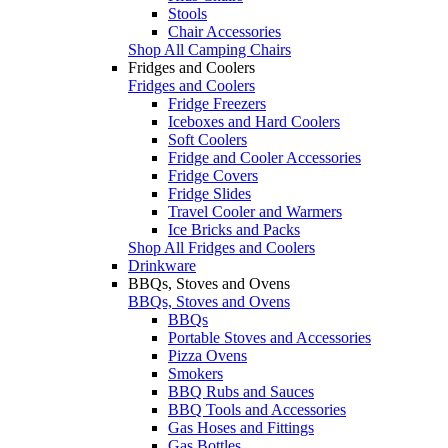
Stools
Chair Accessories
Shop All Camping Chairs
Fridges and Coolers
Fridges and Coolers
Fridge Freezers
Iceboxes and Hard Coolers
Soft Coolers
Fridge and Cooler Accessories
Fridge Covers
Fridge Slides
Travel Cooler and Warmers
Ice Bricks and Packs
Shop All Fridges and Coolers
Drinkware
BBQs, Stoves and Ovens
BBQs, Stoves and Ovens
BBQs
Portable Stoves and Accessories
Pizza Ovens
Smokers
BBQ Rubs and Sauces
BBQ Tools and Accessories
Gas Hoses and Fittings
Gas Bottles