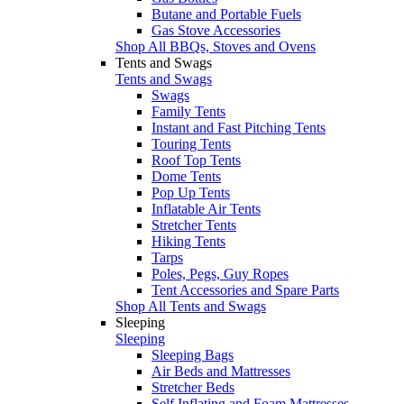
Butane and Portable Fuels
Gas Stove Accessories
Shop All BBQs, Stoves and Ovens
Tents and Swags
Tents and Swags
Swags
Family Tents
Instant and Fast Pitching Tents
Touring Tents
Roof Top Tents
Dome Tents
Pop Up Tents
Inflatable Air Tents
Stretcher Tents
Hiking Tents
Tarps
Poles, Pegs, Guy Ropes
Tent Accessories and Spare Parts
Shop All Tents and Swags
Sleeping
Sleeping
Sleeping Bags
Air Beds and Mattresses
Stretcher Beds
Self Inflating and Foam Mattresses