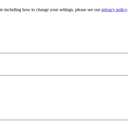
e including how to change your settings, please see our
privacy policy
.