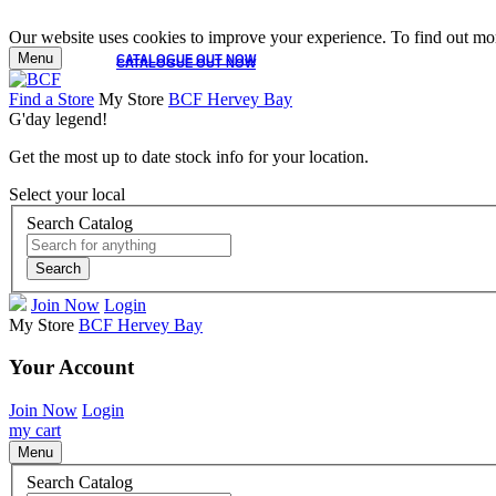
Our website uses cookies to improve your experience. To find out mor
Menu
CATALOGUE OUT NOW
CATALOGUE OUT NOW
Find a Store
My Store
BCF Hervey Bay
G'day legend!
Get the most up to date stock info for your location.
Select your local
Search Catalog
Search
Join Now
Login
My Store
BCF Hervey Bay
Your Account
Join Now
Login
my cart
Menu
Search Catalog