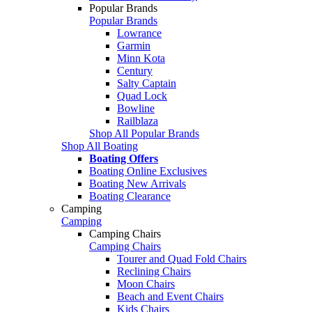
Popular Brands
Popular Brands
Lowrance
Garmin
Minn Kota
Century
Salty Captain
Quad Lock
Bowline
Railblaza
Shop All Popular Brands
Shop All Boating
Boating Offers
Boating Online Exclusives
Boating New Arrivals
Boating Clearance
Camping
Camping
Camping Chairs
Camping Chairs
Tourer and Quad Fold Chairs
Reclining Chairs
Moon Chairs
Beach and Event Chairs
Kids Chairs