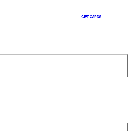
GIFT CARDS