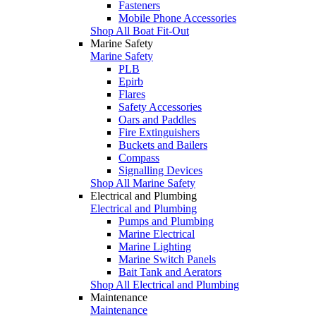
Fasteners
Mobile Phone Accessories
Shop All Boat Fit-Out
Marine Safety
Marine Safety
PLB
Epirb
Flares
Safety Accessories
Oars and Paddles
Fire Extinguishers
Buckets and Bailers
Compass
Signalling Devices
Shop All Marine Safety
Electrical and Plumbing
Electrical and Plumbing
Pumps and Plumbing
Marine Electrical
Marine Lighting
Marine Switch Panels
Bait Tank and Aerators
Shop All Electrical and Plumbing
Maintenance
Maintenance