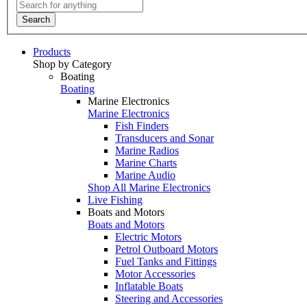
Search
Products
Shop by Category
Boating
Boating
Marine Electronics
Marine Electronics
Fish Finders
Transducers and Sonar
Marine Radios
Marine Charts
Marine Audio
Shop All Marine Electronics
Live Fishing
Boats and Motors
Boats and Motors
Electric Motors
Petrol Outboard Motors
Fuel Tanks and Fittings
Motor Accessories
Inflatable Boats
Steering and Accessories