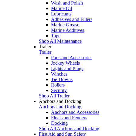
Wash and Polish
Marine Oil
Lubricants
Adhesives and Fillers
Marine Grease
Marine Additives
Tape
Shop All Maintenance
Trailer
Trailer
Parts and Accessories
Jockey Wheels
Lights and Plugs
Winches
Tie-Downs
Rollers
Security
Shop All Trailer
Anchors and Docking
Anchors and Docking
Anchors and Accessories
Floats and Fenders
Docking
Shop All Anchors and Docking
First Aid and Sun Safety