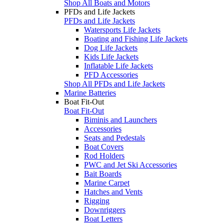
Shop All Boats and Motors
PFDs and Life Jackets
PFDs and Life Jackets
Watersports Life Jackets
Boating and Fishing Life Jackets
Dog Life Jackets
Kids Life Jackets
Inflatable Life Jackets
PFD Accessories
Shop All PFDs and Life Jackets
Marine Batteries
Boat Fit-Out
Boat Fit-Out
Biminis and Launchers
Accessories
Seats and Pedestals
Boat Covers
Rod Holders
PWC and Jet Ski Accessories
Bait Boards
Marine Carpet
Hatches and Vents
Rigging
Downriggers
Boat Letters