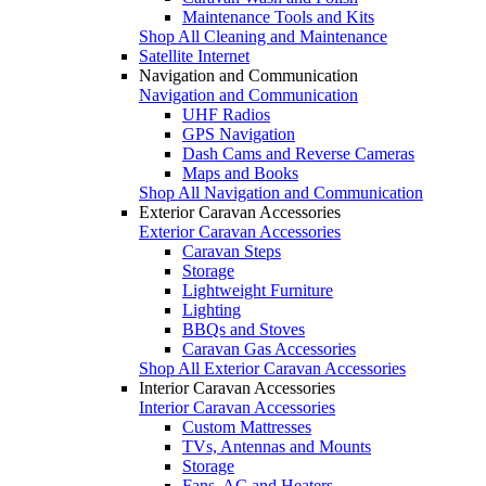
Maintenance Tools and Kits
Shop All Cleaning and Maintenance
Satellite Internet
Navigation and Communication
Navigation and Communication
UHF Radios
GPS Navigation
Dash Cams and Reverse Cameras
Maps and Books
Shop All Navigation and Communication
Exterior Caravan Accessories
Exterior Caravan Accessories
Caravan Steps
Storage
Lightweight Furniture
Lighting
BBQs and Stoves
Caravan Gas Accessories
Shop All Exterior Caravan Accessories
Interior Caravan Accessories
Interior Caravan Accessories
Custom Mattresses
TVs, Antennas and Mounts
Storage
Fans, AC and Heaters