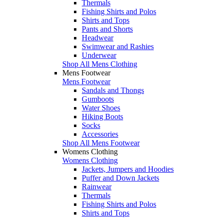
Thermals
Fishing Shirts and Polos
Shirts and Tops
Pants and Shorts
Headwear
Swimwear and Rashies
Underwear
Shop All Mens Clothing
Mens Footwear
Mens Footwear
Sandals and Thongs
Gumboots
Water Shoes
Hiking Boots
Socks
Accessories
Shop All Mens Footwear
Womens Clothing
Womens Clothing
Jackets, Jumpers and Hoodies
Puffer and Down Jackets
Rainwear
Thermals
Fishing Shirts and Polos
Shirts and Tops