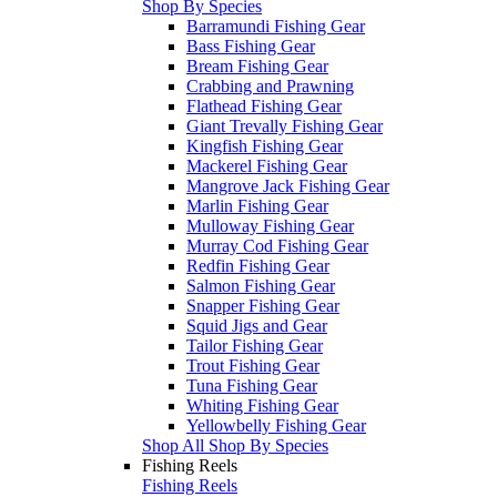
Shop By Species
Barramundi Fishing Gear
Bass Fishing Gear
Bream Fishing Gear
Crabbing and Prawning
Flathead Fishing Gear
Giant Trevally Fishing Gear
Kingfish Fishing Gear
Mackerel Fishing Gear
Mangrove Jack Fishing Gear
Marlin Fishing Gear
Mulloway Fishing Gear
Murray Cod Fishing Gear
Redfin Fishing Gear
Salmon Fishing Gear
Snapper Fishing Gear
Squid Jigs and Gear
Tailor Fishing Gear
Trout Fishing Gear
Tuna Fishing Gear
Whiting Fishing Gear
Yellowbelly Fishing Gear
Shop All Shop By Species
Fishing Reels
Fishing Reels