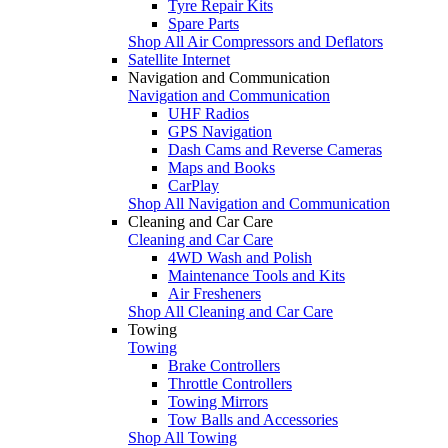
Tyre Repair Kits
Spare Parts
Shop All Air Compressors and Deflators
Satellite Internet
Navigation and Communication
Navigation and Communication
UHF Radios
GPS Navigation
Dash Cams and Reverse Cameras
Maps and Books
CarPlay
Shop All Navigation and Communication
Cleaning and Car Care
Cleaning and Car Care
4WD Wash and Polish
Maintenance Tools and Kits
Air Fresheners
Shop All Cleaning and Car Care
Towing
Towing
Brake Controllers
Throttle Controllers
Towing Mirrors
Tow Balls and Accessories
Shop All Towing