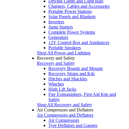
Driving Lights and Light Bars
Chargers, Cables and Accessories
Portable Power Stations
Solar Panels and Blankets
Inverters
Jump Starters
Complete Power Systems
Generators
12V Control Box and Appliances
Portable Speakers
Shop All Power and Lighting
Recovery and Safety
Recovery and Safety
Recovery Boards and Mounts
Recovery Straps and Kits
Hitches and Shackles
Winches
High Lift Jacks
Fire Extinguishers, First Aid Kits and
Safety
Shop All Recovery and Safety
Air Compressors and Deflators
Air Compressors and Deflators
Air Compressors
Tyre Deflators and Gauges