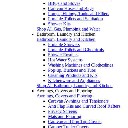
BBQs and Stoves
Caravan Hoses and Bags
Pumps, Fittings, Tanks and Filters
Portable Toilets and Sanitation
Shower Kits
Shop All Gas, Plumbing and Water
Bathroom, Laundry and Kitchen
Bathroom, Laundry and Kitchen
Portable Showers
Portable Toilets and Chemicals
Shower Ensuites
Hot Water Systems
Washing Machines and Clotheslines
Pop-up, Buckets and Tubs
Cleaning Products and Kits
Kitchenware and Appliances
Shop All Bathroom, Laundry and Kitchen
Awnings, Covers and Flooring
Awnings, Covers and Flooring
Caravan Awnings and Tensioners
Anti Flap Kits and Curved Roof Rafters
Privacy Screens
Mats and Flooring
Caravan and Pop Top Covers
Camper Trailer Covers