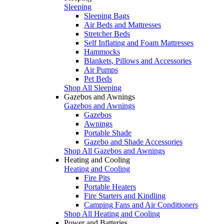
Sleeping
Sleeping Bags
Air Beds and Mattresses
Stretcher Beds
Self Inflating and Foam Mattresses
Hammocks
Blankets, Pillows and Accessories
Air Pumps
Pet Beds
Shop All Sleeping
Gazebos and Awnings
Gazebos and Awnings
Gazebos
Awnings
Portable Shade
Gazebo and Shade Accessories
Shop All Gazebos and Awnings
Heating and Cooling
Heating and Cooling
Fire Pits
Portable Heaters
Fire Starters and Kindling
Camping Fans and Air Conditioners
Shop All Heating and Cooling
Power and Batteries