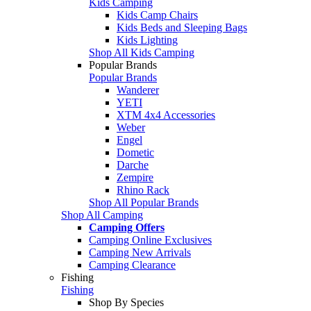
Kids Camping
Kids Camp Chairs
Kids Beds and Sleeping Bags
Kids Lighting
Shop All Kids Camping
Popular Brands
Popular Brands
Wanderer
YETI
XTM 4x4 Accessories
Weber
Engel
Dometic
Darche
Zempire
Rhino Rack
Shop All Popular Brands
Shop All Camping
Camping Offers
Camping Online Exclusives
Camping New Arrivals
Camping Clearance
Fishing
Fishing
Shop By Species