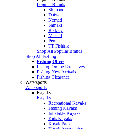
Popular Brands
Shimano
Daiwa
Nomad
Samaki
Berkley
Mustad
Penn
TT Fishing
Shop All Popular Brands
Shop All Fishing
Fishing Offers
Fishing Online Exclusives
Fishing New Arrivals
Fishing Clearance
Watersports
Watersports
Kayaks
Kayaks
Recreational Kayaks
Fishing Kayaks
Inflatable Kayaks
Kids Kayaks
Kayak Packs
Kayak Accessories