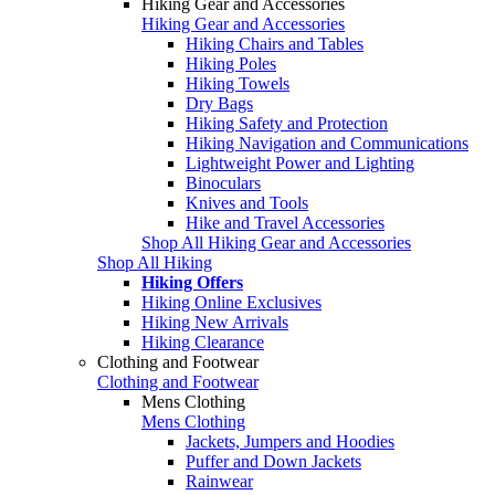
Hiking Gear and Accessories
Hiking Gear and Accessories
Hiking Chairs and Tables
Hiking Poles
Hiking Towels
Dry Bags
Hiking Safety and Protection
Hiking Navigation and Communications
Lightweight Power and Lighting
Binoculars
Knives and Tools
Hike and Travel Accessories
Shop All Hiking Gear and Accessories
Shop All Hiking
Hiking Offers
Hiking Online Exclusives
Hiking New Arrivals
Hiking Clearance
Clothing and Footwear
Clothing and Footwear
Mens Clothing
Mens Clothing
Jackets, Jumpers and Hoodies
Puffer and Down Jackets
Rainwear