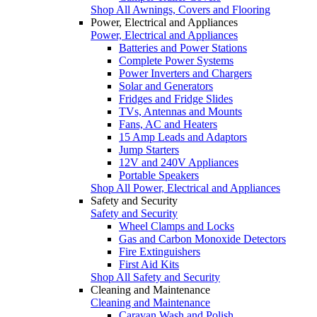
Shop All Awnings, Covers and Flooring
Power, Electrical and Appliances
Power, Electrical and Appliances
Batteries and Power Stations
Complete Power Systems
Power Inverters and Chargers
Solar and Generators
Fridges and Fridge Slides
TVs, Antennas and Mounts
Fans, AC and Heaters
15 Amp Leads and Adaptors
Jump Starters
12V and 240V Appliances
Portable Speakers
Shop All Power, Electrical and Appliances
Safety and Security
Safety and Security
Wheel Clamps and Locks
Gas and Carbon Monoxide Detectors
Fire Extinguishers
First Aid Kits
Shop All Safety and Security
Cleaning and Maintenance
Cleaning and Maintenance
Caravan Wash and Polish