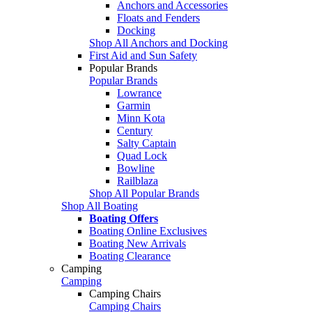
Anchors and Accessories
Floats and Fenders
Docking
Shop All Anchors and Docking
First Aid and Sun Safety
Popular Brands
Popular Brands
Lowrance
Garmin
Minn Kota
Century
Salty Captain
Quad Lock
Bowline
Railblaza
Shop All Popular Brands
Shop All Boating
Boating Offers
Boating Online Exclusives
Boating New Arrivals
Boating Clearance
Camping
Camping
Camping Chairs
Camping Chairs