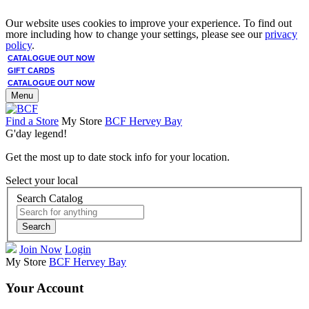
Our website uses cookies to improve your experience. To find out
more including how to change your settings, please see our
privacy
policy
.
CATALOGUE OUT NOW
GIFT CARDS
CATALOGUE OUT NOW
Menu
Find a Store
My Store
BCF Hervey Bay
G'day legend!
Get the most up to date stock info for your location.
Select your local
Search Catalog
Search
Join Now
Login
My Store
BCF Hervey Bay
Your Account