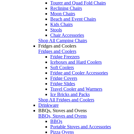
Tourer and Quad Fold Chairs
Reclining Chairs
Moon Chairs
Beach and Event Chairs
Kids Chairs
Stools
Chair Accessories
Shop All Camping Chairs
Fridges and Coolers
Fridges and Coolers
Fridge Freezers
Iceboxes and Hard Coolers
Soft Coolers
Fridge and Cooler Accessories
Fridge Covers
Fridge Slides
Travel Cooler and Warmers
Ice Bricks and Packs
Shop All Fridges and Coolers
Drinkware
BBQs, Stoves and Ovens
BBQs, Stoves and Ovens
BBQs
Portable Stoves and Accessories
Pizza Ovens