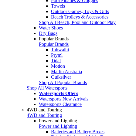
Pool Floaties & Goggles
Towels
Outdoor Games, Toys & Gifts
Beach Trolleys & Accessories
Shop All Beach, Pool and Outdoor Play
Water Shoes
Dry Bags
Popular Brands
Popular Brands
Tahwalhi
Pryml
Tidal
Motion
Marlin Australia
Quiksilver
Shop All Popular Brands
Shop All Watersports
Watersports Offers
Watersports New Arrivals
Watersports Clearance
4WD and Touring
4WD and Touring
Power and Lighting
Power and Lighting
Batteries and Battery Boxes