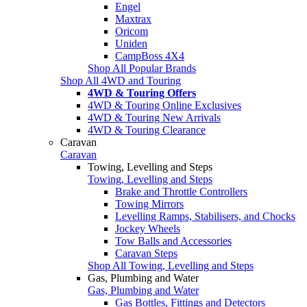
Engel
Maxtrax
Oricom
Uniden
CampBoss 4X4
Shop All Popular Brands
Shop All 4WD and Touring
4WD & Touring Offers
4WD & Touring Online Exclusives
4WD & Touring New Arrivals
4WD & Touring Clearance
Caravan
Caravan
Towing, Levelling and Steps
Towing, Levelling and Steps
Brake and Throttle Controllers
Towing Mirrors
Levelling Ramps, Stabilisers, and Chocks
Jockey Wheels
Tow Balls and Accessories
Caravan Steps
Shop All Towing, Levelling and Steps
Gas, Plumbing and Water
Gas, Plumbing and Water
Gas Bottles, Fittings and Detectors