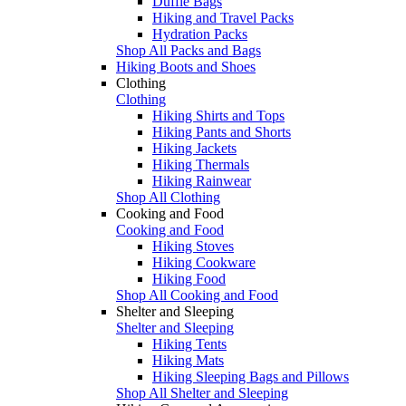
Duffle Bags
Hiking and Travel Packs
Hydration Packs
Shop All Packs and Bags
Hiking Boots and Shoes
Clothing
Clothing
Hiking Shirts and Tops
Hiking Pants and Shorts
Hiking Jackets
Hiking Thermals
Hiking Rainwear
Shop All Clothing
Cooking and Food
Cooking and Food
Hiking Stoves
Hiking Cookware
Hiking Food
Shop All Cooking and Food
Shelter and Sleeping
Shelter and Sleeping
Hiking Tents
Hiking Mats
Hiking Sleeping Bags and Pillows
Shop All Shelter and Sleeping