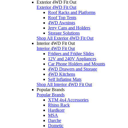
Exterior 4WD Fit Out
Exterior 4WD Fit Out
Roof Racks and Platforms
Roof Top Tents
4WD Awnings
Jerry Cans and Holders
Storage Solutions
Shop All Exterior 4WD Fit Out
Interior 4WD Fit Out
Interior 4WD Fit Out
Fridges and Fridge Slides
12V and 240V Appliances
Car Phone Holders and Mounts
4WD Drawers and Storage
4WD Kitchens
Self Inflating Mats
Shop All Interior 4WD Fit Out
Popular Brands
Popular Brands
XTM 4x4 Accessories
Rhino Rack
Hardkorr
MSA
Darche
Dometic