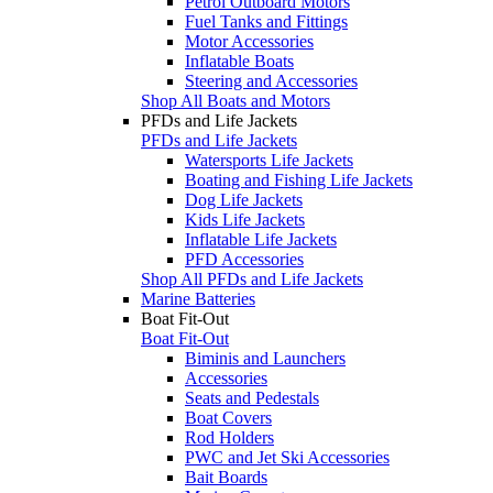
Petrol Outboard Motors
Fuel Tanks and Fittings
Motor Accessories
Inflatable Boats
Steering and Accessories
Shop All Boats and Motors
PFDs and Life Jackets
PFDs and Life Jackets
Watersports Life Jackets
Boating and Fishing Life Jackets
Dog Life Jackets
Kids Life Jackets
Inflatable Life Jackets
PFD Accessories
Shop All PFDs and Life Jackets
Marine Batteries
Boat Fit-Out
Boat Fit-Out
Biminis and Launchers
Accessories
Seats and Pedestals
Boat Covers
Rod Holders
PWC and Jet Ski Accessories
Bait Boards