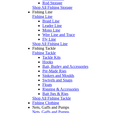
Rod Storage
Shop All Fishing Storage
Fishing Line
Fishing Line
Braid Line
Leader Line
Mono Line
Wire Line and Trace
Fly Line
Shop All Fishing Line
Fishing Tackle
Fishing Tackle
Tackle Kits
Hooks
Bait, Burley and Accessories
Pre-Made Rigs
Sinkers and Moulds
Swivels and Snaps
Floats
Rigging & Accessories
Bait Jigs & Rigs
Shop All Fishing Tackle
Fishing Clothing
Nets, Gaffs and Pumps
Nets, Gaffs and Pumps