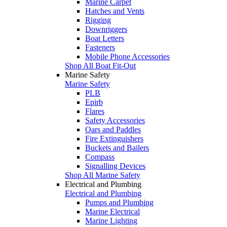
Marine Carpet
Hatches and Vents
Rigging
Downriggers
Boat Letters
Fasteners
Mobile Phone Accessories
Shop All Boat Fit-Out
Marine Safety
Marine Safety
PLB
Epirb
Flares
Safety Accessories
Oars and Paddles
Fire Extinguishers
Buckets and Bailers
Compass
Signalling Devices
Shop All Marine Safety
Electrical and Plumbing
Electrical and Plumbing
Pumps and Plumbing
Marine Electrical
Marine Lighting