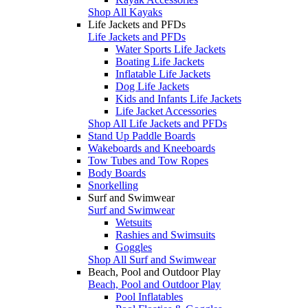
Shop All Kayaks
Life Jackets and PFDs
Life Jackets and PFDs
Water Sports Life Jackets
Boating Life Jackets
Inflatable Life Jackets
Dog Life Jackets
Kids and Infants Life Jackets
Life Jacket Accessories
Shop All Life Jackets and PFDs
Stand Up Paddle Boards
Wakeboards and Kneeboards
Tow Tubes and Tow Ropes
Body Boards
Snorkelling
Surf and Swimwear
Surf and Swimwear
Wetsuits
Rashies and Swimsuits
Goggles
Shop All Surf and Swimwear
Beach, Pool and Outdoor Play
Beach, Pool and Outdoor Play
Pool Inflatables