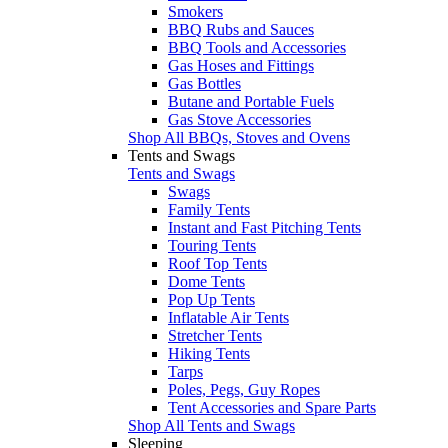
Smokers
BBQ Rubs and Sauces
BBQ Tools and Accessories
Gas Hoses and Fittings
Gas Bottles
Butane and Portable Fuels
Gas Stove Accessories
Shop All BBQs, Stoves and Ovens
Tents and Swags
Tents and Swags
Swags
Family Tents
Instant and Fast Pitching Tents
Touring Tents
Roof Top Tents
Dome Tents
Pop Up Tents
Inflatable Air Tents
Stretcher Tents
Hiking Tents
Tarps
Poles, Pegs, Guy Ropes
Tent Accessories and Spare Parts
Shop All Tents and Swags
Sleeping