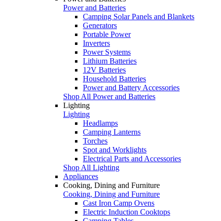
Power and Batteries
Camping Solar Panels and Blankets
Generators
Portable Power
Inverters
Power Systems
Lithium Batteries
12V Batteries
Household Batteries
Power and Battery Accessories
Shop All Power and Batteries
Lighting
Lighting
Headlamps
Camping Lanterns
Torches
Spot and Worklights
Electrical Parts and Accessories
Shop All Lighting
Appliances
Cooking, Dining and Furniture
Cooking, Dining and Furniture
Cast Iron Camp Ovens
Electric Induction Cooktops
Camping Tables