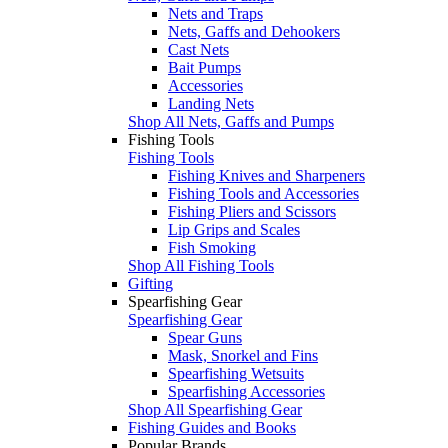
Nets and Traps
Nets, Gaffs and Dehookers
Cast Nets
Bait Pumps
Accessories
Landing Nets
Shop All Nets, Gaffs and Pumps
Fishing Tools
Fishing Tools
Fishing Knives and Sharpeners
Fishing Tools and Accessories
Fishing Pliers and Scissors
Lip Grips and Scales
Fish Smoking
Shop All Fishing Tools
Gifting
Spearfishing Gear
Spearfishing Gear
Spear Guns
Mask, Snorkel and Fins
Spearfishing Wetsuits
Spearfishing Accessories
Shop All Spearfishing Gear
Fishing Guides and Books
Popular Brands