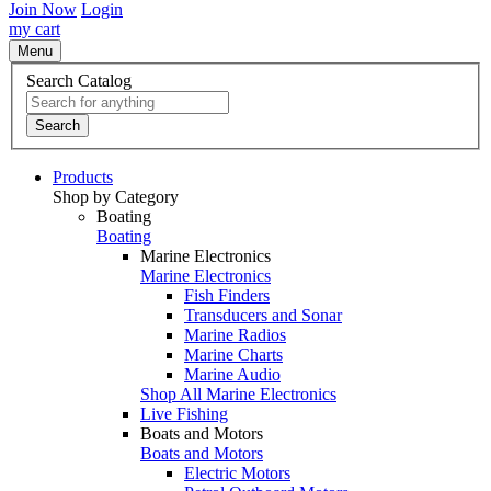
Join Now
Login
my cart
Menu
Search Catalog
Search
Products
Shop by Category
Boating
Boating
Marine Electronics
Marine Electronics
Fish Finders
Transducers and Sonar
Marine Radios
Marine Charts
Marine Audio
Shop All Marine Electronics
Live Fishing
Boats and Motors
Boats and Motors
Electric Motors