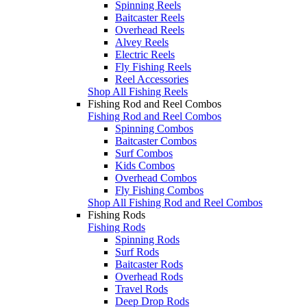
Spinning Reels
Baitcaster Reels
Overhead Reels
Alvey Reels
Electric Reels
Fly Fishing Reels
Reel Accessories
Shop All Fishing Reels
Fishing Rod and Reel Combos
Fishing Rod and Reel Combos
Spinning Combos
Baitcaster Combos
Surf Combos
Kids Combos
Overhead Combos
Fly Fishing Combos
Shop All Fishing Rod and Reel Combos
Fishing Rods
Fishing Rods
Spinning Rods
Surf Rods
Baitcaster Rods
Overhead Rods
Travel Rods
Deep Drop Rods