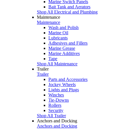
Marine Switch Panels
Bait Tank and Aerators
Shop All Electrical and Plumbing
Maintenance
Maintenance
Wash and Polish
Marine Oil
Lubricants
Adhesives and Fillers
Marine Grease
Marine Additives
Tape
Shop All Maintenance
Trailer
Trailer
Parts and Accessories
Jockey Wheels
Lights and Plugs
Winches
Tie-Downs
Rollers
Security
Shop All Trailer
Anchors and Docking
Anchors and Docking