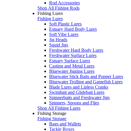
Rod Accessories
Shop All Fishing Rods
Fishing Lures
Fishing Lures
Soft Plastic Lures
Estuary Hard Body Lures
Soft Vibe Lures
Jig Heads
Squid Jigs
Freshwater Hard Body Lures
Freshwater Surface Lures
Estuary Surface Lures
Casting and Metal Lures
Bluewater Jigging Lures
Bluewater Stick Baits and Popper Lures
Bluewater Trolling and Gamefish Lures
Blade Lures and Lipless Cranks
Swimbait and Glidebait Lures
Spinnerbaits and Freshwater Jigs
Spinners, Spoons and Flies
Shop All Fishing Lures
Fishing Storage
Fishing Storage
Bags and Wallets
Tackle Boxes