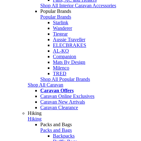
Shop All Interior Caravan Accessories
Popular Brands
Popular Brands
Starlink
Wanderer
Tiegear
Aussie Traveller
ELECBRAKES
AL-KO
Companion
Mats By Design
Milenco
TRED
Shop All Popular Brands
Shop All Caravan
Caravan Offers
Caravan Online Exclusives
Caravan New Arrivals
Caravan Clearance
Hiking
Hiking
Packs and Bags
Packs and Bags
Backpacks