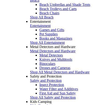
Beach
Beach Umbrellas and Shade Tents
Beach Trolleys and Carts
Beach Chairs
Shop All Beach
Entertainment
Entertainment
Games and Gifts
Pet Supplies
Books and Magazines
Shop All Entertainment
Metal Detectors and Hardware
Metal Detectors and Hardware
Metal Detectors
Knives and Multitools
Binoculars
Drones and Cameras
Shop All Metal Detectors and Hardware
Safety and Protection
Safety and Protection
Insect Protection
Water Filter and Additives
First Aid and Sun Safety
Shop All Safety and Protection
Kids Camping