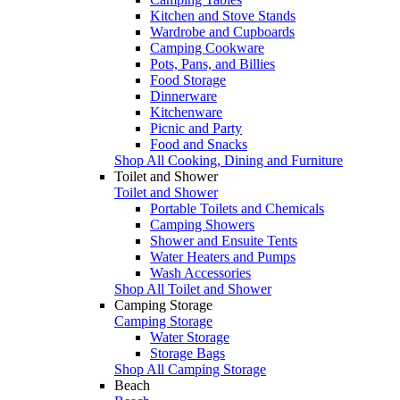
Kitchen and Stove Stands
Wardrobe and Cupboards
Camping Cookware
Pots, Pans, and Billies
Food Storage
Dinnerware
Kitchenware
Picnic and Party
Food and Snacks
Shop All Cooking, Dining and Furniture
Toilet and Shower
Toilet and Shower
Portable Toilets and Chemicals
Camping Showers
Shower and Ensuite Tents
Water Heaters and Pumps
Wash Accessories
Shop All Toilet and Shower
Camping Storage
Camping Storage
Water Storage
Storage Bags
Shop All Camping Storage
Beach