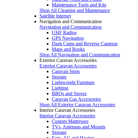
Maintenance Tools and Kits
Shop All Cleaning and Maintenance
Satellite Internet
Navigation and Communication
Navigation and Communication
UHF Radios
GPS Navigation
Dash Cams and Reverse Cameras
Maps and Books
Shop All Navigation and Communication
Exterior Caravan Accessories
Exterior Caravan Accessories
Caravan Steps
Storage
Lightweight Furniture
Lighting
BBQs and Stoves
Caravan Gas Accessories
Shop All Exterior Caravan Accessories
Interior Caravan Accessories
Interior Caravan Accessories
Custom Mattresses
TVs, Antennas and Mounts
Storage
Fans, AC and Heaters