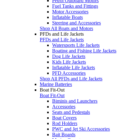
Petrol Outboard Motors
Fuel Tanks and Fittings
Motor Accessories
Inflatable Boats
Steering and Accessories
Shop All Boats and Motors
PFDs and Life Jackets
PFDs and Life Jackets
Watersports Life Jackets
Boating and Fishing Life Jackets
Dog Life Jackets
Kids Life Jackets
Inflatable Life Jackets
PFD Accessories
Shop All PFDs and Life Jackets
Marine Batteries
Boat Fit-Out
Boat Fit-Out
Biminis and Launchers
Accessories
Seats and Pedestals
Boat Covers
Rod Holders
PWC and Jet Ski Accessories
Bait Boards