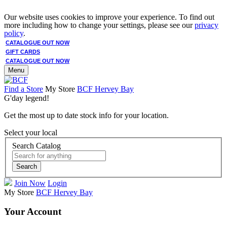
Our website uses cookies to improve your experience. To find out
more including how to change your settings, please see our
privacy
policy
.
CATALOGUE OUT NOW
GIFT CARDS
CATALOGUE OUT NOW
Menu
Find a Store
My Store
BCF Hervey Bay
G'day legend!
Get the most up to date stock info for your location.
Select your local
Search Catalog
Search
Join Now
Login
My Store
BCF Hervey Bay
Your Account