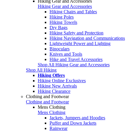
Hiking Gear and Accessories
Hiking Gear and Accessories
Hiking Chairs and Tables
Hiking Poles
Hiking Towels
Dry Bags
Hiking Safety and Protection
Hiking Navigation and Communications
Lightweight Power and Lighting
Binoculars
Knives and Tools
Hike and Travel Accessories
Shop All Hiking Gear and Accessories
Shop All Hiking
Hiking Offers
Hiking Online Exclusives
Hiking New Arrivals
Hiking Clearance
Clothing and Footwear
Clothing and Footwear
Mens Clothing
Mens Clothing
Jackets, Jumpers and Hoodies
Puffer and Down Jackets
Rainwear