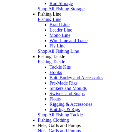
Rod Storage
Shop All Fishing Storage
Fishing Line
Fishing Line
Braid Line
Leader Line
Mono Line
Wire Line and Trace
Fly Line
Shop All Fishing Line
Fishing Tackle
Fishing Tackle
Tackle Kits
Hooks
Bait, Burley and Accessories
Pre-Made Rigs
Sinkers and Moulds
Swivels and Snaps
Floats
Rigging & Accessories
Bait Jigs & Rigs
Shop All Fishing Tackle
Fishing Clothing
Nets, Gaffs and Pumps
Nets, Gaffs and Pumps