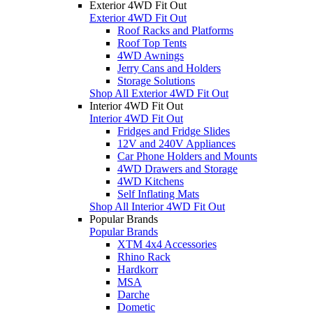
Exterior 4WD Fit Out
Exterior 4WD Fit Out
Roof Racks and Platforms
Roof Top Tents
4WD Awnings
Jerry Cans and Holders
Storage Solutions
Shop All Exterior 4WD Fit Out
Interior 4WD Fit Out
Interior 4WD Fit Out
Fridges and Fridge Slides
12V and 240V Appliances
Car Phone Holders and Mounts
4WD Drawers and Storage
4WD Kitchens
Self Inflating Mats
Shop All Interior 4WD Fit Out
Popular Brands
Popular Brands
XTM 4x4 Accessories
Rhino Rack
Hardkorr
MSA
Darche
Dometic