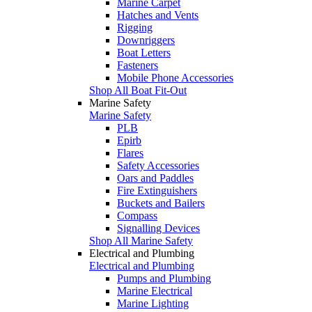
Marine Carpet
Hatches and Vents
Rigging
Downriggers
Boat Letters
Fasteners
Mobile Phone Accessories
Shop All Boat Fit-Out
Marine Safety
Marine Safety
PLB
Epirb
Flares
Safety Accessories
Oars and Paddles
Fire Extinguishers
Buckets and Bailers
Compass
Signalling Devices
Shop All Marine Safety
Electrical and Plumbing
Electrical and Plumbing
Pumps and Plumbing
Marine Electrical
Marine Lighting