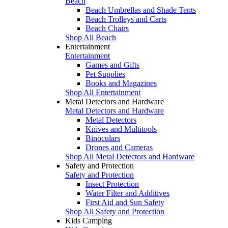
Beach
Beach Umbrellas and Shade Tents
Beach Trolleys and Carts
Beach Chairs
Shop All Beach
Entertainment
Entertainment
Games and Gifts
Pet Supplies
Books and Magazines
Shop All Entertainment
Metal Detectors and Hardware
Metal Detectors and Hardware
Metal Detectors
Knives and Multitools
Binoculars
Drones and Cameras
Shop All Metal Detectors and Hardware
Safety and Protection
Safety and Protection
Insect Protection
Water Filter and Additives
First Aid and Sun Safety
Shop All Safety and Protection
Kids Camping