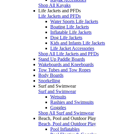
Shop All Kayaks
Life Jackets and PFDs
Life Jackets and PFDs
Water Sports Life Jackets
Boating Life Jackets
Inflatable Life Jackets
Dog Life Jackets
Kids and Infants Life Jackets
Life Jacket Accessories
Shop All Life Jackets and PFDs
Stand Up Paddle Boards
Wakeboards and Kneeboards
Tow Tubes and Tow Ropes
Body Boards
Snorkelling
Surf and Swimwear
Surf and Swimwear
Wetsuits
Rashies and Swimsuits
Goggles
Shop All Surf and Swimwear
Beach, Pool and Outdoor Play
Beach, Pool and Outdoor Play
Pool Inflatables