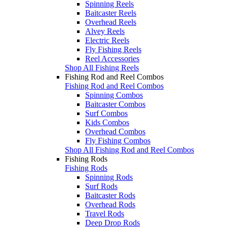
Spinning Reels
Baitcaster Reels
Overhead Reels
Alvey Reels
Electric Reels
Fly Fishing Reels
Reel Accessories
Shop All Fishing Reels
Fishing Rod and Reel Combos
Fishing Rod and Reel Combos
Spinning Combos
Baitcaster Combos
Surf Combos
Kids Combos
Overhead Combos
Fly Fishing Combos
Shop All Fishing Rod and Reel Combos
Fishing Rods
Fishing Rods
Spinning Rods
Surf Rods
Baitcaster Rods
Overhead Rods
Travel Rods
Deep Drop Rods