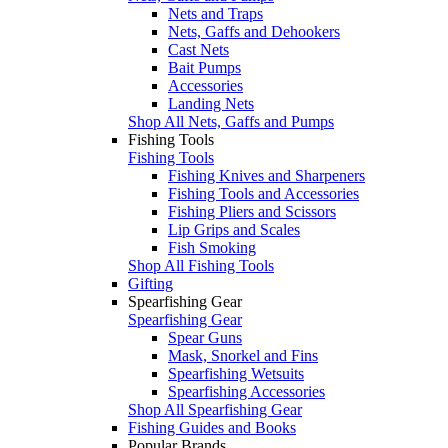
Nets and Traps
Nets, Gaffs and Dehookers
Cast Nets
Bait Pumps
Accessories
Landing Nets
Shop All Nets, Gaffs and Pumps
Fishing Tools
Fishing Tools
Fishing Knives and Sharpeners
Fishing Tools and Accessories
Fishing Pliers and Scissors
Lip Grips and Scales
Fish Smoking
Shop All Fishing Tools
Gifting
Spearfishing Gear
Spearfishing Gear
Spear Guns
Mask, Snorkel and Fins
Spearfishing Wetsuits
Spearfishing Accessories
Shop All Spearfishing Gear
Fishing Guides and Books
Popular Brands