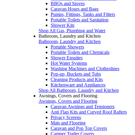
BBQs and Stoves
Caravan Hoses and Bags
Pumps, Fittings, Tanks and Filters
Portable Toilets and Sanitation
Shower Kits
Shop All Gas, Plumbing and Water
Bathroom, Laundry and Kitchen
Bathroom, Laundry and Kitchen
Portable Showers
Portable Toilets and Chemicals
Shower Ensuites
Hot Water Systems
Washing Machines and Clotheslines
Pop-up, Buckets and Tubs
Cleaning Products and Kits
Kitchenware and Appliances
Shop All Bathroom, Laundry and Kitchen
Awnings, Covers and Flooring
Awnings, Covers and Flooring
Caravan Awnings and Tensioners
Anti Flap Kits and Curved Roof Rafters
Privacy Screens
Mats and Flooring
Caravan and Pop Top Covers
Camper Trailer Covers