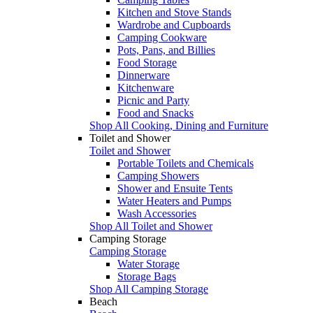
Kitchen and Stove Stands
Wardrobe and Cupboards
Camping Cookware
Pots, Pans, and Billies
Food Storage
Dinnerware
Kitchenware
Picnic and Party
Food and Snacks
Shop All Cooking, Dining and Furniture
Toilet and Shower
Toilet and Shower
Portable Toilets and Chemicals
Camping Showers
Shower and Ensuite Tents
Water Heaters and Pumps
Wash Accessories
Shop All Toilet and Shower
Camping Storage
Camping Storage
Water Storage
Storage Bags
Shop All Camping Storage
Beach