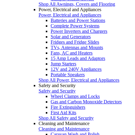
Shop All Awnings, Covers and Flooring
Power, Electrical and Appliances
Power, Electrical and Appliances
Batteries and Power Stations
Complete Power Systems
Power Inverters and Chargers
Solar and Generators
Fridges and Fridge Slides
TVs, Antennas and Mounts
Fans, AC and Heaters
15 Amp Leads and Adaptors
Jump Starters
12V and 240V Appliances
Portable Speakers
Shop All Power, Electrical and Appliances
Safety and Security
Safety and Security
Wheel Clamps and Locks
Gas and Carbon Monoxide Detectors
Fire Extinguishers
First Aid Kits
Shop All Safety and Security
Cleaning and Maintenance
Cleaning and Maintenance
Caravan Wash and Polish