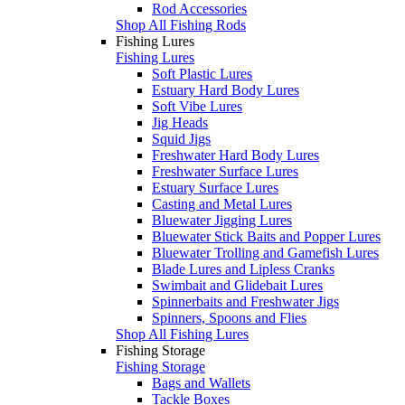
Rod Accessories
Shop All Fishing Rods
Fishing Lures
Fishing Lures
Soft Plastic Lures
Estuary Hard Body Lures
Soft Vibe Lures
Jig Heads
Squid Jigs
Freshwater Hard Body Lures
Freshwater Surface Lures
Estuary Surface Lures
Casting and Metal Lures
Bluewater Jigging Lures
Bluewater Stick Baits and Popper Lures
Bluewater Trolling and Gamefish Lures
Blade Lures and Lipless Cranks
Swimbait and Glidebait Lures
Spinnerbaits and Freshwater Jigs
Spinners, Spoons and Flies
Shop All Fishing Lures
Fishing Storage
Fishing Storage
Bags and Wallets
Tackle Boxes