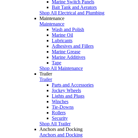
Marine Switch Panels
Bait Tank and Aerators
Shop All Electrical and Plumbing
Maintenance
Maintenance
Wash and Polish
Marine Oil
Lubricants
Adhesives and Fillers
Marine Grease
Marine Additives
Tape
Shop All Maintenance
Trailer
Trailer
Parts and Accessories
Jockey Wheels
Lights and Plugs
Winches
Tie-Downs
Rollers
Security
Shop All Trailer
Anchors and Docking
Anchors and Docking