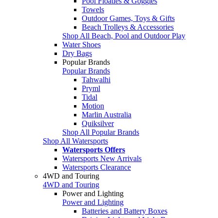
Pool Floaties & Goggles
Towels
Outdoor Games, Toys & Gifts
Beach Trolleys & Accessories
Shop All Beach, Pool and Outdoor Play
Water Shoes
Dry Bags
Popular Brands
Popular Brands
Tahwalhi
Pryml
Tidal
Motion
Marlin Australia
Quiksilver
Shop All Popular Brands
Shop All Watersports
Watersports Offers
Watersports New Arrivals
Watersports Clearance
4WD and Touring
4WD and Touring
Power and Lighting
Power and Lighting
Batteries and Battery Boxes