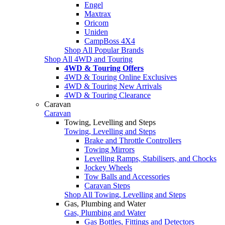
Engel
Maxtrax
Oricom
Uniden
CampBoss 4X4
Shop All Popular Brands
Shop All 4WD and Touring
4WD & Touring Offers
4WD & Touring Online Exclusives
4WD & Touring New Arrivals
4WD & Touring Clearance
Caravan
Caravan
Towing, Levelling and Steps
Towing, Levelling and Steps
Brake and Throttle Controllers
Towing Mirrors
Levelling Ramps, Stabilisers, and Chocks
Jockey Wheels
Tow Balls and Accessories
Caravan Steps
Shop All Towing, Levelling and Steps
Gas, Plumbing and Water
Gas, Plumbing and Water
Gas Bottles, Fittings and Detectors