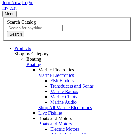
Join Now
Login
my cart
Menu
Search Catalog
Search
Products
Shop by Category
Boating
Boating
Marine Electronics
Marine Electronics
Fish Finders
Transducers and Sonar
Marine Radios
Marine Charts
Marine Audio
Shop All Marine Electronics
Live Fishing
Boats and Motors
Boats and Motors
Electric Motors