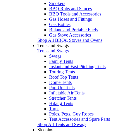
Smokers
BBQ Rubs and Sauces
BBQ Tools and Accessories
Gas Hoses and Fittings
Gas Bottles
Butane and Portable Fuels
Gas Stove Accessories
Shop All BBQs, Stoves and Ovens
Tents and Swags
Tents and Swags
Swags
Family Tents
Instant and Fast Pitching Tents
Touring Tents
Roof Top Tents
Dome Tents
Pop Up Tents
Inflatable Air Tents
Stretcher Tents
Hiking Tents
Tarps
Poles, Pegs, Guy Ropes
Tent Accessories and Spare Parts
Shop All Tents and Swags
Sleeping