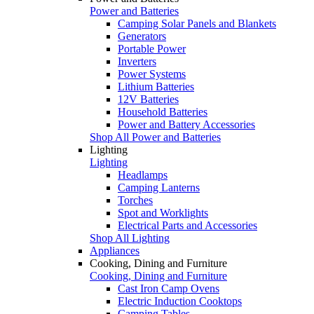
Power and Batteries
Camping Solar Panels and Blankets
Generators
Portable Power
Inverters
Power Systems
Lithium Batteries
12V Batteries
Household Batteries
Power and Battery Accessories
Shop All Power and Batteries
Lighting
Lighting
Headlamps
Camping Lanterns
Torches
Spot and Worklights
Electrical Parts and Accessories
Shop All Lighting
Appliances
Cooking, Dining and Furniture
Cooking, Dining and Furniture
Cast Iron Camp Ovens
Electric Induction Cooktops
Camping Tables