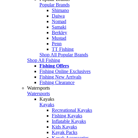
Popular Brands
Shimano
Daiwa
Nomad
Samaki
Berkley
Mustad
Penn
TT Fishing
Shop All Popular Brands
Shop All Fishing
Fishing Offers
Fishing Online Exclusives
Fishing New Arrivals
Fishing Clearance
Watersports
Watersports
Kayaks
Kayaks
Recreational Kayaks
Fishing Kayaks
Inflatable Kayaks
Kids Kayaks
Kayak Packs
Kayak Accessories