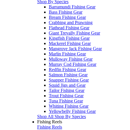
Shop By Species
Barramundi Fishing Gear
Bass Fishing Gear
Bream Fishing Gear
Crabbing and Prawning
Flathead Fishing Gear
Giant Trevally Fishing Gear
Kingfish Fishing Gear
Mackerel Fishing Gear
Mangrove Jack Fishing Gear
Marlin Fishing Gear
Mulloway Fishing Gear
Murray Cod Fishing Gear
Redfin Fishing Gear
Salmon Fishing Gear
Snapper Fishing Gear
Squid Jigs and Gear
Tailor Fishing Gear
Trout Fishing Gear
Tuna Fishing Gear
Whiting Fishing Gear
Yellowbelly Fishing Gear
Shop All Shop By Species
Fishing Reels
Fishing Reels