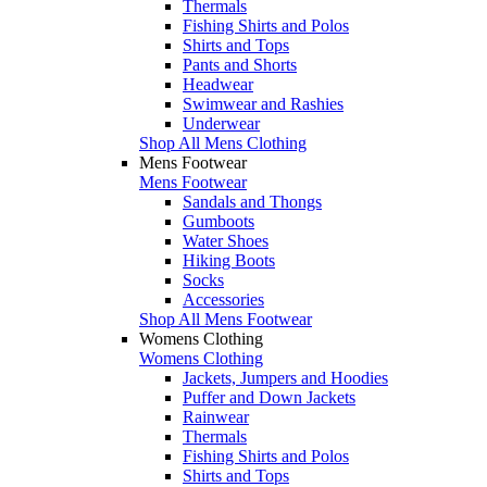
Thermals
Fishing Shirts and Polos
Shirts and Tops
Pants and Shorts
Headwear
Swimwear and Rashies
Underwear
Shop All Mens Clothing
Mens Footwear
Mens Footwear
Sandals and Thongs
Gumboots
Water Shoes
Hiking Boots
Socks
Accessories
Shop All Mens Footwear
Womens Clothing
Womens Clothing
Jackets, Jumpers and Hoodies
Puffer and Down Jackets
Rainwear
Thermals
Fishing Shirts and Polos
Shirts and Tops