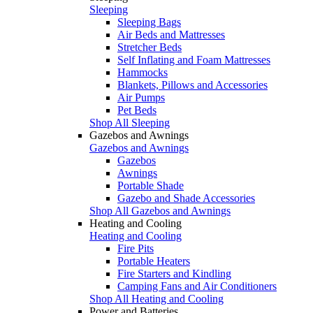
Sleeping
Sleeping Bags
Air Beds and Mattresses
Stretcher Beds
Self Inflating and Foam Mattresses
Hammocks
Blankets, Pillows and Accessories
Air Pumps
Pet Beds
Shop All Sleeping
Gazebos and Awnings
Gazebos and Awnings
Gazebos
Awnings
Portable Shade
Gazebo and Shade Accessories
Shop All Gazebos and Awnings
Heating and Cooling
Heating and Cooling
Fire Pits
Portable Heaters
Fire Starters and Kindling
Camping Fans and Air Conditioners
Shop All Heating and Cooling
Power and Batteries