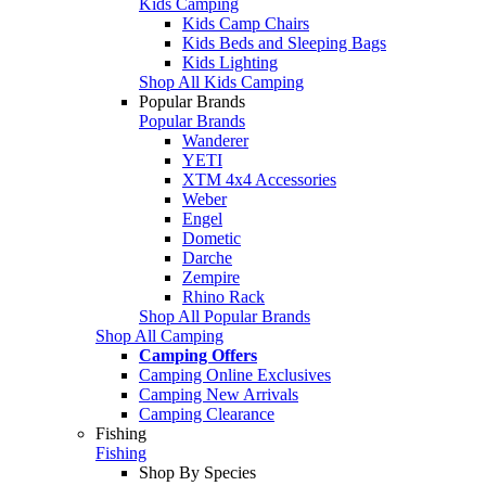
Kids Camping
Kids Camp Chairs
Kids Beds and Sleeping Bags
Kids Lighting
Shop All Kids Camping
Popular Brands
Popular Brands
Wanderer
YETI
XTM 4x4 Accessories
Weber
Engel
Dometic
Darche
Zempire
Rhino Rack
Shop All Popular Brands
Shop All Camping
Camping Offers
Camping Online Exclusives
Camping New Arrivals
Camping Clearance
Fishing
Fishing
Shop By Species