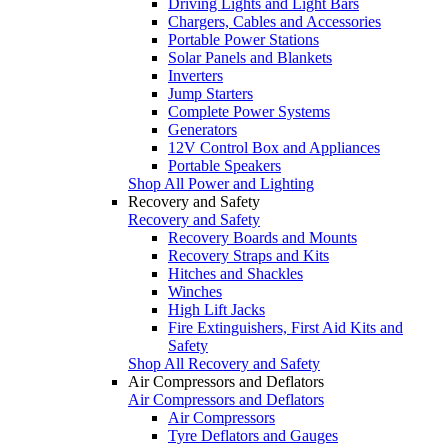
Driving Lights and Light Bars
Chargers, Cables and Accessories
Portable Power Stations
Solar Panels and Blankets
Inverters
Jump Starters
Complete Power Systems
Generators
12V Control Box and Appliances
Portable Speakers
Shop All Power and Lighting
Recovery and Safety
Recovery and Safety
Recovery Boards and Mounts
Recovery Straps and Kits
Hitches and Shackles
Winches
High Lift Jacks
Fire Extinguishers, First Aid Kits and
Safety
Shop All Recovery and Safety
Air Compressors and Deflators
Air Compressors and Deflators
Air Compressors
Tyre Deflators and Gauges