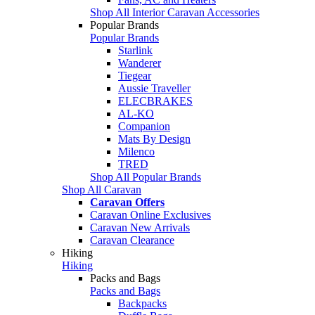
Shop All Interior Caravan Accessories
Popular Brands
Popular Brands
Starlink
Wanderer
Tiegear
Aussie Traveller
ELECBRAKES
AL-KO
Companion
Mats By Design
Milenco
TRED
Shop All Popular Brands
Shop All Caravan
Caravan Offers
Caravan Online Exclusives
Caravan New Arrivals
Caravan Clearance
Hiking
Hiking
Packs and Bags
Packs and Bags
Backpacks