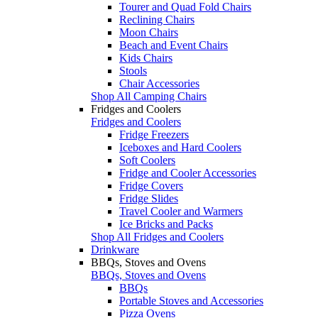
Tourer and Quad Fold Chairs
Reclining Chairs
Moon Chairs
Beach and Event Chairs
Kids Chairs
Stools
Chair Accessories
Shop All Camping Chairs
Fridges and Coolers
Fridges and Coolers
Fridge Freezers
Iceboxes and Hard Coolers
Soft Coolers
Fridge and Cooler Accessories
Fridge Covers
Fridge Slides
Travel Cooler and Warmers
Ice Bricks and Packs
Shop All Fridges and Coolers
Drinkware
BBQs, Stoves and Ovens
BBQs, Stoves and Ovens
BBQs
Portable Stoves and Accessories
Pizza Ovens