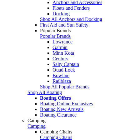
Anchors and Accessories
Floats and Fenders
Docking
Shop All Anchors and Docking
First Aid and Sun Safety
Popular Brands
Popular Brands
Lowrance
Garmin
Minn Kota
Century
Salty Captain
Quad Lock
Bowline
Railblaza
Shop All Popular Brands
Shop All Boating
Boating Offers
Boating Online Exclusives
Boating New Arrivals
Boating Clearance
Camping
Camping
Camping Chairs
Camping Chairs