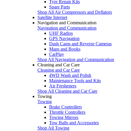
Tyre Repair Kits
Spare Parts
Shop All Air Compressors and Deflators
Satellite Internet
Navigation and Communication
Navigation and Communication
UHF Radios
GPS Navigation
Dash Cams and Reverse Cameras
Maps and Books
CarPlay
Shop All Navigation and Communication
Cleaning and Car Care
Cleaning and Car Care
4WD Wash and Polish
Maintenance Tools and Kits
Air Fresheners
Shop All Cleaning and Car Care
Towing
Towing
Brake Controllers
Throttle Controllers
Towing Mirrors
Tow Balls and Accessories
Shop All Towing