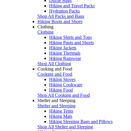
Duffle Bags
Hiking and Travel Packs
Hydration Packs
Shop All Packs and Bags
Hiking Boots and Shoes
Clothing
Clothing
Hiking Shirts and Tops
Hiking Pants and Shorts
Hiking Jackets
Hiking Thermals
Hiking Rainwear
Shop All Clothing
Cooking and Food
Cooking and Food
Hiking Stoves
Hiking Cookware
Hiking Food
Shop All Cooking and Food
Shelter and Sleeping
Shelter and Sleeping
Hiking Tents
Hiking Mats
Hiking Sleeping Bags and Pillows
Shop All Shelter and Sleeping