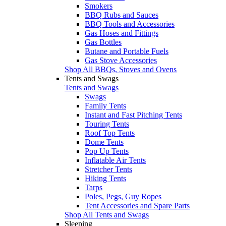
Smokers
BBQ Rubs and Sauces
BBQ Tools and Accessories
Gas Hoses and Fittings
Gas Bottles
Butane and Portable Fuels
Gas Stove Accessories
Shop All BBQs, Stoves and Ovens
Tents and Swags
Tents and Swags
Swags
Family Tents
Instant and Fast Pitching Tents
Touring Tents
Roof Top Tents
Dome Tents
Pop Up Tents
Inflatable Air Tents
Stretcher Tents
Hiking Tents
Tarps
Poles, Pegs, Guy Ropes
Tent Accessories and Spare Parts
Shop All Tents and Swags
Sleeping