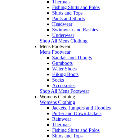
Thermals
Fishing Shirts and Polos
Shirts and Tops
Pants and Shorts
Headwear
Swimwear and Rashies
Underwear
Shop All Mens Clothing
Mens Footwear
Mens Footwear
Sandals and Thongs
Gumboots
Water Shoes
Hiking Boots
Socks
Accessories
Shop All Mens Footwear
Womens Clothing
Womens Clothing
Jackets, Jumpers and Hoodies
Puffer and Down Jackets
Rainwear
Thermals
Fishing Shirts and Polos
Shirts and Tops