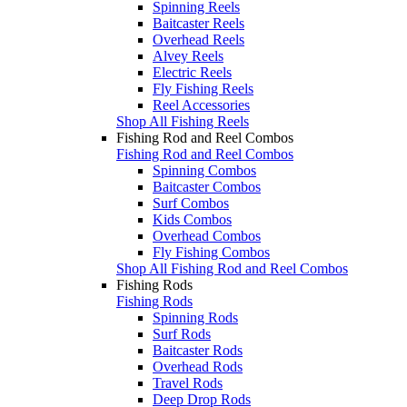
Spinning Reels
Baitcaster Reels
Overhead Reels
Alvey Reels
Electric Reels
Fly Fishing Reels
Reel Accessories
Shop All Fishing Reels
Fishing Rod and Reel Combos
Fishing Rod and Reel Combos
Spinning Combos
Baitcaster Combos
Surf Combos
Kids Combos
Overhead Combos
Fly Fishing Combos
Shop All Fishing Rod and Reel Combos
Fishing Rods
Fishing Rods
Spinning Rods
Surf Rods
Baitcaster Rods
Overhead Rods
Travel Rods
Deep Drop Rods