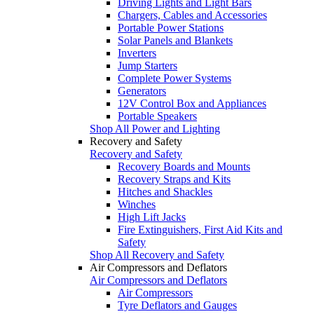
Driving Lights and Light Bars
Chargers, Cables and Accessories
Portable Power Stations
Solar Panels and Blankets
Inverters
Jump Starters
Complete Power Systems
Generators
12V Control Box and Appliances
Portable Speakers
Shop All Power and Lighting
Recovery and Safety
Recovery and Safety
Recovery Boards and Mounts
Recovery Straps and Kits
Hitches and Shackles
Winches
High Lift Jacks
Fire Extinguishers, First Aid Kits and
Safety
Shop All Recovery and Safety
Air Compressors and Deflators
Air Compressors and Deflators
Air Compressors
Tyre Deflators and Gauges