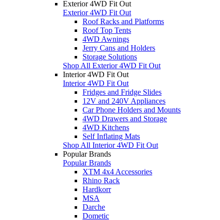
Exterior 4WD Fit Out
Exterior 4WD Fit Out
Roof Racks and Platforms
Roof Top Tents
4WD Awnings
Jerry Cans and Holders
Storage Solutions
Shop All Exterior 4WD Fit Out
Interior 4WD Fit Out
Interior 4WD Fit Out
Fridges and Fridge Slides
12V and 240V Appliances
Car Phone Holders and Mounts
4WD Drawers and Storage
4WD Kitchens
Self Inflating Mats
Shop All Interior 4WD Fit Out
Popular Brands
Popular Brands
XTM 4x4 Accessories
Rhino Rack
Hardkorr
MSA
Darche
Dometic