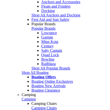
Anchors and Accessories
Floats and Fenders
Docking
Shop All Anchors and Docking
First Aid and Sun Safety
Popular Brands
Popular Brands
Lowrance
Garmin
Minn Kota
Century
Salty Captain
Quad Lock
Bowline
Railblaza
Shop All Popular Brands
Shop All Boating
Boating Offers
Boating Online Exclusives
Boating New Arrivals
Boating Clearance
Camping
Camping
Camping Chairs
Camping Chairs