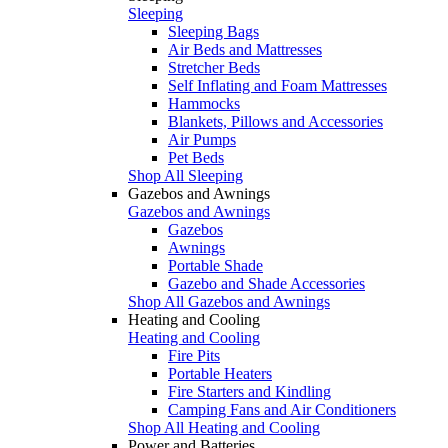
Sleeping
Sleeping Bags
Air Beds and Mattresses
Stretcher Beds
Self Inflating and Foam Mattresses
Hammocks
Blankets, Pillows and Accessories
Air Pumps
Pet Beds
Shop All Sleeping
Gazebos and Awnings
Gazebos and Awnings
Gazebos
Awnings
Portable Shade
Gazebo and Shade Accessories
Shop All Gazebos and Awnings
Heating and Cooling
Heating and Cooling
Fire Pits
Portable Heaters
Fire Starters and Kindling
Camping Fans and Air Conditioners
Shop All Heating and Cooling
Power and Batteries