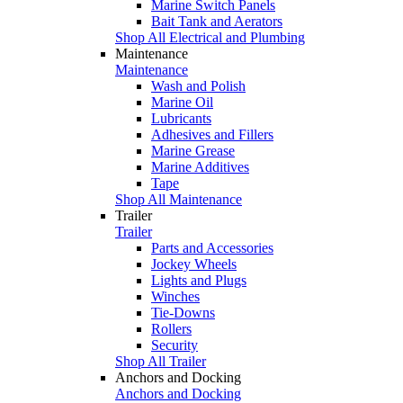
Marine Switch Panels
Bait Tank and Aerators
Shop All Electrical and Plumbing
Maintenance
Maintenance
Wash and Polish
Marine Oil
Lubricants
Adhesives and Fillers
Marine Grease
Marine Additives
Tape
Shop All Maintenance
Trailer
Trailer
Parts and Accessories
Jockey Wheels
Lights and Plugs
Winches
Tie-Downs
Rollers
Security
Shop All Trailer
Anchors and Docking
Anchors and Docking