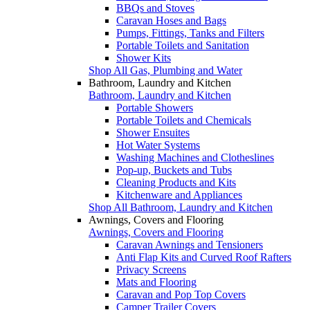
BBQs and Stoves
Caravan Hoses and Bags
Pumps, Fittings, Tanks and Filters
Portable Toilets and Sanitation
Shower Kits
Shop All Gas, Plumbing and Water
Bathroom, Laundry and Kitchen
Bathroom, Laundry and Kitchen
Portable Showers
Portable Toilets and Chemicals
Shower Ensuites
Hot Water Systems
Washing Machines and Clotheslines
Pop-up, Buckets and Tubs
Cleaning Products and Kits
Kitchenware and Appliances
Shop All Bathroom, Laundry and Kitchen
Awnings, Covers and Flooring
Awnings, Covers and Flooring
Caravan Awnings and Tensioners
Anti Flap Kits and Curved Roof Rafters
Privacy Screens
Mats and Flooring
Caravan and Pop Top Covers
Camper Trailer Covers