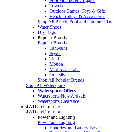
Pool Floaties & Goggles
Towels
Outdoor Games, Toys & Gifts
Beach Trolleys & Accessories
Shop All Beach, Pool and Outdoor Play
Water Shoes
Dry Bags
Popular Brands
Popular Brands
Tahwalhi
Pryml
Tidal
Motion
Marlin Australia
Quiksilver
Shop All Popular Brands
Shop All Watersports
Watersports Offers
Watersports New Arrivals
Watersports Clearance
4WD and Touring
4WD and Touring
Power and Lighting
Power and Lighting
Batteries and Battery Boxes