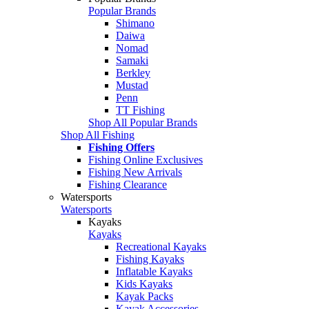
Popular Brands
Shimano
Daiwa
Nomad
Samaki
Berkley
Mustad
Penn
TT Fishing
Shop All Popular Brands
Shop All Fishing
Fishing Offers
Fishing Online Exclusives
Fishing New Arrivals
Fishing Clearance
Watersports
Watersports
Kayaks
Kayaks
Recreational Kayaks
Fishing Kayaks
Inflatable Kayaks
Kids Kayaks
Kayak Packs
Kayak Accessories