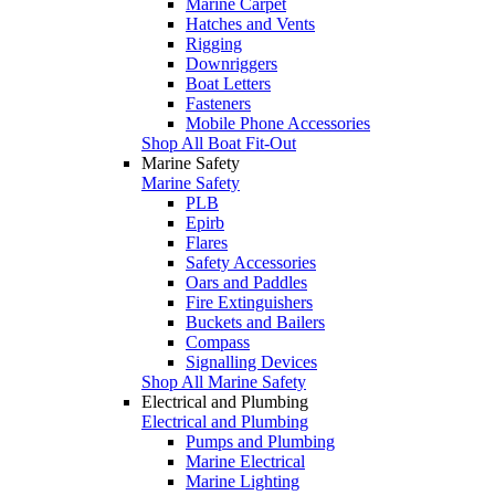
Marine Carpet
Hatches and Vents
Rigging
Downriggers
Boat Letters
Fasteners
Mobile Phone Accessories
Shop All Boat Fit-Out
Marine Safety
Marine Safety
PLB
Epirb
Flares
Safety Accessories
Oars and Paddles
Fire Extinguishers
Buckets and Bailers
Compass
Signalling Devices
Shop All Marine Safety
Electrical and Plumbing
Electrical and Plumbing
Pumps and Plumbing
Marine Electrical
Marine Lighting