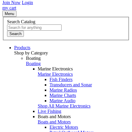
Join Now
Login
my cart
Menu
Search Catalog
Search
Products
Shop by Category
Boating
Boating
Marine Electronics
Marine Electronics
Fish Finders
Transducers and Sonar
Marine Radios
Marine Charts
Marine Audio
Shop All Marine Electronics
Live Fishing
Boats and Motors
Boats and Motors
Electric Motors