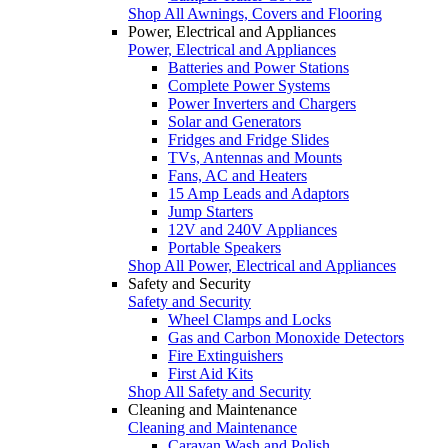
Shop All Awnings, Covers and Flooring
Power, Electrical and Appliances
Power, Electrical and Appliances
Batteries and Power Stations
Complete Power Systems
Power Inverters and Chargers
Solar and Generators
Fridges and Fridge Slides
TVs, Antennas and Mounts
Fans, AC and Heaters
15 Amp Leads and Adaptors
Jump Starters
12V and 240V Appliances
Portable Speakers
Shop All Power, Electrical and Appliances
Safety and Security
Safety and Security
Wheel Clamps and Locks
Gas and Carbon Monoxide Detectors
Fire Extinguishers
First Aid Kits
Shop All Safety and Security
Cleaning and Maintenance
Cleaning and Maintenance
Caravan Wash and Polish