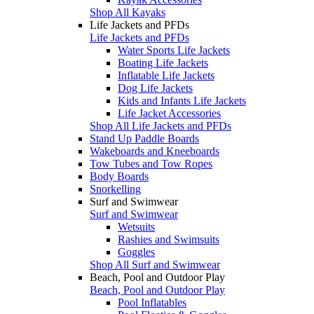
Shop All Kayaks
Life Jackets and PFDs
Life Jackets and PFDs
Water Sports Life Jackets
Boating Life Jackets
Inflatable Life Jackets
Dog Life Jackets
Kids and Infants Life Jackets
Life Jacket Accessories
Shop All Life Jackets and PFDs
Stand Up Paddle Boards
Wakeboards and Kneeboards
Tow Tubes and Tow Ropes
Body Boards
Snorkelling
Surf and Swimwear
Surf and Swimwear
Wetsuits
Rashies and Swimsuits
Goggles
Shop All Surf and Swimwear
Beach, Pool and Outdoor Play
Beach, Pool and Outdoor Play
Pool Inflatables