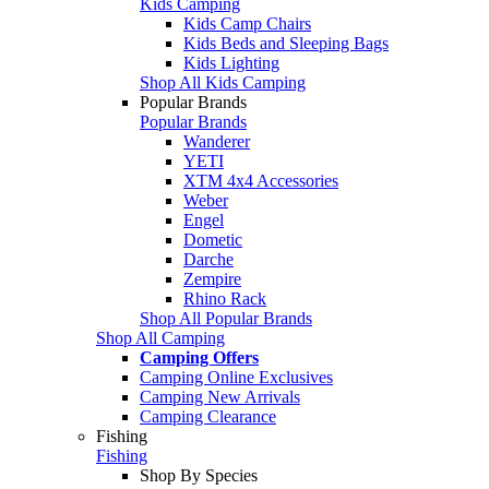
Kids Camping
Kids Camp Chairs
Kids Beds and Sleeping Bags
Kids Lighting
Shop All Kids Camping
Popular Brands
Popular Brands
Wanderer
YETI
XTM 4x4 Accessories
Weber
Engel
Dometic
Darche
Zempire
Rhino Rack
Shop All Popular Brands
Shop All Camping
Camping Offers
Camping Online Exclusives
Camping New Arrivals
Camping Clearance
Fishing
Fishing
Shop By Species