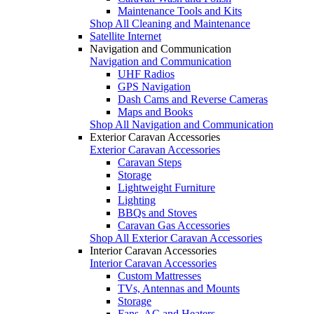
Maintenance Tools and Kits
Shop All Cleaning and Maintenance
Satellite Internet
Navigation and Communication
Navigation and Communication
UHF Radios
GPS Navigation
Dash Cams and Reverse Cameras
Maps and Books
Shop All Navigation and Communication
Exterior Caravan Accessories
Exterior Caravan Accessories
Caravan Steps
Storage
Lightweight Furniture
Lighting
BBQs and Stoves
Caravan Gas Accessories
Shop All Exterior Caravan Accessories
Interior Caravan Accessories
Interior Caravan Accessories
Custom Mattresses
TVs, Antennas and Mounts
Storage
Fans, AC and Heaters