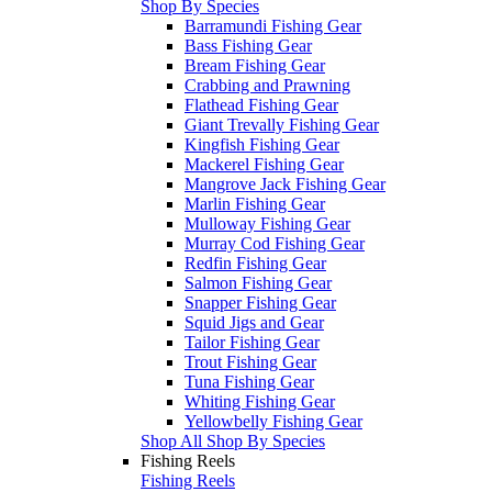
Shop By Species
Barramundi Fishing Gear
Bass Fishing Gear
Bream Fishing Gear
Crabbing and Prawning
Flathead Fishing Gear
Giant Trevally Fishing Gear
Kingfish Fishing Gear
Mackerel Fishing Gear
Mangrove Jack Fishing Gear
Marlin Fishing Gear
Mulloway Fishing Gear
Murray Cod Fishing Gear
Redfin Fishing Gear
Salmon Fishing Gear
Snapper Fishing Gear
Squid Jigs and Gear
Tailor Fishing Gear
Trout Fishing Gear
Tuna Fishing Gear
Whiting Fishing Gear
Yellowbelly Fishing Gear
Shop All Shop By Species
Fishing Reels
Fishing Reels