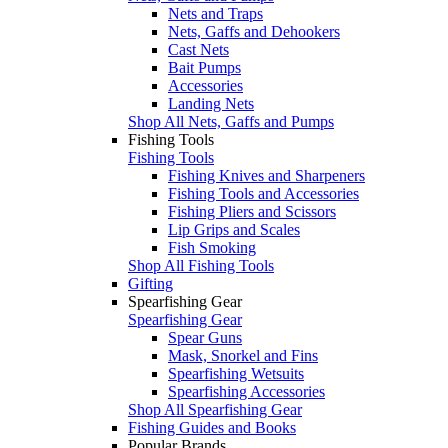
Nets and Traps
Nets, Gaffs and Dehookers
Cast Nets
Bait Pumps
Accessories
Landing Nets
Shop All Nets, Gaffs and Pumps
Fishing Tools
Fishing Tools
Fishing Knives and Sharpeners
Fishing Tools and Accessories
Fishing Pliers and Scissors
Lip Grips and Scales
Fish Smoking
Shop All Fishing Tools
Gifting
Spearfishing Gear
Spearfishing Gear
Spear Guns
Mask, Snorkel and Fins
Spearfishing Wetsuits
Spearfishing Accessories
Shop All Spearfishing Gear
Fishing Guides and Books
Popular Brands