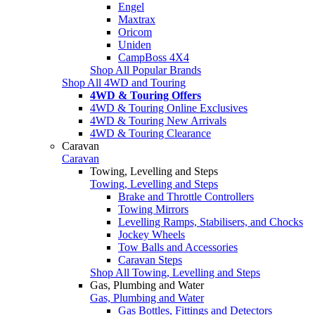
Engel
Maxtrax
Oricom
Uniden
CampBoss 4X4
Shop All Popular Brands
Shop All 4WD and Touring
4WD & Touring Offers
4WD & Touring Online Exclusives
4WD & Touring New Arrivals
4WD & Touring Clearance
Caravan
Caravan
Towing, Levelling and Steps
Towing, Levelling and Steps
Brake and Throttle Controllers
Towing Mirrors
Levelling Ramps, Stabilisers, and Chocks
Jockey Wheels
Tow Balls and Accessories
Caravan Steps
Shop All Towing, Levelling and Steps
Gas, Plumbing and Water
Gas, Plumbing and Water
Gas Bottles, Fittings and Detectors