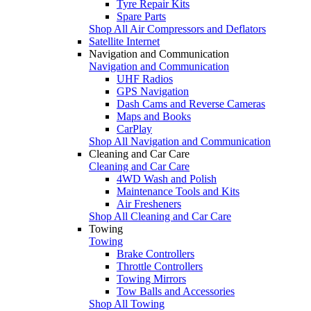
Tyre Repair Kits
Spare Parts
Shop All Air Compressors and Deflators
Satellite Internet
Navigation and Communication
Navigation and Communication
UHF Radios
GPS Navigation
Dash Cams and Reverse Cameras
Maps and Books
CarPlay
Shop All Navigation and Communication
Cleaning and Car Care
Cleaning and Car Care
4WD Wash and Polish
Maintenance Tools and Kits
Air Fresheners
Shop All Cleaning and Car Care
Towing
Towing
Brake Controllers
Throttle Controllers
Towing Mirrors
Tow Balls and Accessories
Shop All Towing