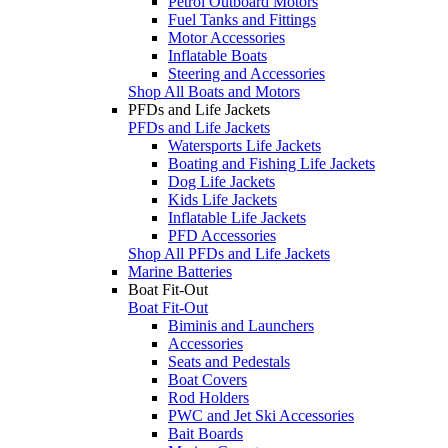
Petrol Outboard Motors
Fuel Tanks and Fittings
Motor Accessories
Inflatable Boats
Steering and Accessories
Shop All Boats and Motors
PFDs and Life Jackets
PFDs and Life Jackets
Watersports Life Jackets
Boating and Fishing Life Jackets
Dog Life Jackets
Kids Life Jackets
Inflatable Life Jackets
PFD Accessories
Shop All PFDs and Life Jackets
Marine Batteries
Boat Fit-Out
Boat Fit-Out
Biminis and Launchers
Accessories
Seats and Pedestals
Boat Covers
Rod Holders
PWC and Jet Ski Accessories
Bait Boards