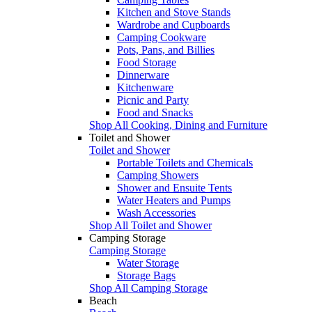
Kitchen and Stove Stands
Wardrobe and Cupboards
Camping Cookware
Pots, Pans, and Billies
Food Storage
Dinnerware
Kitchenware
Picnic and Party
Food and Snacks
Shop All Cooking, Dining and Furniture
Toilet and Shower
Toilet and Shower
Portable Toilets and Chemicals
Camping Showers
Shower and Ensuite Tents
Water Heaters and Pumps
Wash Accessories
Shop All Toilet and Shower
Camping Storage
Camping Storage
Water Storage
Storage Bags
Shop All Camping Storage
Beach