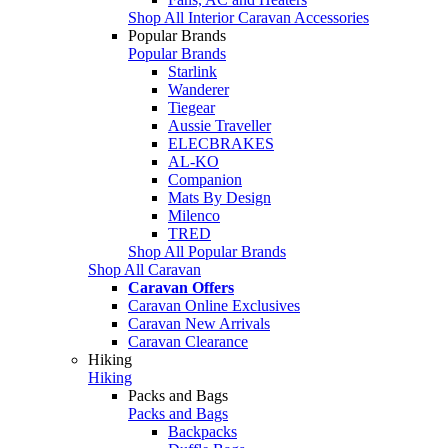
Shop All Interior Caravan Accessories
Popular Brands
Popular Brands
Starlink
Wanderer
Tiegear
Aussie Traveller
ELECBRAKES
AL-KO
Companion
Mats By Design
Milenco
TRED
Shop All Popular Brands
Shop All Caravan
Caravan Offers
Caravan Online Exclusives
Caravan New Arrivals
Caravan Clearance
Hiking
Hiking
Packs and Bags
Packs and Bags
Backpacks