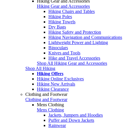
Hiking Gear and Accessories
Hiking Gear and Accessories
Hiking Chairs and Tables
Hiking Poles
Hiking Towels
Dry Bags
Hiking Safety and Protection
Hiking Navigation and Communications
Lightweight Power and Lighting
Binoculars
Knives and Tools
Hike and Travel Accessories
Shop All Hiking Gear and Accessories
Shop All Hiking
Hiking Offers
Hiking Online Exclusives
Hiking New Arrivals
Hiking Clearance
Clothing and Footwear
Clothing and Footwear
Mens Clothing
Mens Clothing
Jackets, Jumpers and Hoodies
Puffer and Down Jackets
Rainwear