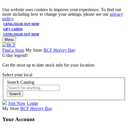
Our website uses cookies to improve your experience. To find out
more including how to change your settings, please see our
privacy
policy
.
CATALOGUE OUT NOW
GIFT CARDS
CATALOGUE OUT NOW
Menu
Find a Store
My Store
BCF Hervey Bay
G'day legend!
Get the most up to date stock info for your location.
Select your local
Search Catalog
Search
Join Now
Login
My Store
BCF Hervey Bay
Your Account