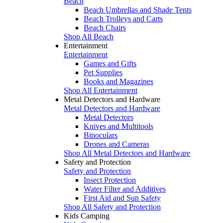
Beach
Beach Umbrellas and Shade Tents
Beach Trolleys and Carts
Beach Chairs
Shop All Beach
Entertainment
Entertainment
Games and Gifts
Pet Supplies
Books and Magazines
Shop All Entertainment
Metal Detectors and Hardware
Metal Detectors and Hardware
Metal Detectors
Knives and Multitools
Binoculars
Drones and Cameras
Shop All Metal Detectors and Hardware
Safety and Protection
Safety and Protection
Insect Protection
Water Filter and Additives
First Aid and Sun Safety
Shop All Safety and Protection
Kids Camping