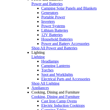
Power and Batteries
Camping Solar Panels and Blankets
Generators
Portable Power
Inverters
Power Systems
Lithium Batteries
12V Batteries
Household Batteries
Power and Battery Accessories
Shop All Power and Batteries
Lighting
Lighting
Headlamps
Camping Lanterns
Torches
Spot and Worklights
Electrical Parts and Accessories
Shop All Lighting
Appliances
Cooking, Dining and Furniture
Cooking, Dining and Furniture
Cast Iron Camp Ovens
Electric Induction Cooktops
Camping Tables