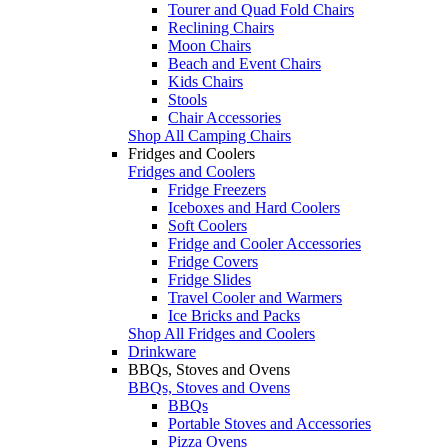
Tourer and Quad Fold Chairs
Reclining Chairs
Moon Chairs
Beach and Event Chairs
Kids Chairs
Stools
Chair Accessories
Shop All Camping Chairs
Fridges and Coolers
Fridges and Coolers
Fridge Freezers
Iceboxes and Hard Coolers
Soft Coolers
Fridge and Cooler Accessories
Fridge Covers
Fridge Slides
Travel Cooler and Warmers
Ice Bricks and Packs
Shop All Fridges and Coolers
Drinkware
BBQs, Stoves and Ovens
BBQs, Stoves and Ovens
BBQs
Portable Stoves and Accessories
Pizza Ovens