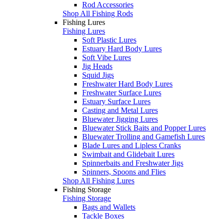
Rod Accessories
Shop All Fishing Rods
Fishing Lures
Fishing Lures
Soft Plastic Lures
Estuary Hard Body Lures
Soft Vibe Lures
Jig Heads
Squid Jigs
Freshwater Hard Body Lures
Freshwater Surface Lures
Estuary Surface Lures
Casting and Metal Lures
Bluewater Jigging Lures
Bluewater Stick Baits and Popper Lures
Bluewater Trolling and Gamefish Lures
Blade Lures and Lipless Cranks
Swimbait and Glidebait Lures
Spinnerbaits and Freshwater Jigs
Spinners, Spoons and Flies
Shop All Fishing Lures
Fishing Storage
Fishing Storage
Bags and Wallets
Tackle Boxes