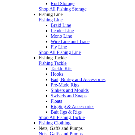
Rod Storage
Shop All Fishing Storage
Fishing Line
Fishing Line
Braid Line
Leader Line
Mono Line
Wire Line and Trace
Fly Line
Shop All Fishing Line
Fishing Tackle
Fishing Tackle
Tackle Kits
Hooks
Bait, Burley and Accessories
Pre-Made Rigs
Sinkers and Moulds
Swivels and Snaps
Floats
Rigging & Accessories
Bait Jigs & Rigs
Shop All Fishing Tackle
Fishing Clothing
Nets, Gaffs and Pumps
Nets, Gaffs and Pumps