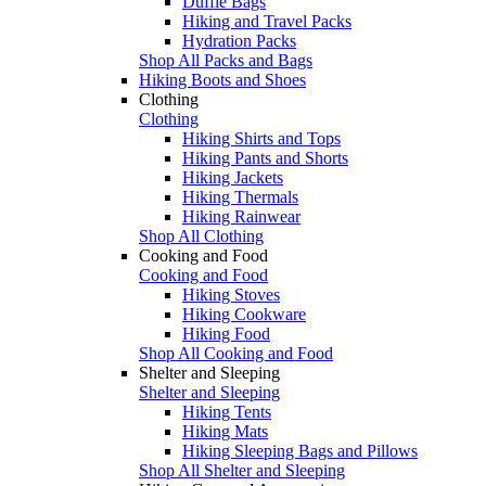
Duffle Bags
Hiking and Travel Packs
Hydration Packs
Shop All Packs and Bags
Hiking Boots and Shoes
Clothing
Clothing
Hiking Shirts and Tops
Hiking Pants and Shorts
Hiking Jackets
Hiking Thermals
Hiking Rainwear
Shop All Clothing
Cooking and Food
Cooking and Food
Hiking Stoves
Hiking Cookware
Hiking Food
Shop All Cooking and Food
Shelter and Sleeping
Shelter and Sleeping
Hiking Tents
Hiking Mats
Hiking Sleeping Bags and Pillows
Shop All Shelter and Sleeping