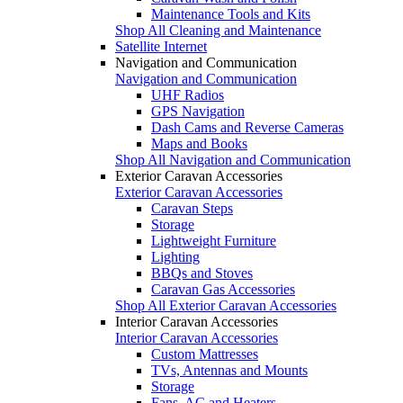
Maintenance Tools and Kits
Shop All Cleaning and Maintenance
Satellite Internet
Navigation and Communication
Navigation and Communication
UHF Radios
GPS Navigation
Dash Cams and Reverse Cameras
Maps and Books
Shop All Navigation and Communication
Exterior Caravan Accessories
Exterior Caravan Accessories
Caravan Steps
Storage
Lightweight Furniture
Lighting
BBQs and Stoves
Caravan Gas Accessories
Shop All Exterior Caravan Accessories
Interior Caravan Accessories
Interior Caravan Accessories
Custom Mattresses
TVs, Antennas and Mounts
Storage
Fans, AC and Heaters