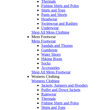
Thermals
Fishing Shirts and Polos
Shirts and Tops
Pants and Shorts
Headwear
Swimwear and Rashies
Underwear
Shop All Mens Clothing
Mens Footwear
Mens Footwear
Sandals and Thongs
Gumboots
Water Shoes
Hiking Boots
Socks
Accessories
Shop All Mens Footwear
Womens Clothing
Womens Clothing
Jackets, Jumpers and Hoodies
Puffer and Down Jackets
Rainwear
Thermals
Fishing Shirts and Polos
Shirts and Tops