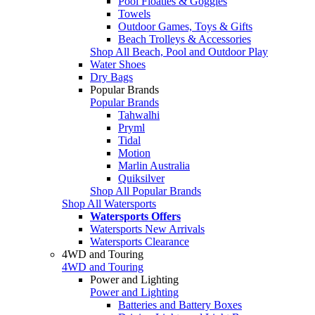
Pool Floaties & Goggles
Towels
Outdoor Games, Toys & Gifts
Beach Trolleys & Accessories
Shop All Beach, Pool and Outdoor Play
Water Shoes
Dry Bags
Popular Brands
Popular Brands
Tahwalhi
Pryml
Tidal
Motion
Marlin Australia
Quiksilver
Shop All Popular Brands
Shop All Watersports
Watersports Offers
Watersports New Arrivals
Watersports Clearance
4WD and Touring
4WD and Touring
Power and Lighting
Power and Lighting
Batteries and Battery Boxes