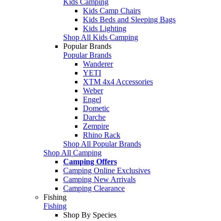
Kids Camping
Kids Camp Chairs
Kids Beds and Sleeping Bags
Kids Lighting
Shop All Kids Camping
Popular Brands
Popular Brands
Wanderer
YETI
XTM 4x4 Accessories
Weber
Engel
Dometic
Darche
Zempire
Rhino Rack
Shop All Popular Brands
Shop All Camping
Camping Offers
Camping Online Exclusives
Camping New Arrivals
Camping Clearance
Fishing
Fishing
Shop By Species