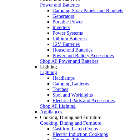
Power and Batteries
Camping Solar Panels and Blankets
Generators
Portable Power
Inverters
Power Systems
Lithium Batteries
12V Batteries
Household Batteries
Power and Battery Accessories
Shop All Power and Batteries
Lighting
Lighting
Headlamps
Camping Lanterns
Torches
Spot and Worklights
Electrical Parts and Accessories
Shop All Lighting
Appliances
Cooking, Dining and Furniture
Cooking, Dining and Furniture
Cast Iron Camp Ovens
Electric Induction Cooktops
Camping Tables