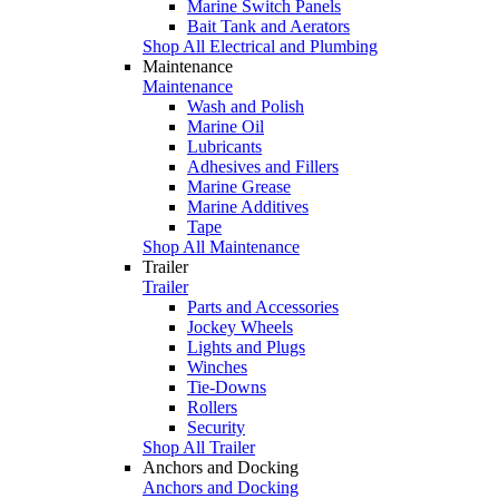
Marine Switch Panels
Bait Tank and Aerators
Shop All Electrical and Plumbing
Maintenance
Maintenance
Wash and Polish
Marine Oil
Lubricants
Adhesives and Fillers
Marine Grease
Marine Additives
Tape
Shop All Maintenance
Trailer
Trailer
Parts and Accessories
Jockey Wheels
Lights and Plugs
Winches
Tie-Downs
Rollers
Security
Shop All Trailer
Anchors and Docking
Anchors and Docking