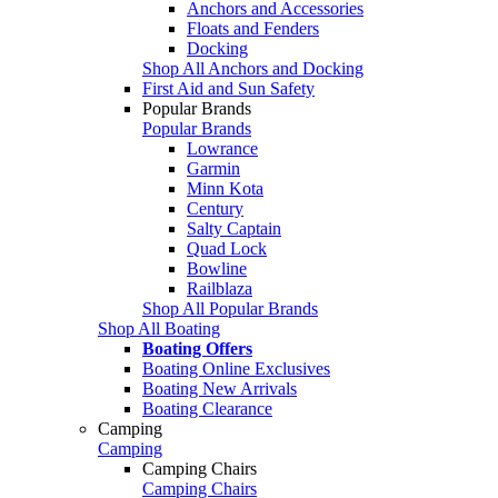
Anchors and Accessories
Floats and Fenders
Docking
Shop All Anchors and Docking
First Aid and Sun Safety
Popular Brands
Popular Brands
Lowrance
Garmin
Minn Kota
Century
Salty Captain
Quad Lock
Bowline
Railblaza
Shop All Popular Brands
Shop All Boating
Boating Offers
Boating Online Exclusives
Boating New Arrivals
Boating Clearance
Camping
Camping
Camping Chairs
Camping Chairs