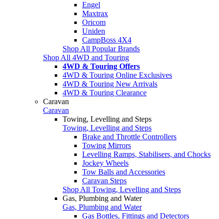
Engel
Maxtrax
Oricom
Uniden
CampBoss 4X4
Shop All Popular Brands
Shop All 4WD and Touring
4WD & Touring Offers
4WD & Touring Online Exclusives
4WD & Touring New Arrivals
4WD & Touring Clearance
Caravan
Caravan
Towing, Levelling and Steps
Towing, Levelling and Steps
Brake and Throttle Controllers
Towing Mirrors
Levelling Ramps, Stabilisers, and Chocks
Jockey Wheels
Tow Balls and Accessories
Caravan Steps
Shop All Towing, Levelling and Steps
Gas, Plumbing and Water
Gas, Plumbing and Water
Gas Bottles, Fittings and Detectors