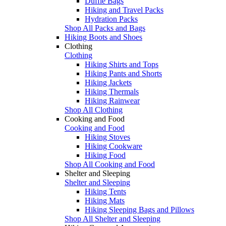
Duffle Bags
Hiking and Travel Packs
Hydration Packs
Shop All Packs and Bags
Hiking Boots and Shoes
Clothing
Clothing
Hiking Shirts and Tops
Hiking Pants and Shorts
Hiking Jackets
Hiking Thermals
Hiking Rainwear
Shop All Clothing
Cooking and Food
Cooking and Food
Hiking Stoves
Hiking Cookware
Hiking Food
Shop All Cooking and Food
Shelter and Sleeping
Shelter and Sleeping
Hiking Tents
Hiking Mats
Hiking Sleeping Bags and Pillows
Shop All Shelter and Sleeping