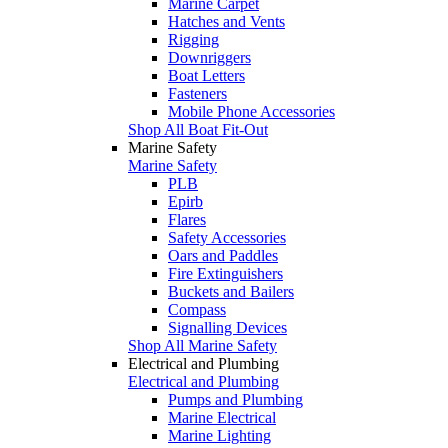
Marine Carpet
Hatches and Vents
Rigging
Downriggers
Boat Letters
Fasteners
Mobile Phone Accessories
Shop All Boat Fit-Out
Marine Safety
Marine Safety
PLB
Epirb
Flares
Safety Accessories
Oars and Paddles
Fire Extinguishers
Buckets and Bailers
Compass
Signalling Devices
Shop All Marine Safety
Electrical and Plumbing
Electrical and Plumbing
Pumps and Plumbing
Marine Electrical
Marine Lighting