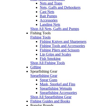
Nets and Traps
Nets, Gaffs and Dehookers
Cast Nets
Bait Pumps
Accessories
Landing Nets
Shop All Nets, Gaffs and Pumps
Fishing Tools
Fishing Tools
Fishing Knives and Sharpeners
Fishing Tools and Accessories
Fishing Pliers and Scissors
Lip Grips and Scales
Fish Smoking
Shop All Fishing Tools
Gifting
Spearfishing Gear
Spearfishing Gear
Spear Guns
Mask, Snorkel and Fins
Spearfishing Wetsuits
Spearfishing Accessories
Shop All Spearfishing Gear
Fishing Guides and Books
Popular Brands