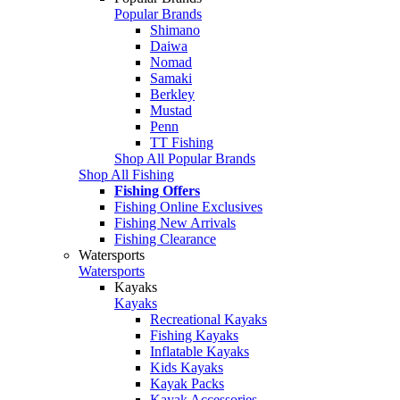
Popular Brands
Shimano
Daiwa
Nomad
Samaki
Berkley
Mustad
Penn
TT Fishing
Shop All Popular Brands
Shop All Fishing
Fishing Offers
Fishing Online Exclusives
Fishing New Arrivals
Fishing Clearance
Watersports
Watersports
Kayaks
Kayaks
Recreational Kayaks
Fishing Kayaks
Inflatable Kayaks
Kids Kayaks
Kayak Packs
Kayak Accessories