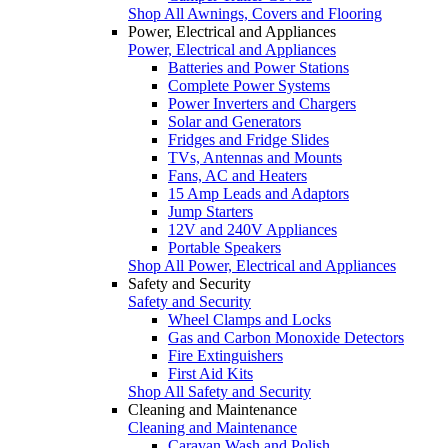
Shop All Awnings, Covers and Flooring
Power, Electrical and Appliances
Power, Electrical and Appliances
Batteries and Power Stations
Complete Power Systems
Power Inverters and Chargers
Solar and Generators
Fridges and Fridge Slides
TVs, Antennas and Mounts
Fans, AC and Heaters
15 Amp Leads and Adaptors
Jump Starters
12V and 240V Appliances
Portable Speakers
Shop All Power, Electrical and Appliances
Safety and Security
Safety and Security
Wheel Clamps and Locks
Gas and Carbon Monoxide Detectors
Fire Extinguishers
First Aid Kits
Shop All Safety and Security
Cleaning and Maintenance
Cleaning and Maintenance
Caravan Wash and Polish