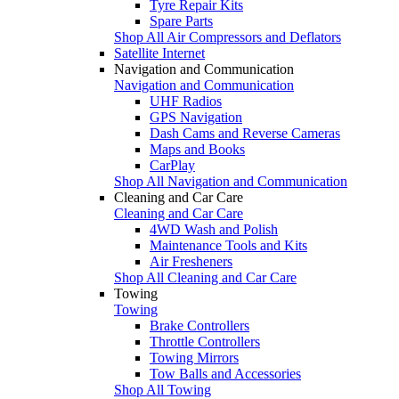
Tyre Repair Kits
Spare Parts
Shop All Air Compressors and Deflators
Satellite Internet
Navigation and Communication
Navigation and Communication
UHF Radios
GPS Navigation
Dash Cams and Reverse Cameras
Maps and Books
CarPlay
Shop All Navigation and Communication
Cleaning and Car Care
Cleaning and Car Care
4WD Wash and Polish
Maintenance Tools and Kits
Air Fresheners
Shop All Cleaning and Car Care
Towing
Towing
Brake Controllers
Throttle Controllers
Towing Mirrors
Tow Balls and Accessories
Shop All Towing