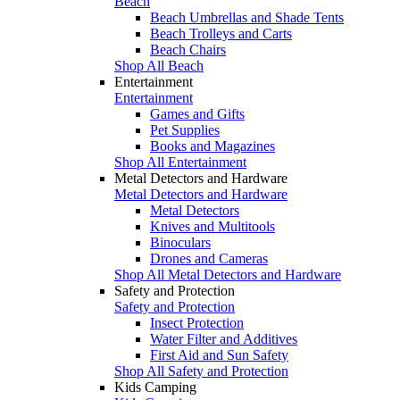
Beach
Beach Umbrellas and Shade Tents
Beach Trolleys and Carts
Beach Chairs
Shop All Beach
Entertainment
Entertainment
Games and Gifts
Pet Supplies
Books and Magazines
Shop All Entertainment
Metal Detectors and Hardware
Metal Detectors and Hardware
Metal Detectors
Knives and Multitools
Binoculars
Drones and Cameras
Shop All Metal Detectors and Hardware
Safety and Protection
Safety and Protection
Insect Protection
Water Filter and Additives
First Aid and Sun Safety
Shop All Safety and Protection
Kids Camping