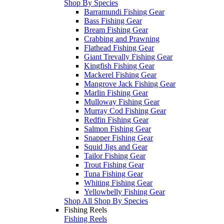
Shop By Species
Barramundi Fishing Gear
Bass Fishing Gear
Bream Fishing Gear
Crabbing and Prawning
Flathead Fishing Gear
Giant Trevally Fishing Gear
Kingfish Fishing Gear
Mackerel Fishing Gear
Mangrove Jack Fishing Gear
Marlin Fishing Gear
Mulloway Fishing Gear
Murray Cod Fishing Gear
Redfin Fishing Gear
Salmon Fishing Gear
Snapper Fishing Gear
Squid Jigs and Gear
Tailor Fishing Gear
Trout Fishing Gear
Tuna Fishing Gear
Whiting Fishing Gear
Yellowbelly Fishing Gear
Shop All Shop By Species
Fishing Reels
Fishing Reels