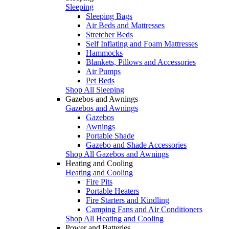
Sleeping
Sleeping Bags
Air Beds and Mattresses
Stretcher Beds
Self Inflating and Foam Mattresses
Hammocks
Blankets, Pillows and Accessories
Air Pumps
Pet Beds
Shop All Sleeping
Gazebos and Awnings
Gazebos and Awnings
Gazebos
Awnings
Portable Shade
Gazebo and Shade Accessories
Shop All Gazebos and Awnings
Heating and Cooling
Heating and Cooling
Fire Pits
Portable Heaters
Fire Starters and Kindling
Camping Fans and Air Conditioners
Shop All Heating and Cooling
Power and Batteries