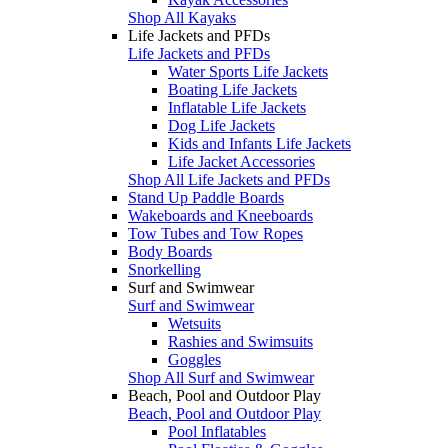
Shop All Kayaks
Life Jackets and PFDs
Life Jackets and PFDs
Water Sports Life Jackets
Boating Life Jackets
Inflatable Life Jackets
Dog Life Jackets
Kids and Infants Life Jackets
Life Jacket Accessories
Shop All Life Jackets and PFDs
Stand Up Paddle Boards
Wakeboards and Kneeboards
Tow Tubes and Tow Ropes
Body Boards
Snorkelling
Surf and Swimwear
Surf and Swimwear
Wetsuits
Rashies and Swimsuits
Goggles
Shop All Surf and Swimwear
Beach, Pool and Outdoor Play
Beach, Pool and Outdoor Play
Pool Inflatables