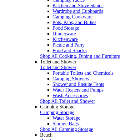
Kitchen and Stove Stands
Wardrobe and Cupboards
Camping Cookware
Pots, Pans, and Billies
Food Storage
Dinnerware
Kitchenware
Picnic and Party
Food and Snacks
Shop All Cooking, Dining and Furniture
Toilet and Shower
Toilet and Shower
Portable Toilets and Chemicals
Camping Showers
Shower and Ensuite Tents
Water Heaters and Pumps
Wash Accessories
Shop All Toilet and Shower
Camping Storage
Camping Storage
Water Storage
Storage Bags
Shop All Camping Storage
Beach