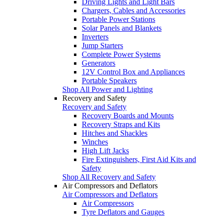
Driving Lights and Light Bars
Chargers, Cables and Accessories
Portable Power Stations
Solar Panels and Blankets
Inverters
Jump Starters
Complete Power Systems
Generators
12V Control Box and Appliances
Portable Speakers
Shop All Power and Lighting
Recovery and Safety
Recovery and Safety
Recovery Boards and Mounts
Recovery Straps and Kits
Hitches and Shackles
Winches
High Lift Jacks
Fire Extinguishers, First Aid Kits and
Safety
Shop All Recovery and Safety
Air Compressors and Deflators
Air Compressors and Deflators
Air Compressors
Tyre Deflators and Gauges