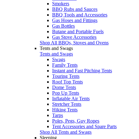
Smokers
BBQ Rubs and Sauces
BBQ Tools and Accessories
Gas Hoses and Fittings
Gas Bottles
Butane and Portable Fuels
Gas Stove Accessories
Shop All BBQs, Stoves and Ovens
Tents and Swags
Tents and Swags
Swags
Family Tents
Instant and Fast Pitching Tents
Touring Tents
Roof Top Tents
Dome Tents
Pop Up Tents
Inflatable Air Tents
Stretcher Tents
Hiking Tents
Tarps
Poles, Pegs, Guy Ropes
Tent Accessories and Spare Parts
Shop All Tents and Swags
Sleeping