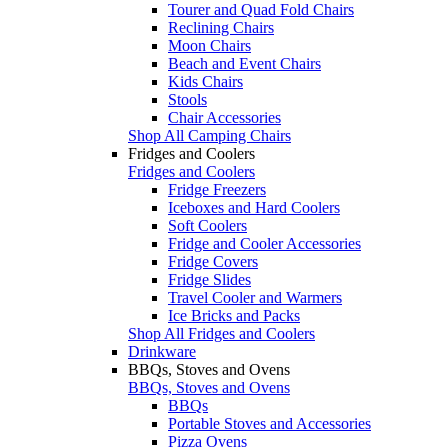
Tourer and Quad Fold Chairs
Reclining Chairs
Moon Chairs
Beach and Event Chairs
Kids Chairs
Stools
Chair Accessories
Shop All Camping Chairs
Fridges and Coolers
Fridges and Coolers
Fridge Freezers
Iceboxes and Hard Coolers
Soft Coolers
Fridge and Cooler Accessories
Fridge Covers
Fridge Slides
Travel Cooler and Warmers
Ice Bricks and Packs
Shop All Fridges and Coolers
Drinkware
BBQs, Stoves and Ovens
BBQs, Stoves and Ovens
BBQs
Portable Stoves and Accessories
Pizza Ovens