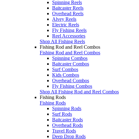
Spinning Reels
Baitcaster Reels
Overhead Reels
Alvey Reels
Electric Reels
Fly Fishing Reels
Reel Accessories
Shop All Fishing Reels
Fishing Rod and Reel Combos
Fishing Rod and Reel Combos
Spinning Combos
Baitcaster Combos
Surf Combos
Kids Combos
Overhead Combos
Fly Fishing Combos
Shop All Fishing Rod and Reel Combos
Fishing Rods
Fishing Rods
Spinning Rods
Surf Rods
Baitcaster Rods
Overhead Rods
Travel Rods
Deep Drop Rods