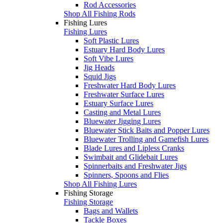
Rod Accessories
Shop All Fishing Rods
Fishing Lures
Fishing Lures
Soft Plastic Lures
Estuary Hard Body Lures
Soft Vibe Lures
Jig Heads
Squid Jigs
Freshwater Hard Body Lures
Freshwater Surface Lures
Estuary Surface Lures
Casting and Metal Lures
Bluewater Jigging Lures
Bluewater Stick Baits and Popper Lures
Bluewater Trolling and Gamefish Lures
Blade Lures and Lipless Cranks
Swimbait and Glidebait Lures
Spinnerbaits and Freshwater Jigs
Spinners, Spoons and Flies
Shop All Fishing Lures
Fishing Storage
Fishing Storage
Bags and Wallets
Tackle Boxes