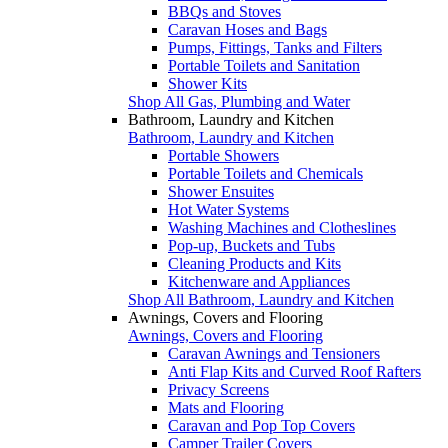
BBQs and Stoves
Caravan Hoses and Bags
Pumps, Fittings, Tanks and Filters
Portable Toilets and Sanitation
Shower Kits
Shop All Gas, Plumbing and Water
Bathroom, Laundry and Kitchen
Bathroom, Laundry and Kitchen
Portable Showers
Portable Toilets and Chemicals
Shower Ensuites
Hot Water Systems
Washing Machines and Clotheslines
Pop-up, Buckets and Tubs
Cleaning Products and Kits
Kitchenware and Appliances
Shop All Bathroom, Laundry and Kitchen
Awnings, Covers and Flooring
Awnings, Covers and Flooring
Caravan Awnings and Tensioners
Anti Flap Kits and Curved Roof Rafters
Privacy Screens
Mats and Flooring
Caravan and Pop Top Covers
Camper Trailer Covers