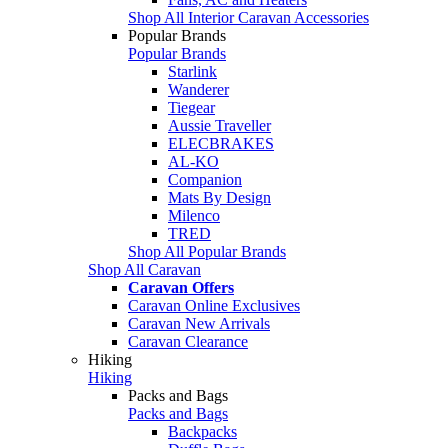
Shop All Interior Caravan Accessories
Popular Brands
Popular Brands
Starlink
Wanderer
Tiegear
Aussie Traveller
ELECBRAKES
AL-KO
Companion
Mats By Design
Milenco
TRED
Shop All Popular Brands
Shop All Caravan
Caravan Offers
Caravan Online Exclusives
Caravan New Arrivals
Caravan Clearance
Hiking
Hiking
Packs and Bags
Packs and Bags
Backpacks