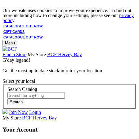
Our website uses cookies to improve your experience. To find out
more including how to change your settings, please see our
privacy
policy
.
CATALOGUE OUT NOW
GIFT CARDS
CATALOGUE OUT NOW
Menu
Find a Store
My Store
BCF Hervey Bay
G'day legend!
Get the most up to date stock info for your location.
Select your local
Search Catalog
Search
Join Now
Login
My Store
BCF Hervey Bay
Your Account