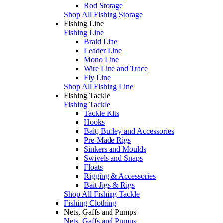
Rod Storage
Shop All Fishing Storage
Fishing Line
Fishing Line
Braid Line
Leader Line
Mono Line
Wire Line and Trace
Fly Line
Shop All Fishing Line
Fishing Tackle
Fishing Tackle
Tackle Kits
Hooks
Bait, Burley and Accessories
Pre-Made Rigs
Sinkers and Moulds
Swivels and Snaps
Floats
Rigging & Accessories
Bait Jigs & Rigs
Shop All Fishing Tackle
Fishing Clothing
Nets, Gaffs and Pumps
Nets, Gaffs and Pumps