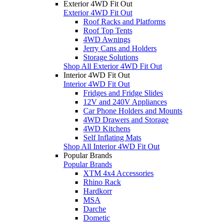
Exterior 4WD Fit Out
Exterior 4WD Fit Out
Roof Racks and Platforms
Roof Top Tents
4WD Awnings
Jerry Cans and Holders
Storage Solutions
Shop All Exterior 4WD Fit Out
Interior 4WD Fit Out
Interior 4WD Fit Out
Fridges and Fridge Slides
12V and 240V Appliances
Car Phone Holders and Mounts
4WD Drawers and Storage
4WD Kitchens
Self Inflating Mats
Shop All Interior 4WD Fit Out
Popular Brands
Popular Brands
XTM 4x4 Accessories
Rhino Rack
Hardkorr
MSA
Darche
Dometic