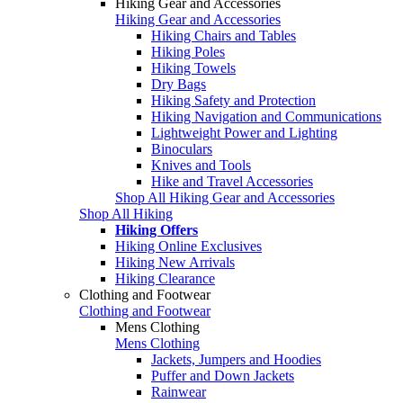
Hiking Gear and Accessories
Hiking Gear and Accessories
Hiking Chairs and Tables
Hiking Poles
Hiking Towels
Dry Bags
Hiking Safety and Protection
Hiking Navigation and Communications
Lightweight Power and Lighting
Binoculars
Knives and Tools
Hike and Travel Accessories
Shop All Hiking Gear and Accessories
Shop All Hiking
Hiking Offers
Hiking Online Exclusives
Hiking New Arrivals
Hiking Clearance
Clothing and Footwear
Clothing and Footwear
Mens Clothing
Mens Clothing
Jackets, Jumpers and Hoodies
Puffer and Down Jackets
Rainwear