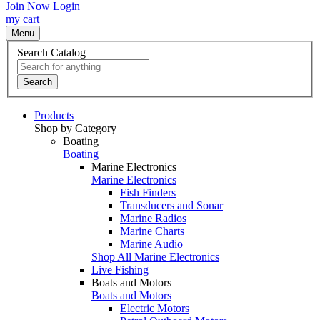
Join Now
Login
my cart
Menu
Search Catalog
Search
Products
Shop by Category
Boating
Boating
Marine Electronics
Marine Electronics
Fish Finders
Transducers and Sonar
Marine Radios
Marine Charts
Marine Audio
Shop All Marine Electronics
Live Fishing
Boats and Motors
Boats and Motors
Electric Motors