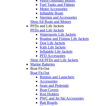
Petrol Outboard Motors
Fuel Tanks and Fittings
Motor Accessories
Inflatable Boats
Steering and Accessories
Shop All Boats and Motors
PFDs and Life Jackets
PFDs and Life Jackets
Watersports Life Jackets
Boating and Fishing Life Jackets
Dog Life Jackets
Kids Life Jackets
Inflatable Life Jackets
PFD Accessories
Shop All PFDs and Life Jackets
Marine Batteries
Boat Fit-Out
Boat Fit-Out
Biminis and Launchers
Accessories
Seats and Pedestals
Boat Covers
Rod Holders
PWC and Jet Ski Accessories
Bait Boards