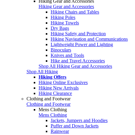
Hiking Gear and Accessories
Hiking Gear and Accessories
Hiking Chairs and Tables
Hiking Poles
Hiking Towels
Dry Bags
Hiking Safety and Protection
Hiking Navigation and Communications
Lightweight Power and Lighting
Binoculars
Knives and Tools
Hike and Travel Accessories
Shop All Hiking Gear and Accessories
Shop All Hiking
Hiking Offers
Hiking Online Exclusives
Hiking New Arrivals
Hiking Clearance
Clothing and Footwear
Clothing and Footwear
Mens Clothing
Mens Clothing
Jackets, Jumpers and Hoodies
Puffer and Down Jackets
Rainwear