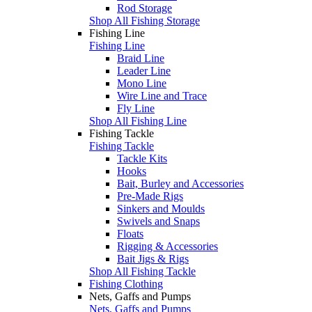
Rod Storage
Shop All Fishing Storage
Fishing Line
Fishing Line
Braid Line
Leader Line
Mono Line
Wire Line and Trace
Fly Line
Shop All Fishing Line
Fishing Tackle
Fishing Tackle
Tackle Kits
Hooks
Bait, Burley and Accessories
Pre-Made Rigs
Sinkers and Moulds
Swivels and Snaps
Floats
Rigging & Accessories
Bait Jigs & Rigs
Shop All Fishing Tackle
Fishing Clothing
Nets, Gaffs and Pumps
Nets, Gaffs and Pumps