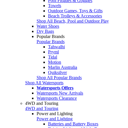
Pool Floaties & Goggles
Towels
Outdoor Games, Toys & Gifts
Beach Trolleys & Accessories
Shop All Beach, Pool and Outdoor Play
Water Shoes
Dry Bags
Popular Brands
Popular Brands
Tahwalhi
Pryml
Tidal
Motion
Marlin Australia
Quiksilver
Shop All Popular Brands
Shop All Watersports
Watersports Offers
Watersports New Arrivals
Watersports Clearance
4WD and Touring
4WD and Touring
Power and Lighting
Power and Lighting
Batteries and Battery Boxes