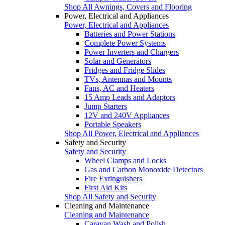
Shop All Awnings, Covers and Flooring
Power, Electrical and Appliances
Power, Electrical and Appliances
Batteries and Power Stations
Complete Power Systems
Power Inverters and Chargers
Solar and Generators
Fridges and Fridge Slides
TVs, Antennas and Mounts
Fans, AC and Heaters
15 Amp Leads and Adaptors
Jump Starters
12V and 240V Appliances
Portable Speakers
Shop All Power, Electrical and Appliances
Safety and Security
Safety and Security
Wheel Clamps and Locks
Gas and Carbon Monoxide Detectors
Fire Extinguishers
First Aid Kits
Shop All Safety and Security
Cleaning and Maintenance
Cleaning and Maintenance
Caravan Wash and Polish