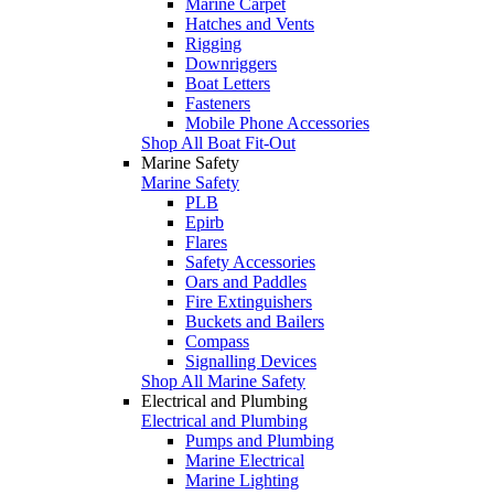
Marine Carpet
Hatches and Vents
Rigging
Downriggers
Boat Letters
Fasteners
Mobile Phone Accessories
Shop All Boat Fit-Out
Marine Safety
Marine Safety
PLB
Epirb
Flares
Safety Accessories
Oars and Paddles
Fire Extinguishers
Buckets and Bailers
Compass
Signalling Devices
Shop All Marine Safety
Electrical and Plumbing
Electrical and Plumbing
Pumps and Plumbing
Marine Electrical
Marine Lighting