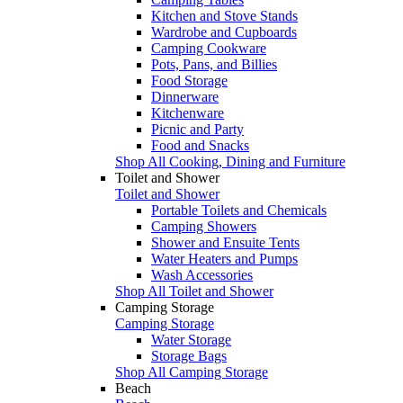
Kitchen and Stove Stands
Wardrobe and Cupboards
Camping Cookware
Pots, Pans, and Billies
Food Storage
Dinnerware
Kitchenware
Picnic and Party
Food and Snacks
Shop All Cooking, Dining and Furniture
Toilet and Shower
Toilet and Shower
Portable Toilets and Chemicals
Camping Showers
Shower and Ensuite Tents
Water Heaters and Pumps
Wash Accessories
Shop All Toilet and Shower
Camping Storage
Camping Storage
Water Storage
Storage Bags
Shop All Camping Storage
Beach