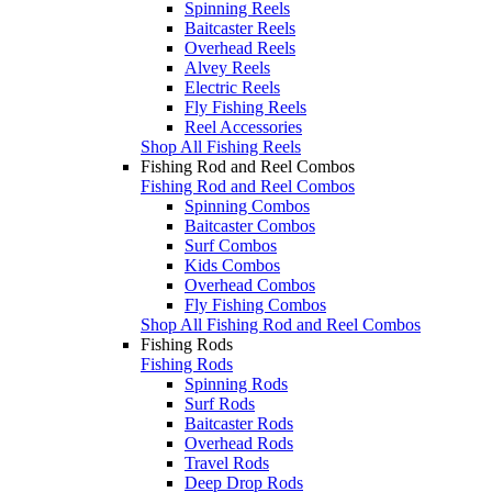
Spinning Reels
Baitcaster Reels
Overhead Reels
Alvey Reels
Electric Reels
Fly Fishing Reels
Reel Accessories
Shop All Fishing Reels
Fishing Rod and Reel Combos
Fishing Rod and Reel Combos
Spinning Combos
Baitcaster Combos
Surf Combos
Kids Combos
Overhead Combos
Fly Fishing Combos
Shop All Fishing Rod and Reel Combos
Fishing Rods
Fishing Rods
Spinning Rods
Surf Rods
Baitcaster Rods
Overhead Rods
Travel Rods
Deep Drop Rods