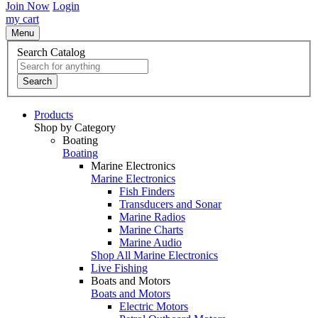
Join Now
Login
my cart
Menu
Search Catalog
Search
Products
Shop by Category
Boating
Boating
Marine Electronics
Marine Electronics
Fish Finders
Transducers and Sonar
Marine Radios
Marine Charts
Marine Audio
Shop All Marine Electronics
Live Fishing
Boats and Motors
Boats and Motors
Electric Motors