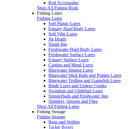
Rod Accessories
Shop All Fishing Rods
Fishing Lures
Fishing Lures
Soft Plastic Lures
Estuary Hard Body Lures
Soft Vibe Lures
Jig Heads
Squid Jigs
Freshwater Hard Body Lures
Freshwater Surface Lures
Estuary Surface Lures
Casting and Metal Lures
Bluewater Jigging Lures
Bluewater Stick Baits and Popper Lures
Bluewater Trolling and Gamefish Lures
Blade Lures and Lipless Cranks
Swimbait and Glidebait Lures
Spinnerbaits and Freshwater Jigs
Spinners, Spoons and Flies
Shop All Fishing Lures
Fishing Storage
Fishing Storage
Bags and Wallets
Tackle Boxes