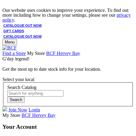
Our website uses cookies to improve your experience. To find out
more including how to change your settings, please see our
privacy
policy
.
CATALOGUE OUT NOW
GIFT CARDS
CATALOGUE OUT NOW
Menu
Find a Store
My Store
BCF Hervey Bay
G'day legend!
Get the most up to date stock info for your location.
Select your local
Search Catalog
Search
Join Now
Login
My Store
BCF Hervey Bay
Your Account