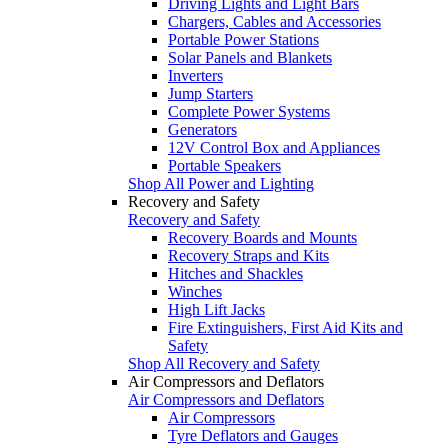
Driving Lights and Light Bars
Chargers, Cables and Accessories
Portable Power Stations
Solar Panels and Blankets
Inverters
Jump Starters
Complete Power Systems
Generators
12V Control Box and Appliances
Portable Speakers
Shop All Power and Lighting
Recovery and Safety
Recovery and Safety
Recovery Boards and Mounts
Recovery Straps and Kits
Hitches and Shackles
Winches
High Lift Jacks
Fire Extinguishers, First Aid Kits and
Safety
Shop All Recovery and Safety
Air Compressors and Deflators
Air Compressors and Deflators
Air Compressors
Tyre Deflators and Gauges