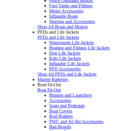
Petrol Outboard Motors
Fuel Tanks and Fittings
Motor Accessories
Inflatable Boats
Steering and Accessories
Shop All Boats and Motors
PFDs and Life Jackets
PFDs and Life Jackets
Watersports Life Jackets
Boating and Fishing Life Jackets
Dog Life Jackets
Kids Life Jackets
Inflatable Life Jackets
PFD Accessories
Shop All PFDs and Life Jackets
Marine Batteries
Boat Fit-Out
Boat Fit-Out
Biminis and Launchers
Accessories
Seats and Pedestals
Boat Covers
Rod Holders
PWC and Jet Ski Accessories
Bait Boards