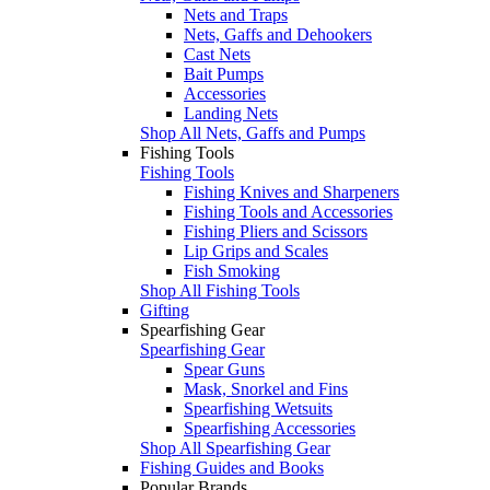
Nets and Traps
Nets, Gaffs and Dehookers
Cast Nets
Bait Pumps
Accessories
Landing Nets
Shop All Nets, Gaffs and Pumps
Fishing Tools
Fishing Tools
Fishing Knives and Sharpeners
Fishing Tools and Accessories
Fishing Pliers and Scissors
Lip Grips and Scales
Fish Smoking
Shop All Fishing Tools
Gifting
Spearfishing Gear
Spearfishing Gear
Spear Guns
Mask, Snorkel and Fins
Spearfishing Wetsuits
Spearfishing Accessories
Shop All Spearfishing Gear
Fishing Guides and Books
Popular Brands