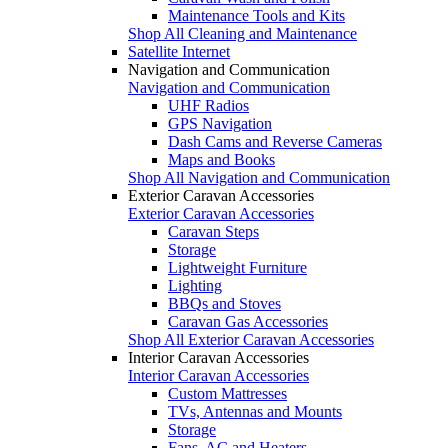
Maintenance Tools and Kits
Shop All Cleaning and Maintenance
Satellite Internet
Navigation and Communication
Navigation and Communication
UHF Radios
GPS Navigation
Dash Cams and Reverse Cameras
Maps and Books
Shop All Navigation and Communication
Exterior Caravan Accessories
Exterior Caravan Accessories
Caravan Steps
Storage
Lightweight Furniture
Lighting
BBQs and Stoves
Caravan Gas Accessories
Shop All Exterior Caravan Accessories
Interior Caravan Accessories
Interior Caravan Accessories
Custom Mattresses
TVs, Antennas and Mounts
Storage
Fans, AC and Heaters