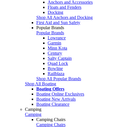
Anchors and Accessories
Floats and Fenders
Docking
Shop All Anchors and Docking
First Aid and Sun Safety
Popular Brands
Popular Brands
Lowrance
Garmin
Minn Kota
Century
Salty Captain
Quad Lock
Bowline
Railblaza
Shop All Popular Brands
Shop All Boating
Boating Offers
Boating Online Exclusives
Boating New Arrivals
Boating Clearance
Camping
Camping
Camping Chairs
Camping Chairs