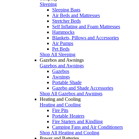
Sleeping
Sleeping Bags
Air Beds and Mattresses
Stretcher Beds
Self Inflating and Foam Mattresses
Hammocks
Blankets, Pillows and Accessories
Air Pumps
Pet Beds
Shop All Sleeping
Gazebos and Awnings
Gazebos and Awnings
Gazebos
Awnings
Portable Shade
Gazebo and Shade Accessories
Shop All Gazebos and Awnings
Heating and Cooling
Heating and Cooling
Fire Pits
Portable Heaters
Fire Starters and Kindling
Camping Fans and Air Conditioners
Shop All Heating and Cooling
Power and Batteries