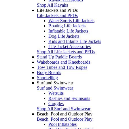
Shop All Kayaks
Life Jackets and PFDs
Life Jackets and PFDs
Water Sports Life Jackets
Boating Life Jackets
Inflatable Life Jackets
Dog Life Jackets
Kids and Infants Life Jackets
Life Jacket Accessories
Shop All Life Jackets and PFDs
Stand Up Paddle Boards
Wakeboards and Kneeboards
Tow Tubes and Tow Ropes
Body Boards
Snorkelling
Surf and Swimwear
Surf and Swimwear
Wetsuits
Rashies and Swimsuits
Goggles
Shop All Surf and Swimwear
Beach, Pool and Outdoor Play
Beach, Pool and Outdoor Play
Pool Inflatables