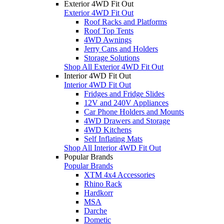
Exterior 4WD Fit Out
Exterior 4WD Fit Out
Roof Racks and Platforms
Roof Top Tents
4WD Awnings
Jerry Cans and Holders
Storage Solutions
Shop All Exterior 4WD Fit Out
Interior 4WD Fit Out
Interior 4WD Fit Out
Fridges and Fridge Slides
12V and 240V Appliances
Car Phone Holders and Mounts
4WD Drawers and Storage
4WD Kitchens
Self Inflating Mats
Shop All Interior 4WD Fit Out
Popular Brands
Popular Brands
XTM 4x4 Accessories
Rhino Rack
Hardkorr
MSA
Darche
Dometic