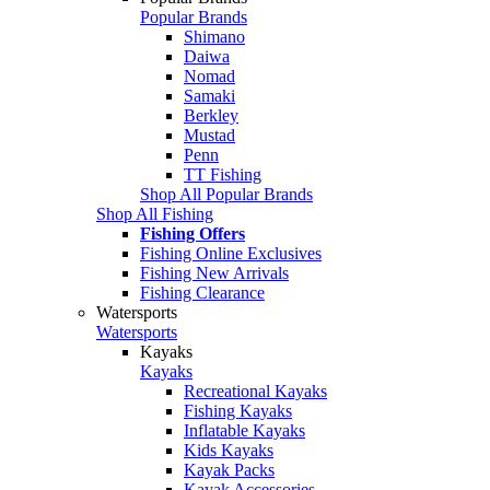
Popular Brands
Shimano
Daiwa
Nomad
Samaki
Berkley
Mustad
Penn
TT Fishing
Shop All Popular Brands
Shop All Fishing
Fishing Offers
Fishing Online Exclusives
Fishing New Arrivals
Fishing Clearance
Watersports
Watersports
Kayaks
Kayaks
Recreational Kayaks
Fishing Kayaks
Inflatable Kayaks
Kids Kayaks
Kayak Packs
Kayak Accessories