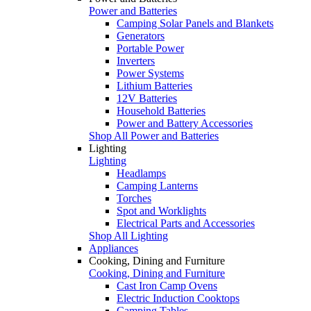
Power and Batteries
Camping Solar Panels and Blankets
Generators
Portable Power
Inverters
Power Systems
Lithium Batteries
12V Batteries
Household Batteries
Power and Battery Accessories
Shop All Power and Batteries
Lighting
Lighting
Headlamps
Camping Lanterns
Torches
Spot and Worklights
Electrical Parts and Accessories
Shop All Lighting
Appliances
Cooking, Dining and Furniture
Cooking, Dining and Furniture
Cast Iron Camp Ovens
Electric Induction Cooktops
Camping Tables