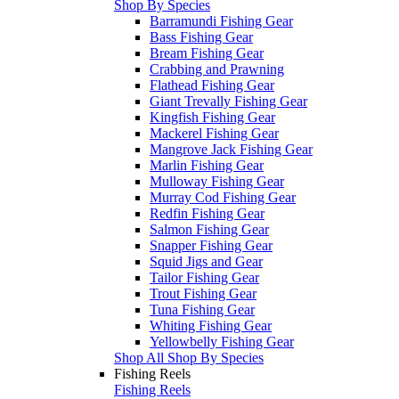
Shop By Species
Barramundi Fishing Gear
Bass Fishing Gear
Bream Fishing Gear
Crabbing and Prawning
Flathead Fishing Gear
Giant Trevally Fishing Gear
Kingfish Fishing Gear
Mackerel Fishing Gear
Mangrove Jack Fishing Gear
Marlin Fishing Gear
Mulloway Fishing Gear
Murray Cod Fishing Gear
Redfin Fishing Gear
Salmon Fishing Gear
Snapper Fishing Gear
Squid Jigs and Gear
Tailor Fishing Gear
Trout Fishing Gear
Tuna Fishing Gear
Whiting Fishing Gear
Yellowbelly Fishing Gear
Shop All Shop By Species
Fishing Reels
Fishing Reels