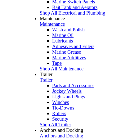
Marine Switch Panels
Bait Tank and Aerators
Shop All Electrical and Plumbing
Maintenance
Maintenance
Wash and Polish
Marine Oil
Lubricants
Adhesives and Fillers
Marine Grease
Marine Additives
Tape
Shop All Maintenance
Trailer
Trailer
Parts and Accessories
Jockey Wheels
Lights and Plugs
Winches
Tie-Downs
Rollers
Security
Shop All Trailer
Anchors and Docking
Anchors and Docking