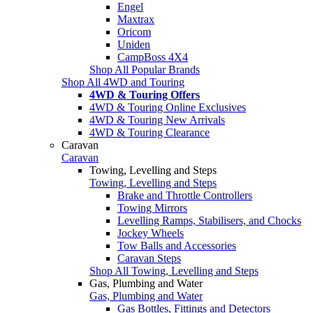
Engel
Maxtrax
Oricom
Uniden
CampBoss 4X4
Shop All Popular Brands
Shop All 4WD and Touring
4WD & Touring Offers
4WD & Touring Online Exclusives
4WD & Touring New Arrivals
4WD & Touring Clearance
Caravan
Caravan
Towing, Levelling and Steps
Towing, Levelling and Steps
Brake and Throttle Controllers
Towing Mirrors
Levelling Ramps, Stabilisers, and Chocks
Jockey Wheels
Tow Balls and Accessories
Caravan Steps
Shop All Towing, Levelling and Steps
Gas, Plumbing and Water
Gas, Plumbing and Water
Gas Bottles, Fittings and Detectors