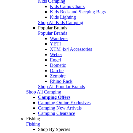
Kids Camping
Kids Camp Chairs
Kids Beds and Sleeping Bags
Kids Lighting
Shop All Kids Camping
Popular Brands
Popular Brands
Wanderer
YETI
XTM 4x4 Accessories
Weber
Engel
Dometic
Darche
Zempire
Rhino Rack
Shop All Popular Brands
Shop All Camping
Camping Offers
Camping Online Exclusives
Camping New Arrivals
Camping Clearance
Fishing
Fishing
Shop By Species