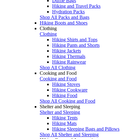
Duffle Bags
Hiking and Travel Packs
Hydration Packs
Shop All Packs and Bags
Hiking Boots and Shoes
Clothing
Clothing
Hiking Shirts and Tops
Hiking Pants and Shorts
Hiking Jackets
Hiking Thermals
Hiking Rainwear
Shop All Clothing
Cooking and Food
Cooking and Food
Hiking Stoves
Hiking Cookware
Hiking Food
Shop All Cooking and Food
Shelter and Sleeping
Shelter and Sleeping
Hiking Tents
Hiking Mats
Hiking Sleeping Bags and Pillows
Shop All Shelter and Sleeping