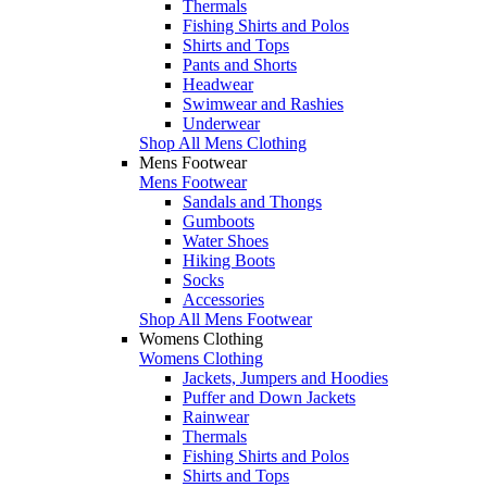
Thermals
Fishing Shirts and Polos
Shirts and Tops
Pants and Shorts
Headwear
Swimwear and Rashies
Underwear
Shop All Mens Clothing
Mens Footwear
Mens Footwear
Sandals and Thongs
Gumboots
Water Shoes
Hiking Boots
Socks
Accessories
Shop All Mens Footwear
Womens Clothing
Womens Clothing
Jackets, Jumpers and Hoodies
Puffer and Down Jackets
Rainwear
Thermals
Fishing Shirts and Polos
Shirts and Tops