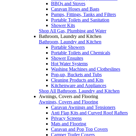
BBQs and Stoves
Caravan Hoses and Bags
Pumps, Fittings, Tanks and Filters
Portable Toilets and Sanitation
Shower Kits
Shop All Gas, Plumbing and Water
Bathroom, Laundry and Kitchen
Bathroom, Laundry and Kitchen
Portable Showers
Portable Toilets and Chemicals
Shower Ensuites
Hot Water Systems
Washing Machines and Clotheslines
Pop-up, Buckets and Tubs
Cleaning Products and Kits
Kitchenware and Appliances
Shop All Bathroom, Laundry and Kitchen
Awnings, Covers and Flooring
Awnings, Covers and Flooring
Caravan Awnings and Tensioners
Anti Flap Kits and Curved Roof Rafters
Privacy Screens
Mats and Flooring
Caravan and Pop Top Covers
Camper Trailer Covers