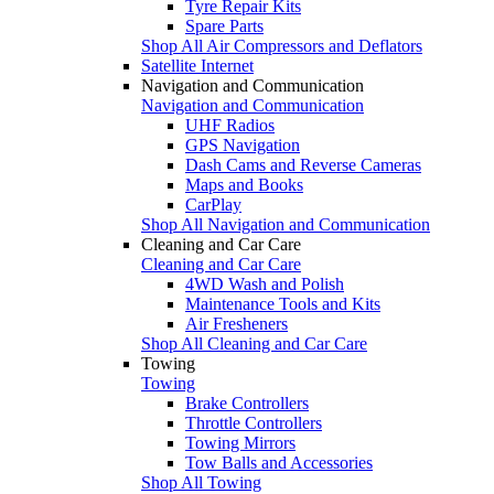
Tyre Repair Kits
Spare Parts
Shop All Air Compressors and Deflators
Satellite Internet
Navigation and Communication
Navigation and Communication
UHF Radios
GPS Navigation
Dash Cams and Reverse Cameras
Maps and Books
CarPlay
Shop All Navigation and Communication
Cleaning and Car Care
Cleaning and Car Care
4WD Wash and Polish
Maintenance Tools and Kits
Air Fresheners
Shop All Cleaning and Car Care
Towing
Towing
Brake Controllers
Throttle Controllers
Towing Mirrors
Tow Balls and Accessories
Shop All Towing