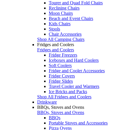
Tourer and Quad Fold Chairs
Reclining Chairs
Moon Chairs
Beach and Event Chairs
Kids Chairs
Stools
Chair Accessories
Shop All Camping Chairs
Fridges and Coolers
Fridges and Coolers
Fridge Freezers
Iceboxes and Hard Coolers
Soft Coolers
Fridge and Cooler Accessories
Fridge Covers
Fridge Slides
Travel Cooler and Warmers
Ice Bricks and Packs
Shop All Fridges and Coolers
Drinkware
BBQs, Stoves and Ovens
BBQs, Stoves and Ovens
BBQs
Portable Stoves and Accessories
Pizza Ovens