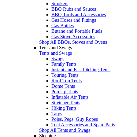
Smokers
BBQ Rubs and Sauces
BBQ Tools and Accessories
Gas Hoses and Fittings
Gas Bottles
Butane and Portable Fuels
Gas Stove Accessories
Shop All BBQs, Stoves and Ovens
Tents and Swags
Tents and Swags
Swags
Family Tents
Instant and Fast Pitching Tents
Touring Tents
Roof Top Tents
Dome Tents
Pop Up Tents
Inflatable Air Tents
Stretcher Tents
Hiking Tents
Tarps
Poles, Pegs, Guy Ropes
Tent Accessories and Spare Parts
Shop All Tents and Swags
Sleeping