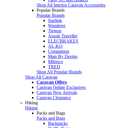
Shop All Interior Caravan Accessories
Popular Brands
Popular Brands
Starlink
Wanderer
Tiegear
Aussie Traveller
ELECBRAKES
AL-KO
Companion
Mats By Design
Milenco
TRED
Shop All Popular Brands
Shop All Caravan
Caravan Offers
Caravan Online Exclusives
Caravan New Arrivals
Caravan Clearance
Hiking
Hiking
Packs and Bags
Packs and Bags
Backpacks