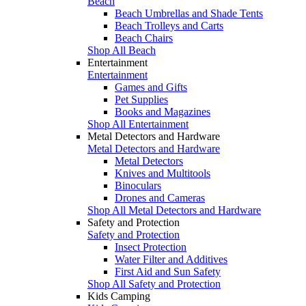
Beach
Beach Umbrellas and Shade Tents
Beach Trolleys and Carts
Beach Chairs
Shop All Beach
Entertainment
Entertainment
Games and Gifts
Pet Supplies
Books and Magazines
Shop All Entertainment
Metal Detectors and Hardware
Metal Detectors and Hardware
Metal Detectors
Knives and Multitools
Binoculars
Drones and Cameras
Shop All Metal Detectors and Hardware
Safety and Protection
Safety and Protection
Insect Protection
Water Filter and Additives
First Aid and Sun Safety
Shop All Safety and Protection
Kids Camping