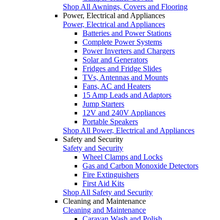
Shop All Awnings, Covers and Flooring
Power, Electrical and Appliances
Power, Electrical and Appliances
Batteries and Power Stations
Complete Power Systems
Power Inverters and Chargers
Solar and Generators
Fridges and Fridge Slides
TVs, Antennas and Mounts
Fans, AC and Heaters
15 Amp Leads and Adaptors
Jump Starters
12V and 240V Appliances
Portable Speakers
Shop All Power, Electrical and Appliances
Safety and Security
Safety and Security
Wheel Clamps and Locks
Gas and Carbon Monoxide Detectors
Fire Extinguishers
First Aid Kits
Shop All Safety and Security
Cleaning and Maintenance
Cleaning and Maintenance
Caravan Wash and Polish