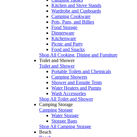
Kitchen and Stove Stands
Wardrobe and Cupboards
Camping Cookware
Pots, Pans, and Billies
Food Storage
Dinnerware
Kitchenware
Picnic and Party
Food and Snacks
Shop All Cooking, Dining and Furniture
Toilet and Shower
Toilet and Shower
Portable Toilets and Chemicals
Camping Showers
Shower and Ensuite Tents
Water Heaters and Pumps
Wash Accessories
Shop All Toilet and Shower
Camping Storage
Camping Storage
Water Storage
Storage Bags
Shop All Camping Storage
Beach