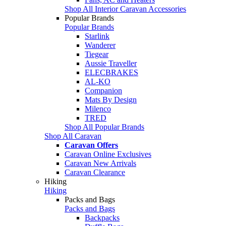
Shop All Interior Caravan Accessories
Popular Brands
Popular Brands
Starlink
Wanderer
Tiegear
Aussie Traveller
ELECBRAKES
AL-KO
Companion
Mats By Design
Milenco
TRED
Shop All Popular Brands
Shop All Caravan
Caravan Offers
Caravan Online Exclusives
Caravan New Arrivals
Caravan Clearance
Hiking
Hiking
Packs and Bags
Packs and Bags
Backpacks