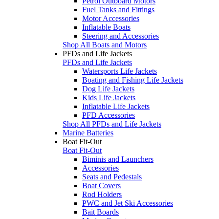
Petrol Outboard Motors
Fuel Tanks and Fittings
Motor Accessories
Inflatable Boats
Steering and Accessories
Shop All Boats and Motors
PFDs and Life Jackets
PFDs and Life Jackets
Watersports Life Jackets
Boating and Fishing Life Jackets
Dog Life Jackets
Kids Life Jackets
Inflatable Life Jackets
PFD Accessories
Shop All PFDs and Life Jackets
Marine Batteries
Boat Fit-Out
Boat Fit-Out
Biminis and Launchers
Accessories
Seats and Pedestals
Boat Covers
Rod Holders
PWC and Jet Ski Accessories
Bait Boards