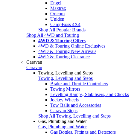
Engel
Maxtrax
Oricom
Uniden
CampBoss 4X4
Shop All Popular Brands
Shop All 4WD and Touring
4WD & Touring Offers
4WD & Touring Online Exclusives
4WD & Touring New Arrivals
4WD & Touring Clearance
Caravan
Caravan
Towing, Levelling and Steps
Towing, Levelling and Steps
Brake and Throttle Controllers
Towing Mirrors
Levelling Ramps, Stabilisers, and Chocks
Jockey Wheels
Tow Balls and Accessories
Caravan Steps
Shop All Towing, Levelling and Steps
Gas, Plumbing and Water
Gas, Plumbing and Water
Gas Bottles, Fittings and Detectors