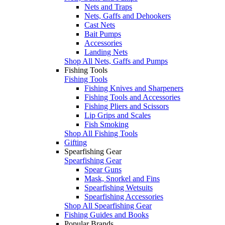
Nets and Traps
Nets, Gaffs and Dehookers
Cast Nets
Bait Pumps
Accessories
Landing Nets
Shop All Nets, Gaffs and Pumps
Fishing Tools
Fishing Tools
Fishing Knives and Sharpeners
Fishing Tools and Accessories
Fishing Pliers and Scissors
Lip Grips and Scales
Fish Smoking
Shop All Fishing Tools
Gifting
Spearfishing Gear
Spearfishing Gear
Spear Guns
Mask, Snorkel and Fins
Spearfishing Wetsuits
Spearfishing Accessories
Shop All Spearfishing Gear
Fishing Guides and Books
Popular Brands