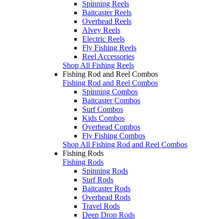
Spinning Reels
Baitcaster Reels
Overhead Reels
Alvey Reels
Electric Reels
Fly Fishing Reels
Reel Accessories
Shop All Fishing Reels
Fishing Rod and Reel Combos
Fishing Rod and Reel Combos
Spinning Combos
Baitcaster Combos
Surf Combos
Kids Combos
Overhead Combos
Fly Fishing Combos
Shop All Fishing Rod and Reel Combos
Fishing Rods
Fishing Rods
Spinning Rods
Surf Rods
Baitcaster Rods
Overhead Rods
Travel Rods
Deep Drop Rods