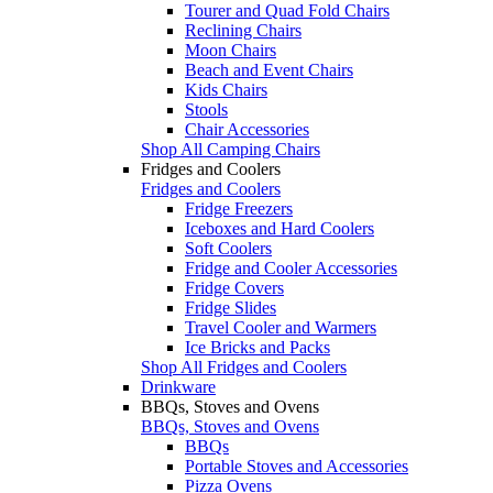
Tourer and Quad Fold Chairs
Reclining Chairs
Moon Chairs
Beach and Event Chairs
Kids Chairs
Stools
Chair Accessories
Shop All Camping Chairs
Fridges and Coolers
Fridges and Coolers
Fridge Freezers
Iceboxes and Hard Coolers
Soft Coolers
Fridge and Cooler Accessories
Fridge Covers
Fridge Slides
Travel Cooler and Warmers
Ice Bricks and Packs
Shop All Fridges and Coolers
Drinkware
BBQs, Stoves and Ovens
BBQs, Stoves and Ovens
BBQs
Portable Stoves and Accessories
Pizza Ovens