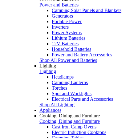
Power and Batteries
Camping Solar Panels and Blankets
Generators
Portable Power
Inverters
Power Systems
Lithium Batteries
12V Batteries
Household Batteries
Power and Battery Accessories
Shop All Power and Batteries
Lighting
Lighting
Headlamps
Camping Lanterns
Torches
Spot and Worklights
Electrical Parts and Accessories
Shop All Lighting
Appliances
Cooking, Dining and Furniture
Cooking, Dining and Furniture
Cast Iron Camp Ovens
Electric Induction Cooktops
Camping Tables