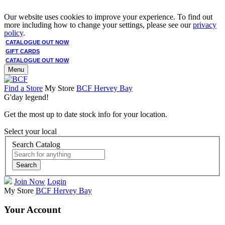
Our website uses cookies to improve your experience. To find out
more including how to change your settings, please see our
privacy
policy
.
CATALOGUE OUT NOW
GIFT CARDS
CATALOGUE OUT NOW
Menu
Find a Store
My Store
BCF Hervey Bay
G'day legend!
Get the most up to date stock info for your location.
Select your local
Search Catalog
Search
Join Now
Login
My Store
BCF Hervey Bay
Your Account