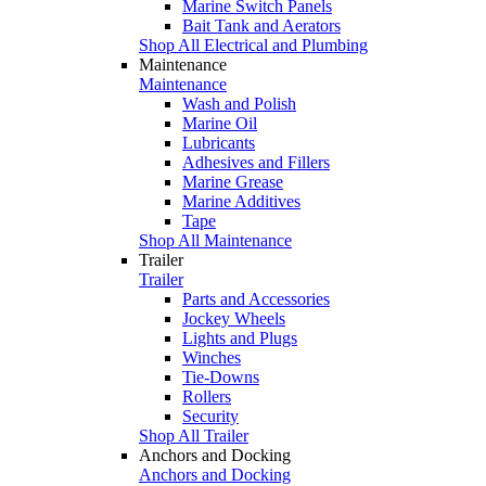
Marine Switch Panels
Bait Tank and Aerators
Shop All Electrical and Plumbing
Maintenance
Maintenance
Wash and Polish
Marine Oil
Lubricants
Adhesives and Fillers
Marine Grease
Marine Additives
Tape
Shop All Maintenance
Trailer
Trailer
Parts and Accessories
Jockey Wheels
Lights and Plugs
Winches
Tie-Downs
Rollers
Security
Shop All Trailer
Anchors and Docking
Anchors and Docking