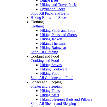
Duffle Bags
Hiking and Travel Packs
Hydration Packs
Shop All Packs and Bags
Hiking Boots and Shoes
Clothing
Clothing
Hiking Shirts and Tops
Hiking Pants and Shorts
Hiking Jackets
Hiking Thermals
Hiking Rainwear
Shop All Clothing
Cooking and Food
Cooking and Food
Hiking Stoves
Hiking Cookware
Hiking Food
Shop All Cooking and Food
Shelter and Sleeping
Shelter and Sleeping
Hiking Tents
Hiking Mats
Hiking Sleeping Bags and Pillows
Shop All Shelter and Sleeping