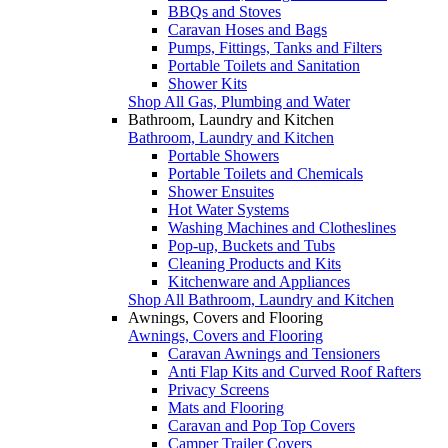
BBQs and Stoves
Caravan Hoses and Bags
Pumps, Fittings, Tanks and Filters
Portable Toilets and Sanitation
Shower Kits
Shop All Gas, Plumbing and Water
Bathroom, Laundry and Kitchen
Bathroom, Laundry and Kitchen
Portable Showers
Portable Toilets and Chemicals
Shower Ensuites
Hot Water Systems
Washing Machines and Clotheslines
Pop-up, Buckets and Tubs
Cleaning Products and Kits
Kitchenware and Appliances
Shop All Bathroom, Laundry and Kitchen
Awnings, Covers and Flooring
Awnings, Covers and Flooring
Caravan Awnings and Tensioners
Anti Flap Kits and Curved Roof Rafters
Privacy Screens
Mats and Flooring
Caravan and Pop Top Covers
Camper Trailer Covers