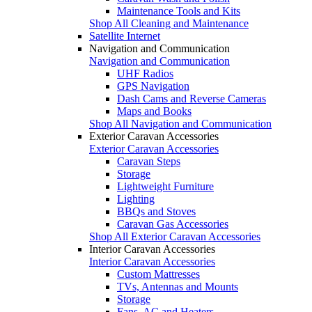
Maintenance Tools and Kits
Shop All Cleaning and Maintenance
Satellite Internet
Navigation and Communication
Navigation and Communication
UHF Radios
GPS Navigation
Dash Cams and Reverse Cameras
Maps and Books
Shop All Navigation and Communication
Exterior Caravan Accessories
Exterior Caravan Accessories
Caravan Steps
Storage
Lightweight Furniture
Lighting
BBQs and Stoves
Caravan Gas Accessories
Shop All Exterior Caravan Accessories
Interior Caravan Accessories
Interior Caravan Accessories
Custom Mattresses
TVs, Antennas and Mounts
Storage
Fans, AC and Heaters