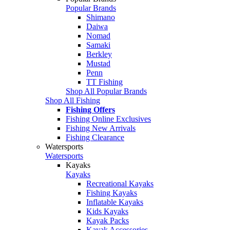
Popular Brands
Shimano
Daiwa
Nomad
Samaki
Berkley
Mustad
Penn
TT Fishing
Shop All Popular Brands
Shop All Fishing
Fishing Offers
Fishing Online Exclusives
Fishing New Arrivals
Fishing Clearance
Watersports
Watersports
Kayaks
Kayaks
Recreational Kayaks
Fishing Kayaks
Inflatable Kayaks
Kids Kayaks
Kayak Packs
Kayak Accessories