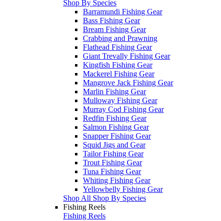
Shop By Species
Barramundi Fishing Gear
Bass Fishing Gear
Bream Fishing Gear
Crabbing and Prawning
Flathead Fishing Gear
Giant Trevally Fishing Gear
Kingfish Fishing Gear
Mackerel Fishing Gear
Mangrove Jack Fishing Gear
Marlin Fishing Gear
Mulloway Fishing Gear
Murray Cod Fishing Gear
Redfin Fishing Gear
Salmon Fishing Gear
Snapper Fishing Gear
Squid Jigs and Gear
Tailor Fishing Gear
Trout Fishing Gear
Tuna Fishing Gear
Whiting Fishing Gear
Yellowbelly Fishing Gear
Shop All Shop By Species
Fishing Reels
Fishing Reels