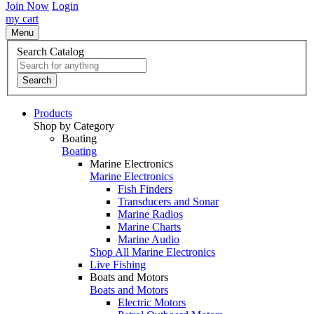
Join Now
Login
my cart
Menu
Search Catalog
Search
Products
Shop by Category
Boating
Boating
Marine Electronics
Marine Electronics
Fish Finders
Transducers and Sonar
Marine Radios
Marine Charts
Marine Audio
Shop All Marine Electronics
Live Fishing
Boats and Motors
Boats and Motors
Electric Motors