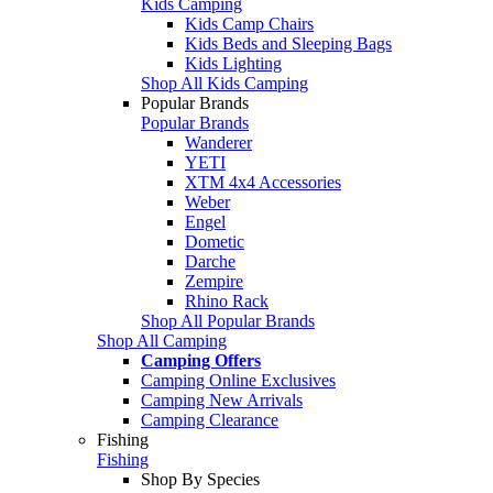
Kids Camping
Kids Camp Chairs
Kids Beds and Sleeping Bags
Kids Lighting
Shop All Kids Camping
Popular Brands
Popular Brands
Wanderer
YETI
XTM 4x4 Accessories
Weber
Engel
Dometic
Darche
Zempire
Rhino Rack
Shop All Popular Brands
Shop All Camping
Camping Offers
Camping Online Exclusives
Camping New Arrivals
Camping Clearance
Fishing
Fishing
Shop By Species