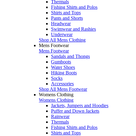
Thermals
Fishing Shirts and Polos
Shirts and Tops
Pants and Shorts
Headwear
Swimwear and Rashies
Underwear
Shop All Mens Clothing
Mens Footwear
Mens Footwear
Sandals and Thongs
Gumboots
Water Shoes
Hiking Boots
Socks
Accessories
Shop All Mens Footwear
Womens Clothing
Womens Clothing
Jackets, Jumpers and Hoodies
Puffer and Down Jackets
Rainwear
Thermals
Fishing Shirts and Polos
Shirts and Tops