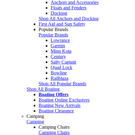
Anchors and Accessories
Floats and Fenders
Docking
Shop All Anchors and Docking
First Aid and Sun Safety
Popular Brands
Popular Brands
Lowrance
Garmin
Minn Kota
Century
Salty Captain
Quad Lock
Bowline
Railblaza
Shop All Popular Brands
Shop All Boating
Boating Offers
Boating Online Exclusives
Boating New Arrivals
Boating Clearance
Camping
Camping
Camping Chairs
Camping Chairs