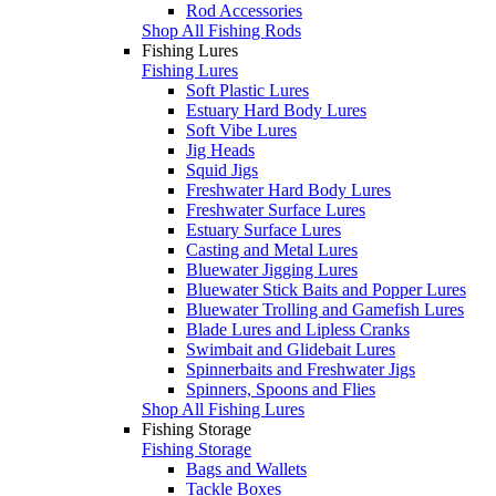
Rod Accessories
Shop All Fishing Rods
Fishing Lures
Fishing Lures
Soft Plastic Lures
Estuary Hard Body Lures
Soft Vibe Lures
Jig Heads
Squid Jigs
Freshwater Hard Body Lures
Freshwater Surface Lures
Estuary Surface Lures
Casting and Metal Lures
Bluewater Jigging Lures
Bluewater Stick Baits and Popper Lures
Bluewater Trolling and Gamefish Lures
Blade Lures and Lipless Cranks
Swimbait and Glidebait Lures
Spinnerbaits and Freshwater Jigs
Spinners, Spoons and Flies
Shop All Fishing Lures
Fishing Storage
Fishing Storage
Bags and Wallets
Tackle Boxes