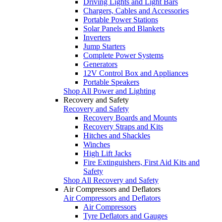
Driving Lights and Light Bars
Chargers, Cables and Accessories
Portable Power Stations
Solar Panels and Blankets
Inverters
Jump Starters
Complete Power Systems
Generators
12V Control Box and Appliances
Portable Speakers
Shop All Power and Lighting
Recovery and Safety
Recovery and Safety
Recovery Boards and Mounts
Recovery Straps and Kits
Hitches and Shackles
Winches
High Lift Jacks
Fire Extinguishers, First Aid Kits and
Safety
Shop All Recovery and Safety
Air Compressors and Deflators
Air Compressors and Deflators
Air Compressors
Tyre Deflators and Gauges