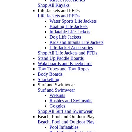
Shop All Kayaks
Life Jackets and PFDs
Life Jackets and PFDs
Water Sports Life Jackets
Boating Life Jackets
Inflatable Life Jackets
Dog Life Jackets
Kids and Infants Life Jackets
Life Jacket Accessories
Shop All Life Jackets and PFDs
Stand Up Paddle Boards
Wakeboards and Kneeboards
Tow Tubes and Tow Ropes
Body Boards
Snorkelling
Surf and Swimwear
Surf and Swimwear
Wetsuits
Rashies and Swimsuits
Goggles
Shop All Surf and Swimwear
Beach, Pool and Outdoor Play
Beach, Pool and Outdoor Play
Pool Inflatables