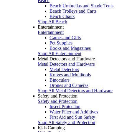
Beach
Beach Umbrellas and Shade Tents
Beach Trolleys and Carts
Beach Chairs
Shop All Beach
Entertainment
Entertainment
Games and Gifts
Pet Supplies
Books and Magazines
Shop All Entertainment
Metal Detectors and Hardware
Metal Detectors and Hardware
Metal Detectors
Knives and Multitools
Binoculars
Drones and Cameras
Shop All Metal Detectors and Hardware
Safety and Protection
Safety and Protection
Insect Protection
Water Filter and Additives
First Aid and Sun Safety
Shop All Safety and Protection
Kids Camping