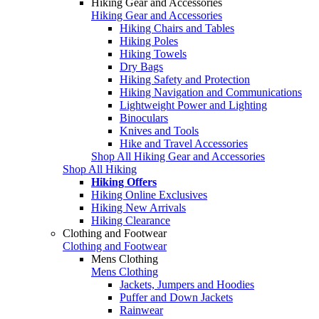
Hiking Gear and Accessories
Hiking Gear and Accessories
Hiking Chairs and Tables
Hiking Poles
Hiking Towels
Dry Bags
Hiking Safety and Protection
Hiking Navigation and Communications
Lightweight Power and Lighting
Binoculars
Knives and Tools
Hike and Travel Accessories
Shop All Hiking Gear and Accessories
Shop All Hiking
Hiking Offers
Hiking Online Exclusives
Hiking New Arrivals
Hiking Clearance
Clothing and Footwear
Clothing and Footwear
Mens Clothing
Mens Clothing
Jackets, Jumpers and Hoodies
Puffer and Down Jackets
Rainwear