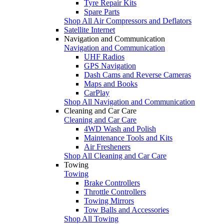
Tyre Repair Kits
Spare Parts
Shop All Air Compressors and Deflators
Satellite Internet
Navigation and Communication
Navigation and Communication
UHF Radios
GPS Navigation
Dash Cams and Reverse Cameras
Maps and Books
CarPlay
Shop All Navigation and Communication
Cleaning and Car Care
Cleaning and Car Care
4WD Wash and Polish
Maintenance Tools and Kits
Air Fresheners
Shop All Cleaning and Car Care
Towing
Towing
Brake Controllers
Throttle Controllers
Towing Mirrors
Tow Balls and Accessories
Shop All Towing