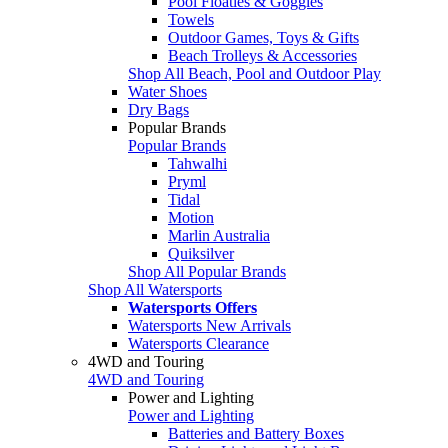
Pool Floaties & Goggles
Towels
Outdoor Games, Toys & Gifts
Beach Trolleys & Accessories
Shop All Beach, Pool and Outdoor Play
Water Shoes
Dry Bags
Popular Brands
Popular Brands
Tahwalhi
Pryml
Tidal
Motion
Marlin Australia
Quiksilver
Shop All Popular Brands
Shop All Watersports
Watersports Offers
Watersports New Arrivals
Watersports Clearance
4WD and Touring
4WD and Touring
Power and Lighting
Power and Lighting
Batteries and Battery Boxes