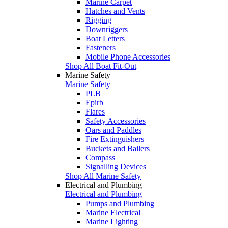
Marine Carpet
Hatches and Vents
Rigging
Downriggers
Boat Letters
Fasteners
Mobile Phone Accessories
Shop All Boat Fit-Out
Marine Safety
Marine Safety
PLB
Epirb
Flares
Safety Accessories
Oars and Paddles
Fire Extinguishers
Buckets and Bailers
Compass
Signalling Devices
Shop All Marine Safety
Electrical and Plumbing
Electrical and Plumbing
Pumps and Plumbing
Marine Electrical
Marine Lighting