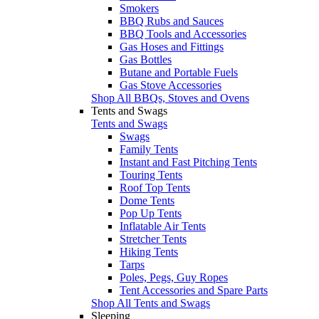
Smokers
BBQ Rubs and Sauces
BBQ Tools and Accessories
Gas Hoses and Fittings
Gas Bottles
Butane and Portable Fuels
Gas Stove Accessories
Shop All BBQs, Stoves and Ovens
Tents and Swags
Tents and Swags
Swags
Family Tents
Instant and Fast Pitching Tents
Touring Tents
Roof Top Tents
Dome Tents
Pop Up Tents
Inflatable Air Tents
Stretcher Tents
Hiking Tents
Tarps
Poles, Pegs, Guy Ropes
Tent Accessories and Spare Parts
Shop All Tents and Swags
Sleeping