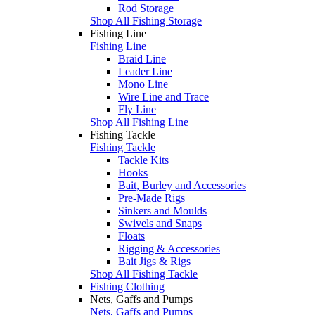
Rod Storage
Shop All Fishing Storage
Fishing Line
Fishing Line
Braid Line
Leader Line
Mono Line
Wire Line and Trace
Fly Line
Shop All Fishing Line
Fishing Tackle
Fishing Tackle
Tackle Kits
Hooks
Bait, Burley and Accessories
Pre-Made Rigs
Sinkers and Moulds
Swivels and Snaps
Floats
Rigging & Accessories
Bait Jigs & Rigs
Shop All Fishing Tackle
Fishing Clothing
Nets, Gaffs and Pumps
Nets, Gaffs and Pumps