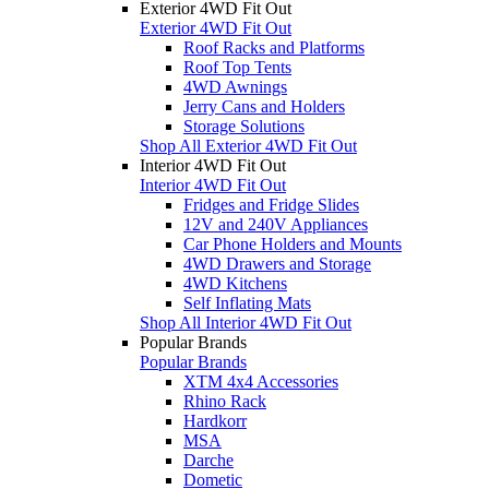
Exterior 4WD Fit Out
Exterior 4WD Fit Out
Roof Racks and Platforms
Roof Top Tents
4WD Awnings
Jerry Cans and Holders
Storage Solutions
Shop All Exterior 4WD Fit Out
Interior 4WD Fit Out
Interior 4WD Fit Out
Fridges and Fridge Slides
12V and 240V Appliances
Car Phone Holders and Mounts
4WD Drawers and Storage
4WD Kitchens
Self Inflating Mats
Shop All Interior 4WD Fit Out
Popular Brands
Popular Brands
XTM 4x4 Accessories
Rhino Rack
Hardkorr
MSA
Darche
Dometic