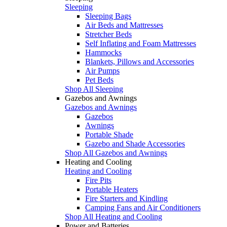
Sleeping
Sleeping Bags
Air Beds and Mattresses
Stretcher Beds
Self Inflating and Foam Mattresses
Hammocks
Blankets, Pillows and Accessories
Air Pumps
Pet Beds
Shop All Sleeping
Gazebos and Awnings
Gazebos and Awnings
Gazebos
Awnings
Portable Shade
Gazebo and Shade Accessories
Shop All Gazebos and Awnings
Heating and Cooling
Heating and Cooling
Fire Pits
Portable Heaters
Fire Starters and Kindling
Camping Fans and Air Conditioners
Shop All Heating and Cooling
Power and Batteries