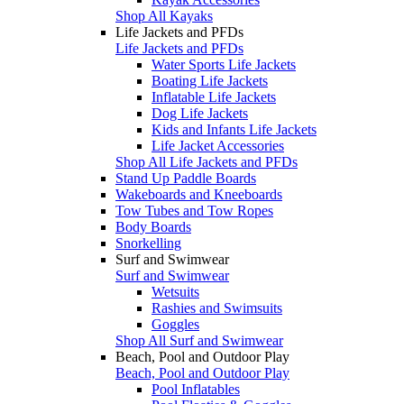
Shop All Kayaks
Life Jackets and PFDs
Life Jackets and PFDs
Water Sports Life Jackets
Boating Life Jackets
Inflatable Life Jackets
Dog Life Jackets
Kids and Infants Life Jackets
Life Jacket Accessories
Shop All Life Jackets and PFDs
Stand Up Paddle Boards
Wakeboards and Kneeboards
Tow Tubes and Tow Ropes
Body Boards
Snorkelling
Surf and Swimwear
Surf and Swimwear
Wetsuits
Rashies and Swimsuits
Goggles
Shop All Surf and Swimwear
Beach, Pool and Outdoor Play
Beach, Pool and Outdoor Play
Pool Inflatables