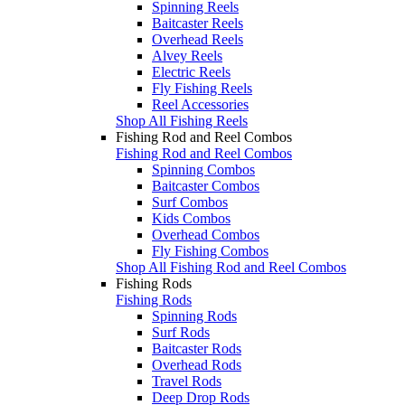
Spinning Reels
Baitcaster Reels
Overhead Reels
Alvey Reels
Electric Reels
Fly Fishing Reels
Reel Accessories
Shop All Fishing Reels
Fishing Rod and Reel Combos
Fishing Rod and Reel Combos
Spinning Combos
Baitcaster Combos
Surf Combos
Kids Combos
Overhead Combos
Fly Fishing Combos
Shop All Fishing Rod and Reel Combos
Fishing Rods
Fishing Rods
Spinning Rods
Surf Rods
Baitcaster Rods
Overhead Rods
Travel Rods
Deep Drop Rods