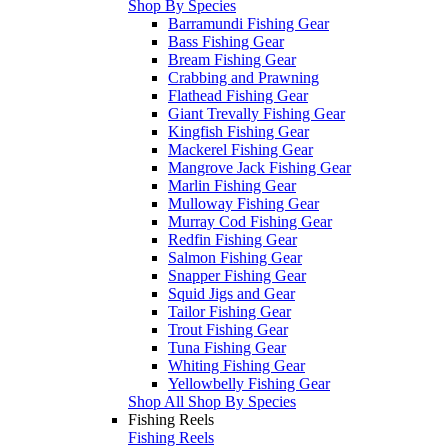
Shop By Species
Barramundi Fishing Gear
Bass Fishing Gear
Bream Fishing Gear
Crabbing and Prawning
Flathead Fishing Gear
Giant Trevally Fishing Gear
Kingfish Fishing Gear
Mackerel Fishing Gear
Mangrove Jack Fishing Gear
Marlin Fishing Gear
Mulloway Fishing Gear
Murray Cod Fishing Gear
Redfin Fishing Gear
Salmon Fishing Gear
Snapper Fishing Gear
Squid Jigs and Gear
Tailor Fishing Gear
Trout Fishing Gear
Tuna Fishing Gear
Whiting Fishing Gear
Yellowbelly Fishing Gear
Shop All Shop By Species
Fishing Reels
Fishing Reels