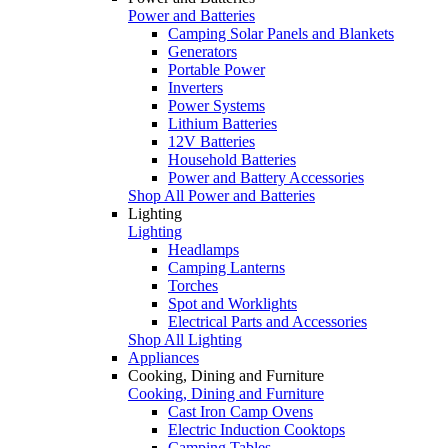
Power and Batteries
Camping Solar Panels and Blankets
Generators
Portable Power
Inverters
Power Systems
Lithium Batteries
12V Batteries
Household Batteries
Power and Battery Accessories
Shop All Power and Batteries
Lighting
Lighting
Headlamps
Camping Lanterns
Torches
Spot and Worklights
Electrical Parts and Accessories
Shop All Lighting
Appliances
Cooking, Dining and Furniture
Cooking, Dining and Furniture
Cast Iron Camp Ovens
Electric Induction Cooktops
Camping Tables