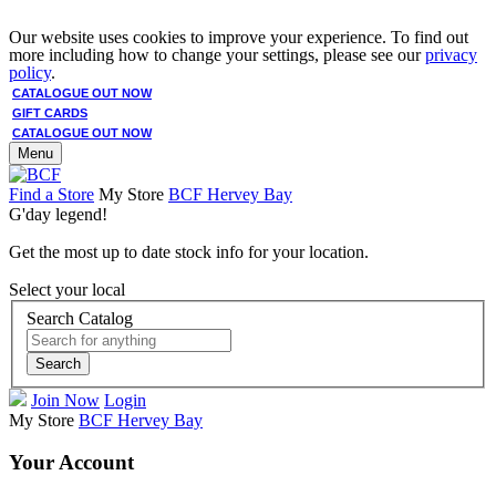
Our website uses cookies to improve your experience. To find out
more including how to change your settings, please see our
privacy
policy
.
CATALOGUE OUT NOW
GIFT CARDS
CATALOGUE OUT NOW
Menu
Find a Store
My Store
BCF Hervey Bay
G'day legend!
Get the most up to date stock info for your location.
Select your local
Search Catalog
Search
Join Now
Login
My Store
BCF Hervey Bay
Your Account