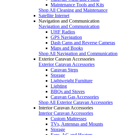
Maintenance Tools and Kits
Shop All Cleaning and Maintenance
Satellite Internet
Navigation and Communication
Navigation and Communication
UHF Radios
GPS Navigation
Dash Cams and Reverse Cameras
Maps and Books
Shop All Navigation and Communication
Exterior Caravan Accessories
Exterior Caravan Accessories
Caravan Steps
Storage
Lightweight Furniture
Lighting
BBQs and Stoves
Caravan Gas Accessories
Shop All Exterior Caravan Accessories
Interior Caravan Accessories
Interior Caravan Accessories
Custom Mattresses
TVs, Antennas and Mounts
Storage
Fans, AC and Heaters