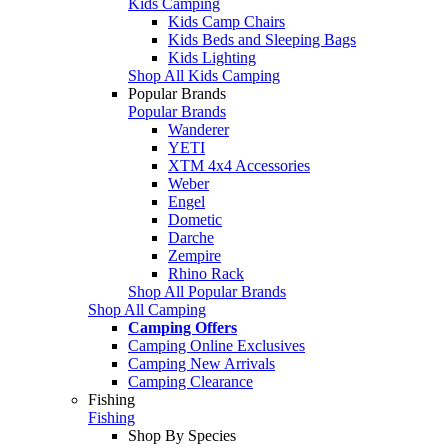
Kids Camping
Kids Camp Chairs
Kids Beds and Sleeping Bags
Kids Lighting
Shop All Kids Camping
Popular Brands
Popular Brands
Wanderer
YETI
XTM 4x4 Accessories
Weber
Engel
Dometic
Darche
Zempire
Rhino Rack
Shop All Popular Brands
Shop All Camping
Camping Offers
Camping Online Exclusives
Camping New Arrivals
Camping Clearance
Fishing
Fishing
Shop By Species