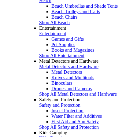
Beach
Beach Umbrellas and Shade Tents
Beach Trolleys and Carts
Beach Chairs
Shop All Beach
Entertainment
Entertainment
Games and Gifts
Pet Supplies
Books and Magazines
Shop All Entertainment
Metal Detectors and Hardware
Metal Detectors and Hardware
Metal Detectors
Knives and Multitools
Binoculars
Drones and Cameras
Shop All Metal Detectors and Hardware
Safety and Protection
Safety and Protection
Insect Protection
Water Filter and Additives
First Aid and Sun Safety
Shop All Safety and Protection
Kids Camping