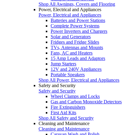
Shop All Awnings, Covers and Flooring
Power, Electrical and Appliances
Power, Electrical and Appliances
Batteries and Power Stations
Complete Power Systems
Power Inverters and Chargers
Solar and Generators
Fridges and Fridge Slides
TVs, Antennas and Mounts
Fans, AC and Heaters
15 Amp Leads and Adaptors
Jump Starters
12V and 240V Appliances
Portable Speakers
Shop All Power, Electrical and Appliances
Safety and Security
Safety and Security
Wheel Clamps and Locks
Gas and Carbon Monoxide Detectors
Fire Extinguishers
First Aid Kits
Shop All Safety and Security
Cleaning and Maintenance
Cleaning and Maintenance
Caravan Wash and Polish