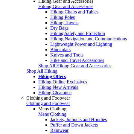
Hiking Gear and Accessories
Hiking Gear and Accessories
Hiking Chairs and Tables
Hiking Poles
Hiking Towels
Dry Bags
Hiking Safety and Protection
Hiking Navigation and Communications
Lightweight Power and Lighting
Binoculars
Knives and Tools
Hike and Travel Accessories
Shop All Hiking Gear and Accessories
Shop All Hiking
Hiking Offers
Hiking Online Exclusives
Hiking New Arrivals
Hiking Clearance
Clothing and Footwear
Clothing and Footwear
Mens Clothing
Mens Clothing
Jackets, Jumpers and Hoodies
Puffer and Down Jackets
Rainwear