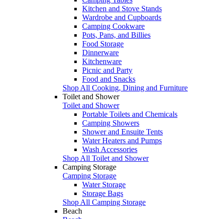
Kitchen and Stove Stands
Wardrobe and Cupboards
Camping Cookware
Pots, Pans, and Billies
Food Storage
Dinnerware
Kitchenware
Picnic and Party
Food and Snacks
Shop All Cooking, Dining and Furniture
Toilet and Shower
Toilet and Shower
Portable Toilets and Chemicals
Camping Showers
Shower and Ensuite Tents
Water Heaters and Pumps
Wash Accessories
Shop All Toilet and Shower
Camping Storage
Camping Storage
Water Storage
Storage Bags
Shop All Camping Storage
Beach