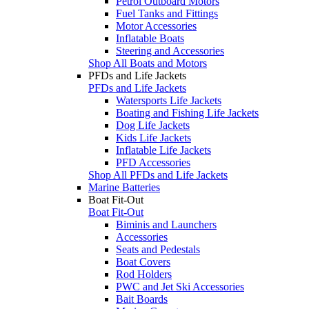
Petrol Outboard Motors
Fuel Tanks and Fittings
Motor Accessories
Inflatable Boats
Steering and Accessories
Shop All Boats and Motors
PFDs and Life Jackets
PFDs and Life Jackets
Watersports Life Jackets
Boating and Fishing Life Jackets
Dog Life Jackets
Kids Life Jackets
Inflatable Life Jackets
PFD Accessories
Shop All PFDs and Life Jackets
Marine Batteries
Boat Fit-Out
Boat Fit-Out
Biminis and Launchers
Accessories
Seats and Pedestals
Boat Covers
Rod Holders
PWC and Jet Ski Accessories
Bait Boards