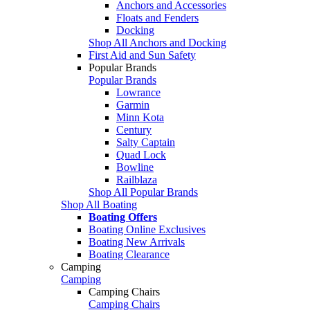
Anchors and Accessories
Floats and Fenders
Docking
Shop All Anchors and Docking
First Aid and Sun Safety
Popular Brands
Popular Brands
Lowrance
Garmin
Minn Kota
Century
Salty Captain
Quad Lock
Bowline
Railblaza
Shop All Popular Brands
Shop All Boating
Boating Offers
Boating Online Exclusives
Boating New Arrivals
Boating Clearance
Camping
Camping
Camping Chairs
Camping Chairs