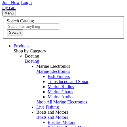
Join Now
Login
my cart
Menu
Search Catalog
Search
Products
Shop by Category
Boating
Boating
Marine Electronics
Marine Electronics
Fish Finders
Transducers and Sonar
Marine Radios
Marine Charts
Marine Audio
Shop All Marine Electronics
Live Fishing
Boats and Motors
Boats and Motors
Electric Motors