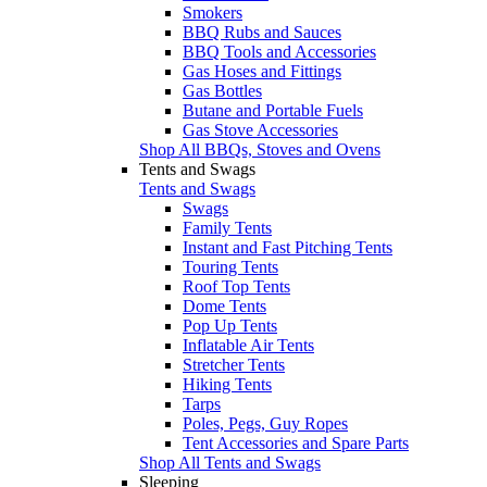
Smokers
BBQ Rubs and Sauces
BBQ Tools and Accessories
Gas Hoses and Fittings
Gas Bottles
Butane and Portable Fuels
Gas Stove Accessories
Shop All BBQs, Stoves and Ovens
Tents and Swags
Tents and Swags
Swags
Family Tents
Instant and Fast Pitching Tents
Touring Tents
Roof Top Tents
Dome Tents
Pop Up Tents
Inflatable Air Tents
Stretcher Tents
Hiking Tents
Tarps
Poles, Pegs, Guy Ropes
Tent Accessories and Spare Parts
Shop All Tents and Swags
Sleeping