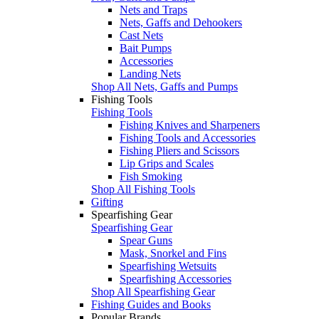
Nets and Traps
Nets, Gaffs and Dehookers
Cast Nets
Bait Pumps
Accessories
Landing Nets
Shop All Nets, Gaffs and Pumps
Fishing Tools
Fishing Tools
Fishing Knives and Sharpeners
Fishing Tools and Accessories
Fishing Pliers and Scissors
Lip Grips and Scales
Fish Smoking
Shop All Fishing Tools
Gifting
Spearfishing Gear
Spearfishing Gear
Spear Guns
Mask, Snorkel and Fins
Spearfishing Wetsuits
Spearfishing Accessories
Shop All Spearfishing Gear
Fishing Guides and Books
Popular Brands