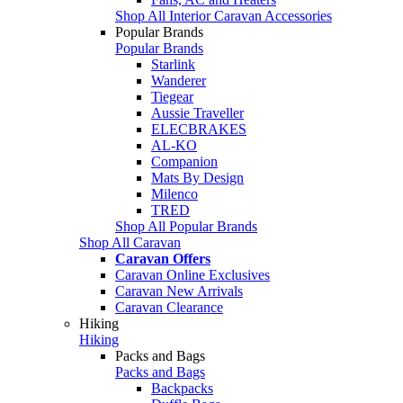
Shop All Interior Caravan Accessories
Popular Brands
Popular Brands
Starlink
Wanderer
Tiegear
Aussie Traveller
ELECBRAKES
AL-KO
Companion
Mats By Design
Milenco
TRED
Shop All Popular Brands
Shop All Caravan
Caravan Offers
Caravan Online Exclusives
Caravan New Arrivals
Caravan Clearance
Hiking
Hiking
Packs and Bags
Packs and Bags
Backpacks