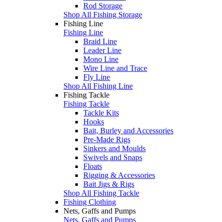
Rod Storage
Shop All Fishing Storage
Fishing Line
Fishing Line
Braid Line
Leader Line
Mono Line
Wire Line and Trace
Fly Line
Shop All Fishing Line
Fishing Tackle
Fishing Tackle
Tackle Kits
Hooks
Bait, Burley and Accessories
Pre-Made Rigs
Sinkers and Moulds
Swivels and Snaps
Floats
Rigging & Accessories
Bait Jigs & Rigs
Shop All Fishing Tackle
Fishing Clothing
Nets, Gaffs and Pumps
Nets, Gaffs and Pumps