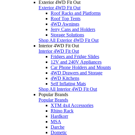
Exterior 4WD Fit Out
Exterior 4WD Fit Out
Roof Racks and Platforms
Roof Top Tents
4WD Awnings
Jerry Cans and Holders
Storage Solutions
Shop All Exterior 4WD Fit Out
Interior 4WD Fit Out
Interior 4WD Fit Out
Fridges and Fridge Slides
12V and 240V Appliances
Car Phone Holders and Mounts
4WD Drawers and Storage
4WD Kitchens
Self Inflating Mats
Shop All Interior 4WD Fit Out
Popular Brands
Popular Brands
XTM 4x4 Accessories
Rhino Rack
Hardkorr
MSA
Darche
Dometic