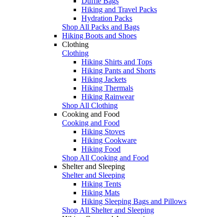
Duffle Bags
Hiking and Travel Packs
Hydration Packs
Shop All Packs and Bags
Hiking Boots and Shoes
Clothing
Clothing
Hiking Shirts and Tops
Hiking Pants and Shorts
Hiking Jackets
Hiking Thermals
Hiking Rainwear
Shop All Clothing
Cooking and Food
Cooking and Food
Hiking Stoves
Hiking Cookware
Hiking Food
Shop All Cooking and Food
Shelter and Sleeping
Shelter and Sleeping
Hiking Tents
Hiking Mats
Hiking Sleeping Bags and Pillows
Shop All Shelter and Sleeping