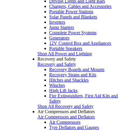
Driving Lights and Light Bars
Chargers, Cables and Accessories
Portable Power Stations
Solar Panels and Blankets
Inverters
Jump Starters
Complete Power Systems
Generators
12V Control Box and Appliances
Portable Speakers
Shop All Power and Lighting
Recovery and Safety
Recovery and Safety
Recovery Boards and Mounts
Recovery Straps and Kits
Hitches and Shackles
Winches
High Lift Jacks
Fire Extinguishers, First Aid Kits and
Safety
Shop All Recovery and Safety
Air Compressors and Deflators
Air Compressors and Deflators
Air Compressors
Tyre Deflators and Gauges