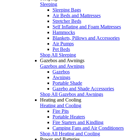
Sleeping
Sleeping Bags
Air Beds and Mattresses
Stretcher Beds
Self Inflating and Foam Mattresses
Hammocks
Blankets, Pillows and Accessories
Air Pumps
Pet Beds
Shop All Sleeping
Gazebos and Awnings
Gazebos and Awnings
Gazebos
Awnings
Portable Shade
Gazebo and Shade Accessories
Shop All Gazebos and Awnings
Heating and Cooling
Heating and Cooling
Fire Pits
Portable Heaters
Fire Starters and Kindling
Camping Fans and Air Conditioners
Shop All Heating and Cooling
Power and Batteries