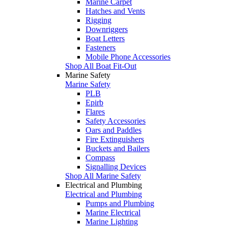
Marine Carpet
Hatches and Vents
Rigging
Downriggers
Boat Letters
Fasteners
Mobile Phone Accessories
Shop All Boat Fit-Out
Marine Safety
Marine Safety
PLB
Epirb
Flares
Safety Accessories
Oars and Paddles
Fire Extinguishers
Buckets and Bailers
Compass
Signalling Devices
Shop All Marine Safety
Electrical and Plumbing
Electrical and Plumbing
Pumps and Plumbing
Marine Electrical
Marine Lighting