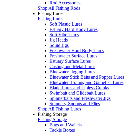
Rod Accessories
Shop All Fishing Rods
Fishing Lures
Fishing Lures
Soft Plastic Lures
Estuary Hard Body Lures
Soft Vibe Lures
Jig Heads
Squid Jigs
Freshwater Hard Body Lures
Freshwater Surface Lures
Estuary Surface Lures
Casting and Metal Lures
Bluewater Jigging Lures
Bluewater Stick Baits and Popper Lures
Bluewater Trolling and Gamefish Lures
Blade Lures and Lipless Cranks
Swimbait and Glidebait Lures
Spinnerbaits and Freshwater Jigs
Spinners, Spoons and Flies
Shop All Fishing Lures
Fishing Storage
Fishing Storage
Bags and Wallets
Tackle Boxes