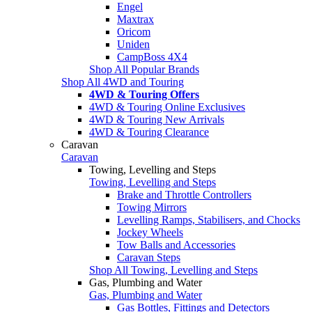
Engel
Maxtrax
Oricom
Uniden
CampBoss 4X4
Shop All Popular Brands
Shop All 4WD and Touring
4WD & Touring Offers
4WD & Touring Online Exclusives
4WD & Touring New Arrivals
4WD & Touring Clearance
Caravan
Caravan
Towing, Levelling and Steps
Towing, Levelling and Steps
Brake and Throttle Controllers
Towing Mirrors
Levelling Ramps, Stabilisers, and Chocks
Jockey Wheels
Tow Balls and Accessories
Caravan Steps
Shop All Towing, Levelling and Steps
Gas, Plumbing and Water
Gas, Plumbing and Water
Gas Bottles, Fittings and Detectors