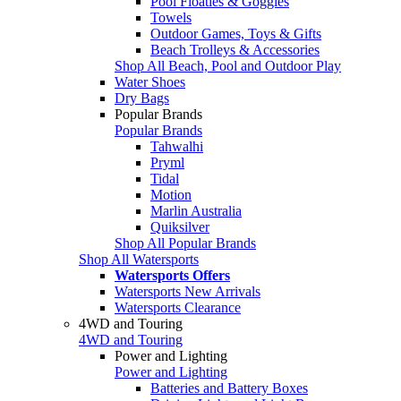
Pool Floaties & Goggles
Towels
Outdoor Games, Toys & Gifts
Beach Trolleys & Accessories
Shop All Beach, Pool and Outdoor Play
Water Shoes
Dry Bags
Popular Brands
Popular Brands
Tahwalhi
Pryml
Tidal
Motion
Marlin Australia
Quiksilver
Shop All Popular Brands
Shop All Watersports
Watersports Offers
Watersports New Arrivals
Watersports Clearance
4WD and Touring
4WD and Touring
Power and Lighting
Power and Lighting
Batteries and Battery Boxes