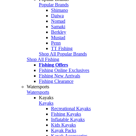
Popular Brands
Shimano
Daiwa
Nomad
Samaki
Berkley
Mustad
Penn
TT Fishing
Shop All Popular Brands
Shop All Fishing
Fishing Offers
Fishing Online Exclusives
Fishing New Arrivals
Fishing Clearance
Watersports
Watersports
Kayaks
Kayaks
Recreational Kayaks
Fishing Kayaks
Inflatable Kayaks
Kids Kayaks
Kayak Packs
Kayak Accessories