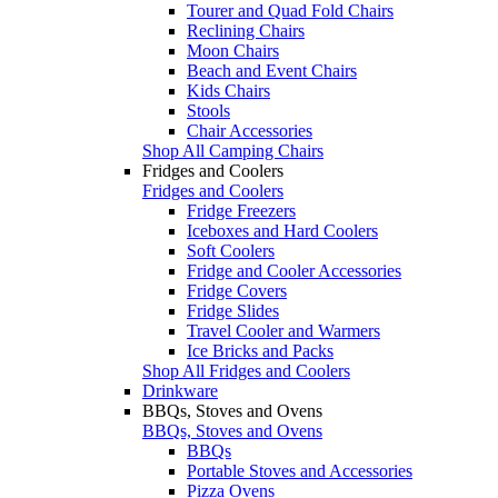
Tourer and Quad Fold Chairs
Reclining Chairs
Moon Chairs
Beach and Event Chairs
Kids Chairs
Stools
Chair Accessories
Shop All Camping Chairs
Fridges and Coolers
Fridges and Coolers
Fridge Freezers
Iceboxes and Hard Coolers
Soft Coolers
Fridge and Cooler Accessories
Fridge Covers
Fridge Slides
Travel Cooler and Warmers
Ice Bricks and Packs
Shop All Fridges and Coolers
Drinkware
BBQs, Stoves and Ovens
BBQs, Stoves and Ovens
BBQs
Portable Stoves and Accessories
Pizza Ovens