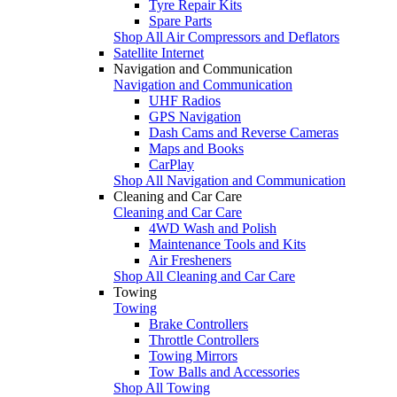
Tyre Repair Kits
Spare Parts
Shop All Air Compressors and Deflators
Satellite Internet
Navigation and Communication
Navigation and Communication
UHF Radios
GPS Navigation
Dash Cams and Reverse Cameras
Maps and Books
CarPlay
Shop All Navigation and Communication
Cleaning and Car Care
Cleaning and Car Care
4WD Wash and Polish
Maintenance Tools and Kits
Air Fresheners
Shop All Cleaning and Car Care
Towing
Towing
Brake Controllers
Throttle Controllers
Towing Mirrors
Tow Balls and Accessories
Shop All Towing