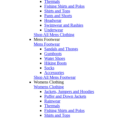
Thermals
Fishing Shirts and Polos
Shirts and Tops
Pants and Shorts
Headwear
Swimwear and Rashies
Underwear
Shop All Mens Clothing
Mens Footwear
Mens Footwear
Sandals and Thongs
Gumboots
Water Shoes
Hiking Boots
Socks
Accessories
Shop All Mens Footwear
Womens Clothing
Womens Clothing
Jackets, Jumpers and Hoodies
Puffer and Down Jackets
Rainwear
Thermals
Fishing Shirts and Polos
Shirts and Tops