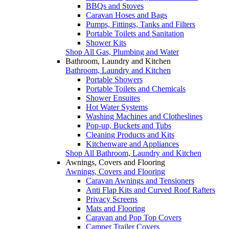
BBQs and Stoves
Caravan Hoses and Bags
Pumps, Fittings, Tanks and Filters
Portable Toilets and Sanitation
Shower Kits
Shop All Gas, Plumbing and Water
Bathroom, Laundry and Kitchen
Bathroom, Laundry and Kitchen
Portable Showers
Portable Toilets and Chemicals
Shower Ensuites
Hot Water Systems
Washing Machines and Clotheslines
Pop-up, Buckets and Tubs
Cleaning Products and Kits
Kitchenware and Appliances
Shop All Bathroom, Laundry and Kitchen
Awnings, Covers and Flooring
Awnings, Covers and Flooring
Caravan Awnings and Tensioners
Anti Flap Kits and Curved Roof Rafters
Privacy Screens
Mats and Flooring
Caravan and Pop Top Covers
Camper Trailer Covers