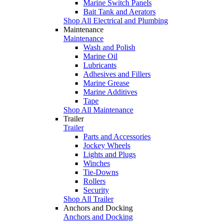
Marine Switch Panels
Bait Tank and Aerators
Shop All Electrical and Plumbing
Maintenance
Maintenance
Wash and Polish
Marine Oil
Lubricants
Adhesives and Fillers
Marine Grease
Marine Additives
Tape
Shop All Maintenance
Trailer
Trailer
Parts and Accessories
Jockey Wheels
Lights and Plugs
Winches
Tie-Downs
Rollers
Security
Shop All Trailer
Anchors and Docking
Anchors and Docking