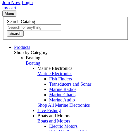
Join Now
Login
my cart
Menu
Search Catalog
Search
Products
Shop by Category
Boating
Boating
Marine Electronics
Marine Electronics
Fish Finders
Transducers and Sonar
Marine Radios
Marine Charts
Marine Audio
Shop All Marine Electronics
Live Fishing
Boats and Motors
Boats and Motors
Electric Motors