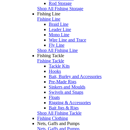
Rod Storage
Shop All Fishing Storage
Fishing Line
Fishing Line
Braid Line
Leader Line
Mono Line
Wire Line and Trace
Fly Line
Shop All Fishing Line
Fishing Tackle
Fishing Tackle
Tackle Kits
Hooks
Bait, Burley and Accessories
Pre-Made Rigs
Sinkers and Moulds
Swivels and Snaps
Floats
Rigging & Accessories
Bait Jigs & Rigs
Shop All Fishing Tackle
Fishing Clothing
Nets, Gaffs and Pumps
Nets, Gaffs and Pumps