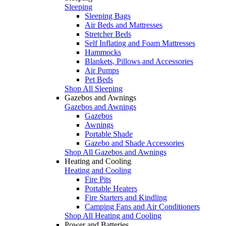
Sleeping
Sleeping Bags
Air Beds and Mattresses
Stretcher Beds
Self Inflating and Foam Mattresses
Hammocks
Blankets, Pillows and Accessories
Air Pumps
Pet Beds
Shop All Sleeping
Gazebos and Awnings
Gazebos and Awnings
Gazebos
Awnings
Portable Shade
Gazebo and Shade Accessories
Shop All Gazebos and Awnings
Heating and Cooling
Heating and Cooling
Fire Pits
Portable Heaters
Fire Starters and Kindling
Camping Fans and Air Conditioners
Shop All Heating and Cooling
Power and Batteries