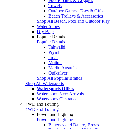
Pool Floaties & Goggles
Towels
Outdoor Games, Toys & Gifts
Beach Trolleys & Accessories
Shop All Beach, Pool and Outdoor Play
Water Shoes
Dry Bags
Popular Brands
Popular Brands
Tahwalhi
Pryml
Tidal
Motion
Marlin Australia
Quiksilver
Shop All Popular Brands
Shop All Watersports
Watersports Offers
Watersports New Arrivals
Watersports Clearance
4WD and Touring
4WD and Touring
Power and Lighting
Power and Lighting
Batteries and Battery Boxes