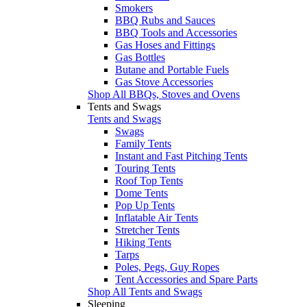
Smokers
BBQ Rubs and Sauces
BBQ Tools and Accessories
Gas Hoses and Fittings
Gas Bottles
Butane and Portable Fuels
Gas Stove Accessories
Shop All BBQs, Stoves and Ovens
Tents and Swags
Tents and Swags
Swags
Family Tents
Instant and Fast Pitching Tents
Touring Tents
Roof Top Tents
Dome Tents
Pop Up Tents
Inflatable Air Tents
Stretcher Tents
Hiking Tents
Tarps
Poles, Pegs, Guy Ropes
Tent Accessories and Spare Parts
Shop All Tents and Swags
Sleeping