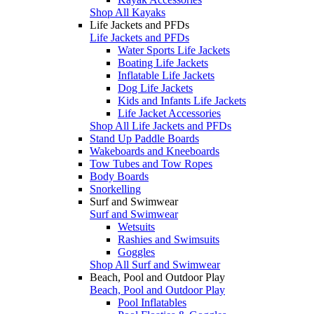
Shop All Kayaks
Life Jackets and PFDs
Life Jackets and PFDs
Water Sports Life Jackets
Boating Life Jackets
Inflatable Life Jackets
Dog Life Jackets
Kids and Infants Life Jackets
Life Jacket Accessories
Shop All Life Jackets and PFDs
Stand Up Paddle Boards
Wakeboards and Kneeboards
Tow Tubes and Tow Ropes
Body Boards
Snorkelling
Surf and Swimwear
Surf and Swimwear
Wetsuits
Rashies and Swimsuits
Goggles
Shop All Surf and Swimwear
Beach, Pool and Outdoor Play
Beach, Pool and Outdoor Play
Pool Inflatables