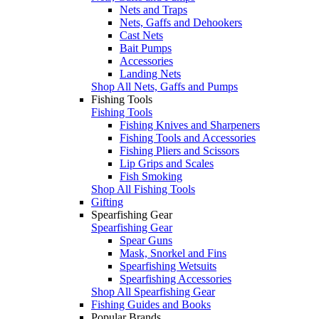
Nets and Traps
Nets, Gaffs and Dehookers
Cast Nets
Bait Pumps
Accessories
Landing Nets
Shop All Nets, Gaffs and Pumps
Fishing Tools
Fishing Tools
Fishing Knives and Sharpeners
Fishing Tools and Accessories
Fishing Pliers and Scissors
Lip Grips and Scales
Fish Smoking
Shop All Fishing Tools
Gifting
Spearfishing Gear
Spearfishing Gear
Spear Guns
Mask, Snorkel and Fins
Spearfishing Wetsuits
Spearfishing Accessories
Shop All Spearfishing Gear
Fishing Guides and Books
Popular Brands