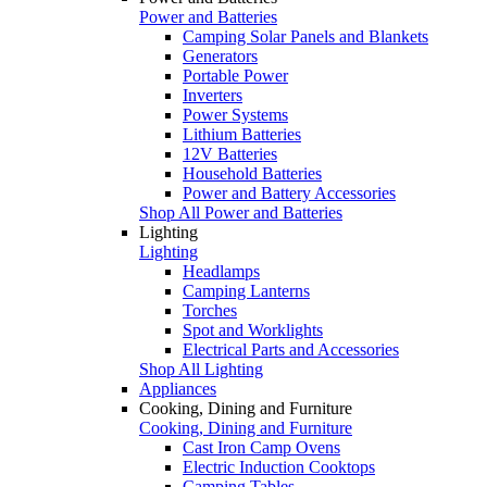
Power and Batteries
Camping Solar Panels and Blankets
Generators
Portable Power
Inverters
Power Systems
Lithium Batteries
12V Batteries
Household Batteries
Power and Battery Accessories
Shop All Power and Batteries
Lighting
Lighting
Headlamps
Camping Lanterns
Torches
Spot and Worklights
Electrical Parts and Accessories
Shop All Lighting
Appliances
Cooking, Dining and Furniture
Cooking, Dining and Furniture
Cast Iron Camp Ovens
Electric Induction Cooktops
Camping Tables