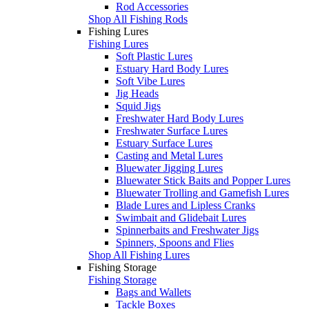
Rod Accessories
Shop All Fishing Rods
Fishing Lures
Fishing Lures
Soft Plastic Lures
Estuary Hard Body Lures
Soft Vibe Lures
Jig Heads
Squid Jigs
Freshwater Hard Body Lures
Freshwater Surface Lures
Estuary Surface Lures
Casting and Metal Lures
Bluewater Jigging Lures
Bluewater Stick Baits and Popper Lures
Bluewater Trolling and Gamefish Lures
Blade Lures and Lipless Cranks
Swimbait and Glidebait Lures
Spinnerbaits and Freshwater Jigs
Spinners, Spoons and Flies
Shop All Fishing Lures
Fishing Storage
Fishing Storage
Bags and Wallets
Tackle Boxes