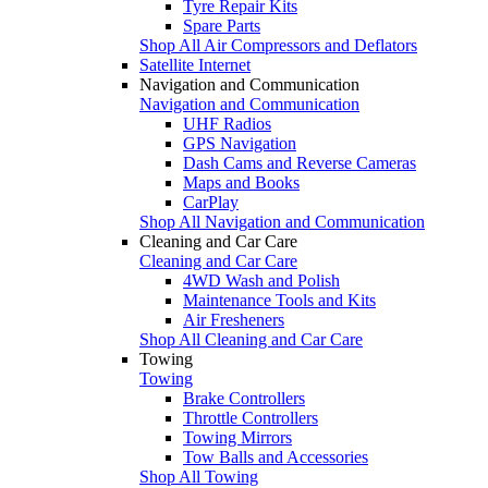
Tyre Repair Kits
Spare Parts
Shop All Air Compressors and Deflators
Satellite Internet
Navigation and Communication
Navigation and Communication
UHF Radios
GPS Navigation
Dash Cams and Reverse Cameras
Maps and Books
CarPlay
Shop All Navigation and Communication
Cleaning and Car Care
Cleaning and Car Care
4WD Wash and Polish
Maintenance Tools and Kits
Air Fresheners
Shop All Cleaning and Car Care
Towing
Towing
Brake Controllers
Throttle Controllers
Towing Mirrors
Tow Balls and Accessories
Shop All Towing