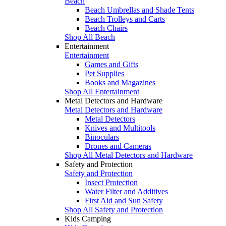
Beach
Beach Umbrellas and Shade Tents
Beach Trolleys and Carts
Beach Chairs
Shop All Beach
Entertainment
Entertainment
Games and Gifts
Pet Supplies
Books and Magazines
Shop All Entertainment
Metal Detectors and Hardware
Metal Detectors and Hardware
Metal Detectors
Knives and Multitools
Binoculars
Drones and Cameras
Shop All Metal Detectors and Hardware
Safety and Protection
Safety and Protection
Insect Protection
Water Filter and Additives
First Aid and Sun Safety
Shop All Safety and Protection
Kids Camping