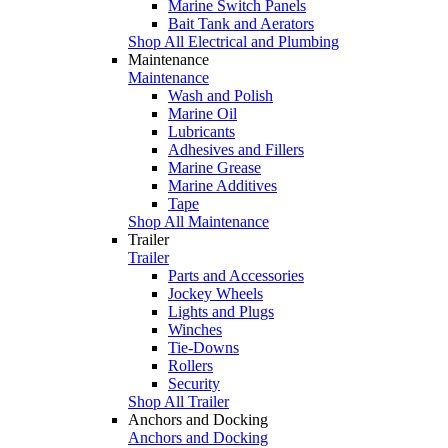
Marine Switch Panels
Bait Tank and Aerators
Shop All Electrical and Plumbing
Maintenance
Maintenance
Wash and Polish
Marine Oil
Lubricants
Adhesives and Fillers
Marine Grease
Marine Additives
Tape
Shop All Maintenance
Trailer
Trailer
Parts and Accessories
Jockey Wheels
Lights and Plugs
Winches
Tie-Downs
Rollers
Security
Shop All Trailer
Anchors and Docking
Anchors and Docking