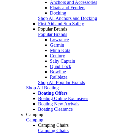
Anchors and Accessories
Floats and Fenders
Docking
Shop All Anchors and Docking
First Aid and Sun Safety
Popular Brands
Popular Brands
Lowrance
Garmin
Minn Kota
Century
Salty Captain
Quad Lock
Bowline
Railblaza
Shop All Popular Brands
Shop All Boating
Boating Offers
Boating Online Exclusives
Boating New Arrivals
Boating Clearance
Camping
Camping
Camping Chairs
Camping Chairs