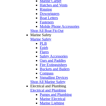
Marine Carpet
Hatches and Vents
Rigging
Downriggers
Boat Letters
Fasteners
Mobile Phone Accessories
Shop All Boat Fit-Out
Marine Safety
Marine Safety
PLB
Epirb
Flares
Safety Accessories
Oars and Paddles
Fire Extinguishers
Buckets and Bailers
Compass
Signalling Devices
Shop All Marine Safety
Electrical and Plumbing
Electrical and Plumbing
Pumps and Plumbing
Marine Electrical
Marine Lighting