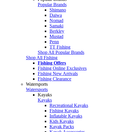
Popular Brands
Shimano
Daiwa
Nomad
Samaki
Berkley
Mustad
Penn
TT Fishing
Shop All Popular Brands
Shop All Fishing
Fishing Offers
Fishing Online Exclusives
Fishing New Arrivals
Fishing Clearance
Watersports
Watersports
Kayaks
Kayaks
Recreational Kayaks
Fishing Kayaks
Inflatable Kayaks
Kids Kayaks
Kayak Packs
Kayak Accessories