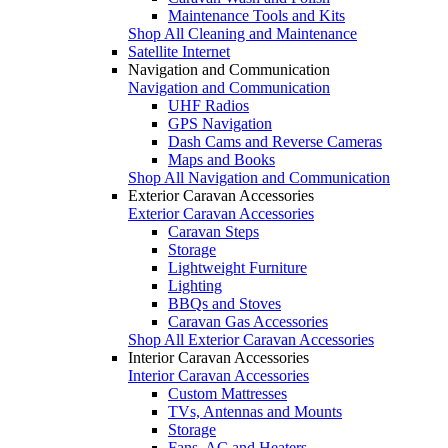
Maintenance Tools and Kits
Shop All Cleaning and Maintenance
Satellite Internet
Navigation and Communication
Navigation and Communication
UHF Radios
GPS Navigation
Dash Cams and Reverse Cameras
Maps and Books
Shop All Navigation and Communication
Exterior Caravan Accessories
Exterior Caravan Accessories
Caravan Steps
Storage
Lightweight Furniture
Lighting
BBQs and Stoves
Caravan Gas Accessories
Shop All Exterior Caravan Accessories
Interior Caravan Accessories
Interior Caravan Accessories
Custom Mattresses
TVs, Antennas and Mounts
Storage
Fans, AC and Heaters