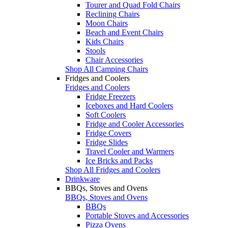
Tourer and Quad Fold Chairs
Reclining Chairs
Moon Chairs
Beach and Event Chairs
Kids Chairs
Stools
Chair Accessories
Shop All Camping Chairs
Fridges and Coolers
Fridges and Coolers
Fridge Freezers
Iceboxes and Hard Coolers
Soft Coolers
Fridge and Cooler Accessories
Fridge Covers
Fridge Slides
Travel Cooler and Warmers
Ice Bricks and Packs
Shop All Fridges and Coolers
Drinkware
BBQs, Stoves and Ovens
BBQs, Stoves and Ovens
BBQs
Portable Stoves and Accessories
Pizza Ovens