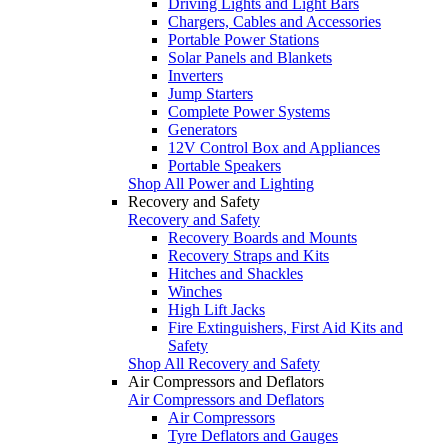
Driving Lights and Light Bars
Chargers, Cables and Accessories
Portable Power Stations
Solar Panels and Blankets
Inverters
Jump Starters
Complete Power Systems
Generators
12V Control Box and Appliances
Portable Speakers
Shop All Power and Lighting
Recovery and Safety
Recovery and Safety
Recovery Boards and Mounts
Recovery Straps and Kits
Hitches and Shackles
Winches
High Lift Jacks
Fire Extinguishers, First Aid Kits and
Safety
Shop All Recovery and Safety
Air Compressors and Deflators
Air Compressors and Deflators
Air Compressors
Tyre Deflators and Gauges