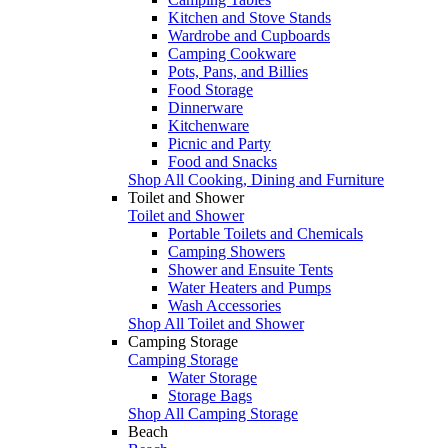
Kitchen and Stove Stands
Wardrobe and Cupboards
Camping Cookware
Pots, Pans, and Billies
Food Storage
Dinnerware
Kitchenware
Picnic and Party
Food and Snacks
Shop All Cooking, Dining and Furniture
Toilet and Shower
Toilet and Shower
Portable Toilets and Chemicals
Camping Showers
Shower and Ensuite Tents
Water Heaters and Pumps
Wash Accessories
Shop All Toilet and Shower
Camping Storage
Camping Storage
Water Storage
Storage Bags
Shop All Camping Storage
Beach