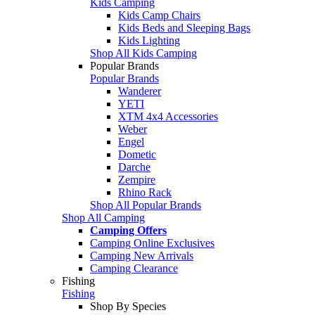
Kids Camping
Kids Camp Chairs
Kids Beds and Sleeping Bags
Kids Lighting
Shop All Kids Camping
Popular Brands
Popular Brands
Wanderer
YETI
XTM 4x4 Accessories
Weber
Engel
Dometic
Darche
Zempire
Rhino Rack
Shop All Popular Brands
Shop All Camping
Camping Offers
Camping Online Exclusives
Camping New Arrivals
Camping Clearance
Fishing
Fishing
Shop By Species