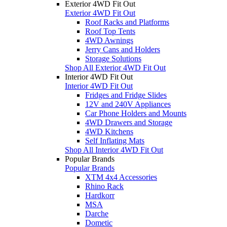
Exterior 4WD Fit Out
Exterior 4WD Fit Out
Roof Racks and Platforms
Roof Top Tents
4WD Awnings
Jerry Cans and Holders
Storage Solutions
Shop All Exterior 4WD Fit Out
Interior 4WD Fit Out
Interior 4WD Fit Out
Fridges and Fridge Slides
12V and 240V Appliances
Car Phone Holders and Mounts
4WD Drawers and Storage
4WD Kitchens
Self Inflating Mats
Shop All Interior 4WD Fit Out
Popular Brands
Popular Brands
XTM 4x4 Accessories
Rhino Rack
Hardkorr
MSA
Darche
Dometic