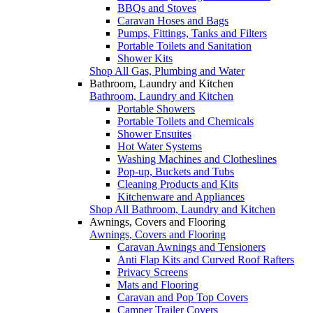
BBQs and Stoves
Caravan Hoses and Bags
Pumps, Fittings, Tanks and Filters
Portable Toilets and Sanitation
Shower Kits
Shop All Gas, Plumbing and Water
Bathroom, Laundry and Kitchen
Bathroom, Laundry and Kitchen
Portable Showers
Portable Toilets and Chemicals
Shower Ensuites
Hot Water Systems
Washing Machines and Clotheslines
Pop-up, Buckets and Tubs
Cleaning Products and Kits
Kitchenware and Appliances
Shop All Bathroom, Laundry and Kitchen
Awnings, Covers and Flooring
Awnings, Covers and Flooring
Caravan Awnings and Tensioners
Anti Flap Kits and Curved Roof Rafters
Privacy Screens
Mats and Flooring
Caravan and Pop Top Covers
Camper Trailer Covers