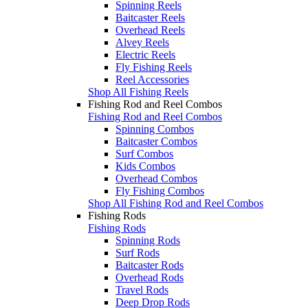
Spinning Reels
Baitcaster Reels
Overhead Reels
Alvey Reels
Electric Reels
Fly Fishing Reels
Reel Accessories
Shop All Fishing Reels
Fishing Rod and Reel Combos
Fishing Rod and Reel Combos
Spinning Combos
Baitcaster Combos
Surf Combos
Kids Combos
Overhead Combos
Fly Fishing Combos
Shop All Fishing Rod and Reel Combos
Fishing Rods
Fishing Rods
Spinning Rods
Surf Rods
Baitcaster Rods
Overhead Rods
Travel Rods
Deep Drop Rods