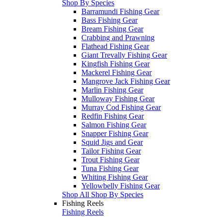
Shop By Species
Barramundi Fishing Gear
Bass Fishing Gear
Bream Fishing Gear
Crabbing and Prawning
Flathead Fishing Gear
Giant Trevally Fishing Gear
Kingfish Fishing Gear
Mackerel Fishing Gear
Mangrove Jack Fishing Gear
Marlin Fishing Gear
Mulloway Fishing Gear
Murray Cod Fishing Gear
Redfin Fishing Gear
Salmon Fishing Gear
Snapper Fishing Gear
Squid Jigs and Gear
Tailor Fishing Gear
Trout Fishing Gear
Tuna Fishing Gear
Whiting Fishing Gear
Yellowbelly Fishing Gear
Shop All Shop By Species
Fishing Reels
Fishing Reels