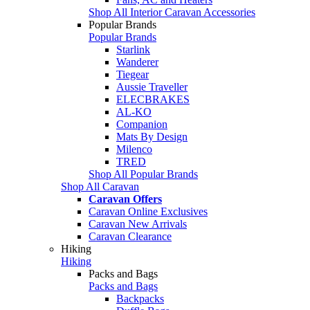
Shop All Interior Caravan Accessories
Popular Brands
Popular Brands
Starlink
Wanderer
Tiegear
Aussie Traveller
ELECBRAKES
AL-KO
Companion
Mats By Design
Milenco
TRED
Shop All Popular Brands
Shop All Caravan
Caravan Offers
Caravan Online Exclusives
Caravan New Arrivals
Caravan Clearance
Hiking
Hiking
Packs and Bags
Packs and Bags
Backpacks