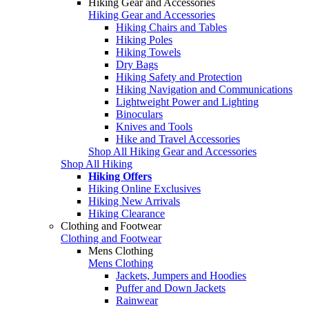
Hiking Gear and Accessories
Hiking Gear and Accessories
Hiking Chairs and Tables
Hiking Poles
Hiking Towels
Dry Bags
Hiking Safety and Protection
Hiking Navigation and Communications
Lightweight Power and Lighting
Binoculars
Knives and Tools
Hike and Travel Accessories
Shop All Hiking Gear and Accessories
Shop All Hiking
Hiking Offers
Hiking Online Exclusives
Hiking New Arrivals
Hiking Clearance
Clothing and Footwear
Clothing and Footwear
Mens Clothing
Mens Clothing
Jackets, Jumpers and Hoodies
Puffer and Down Jackets
Rainwear