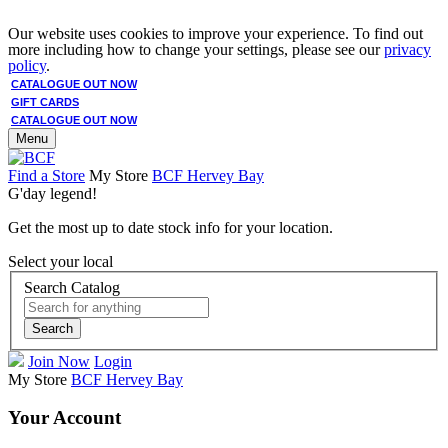
Our website uses cookies to improve your experience. To find out
more including how to change your settings, please see our
privacy
policy
.
CATALOGUE OUT NOW
GIFT CARDS
CATALOGUE OUT NOW
Menu
Find a Store
My Store
BCF Hervey Bay
G'day legend!
Get the most up to date stock info for your location.
Select your local
Search Catalog
Search
Join Now
Login
My Store
BCF Hervey Bay
Your Account