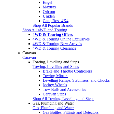
Engel
Maxtrax
Oricom
Uniden
CampBoss 4X4
Shop All Popular Brands
Shop All 4WD and Touring
4WD & Touring Offers
4WD & Touring Online Exclusives
4WD & Touring New Arrivals
4WD & Touring Clearance
Caravan
Caravan
Towing, Levelling and Steps
Towing, Levelling and Steps
Brake and Throttle Controllers
Towing Mirrors
Levelling Ramps, Stabilisers, and Chocks
Jockey Wheels
Tow Balls and Accessories
Caravan Steps
Shop All Towing, Levelling and Steps
Gas, Plumbing and Water
Gas, Plumbing and Water
Gas Bottles, Fittings and Detectors