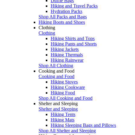
Duffle Bags
Hiking and Travel Packs
Hydration Packs
Shop All Packs and Bags
Hiking Boots and Shoes
Clothing
Clothing
Hiking Shirts and Tops
Hiking Pants and Shorts
Hiking Jackets
Hiking Thermals
Hiking Rainwear
Shop All Clothing
Cooking and Food
Cooking and Food
Hiking Stoves
Hiking Cookware
Hiking Food
Shop All Cooking and Food
Shelter and Sleeping
Shelter and Sleeping
Hiking Tents
Hiking Mats
Hiking Sleeping Bags and Pillows
Shop All Shelter and Sleeping