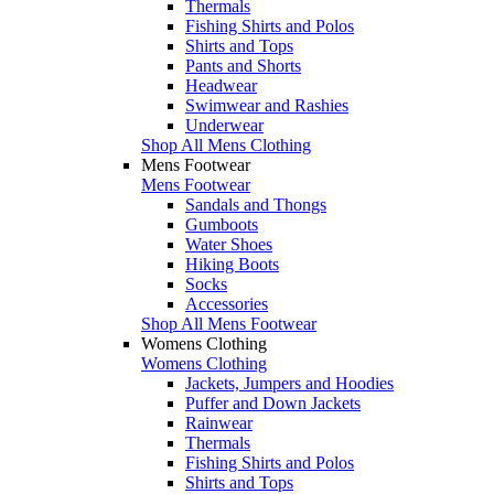
Thermals
Fishing Shirts and Polos
Shirts and Tops
Pants and Shorts
Headwear
Swimwear and Rashies
Underwear
Shop All Mens Clothing
Mens Footwear
Mens Footwear
Sandals and Thongs
Gumboots
Water Shoes
Hiking Boots
Socks
Accessories
Shop All Mens Footwear
Womens Clothing
Womens Clothing
Jackets, Jumpers and Hoodies
Puffer and Down Jackets
Rainwear
Thermals
Fishing Shirts and Polos
Shirts and Tops