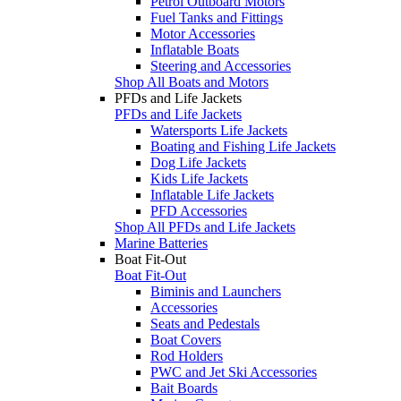
Petrol Outboard Motors
Fuel Tanks and Fittings
Motor Accessories
Inflatable Boats
Steering and Accessories
Shop All Boats and Motors
PFDs and Life Jackets
PFDs and Life Jackets
Watersports Life Jackets
Boating and Fishing Life Jackets
Dog Life Jackets
Kids Life Jackets
Inflatable Life Jackets
PFD Accessories
Shop All PFDs and Life Jackets
Marine Batteries
Boat Fit-Out
Boat Fit-Out
Biminis and Launchers
Accessories
Seats and Pedestals
Boat Covers
Rod Holders
PWC and Jet Ski Accessories
Bait Boards