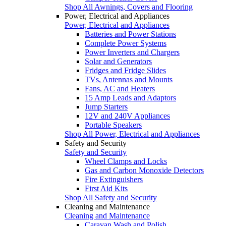
Shop All Awnings, Covers and Flooring
Power, Electrical and Appliances
Power, Electrical and Appliances
Batteries and Power Stations
Complete Power Systems
Power Inverters and Chargers
Solar and Generators
Fridges and Fridge Slides
TVs, Antennas and Mounts
Fans, AC and Heaters
15 Amp Leads and Adaptors
Jump Starters
12V and 240V Appliances
Portable Speakers
Shop All Power, Electrical and Appliances
Safety and Security
Safety and Security
Wheel Clamps and Locks
Gas and Carbon Monoxide Detectors
Fire Extinguishers
First Aid Kits
Shop All Safety and Security
Cleaning and Maintenance
Cleaning and Maintenance
Caravan Wash and Polish