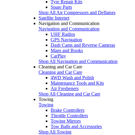
Tyre Repair Kits
Spare Parts
Shop All Air Compressors and Deflators
Satellite Internet
Navigation and Communication
Navigation and Communication
UHF Radios
GPS Navigation
Dash Cams and Reverse Cameras
Maps and Books
CarPlay
Shop All Navigation and Communication
Cleaning and Car Care
Cleaning and Car Care
4WD Wash and Polish
Maintenance Tools and Kits
Air Fresheners
Shop All Cleaning and Car Care
Towing
Towing
Brake Controllers
Throttle Controllers
Towing Mirrors
Tow Balls and Accessories
Shop All Towing