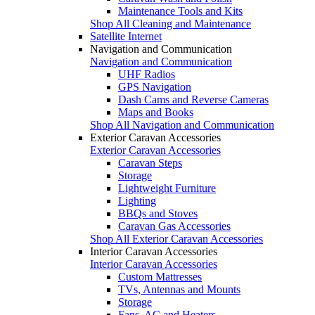
Maintenance Tools and Kits
Shop All Cleaning and Maintenance
Satellite Internet
Navigation and Communication
Navigation and Communication
UHF Radios
GPS Navigation
Dash Cams and Reverse Cameras
Maps and Books
Shop All Navigation and Communication
Exterior Caravan Accessories
Exterior Caravan Accessories
Caravan Steps
Storage
Lightweight Furniture
Lighting
BBQs and Stoves
Caravan Gas Accessories
Shop All Exterior Caravan Accessories
Interior Caravan Accessories
Interior Caravan Accessories
Custom Mattresses
TVs, Antennas and Mounts
Storage
Fans, AC and Heaters