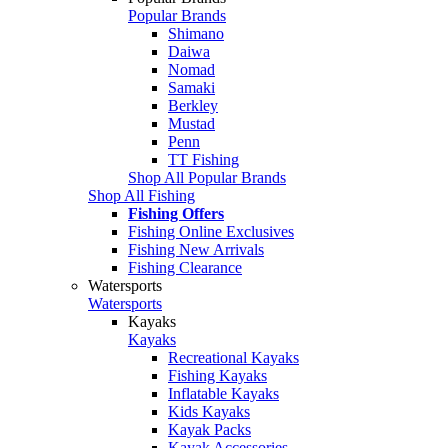
Popular Brands
Shimano
Daiwa
Nomad
Samaki
Berkley
Mustad
Penn
TT Fishing
Shop All Popular Brands
Shop All Fishing
Fishing Offers
Fishing Online Exclusives
Fishing New Arrivals
Fishing Clearance
Watersports
Watersports
Kayaks
Kayaks
Recreational Kayaks
Fishing Kayaks
Inflatable Kayaks
Kids Kayaks
Kayak Packs
Kayak Accessories