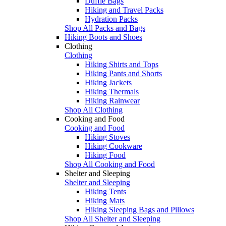
Duffle Bags
Hiking and Travel Packs
Hydration Packs
Shop All Packs and Bags
Hiking Boots and Shoes
Clothing
Clothing
Hiking Shirts and Tops
Hiking Pants and Shorts
Hiking Jackets
Hiking Thermals
Hiking Rainwear
Shop All Clothing
Cooking and Food
Cooking and Food
Hiking Stoves
Hiking Cookware
Hiking Food
Shop All Cooking and Food
Shelter and Sleeping
Shelter and Sleeping
Hiking Tents
Hiking Mats
Hiking Sleeping Bags and Pillows
Shop All Shelter and Sleeping