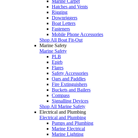
Marine Carpet
Hatches and Vents
Rigging
Downriggers
Boat Letters
Fasteners
Mobile Phone Accessories
Shop All Boat Fit-Out
Marine Safety
Marine Safety
PLB
Epirb
Flares
Safety Accessories
Oars and Paddles
Fire Extinguishers
Buckets and Bailers
Compass
Signalling Devices
Shop All Marine Safety
Electrical and Plumbing
Electrical and Plumbing
Pumps and Plumbing
Marine Electrical
Marine Lighting