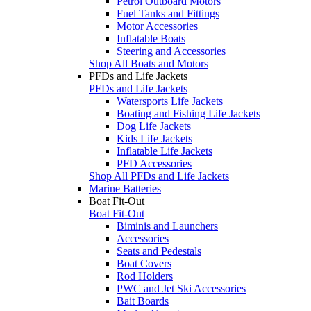
Petrol Outboard Motors
Fuel Tanks and Fittings
Motor Accessories
Inflatable Boats
Steering and Accessories
Shop All Boats and Motors
PFDs and Life Jackets
PFDs and Life Jackets
Watersports Life Jackets
Boating and Fishing Life Jackets
Dog Life Jackets
Kids Life Jackets
Inflatable Life Jackets
PFD Accessories
Shop All PFDs and Life Jackets
Marine Batteries
Boat Fit-Out
Boat Fit-Out
Biminis and Launchers
Accessories
Seats and Pedestals
Boat Covers
Rod Holders
PWC and Jet Ski Accessories
Bait Boards