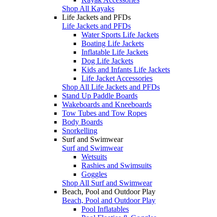
Shop All Kayaks
Life Jackets and PFDs
Life Jackets and PFDs
Water Sports Life Jackets
Boating Life Jackets
Inflatable Life Jackets
Dog Life Jackets
Kids and Infants Life Jackets
Life Jacket Accessories
Shop All Life Jackets and PFDs
Stand Up Paddle Boards
Wakeboards and Kneeboards
Tow Tubes and Tow Ropes
Body Boards
Snorkelling
Surf and Swimwear
Surf and Swimwear
Wetsuits
Rashies and Swimsuits
Goggles
Shop All Surf and Swimwear
Beach, Pool and Outdoor Play
Beach, Pool and Outdoor Play
Pool Inflatables