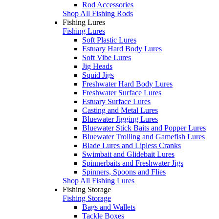
Rod Accessories
Shop All Fishing Rods
Fishing Lures
Fishing Lures
Soft Plastic Lures
Estuary Hard Body Lures
Soft Vibe Lures
Jig Heads
Squid Jigs
Freshwater Hard Body Lures
Freshwater Surface Lures
Estuary Surface Lures
Casting and Metal Lures
Bluewater Jigging Lures
Bluewater Stick Baits and Popper Lures
Bluewater Trolling and Gamefish Lures
Blade Lures and Lipless Cranks
Swimbait and Glidebait Lures
Spinnerbaits and Freshwater Jigs
Spinners, Spoons and Flies
Shop All Fishing Lures
Fishing Storage
Fishing Storage
Bags and Wallets
Tackle Boxes