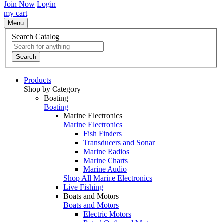
Join Now
Login
my cart
Menu
Search Catalog
Search
Products
Shop by Category
Boating
Boating
Marine Electronics
Marine Electronics
Fish Finders
Transducers and Sonar
Marine Radios
Marine Charts
Marine Audio
Shop All Marine Electronics
Live Fishing
Boats and Motors
Boats and Motors
Electric Motors