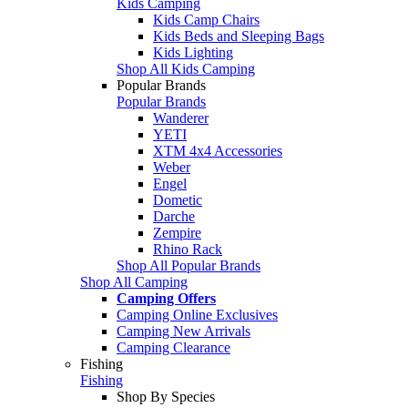
Kids Camping
Kids Camp Chairs
Kids Beds and Sleeping Bags
Kids Lighting
Shop All Kids Camping
Popular Brands
Popular Brands
Wanderer
YETI
XTM 4x4 Accessories
Weber
Engel
Dometic
Darche
Zempire
Rhino Rack
Shop All Popular Brands
Shop All Camping
Camping Offers
Camping Online Exclusives
Camping New Arrivals
Camping Clearance
Fishing
Fishing
Shop By Species