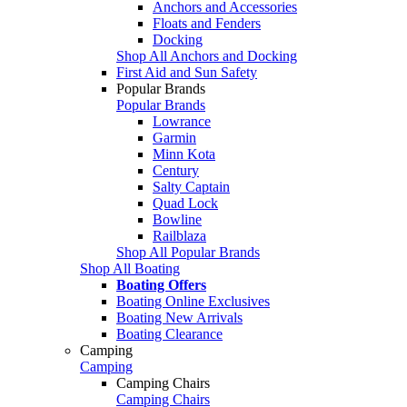
Anchors and Accessories
Floats and Fenders
Docking
Shop All Anchors and Docking
First Aid and Sun Safety
Popular Brands
Popular Brands
Lowrance
Garmin
Minn Kota
Century
Salty Captain
Quad Lock
Bowline
Railblaza
Shop All Popular Brands
Shop All Boating
Boating Offers
Boating Online Exclusives
Boating New Arrivals
Boating Clearance
Camping
Camping
Camping Chairs
Camping Chairs