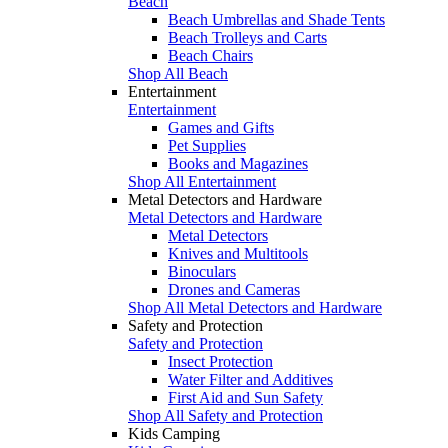
Beach
Beach Umbrellas and Shade Tents
Beach Trolleys and Carts
Beach Chairs
Shop All Beach
Entertainment
Entertainment
Games and Gifts
Pet Supplies
Books and Magazines
Shop All Entertainment
Metal Detectors and Hardware
Metal Detectors and Hardware
Metal Detectors
Knives and Multitools
Binoculars
Drones and Cameras
Shop All Metal Detectors and Hardware
Safety and Protection
Safety and Protection
Insect Protection
Water Filter and Additives
First Aid and Sun Safety
Shop All Safety and Protection
Kids Camping