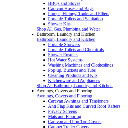
BBQs and Stoves
Caravan Hoses and Bags
Pumps, Fittings, Tanks and Filters
Portable Toilets and Sanitation
Shower Kits
Shop All Gas, Plumbing and Water
Bathroom, Laundry and Kitchen
Bathroom, Laundry and Kitchen
Portable Showers
Portable Toilets and Chemicals
Shower Ensuites
Hot Water Systems
Washing Machines and Clotheslines
Pop-up, Buckets and Tubs
Cleaning Products and Kits
Kitchenware and Appliances
Shop All Bathroom, Laundry and Kitchen
Awnings, Covers and Flooring
Awnings, Covers and Flooring
Caravan Awnings and Tensioners
Anti Flap Kits and Curved Roof Rafters
Privacy Screens
Mats and Flooring
Caravan and Pop Top Covers
Camper Trailer Covers