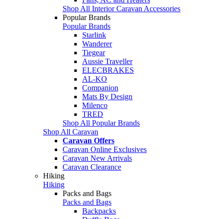
Shop All Interior Caravan Accessories
Popular Brands
Popular Brands
Starlink
Wanderer
Tiegear
Aussie Traveller
ELECBRAKES
AL-KO
Companion
Mats By Design
Milenco
TRED
Shop All Popular Brands
Shop All Caravan
Caravan Offers
Caravan Online Exclusives
Caravan New Arrivals
Caravan Clearance
Hiking
Hiking
Packs and Bags
Packs and Bags
Backpacks