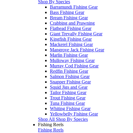
Shop By Species
Barramundi Fishing Gear
Bass Fishing Gear
Bream Fishing Gear
Crabbing and Prawning
Flathead Fishing Gear
Giant Trevally Fishing Gear
Kingfish Fishing Gear
Mackerel Fishing Gear
Mangrove Jack Fishing Gear
Marlin Fishing Gear
Mulloway Fishing Gear
Murray Cod Fishing Gear
Redfin Fishing Gear
Salmon Fishing Gear
Snapper Fishing Gear
Squid Jigs and Gear
Tailor Fishing Gear
Trout Fishing Gear
Tuna Fishing Gear
Whiting Fishing Gear
Yellowbelly Fishing Gear
Shop All Shop By Species
Fishing Reels
Fishing Reels