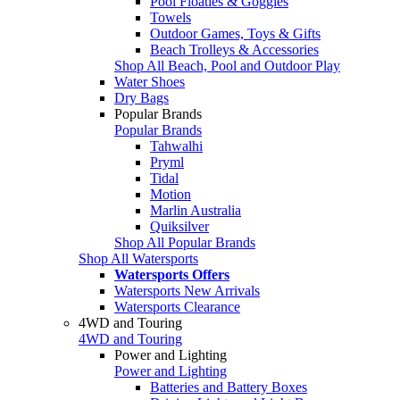
Pool Floaties & Goggles
Towels
Outdoor Games, Toys & Gifts
Beach Trolleys & Accessories
Shop All Beach, Pool and Outdoor Play
Water Shoes
Dry Bags
Popular Brands
Popular Brands
Tahwalhi
Pryml
Tidal
Motion
Marlin Australia
Quiksilver
Shop All Popular Brands
Shop All Watersports
Watersports Offers
Watersports New Arrivals
Watersports Clearance
4WD and Touring
4WD and Touring
Power and Lighting
Power and Lighting
Batteries and Battery Boxes