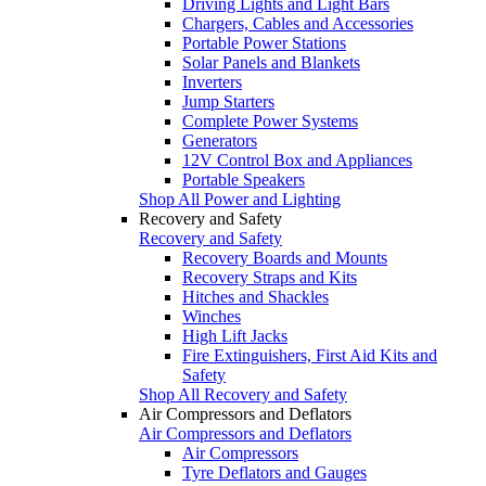
Driving Lights and Light Bars
Chargers, Cables and Accessories
Portable Power Stations
Solar Panels and Blankets
Inverters
Jump Starters
Complete Power Systems
Generators
12V Control Box and Appliances
Portable Speakers
Shop All Power and Lighting
Recovery and Safety
Recovery and Safety
Recovery Boards and Mounts
Recovery Straps and Kits
Hitches and Shackles
Winches
High Lift Jacks
Fire Extinguishers, First Aid Kits and
Safety
Shop All Recovery and Safety
Air Compressors and Deflators
Air Compressors and Deflators
Air Compressors
Tyre Deflators and Gauges