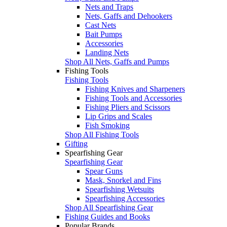
Nets and Traps
Nets, Gaffs and Dehookers
Cast Nets
Bait Pumps
Accessories
Landing Nets
Shop All Nets, Gaffs and Pumps
Fishing Tools
Fishing Tools
Fishing Knives and Sharpeners
Fishing Tools and Accessories
Fishing Pliers and Scissors
Lip Grips and Scales
Fish Smoking
Shop All Fishing Tools
Gifting
Spearfishing Gear
Spearfishing Gear
Spear Guns
Mask, Snorkel and Fins
Spearfishing Wetsuits
Spearfishing Accessories
Shop All Spearfishing Gear
Fishing Guides and Books
Popular Brands