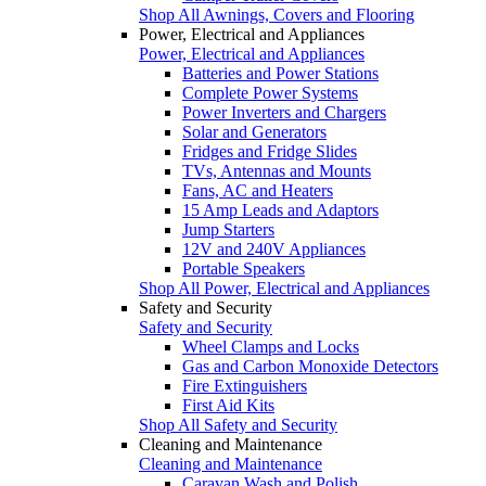
Shop All Awnings, Covers and Flooring
Power, Electrical and Appliances
Power, Electrical and Appliances
Batteries and Power Stations
Complete Power Systems
Power Inverters and Chargers
Solar and Generators
Fridges and Fridge Slides
TVs, Antennas and Mounts
Fans, AC and Heaters
15 Amp Leads and Adaptors
Jump Starters
12V and 240V Appliances
Portable Speakers
Shop All Power, Electrical and Appliances
Safety and Security
Safety and Security
Wheel Clamps and Locks
Gas and Carbon Monoxide Detectors
Fire Extinguishers
First Aid Kits
Shop All Safety and Security
Cleaning and Maintenance
Cleaning and Maintenance
Caravan Wash and Polish