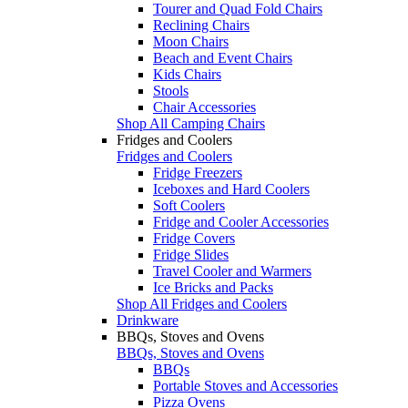
Tourer and Quad Fold Chairs
Reclining Chairs
Moon Chairs
Beach and Event Chairs
Kids Chairs
Stools
Chair Accessories
Shop All Camping Chairs
Fridges and Coolers
Fridges and Coolers
Fridge Freezers
Iceboxes and Hard Coolers
Soft Coolers
Fridge and Cooler Accessories
Fridge Covers
Fridge Slides
Travel Cooler and Warmers
Ice Bricks and Packs
Shop All Fridges and Coolers
Drinkware
BBQs, Stoves and Ovens
BBQs, Stoves and Ovens
BBQs
Portable Stoves and Accessories
Pizza Ovens