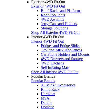
Exterior 4WD Fit Out
Exterior 4WD Fit Out
Roof Racks and Platforms
Roof Top Tents
4WD Awnings
Jerry Cans and Holders
Storage Solutions
Shop All Exterior 4WD Fit Out
Interior 4WD Fit Out
Interior 4WD Fit Out
Fridges and Fridge Slides
12V and 240V Appliances
Car Phone Holders and Mounts
4WD Drawers and Storage
4WD Kitchens
Self Inflating Mats
Shop All Interior 4WD Fit Out
Popular Brands
Popular Brands
XTM 4x4 Accessories
Rhino Rack
Hardkorr
MSA
Darche
Dometic