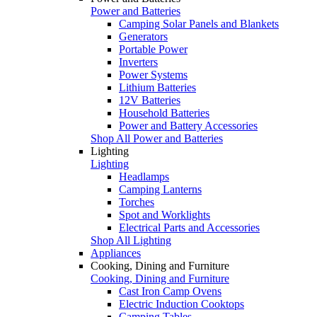
Power and Batteries
Camping Solar Panels and Blankets
Generators
Portable Power
Inverters
Power Systems
Lithium Batteries
12V Batteries
Household Batteries
Power and Battery Accessories
Shop All Power and Batteries
Lighting
Lighting
Headlamps
Camping Lanterns
Torches
Spot and Worklights
Electrical Parts and Accessories
Shop All Lighting
Appliances
Cooking, Dining and Furniture
Cooking, Dining and Furniture
Cast Iron Camp Ovens
Electric Induction Cooktops
Camping Tables