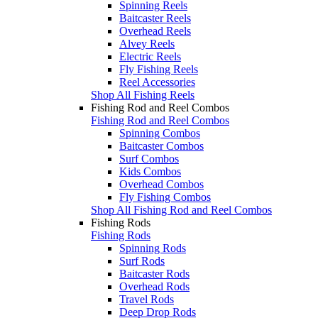
Spinning Reels
Baitcaster Reels
Overhead Reels
Alvey Reels
Electric Reels
Fly Fishing Reels
Reel Accessories
Shop All Fishing Reels
Fishing Rod and Reel Combos
Fishing Rod and Reel Combos
Spinning Combos
Baitcaster Combos
Surf Combos
Kids Combos
Overhead Combos
Fly Fishing Combos
Shop All Fishing Rod and Reel Combos
Fishing Rods
Fishing Rods
Spinning Rods
Surf Rods
Baitcaster Rods
Overhead Rods
Travel Rods
Deep Drop Rods