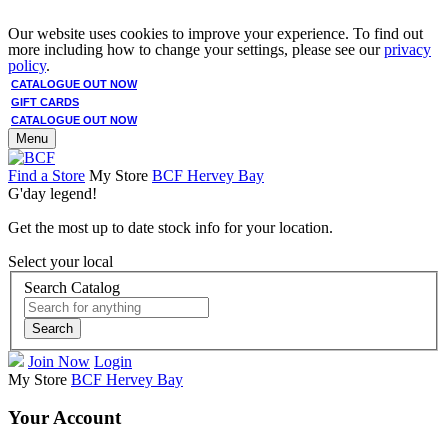
Our website uses cookies to improve your experience. To find out
more including how to change your settings, please see our
privacy
policy
.
CATALOGUE OUT NOW
GIFT CARDS
CATALOGUE OUT NOW
Menu
Find a Store
My Store
BCF Hervey Bay
G'day legend!
Get the most up to date stock info for your location.
Select your local
Search Catalog
Search
Join Now
Login
My Store
BCF Hervey Bay
Your Account