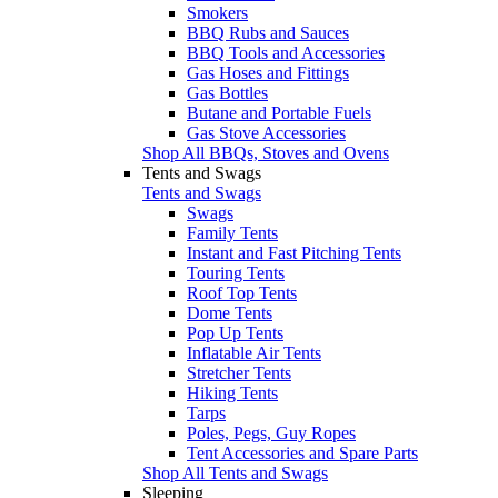
Smokers
BBQ Rubs and Sauces
BBQ Tools and Accessories
Gas Hoses and Fittings
Gas Bottles
Butane and Portable Fuels
Gas Stove Accessories
Shop All BBQs, Stoves and Ovens
Tents and Swags
Tents and Swags
Swags
Family Tents
Instant and Fast Pitching Tents
Touring Tents
Roof Top Tents
Dome Tents
Pop Up Tents
Inflatable Air Tents
Stretcher Tents
Hiking Tents
Tarps
Poles, Pegs, Guy Ropes
Tent Accessories and Spare Parts
Shop All Tents and Swags
Sleeping