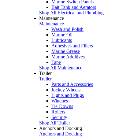
Marine Switch Panels
Bait Tank and Aerators
Shop All Electrical and Plumbing
Maintenance
Maintenance
Wash and Polish
Marine Oil
Lubricants
Adhesives and Fillers
Marine Grease
Marine Additives
Tape
Shop All Maintenance
Trailer
Trailer
Parts and Accessories
Jockey Wheels
Lights and Plugs
Winches
Tie-Downs
Rollers
Security
Shop All Trailer
Anchors and Docking
Anchors and Docking