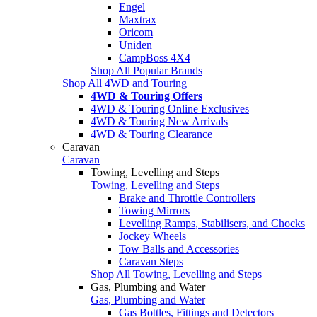
Engel
Maxtrax
Oricom
Uniden
CampBoss 4X4
Shop All Popular Brands
Shop All 4WD and Touring
4WD & Touring Offers
4WD & Touring Online Exclusives
4WD & Touring New Arrivals
4WD & Touring Clearance
Caravan
Caravan
Towing, Levelling and Steps
Towing, Levelling and Steps
Brake and Throttle Controllers
Towing Mirrors
Levelling Ramps, Stabilisers, and Chocks
Jockey Wheels
Tow Balls and Accessories
Caravan Steps
Shop All Towing, Levelling and Steps
Gas, Plumbing and Water
Gas, Plumbing and Water
Gas Bottles, Fittings and Detectors