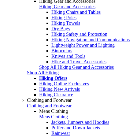
Hiking Gear and Accessories
Hiking Gear and Accessories
Hiking Chairs and Tables
Hiking Poles
Hiking Towels
Dry Bags
Hiking Safety and Protection
Hiking Navigation and Communications
Lightweight Power and Lighting
Binoculars
Knives and Tools
Hike and Travel Accessories
Shop All Hiking Gear and Accessories
Shop All Hiking
Hiking Offers
Hiking Online Exclusives
Hiking New Arrivals
Hiking Clearance
Clothing and Footwear
Clothing and Footwear
Mens Clothing
Mens Clothing
Jackets, Jumpers and Hoodies
Puffer and Down Jackets
Rainwear