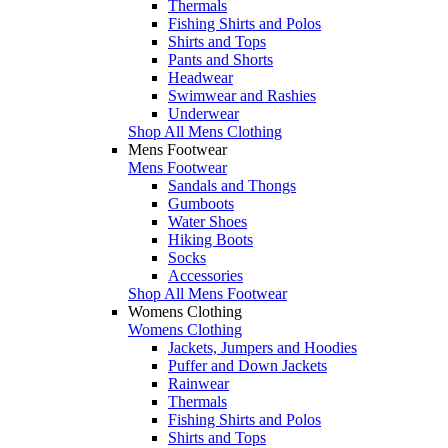
Thermals
Fishing Shirts and Polos
Shirts and Tops
Pants and Shorts
Headwear
Swimwear and Rashies
Underwear
Shop All Mens Clothing
Mens Footwear
Mens Footwear
Sandals and Thongs
Gumboots
Water Shoes
Hiking Boots
Socks
Accessories
Shop All Mens Footwear
Womens Clothing
Womens Clothing
Jackets, Jumpers and Hoodies
Puffer and Down Jackets
Rainwear
Thermals
Fishing Shirts and Polos
Shirts and Tops