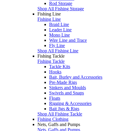
Rod Storage
Shop All Fishing Storage
Fishing Line
Fishing Line
Braid Line
Leader Line
Mono Line
Wire Line and Trace
Fly Line
Shop All Fishing Line
Fishing Tackle
Fishing Tackle
Tackle Kits
Hooks
Bait, Burley and Accessories
Pre-Made Rigs
Sinkers and Moulds
Swivels and Snaps
Floats
Rigging & Accessories
Bait Jigs & Rigs
Shop All Fishing Tackle
Fishing Clothing
Nets, Gaffs and Pumps
Nets, Gaffs and Pumps