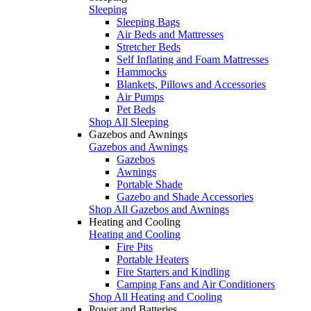
Sleeping
Sleeping Bags
Air Beds and Mattresses
Stretcher Beds
Self Inflating and Foam Mattresses
Hammocks
Blankets, Pillows and Accessories
Air Pumps
Pet Beds
Shop All Sleeping
Gazebos and Awnings
Gazebos and Awnings
Gazebos
Awnings
Portable Shade
Gazebo and Shade Accessories
Shop All Gazebos and Awnings
Heating and Cooling
Heating and Cooling
Fire Pits
Portable Heaters
Fire Starters and Kindling
Camping Fans and Air Conditioners
Shop All Heating and Cooling
Power and Batteries