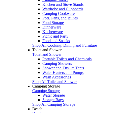
Kitchen and Stove Stands
Wardrobe and Cupboards
Camping Cookware
Pots, Pans, and Billies
Food Storage
Dinnerware
Kitchenware
Picnic and Party
Food and Snacks
Shop All Cooking, Dining and Furniture
Toilet and Shower
Toilet and Shower
Portable Toilets and Chemicals
Camping Showers
Shower and Ensuite Tents
Water Heaters and Pumps
Wash Accessories
Shop All Toilet and Shower
Camping Storage
Camping Storage
Water Storage
Storage Bags
Shop All Camping Storage
Beach