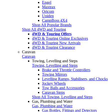
Engel
Maxtrax
Oricom
Uniden
CampBoss 4X4
Shop All Popular Brands
Shop All 4WD and Touring
4WD & Touring Offers
4WD & Touring Online Exclusives
4WD & Touring New Arrivals
4WD & Touring Clearance
Caravan
Caravan
Towing, Levelling and Steps
Towing, Levelling and Steps
Brake and Throttle Controllers
Towing Mirrors
Levelling Ramps, Stabilisers, and Chocks
Jockey Wheels
Tow Balls and Accessories
Caravan Steps
Shop All Towing, Levelling and Steps
Gas, Plumbing and Water
Gas, Plumbing and Water
Gas Bottles, Fittings and Detectors