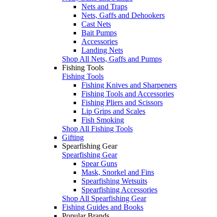
Nets and Traps
Nets, Gaffs and Dehookers
Cast Nets
Bait Pumps
Accessories
Landing Nets
Shop All Nets, Gaffs and Pumps
Fishing Tools
Fishing Tools
Fishing Knives and Sharpeners
Fishing Tools and Accessories
Fishing Pliers and Scissors
Lip Grips and Scales
Fish Smoking
Shop All Fishing Tools
Gifting
Spearfishing Gear
Spearfishing Gear
Spear Guns
Mask, Snorkel and Fins
Spearfishing Wetsuits
Spearfishing Accessories
Shop All Spearfishing Gear
Fishing Guides and Books
Popular Brands