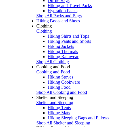
Duffle Bags
Hiking and Travel Packs
Hydration Packs
Shop All Packs and Bags
Hiking Boots and Shoes
Clothing
Clothing
Hiking Shirts and Tops
Hiking Pants and Shorts
Hiking Jackets
Hiking Thermals
Hiking Rainwear
Shop All Clothing
Cooking and Food
Cooking and Food
Hiking Stoves
Hiking Cookware
Hiking Food
Shop All Cooking and Food
Shelter and Sleeping
Shelter and Sleeping
Hiking Tents
Hiking Mats
Hiking Sleeping Bags and Pillows
Shop All Shelter and Sleeping