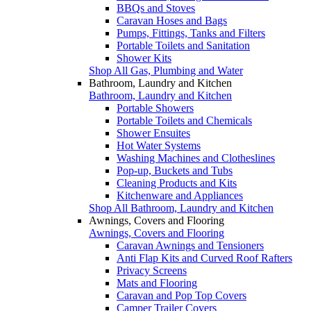
BBQs and Stoves
Caravan Hoses and Bags
Pumps, Fittings, Tanks and Filters
Portable Toilets and Sanitation
Shower Kits
Shop All Gas, Plumbing and Water
Bathroom, Laundry and Kitchen
Bathroom, Laundry and Kitchen
Portable Showers
Portable Toilets and Chemicals
Shower Ensuites
Hot Water Systems
Washing Machines and Clotheslines
Pop-up, Buckets and Tubs
Cleaning Products and Kits
Kitchenware and Appliances
Shop All Bathroom, Laundry and Kitchen
Awnings, Covers and Flooring
Awnings, Covers and Flooring
Caravan Awnings and Tensioners
Anti Flap Kits and Curved Roof Rafters
Privacy Screens
Mats and Flooring
Caravan and Pop Top Covers
Camper Trailer Covers