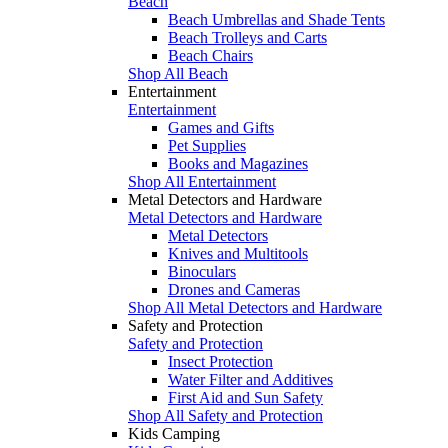
Beach
Beach Umbrellas and Shade Tents
Beach Trolleys and Carts
Beach Chairs
Shop All Beach
Entertainment
Entertainment
Games and Gifts
Pet Supplies
Books and Magazines
Shop All Entertainment
Metal Detectors and Hardware
Metal Detectors and Hardware
Metal Detectors
Knives and Multitools
Binoculars
Drones and Cameras
Shop All Metal Detectors and Hardware
Safety and Protection
Safety and Protection
Insect Protection
Water Filter and Additives
First Aid and Sun Safety
Shop All Safety and Protection
Kids Camping