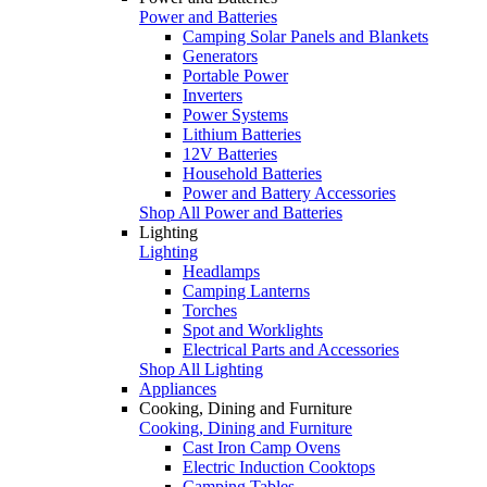
Power and Batteries
Camping Solar Panels and Blankets
Generators
Portable Power
Inverters
Power Systems
Lithium Batteries
12V Batteries
Household Batteries
Power and Battery Accessories
Shop All Power and Batteries
Lighting
Lighting
Headlamps
Camping Lanterns
Torches
Spot and Worklights
Electrical Parts and Accessories
Shop All Lighting
Appliances
Cooking, Dining and Furniture
Cooking, Dining and Furniture
Cast Iron Camp Ovens
Electric Induction Cooktops
Camping Tables