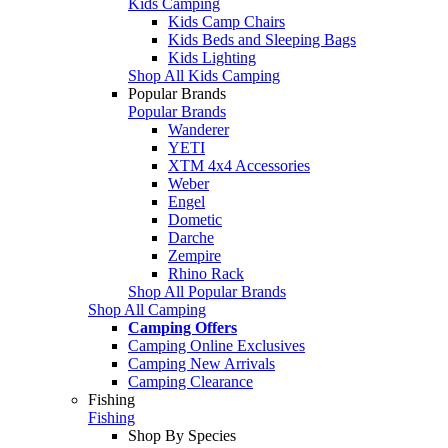
Kids Camping
Kids Camp Chairs
Kids Beds and Sleeping Bags
Kids Lighting
Shop All Kids Camping
Popular Brands
Popular Brands
Wanderer
YETI
XTM 4x4 Accessories
Weber
Engel
Dometic
Darche
Zempire
Rhino Rack
Shop All Popular Brands
Shop All Camping
Camping Offers
Camping Online Exclusives
Camping New Arrivals
Camping Clearance
Fishing
Fishing
Shop By Species