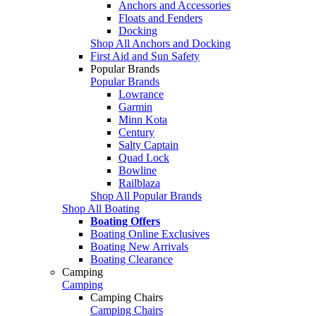
Anchors and Accessories
Floats and Fenders
Docking
Shop All Anchors and Docking
First Aid and Sun Safety
Popular Brands
Popular Brands
Lowrance
Garmin
Minn Kota
Century
Salty Captain
Quad Lock
Bowline
Railblaza
Shop All Popular Brands
Shop All Boating
Boating Offers
Boating Online Exclusives
Boating New Arrivals
Boating Clearance
Camping
Camping
Camping Chairs
Camping Chairs