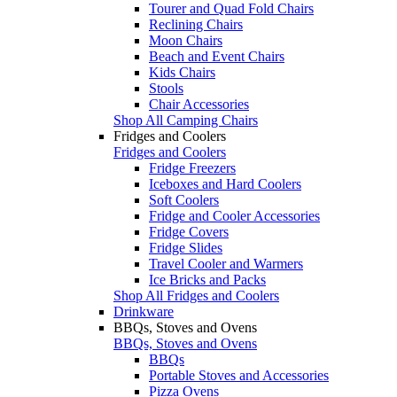
Tourer and Quad Fold Chairs
Reclining Chairs
Moon Chairs
Beach and Event Chairs
Kids Chairs
Stools
Chair Accessories
Shop All Camping Chairs
Fridges and Coolers
Fridges and Coolers
Fridge Freezers
Iceboxes and Hard Coolers
Soft Coolers
Fridge and Cooler Accessories
Fridge Covers
Fridge Slides
Travel Cooler and Warmers
Ice Bricks and Packs
Shop All Fridges and Coolers
Drinkware
BBQs, Stoves and Ovens
BBQs, Stoves and Ovens
BBQs
Portable Stoves and Accessories
Pizza Ovens