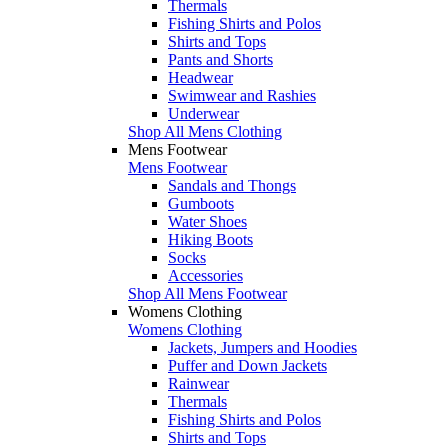
Thermals
Fishing Shirts and Polos
Shirts and Tops
Pants and Shorts
Headwear
Swimwear and Rashies
Underwear
Shop All Mens Clothing
Mens Footwear
Mens Footwear
Sandals and Thongs
Gumboots
Water Shoes
Hiking Boots
Socks
Accessories
Shop All Mens Footwear
Womens Clothing
Womens Clothing
Jackets, Jumpers and Hoodies
Puffer and Down Jackets
Rainwear
Thermals
Fishing Shirts and Polos
Shirts and Tops