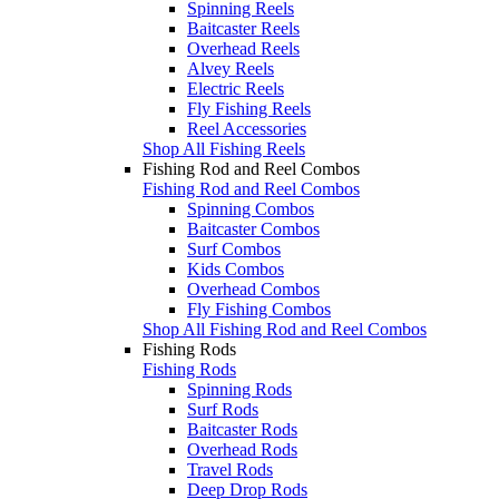
Spinning Reels
Baitcaster Reels
Overhead Reels
Alvey Reels
Electric Reels
Fly Fishing Reels
Reel Accessories
Shop All Fishing Reels
Fishing Rod and Reel Combos
Fishing Rod and Reel Combos
Spinning Combos
Baitcaster Combos
Surf Combos
Kids Combos
Overhead Combos
Fly Fishing Combos
Shop All Fishing Rod and Reel Combos
Fishing Rods
Fishing Rods
Spinning Rods
Surf Rods
Baitcaster Rods
Overhead Rods
Travel Rods
Deep Drop Rods