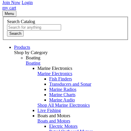
Join Now
Login
my cart
Menu
Search Catalog
Search
Products
Shop by Category
Boating
Boating
Marine Electronics
Marine Electronics
Fish Finders
Transducers and Sonar
Marine Radios
Marine Charts
Marine Audio
Shop All Marine Electronics
Live Fishing
Boats and Motors
Boats and Motors
Electric Motors