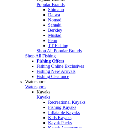
Popular Brands
Shimano
Daiwa
Nomad
Samaki
Berkley
Mustad
Penn
TT Fishing
Shop All Popular Brands
Shop All Fishing
Fishing Offers
Fishing Online Exclusives
Fishing New Arrivals
Fishing Clearance
Watersports
Watersports
Kayaks
Kayaks
Recreational Kayaks
Fishing Kayaks
Inflatable Kayaks
Kids Kayaks
Kayak Packs
Kayak Accessories