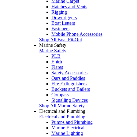
Marine Carpet
Hatches and Vents
Rigging
Downriggers
Boat Letters
Fasteners
Mobile Phone Accessories
Shop All Boat Fit-Out
Marine Safety
Marine Safety
PLB
Epirb
Flares
Safety Accessories
Oars and Paddles
Fire Extinguishers
Buckets and Bailers
Compass
Signalling Devices
Shop All Marine Safety
Electrical and Plumbing
Electrical and Plumbing
Pumps and Plumbing
Marine Electrical
Marine Lighting