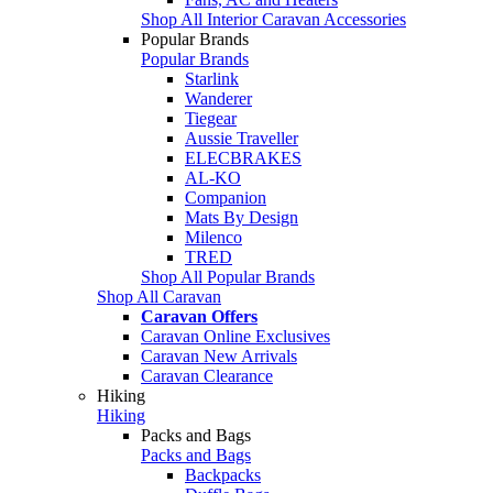
Shop All Interior Caravan Accessories
Popular Brands
Popular Brands
Starlink
Wanderer
Tiegear
Aussie Traveller
ELECBRAKES
AL-KO
Companion
Mats By Design
Milenco
TRED
Shop All Popular Brands
Shop All Caravan
Caravan Offers
Caravan Online Exclusives
Caravan New Arrivals
Caravan Clearance
Hiking
Hiking
Packs and Bags
Packs and Bags
Backpacks