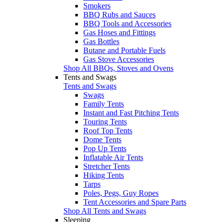
Smokers
BBQ Rubs and Sauces
BBQ Tools and Accessories
Gas Hoses and Fittings
Gas Bottles
Butane and Portable Fuels
Gas Stove Accessories
Shop All BBQs, Stoves and Ovens
Tents and Swags
Tents and Swags
Swags
Family Tents
Instant and Fast Pitching Tents
Touring Tents
Roof Top Tents
Dome Tents
Pop Up Tents
Inflatable Air Tents
Stretcher Tents
Hiking Tents
Tarps
Poles, Pegs, Guy Ropes
Tent Accessories and Spare Parts
Shop All Tents and Swags
Sleeping