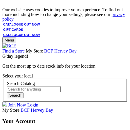
Our website uses cookies to improve your experience. To find out
more including how to change your settings, please see our
privacy
policy
.
CATALOGUE OUT NOW
GIFT CARDS
CATALOGUE OUT NOW
Menu
Find a Store
My Store
BCF Hervey Bay
G'day legend!
Get the most up to date stock info for your location.
Select your local
Search Catalog
Search
Join Now
Login
My Store
BCF Hervey Bay
Your Account