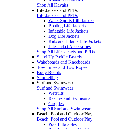
Shop All Kayaks
Life Jackets and PFDs
Life Jackets and PFDs
Water Sports Life Jackets
Boating Life Jackets
Inflatable Life Jackets
Dog Life Jackets
Kids and Infants Life Jackets
Life Jacket Accessories
Shop All Life Jackets and PFDs
Stand Up Paddle Boards
Wakeboards and Kneeboards
Tow Tubes and Tow Ropes
Body Boards
Snorkelling
Surf and Swimwear
Surf and Swimwear
Wetsuits
Rashies and Swimsuits
Goggles
Shop All Surf and Swimwear
Beach, Pool and Outdoor Play
Beach, Pool and Outdoor Play
Pool Inflatables