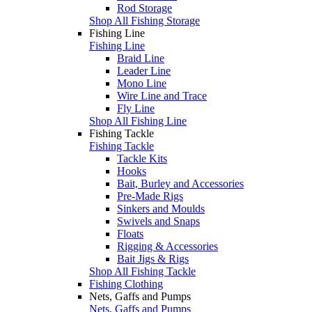
Rod Storage
Shop All Fishing Storage
Fishing Line
Fishing Line
Braid Line
Leader Line
Mono Line
Wire Line and Trace
Fly Line
Shop All Fishing Line
Fishing Tackle
Fishing Tackle
Tackle Kits
Hooks
Bait, Burley and Accessories
Pre-Made Rigs
Sinkers and Moulds
Swivels and Snaps
Floats
Rigging & Accessories
Bait Jigs & Rigs
Shop All Fishing Tackle
Fishing Clothing
Nets, Gaffs and Pumps
Nets, Gaffs and Pumps