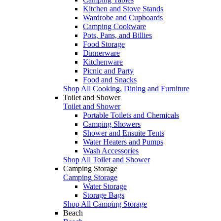
Kitchen and Stove Stands
Wardrobe and Cupboards
Camping Cookware
Pots, Pans, and Billies
Food Storage
Dinnerware
Kitchenware
Picnic and Party
Food and Snacks
Shop All Cooking, Dining and Furniture
Toilet and Shower
Toilet and Shower
Portable Toilets and Chemicals
Camping Showers
Shower and Ensuite Tents
Water Heaters and Pumps
Wash Accessories
Shop All Toilet and Shower
Camping Storage
Camping Storage
Water Storage
Storage Bags
Shop All Camping Storage
Beach