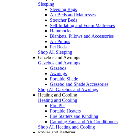
Sleeping
Sleeping Bags
Air Beds and Mattresses
Stretcher Beds
Self Inflating and Foam Mattresses
Hammocks
Blankets, Pillows and Accessories
Air Pumps
Pet Beds
Shop All Sleeping
Gazebos and Awnings
Gazebos and Awnings
Gazebos
Awnings
Portable Shade
Gazebo and Shade Accessories
Shop All Gazebos and Awnings
Heating and Cooling
Heating and Cooling
Fire Pits
Portable Heaters
Fire Starters and Kindling
Camping Fans and Air Conditioners
Shop All Heating and Cooling
Power and Batteries