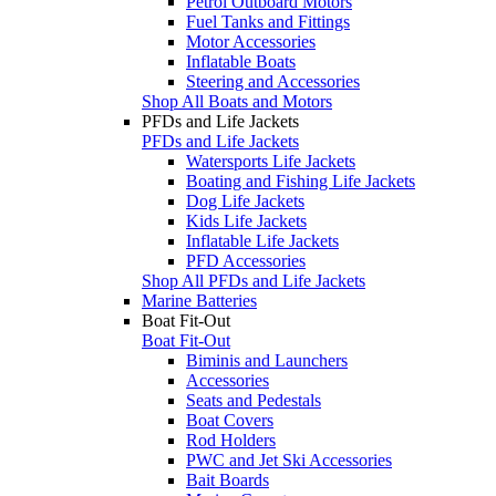
Petrol Outboard Motors
Fuel Tanks and Fittings
Motor Accessories
Inflatable Boats
Steering and Accessories
Shop All Boats and Motors
PFDs and Life Jackets
PFDs and Life Jackets
Watersports Life Jackets
Boating and Fishing Life Jackets
Dog Life Jackets
Kids Life Jackets
Inflatable Life Jackets
PFD Accessories
Shop All PFDs and Life Jackets
Marine Batteries
Boat Fit-Out
Boat Fit-Out
Biminis and Launchers
Accessories
Seats and Pedestals
Boat Covers
Rod Holders
PWC and Jet Ski Accessories
Bait Boards