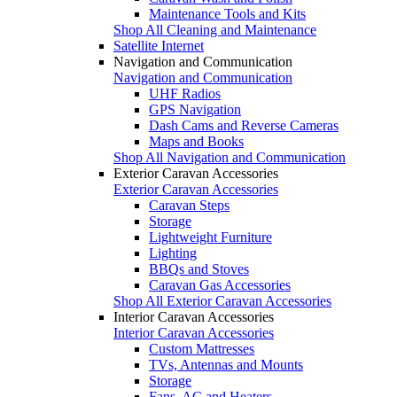
Maintenance Tools and Kits
Shop All Cleaning and Maintenance
Satellite Internet
Navigation and Communication
Navigation and Communication
UHF Radios
GPS Navigation
Dash Cams and Reverse Cameras
Maps and Books
Shop All Navigation and Communication
Exterior Caravan Accessories
Exterior Caravan Accessories
Caravan Steps
Storage
Lightweight Furniture
Lighting
BBQs and Stoves
Caravan Gas Accessories
Shop All Exterior Caravan Accessories
Interior Caravan Accessories
Interior Caravan Accessories
Custom Mattresses
TVs, Antennas and Mounts
Storage
Fans, AC and Heaters