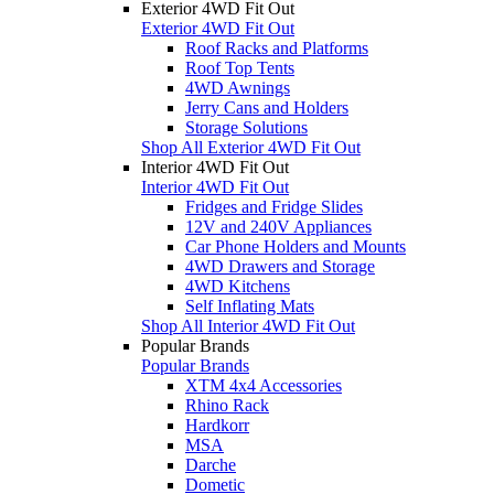
Exterior 4WD Fit Out
Exterior 4WD Fit Out
Roof Racks and Platforms
Roof Top Tents
4WD Awnings
Jerry Cans and Holders
Storage Solutions
Shop All Exterior 4WD Fit Out
Interior 4WD Fit Out
Interior 4WD Fit Out
Fridges and Fridge Slides
12V and 240V Appliances
Car Phone Holders and Mounts
4WD Drawers and Storage
4WD Kitchens
Self Inflating Mats
Shop All Interior 4WD Fit Out
Popular Brands
Popular Brands
XTM 4x4 Accessories
Rhino Rack
Hardkorr
MSA
Darche
Dometic