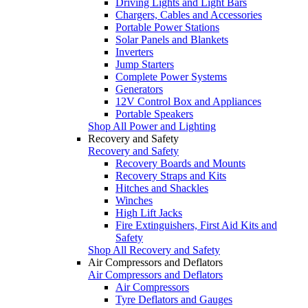
Driving Lights and Light Bars
Chargers, Cables and Accessories
Portable Power Stations
Solar Panels and Blankets
Inverters
Jump Starters
Complete Power Systems
Generators
12V Control Box and Appliances
Portable Speakers
Shop All Power and Lighting
Recovery and Safety
Recovery and Safety
Recovery Boards and Mounts
Recovery Straps and Kits
Hitches and Shackles
Winches
High Lift Jacks
Fire Extinguishers, First Aid Kits and
Safety
Shop All Recovery and Safety
Air Compressors and Deflators
Air Compressors and Deflators
Air Compressors
Tyre Deflators and Gauges