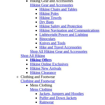
Hiking Gear and Accessories
Hiking Gear and Accessories
Hiking Chairs and Tables
Hiking Poles
Hiking Towels
Dry Bags
Hiking Safety and Protection
Hiking Navigation and Communications
Lightweight Power and Lighting
Binoculars
Knives and Tools
Hike and Travel Accessories
Shop All Hiking Gear and Accessories
Shop All Hiking
Hiking Offers
Hiking Online Exclusives
Hiking New Arrivals
Hiking Clearance
Clothing and Footwear
Clothing and Footwear
Mens Clothing
Mens Clothing
Jackets, Jumpers and Hoodies
Puffer and Down Jackets
Rainwear