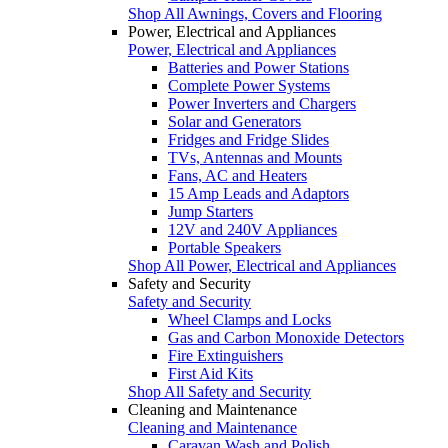
Shop All Awnings, Covers and Flooring
Power, Electrical and Appliances
Power, Electrical and Appliances
Batteries and Power Stations
Complete Power Systems
Power Inverters and Chargers
Solar and Generators
Fridges and Fridge Slides
TVs, Antennas and Mounts
Fans, AC and Heaters
15 Amp Leads and Adaptors
Jump Starters
12V and 240V Appliances
Portable Speakers
Shop All Power, Electrical and Appliances
Safety and Security
Safety and Security
Wheel Clamps and Locks
Gas and Carbon Monoxide Detectors
Fire Extinguishers
First Aid Kits
Shop All Safety and Security
Cleaning and Maintenance
Cleaning and Maintenance
Caravan Wash and Polish