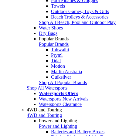
Pool Floaties & Goggles
Towels
Outdoor Games, Toys & Gifts
Beach Trolleys & Accessories
Shop All Beach, Pool and Outdoor Play
Water Shoes
Dry Bags
Popular Brands
Popular Brands
Tahwalhi
Pryml
Tidal
Motion
Marlin Australia
Quiksilver
Shop All Popular Brands
Shop All Watersports
Watersports Offers
Watersports New Arrivals
Watersports Clearance
4WD and Touring
4WD and Touring
Power and Lighting
Power and Lighting
Batteries and Battery Boxes