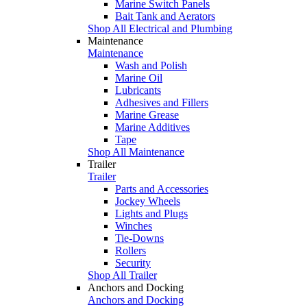
Marine Switch Panels
Bait Tank and Aerators
Shop All Electrical and Plumbing
Maintenance
Maintenance
Wash and Polish
Marine Oil
Lubricants
Adhesives and Fillers
Marine Grease
Marine Additives
Tape
Shop All Maintenance
Trailer
Trailer
Parts and Accessories
Jockey Wheels
Lights and Plugs
Winches
Tie-Downs
Rollers
Security
Shop All Trailer
Anchors and Docking
Anchors and Docking