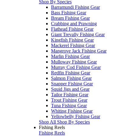
Shop By Species
Barramundi Fishing Gear
Bass Fishing Gear
Bream Fishing Gear
Crabbing and Prawning
Flathead Fishing Gear
Giant Trevally Fishing Gear
Kingfish Fishing Gear
Mackerel Fishing Gear
Mangrove Jack Fishing Gear
Marlin Fishing Gear
Mulloway Fishing Gear
Murray Cod Fishing Gear
Redfin Fishing Gear
Salmon Fishing Gear
Snapper Fishing Gear
Squid Jigs and Gear
Tailor Fishing Gear
Trout Fishing Gear
Tuna Fishing Gear
Whiting Fishing Gear
Yellowbelly Fishing Gear
Shop All Shop By Species
Fishing Reels
Fishing Reels