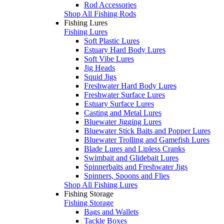
Rod Accessories
Shop All Fishing Rods
Fishing Lures
Fishing Lures
Soft Plastic Lures
Estuary Hard Body Lures
Soft Vibe Lures
Jig Heads
Squid Jigs
Freshwater Hard Body Lures
Freshwater Surface Lures
Estuary Surface Lures
Casting and Metal Lures
Bluewater Jigging Lures
Bluewater Stick Baits and Popper Lures
Bluewater Trolling and Gamefish Lures
Blade Lures and Lipless Cranks
Swimbait and Glidebait Lures
Spinnerbaits and Freshwater Jigs
Spinners, Spoons and Flies
Shop All Fishing Lures
Fishing Storage
Fishing Storage
Bags and Wallets
Tackle Boxes