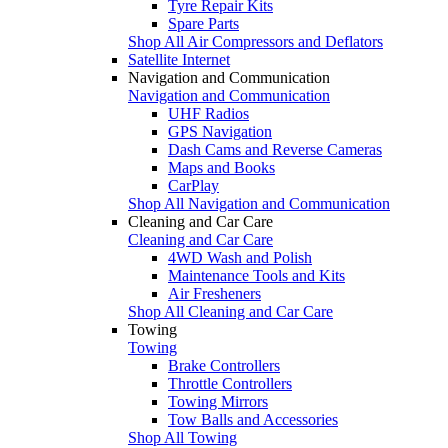
Tyre Repair Kits
Spare Parts
Shop All Air Compressors and Deflators
Satellite Internet
Navigation and Communication
Navigation and Communication
UHF Radios
GPS Navigation
Dash Cams and Reverse Cameras
Maps and Books
CarPlay
Shop All Navigation and Communication
Cleaning and Car Care
Cleaning and Car Care
4WD Wash and Polish
Maintenance Tools and Kits
Air Fresheners
Shop All Cleaning and Car Care
Towing
Towing
Brake Controllers
Throttle Controllers
Towing Mirrors
Tow Balls and Accessories
Shop All Towing