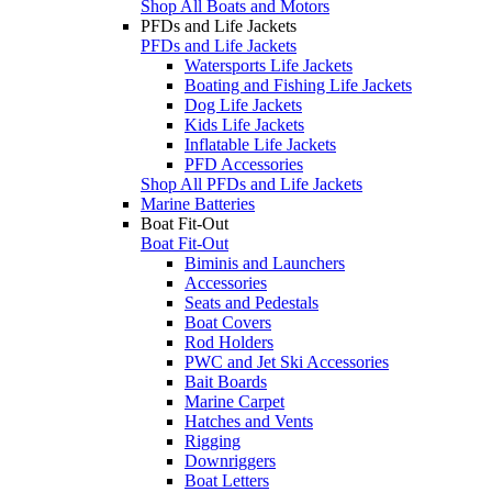
Shop All Boats and Motors
PFDs and Life Jackets
PFDs and Life Jackets
Watersports Life Jackets
Boating and Fishing Life Jackets
Dog Life Jackets
Kids Life Jackets
Inflatable Life Jackets
PFD Accessories
Shop All PFDs and Life Jackets
Marine Batteries
Boat Fit-Out
Boat Fit-Out
Biminis and Launchers
Accessories
Seats and Pedestals
Boat Covers
Rod Holders
PWC and Jet Ski Accessories
Bait Boards
Marine Carpet
Hatches and Vents
Rigging
Downriggers
Boat Letters