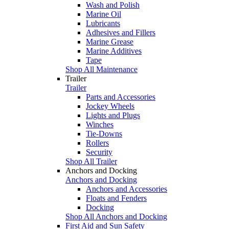
Wash and Polish
Marine Oil
Lubricants
Adhesives and Fillers
Marine Grease
Marine Additives
Tape
Shop All Maintenance
Trailer
Trailer
Parts and Accessories
Jockey Wheels
Lights and Plugs
Winches
Tie-Downs
Rollers
Security
Shop All Trailer
Anchors and Docking
Anchors and Docking
Anchors and Accessories
Floats and Fenders
Docking
Shop All Anchors and Docking
First Aid and Sun Safety