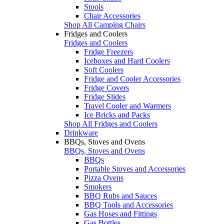
Stools
Chair Accessories
Shop All Camping Chairs
Fridges and Coolers
Fridges and Coolers
Fridge Freezers
Iceboxes and Hard Coolers
Soft Coolers
Fridge and Cooler Accessories
Fridge Covers
Fridge Slides
Travel Cooler and Warmers
Ice Bricks and Packs
Shop All Fridges and Coolers
Drinkware
BBQs, Stoves and Ovens
BBQs, Stoves and Ovens
BBQs
Portable Stoves and Accessories
Pizza Ovens
Smokers
BBQ Rubs and Sauces
BBQ Tools and Accessories
Gas Hoses and Fittings
Gas Bottles