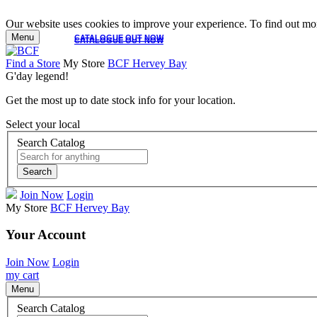
Our website uses cookies to improve your experience. To find out mor
Menu
CATALOGUE OUT NOW
CATALOGUE OUT NOW
Find a Store
My Store
BCF Hervey Bay
G'day legend!
Get the most up to date stock info for your location.
Select your local
Search Catalog
Search
Join Now
Login
My Store
BCF Hervey Bay
Your Account
Join Now
Login
my cart
Menu
Search Catalog