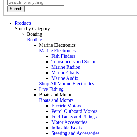
Search
Products
Shop by Category
Boating
Boating
Marine Electronics
Marine Electronics
Fish Finders
Transducers and Sonar
Marine Radios
Marine Charts
Marine Audio
Shop All Marine Electronics
Live Fishing
Boats and Motors
Boats and Motors
Electric Motors
Petrol Outboard Motors
Fuel Tanks and Fittings
Motor Accessories
Inflatable Boats
Steering and Accessories