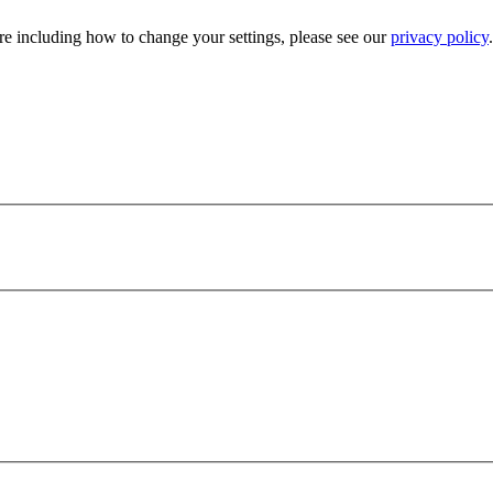
e including how to change your settings, please see our
privacy policy
.