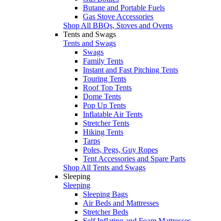
Butane and Portable Fuels
Gas Stove Accessories
Shop All BBQs, Stoves and Ovens
Tents and Swags
Tents and Swags
Swags
Family Tents
Instant and Fast Pitching Tents
Touring Tents
Roof Top Tents
Dome Tents
Pop Up Tents
Inflatable Air Tents
Stretcher Tents
Hiking Tents
Tarps
Poles, Pegs, Guy Ropes
Tent Accessories and Spare Parts
Shop All Tents and Swags
Sleeping
Sleeping
Sleeping Bags
Air Beds and Mattresses
Stretcher Beds
Self Inflating and Foam Mattresses