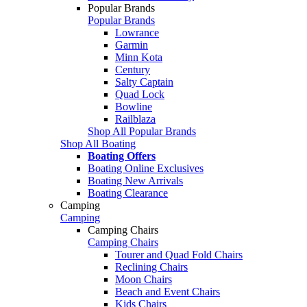
Popular Brands
Popular Brands
Lowrance
Garmin
Minn Kota
Century
Salty Captain
Quad Lock
Bowline
Railblaza
Shop All Popular Brands
Shop All Boating
Boating Offers
Boating Online Exclusives
Boating New Arrivals
Boating Clearance
Camping
Camping
Camping Chairs
Camping Chairs
Tourer and Quad Fold Chairs
Reclining Chairs
Moon Chairs
Beach and Event Chairs
Kids Chairs