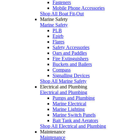
Fasteners
Mobile Phone Accessories
Shop All Boat Fit-Out
Marine Safety
Marine Safety
PLB
Epirb
Flares
Safety Accessories
Oars and Paddles
Fire Extinguishers
Buckets and Bailers
Compass
Signalling Devices
Shop All Marine Safety
Electrical and Plumbing
Electrical and Plumbing
Pumps and Plumbing
Marine Electrical
Marine Lighting
Marine Switch Panels
Bait Tank and Aerators
Shop All Electrical and Plumbing
Maintenance
Maintenance