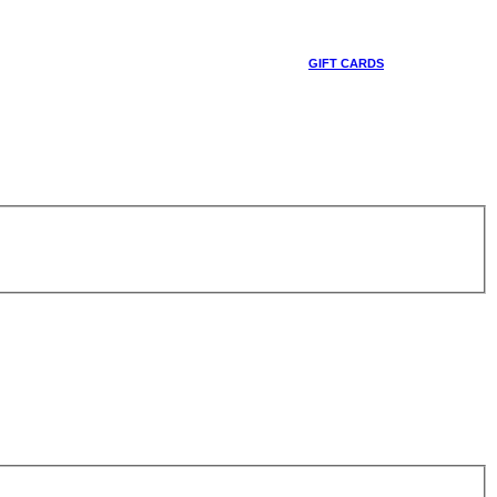
GIFT CARDS