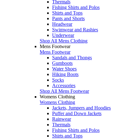
Thermals
Fishing Shirts and Polos
Shirts and Tops
Pants and Shorts
Headwear
Swimwear and Rashies
Underwear
Shop All Mens Clothing
Mens Footwear
Mens Footwear
Sandals and Thongs
Gumboots
Water Shoes
Hiking Boots
Socks
Accessories
Shop All Mens Footwear
Womens Clothing
Womens Clothing
Jackets, Jumpers and Hoodies
Puffer and Down Jackets
Rainwear
Thermals
Fishing Shirts and Polos
Shirts and Tops