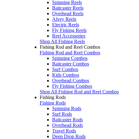
Spinning Reels
Baitcaster Reels
Overhead Reels
Alvey Reels
Electric Reels
Fly Fishing Reels
Reel Accessories
Shop All Fishing Reels
Fishing Rod and Reel Combos
Fishing Rod and Reel Combos
Spinning Combos
Baitcaster Combos
Surf Combos
Kids Combos
Overhead Combos
Fly Fishing Combos
Shop All Fishing Rod and Reel Combos
Fishing Rods
Fishing Rods
Spinning Rods
Surf Rods
Baitcaster Rods
Overhead Rods
Travel Rods
Deep Drop Rods