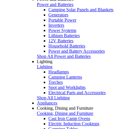
Power and Batteries
Camping Solar Panels and Blankets
Generators
Portable Power
Inverters
Power Systems
Lithium Batteries
12V Batteries
Household Batteries
Power and Battery Accessories
Shop All Power and Batteries
Lighting
Lighting
Headlamps
Camping Lanterns
Torches
Spot and Worklights
Electrical Parts and Accessories
Shop All Lighting
Appliances
Cooking, Dining and Furniture
Cooking, Dining and Furniture
Cast Iron Camp Ovens
Electric Induction Cooktops
Camping Tables