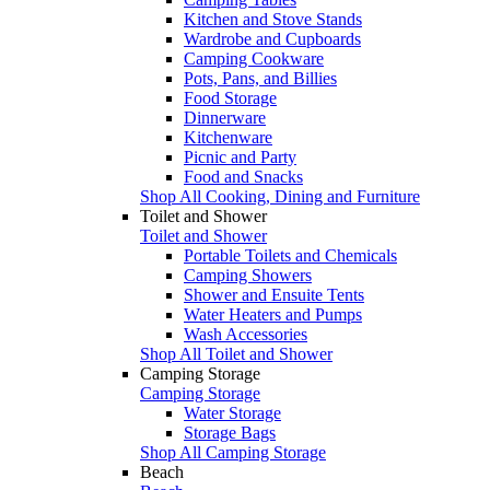
Kitchen and Stove Stands
Wardrobe and Cupboards
Camping Cookware
Pots, Pans, and Billies
Food Storage
Dinnerware
Kitchenware
Picnic and Party
Food and Snacks
Shop All Cooking, Dining and Furniture
Toilet and Shower
Toilet and Shower
Portable Toilets and Chemicals
Camping Showers
Shower and Ensuite Tents
Water Heaters and Pumps
Wash Accessories
Shop All Toilet and Shower
Camping Storage
Camping Storage
Water Storage
Storage Bags
Shop All Camping Storage
Beach