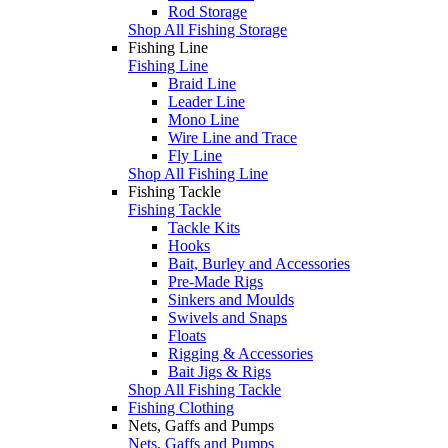
Rod Storage
Shop All Fishing Storage
Fishing Line
Fishing Line
Braid Line
Leader Line
Mono Line
Wire Line and Trace
Fly Line
Shop All Fishing Line
Fishing Tackle
Fishing Tackle
Tackle Kits
Hooks
Bait, Burley and Accessories
Pre-Made Rigs
Sinkers and Moulds
Swivels and Snaps
Floats
Rigging & Accessories
Bait Jigs & Rigs
Shop All Fishing Tackle
Fishing Clothing
Nets, Gaffs and Pumps
Nets, Gaffs and Pumps