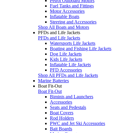
Petrol Outboard Motors
Fuel Tanks and Fittings
Motor Accessories
Inflatable Boats
Steering and Accessories
Shop All Boats and Motors
PFDs and Life Jackets
PFDs and Life Jackets
Watersports Life Jackets
Boating and Fishing Life Jackets
Dog Life Jackets
Kids Life Jackets
Inflatable Life Jackets
PFD Accessories
Shop All PFDs and Life Jackets
Marine Batteries
Boat Fit-Out
Boat Fit-Out
Biminis and Launchers
Accessories
Seats and Pedestals
Boat Covers
Rod Holders
PWC and Jet Ski Accessories
Bait Boards