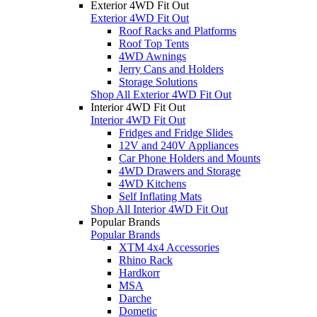
Exterior 4WD Fit Out
Exterior 4WD Fit Out
Roof Racks and Platforms
Roof Top Tents
4WD Awnings
Jerry Cans and Holders
Storage Solutions
Shop All Exterior 4WD Fit Out
Interior 4WD Fit Out
Interior 4WD Fit Out
Fridges and Fridge Slides
12V and 240V Appliances
Car Phone Holders and Mounts
4WD Drawers and Storage
4WD Kitchens
Self Inflating Mats
Shop All Interior 4WD Fit Out
Popular Brands
Popular Brands
XTM 4x4 Accessories
Rhino Rack
Hardkorr
MSA
Darche
Dometic