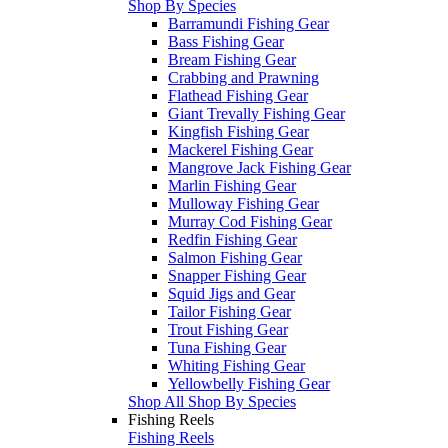
Shop By Species
Barramundi Fishing Gear
Bass Fishing Gear
Bream Fishing Gear
Crabbing and Prawning
Flathead Fishing Gear
Giant Trevally Fishing Gear
Kingfish Fishing Gear
Mackerel Fishing Gear
Mangrove Jack Fishing Gear
Marlin Fishing Gear
Mulloway Fishing Gear
Murray Cod Fishing Gear
Redfin Fishing Gear
Salmon Fishing Gear
Snapper Fishing Gear
Squid Jigs and Gear
Tailor Fishing Gear
Trout Fishing Gear
Tuna Fishing Gear
Whiting Fishing Gear
Yellowbelly Fishing Gear
Shop All Shop By Species
Fishing Reels
Fishing Reels