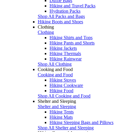
Duffle Bags
Hiking and Travel Packs
Hydration Packs
Shop All Packs and Bags
Hiking Boots and Shoes
Clothing
Clothing
Hiking Shirts and Tops
Hiking Pants and Shorts
Hiking Jackets
Hiking Thermals
Hiking Rainwear
Shop All Clothing
Cooking and Food
Cooking and Food
Hiking Stoves
Hiking Cookware
Hiking Food
Shop All Cooking and Food
Shelter and Sleeping
Shelter and Sleeping
Hiking Tents
Hiking Mats
Hiking Sleeping Bags and Pillows
Shop All Shelter and Sleeping