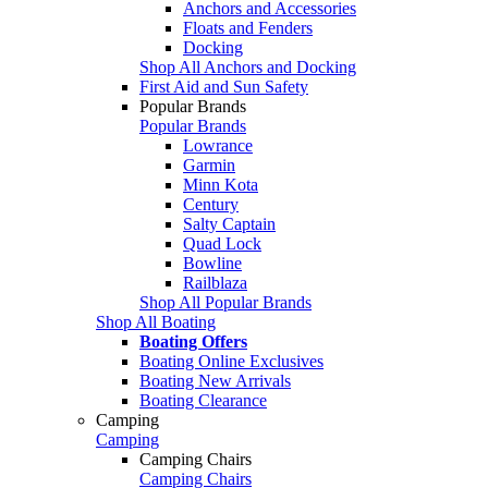
Anchors and Accessories
Floats and Fenders
Docking
Shop All Anchors and Docking
First Aid and Sun Safety
Popular Brands
Popular Brands
Lowrance
Garmin
Minn Kota
Century
Salty Captain
Quad Lock
Bowline
Railblaza
Shop All Popular Brands
Shop All Boating
Boating Offers
Boating Online Exclusives
Boating New Arrivals
Boating Clearance
Camping
Camping
Camping Chairs
Camping Chairs