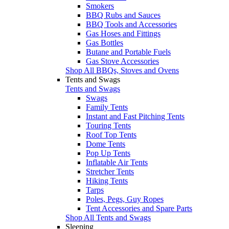
Smokers
BBQ Rubs and Sauces
BBQ Tools and Accessories
Gas Hoses and Fittings
Gas Bottles
Butane and Portable Fuels
Gas Stove Accessories
Shop All BBQs, Stoves and Ovens
Tents and Swags
Tents and Swags
Swags
Family Tents
Instant and Fast Pitching Tents
Touring Tents
Roof Top Tents
Dome Tents
Pop Up Tents
Inflatable Air Tents
Stretcher Tents
Hiking Tents
Tarps
Poles, Pegs, Guy Ropes
Tent Accessories and Spare Parts
Shop All Tents and Swags
Sleeping