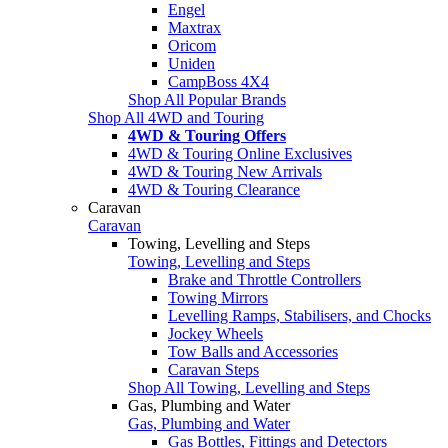
Engel
Maxtrax
Oricom
Uniden
CampBoss 4X4
Shop All Popular Brands
Shop All 4WD and Touring
4WD & Touring Offers
4WD & Touring Online Exclusives
4WD & Touring New Arrivals
4WD & Touring Clearance
Caravan
Caravan
Towing, Levelling and Steps
Towing, Levelling and Steps
Brake and Throttle Controllers
Towing Mirrors
Levelling Ramps, Stabilisers, and Chocks
Jockey Wheels
Tow Balls and Accessories
Caravan Steps
Shop All Towing, Levelling and Steps
Gas, Plumbing and Water
Gas, Plumbing and Water
Gas Bottles, Fittings and Detectors