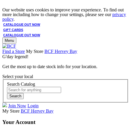
Our website uses cookies to improve your experience. To find out
more including how to change your settings, please see our
privacy
policy
.
CATALOGUE OUT NOW
GIFT CARDS
CATALOGUE OUT NOW
Menu
Find a Store
My Store
BCF Hervey Bay
G'day legend!
Get the most up to date stock info for your location.
Select your local
Search Catalog
Search
Join Now
Login
My Store
BCF Hervey Bay
Your Account