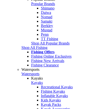
Popular Brands
Shimano
Daiwa
Nomad
Samaki
Berkley
Mustad
Penn
TT Fishing
Shop All Popular Brands
Shop All Fishing
Fishing Offers
Fishing Online Exclusives
Fishing New Arrivals
Fishing Clearance
Watersports
Watersports
Kayaks
Kayaks
Recreational Kayaks
Fishing Kayaks
Inflatable Kayaks
Kids Kayaks
Kayak Packs
Kayak Accessories