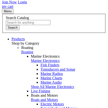
Join Now
Login
my cart
Menu
Search Catalog
Search
Products
Shop by Category
Boating
Boating
Marine Electronics
Marine Electronics
Fish Finders
Transducers and Sonar
Marine Radios
Marine Charts
Marine Audio
Shop All Marine Electronics
Live Fishing
Boats and Motors
Boats and Motors
Electric Motors