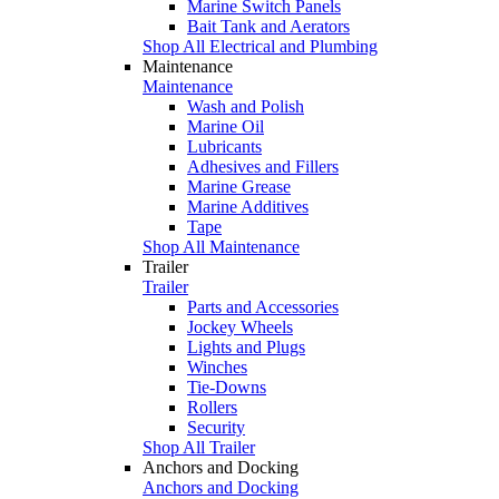
Marine Switch Panels
Bait Tank and Aerators
Shop All Electrical and Plumbing
Maintenance
Maintenance
Wash and Polish
Marine Oil
Lubricants
Adhesives and Fillers
Marine Grease
Marine Additives
Tape
Shop All Maintenance
Trailer
Trailer
Parts and Accessories
Jockey Wheels
Lights and Plugs
Winches
Tie-Downs
Rollers
Security
Shop All Trailer
Anchors and Docking
Anchors and Docking