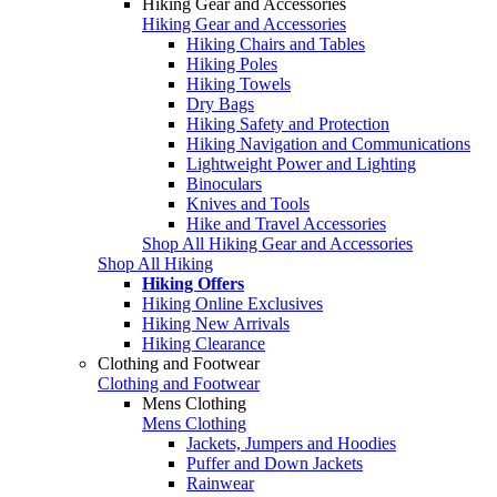
Hiking Gear and Accessories
Hiking Gear and Accessories
Hiking Chairs and Tables
Hiking Poles
Hiking Towels
Dry Bags
Hiking Safety and Protection
Hiking Navigation and Communications
Lightweight Power and Lighting
Binoculars
Knives and Tools
Hike and Travel Accessories
Shop All Hiking Gear and Accessories
Shop All Hiking
Hiking Offers
Hiking Online Exclusives
Hiking New Arrivals
Hiking Clearance
Clothing and Footwear
Clothing and Footwear
Mens Clothing
Mens Clothing
Jackets, Jumpers and Hoodies
Puffer and Down Jackets
Rainwear