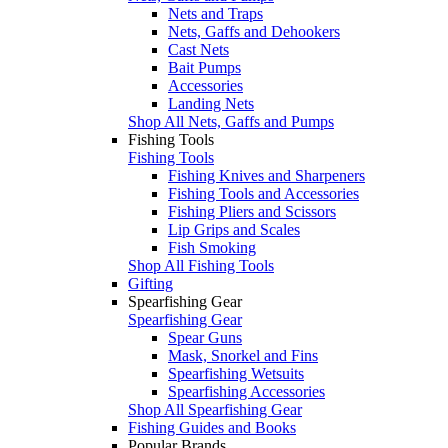
Nets and Traps
Nets, Gaffs and Dehookers
Cast Nets
Bait Pumps
Accessories
Landing Nets
Shop All Nets, Gaffs and Pumps
Fishing Tools
Fishing Tools
Fishing Knives and Sharpeners
Fishing Tools and Accessories
Fishing Pliers and Scissors
Lip Grips and Scales
Fish Smoking
Shop All Fishing Tools
Gifting
Spearfishing Gear
Spearfishing Gear
Spear Guns
Mask, Snorkel and Fins
Spearfishing Wetsuits
Spearfishing Accessories
Shop All Spearfishing Gear
Fishing Guides and Books
Popular Brands