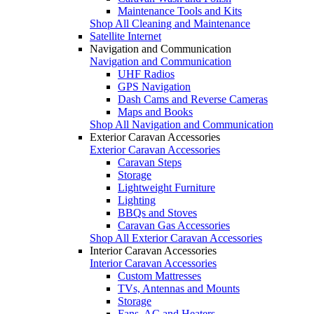
Maintenance Tools and Kits
Shop All Cleaning and Maintenance
Satellite Internet
Navigation and Communication
Navigation and Communication
UHF Radios
GPS Navigation
Dash Cams and Reverse Cameras
Maps and Books
Shop All Navigation and Communication
Exterior Caravan Accessories
Exterior Caravan Accessories
Caravan Steps
Storage
Lightweight Furniture
Lighting
BBQs and Stoves
Caravan Gas Accessories
Shop All Exterior Caravan Accessories
Interior Caravan Accessories
Interior Caravan Accessories
Custom Mattresses
TVs, Antennas and Mounts
Storage
Fans, AC and Heaters