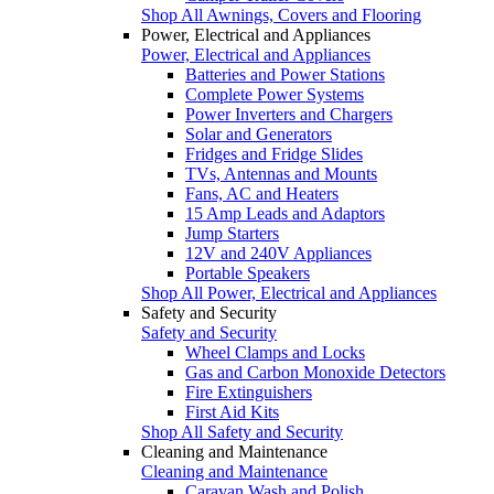
Shop All Awnings, Covers and Flooring
Power, Electrical and Appliances
Power, Electrical and Appliances
Batteries and Power Stations
Complete Power Systems
Power Inverters and Chargers
Solar and Generators
Fridges and Fridge Slides
TVs, Antennas and Mounts
Fans, AC and Heaters
15 Amp Leads and Adaptors
Jump Starters
12V and 240V Appliances
Portable Speakers
Shop All Power, Electrical and Appliances
Safety and Security
Safety and Security
Wheel Clamps and Locks
Gas and Carbon Monoxide Detectors
Fire Extinguishers
First Aid Kits
Shop All Safety and Security
Cleaning and Maintenance
Cleaning and Maintenance
Caravan Wash and Polish