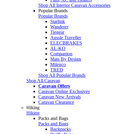
Shop All Interior Caravan Accessories
Popular Brands
Popular Brands
Starlink
Wanderer
Tiegear
Aussie Traveller
ELECBRAKES
AL-KO
Companion
Mats By Design
Milenco
TRED
Shop All Popular Brands
Shop All Caravan
Caravan Offers
Caravan Online Exclusives
Caravan New Arrivals
Caravan Clearance
Hiking
Hiking
Packs and Bags
Packs and Bags
Backpacks