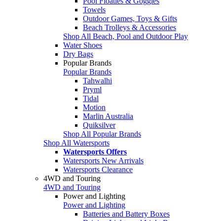
Pool Floaties & Goggles
Towels
Outdoor Games, Toys & Gifts
Beach Trolleys & Accessories
Shop All Beach, Pool and Outdoor Play
Water Shoes
Dry Bags
Popular Brands
Popular Brands
Tahwalhi
Pryml
Tidal
Motion
Marlin Australia
Quiksilver
Shop All Popular Brands
Shop All Watersports
Watersports Offers
Watersports New Arrivals
Watersports Clearance
4WD and Touring
4WD and Touring
Power and Lighting
Power and Lighting
Batteries and Battery Boxes