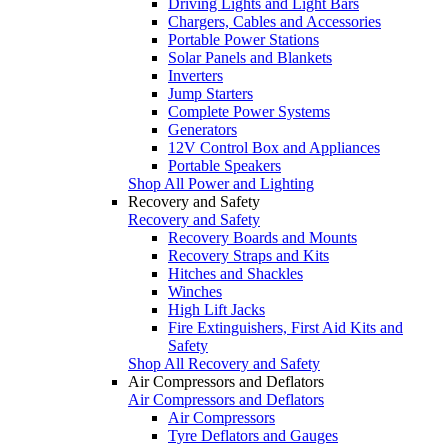
Driving Lights and Light Bars
Chargers, Cables and Accessories
Portable Power Stations
Solar Panels and Blankets
Inverters
Jump Starters
Complete Power Systems
Generators
12V Control Box and Appliances
Portable Speakers
Shop All Power and Lighting
Recovery and Safety
Recovery and Safety
Recovery Boards and Mounts
Recovery Straps and Kits
Hitches and Shackles
Winches
High Lift Jacks
Fire Extinguishers, First Aid Kits and
Safety
Shop All Recovery and Safety
Air Compressors and Deflators
Air Compressors and Deflators
Air Compressors
Tyre Deflators and Gauges