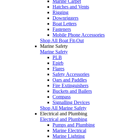
Marine Carpet
Hatches and Vents
Rigging
Downriggers
Boat Letters
Fasteners
Mobile Phone Accessories
Shop All Boat Fit-Out
Marine Safety
Marine Safety
PLB
Epirb
Flares
Safety Accessories
Oars and Paddles
Fire Extinguishers
Buckets and Bailers
Compass
Signalling Devices
Shop All Marine Safety
Electrical and Plumbing
Electrical and Plumbing
Pumps and Plumbing
Marine Electrical
Marine Lighting