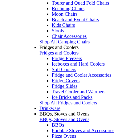
Tourer and Quad Fold Chairs
Reclining Chairs
Moon Chairs
Beach and Event Chairs
Kids Chairs
Stools
Chair Accessories
Shop All Camping Chairs
Fridges and Coolers
Fridges and Coolers
Fridge Freezers
Iceboxes and Hard Coolers
Soft Coolers
Fridge and Cooler Accessories
Fridge Covers
Fridge Slides
Travel Cooler and Warmers
Ice Bricks and Packs
Shop All Fridges and Coolers
Drinkware
BBQs, Stoves and Ovens
BBQs, Stoves and Ovens
BBQs
Portable Stoves and Accessories
Pizza Ovens