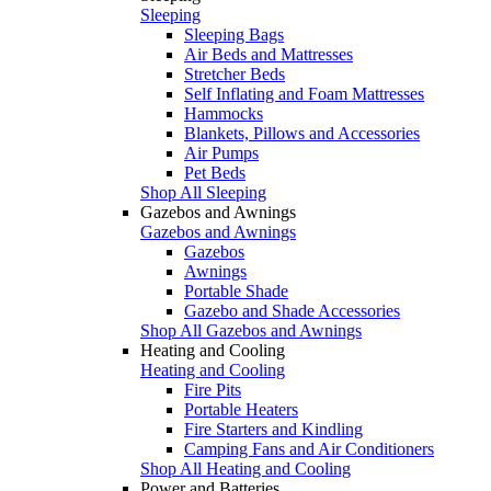
Sleeping
Sleeping Bags
Air Beds and Mattresses
Stretcher Beds
Self Inflating and Foam Mattresses
Hammocks
Blankets, Pillows and Accessories
Air Pumps
Pet Beds
Shop All Sleeping
Gazebos and Awnings
Gazebos and Awnings
Gazebos
Awnings
Portable Shade
Gazebo and Shade Accessories
Shop All Gazebos and Awnings
Heating and Cooling
Heating and Cooling
Fire Pits
Portable Heaters
Fire Starters and Kindling
Camping Fans and Air Conditioners
Shop All Heating and Cooling
Power and Batteries