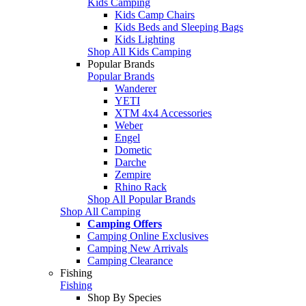
Kids Camping
Kids Camp Chairs
Kids Beds and Sleeping Bags
Kids Lighting
Shop All Kids Camping
Popular Brands
Popular Brands
Wanderer
YETI
XTM 4x4 Accessories
Weber
Engel
Dometic
Darche
Zempire
Rhino Rack
Shop All Popular Brands
Shop All Camping
Camping Offers
Camping Online Exclusives
Camping New Arrivals
Camping Clearance
Fishing
Fishing
Shop By Species