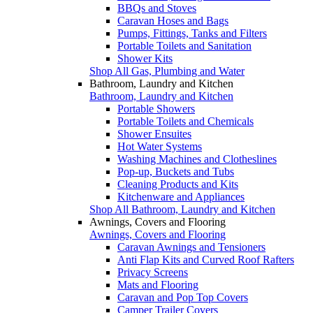
BBQs and Stoves
Caravan Hoses and Bags
Pumps, Fittings, Tanks and Filters
Portable Toilets and Sanitation
Shower Kits
Shop All Gas, Plumbing and Water
Bathroom, Laundry and Kitchen
Bathroom, Laundry and Kitchen
Portable Showers
Portable Toilets and Chemicals
Shower Ensuites
Hot Water Systems
Washing Machines and Clotheslines
Pop-up, Buckets and Tubs
Cleaning Products and Kits
Kitchenware and Appliances
Shop All Bathroom, Laundry and Kitchen
Awnings, Covers and Flooring
Awnings, Covers and Flooring
Caravan Awnings and Tensioners
Anti Flap Kits and Curved Roof Rafters
Privacy Screens
Mats and Flooring
Caravan and Pop Top Covers
Camper Trailer Covers