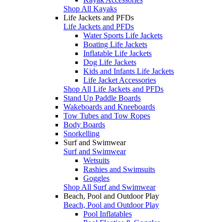
Shop All Kayaks
Life Jackets and PFDs
Life Jackets and PFDs
Water Sports Life Jackets
Boating Life Jackets
Inflatable Life Jackets
Dog Life Jackets
Kids and Infants Life Jackets
Life Jacket Accessories
Shop All Life Jackets and PFDs
Stand Up Paddle Boards
Wakeboards and Kneeboards
Tow Tubes and Tow Ropes
Body Boards
Snorkelling
Surf and Swimwear
Surf and Swimwear
Wetsuits
Rashies and Swimsuits
Goggles
Shop All Surf and Swimwear
Beach, Pool and Outdoor Play
Beach, Pool and Outdoor Play
Pool Inflatables