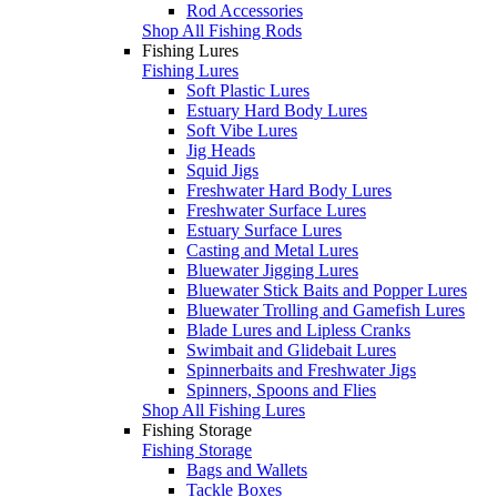
Rod Accessories
Shop All Fishing Rods
Fishing Lures
Fishing Lures
Soft Plastic Lures
Estuary Hard Body Lures
Soft Vibe Lures
Jig Heads
Squid Jigs
Freshwater Hard Body Lures
Freshwater Surface Lures
Estuary Surface Lures
Casting and Metal Lures
Bluewater Jigging Lures
Bluewater Stick Baits and Popper Lures
Bluewater Trolling and Gamefish Lures
Blade Lures and Lipless Cranks
Swimbait and Glidebait Lures
Spinnerbaits and Freshwater Jigs
Spinners, Spoons and Flies
Shop All Fishing Lures
Fishing Storage
Fishing Storage
Bags and Wallets
Tackle Boxes