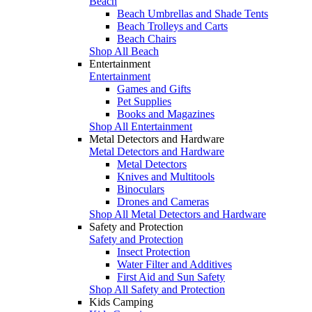
Beach
Beach Umbrellas and Shade Tents
Beach Trolleys and Carts
Beach Chairs
Shop All Beach
Entertainment
Entertainment
Games and Gifts
Pet Supplies
Books and Magazines
Shop All Entertainment
Metal Detectors and Hardware
Metal Detectors and Hardware
Metal Detectors
Knives and Multitools
Binoculars
Drones and Cameras
Shop All Metal Detectors and Hardware
Safety and Protection
Safety and Protection
Insect Protection
Water Filter and Additives
First Aid and Sun Safety
Shop All Safety and Protection
Kids Camping