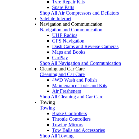
Tyre Repair Kits
Spare Parts
Shop All Air Compressors and Deflators
Satellite Internet
Navigation and Communication
Navigation and Communication
UHF Radios
GPS Navigation
Dash Cams and Reverse Cameras
Maps and Books
CarPlay
Shop All Navigation and Communication
Cleaning and Car Care
Cleaning and Car Care
4WD Wash and Polish
Maintenance Tools and Kits
Air Fresheners
Shop All Cleaning and Car Care
Towing
Towing
Brake Controllers
Throttle Controllers
Towing Mirrors
Tow Balls and Accessories
Shop All Towing