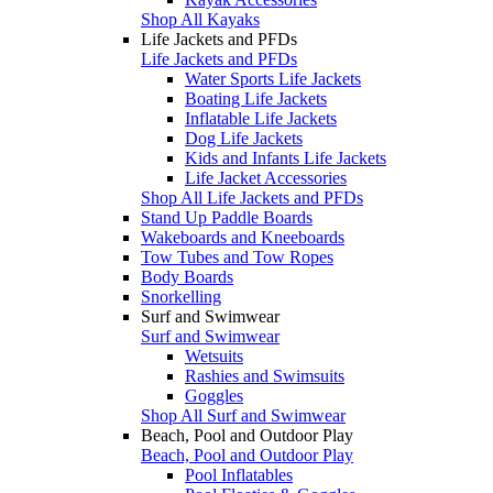
Shop All Kayaks
Life Jackets and PFDs
Life Jackets and PFDs
Water Sports Life Jackets
Boating Life Jackets
Inflatable Life Jackets
Dog Life Jackets
Kids and Infants Life Jackets
Life Jacket Accessories
Shop All Life Jackets and PFDs
Stand Up Paddle Boards
Wakeboards and Kneeboards
Tow Tubes and Tow Ropes
Body Boards
Snorkelling
Surf and Swimwear
Surf and Swimwear
Wetsuits
Rashies and Swimsuits
Goggles
Shop All Surf and Swimwear
Beach, Pool and Outdoor Play
Beach, Pool and Outdoor Play
Pool Inflatables