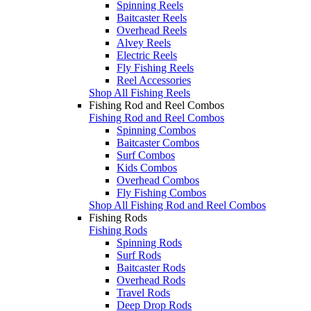
Spinning Reels
Baitcaster Reels
Overhead Reels
Alvey Reels
Electric Reels
Fly Fishing Reels
Reel Accessories
Shop All Fishing Reels
Fishing Rod and Reel Combos
Fishing Rod and Reel Combos
Spinning Combos
Baitcaster Combos
Surf Combos
Kids Combos
Overhead Combos
Fly Fishing Combos
Shop All Fishing Rod and Reel Combos
Fishing Rods
Fishing Rods
Spinning Rods
Surf Rods
Baitcaster Rods
Overhead Rods
Travel Rods
Deep Drop Rods