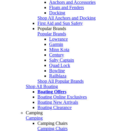
Anchors and Accessories
Floats and Fenders
Docking
Shop All Anchors and Docking
First Aid and Sun Safety
Popular Brands
Popular Brands
Lowrance
Garmin
Minn Kota
Century
Salty Captain
Quad Lock
Bowline
Railblaza
Shop All Popular Brands
Shop All Boating
Boating Offers
Boating Online Exclusives
Boating New Arrivals
Boating Clearance
Camping
Camping
Camping Chairs
Camping Chairs