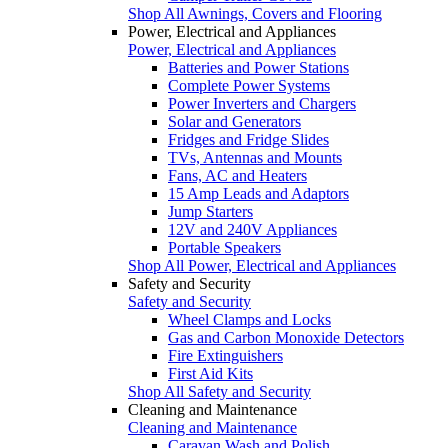
Shop All Awnings, Covers and Flooring
Power, Electrical and Appliances
Power, Electrical and Appliances
Batteries and Power Stations
Complete Power Systems
Power Inverters and Chargers
Solar and Generators
Fridges and Fridge Slides
TVs, Antennas and Mounts
Fans, AC and Heaters
15 Amp Leads and Adaptors
Jump Starters
12V and 240V Appliances
Portable Speakers
Shop All Power, Electrical and Appliances
Safety and Security
Safety and Security
Wheel Clamps and Locks
Gas and Carbon Monoxide Detectors
Fire Extinguishers
First Aid Kits
Shop All Safety and Security
Cleaning and Maintenance
Cleaning and Maintenance
Caravan Wash and Polish