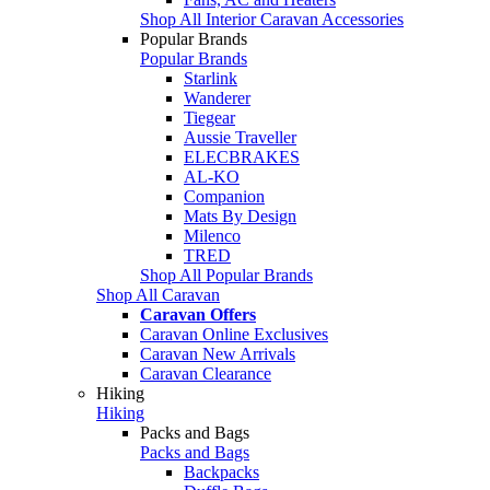
Shop All Interior Caravan Accessories
Popular Brands
Popular Brands
Starlink
Wanderer
Tiegear
Aussie Traveller
ELECBRAKES
AL-KO
Companion
Mats By Design
Milenco
TRED
Shop All Popular Brands
Shop All Caravan
Caravan Offers
Caravan Online Exclusives
Caravan New Arrivals
Caravan Clearance
Hiking
Hiking
Packs and Bags
Packs and Bags
Backpacks