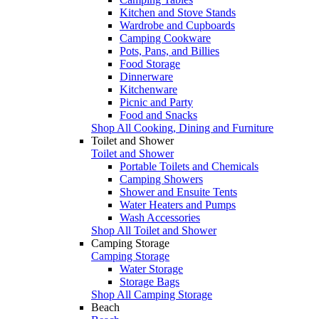
Kitchen and Stove Stands
Wardrobe and Cupboards
Camping Cookware
Pots, Pans, and Billies
Food Storage
Dinnerware
Kitchenware
Picnic and Party
Food and Snacks
Shop All Cooking, Dining and Furniture
Toilet and Shower
Toilet and Shower
Portable Toilets and Chemicals
Camping Showers
Shower and Ensuite Tents
Water Heaters and Pumps
Wash Accessories
Shop All Toilet and Shower
Camping Storage
Camping Storage
Water Storage
Storage Bags
Shop All Camping Storage
Beach