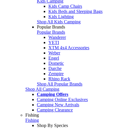
Kids Camping
Kids Camp Chairs
Kids Beds and Sleeping Bags
Kids Lighting
Shop All Kids Camping
Popular Brands
Popular Brands
Wanderer
YETI
XTM 4x4 Accessories
Weber
Engel
Dometic
Darche
Zempire
Rhino Rack
Shop All Popular Brands
Shop All Camping
Camping Offers
Camping Online Exclusives
Camping New Arrivals
Camping Clearance
Fishing
Fishing
Shop By Species