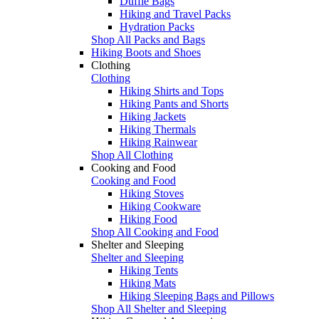
Duffle Bags
Hiking and Travel Packs
Hydration Packs
Shop All Packs and Bags
Hiking Boots and Shoes
Clothing
Clothing
Hiking Shirts and Tops
Hiking Pants and Shorts
Hiking Jackets
Hiking Thermals
Hiking Rainwear
Shop All Clothing
Cooking and Food
Cooking and Food
Hiking Stoves
Hiking Cookware
Hiking Food
Shop All Cooking and Food
Shelter and Sleeping
Shelter and Sleeping
Hiking Tents
Hiking Mats
Hiking Sleeping Bags and Pillows
Shop All Shelter and Sleeping