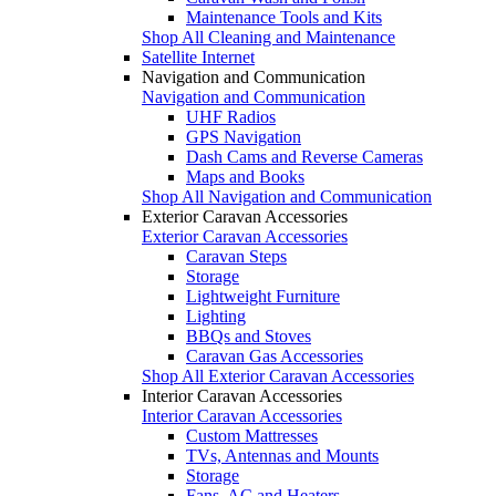
Maintenance Tools and Kits
Shop All Cleaning and Maintenance
Satellite Internet
Navigation and Communication
Navigation and Communication
UHF Radios
GPS Navigation
Dash Cams and Reverse Cameras
Maps and Books
Shop All Navigation and Communication
Exterior Caravan Accessories
Exterior Caravan Accessories
Caravan Steps
Storage
Lightweight Furniture
Lighting
BBQs and Stoves
Caravan Gas Accessories
Shop All Exterior Caravan Accessories
Interior Caravan Accessories
Interior Caravan Accessories
Custom Mattresses
TVs, Antennas and Mounts
Storage
Fans, AC and Heaters