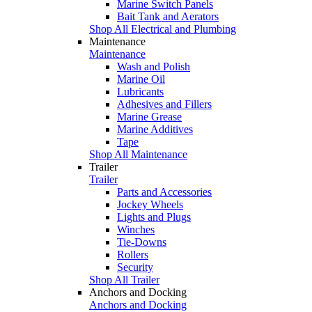
Marine Switch Panels
Bait Tank and Aerators
Shop All Electrical and Plumbing
Maintenance
Maintenance
Wash and Polish
Marine Oil
Lubricants
Adhesives and Fillers
Marine Grease
Marine Additives
Tape
Shop All Maintenance
Trailer
Trailer
Parts and Accessories
Jockey Wheels
Lights and Plugs
Winches
Tie-Downs
Rollers
Security
Shop All Trailer
Anchors and Docking
Anchors and Docking