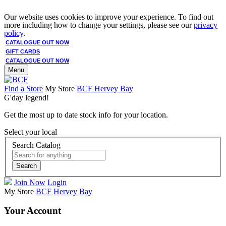
Our website uses cookies to improve your experience. To find out
more including how to change your settings, please see our
privacy
policy
.
CATALOGUE OUT NOW
GIFT CARDS
CATALOGUE OUT NOW
Menu
Find a Store
My Store
BCF Hervey Bay
G'day legend!
Get the most up to date stock info for your location.
Select your local
Search Catalog
Search
Join Now
Login
My Store
BCF Hervey Bay
Your Account