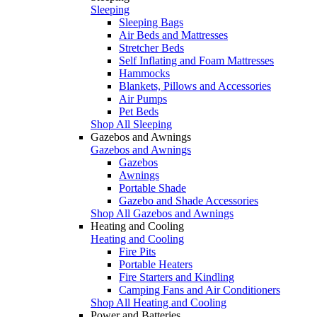
Sleeping
Sleeping Bags
Air Beds and Mattresses
Stretcher Beds
Self Inflating and Foam Mattresses
Hammocks
Blankets, Pillows and Accessories
Air Pumps
Pet Beds
Shop All Sleeping
Gazebos and Awnings
Gazebos and Awnings
Gazebos
Awnings
Portable Shade
Gazebo and Shade Accessories
Shop All Gazebos and Awnings
Heating and Cooling
Heating and Cooling
Fire Pits
Portable Heaters
Fire Starters and Kindling
Camping Fans and Air Conditioners
Shop All Heating and Cooling
Power and Batteries