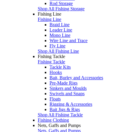
Rod Storage
Shop All Fishing Storage
Fishing Line
Fishing Line
Braid Line
Leader Line
Mono Line
Wire Line and Trace
Fly Line
Shop All Fishing Line
Fishing Tackle
Fishing Tackle
Tackle Kits
Hooks
Bait, Burley and Accessories
Pre-Made Rigs
Sinkers and Moulds
Swivels and Snaps
Floats
Rigging & Accessories
Bait Jigs & Rigs
Shop All Fishing Tackle
Fishing Clothing
Nets, Gaffs and Pumps
Nets, Gaffs and Pumps