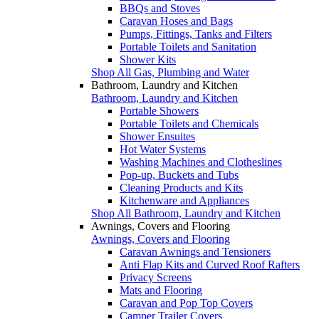
BBQs and Stoves
Caravan Hoses and Bags
Pumps, Fittings, Tanks and Filters
Portable Toilets and Sanitation
Shower Kits
Shop All Gas, Plumbing and Water
Bathroom, Laundry and Kitchen
Bathroom, Laundry and Kitchen
Portable Showers
Portable Toilets and Chemicals
Shower Ensuites
Hot Water Systems
Washing Machines and Clotheslines
Pop-up, Buckets and Tubs
Cleaning Products and Kits
Kitchenware and Appliances
Shop All Bathroom, Laundry and Kitchen
Awnings, Covers and Flooring
Awnings, Covers and Flooring
Caravan Awnings and Tensioners
Anti Flap Kits and Curved Roof Rafters
Privacy Screens
Mats and Flooring
Caravan and Pop Top Covers
Camper Trailer Covers