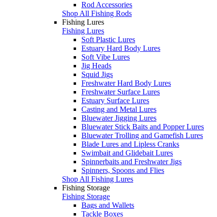
Rod Accessories
Shop All Fishing Rods
Fishing Lures
Fishing Lures
Soft Plastic Lures
Estuary Hard Body Lures
Soft Vibe Lures
Jig Heads
Squid Jigs
Freshwater Hard Body Lures
Freshwater Surface Lures
Estuary Surface Lures
Casting and Metal Lures
Bluewater Jigging Lures
Bluewater Stick Baits and Popper Lures
Bluewater Trolling and Gamefish Lures
Blade Lures and Lipless Cranks
Swimbait and Glidebait Lures
Spinnerbaits and Freshwater Jigs
Spinners, Spoons and Flies
Shop All Fishing Lures
Fishing Storage
Fishing Storage
Bags and Wallets
Tackle Boxes