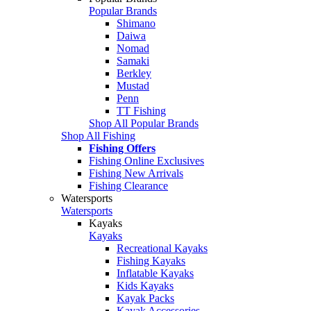
Popular Brands
Shimano
Daiwa
Nomad
Samaki
Berkley
Mustad
Penn
TT Fishing
Shop All Popular Brands
Shop All Fishing
Fishing Offers
Fishing Online Exclusives
Fishing New Arrivals
Fishing Clearance
Watersports
Watersports
Kayaks
Kayaks
Recreational Kayaks
Fishing Kayaks
Inflatable Kayaks
Kids Kayaks
Kayak Packs
Kayak Accessories