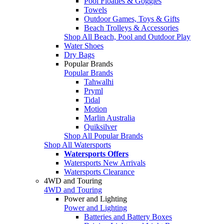
Pool Floaties & Goggles
Towels
Outdoor Games, Toys & Gifts
Beach Trolleys & Accessories
Shop All Beach, Pool and Outdoor Play
Water Shoes
Dry Bags
Popular Brands
Popular Brands
Tahwalhi
Pryml
Tidal
Motion
Marlin Australia
Quiksilver
Shop All Popular Brands
Shop All Watersports
Watersports Offers
Watersports New Arrivals
Watersports Clearance
4WD and Touring
4WD and Touring
Power and Lighting
Power and Lighting
Batteries and Battery Boxes