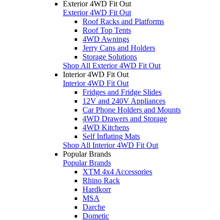
Exterior 4WD Fit Out
Exterior 4WD Fit Out
Roof Racks and Platforms
Roof Top Tents
4WD Awnings
Jerry Cans and Holders
Storage Solutions
Shop All Exterior 4WD Fit Out
Interior 4WD Fit Out
Interior 4WD Fit Out
Fridges and Fridge Slides
12V and 240V Appliances
Car Phone Holders and Mounts
4WD Drawers and Storage
4WD Kitchens
Self Inflating Mats
Shop All Interior 4WD Fit Out
Popular Brands
Popular Brands
XTM 4x4 Accessories
Rhino Rack
Hardkorr
MSA
Darche
Dometic