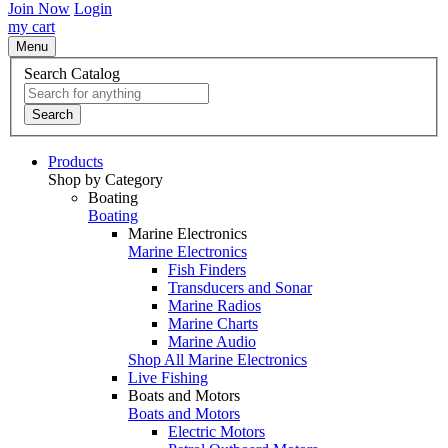
Join Now
Login
my cart
Menu
Search Catalog
Search
Products
Shop by Category
Boating
Boating
Marine Electronics
Marine Electronics
Fish Finders
Transducers and Sonar
Marine Radios
Marine Charts
Marine Audio
Shop All Marine Electronics
Live Fishing
Boats and Motors
Boats and Motors
Electric Motors