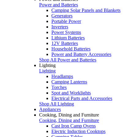
Power and Batteries
Camping Solar Panels and Blankets
Generators
Portable Power
Inverters
Power Systems
Lithium Batteries
12V Batteries
Household Batteries
Power and Battery Accessories
Shop All Power and Batteries
Lighting
Lighting
Headlamps
Camping Lanterns
Torches
Spot and Worklights
Electrical Parts and Accessories
Shop All Lighting
Appliances
Cooking, Dining and Furniture
Cooking, Dining and Furniture
Cast Iron Camp Ovens
Electric Induction Cooktops
Camping Tables