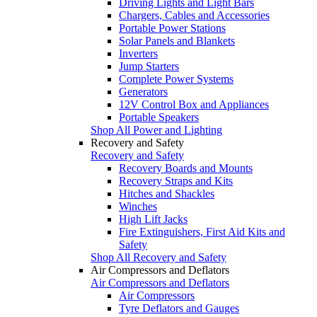
Driving Lights and Light Bars
Chargers, Cables and Accessories
Portable Power Stations
Solar Panels and Blankets
Inverters
Jump Starters
Complete Power Systems
Generators
12V Control Box and Appliances
Portable Speakers
Shop All Power and Lighting
Recovery and Safety
Recovery and Safety
Recovery Boards and Mounts
Recovery Straps and Kits
Hitches and Shackles
Winches
High Lift Jacks
Fire Extinguishers, First Aid Kits and
Safety
Shop All Recovery and Safety
Air Compressors and Deflators
Air Compressors and Deflators
Air Compressors
Tyre Deflators and Gauges