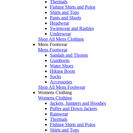
Thermals
Fishing Shirts and Polos
Shirts and Tops
Pants and Shorts
Headwear
Swimwear and Rashies
Underwear
Shop All Mens Clothing
Mens Footwear
Mens Footwear
Sandals and Thongs
Gumboots
Water Shoes
Hiking Boots
Socks
Accessories
Shop All Mens Footwear
Womens Clothing
Womens Clothing
Jackets, Jumpers and Hoodies
Puffer and Down Jackets
Rainwear
Thermals
Fishing Shirts and Polos
Shirts and Tops