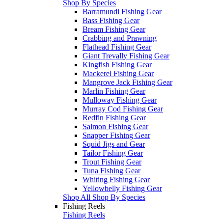
Shop By Species
Barramundi Fishing Gear
Bass Fishing Gear
Bream Fishing Gear
Crabbing and Prawning
Flathead Fishing Gear
Giant Trevally Fishing Gear
Kingfish Fishing Gear
Mackerel Fishing Gear
Mangrove Jack Fishing Gear
Marlin Fishing Gear
Mulloway Fishing Gear
Murray Cod Fishing Gear
Redfin Fishing Gear
Salmon Fishing Gear
Snapper Fishing Gear
Squid Jigs and Gear
Tailor Fishing Gear
Trout Fishing Gear
Tuna Fishing Gear
Whiting Fishing Gear
Yellowbelly Fishing Gear
Shop All Shop By Species
Fishing Reels
Fishing Reels