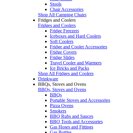
Stools
Chair Accessories
Shop All Camping Chairs
Fridges and Coolers
Fridges and Coolers
Fridge Freezers
Iceboxes and Hard Coolers
Soft Coolers
Fridge and Cooler Accessories
Fridge Covers
Fridge Slides
Travel Cooler and Warmers
Ice Bricks and Packs
Shop All Fridges and Coolers
Drinkware
BBQs, Stoves and Ovens
BBQs, Stoves and Ovens
BBQs
Portable Stoves and Accessories
Pizza Ovens
Smokers
BBQ Rubs and Sauces
BBQ Tools and Accessories
Gas Hoses and Fittings
Gas Bottles