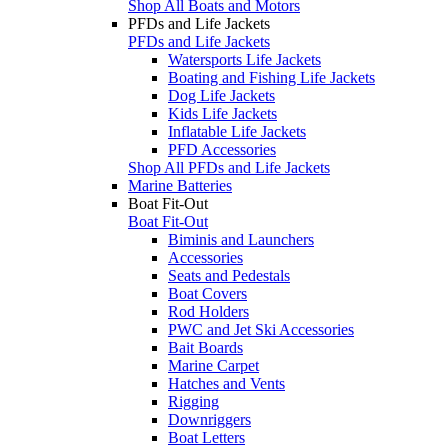
Shop All Boats and Motors
PFDs and Life Jackets
PFDs and Life Jackets
Watersports Life Jackets
Boating and Fishing Life Jackets
Dog Life Jackets
Kids Life Jackets
Inflatable Life Jackets
PFD Accessories
Shop All PFDs and Life Jackets
Marine Batteries
Boat Fit-Out
Boat Fit-Out
Biminis and Launchers
Accessories
Seats and Pedestals
Boat Covers
Rod Holders
PWC and Jet Ski Accessories
Bait Boards
Marine Carpet
Hatches and Vents
Rigging
Downriggers
Boat Letters