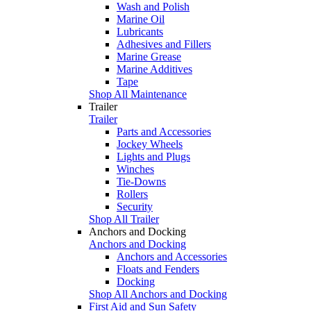
Wash and Polish
Marine Oil
Lubricants
Adhesives and Fillers
Marine Grease
Marine Additives
Tape
Shop All Maintenance
Trailer
Trailer
Parts and Accessories
Jockey Wheels
Lights and Plugs
Winches
Tie-Downs
Rollers
Security
Shop All Trailer
Anchors and Docking
Anchors and Docking
Anchors and Accessories
Floats and Fenders
Docking
Shop All Anchors and Docking
First Aid and Sun Safety