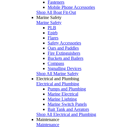
Fasteners
Mobile Phone Accessories
Shop All Boat Fit-Out
Marine Safety
Marine Safety
PLB
Epirb
Flares
Safety Accessories
Oars and Paddles
Fire Extinguishers
Buckets and Bailers
Compass
Signalling Devices
Shop All Marine Safety
Electrical and Plumbing
Electrical and Plumbing
Pumps and Plumbing
Marine Electrical
Marine Lighting
Marine Switch Panels
Bait Tank and Aerators
Shop All Electrical and Plumbing
Maintenance
Maintenance