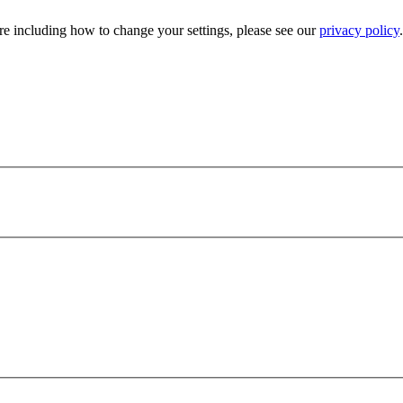
e including how to change your settings, please see our
privacy policy
.