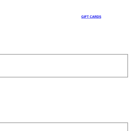
GIFT CARDS