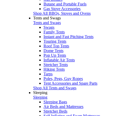
Butane and Portable Fuels
Gas Stove Accessories
Shop All BBQs, Stoves and Ovens
Tents and Swags
Tents and Swags
Swags
Family Tents
Instant and Fast Pitching Tents
Touring Tents
Roof Top Tents
Dome Tents
Pop Up Tents
Inflatable Air Tents
Stretcher Tents
Hiking Tents
Tarps
Poles, Pegs, Guy Ropes
Tent Accessories and Spare Parts
Shop All Tents and Swags
Sleeping
Sleeping
Sleeping Bags
Air Beds and Mattresses
Stretcher Beds
Self Inflating and Foam Mattresses