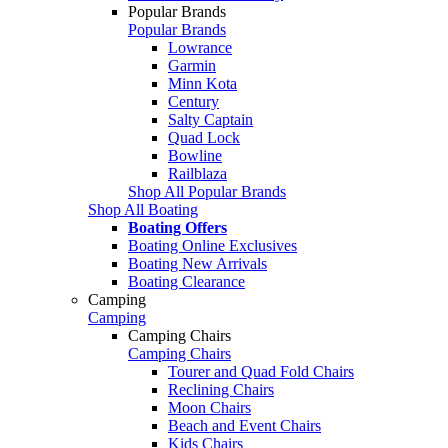
Popular Brands
Popular Brands
Lowrance
Garmin
Minn Kota
Century
Salty Captain
Quad Lock
Bowline
Railblaza
Shop All Popular Brands
Shop All Boating
Boating Offers
Boating Online Exclusives
Boating New Arrivals
Boating Clearance
Camping
Camping
Camping Chairs
Camping Chairs
Tourer and Quad Fold Chairs
Reclining Chairs
Moon Chairs
Beach and Event Chairs
Kids Chairs