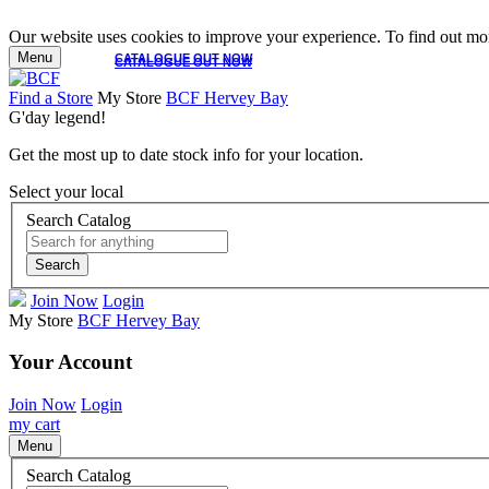
Our website uses cookies to improve your experience. To find out mor
Menu
CATALOGUE OUT NOW
CATALOGUE OUT NOW
Find a Store
My Store
BCF Hervey Bay
G'day legend!
Get the most up to date stock info for your location.
Select your local
Search Catalog
Search
Join Now
Login
My Store
BCF Hervey Bay
Your Account
Join Now
Login
my cart
Menu
Search Catalog