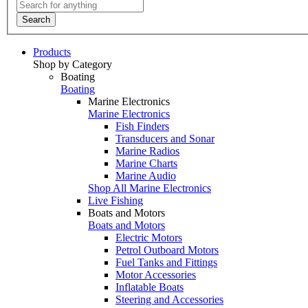
Search
Products
Shop by Category
Boating
Boating
Marine Electronics
Marine Electronics
Fish Finders
Transducers and Sonar
Marine Radios
Marine Charts
Marine Audio
Shop All Marine Electronics
Live Fishing
Boats and Motors
Boats and Motors
Electric Motors
Petrol Outboard Motors
Fuel Tanks and Fittings
Motor Accessories
Inflatable Boats
Steering and Accessories