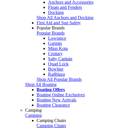
Anchors and Accessories
Floats and Fenders
Docking
Shop All Anchors and Docking
First Aid and Sun Safety
Popular Brands
Popular Brands
Lowrance
Garmin
Minn Kota
Century
Salty Captain
Quad Lock
Bowline
Railblaza
Shop All Popular Brands
Shop All Boating
Boating Offers
Boating Online Exclusives
Boating New Arrivals
Boating Clearance
Camping
Camping
Camping Chairs
Camping Chairs