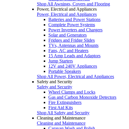
Shop All Awnings, Covers and Flooring
Power, Electrical and Appliances
Power, Electrical and Appliances
Batteries and Power Stations
Complete Power Systems
Power Inverters and Chargers
Solar and Generators
Fridges and Fridge Slides
TVs, Antennas and Mounts
Fans, AC and Heaters
15 Amp Leads and Adaptors
Jump Starters
12V and 240V Appliances
Portable Speakers
Shop All Power, Electrical and Appliances
Safety and Security
Safety and Security
Wheel Clamps and Locks
Gas and Carbon Monoxide Detectors
Fire Extinguishers
First Aid Kits
Shop All Safety and Security
Cleaning and Maintenance
Cleaning and Maintenance
Caravan Wash and Polish