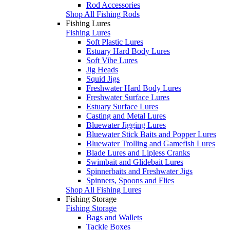
Rod Accessories
Shop All Fishing Rods
Fishing Lures
Fishing Lures
Soft Plastic Lures
Estuary Hard Body Lures
Soft Vibe Lures
Jig Heads
Squid Jigs
Freshwater Hard Body Lures
Freshwater Surface Lures
Estuary Surface Lures
Casting and Metal Lures
Bluewater Jigging Lures
Bluewater Stick Baits and Popper Lures
Bluewater Trolling and Gamefish Lures
Blade Lures and Lipless Cranks
Swimbait and Glidebait Lures
Spinnerbaits and Freshwater Jigs
Spinners, Spoons and Flies
Shop All Fishing Lures
Fishing Storage
Fishing Storage
Bags and Wallets
Tackle Boxes