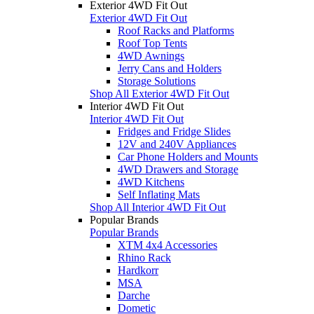
Exterior 4WD Fit Out
Exterior 4WD Fit Out
Roof Racks and Platforms
Roof Top Tents
4WD Awnings
Jerry Cans and Holders
Storage Solutions
Shop All Exterior 4WD Fit Out
Interior 4WD Fit Out
Interior 4WD Fit Out
Fridges and Fridge Slides
12V and 240V Appliances
Car Phone Holders and Mounts
4WD Drawers and Storage
4WD Kitchens
Self Inflating Mats
Shop All Interior 4WD Fit Out
Popular Brands
Popular Brands
XTM 4x4 Accessories
Rhino Rack
Hardkorr
MSA
Darche
Dometic