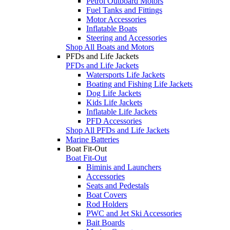
Petrol Outboard Motors
Fuel Tanks and Fittings
Motor Accessories
Inflatable Boats
Steering and Accessories
Shop All Boats and Motors
PFDs and Life Jackets
PFDs and Life Jackets
Watersports Life Jackets
Boating and Fishing Life Jackets
Dog Life Jackets
Kids Life Jackets
Inflatable Life Jackets
PFD Accessories
Shop All PFDs and Life Jackets
Marine Batteries
Boat Fit-Out
Boat Fit-Out
Biminis and Launchers
Accessories
Seats and Pedestals
Boat Covers
Rod Holders
PWC and Jet Ski Accessories
Bait Boards