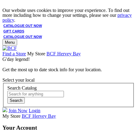
Our website uses cookies to improve your experience. To find out
more including how to change your settings, please see our
privacy
policy
.
CATALOGUE OUT NOW
GIFT CARDS
CATALOGUE OUT NOW
Menu
Find a Store
My Store
BCF Hervey Bay
G'day legend!
Get the most up to date stock info for your location.
Select your local
Search Catalog
Search
Join Now
Login
My Store
BCF Hervey Bay
Your Account