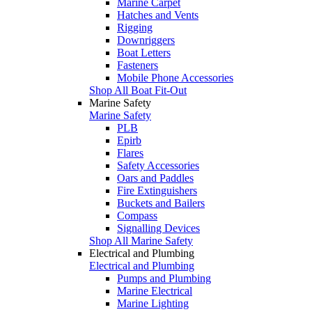
Marine Carpet
Hatches and Vents
Rigging
Downriggers
Boat Letters
Fasteners
Mobile Phone Accessories
Shop All Boat Fit-Out
Marine Safety
Marine Safety
PLB
Epirb
Flares
Safety Accessories
Oars and Paddles
Fire Extinguishers
Buckets and Bailers
Compass
Signalling Devices
Shop All Marine Safety
Electrical and Plumbing
Electrical and Plumbing
Pumps and Plumbing
Marine Electrical
Marine Lighting