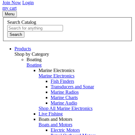
Join Now
Login
my cart
Menu
Search Catalog
Search
Products
Shop by Category
Boating
Boating
Marine Electronics
Marine Electronics
Fish Finders
Transducers and Sonar
Marine Radios
Marine Charts
Marine Audio
Shop All Marine Electronics
Live Fishing
Boats and Motors
Boats and Motors
Electric Motors