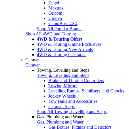
Engel
Maxtrax
Oricom
Uniden
CampBoss 4X4
Shop All Popular Brands
Shop All 4WD and Touring
4WD & Touring Offers
4WD & Touring Online Exclusives
4WD & Touring New Arrivals
4WD & Touring Clearance
Caravan
Caravan
Towing, Levelling and Steps
Towing, Levelling and Steps
Brake and Throttle Controllers
Towing Mirrors
Levelling Ramps, Stabilisers, and Chocks
Jockey Wheels
Tow Balls and Accessories
Caravan Steps
Shop All Towing, Levelling and Steps
Gas, Plumbing and Water
Gas, Plumbing and Water
Gas Bottles, Fittings and Detectors