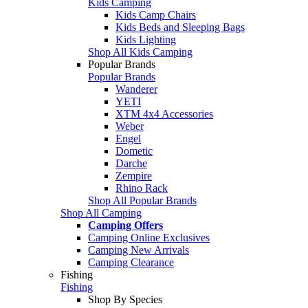
Kids Camping
Kids Camp Chairs
Kids Beds and Sleeping Bags
Kids Lighting
Shop All Kids Camping
Popular Brands
Popular Brands
Wanderer
YETI
XTM 4x4 Accessories
Weber
Engel
Dometic
Darche
Zempire
Rhino Rack
Shop All Popular Brands
Shop All Camping
Camping Offers
Camping Online Exclusives
Camping New Arrivals
Camping Clearance
Fishing
Fishing
Shop By Species