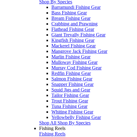
Shop By Species
Barramundi Fishing Gear
Bass Fishing Gear
Bream Fishing Gear
Crabbing and Prawning
Flathead Fishing Gear
Giant Trevally Fishing Gear
Kingfish Fishing Gear
Mackerel Fishing Gear
Mangrove Jack Fishing Gear
Marlin Fishing Gear
Mulloway Fishing Gear
Murray Cod Fishing Gear
Redfin Fishing Gear
Salmon Fishing Gear
Snapper Fishing Gear
Squid Jigs and Gear
Tailor Fishing Gear
Trout Fishing Gear
Tuna Fishing Gear
Whiting Fishing Gear
Yellowbelly Fishing Gear
Shop All Shop By Species
Fishing Reels
Fishing Reels