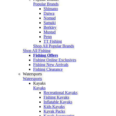
Popular Brands
Shimano
Daiwa
Nomad
Samaki
Berkley
Mustad
Penn
TT Fishing
Shop All Popular Brands
Shop All Fishing
Fishing Offers
Fishing Online Exclusives
Fishing New Arrivals
Fishing Clearance
Watersports
Watersports
Kayaks
Kayaks
Recreational Kayaks
Fishing Kayaks
Inflatable Kayaks
Kids Kayaks
Kayak Packs
Kayak Accessories