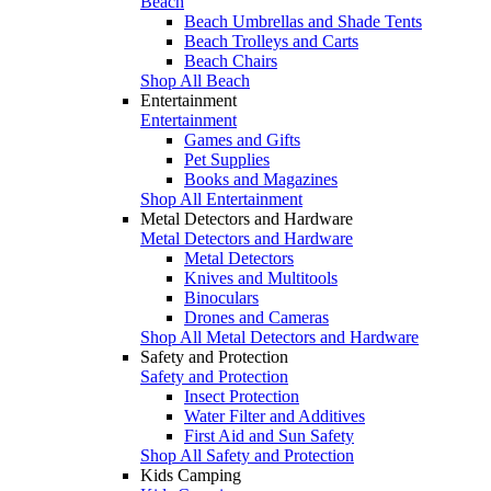
Beach
Beach Umbrellas and Shade Tents
Beach Trolleys and Carts
Beach Chairs
Shop All Beach
Entertainment
Entertainment
Games and Gifts
Pet Supplies
Books and Magazines
Shop All Entertainment
Metal Detectors and Hardware
Metal Detectors and Hardware
Metal Detectors
Knives and Multitools
Binoculars
Drones and Cameras
Shop All Metal Detectors and Hardware
Safety and Protection
Safety and Protection
Insect Protection
Water Filter and Additives
First Aid and Sun Safety
Shop All Safety and Protection
Kids Camping