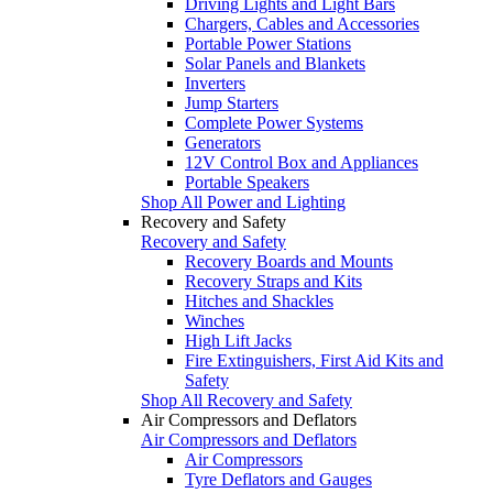
Driving Lights and Light Bars
Chargers, Cables and Accessories
Portable Power Stations
Solar Panels and Blankets
Inverters
Jump Starters
Complete Power Systems
Generators
12V Control Box and Appliances
Portable Speakers
Shop All Power and Lighting
Recovery and Safety
Recovery and Safety
Recovery Boards and Mounts
Recovery Straps and Kits
Hitches and Shackles
Winches
High Lift Jacks
Fire Extinguishers, First Aid Kits and
Safety
Shop All Recovery and Safety
Air Compressors and Deflators
Air Compressors and Deflators
Air Compressors
Tyre Deflators and Gauges