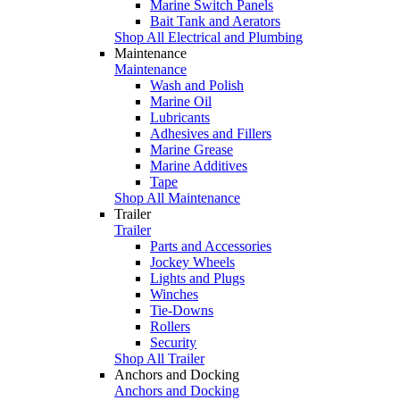
Marine Switch Panels
Bait Tank and Aerators
Shop All Electrical and Plumbing
Maintenance
Maintenance
Wash and Polish
Marine Oil
Lubricants
Adhesives and Fillers
Marine Grease
Marine Additives
Tape
Shop All Maintenance
Trailer
Trailer
Parts and Accessories
Jockey Wheels
Lights and Plugs
Winches
Tie-Downs
Rollers
Security
Shop All Trailer
Anchors and Docking
Anchors and Docking