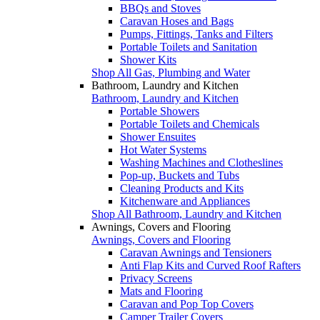
BBQs and Stoves
Caravan Hoses and Bags
Pumps, Fittings, Tanks and Filters
Portable Toilets and Sanitation
Shower Kits
Shop All Gas, Plumbing and Water
Bathroom, Laundry and Kitchen
Bathroom, Laundry and Kitchen
Portable Showers
Portable Toilets and Chemicals
Shower Ensuites
Hot Water Systems
Washing Machines and Clotheslines
Pop-up, Buckets and Tubs
Cleaning Products and Kits
Kitchenware and Appliances
Shop All Bathroom, Laundry and Kitchen
Awnings, Covers and Flooring
Awnings, Covers and Flooring
Caravan Awnings and Tensioners
Anti Flap Kits and Curved Roof Rafters
Privacy Screens
Mats and Flooring
Caravan and Pop Top Covers
Camper Trailer Covers