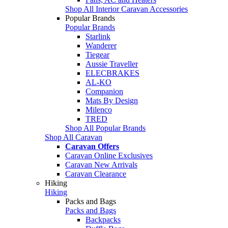
Shop All Interior Caravan Accessories
Popular Brands
Popular Brands
Starlink
Wanderer
Tiegear
Aussie Traveller
ELECBRAKES
AL-KO
Companion
Mats By Design
Milenco
TRED
Shop All Popular Brands
Shop All Caravan
Caravan Offers
Caravan Online Exclusives
Caravan New Arrivals
Caravan Clearance
Hiking
Hiking
Packs and Bags
Packs and Bags
Backpacks