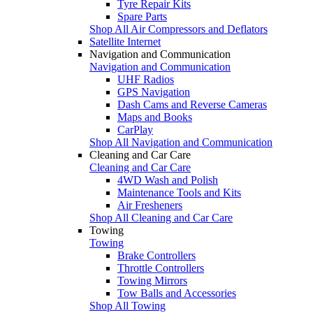
Tyre Repair Kits
Spare Parts
Shop All Air Compressors and Deflators
Satellite Internet
Navigation and Communication
Navigation and Communication
UHF Radios
GPS Navigation
Dash Cams and Reverse Cameras
Maps and Books
CarPlay
Shop All Navigation and Communication
Cleaning and Car Care
Cleaning and Car Care
4WD Wash and Polish
Maintenance Tools and Kits
Air Fresheners
Shop All Cleaning and Car Care
Towing
Towing
Brake Controllers
Throttle Controllers
Towing Mirrors
Tow Balls and Accessories
Shop All Towing