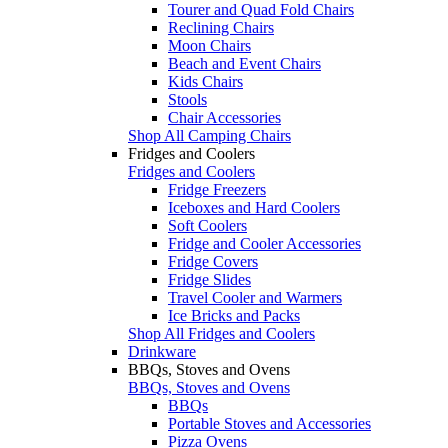
Tourer and Quad Fold Chairs
Reclining Chairs
Moon Chairs
Beach and Event Chairs
Kids Chairs
Stools
Chair Accessories
Shop All Camping Chairs
Fridges and Coolers
Fridges and Coolers
Fridge Freezers
Iceboxes and Hard Coolers
Soft Coolers
Fridge and Cooler Accessories
Fridge Covers
Fridge Slides
Travel Cooler and Warmers
Ice Bricks and Packs
Shop All Fridges and Coolers
Drinkware
BBQs, Stoves and Ovens
BBQs, Stoves and Ovens
BBQs
Portable Stoves and Accessories
Pizza Ovens