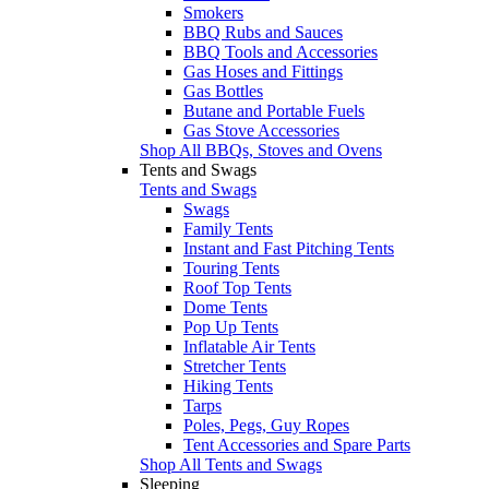
Smokers
BBQ Rubs and Sauces
BBQ Tools and Accessories
Gas Hoses and Fittings
Gas Bottles
Butane and Portable Fuels
Gas Stove Accessories
Shop All BBQs, Stoves and Ovens
Tents and Swags
Tents and Swags
Swags
Family Tents
Instant and Fast Pitching Tents
Touring Tents
Roof Top Tents
Dome Tents
Pop Up Tents
Inflatable Air Tents
Stretcher Tents
Hiking Tents
Tarps
Poles, Pegs, Guy Ropes
Tent Accessories and Spare Parts
Shop All Tents and Swags
Sleeping