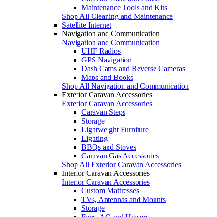
Maintenance Tools and Kits
Shop All Cleaning and Maintenance
Satellite Internet
Navigation and Communication
Navigation and Communication
UHF Radios
GPS Navigation
Dash Cams and Reverse Cameras
Maps and Books
Shop All Navigation and Communication
Exterior Caravan Accessories
Exterior Caravan Accessories
Caravan Steps
Storage
Lightweight Furniture
Lighting
BBQs and Stoves
Caravan Gas Accessories
Shop All Exterior Caravan Accessories
Interior Caravan Accessories
Interior Caravan Accessories
Custom Mattresses
TVs, Antennas and Mounts
Storage
Fans, AC and Heaters