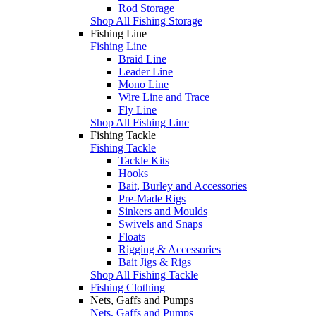
Rod Storage
Shop All Fishing Storage
Fishing Line
Fishing Line
Braid Line
Leader Line
Mono Line
Wire Line and Trace
Fly Line
Shop All Fishing Line
Fishing Tackle
Fishing Tackle
Tackle Kits
Hooks
Bait, Burley and Accessories
Pre-Made Rigs
Sinkers and Moulds
Swivels and Snaps
Floats
Rigging & Accessories
Bait Jigs & Rigs
Shop All Fishing Tackle
Fishing Clothing
Nets, Gaffs and Pumps
Nets, Gaffs and Pumps