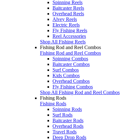
Spinning Reels
Baitcaster Reels
Overhead Reels
Alvey Reels
Electric Reels
Fly Fishing Reels
Reel Accessories
Shop All Fishing Reels
Fishing Rod and Reel Combos
Fishing Rod and Reel Combos
Spinning Combos
Baitcaster Combos
Surf Combos
Kids Combos
Overhead Combos
Fly Fishing Combos
Shop All Fishing Rod and Reel Combos
Fishing Rods
Fishing Rods
Spinning Rods
Surf Rods
Baitcaster Rods
Overhead Rods
Travel Rods
Deep Drop Rods