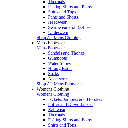
Thermals
Fishing Shirts and Polos
Shirts and Tops
Pants and Shorts
Headwear
Swimwear and Rashies
Underwear
Shop All Mens Clothing
Mens Footwear
Mens Footwear
Sandals and Thongs
Gumboots
Water Shoes
Hiking Boots
Socks
Accessories
Shop All Mens Footwear
Womens Clothing
Womens Clothing
Jackets, Jumpers and Hoodies
Puffer and Down Jackets
Rainwear
Thermals
Fishing Shirts and Polos
Shirts and Tops