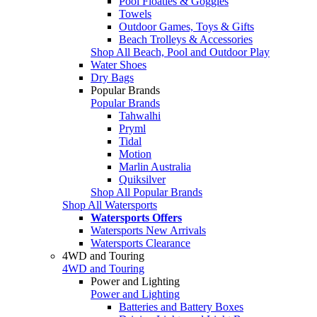
Pool Floaties & Goggles
Towels
Outdoor Games, Toys & Gifts
Beach Trolleys & Accessories
Shop All Beach, Pool and Outdoor Play
Water Shoes
Dry Bags
Popular Brands
Popular Brands
Tahwalhi
Pryml
Tidal
Motion
Marlin Australia
Quiksilver
Shop All Popular Brands
Shop All Watersports
Watersports Offers
Watersports New Arrivals
Watersports Clearance
4WD and Touring
4WD and Touring
Power and Lighting
Power and Lighting
Batteries and Battery Boxes