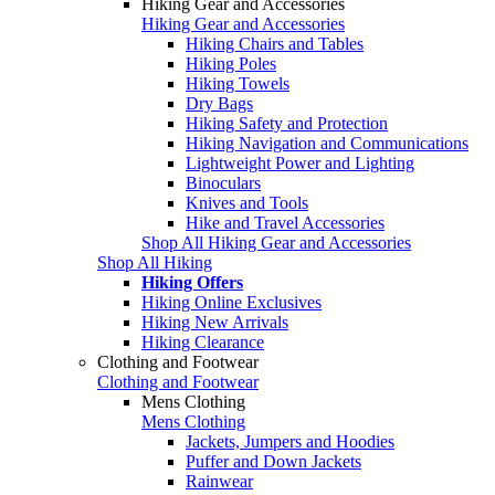
Hiking Gear and Accessories
Hiking Gear and Accessories
Hiking Chairs and Tables
Hiking Poles
Hiking Towels
Dry Bags
Hiking Safety and Protection
Hiking Navigation and Communications
Lightweight Power and Lighting
Binoculars
Knives and Tools
Hike and Travel Accessories
Shop All Hiking Gear and Accessories
Shop All Hiking
Hiking Offers
Hiking Online Exclusives
Hiking New Arrivals
Hiking Clearance
Clothing and Footwear
Clothing and Footwear
Mens Clothing
Mens Clothing
Jackets, Jumpers and Hoodies
Puffer and Down Jackets
Rainwear