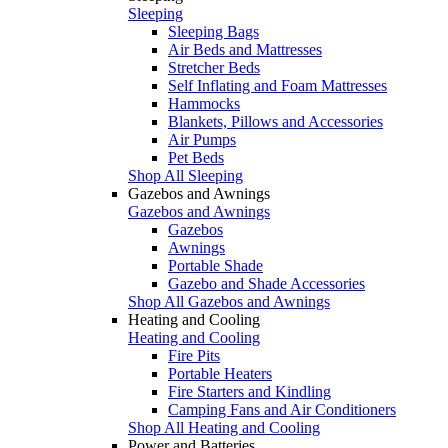
Sleeping
Sleeping Bags
Air Beds and Mattresses
Stretcher Beds
Self Inflating and Foam Mattresses
Hammocks
Blankets, Pillows and Accessories
Air Pumps
Pet Beds
Shop All Sleeping
Gazebos and Awnings
Gazebos and Awnings
Gazebos
Awnings
Portable Shade
Gazebo and Shade Accessories
Shop All Gazebos and Awnings
Heating and Cooling
Heating and Cooling
Fire Pits
Portable Heaters
Fire Starters and Kindling
Camping Fans and Air Conditioners
Shop All Heating and Cooling
Power and Batteries