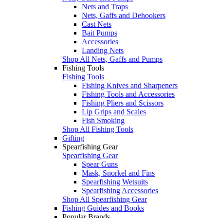
Nets and Traps
Nets, Gaffs and Dehookers
Cast Nets
Bait Pumps
Accessories
Landing Nets
Shop All Nets, Gaffs and Pumps
Fishing Tools
Fishing Tools
Fishing Knives and Sharpeners
Fishing Tools and Accessories
Fishing Pliers and Scissors
Lip Grips and Scales
Fish Smoking
Shop All Fishing Tools
Gifting
Spearfishing Gear
Spearfishing Gear
Spear Guns
Mask, Snorkel and Fins
Spearfishing Wetsuits
Spearfishing Accessories
Shop All Spearfishing Gear
Fishing Guides and Books
Popular Brands