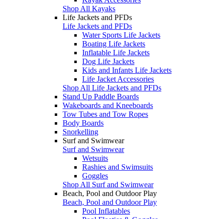
Shop All Kayaks
Life Jackets and PFDs
Life Jackets and PFDs
Water Sports Life Jackets
Boating Life Jackets
Inflatable Life Jackets
Dog Life Jackets
Kids and Infants Life Jackets
Life Jacket Accessories
Shop All Life Jackets and PFDs
Stand Up Paddle Boards
Wakeboards and Kneeboards
Tow Tubes and Tow Ropes
Body Boards
Snorkelling
Surf and Swimwear
Surf and Swimwear
Wetsuits
Rashies and Swimsuits
Goggles
Shop All Surf and Swimwear
Beach, Pool and Outdoor Play
Beach, Pool and Outdoor Play
Pool Inflatables