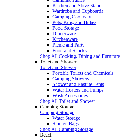
Kitchen and Stove Stands
Wardrobe and Cupboards
Camping Cookware
Pots, Pans, and Billies
Food Storage
Dinnerware
Kitchenware
Picnic and Party
Food and Snacks
Shop All Cooking, Dining and Furniture
Toilet and Shower
Toilet and Shower
Portable Toilets and Chemicals
Camping Showers
Shower and Ensuite Tents
Water Heaters and Pumps
Wash Accessories
Shop All Toilet and Shower
Camping Storage
Camping Storage
Water Storage
Storage Bags
Shop All Camping Storage
Beach