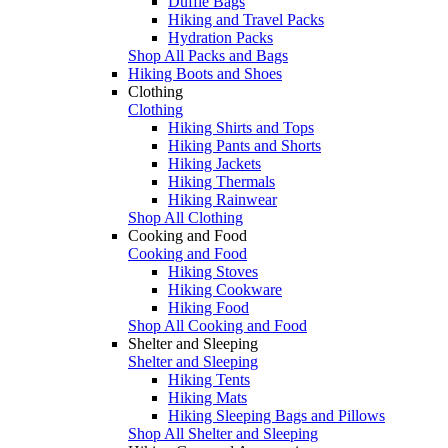
Duffle Bags
Hiking and Travel Packs
Hydration Packs
Shop All Packs and Bags
Hiking Boots and Shoes
Clothing
Clothing
Hiking Shirts and Tops
Hiking Pants and Shorts
Hiking Jackets
Hiking Thermals
Hiking Rainwear
Shop All Clothing
Cooking and Food
Cooking and Food
Hiking Stoves
Hiking Cookware
Hiking Food
Shop All Cooking and Food
Shelter and Sleeping
Shelter and Sleeping
Hiking Tents
Hiking Mats
Hiking Sleeping Bags and Pillows
Shop All Shelter and Sleeping