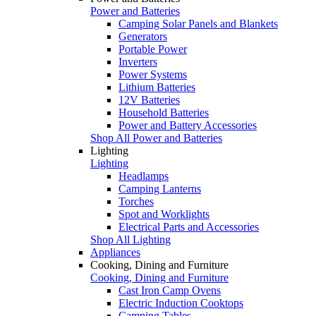
Power and Batteries
Camping Solar Panels and Blankets
Generators
Portable Power
Inverters
Power Systems
Lithium Batteries
12V Batteries
Household Batteries
Power and Battery Accessories
Shop All Power and Batteries
Lighting
Lighting
Headlamps
Camping Lanterns
Torches
Spot and Worklights
Electrical Parts and Accessories
Shop All Lighting
Appliances
Cooking, Dining and Furniture
Cooking, Dining and Furniture
Cast Iron Camp Ovens
Electric Induction Cooktops
Camping Tables