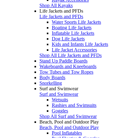
Shop All Kayaks
Life Jackets and PFDs
Life Jackets and PFDs
Water Sports Life Jackets
Boating Life Jackets
Inflatable Life Jackets
Dog Life Jackets
Kids and Infants Life Jackets
Life Jacket Accessories
Shop All Life Jackets and PFDs
Stand Up Paddle Boards
Wakeboards and Kneeboards
Tow Tubes and Tow Ropes
Body Boards
Snorkelling
Surf and Swimwear
Surf and Swimwear
Wetsuits
Rashies and Swimsuits
Goggles
Shop All Surf and Swimwear
Beach, Pool and Outdoor Play
Beach, Pool and Outdoor Play
Pool Inflatables