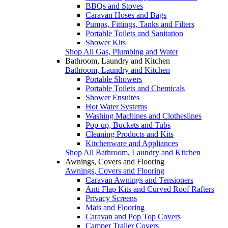
BBQs and Stoves
Caravan Hoses and Bags
Pumps, Fittings, Tanks and Filters
Portable Toilets and Sanitation
Shower Kits
Shop All Gas, Plumbing and Water
Bathroom, Laundry and Kitchen
Bathroom, Laundry and Kitchen
Portable Showers
Portable Toilets and Chemicals
Shower Ensuites
Hot Water Systems
Washing Machines and Clotheslines
Pop-up, Buckets and Tubs
Cleaning Products and Kits
Kitchenware and Appliances
Shop All Bathroom, Laundry and Kitchen
Awnings, Covers and Flooring
Awnings, Covers and Flooring
Caravan Awnings and Tensioners
Anti Flap Kits and Curved Roof Rafters
Privacy Screens
Mats and Flooring
Caravan and Pop Top Covers
Camper Trailer Covers