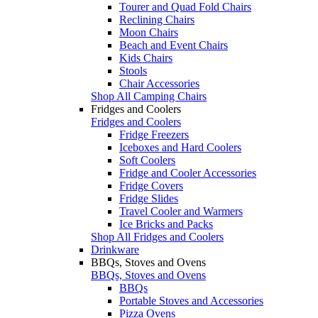
Tourer and Quad Fold Chairs
Reclining Chairs
Moon Chairs
Beach and Event Chairs
Kids Chairs
Stools
Chair Accessories
Shop All Camping Chairs
Fridges and Coolers
Fridges and Coolers
Fridge Freezers
Iceboxes and Hard Coolers
Soft Coolers
Fridge and Cooler Accessories
Fridge Covers
Fridge Slides
Travel Cooler and Warmers
Ice Bricks and Packs
Shop All Fridges and Coolers
Drinkware
BBQs, Stoves and Ovens
BBQs, Stoves and Ovens
BBQs
Portable Stoves and Accessories
Pizza Ovens