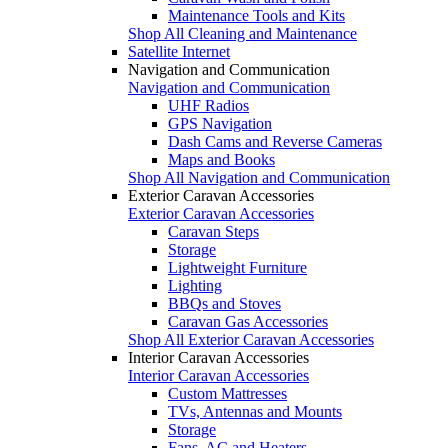
Maintenance Tools and Kits
Shop All Cleaning and Maintenance
Satellite Internet
Navigation and Communication
Navigation and Communication
UHF Radios
GPS Navigation
Dash Cams and Reverse Cameras
Maps and Books
Shop All Navigation and Communication
Exterior Caravan Accessories
Exterior Caravan Accessories
Caravan Steps
Storage
Lightweight Furniture
Lighting
BBQs and Stoves
Caravan Gas Accessories
Shop All Exterior Caravan Accessories
Interior Caravan Accessories
Interior Caravan Accessories
Custom Mattresses
TVs, Antennas and Mounts
Storage
Fans, AC and Heaters