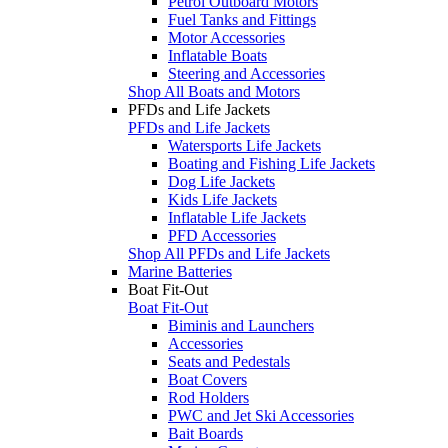
Petrol Outboard Motors
Fuel Tanks and Fittings
Motor Accessories
Inflatable Boats
Steering and Accessories
Shop All Boats and Motors
PFDs and Life Jackets
PFDs and Life Jackets
Watersports Life Jackets
Boating and Fishing Life Jackets
Dog Life Jackets
Kids Life Jackets
Inflatable Life Jackets
PFD Accessories
Shop All PFDs and Life Jackets
Marine Batteries
Boat Fit-Out
Boat Fit-Out
Biminis and Launchers
Accessories
Seats and Pedestals
Boat Covers
Rod Holders
PWC and Jet Ski Accessories
Bait Boards