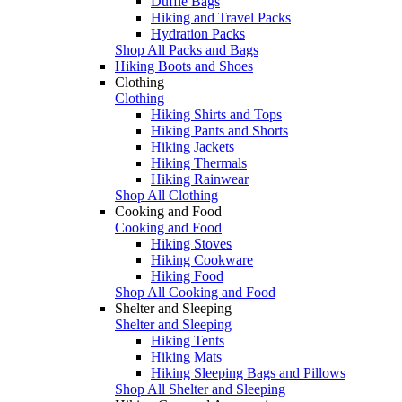
Duffle Bags
Hiking and Travel Packs
Hydration Packs
Shop All Packs and Bags
Hiking Boots and Shoes
Clothing
Clothing
Hiking Shirts and Tops
Hiking Pants and Shorts
Hiking Jackets
Hiking Thermals
Hiking Rainwear
Shop All Clothing
Cooking and Food
Cooking and Food
Hiking Stoves
Hiking Cookware
Hiking Food
Shop All Cooking and Food
Shelter and Sleeping
Shelter and Sleeping
Hiking Tents
Hiking Mats
Hiking Sleeping Bags and Pillows
Shop All Shelter and Sleeping