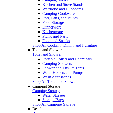
Kitchen and Stove Stands
Wardrobe and Cupboards
Camping Cookware
Pots, Pans, and Billies
Food Storage
Dinnerware
Kitchenware
Picnic and Party
Food and Snacks
Shop All Cooking, Dining and Furniture
Toilet and Shower
Toilet and Shower
Portable Toilets and Chemicals
Camping Showers
Shower and Ensuite Tents
Water Heaters and Pumps
Wash Accessories
Shop All Toilet and Shower
Camping Storage
Camping Storage
Water Storage
Storage Bags
Shop All Camping Storage
Beach