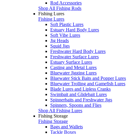
Rod Accessories
Shop All Fishing Rods
Fishing Lures
Fishing Lures
Soft Plastic Lures
Estuary Hard Body Lures
Soft Vibe Lures
Jig Heads
Squid Jigs
Freshwater Hard Body Lures
Freshwater Surface Lures
Estuary Surface Lures
Casting and Metal Lures
Bluewater Jigging Lures
Bluewater Stick Baits and Popper Lures
Bluewater Trolling and Gamefish Lures
Blade Lures and Lipless Cranks
Swimbait and Glidebait Lures
Spinnerbaits and Freshwater Jigs
Spinners, Spoons and Flies
Shop All Fishing Lures
Fishing Storage
Fishing Storage
Bags and Wallets
Tackle Boxes