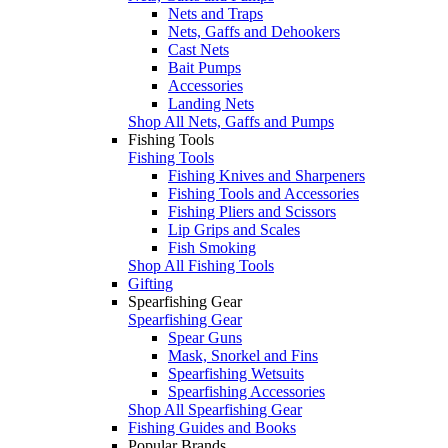
Nets and Traps
Nets, Gaffs and Dehookers
Cast Nets
Bait Pumps
Accessories
Landing Nets
Shop All Nets, Gaffs and Pumps
Fishing Tools
Fishing Tools
Fishing Knives and Sharpeners
Fishing Tools and Accessories
Fishing Pliers and Scissors
Lip Grips and Scales
Fish Smoking
Shop All Fishing Tools
Gifting
Spearfishing Gear
Spearfishing Gear
Spear Guns
Mask, Snorkel and Fins
Spearfishing Wetsuits
Spearfishing Accessories
Shop All Spearfishing Gear
Fishing Guides and Books
Popular Brands