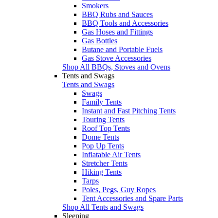
Smokers
BBQ Rubs and Sauces
BBQ Tools and Accessories
Gas Hoses and Fittings
Gas Bottles
Butane and Portable Fuels
Gas Stove Accessories
Shop All BBQs, Stoves and Ovens
Tents and Swags
Tents and Swags
Swags
Family Tents
Instant and Fast Pitching Tents
Touring Tents
Roof Top Tents
Dome Tents
Pop Up Tents
Inflatable Air Tents
Stretcher Tents
Hiking Tents
Tarps
Poles, Pegs, Guy Ropes
Tent Accessories and Spare Parts
Shop All Tents and Swags
Sleeping