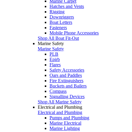
Marine Carpet
Hatches and Vents
Rigging
Downriggers
Boat Letters
Fasteners
Mobile Phone Accessories
Shop All Boat Fit-Out
Marine Safety
Marine Safety
PLB
Epirb
Flares
Safety Accessories
Oars and Paddles
Fire Extinguishers
Buckets and Bailers
Compass
Signalling Devices
Shop All Marine Safety
Electrical and Plumbing
Electrical and Plumbing
Pumps and Plumbing
Marine Electrical
Marine Lighting