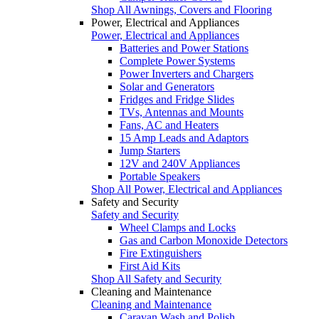
Shop All Awnings, Covers and Flooring
Power, Electrical and Appliances
Power, Electrical and Appliances
Batteries and Power Stations
Complete Power Systems
Power Inverters and Chargers
Solar and Generators
Fridges and Fridge Slides
TVs, Antennas and Mounts
Fans, AC and Heaters
15 Amp Leads and Adaptors
Jump Starters
12V and 240V Appliances
Portable Speakers
Shop All Power, Electrical and Appliances
Safety and Security
Safety and Security
Wheel Clamps and Locks
Gas and Carbon Monoxide Detectors
Fire Extinguishers
First Aid Kits
Shop All Safety and Security
Cleaning and Maintenance
Cleaning and Maintenance
Caravan Wash and Polish