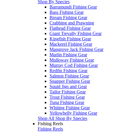
Shop By Species
Barramundi Fishing Gear
Bass Fishing Gear
Bream Fishing Gear
Crabbing and Prawning
Flathead Fishing Gear
Giant Trevally Fishing Gear
Kingfish Fishing Gear
Mackerel Fishing Gear
Mangrove Jack Fishing Gear
Marlin Fishing Gear
Mulloway Fishing Gear
Murray Cod Fishing Gear
Redfin Fishing Gear
Salmon Fishing Gear
Snapper Fishing Gear
Squid Jigs and Gear
Tailor Fishing Gear
Trout Fishing Gear
Tuna Fishing Gear
Whiting Fishing Gear
Yellowbelly Fishing Gear
Shop All Shop By Species
Fishing Reels
Fishing Reels