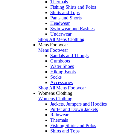
Thermals
Fishing Shirts and Polos
Shirts and Tops
Pants and Shorts
Headwear
Swimwear and Rashies
Underwear
Shop All Mens Clothing
Mens Footwear
Mens Footwear
Sandals and Thongs
Gumboots
Water Shoes
Hiking Boots
Socks
Accessories
Shop All Mens Footwear
Womens Clothing
Womens Clothing
Jackets, Jumpers and Hoodies
Puffer and Down Jackets
Rainwear
Thermals
Fishing Shirts and Polos
Shirts and Tops