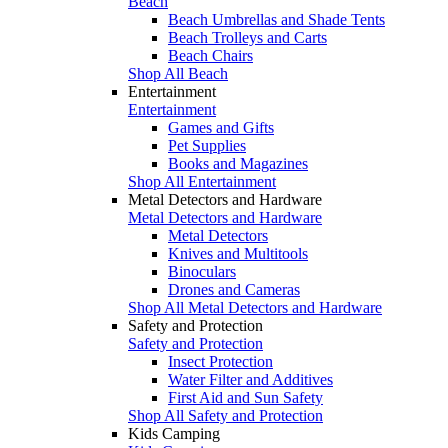
Beach
Beach Umbrellas and Shade Tents
Beach Trolleys and Carts
Beach Chairs
Shop All Beach
Entertainment
Entertainment
Games and Gifts
Pet Supplies
Books and Magazines
Shop All Entertainment
Metal Detectors and Hardware
Metal Detectors and Hardware
Metal Detectors
Knives and Multitools
Binoculars
Drones and Cameras
Shop All Metal Detectors and Hardware
Safety and Protection
Safety and Protection
Insect Protection
Water Filter and Additives
First Aid and Sun Safety
Shop All Safety and Protection
Kids Camping