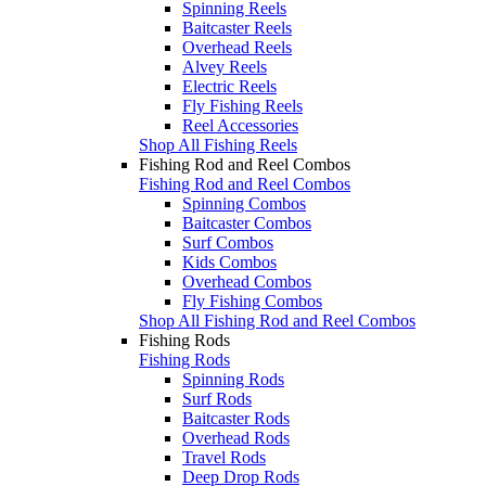
Spinning Reels
Baitcaster Reels
Overhead Reels
Alvey Reels
Electric Reels
Fly Fishing Reels
Reel Accessories
Shop All Fishing Reels
Fishing Rod and Reel Combos
Fishing Rod and Reel Combos
Spinning Combos
Baitcaster Combos
Surf Combos
Kids Combos
Overhead Combos
Fly Fishing Combos
Shop All Fishing Rod and Reel Combos
Fishing Rods
Fishing Rods
Spinning Rods
Surf Rods
Baitcaster Rods
Overhead Rods
Travel Rods
Deep Drop Rods