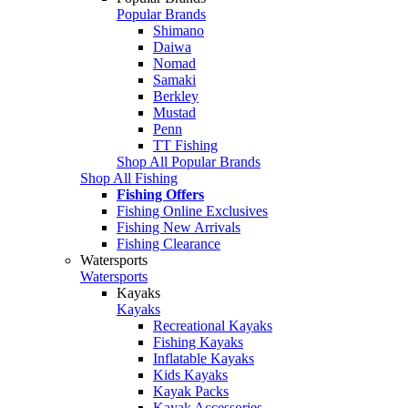
Popular Brands
Shimano
Daiwa
Nomad
Samaki
Berkley
Mustad
Penn
TT Fishing
Shop All Popular Brands
Shop All Fishing
Fishing Offers
Fishing Online Exclusives
Fishing New Arrivals
Fishing Clearance
Watersports
Watersports
Kayaks
Kayaks
Recreational Kayaks
Fishing Kayaks
Inflatable Kayaks
Kids Kayaks
Kayak Packs
Kayak Accessories