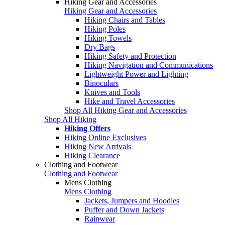
Hiking Gear and Accessories
Hiking Gear and Accessories
Hiking Chairs and Tables
Hiking Poles
Hiking Towels
Dry Bags
Hiking Safety and Protection
Hiking Navigation and Communications
Lightweight Power and Lighting
Binoculars
Knives and Tools
Hike and Travel Accessories
Shop All Hiking Gear and Accessories
Shop All Hiking
Hiking Offers
Hiking Online Exclusives
Hiking New Arrivals
Hiking Clearance
Clothing and Footwear
Clothing and Footwear
Mens Clothing
Mens Clothing
Jackets, Jumpers and Hoodies
Puffer and Down Jackets
Rainwear