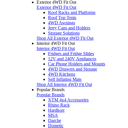
Exterior 4WD Fit Out
Exterior 4WD Fit Out
Roof Racks and Platforms
Roof Top Tents
4WD Awnings
Jerry Cans and Holders
Storage Solutions
Shop All Exterior 4WD Fit Out
Interior 4WD Fit Out
Interior 4WD Fit Out
Fridges and Fridge Slides
12V and 240V Appliances
Car Phone Holders and Mounts
4WD Drawers and Storage
4WD Kitchens
Self Inflating Mats
Shop All Interior 4WD Fit Out
Popular Brands
Popular Brands
XTM 4x4 Accessories
Rhino Rack
Hardkorr
MSA
Darche
Dometic