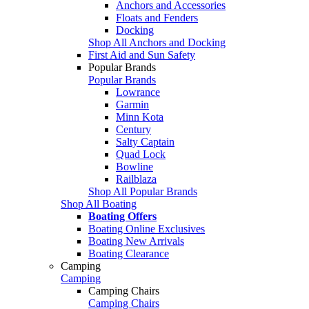
Anchors and Accessories
Floats and Fenders
Docking
Shop All Anchors and Docking
First Aid and Sun Safety
Popular Brands
Popular Brands
Lowrance
Garmin
Minn Kota
Century
Salty Captain
Quad Lock
Bowline
Railblaza
Shop All Popular Brands
Shop All Boating
Boating Offers
Boating Online Exclusives
Boating New Arrivals
Boating Clearance
Camping
Camping
Camping Chairs
Camping Chairs