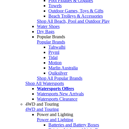
Pool Floaties & Goggles
Towels
Outdoor Games, Toys & Gifts
Beach Trolleys & Accessories
Shop All Beach, Pool and Outdoor Play
Water Shoes
Dry Bags
Popular Brands
Popular Brands
Tahwalhi
Pryml
Tidal
Motion
Marlin Australia
Quiksilver
Shop All Popular Brands
Shop All Watersports
Watersports Offers
Watersports New Arrivals
Watersports Clearance
4WD and Touring
4WD and Touring
Power and Lighting
Power and Lighting
Batteries and Battery Boxes