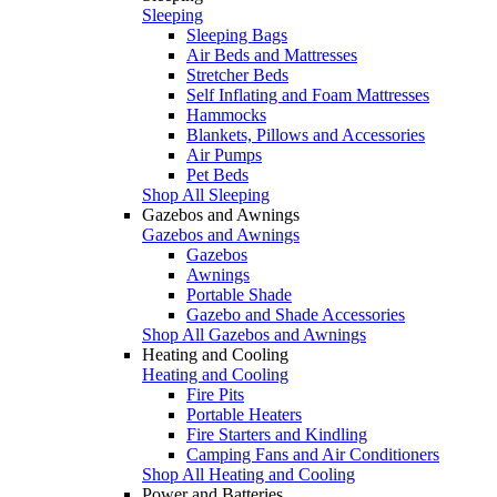
Sleeping
Sleeping Bags
Air Beds and Mattresses
Stretcher Beds
Self Inflating and Foam Mattresses
Hammocks
Blankets, Pillows and Accessories
Air Pumps
Pet Beds
Shop All Sleeping
Gazebos and Awnings
Gazebos and Awnings
Gazebos
Awnings
Portable Shade
Gazebo and Shade Accessories
Shop All Gazebos and Awnings
Heating and Cooling
Heating and Cooling
Fire Pits
Portable Heaters
Fire Starters and Kindling
Camping Fans and Air Conditioners
Shop All Heating and Cooling
Power and Batteries