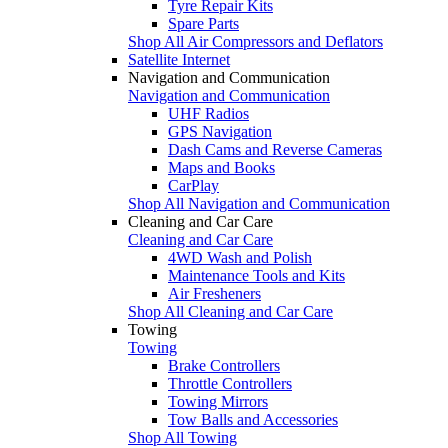
Tyre Repair Kits
Spare Parts
Shop All Air Compressors and Deflators
Satellite Internet
Navigation and Communication
Navigation and Communication
UHF Radios
GPS Navigation
Dash Cams and Reverse Cameras
Maps and Books
CarPlay
Shop All Navigation and Communication
Cleaning and Car Care
Cleaning and Car Care
4WD Wash and Polish
Maintenance Tools and Kits
Air Fresheners
Shop All Cleaning and Car Care
Towing
Towing
Brake Controllers
Throttle Controllers
Towing Mirrors
Tow Balls and Accessories
Shop All Towing