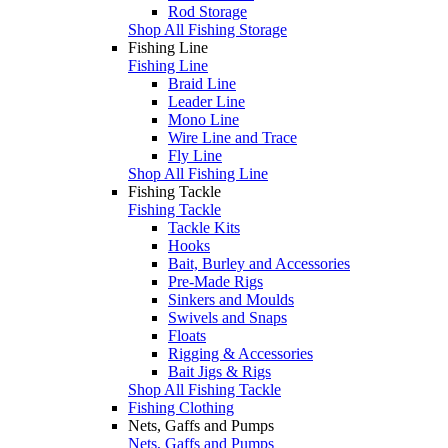
Rod Storage
Shop All Fishing Storage
Fishing Line
Fishing Line
Braid Line
Leader Line
Mono Line
Wire Line and Trace
Fly Line
Shop All Fishing Line
Fishing Tackle
Fishing Tackle
Tackle Kits
Hooks
Bait, Burley and Accessories
Pre-Made Rigs
Sinkers and Moulds
Swivels and Snaps
Floats
Rigging & Accessories
Bait Jigs & Rigs
Shop All Fishing Tackle
Fishing Clothing
Nets, Gaffs and Pumps
Nets, Gaffs and Pumps