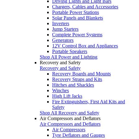
Driving Lights and Light Bars
Chargers, Cables and Accessories
Portable Power Stations
Solar Panels and Blankets
Inverters
Jump Starters
Complete Power Systems
Generators
12V Control Box and Appliances
Portable Speakers
Shop All Power and Lighting
Recovery and Safety
Recovery and Safety
Recovery Boards and Mounts
Recovery Straps and Kits
Hitches and Shackles
Winches
High Lift Jacks
Fire Extinguishers, First Aid Kits and
Safety
Shop All Recovery and Safety
Air Compressors and Deflators
Air Compressors and Deflators
Air Compressors
Tyre Deflators and Gauges