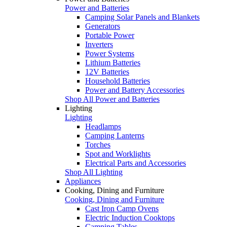
Power and Batteries
Camping Solar Panels and Blankets
Generators
Portable Power
Inverters
Power Systems
Lithium Batteries
12V Batteries
Household Batteries
Power and Battery Accessories
Shop All Power and Batteries
Lighting
Lighting
Headlamps
Camping Lanterns
Torches
Spot and Worklights
Electrical Parts and Accessories
Shop All Lighting
Appliances
Cooking, Dining and Furniture
Cooking, Dining and Furniture
Cast Iron Camp Ovens
Electric Induction Cooktops
Camping Tables