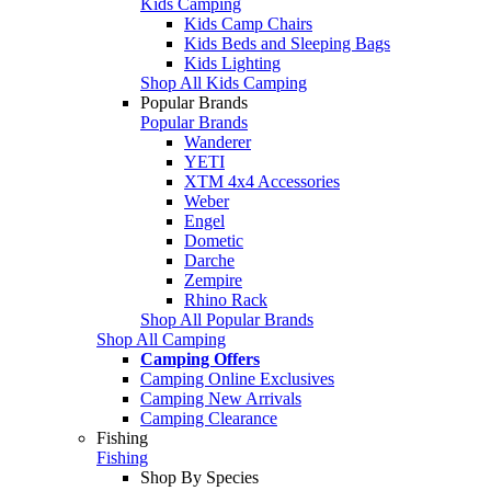
Kids Camping
Kids Camp Chairs
Kids Beds and Sleeping Bags
Kids Lighting
Shop All Kids Camping
Popular Brands
Popular Brands
Wanderer
YETI
XTM 4x4 Accessories
Weber
Engel
Dometic
Darche
Zempire
Rhino Rack
Shop All Popular Brands
Shop All Camping
Camping Offers
Camping Online Exclusives
Camping New Arrivals
Camping Clearance
Fishing
Fishing
Shop By Species