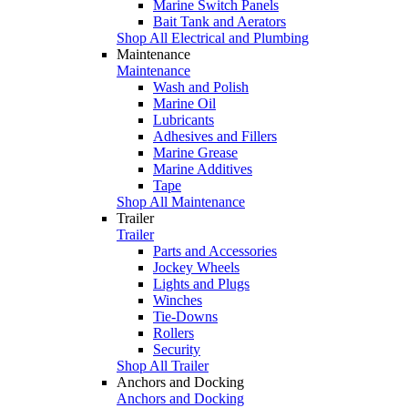
Marine Switch Panels
Bait Tank and Aerators
Shop All Electrical and Plumbing
Maintenance
Maintenance
Wash and Polish
Marine Oil
Lubricants
Adhesives and Fillers
Marine Grease
Marine Additives
Tape
Shop All Maintenance
Trailer
Trailer
Parts and Accessories
Jockey Wheels
Lights and Plugs
Winches
Tie-Downs
Rollers
Security
Shop All Trailer
Anchors and Docking
Anchors and Docking