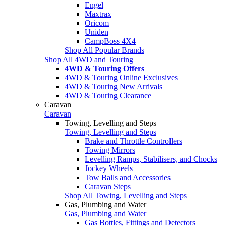
Engel
Maxtrax
Oricom
Uniden
CampBoss 4X4
Shop All Popular Brands
Shop All 4WD and Touring
4WD & Touring Offers
4WD & Touring Online Exclusives
4WD & Touring New Arrivals
4WD & Touring Clearance
Caravan
Caravan
Towing, Levelling and Steps
Towing, Levelling and Steps
Brake and Throttle Controllers
Towing Mirrors
Levelling Ramps, Stabilisers, and Chocks
Jockey Wheels
Tow Balls and Accessories
Caravan Steps
Shop All Towing, Levelling and Steps
Gas, Plumbing and Water
Gas, Plumbing and Water
Gas Bottles, Fittings and Detectors