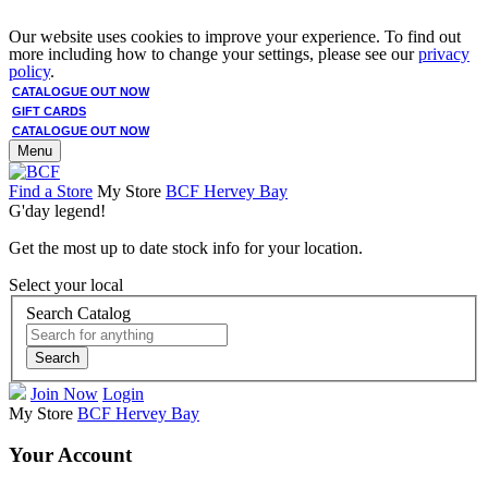
Our website uses cookies to improve your experience. To find out
more including how to change your settings, please see our
privacy
policy
.
CATALOGUE OUT NOW
GIFT CARDS
CATALOGUE OUT NOW
Menu
Find a Store
My Store
BCF Hervey Bay
G'day legend!
Get the most up to date stock info for your location.
Select your local
Search Catalog
Search
Join Now
Login
My Store
BCF Hervey Bay
Your Account