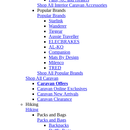
Shop All Interior Caravan Accessories
Popular Brands
Popular Brands
Starlink
Wanderer
Tiegear
Aussie Traveller
ELECBRAKES
AL-KO
Companion
Mats By Design
Milenco
TRED
Shop All Popular Brands
Shop All Caravan
Caravan Offers
Caravan Online Exclusives
Caravan New Arrivals
Caravan Clearance
Hiking
Hiking
Packs and Bags
Packs and Bags
Backpacks