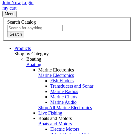
Join Now
Login
my cart
Menu
Search Catalog
Search
Products
Shop by Category
Boating
Boating
Marine Electronics
Marine Electronics
Fish Finders
Transducers and Sonar
Marine Radios
Marine Charts
Marine Audio
Shop All Marine Electronics
Live Fishing
Boats and Motors
Boats and Motors
Electric Motors