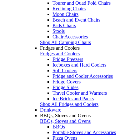
Tourer and Quad Fold Chairs
Reclining Chairs
Moon Chairs
Beach and Event Chairs
Kids Chairs
Stools
Chair Accessories
Shop All Camping Chairs
Fridges and Coolers
Fridges and Coolers
Fridge Freezers
Iceboxes and Hard Coolers
Soft Coolers
Fridge and Cooler Accessories
Fridge Covers
Fridge Slides
Travel Cooler and Warmers
Ice Bricks and Packs
Shop All Fridges and Coolers
Drinkware
BBQs, Stoves and Ovens
BBQs, Stoves and Ovens
BBQs
Portable Stoves and Accessories
Pizza Ovens