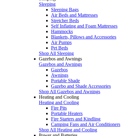
Sleeping
Sleeping Bags
Air Beds and Mattresses
Stretcher Beds
Self Inflating and Foam Mattresses
Hammocks
Blankets, Pillows and Accessories
Air Pumps
Pet Beds
Shop All Sleeping
Gazebos and Awnings
Gazebos and Awnings
Gazebos
Awnings
Portable Shade
Gazebo and Shade Accessories
Shop All Gazebos and Awnings
Heating and Cooling
Heating and Cooling
Fire Pits
Portable Heaters
Fire Starters and Kindling
Camping Fans and Air Conditioners
Shop All Heating and Cooling
Power and Batteries