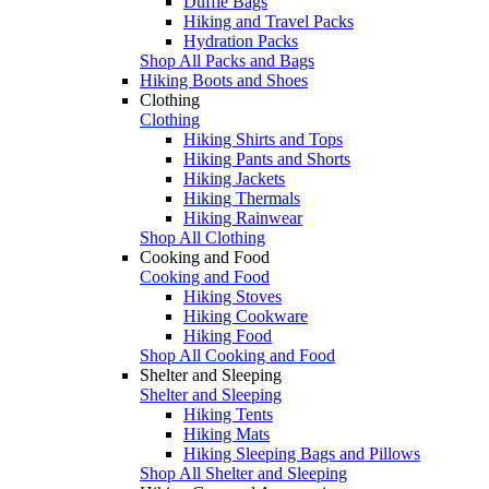
Duffle Bags
Hiking and Travel Packs
Hydration Packs
Shop All Packs and Bags
Hiking Boots and Shoes
Clothing
Clothing
Hiking Shirts and Tops
Hiking Pants and Shorts
Hiking Jackets
Hiking Thermals
Hiking Rainwear
Shop All Clothing
Cooking and Food
Cooking and Food
Hiking Stoves
Hiking Cookware
Hiking Food
Shop All Cooking and Food
Shelter and Sleeping
Shelter and Sleeping
Hiking Tents
Hiking Mats
Hiking Sleeping Bags and Pillows
Shop All Shelter and Sleeping