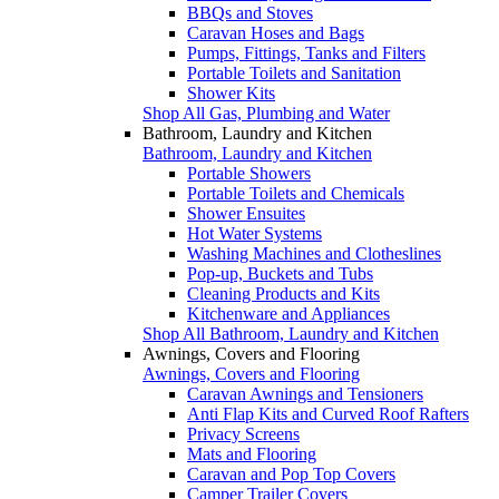
BBQs and Stoves
Caravan Hoses and Bags
Pumps, Fittings, Tanks and Filters
Portable Toilets and Sanitation
Shower Kits
Shop All Gas, Plumbing and Water
Bathroom, Laundry and Kitchen
Bathroom, Laundry and Kitchen
Portable Showers
Portable Toilets and Chemicals
Shower Ensuites
Hot Water Systems
Washing Machines and Clotheslines
Pop-up, Buckets and Tubs
Cleaning Products and Kits
Kitchenware and Appliances
Shop All Bathroom, Laundry and Kitchen
Awnings, Covers and Flooring
Awnings, Covers and Flooring
Caravan Awnings and Tensioners
Anti Flap Kits and Curved Roof Rafters
Privacy Screens
Mats and Flooring
Caravan and Pop Top Covers
Camper Trailer Covers