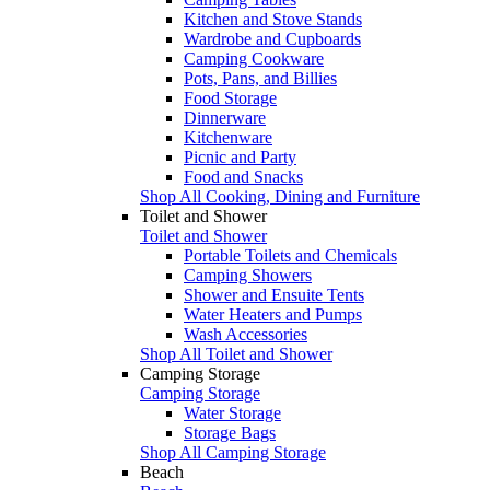
Kitchen and Stove Stands
Wardrobe and Cupboards
Camping Cookware
Pots, Pans, and Billies
Food Storage
Dinnerware
Kitchenware
Picnic and Party
Food and Snacks
Shop All Cooking, Dining and Furniture
Toilet and Shower
Toilet and Shower
Portable Toilets and Chemicals
Camping Showers
Shower and Ensuite Tents
Water Heaters and Pumps
Wash Accessories
Shop All Toilet and Shower
Camping Storage
Camping Storage
Water Storage
Storage Bags
Shop All Camping Storage
Beach