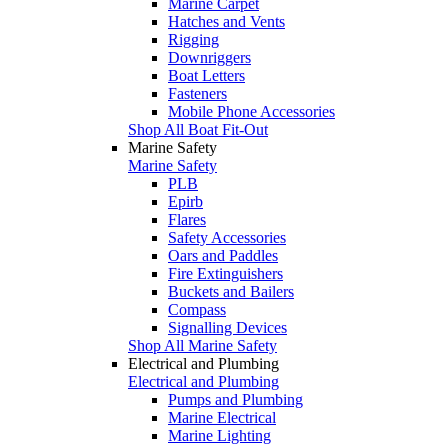
Marine Carpet
Hatches and Vents
Rigging
Downriggers
Boat Letters
Fasteners
Mobile Phone Accessories
Shop All Boat Fit-Out
Marine Safety
Marine Safety
PLB
Epirb
Flares
Safety Accessories
Oars and Paddles
Fire Extinguishers
Buckets and Bailers
Compass
Signalling Devices
Shop All Marine Safety
Electrical and Plumbing
Electrical and Plumbing
Pumps and Plumbing
Marine Electrical
Marine Lighting