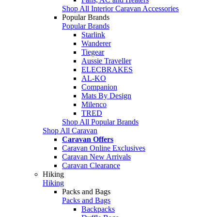
Shop All Interior Caravan Accessories
Popular Brands
Popular Brands
Starlink
Wanderer
Tiegear
Aussie Traveller
ELECBRAKES
AL-KO
Companion
Mats By Design
Milenco
TRED
Shop All Popular Brands
Shop All Caravan
Caravan Offers
Caravan Online Exclusives
Caravan New Arrivals
Caravan Clearance
Hiking
Hiking
Packs and Bags
Packs and Bags
Backpacks