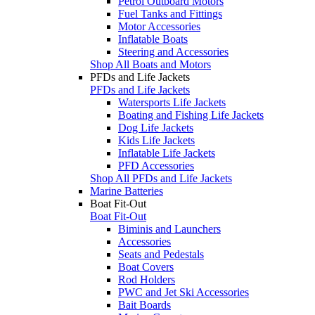
Petrol Outboard Motors
Fuel Tanks and Fittings
Motor Accessories
Inflatable Boats
Steering and Accessories
Shop All Boats and Motors
PFDs and Life Jackets
PFDs and Life Jackets
Watersports Life Jackets
Boating and Fishing Life Jackets
Dog Life Jackets
Kids Life Jackets
Inflatable Life Jackets
PFD Accessories
Shop All PFDs and Life Jackets
Marine Batteries
Boat Fit-Out
Boat Fit-Out
Biminis and Launchers
Accessories
Seats and Pedestals
Boat Covers
Rod Holders
PWC and Jet Ski Accessories
Bait Boards