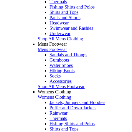
Thermals
Fishing Shirts and Polos
Shirts and Tops
Pants and Shorts
Headwear
Swimwear and Rashies
Underwear
Shop All Mens Clothing
Mens Footwear
Mens Footwear
Sandals and Thongs
Gumboots
Water Shoes
Hiking Boots
Socks
Accessories
Shop All Mens Footwear
Womens Clothing
Womens Clothing
Jackets, Jumpers and Hoodies
Puffer and Down Jackets
Rainwear
Thermals
Fishing Shirts and Polos
Shirts and Tops