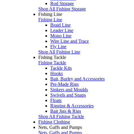
Rod Storage
Shop All Fishing Storage
Fishing Line
Fishing Line
Braid Line
Leader Line
Mono Line
Wire Line and Trace
Fly Line
Shop All Fishing Line
Fishing Tackle
Fishing Tackle
Tackle Kits
Hooks
Bait, Burley and Accessories
Pre-Made Rigs
Sinkers and Moulds
Swivels and Snaps
Floats
Rigging & Accessories
Bait Jigs & Rigs
Shop All Fishing Tackle
Fishing Clothing
Nets, Gaffs and Pumps
Nets, Gaffs and Pumps