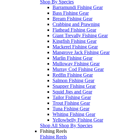
Shop By Species
Barramundi Fishing Gear
Bass Fishing Gear
Bream Fishing Gear
Crabbing and Prawning
Flathead Fishing Gear
Giant Trevally Fishing Gear
Kingfish Fishing Gear
Mackerel Fishing Gear
Mangrove Jack Fishing Gear
Marlin Fishing Gear
Mulloway Fishing Gear
Murray Cod Fishing Gear
Redfin Fishing Gear
Salmon Fishing Gear
Snapper Fishing Gear
Squid Jigs and Gear
Tailor Fishing Gear
Trout Fishing Gear
Tuna Fishing Gear
Whiting Fishing Gear
Yellowbelly Fishing Gear
Shop All Shop By Species
Fishing Reels
Fishing Reels