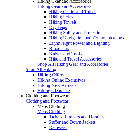
Hiking Gear and Accessories
Hiking Gear and Accessories
Hiking Chairs and Tables
Hiking Poles
Hiking Towels
Dry Bags
Hiking Safety and Protection
Hiking Navigation and Communications
Lightweight Power and Lighting
Binoculars
Knives and Tools
Hike and Travel Accessories
Shop All Hiking Gear and Accessories
Shop All Hiking
Hiking Offers
Hiking Online Exclusives
Hiking New Arrivals
Hiking Clearance
Clothing and Footwear
Clothing and Footwear
Mens Clothing
Mens Clothing
Jackets, Jumpers and Hoodies
Puffer and Down Jackets
Rainwear