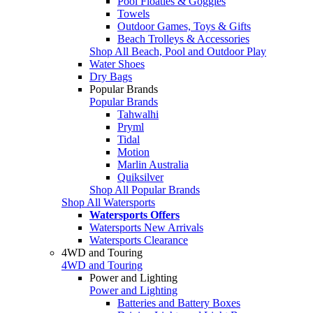
Pool Floaties & Goggles
Towels
Outdoor Games, Toys & Gifts
Beach Trolleys & Accessories
Shop All Beach, Pool and Outdoor Play
Water Shoes
Dry Bags
Popular Brands
Popular Brands
Tahwalhi
Pryml
Tidal
Motion
Marlin Australia
Quiksilver
Shop All Popular Brands
Shop All Watersports
Watersports Offers
Watersports New Arrivals
Watersports Clearance
4WD and Touring
4WD and Touring
Power and Lighting
Power and Lighting
Batteries and Battery Boxes