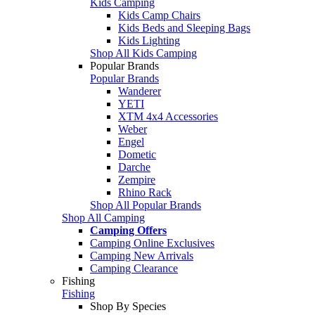
Kids Camping
Kids Camp Chairs
Kids Beds and Sleeping Bags
Kids Lighting
Shop All Kids Camping
Popular Brands
Popular Brands
Wanderer
YETI
XTM 4x4 Accessories
Weber
Engel
Dometic
Darche
Zempire
Rhino Rack
Shop All Popular Brands
Shop All Camping
Camping Offers
Camping Online Exclusives
Camping New Arrivals
Camping Clearance
Fishing
Fishing
Shop By Species