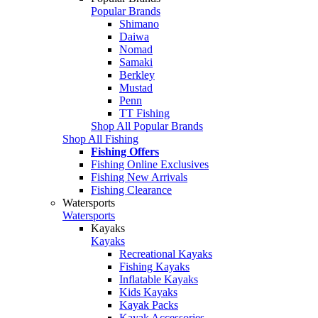
Popular Brands
Shimano
Daiwa
Nomad
Samaki
Berkley
Mustad
Penn
TT Fishing
Shop All Popular Brands
Shop All Fishing
Fishing Offers
Fishing Online Exclusives
Fishing New Arrivals
Fishing Clearance
Watersports
Watersports
Kayaks
Kayaks
Recreational Kayaks
Fishing Kayaks
Inflatable Kayaks
Kids Kayaks
Kayak Packs
Kayak Accessories