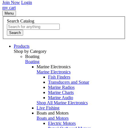
Join Now
Login
my cart
Menu
Search Catalog
Search
Products
Shop by Category
Boating
Boating
Marine Electronics
Marine Electronics
Fish Finders
Transducers and Sonar
Marine Radios
Marine Charts
Marine Audio
Shop All Marine Electronics
Live Fishing
Boats and Motors
Boats and Motors
Electric Motors