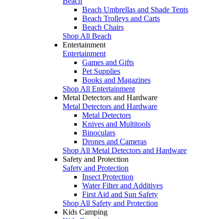
Beach
Beach Umbrellas and Shade Tents
Beach Trolleys and Carts
Beach Chairs
Shop All Beach
Entertainment
Entertainment
Games and Gifts
Pet Supplies
Books and Magazines
Shop All Entertainment
Metal Detectors and Hardware
Metal Detectors and Hardware
Metal Detectors
Knives and Multitools
Binoculars
Drones and Cameras
Shop All Metal Detectors and Hardware
Safety and Protection
Safety and Protection
Insect Protection
Water Filter and Additives
First Aid and Sun Safety
Shop All Safety and Protection
Kids Camping