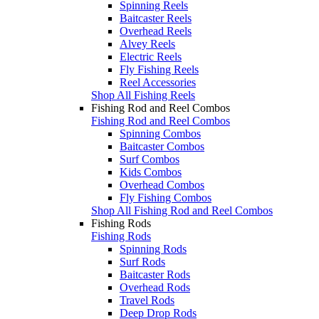
Spinning Reels
Baitcaster Reels
Overhead Reels
Alvey Reels
Electric Reels
Fly Fishing Reels
Reel Accessories
Shop All Fishing Reels
Fishing Rod and Reel Combos
Fishing Rod and Reel Combos
Spinning Combos
Baitcaster Combos
Surf Combos
Kids Combos
Overhead Combos
Fly Fishing Combos
Shop All Fishing Rod and Reel Combos
Fishing Rods
Fishing Rods
Spinning Rods
Surf Rods
Baitcaster Rods
Overhead Rods
Travel Rods
Deep Drop Rods