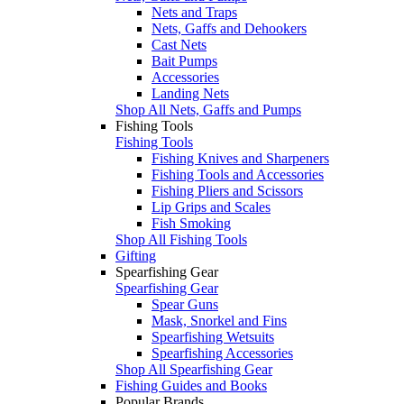
Nets and Traps
Nets, Gaffs and Dehookers
Cast Nets
Bait Pumps
Accessories
Landing Nets
Shop All Nets, Gaffs and Pumps
Fishing Tools
Fishing Tools
Fishing Knives and Sharpeners
Fishing Tools and Accessories
Fishing Pliers and Scissors
Lip Grips and Scales
Fish Smoking
Shop All Fishing Tools
Gifting
Spearfishing Gear
Spearfishing Gear
Spear Guns
Mask, Snorkel and Fins
Spearfishing Wetsuits
Spearfishing Accessories
Shop All Spearfishing Gear
Fishing Guides and Books
Popular Brands