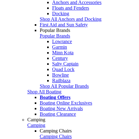
Anchors and Accessories
Floats and Fenders
Docking
Shop All Anchors and Docking
First Aid and Sun Safety
Popular Brands
Popular Brands
Lowrance
Garmin
Minn Kota
Century
Salty Captain
Quad Lock
Bowline
Railblaza
Shop All Popular Brands
Shop All Boating
Boating Offers
Boating Online Exclusives
Boating New Arrivals
Boating Clearance
Camping
Camping
Camping Chairs
Camping Chairs