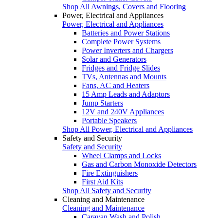
Shop All Awnings, Covers and Flooring
Power, Electrical and Appliances
Power, Electrical and Appliances
Batteries and Power Stations
Complete Power Systems
Power Inverters and Chargers
Solar and Generators
Fridges and Fridge Slides
TVs, Antennas and Mounts
Fans, AC and Heaters
15 Amp Leads and Adaptors
Jump Starters
12V and 240V Appliances
Portable Speakers
Shop All Power, Electrical and Appliances
Safety and Security
Safety and Security
Wheel Clamps and Locks
Gas and Carbon Monoxide Detectors
Fire Extinguishers
First Aid Kits
Shop All Safety and Security
Cleaning and Maintenance
Cleaning and Maintenance
Caravan Wash and Polish