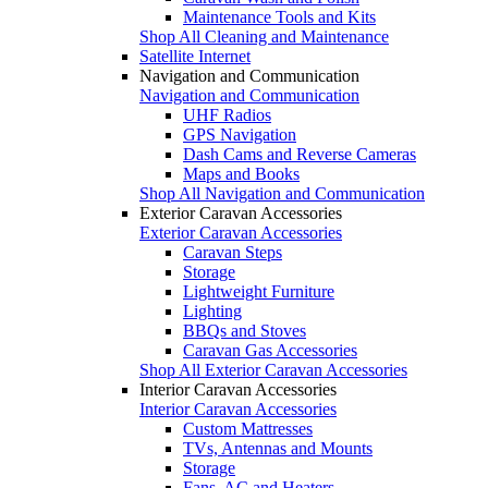
Maintenance Tools and Kits
Shop All Cleaning and Maintenance
Satellite Internet
Navigation and Communication
Navigation and Communication
UHF Radios
GPS Navigation
Dash Cams and Reverse Cameras
Maps and Books
Shop All Navigation and Communication
Exterior Caravan Accessories
Exterior Caravan Accessories
Caravan Steps
Storage
Lightweight Furniture
Lighting
BBQs and Stoves
Caravan Gas Accessories
Shop All Exterior Caravan Accessories
Interior Caravan Accessories
Interior Caravan Accessories
Custom Mattresses
TVs, Antennas and Mounts
Storage
Fans, AC and Heaters