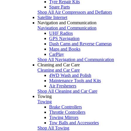
Tyre Repair Kits
Spare Parts
Shop All Air Compressors and Deflators
Satellite Internet
Navigation and Communication
Navigation and Communication
UHF Radios
GPS Navigation
Dash Cams and Reverse Cameras
Maps and Books
CarPlay
Shop All Navigation and Communication
Cleaning and Car Care
Cleaning and Car Care
4WD Wash and Polish
Maintenance Tools and Kits
Air Fresheners
Shop All Cleaning and Car Care
Towing
Towing
Brake Controllers
Throttle Controllers
Towing Mirrors
Tow Balls and Accessories
Shop All Towing