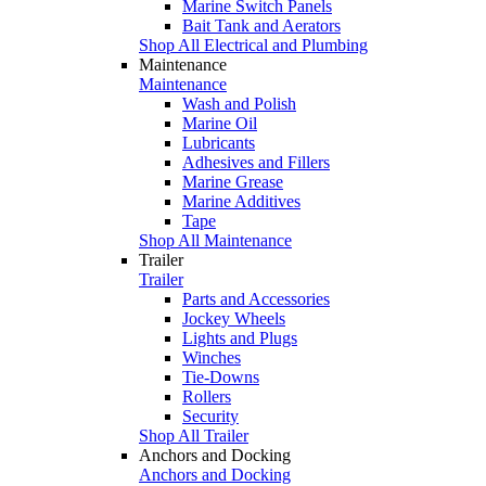
Marine Switch Panels
Bait Tank and Aerators
Shop All Electrical and Plumbing
Maintenance
Maintenance
Wash and Polish
Marine Oil
Lubricants
Adhesives and Fillers
Marine Grease
Marine Additives
Tape
Shop All Maintenance
Trailer
Trailer
Parts and Accessories
Jockey Wheels
Lights and Plugs
Winches
Tie-Downs
Rollers
Security
Shop All Trailer
Anchors and Docking
Anchors and Docking