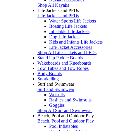
Shop All Kayaks
Life Jackets and PFDs
Life Jackets and PFDs
Water Sports Life Jackets
Boating Life Jackets
Inflatable Life Jackets
Dog Life Jackets
Kids and Infants Life Jackets
Life Jacket Accessories
Shop All Life Jackets and PFDs
Stand Up Paddle Boards
Wakeboards and Kneeboards
Tow Tubes and Tow Ropes
Body Boards
Snorkelling
Surf and Swimwear
Surf and Swimwear
Wetsuits
Rashies and Swimsuits
Goggles
Shop All Surf and Swimwear
Beach, Pool and Outdoor Play
Beach, Pool and Outdoor Play
Pool Inflatables