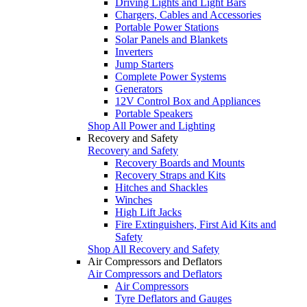
Driving Lights and Light Bars
Chargers, Cables and Accessories
Portable Power Stations
Solar Panels and Blankets
Inverters
Jump Starters
Complete Power Systems
Generators
12V Control Box and Appliances
Portable Speakers
Shop All Power and Lighting
Recovery and Safety
Recovery and Safety
Recovery Boards and Mounts
Recovery Straps and Kits
Hitches and Shackles
Winches
High Lift Jacks
Fire Extinguishers, First Aid Kits and
Safety
Shop All Recovery and Safety
Air Compressors and Deflators
Air Compressors and Deflators
Air Compressors
Tyre Deflators and Gauges