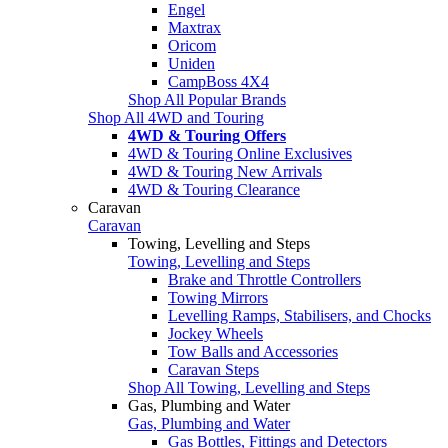
Engel
Maxtrax
Oricom
Uniden
CampBoss 4X4
Shop All Popular Brands
Shop All 4WD and Touring
4WD & Touring Offers
4WD & Touring Online Exclusives
4WD & Touring New Arrivals
4WD & Touring Clearance
Caravan
Caravan
Towing, Levelling and Steps
Towing, Levelling and Steps
Brake and Throttle Controllers
Towing Mirrors
Levelling Ramps, Stabilisers, and Chocks
Jockey Wheels
Tow Balls and Accessories
Caravan Steps
Shop All Towing, Levelling and Steps
Gas, Plumbing and Water
Gas, Plumbing and Water
Gas Bottles, Fittings and Detectors