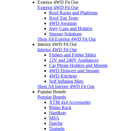
Exterior 4WD Fit Out
Exterior 4WD Fit Out
Roof Racks and Platforms
Roof Top Tents
4WD Awnings
Jerry Cans and Holders
Storage Solutions
Shop All Exterior 4WD Fit Out
Interior 4WD Fit Out
Interior 4WD Fit Out
Fridges and Fridge Slides
12V and 240V Appliances
Car Phone Holders and Mounts
4WD Drawers and Storage
4WD Kitchens
Self Inflating Mats
Shop All Interior 4WD Fit Out
Popular Brands
Popular Brands
XTM 4x4 Accessories
Rhino Rack
Hardkorr
MSA
Darche
Dometic