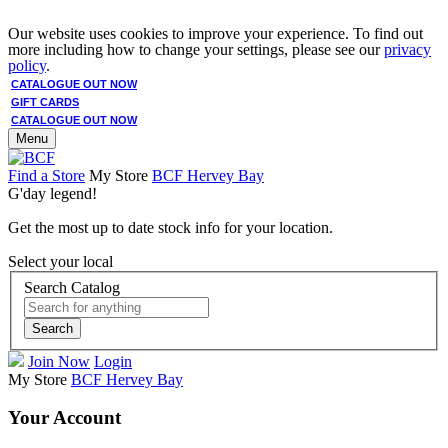
Our website uses cookies to improve your experience. To find out
more including how to change your settings, please see our
privacy
policy
.
CATALOGUE OUT NOW
GIFT CARDS
CATALOGUE OUT NOW
Menu
Find a Store
My Store
BCF Hervey Bay
G'day legend!
Get the most up to date stock info for your location.
Select your local
Search Catalog
Search
Join Now
Login
My Store
BCF Hervey Bay
Your Account