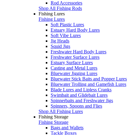
Rod Accessories
Shop All Fishing Rods
Fishing Lures
Fishing Lures
Soft Plastic Lures
Estuary Hard Body Lures
Soft Vibe Lures
Jig Heads
Squid Jigs
Freshwater Hard Body Lures
Freshwater Surface Lures
Estuary Surface Lures
Casting and Metal Lures
Bluewater Jigging Lures
Bluewater Stick Baits and Popper Lures
Bluewater Trolling and Gamefish Lures
Blade Lures and Lipless Cranks
Swimbait and Glidebait Lures
Spinnerbaits and Freshwater Jigs
Spinners, Spoons and Flies
Shop All Fishing Lures
Fishing Storage
Fishing Storage
Bags and Wallets
Tackle Boxes