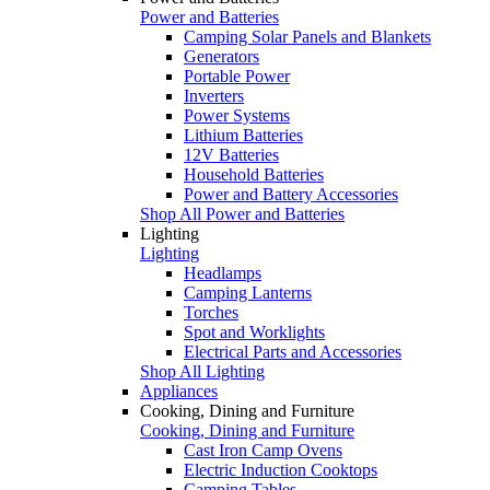
Power and Batteries
Camping Solar Panels and Blankets
Generators
Portable Power
Inverters
Power Systems
Lithium Batteries
12V Batteries
Household Batteries
Power and Battery Accessories
Shop All Power and Batteries
Lighting
Lighting
Headlamps
Camping Lanterns
Torches
Spot and Worklights
Electrical Parts and Accessories
Shop All Lighting
Appliances
Cooking, Dining and Furniture
Cooking, Dining and Furniture
Cast Iron Camp Ovens
Electric Induction Cooktops
Camping Tables