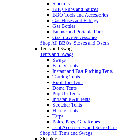
Smokers
BBQ Rubs and Sauces
BBQ Tools and Accessories
Gas Hoses and Fittings
Gas Bottles
Butane and Portable Fuels
Gas Stove Accessories
Shop All BBQs, Stoves and Ovens
Tents and Swags
Tents and Swags
Swags
Family Tents
Instant and Fast Pitching Tents
Touring Tents
Roof Top Tents
Dome Tents
Pop Up Tents
Inflatable Air Tents
Stretcher Tents
Hiking Tents
Tarps
Poles, Pegs, Guy Ropes
Tent Accessories and Spare Parts
Shop All Tents and Swags
Sleeping