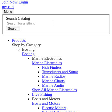
Join Now
Login
my cart
Menu
Search Catalog
Search
Products
Shop by Category
Boating
Boating
Marine Electronics
Marine Electronics
Fish Finders
Transducers and Sonar
Marine Radios
Marine Charts
Marine Audio
Shop All Marine Electronics
Live Fishing
Boats and Motors
Boats and Motors
Electric Motors