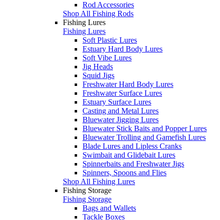
Rod Accessories
Shop All Fishing Rods
Fishing Lures
Fishing Lures
Soft Plastic Lures
Estuary Hard Body Lures
Soft Vibe Lures
Jig Heads
Squid Jigs
Freshwater Hard Body Lures
Freshwater Surface Lures
Estuary Surface Lures
Casting and Metal Lures
Bluewater Jigging Lures
Bluewater Stick Baits and Popper Lures
Bluewater Trolling and Gamefish Lures
Blade Lures and Lipless Cranks
Swimbait and Glidebait Lures
Spinnerbaits and Freshwater Jigs
Spinners, Spoons and Flies
Shop All Fishing Lures
Fishing Storage
Fishing Storage
Bags and Wallets
Tackle Boxes