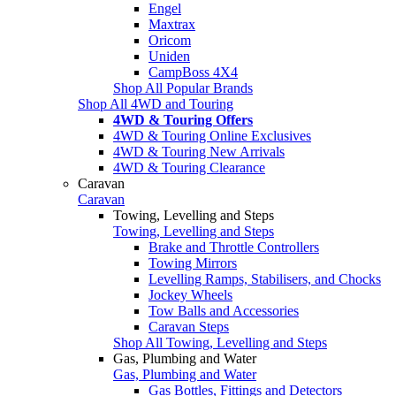
Engel
Maxtrax
Oricom
Uniden
CampBoss 4X4
Shop All Popular Brands
Shop All 4WD and Touring
4WD & Touring Offers
4WD & Touring Online Exclusives
4WD & Touring New Arrivals
4WD & Touring Clearance
Caravan
Caravan
Towing, Levelling and Steps
Towing, Levelling and Steps
Brake and Throttle Controllers
Towing Mirrors
Levelling Ramps, Stabilisers, and Chocks
Jockey Wheels
Tow Balls and Accessories
Caravan Steps
Shop All Towing, Levelling and Steps
Gas, Plumbing and Water
Gas, Plumbing and Water
Gas Bottles, Fittings and Detectors