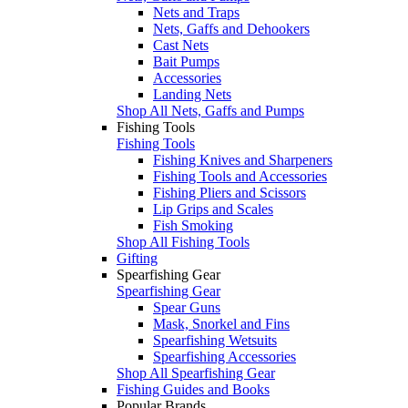
Nets and Traps
Nets, Gaffs and Dehookers
Cast Nets
Bait Pumps
Accessories
Landing Nets
Shop All Nets, Gaffs and Pumps
Fishing Tools
Fishing Tools
Fishing Knives and Sharpeners
Fishing Tools and Accessories
Fishing Pliers and Scissors
Lip Grips and Scales
Fish Smoking
Shop All Fishing Tools
Gifting
Spearfishing Gear
Spearfishing Gear
Spear Guns
Mask, Snorkel and Fins
Spearfishing Wetsuits
Spearfishing Accessories
Shop All Spearfishing Gear
Fishing Guides and Books
Popular Brands