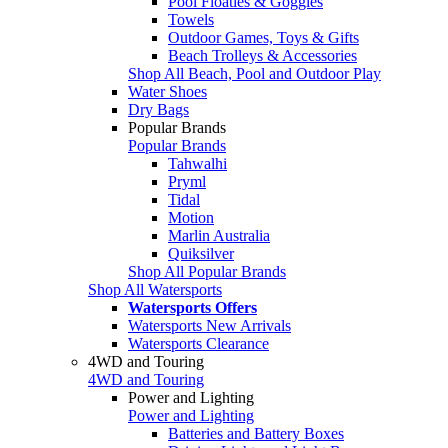
Pool Floaties & Goggles
Towels
Outdoor Games, Toys & Gifts
Beach Trolleys & Accessories
Shop All Beach, Pool and Outdoor Play
Water Shoes
Dry Bags
Popular Brands
Popular Brands
Tahwalhi
Pryml
Tidal
Motion
Marlin Australia
Quiksilver
Shop All Popular Brands
Shop All Watersports
Watersports Offers
Watersports New Arrivals
Watersports Clearance
4WD and Touring
4WD and Touring
Power and Lighting
Power and Lighting
Batteries and Battery Boxes