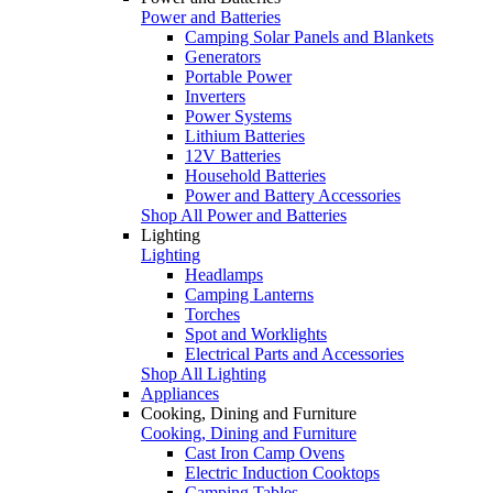
Power and Batteries
Camping Solar Panels and Blankets
Generators
Portable Power
Inverters
Power Systems
Lithium Batteries
12V Batteries
Household Batteries
Power and Battery Accessories
Shop All Power and Batteries
Lighting
Lighting
Headlamps
Camping Lanterns
Torches
Spot and Worklights
Electrical Parts and Accessories
Shop All Lighting
Appliances
Cooking, Dining and Furniture
Cooking, Dining and Furniture
Cast Iron Camp Ovens
Electric Induction Cooktops
Camping Tables