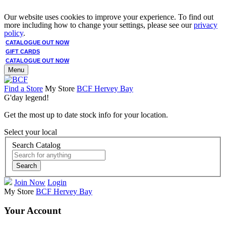
Our website uses cookies to improve your experience. To find out
more including how to change your settings, please see our
privacy
policy
.
CATALOGUE OUT NOW
GIFT CARDS
CATALOGUE OUT NOW
Menu
Find a Store
My Store
BCF Hervey Bay
G'day legend!
Get the most up to date stock info for your location.
Select your local
Search Catalog
Search
Join Now
Login
My Store
BCF Hervey Bay
Your Account