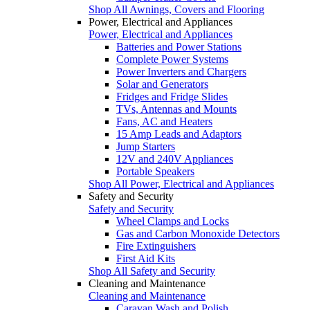
Shop All Awnings, Covers and Flooring
Power, Electrical and Appliances
Power, Electrical and Appliances
Batteries and Power Stations
Complete Power Systems
Power Inverters and Chargers
Solar and Generators
Fridges and Fridge Slides
TVs, Antennas and Mounts
Fans, AC and Heaters
15 Amp Leads and Adaptors
Jump Starters
12V and 240V Appliances
Portable Speakers
Shop All Power, Electrical and Appliances
Safety and Security
Safety and Security
Wheel Clamps and Locks
Gas and Carbon Monoxide Detectors
Fire Extinguishers
First Aid Kits
Shop All Safety and Security
Cleaning and Maintenance
Cleaning and Maintenance
Caravan Wash and Polish