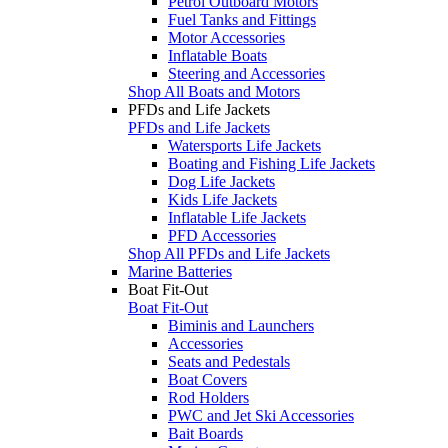
Petrol Outboard Motors
Fuel Tanks and Fittings
Motor Accessories
Inflatable Boats
Steering and Accessories
Shop All Boats and Motors
PFDs and Life Jackets
PFDs and Life Jackets
Watersports Life Jackets
Boating and Fishing Life Jackets
Dog Life Jackets
Kids Life Jackets
Inflatable Life Jackets
PFD Accessories
Shop All PFDs and Life Jackets
Marine Batteries
Boat Fit-Out
Boat Fit-Out
Biminis and Launchers
Accessories
Seats and Pedestals
Boat Covers
Rod Holders
PWC and Jet Ski Accessories
Bait Boards