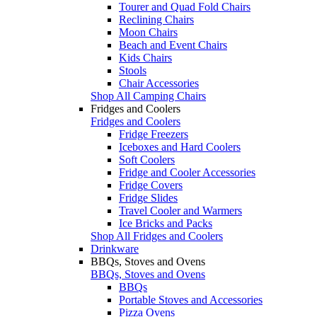
Tourer and Quad Fold Chairs
Reclining Chairs
Moon Chairs
Beach and Event Chairs
Kids Chairs
Stools
Chair Accessories
Shop All Camping Chairs
Fridges and Coolers
Fridges and Coolers
Fridge Freezers
Iceboxes and Hard Coolers
Soft Coolers
Fridge and Cooler Accessories
Fridge Covers
Fridge Slides
Travel Cooler and Warmers
Ice Bricks and Packs
Shop All Fridges and Coolers
Drinkware
BBQs, Stoves and Ovens
BBQs, Stoves and Ovens
BBQs
Portable Stoves and Accessories
Pizza Ovens