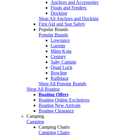
Anchors and Accessories
Floats and Fenders
Docking
Shop All Anchors and Docking
First Aid and Sun Safety
Popular Brands
Popular Brands
Lowrance
Garmin
Minn Kota
Century
Salty Captain
Quad Lock
Bowline
Railblaza
Shop All Popular Brands
Shop All Boating
Boating Offers
Boating Online Exclusives
Boating New Arrivals
Boating Clearance
Camping
Camping
Camping Chairs
Camping Chairs