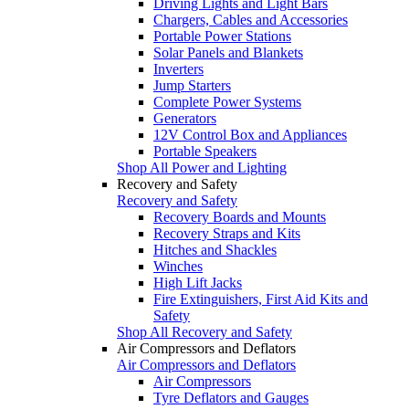
Driving Lights and Light Bars
Chargers, Cables and Accessories
Portable Power Stations
Solar Panels and Blankets
Inverters
Jump Starters
Complete Power Systems
Generators
12V Control Box and Appliances
Portable Speakers
Shop All Power and Lighting
Recovery and Safety
Recovery and Safety
Recovery Boards and Mounts
Recovery Straps and Kits
Hitches and Shackles
Winches
High Lift Jacks
Fire Extinguishers, First Aid Kits and
Safety
Shop All Recovery and Safety
Air Compressors and Deflators
Air Compressors and Deflators
Air Compressors
Tyre Deflators and Gauges