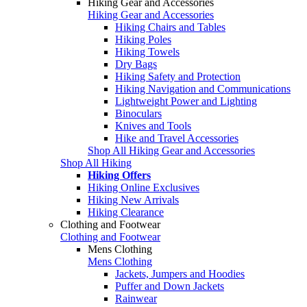
Hiking Gear and Accessories
Hiking Gear and Accessories
Hiking Chairs and Tables
Hiking Poles
Hiking Towels
Dry Bags
Hiking Safety and Protection
Hiking Navigation and Communications
Lightweight Power and Lighting
Binoculars
Knives and Tools
Hike and Travel Accessories
Shop All Hiking Gear and Accessories
Shop All Hiking
Hiking Offers
Hiking Online Exclusives
Hiking New Arrivals
Hiking Clearance
Clothing and Footwear
Clothing and Footwear
Mens Clothing
Mens Clothing
Jackets, Jumpers and Hoodies
Puffer and Down Jackets
Rainwear