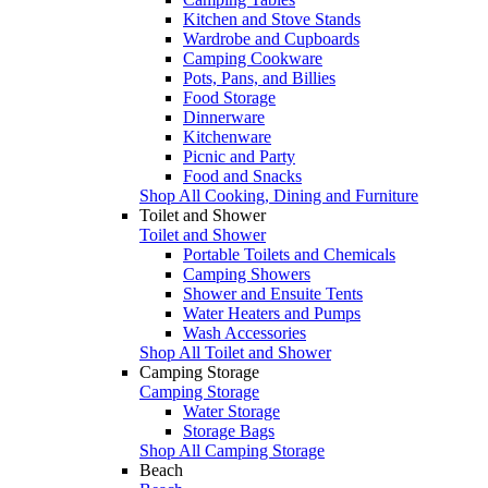
Kitchen and Stove Stands
Wardrobe and Cupboards
Camping Cookware
Pots, Pans, and Billies
Food Storage
Dinnerware
Kitchenware
Picnic and Party
Food and Snacks
Shop All Cooking, Dining and Furniture
Toilet and Shower
Toilet and Shower
Portable Toilets and Chemicals
Camping Showers
Shower and Ensuite Tents
Water Heaters and Pumps
Wash Accessories
Shop All Toilet and Shower
Camping Storage
Camping Storage
Water Storage
Storage Bags
Shop All Camping Storage
Beach