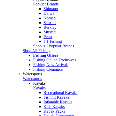
Popular Brands
Shimano
Daiwa
Nomad
Samaki
Berkley
Mustad
Penn
TT Fishing
Shop All Popular Brands
Shop All Fishing
Fishing Offers
Fishing Online Exclusives
Fishing New Arrivals
Fishing Clearance
Watersports
Watersports
Kayaks
Kayaks
Recreational Kayaks
Fishing Kayaks
Inflatable Kayaks
Kids Kayaks
Kayak Packs
Kayak Accessories