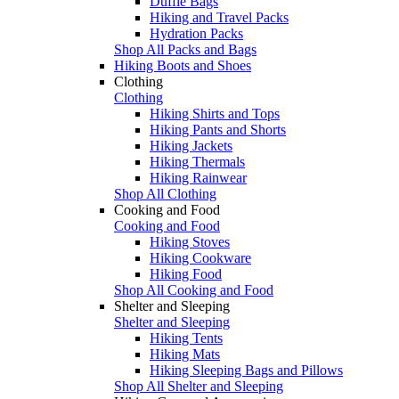
Duffle Bags
Hiking and Travel Packs
Hydration Packs
Shop All Packs and Bags
Hiking Boots and Shoes
Clothing
Clothing
Hiking Shirts and Tops
Hiking Pants and Shorts
Hiking Jackets
Hiking Thermals
Hiking Rainwear
Shop All Clothing
Cooking and Food
Cooking and Food
Hiking Stoves
Hiking Cookware
Hiking Food
Shop All Cooking and Food
Shelter and Sleeping
Shelter and Sleeping
Hiking Tents
Hiking Mats
Hiking Sleeping Bags and Pillows
Shop All Shelter and Sleeping