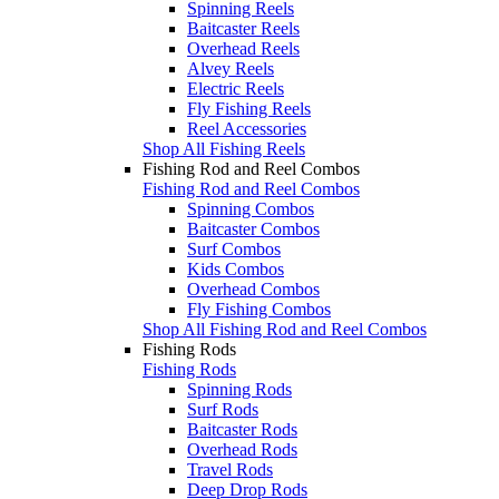
Spinning Reels
Baitcaster Reels
Overhead Reels
Alvey Reels
Electric Reels
Fly Fishing Reels
Reel Accessories
Shop All Fishing Reels
Fishing Rod and Reel Combos
Fishing Rod and Reel Combos
Spinning Combos
Baitcaster Combos
Surf Combos
Kids Combos
Overhead Combos
Fly Fishing Combos
Shop All Fishing Rod and Reel Combos
Fishing Rods
Fishing Rods
Spinning Rods
Surf Rods
Baitcaster Rods
Overhead Rods
Travel Rods
Deep Drop Rods