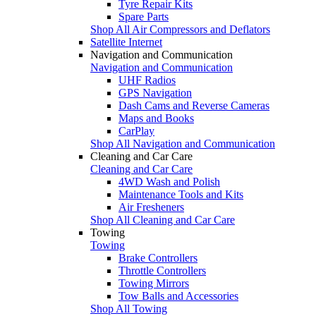
Tyre Repair Kits
Spare Parts
Shop All Air Compressors and Deflators
Satellite Internet
Navigation and Communication
Navigation and Communication
UHF Radios
GPS Navigation
Dash Cams and Reverse Cameras
Maps and Books
CarPlay
Shop All Navigation and Communication
Cleaning and Car Care
Cleaning and Car Care
4WD Wash and Polish
Maintenance Tools and Kits
Air Fresheners
Shop All Cleaning and Car Care
Towing
Towing
Brake Controllers
Throttle Controllers
Towing Mirrors
Tow Balls and Accessories
Shop All Towing