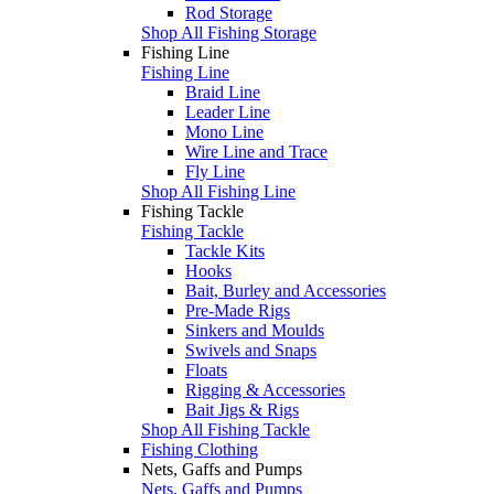
Rod Storage
Shop All Fishing Storage
Fishing Line
Fishing Line
Braid Line
Leader Line
Mono Line
Wire Line and Trace
Fly Line
Shop All Fishing Line
Fishing Tackle
Fishing Tackle
Tackle Kits
Hooks
Bait, Burley and Accessories
Pre-Made Rigs
Sinkers and Moulds
Swivels and Snaps
Floats
Rigging & Accessories
Bait Jigs & Rigs
Shop All Fishing Tackle
Fishing Clothing
Nets, Gaffs and Pumps
Nets, Gaffs and Pumps