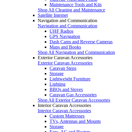
Maintenance Tools and Kits
Shop All Cleaning and Maintenance
Satellite Internet
Navigation and Communication
Navigation and Communication
UHF Radios
GPS Navigation
Dash Cams and Reverse Cameras
Maps and Books
Shop All Navigation and Communication
Exterior Caravan Accessories
Exterior Caravan Accessories
Caravan Steps
Storage
Lightweight Furniture
Lighting
BBQs and Stoves
Caravan Gas Accessories
Shop All Exterior Caravan Accessories
Interior Caravan Accessories
Interior Caravan Accessories
Custom Mattresses
TVs, Antennas and Mounts
Storage
Fans, AC and Heaters