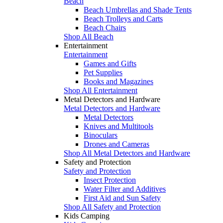
Beach
Beach Umbrellas and Shade Tents
Beach Trolleys and Carts
Beach Chairs
Shop All Beach
Entertainment
Entertainment
Games and Gifts
Pet Supplies
Books and Magazines
Shop All Entertainment
Metal Detectors and Hardware
Metal Detectors and Hardware
Metal Detectors
Knives and Multitools
Binoculars
Drones and Cameras
Shop All Metal Detectors and Hardware
Safety and Protection
Safety and Protection
Insect Protection
Water Filter and Additives
First Aid and Sun Safety
Shop All Safety and Protection
Kids Camping