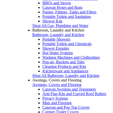
BBQs and Stoves
Caravan Hoses and Bags
Pumps, Fittings, Tanks and Filters
Portable Toilets and Sanitation
Shower Kits
Shop All Gas, Plumbing and Water
Bathroom, Laundry and Kitchen
Bathroom, Laundry and Kitchen
Portable Showers
Portable Toilets and Chemicals
Shower Ensuites
Hot Water Systems
Washing Machines and Clotheslines
Pop-up, Buckets and Tubs
Cleaning Products and Kits
Kitchenware and Appliances
Shop All Bathroom, Laundry and Kitchen
Awnings, Covers and Flooring
Awnings, Covers and Flooring
Caravan Awnings and Tensioners
Anti Flap Kits and Curved Roof Rafters
Privacy Screens
Mats and Flooring
Caravan and Pop Top Covers
Camper Trailer Covers