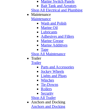
Marine Switch Panels
Bait Tank and Aerators
Shop All Electrical and Plumbing
Maintenance
Maintenance
Wash and Polish
Marine Oil
Lubricants
Adhesives and Fillers
Marine Grease
Marine Additives
Tape
Shop All Maintenance
Trailer
Trailer
Parts and Accessories
Jockey Wheels
Lights and Plugs
Winches
Tie-Downs
Rollers
Security
Shop All Trailer
Anchors and Docking
Anchors and Docking