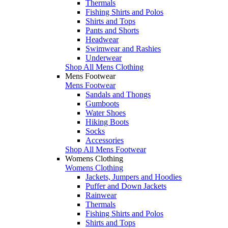
Thermals
Fishing Shirts and Polos
Shirts and Tops
Pants and Shorts
Headwear
Swimwear and Rashies
Underwear
Shop All Mens Clothing
Mens Footwear
Mens Footwear
Sandals and Thongs
Gumboots
Water Shoes
Hiking Boots
Socks
Accessories
Shop All Mens Footwear
Womens Clothing
Womens Clothing
Jackets, Jumpers and Hoodies
Puffer and Down Jackets
Rainwear
Thermals
Fishing Shirts and Polos
Shirts and Tops