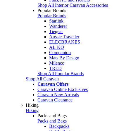
Shop All Interior Caravan Accessories
Popular Brands
Popular Brands
Starlink
Wanderer
Tiegear
Aussie Traveller
ELECBRAKES
AL-KO
Companion
Mats By Design
Milenco
TRED
Shop All Popular Brands
Shop All Caravan
Caravan Offers
Caravan Online Exclusives
Caravan New Arrivals
Caravan Clearance
Hiking
Hiking
Packs and Bags
Packs and Bags
Backpacks