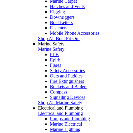
Marine Carpet
Hatches and Vents
Rigging
Downriggers
Boat Letters
Fasteners
Mobile Phone Accessories
Shop All Boat Fit-Out
Marine Safety
Marine Safety
PLB
Epirb
Flares
Safety Accessories
Oars and Paddles
Fire Extinguishers
Buckets and Bailers
Compass
Signalling Devices
Shop All Marine Safety
Electrical and Plumbing
Electrical and Plumbing
Pumps and Plumbing
Marine Electrical
Marine Lighting