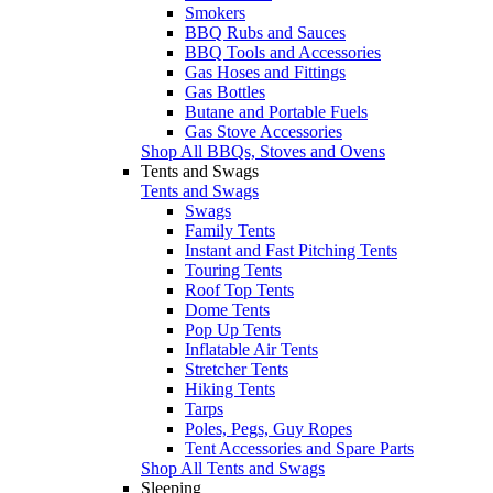
Smokers
BBQ Rubs and Sauces
BBQ Tools and Accessories
Gas Hoses and Fittings
Gas Bottles
Butane and Portable Fuels
Gas Stove Accessories
Shop All BBQs, Stoves and Ovens
Tents and Swags
Tents and Swags
Swags
Family Tents
Instant and Fast Pitching Tents
Touring Tents
Roof Top Tents
Dome Tents
Pop Up Tents
Inflatable Air Tents
Stretcher Tents
Hiking Tents
Tarps
Poles, Pegs, Guy Ropes
Tent Accessories and Spare Parts
Shop All Tents and Swags
Sleeping