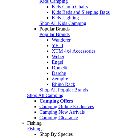
Kids Camping
Kids Camp Chairs
Kids Beds and Sleeping Bags
Kids Lighting
Shop All Kids Camping
Popular Brands
Popular Brands
Wanderer
YETI
XTM 4x4 Accessories
Weber
Engel
Dometic
Darche
Zempire
Rhino Rack
Shop All Popular Brands
Shop All Camping
Camping Offers
Camping Online Exclusives
Camping New Arrivals
Camping Clearance
Fishing
Fishing
Shop By Species