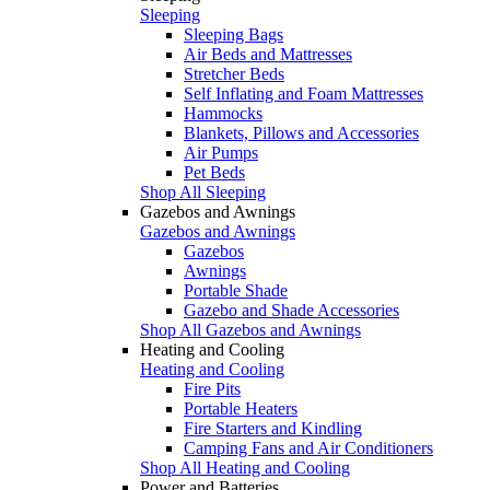
Sleeping
Sleeping Bags
Air Beds and Mattresses
Stretcher Beds
Self Inflating and Foam Mattresses
Hammocks
Blankets, Pillows and Accessories
Air Pumps
Pet Beds
Shop All Sleeping
Gazebos and Awnings
Gazebos and Awnings
Gazebos
Awnings
Portable Shade
Gazebo and Shade Accessories
Shop All Gazebos and Awnings
Heating and Cooling
Heating and Cooling
Fire Pits
Portable Heaters
Fire Starters and Kindling
Camping Fans and Air Conditioners
Shop All Heating and Cooling
Power and Batteries