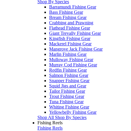
Shop By Species
Barramundi Fishing Gear
Bass Fishing Gear
Bream Fishing Gear
Crabbing and Prawning
Flathead Fishing Gear
Giant Trevally Fishing Gear
Kingfish Fishing Gear
Mackerel Fishing Gear
Mangrove Jack Fishing Gear
Marlin Fishing Gear
Mulloway Fishing Gear
Murray Cod Fishing Gear
Redfin Fishing Gear
Salmon Fishing Gear
Snapper Fishing Gear
Squid Jigs and Gear
Tailor Fishing Gear
Trout Fishing Gear
Tuna Fishing Gear
Whiting Fishing Gear
Yellowbelly Fishing Gear
Shop All Shop By Species
Fishing Reels
Fishing Reels