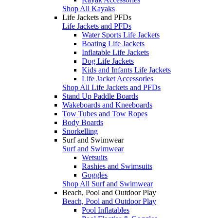
Shop All Kayaks
Life Jackets and PFDs
Life Jackets and PFDs
Water Sports Life Jackets
Boating Life Jackets
Inflatable Life Jackets
Dog Life Jackets
Kids and Infants Life Jackets
Life Jacket Accessories
Shop All Life Jackets and PFDs
Stand Up Paddle Boards
Wakeboards and Kneeboards
Tow Tubes and Tow Ropes
Body Boards
Snorkelling
Surf and Swimwear
Surf and Swimwear
Wetsuits
Rashies and Swimsuits
Goggles
Shop All Surf and Swimwear
Beach, Pool and Outdoor Play
Beach, Pool and Outdoor Play
Pool Inflatables