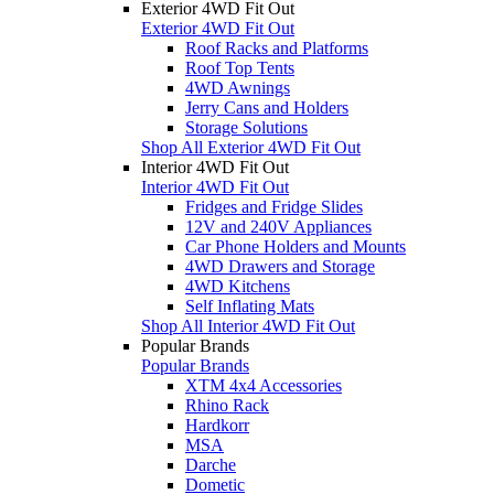
Exterior 4WD Fit Out
Exterior 4WD Fit Out
Roof Racks and Platforms
Roof Top Tents
4WD Awnings
Jerry Cans and Holders
Storage Solutions
Shop All Exterior 4WD Fit Out
Interior 4WD Fit Out
Interior 4WD Fit Out
Fridges and Fridge Slides
12V and 240V Appliances
Car Phone Holders and Mounts
4WD Drawers and Storage
4WD Kitchens
Self Inflating Mats
Shop All Interior 4WD Fit Out
Popular Brands
Popular Brands
XTM 4x4 Accessories
Rhino Rack
Hardkorr
MSA
Darche
Dometic