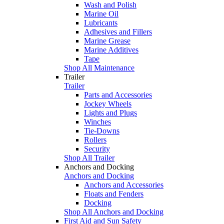
Wash and Polish
Marine Oil
Lubricants
Adhesives and Fillers
Marine Grease
Marine Additives
Tape
Shop All Maintenance
Trailer
Trailer
Parts and Accessories
Jockey Wheels
Lights and Plugs
Winches
Tie-Downs
Rollers
Security
Shop All Trailer
Anchors and Docking
Anchors and Docking
Anchors and Accessories
Floats and Fenders
Docking
Shop All Anchors and Docking
First Aid and Sun Safety