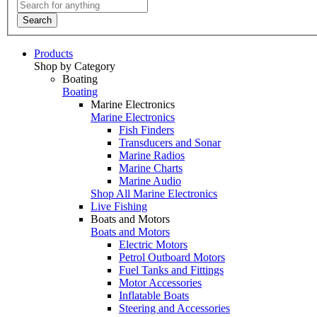
Search
Products
Shop by Category
Boating
Boating
Marine Electronics
Marine Electronics
Fish Finders
Transducers and Sonar
Marine Radios
Marine Charts
Marine Audio
Shop All Marine Electronics
Live Fishing
Boats and Motors
Boats and Motors
Electric Motors
Petrol Outboard Motors
Fuel Tanks and Fittings
Motor Accessories
Inflatable Boats
Steering and Accessories