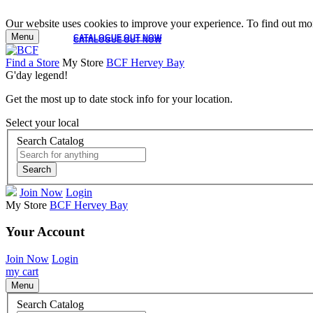
Our website uses cookies to improve your experience. To find out mor
Menu
CATALOGUE OUT NOW
CATALOGUE OUT NOW
Find a Store
My Store
BCF Hervey Bay
G'day legend!
Get the most up to date stock info for your location.
Select your local
Search Catalog
Search
Join Now
Login
My Store
BCF Hervey Bay
Your Account
Join Now
Login
my cart
Menu
Search Catalog