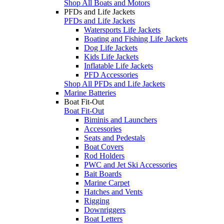
Shop All Boats and Motors
PFDs and Life Jackets
PFDs and Life Jackets
Watersports Life Jackets
Boating and Fishing Life Jackets
Dog Life Jackets
Kids Life Jackets
Inflatable Life Jackets
PFD Accessories
Shop All PFDs and Life Jackets
Marine Batteries
Boat Fit-Out
Boat Fit-Out
Biminis and Launchers
Accessories
Seats and Pedestals
Boat Covers
Rod Holders
PWC and Jet Ski Accessories
Bait Boards
Marine Carpet
Hatches and Vents
Rigging
Downriggers
Boat Letters