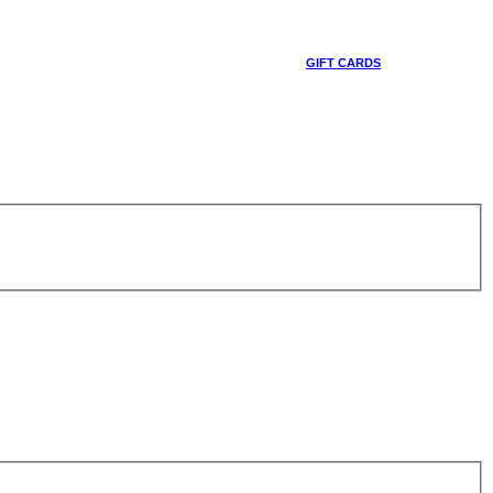
GIFT CARDS