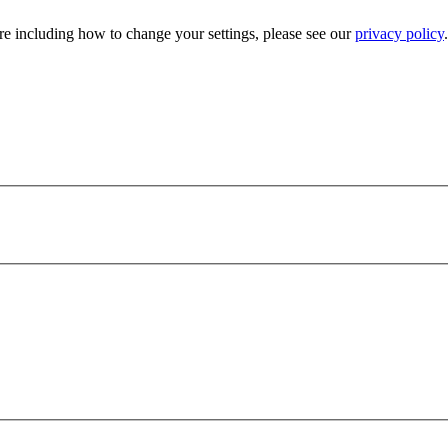
e including how to change your settings, please see our
privacy policy
.