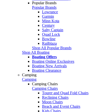
Popular Brands
Popular Brands
Lowrance
Garmin
Minn Kota
Century
Salty Captain
Quad Lock
Bowline
Railblaza
Shop All Popular Brands
Shop All Boating
Boating Offers
Boating Online Exclusives
Boating New Arrivals
Boating Clearance
Camping
Camping
Camping Chairs
Camping Chairs
Tourer and Quad Fold Chairs
Reclining Chairs
Moon Chairs
Beach and Event Chairs
Kids Chairs