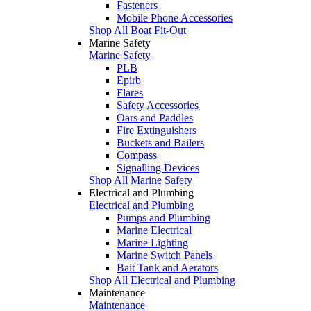
Fasteners
Mobile Phone Accessories
Shop All Boat Fit-Out
Marine Safety
Marine Safety
PLB
Epirb
Flares
Safety Accessories
Oars and Paddles
Fire Extinguishers
Buckets and Bailers
Compass
Signalling Devices
Shop All Marine Safety
Electrical and Plumbing
Electrical and Plumbing
Pumps and Plumbing
Marine Electrical
Marine Lighting
Marine Switch Panels
Bait Tank and Aerators
Shop All Electrical and Plumbing
Maintenance
Maintenance