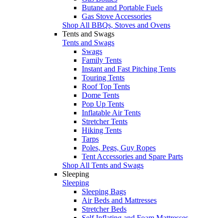
Butane and Portable Fuels
Gas Stove Accessories
Shop All BBQs, Stoves and Ovens
Tents and Swags
Tents and Swags
Swags
Family Tents
Instant and Fast Pitching Tents
Touring Tents
Roof Top Tents
Dome Tents
Pop Up Tents
Inflatable Air Tents
Stretcher Tents
Hiking Tents
Tarps
Poles, Pegs, Guy Ropes
Tent Accessories and Spare Parts
Shop All Tents and Swags
Sleeping
Sleeping
Sleeping Bags
Air Beds and Mattresses
Stretcher Beds
Self Inflating and Foam Mattresses