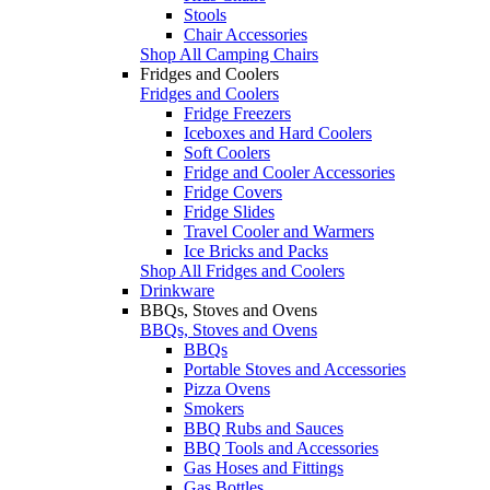
Stools
Chair Accessories
Shop All Camping Chairs
Fridges and Coolers
Fridges and Coolers
Fridge Freezers
Iceboxes and Hard Coolers
Soft Coolers
Fridge and Cooler Accessories
Fridge Covers
Fridge Slides
Travel Cooler and Warmers
Ice Bricks and Packs
Shop All Fridges and Coolers
Drinkware
BBQs, Stoves and Ovens
BBQs, Stoves and Ovens
BBQs
Portable Stoves and Accessories
Pizza Ovens
Smokers
BBQ Rubs and Sauces
BBQ Tools and Accessories
Gas Hoses and Fittings
Gas Bottles