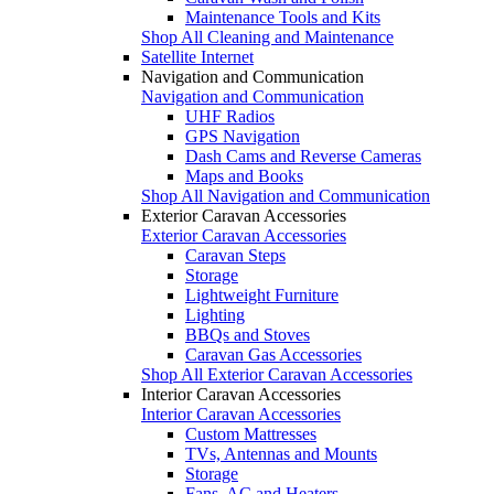
Maintenance Tools and Kits
Shop All Cleaning and Maintenance
Satellite Internet
Navigation and Communication
Navigation and Communication
UHF Radios
GPS Navigation
Dash Cams and Reverse Cameras
Maps and Books
Shop All Navigation and Communication
Exterior Caravan Accessories
Exterior Caravan Accessories
Caravan Steps
Storage
Lightweight Furniture
Lighting
BBQs and Stoves
Caravan Gas Accessories
Shop All Exterior Caravan Accessories
Interior Caravan Accessories
Interior Caravan Accessories
Custom Mattresses
TVs, Antennas and Mounts
Storage
Fans, AC and Heaters