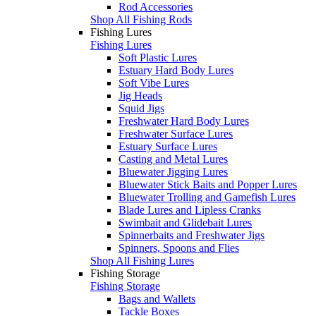
Rod Accessories
Shop All Fishing Rods
Fishing Lures
Fishing Lures
Soft Plastic Lures
Estuary Hard Body Lures
Soft Vibe Lures
Jig Heads
Squid Jigs
Freshwater Hard Body Lures
Freshwater Surface Lures
Estuary Surface Lures
Casting and Metal Lures
Bluewater Jigging Lures
Bluewater Stick Baits and Popper Lures
Bluewater Trolling and Gamefish Lures
Blade Lures and Lipless Cranks
Swimbait and Glidebait Lures
Spinnerbaits and Freshwater Jigs
Spinners, Spoons and Flies
Shop All Fishing Lures
Fishing Storage
Fishing Storage
Bags and Wallets
Tackle Boxes