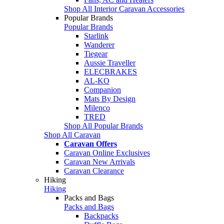
Shop All Interior Caravan Accessories
Popular Brands
Popular Brands
Starlink
Wanderer
Tiegear
Aussie Traveller
ELECBRAKES
AL-KO
Companion
Mats By Design
Milenco
TRED
Shop All Popular Brands
Shop All Caravan
Caravan Offers
Caravan Online Exclusives
Caravan New Arrivals
Caravan Clearance
Hiking
Hiking
Packs and Bags
Packs and Bags
Backpacks