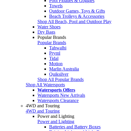
Pool Floaties & Goggles
Towels
Outdoor Games, Toys & Gifts
Beach Trolleys & Accessories
Shop All Beach, Pool and Outdoor Play
Water Shoes
Dry Bags
Popular Brands
Popular Brands
Tahwalhi
Pryml
Tidal
Motion
Marlin Australia
Quiksilver
Shop All Popular Brands
Shop All Watersports
Watersports Offers
Watersports New Arrivals
Watersports Clearance
4WD and Touring
4WD and Touring
Power and Lighting
Power and Lighting
Batteries and Battery Boxes