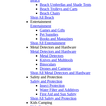
Beach
Beach Umbrellas and Shade Tents
Beach Trolleys and Carts
Beach Chairs
Shop All Beach
Entertainment
Entertainment
Games and Gifts
Pet Supplies
Books and Magazines
Shop All Entertainment
Metal Detectors and Hardware
Metal Detectors and Hardware
Metal Detectors
Knives and Multitools
Binoculars
Drones and Cameras
Shop All Metal Detectors and Hardware
Safety and Protection
Safety and Protection
Insect Protection
Water Filter and Additives
First Aid and Sun Safety
Shop All Safety and Protection
Kids Camping