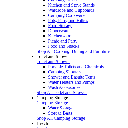
Kitchen and Stove Stands
Wardrobe and Cupboards
Camping Cookware
Pots, Pans, and Billies
Food Storage
Dinnerware
Kitchenware
Picnic and Party
Food and Snacks
Shop All Cooking, Dining and Furniture
Toilet and Shower
Toilet and Shower
Portable Toilets and Chemicals
Camping Showers
Shower and Ensuite Tents
Water Heaters and Pumps
Wash Accessories
Shop All Toilet and Shower
Camping Storage
Camping Storage
Water Storage
Storage Bags
Shop All Camping Storage
Beach