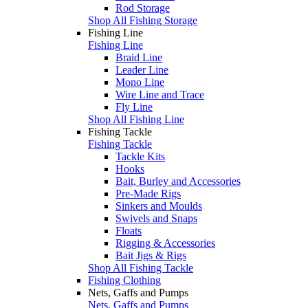
Rod Storage
Shop All Fishing Storage
Fishing Line
Fishing Line
Braid Line
Leader Line
Mono Line
Wire Line and Trace
Fly Line
Shop All Fishing Line
Fishing Tackle
Fishing Tackle
Tackle Kits
Hooks
Bait, Burley and Accessories
Pre-Made Rigs
Sinkers and Moulds
Swivels and Snaps
Floats
Rigging & Accessories
Bait Jigs & Rigs
Shop All Fishing Tackle
Fishing Clothing
Nets, Gaffs and Pumps
Nets, Gaffs and Pumps