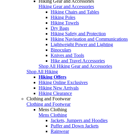
Hiking Gear and Accessories
Hiking Gear and Accessories
Hiking Chairs and Tables
Hiking Poles
Hiking Towels
Dry Bags
Hiking Safety and Protection
Hiking Navigation and Communications
Lightweight Power and Lighting
Binoculars
Knives and Tools
Hike and Travel Accessories
Shop All Hiking Gear and Accessories
Shop All Hiking
Hiking Offers
Hiking Online Exclusives
Hiking New Arrivals
Hiking Clearance
Clothing and Footwear
Clothing and Footwear
Mens Clothing
Mens Clothing
Jackets, Jumpers and Hoodies
Puffer and Down Jackets
Rainwear