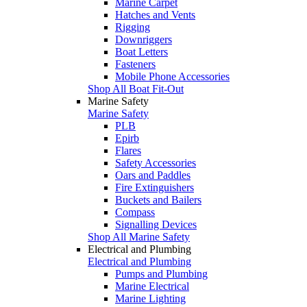
Marine Carpet
Hatches and Vents
Rigging
Downriggers
Boat Letters
Fasteners
Mobile Phone Accessories
Shop All Boat Fit-Out
Marine Safety
Marine Safety
PLB
Epirb
Flares
Safety Accessories
Oars and Paddles
Fire Extinguishers
Buckets and Bailers
Compass
Signalling Devices
Shop All Marine Safety
Electrical and Plumbing
Electrical and Plumbing
Pumps and Plumbing
Marine Electrical
Marine Lighting