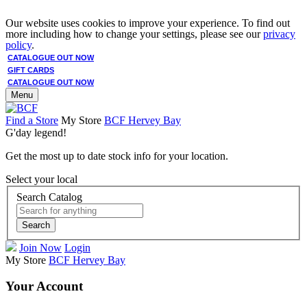
Our website uses cookies to improve your experience. To find out
more including how to change your settings, please see our
privacy
policy
.
CATALOGUE OUT NOW
GIFT CARDS
CATALOGUE OUT NOW
Menu
Find a Store
My Store
BCF Hervey Bay
G'day legend!
Get the most up to date stock info for your location.
Select your local
Search Catalog
Search
Join Now
Login
My Store
BCF Hervey Bay
Your Account