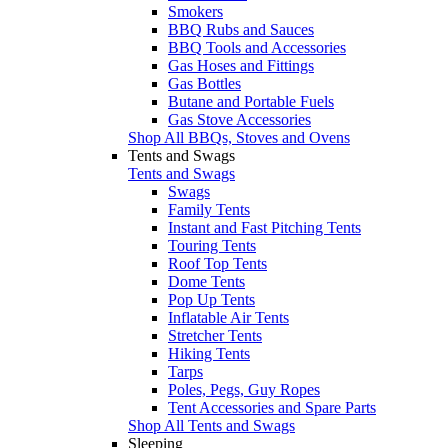
Smokers
BBQ Rubs and Sauces
BBQ Tools and Accessories
Gas Hoses and Fittings
Gas Bottles
Butane and Portable Fuels
Gas Stove Accessories
Shop All BBQs, Stoves and Ovens
Tents and Swags
Tents and Swags
Swags
Family Tents
Instant and Fast Pitching Tents
Touring Tents
Roof Top Tents
Dome Tents
Pop Up Tents
Inflatable Air Tents
Stretcher Tents
Hiking Tents
Tarps
Poles, Pegs, Guy Ropes
Tent Accessories and Spare Parts
Shop All Tents and Swags
Sleeping