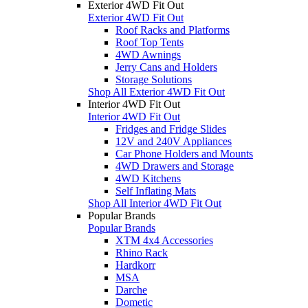
Exterior 4WD Fit Out
Exterior 4WD Fit Out
Roof Racks and Platforms
Roof Top Tents
4WD Awnings
Jerry Cans and Holders
Storage Solutions
Shop All Exterior 4WD Fit Out
Interior 4WD Fit Out
Interior 4WD Fit Out
Fridges and Fridge Slides
12V and 240V Appliances
Car Phone Holders and Mounts
4WD Drawers and Storage
4WD Kitchens
Self Inflating Mats
Shop All Interior 4WD Fit Out
Popular Brands
Popular Brands
XTM 4x4 Accessories
Rhino Rack
Hardkorr
MSA
Darche
Dometic