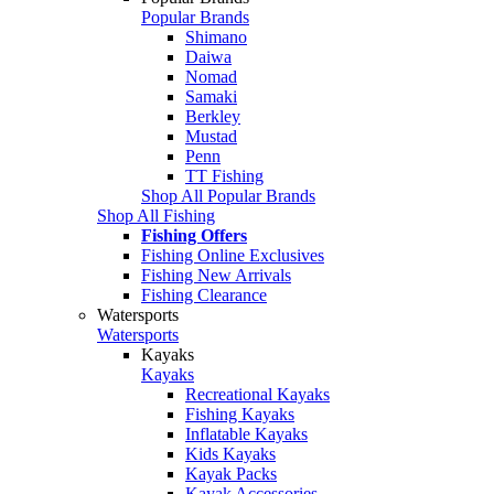
Popular Brands
Shimano
Daiwa
Nomad
Samaki
Berkley
Mustad
Penn
TT Fishing
Shop All Popular Brands
Shop All Fishing
Fishing Offers
Fishing Online Exclusives
Fishing New Arrivals
Fishing Clearance
Watersports
Watersports
Kayaks
Kayaks
Recreational Kayaks
Fishing Kayaks
Inflatable Kayaks
Kids Kayaks
Kayak Packs
Kayak Accessories