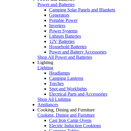
Power and Batteries
Camping Solar Panels and Blankets
Generators
Portable Power
Inverters
Power Systems
Lithium Batteries
12V Batteries
Household Batteries
Power and Battery Accessories
Shop All Power and Batteries
Lighting
Lighting
Headlamps
Camping Lanterns
Torches
Spot and Worklights
Electrical Parts and Accessories
Shop All Lighting
Appliances
Cooking, Dining and Furniture
Cooking, Dining and Furniture
Cast Iron Camp Ovens
Electric Induction Cooktops
Camping Tables