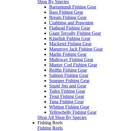
Shop By Species
Barramundi Fishing Gear
Bass Fishing Gear
Bream Fishing Gear
Crabbing and Prawning
Flathead Fishing Gear
Giant Trevally Fishing Gear
Kingfish Fishing Gear
Mackerel Fishing Gear
Mangrove Jack Fishing Gear
Marlin Fishing Gear
Mulloway Fishing Gear
Murray Cod Fishing Gear
Redfin Fishing Gear
Salmon Fishing Gear
Snapper Fishing Gear
Squid Jigs and Gear
Tailor Fishing Gear
Trout Fishing Gear
Tuna Fishing Gear
Whiting Fishing Gear
Yellowbelly Fishing Gear
Shop All Shop By Species
Fishing Reels
Fishing Reels