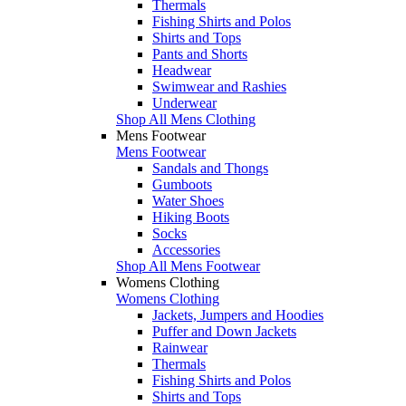
Thermals
Fishing Shirts and Polos
Shirts and Tops
Pants and Shorts
Headwear
Swimwear and Rashies
Underwear
Shop All Mens Clothing
Mens Footwear
Mens Footwear
Sandals and Thongs
Gumboots
Water Shoes
Hiking Boots
Socks
Accessories
Shop All Mens Footwear
Womens Clothing
Womens Clothing
Jackets, Jumpers and Hoodies
Puffer and Down Jackets
Rainwear
Thermals
Fishing Shirts and Polos
Shirts and Tops