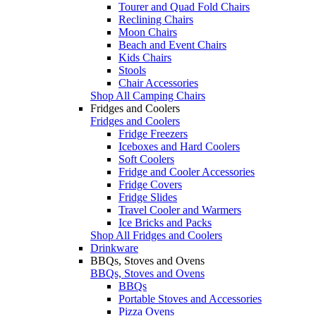
Tourer and Quad Fold Chairs
Reclining Chairs
Moon Chairs
Beach and Event Chairs
Kids Chairs
Stools
Chair Accessories
Shop All Camping Chairs
Fridges and Coolers
Fridges and Coolers
Fridge Freezers
Iceboxes and Hard Coolers
Soft Coolers
Fridge and Cooler Accessories
Fridge Covers
Fridge Slides
Travel Cooler and Warmers
Ice Bricks and Packs
Shop All Fridges and Coolers
Drinkware
BBQs, Stoves and Ovens
BBQs, Stoves and Ovens
BBQs
Portable Stoves and Accessories
Pizza Ovens