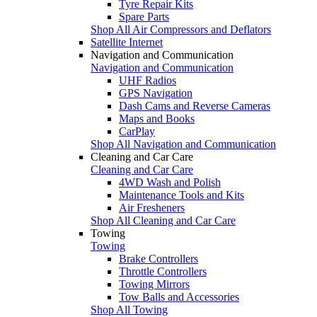
Tyre Repair Kits
Spare Parts
Shop All Air Compressors and Deflators
Satellite Internet
Navigation and Communication
Navigation and Communication
UHF Radios
GPS Navigation
Dash Cams and Reverse Cameras
Maps and Books
CarPlay
Shop All Navigation and Communication
Cleaning and Car Care
Cleaning and Car Care
4WD Wash and Polish
Maintenance Tools and Kits
Air Fresheners
Shop All Cleaning and Car Care
Towing
Towing
Brake Controllers
Throttle Controllers
Towing Mirrors
Tow Balls and Accessories
Shop All Towing