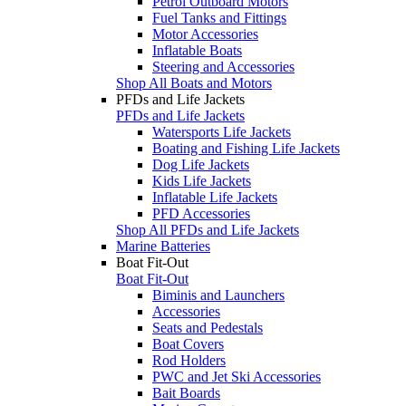
Petrol Outboard Motors
Fuel Tanks and Fittings
Motor Accessories
Inflatable Boats
Steering and Accessories
Shop All Boats and Motors
PFDs and Life Jackets
PFDs and Life Jackets
Watersports Life Jackets
Boating and Fishing Life Jackets
Dog Life Jackets
Kids Life Jackets
Inflatable Life Jackets
PFD Accessories
Shop All PFDs and Life Jackets
Marine Batteries
Boat Fit-Out
Boat Fit-Out
Biminis and Launchers
Accessories
Seats and Pedestals
Boat Covers
Rod Holders
PWC and Jet Ski Accessories
Bait Boards