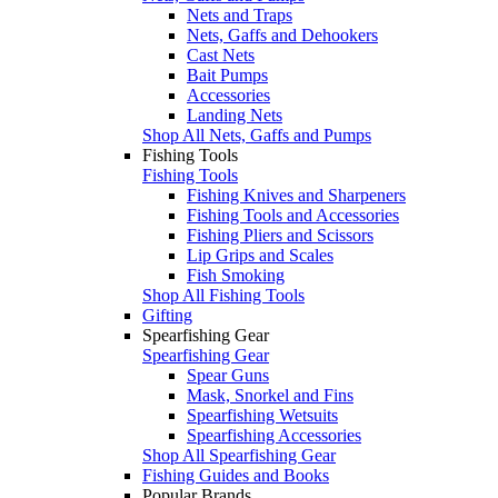
Nets and Traps
Nets, Gaffs and Dehookers
Cast Nets
Bait Pumps
Accessories
Landing Nets
Shop All Nets, Gaffs and Pumps
Fishing Tools
Fishing Tools
Fishing Knives and Sharpeners
Fishing Tools and Accessories
Fishing Pliers and Scissors
Lip Grips and Scales
Fish Smoking
Shop All Fishing Tools
Gifting
Spearfishing Gear
Spearfishing Gear
Spear Guns
Mask, Snorkel and Fins
Spearfishing Wetsuits
Spearfishing Accessories
Shop All Spearfishing Gear
Fishing Guides and Books
Popular Brands