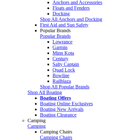
Anchors and Accessories
Floats and Fenders
Docking
Shop All Anchors and Docking
First Aid and Sun Safety
Popular Brands
Popular Brands
Lowrance
Garmin
Minn Kota
Century
Salty Captain
Quad Lock
Bowline
Railblaza
Shop All Popular Brands
Shop All Boating
Boating Offers
Boating Online Exclusives
Boating New Arrivals
Boating Clearance
Camping
Camping
Camping Chairs
Camping Chairs