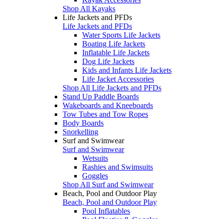
Shop All Kayaks
Life Jackets and PFDs
Life Jackets and PFDs
Water Sports Life Jackets
Boating Life Jackets
Inflatable Life Jackets
Dog Life Jackets
Kids and Infants Life Jackets
Life Jacket Accessories
Shop All Life Jackets and PFDs
Stand Up Paddle Boards
Wakeboards and Kneeboards
Tow Tubes and Tow Ropes
Body Boards
Snorkelling
Surf and Swimwear
Surf and Swimwear
Wetsuits
Rashies and Swimsuits
Goggles
Shop All Surf and Swimwear
Beach, Pool and Outdoor Play
Beach, Pool and Outdoor Play
Pool Inflatables