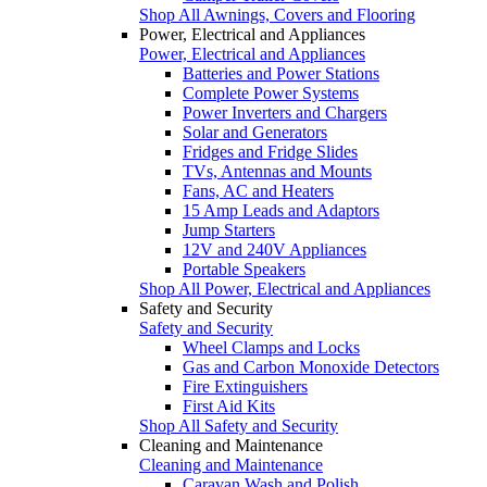
Shop All Awnings, Covers and Flooring
Power, Electrical and Appliances
Power, Electrical and Appliances
Batteries and Power Stations
Complete Power Systems
Power Inverters and Chargers
Solar and Generators
Fridges and Fridge Slides
TVs, Antennas and Mounts
Fans, AC and Heaters
15 Amp Leads and Adaptors
Jump Starters
12V and 240V Appliances
Portable Speakers
Shop All Power, Electrical and Appliances
Safety and Security
Safety and Security
Wheel Clamps and Locks
Gas and Carbon Monoxide Detectors
Fire Extinguishers
First Aid Kits
Shop All Safety and Security
Cleaning and Maintenance
Cleaning and Maintenance
Caravan Wash and Polish