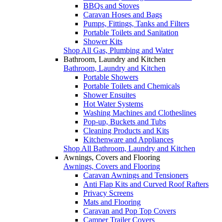
BBQs and Stoves
Caravan Hoses and Bags
Pumps, Fittings, Tanks and Filters
Portable Toilets and Sanitation
Shower Kits
Shop All Gas, Plumbing and Water
Bathroom, Laundry and Kitchen
Bathroom, Laundry and Kitchen
Portable Showers
Portable Toilets and Chemicals
Shower Ensuites
Hot Water Systems
Washing Machines and Clotheslines
Pop-up, Buckets and Tubs
Cleaning Products and Kits
Kitchenware and Appliances
Shop All Bathroom, Laundry and Kitchen
Awnings, Covers and Flooring
Awnings, Covers and Flooring
Caravan Awnings and Tensioners
Anti Flap Kits and Curved Roof Rafters
Privacy Screens
Mats and Flooring
Caravan and Pop Top Covers
Camper Trailer Covers