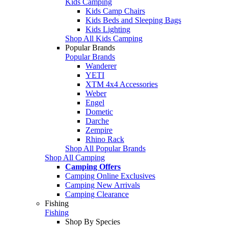
Kids Camping
Kids Camp Chairs
Kids Beds and Sleeping Bags
Kids Lighting
Shop All Kids Camping
Popular Brands
Popular Brands
Wanderer
YETI
XTM 4x4 Accessories
Weber
Engel
Dometic
Darche
Zempire
Rhino Rack
Shop All Popular Brands
Shop All Camping
Camping Offers
Camping Online Exclusives
Camping New Arrivals
Camping Clearance
Fishing
Fishing
Shop By Species