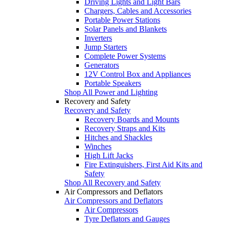
Driving Lights and Light Bars
Chargers, Cables and Accessories
Portable Power Stations
Solar Panels and Blankets
Inverters
Jump Starters
Complete Power Systems
Generators
12V Control Box and Appliances
Portable Speakers
Shop All Power and Lighting
Recovery and Safety
Recovery and Safety
Recovery Boards and Mounts
Recovery Straps and Kits
Hitches and Shackles
Winches
High Lift Jacks
Fire Extinguishers, First Aid Kits and
Safety
Shop All Recovery and Safety
Air Compressors and Deflators
Air Compressors and Deflators
Air Compressors
Tyre Deflators and Gauges