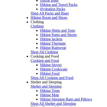
Duffle Bags
Hiking and Travel Packs
Hydration Packs
Shop All Packs and Bags
Hiking Boots and Shoes
Clothing
Clothing
Hiking Shirts and Tops
Hiking Pants and Shorts
Hiking Jackets
Hiking Thermals
Hiking Rainwear
Shop All Clothing
Cooking and Food
Cooking and Food
Hiking Stoves
Hiking Cookware
Hiking Food
Shop All Cooking and Food
Shelter and Sleeping
Shelter and Sleeping
Hiking Tents
Hiking Mats
Hiking Sleeping Bags and Pillows
Shop All Shelter and Sleeping