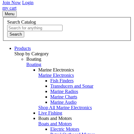
Join Now
Login
my cart
Menu
Search Catalog
Search
Products
Shop by Category
Boating
Boating
Marine Electronics
Marine Electronics
Fish Finders
Transducers and Sonar
Marine Radios
Marine Charts
Marine Audio
Shop All Marine Electronics
Live Fishing
Boats and Motors
Boats and Motors
Electric Motors