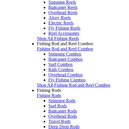
Spinning Reels
Baitcaster Reels
Overhead Reels
Alvey Reels
Electric Reels
Fly Fishing Reels
Reel Accessories
Shop All Fishing Reels
Fishing Rod and Reel Combos
Fishing Rod and Reel Combos
Spinning Combos
Baitcaster Combos
Surf Combos
Kids Combos
Overhead Combos
Fly Fishing Combos
Shop All Fishing Rod and Reel Combos
Fishing Rods
Fishing Rods
Spinning Rods
Surf Rods
Baitcaster Rods
Overhead Rods
Travel Rods
Deep Drop Rods