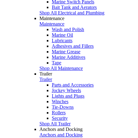
Marine Switch Panels
Bait Tank and Aerators
Shop All Electrical and Plumbing
Maintenance
Maintenance
Wash and Polish
Marine Oil
Lubricants
Adhesives and Fillers
Marine Grease
Marine Additives
Tape
Shop All Maintenance
Trailer
Trailer
Parts and Accessories
Jockey Wheels
Lights and Plugs
Winches
Tie-Downs
Rollers
Security
Shop All Trailer
Anchors and Docking
Anchors and Docking