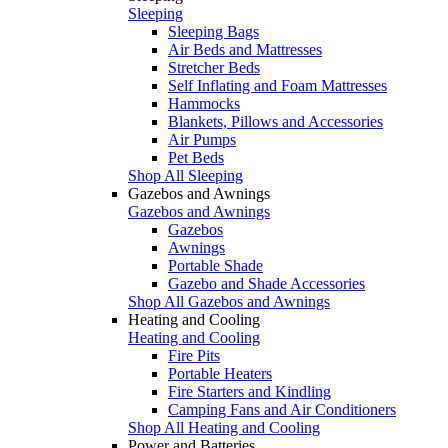
Sleeping
Sleeping Bags
Air Beds and Mattresses
Stretcher Beds
Self Inflating and Foam Mattresses
Hammocks
Blankets, Pillows and Accessories
Air Pumps
Pet Beds
Shop All Sleeping
Gazebos and Awnings
Gazebos and Awnings
Gazebos
Awnings
Portable Shade
Gazebo and Shade Accessories
Shop All Gazebos and Awnings
Heating and Cooling
Heating and Cooling
Fire Pits
Portable Heaters
Fire Starters and Kindling
Camping Fans and Air Conditioners
Shop All Heating and Cooling
Power and Batteries