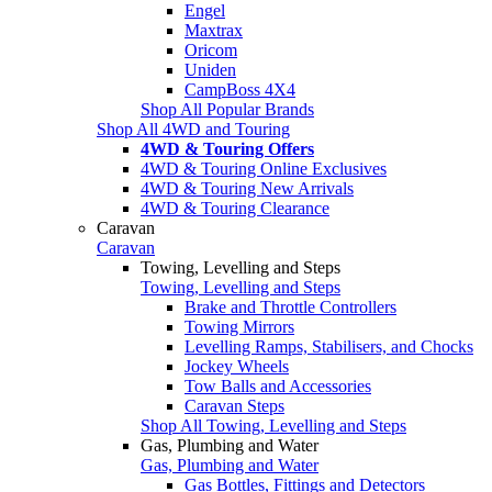
Engel
Maxtrax
Oricom
Uniden
CampBoss 4X4
Shop All Popular Brands
Shop All 4WD and Touring
4WD & Touring Offers
4WD & Touring Online Exclusives
4WD & Touring New Arrivals
4WD & Touring Clearance
Caravan
Caravan
Towing, Levelling and Steps
Towing, Levelling and Steps
Brake and Throttle Controllers
Towing Mirrors
Levelling Ramps, Stabilisers, and Chocks
Jockey Wheels
Tow Balls and Accessories
Caravan Steps
Shop All Towing, Levelling and Steps
Gas, Plumbing and Water
Gas, Plumbing and Water
Gas Bottles, Fittings and Detectors