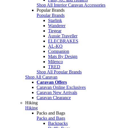
Shop All Interior Caravan Accessories
Popular Brands
Popular Brands
Starlink
Wanderer
Tiegear
Aussie Traveller
ELECBRAKES
AL-KO
Companion
Mats By Design
Milenco
TRED
Shop All Popular Brands
Shop All Caravan
Caravan Offers
Caravan Online Exclusives
Caravan New Arrivals
Caravan Clearance
Hiking
Hiking
Packs and Bags
Packs and Bags
Backpacks