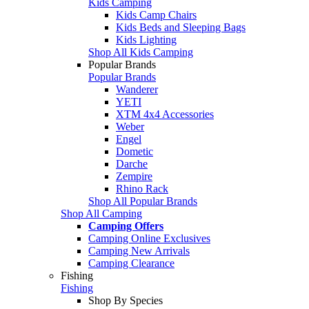
Kids Camping
Kids Camp Chairs
Kids Beds and Sleeping Bags
Kids Lighting
Shop All Kids Camping
Popular Brands
Popular Brands
Wanderer
YETI
XTM 4x4 Accessories
Weber
Engel
Dometic
Darche
Zempire
Rhino Rack
Shop All Popular Brands
Shop All Camping
Camping Offers
Camping Online Exclusives
Camping New Arrivals
Camping Clearance
Fishing
Fishing
Shop By Species