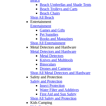
Beach
Beach Umbrellas and Shade Tents
Beach Trolleys and Carts
Beach Chairs
Shop All Beach
Entertainment
Entertainment
Games and Gifts
Pet Supplies
Books and Magazines
Shop All Entertainment
Metal Detectors and Hardware
Metal Detectors and Hardware
Metal Detectors
Knives and Multitools
Binoculars
Drones and Cameras
Shop All Metal Detectors and Hardware
Safety and Protection
Safety and Protection
Insect Protection
Water Filter and Additives
First Aid and Sun Safety
Shop All Safety and Protection
Kids Camping