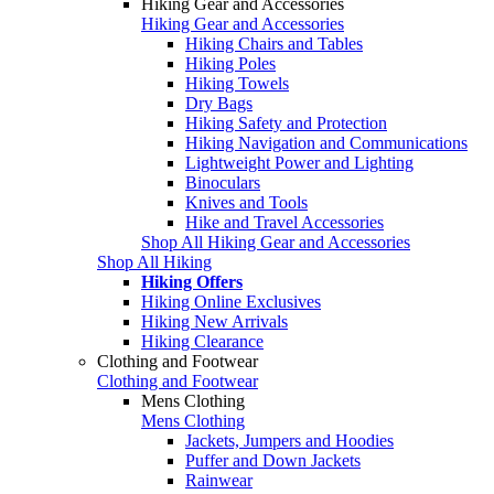
Hiking Gear and Accessories
Hiking Gear and Accessories
Hiking Chairs and Tables
Hiking Poles
Hiking Towels
Dry Bags
Hiking Safety and Protection
Hiking Navigation and Communications
Lightweight Power and Lighting
Binoculars
Knives and Tools
Hike and Travel Accessories
Shop All Hiking Gear and Accessories
Shop All Hiking
Hiking Offers
Hiking Online Exclusives
Hiking New Arrivals
Hiking Clearance
Clothing and Footwear
Clothing and Footwear
Mens Clothing
Mens Clothing
Jackets, Jumpers and Hoodies
Puffer and Down Jackets
Rainwear