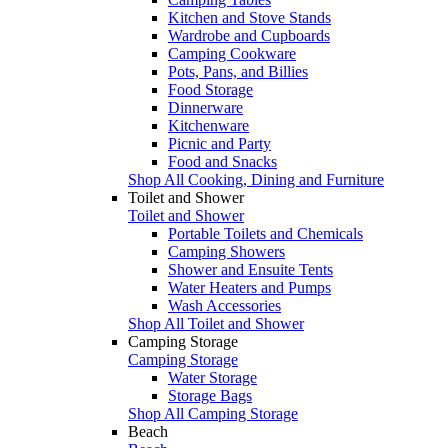
Kitchen and Stove Stands
Wardrobe and Cupboards
Camping Cookware
Pots, Pans, and Billies
Food Storage
Dinnerware
Kitchenware
Picnic and Party
Food and Snacks
Shop All Cooking, Dining and Furniture
Toilet and Shower
Toilet and Shower
Portable Toilets and Chemicals
Camping Showers
Shower and Ensuite Tents
Water Heaters and Pumps
Wash Accessories
Shop All Toilet and Shower
Camping Storage
Camping Storage
Water Storage
Storage Bags
Shop All Camping Storage
Beach