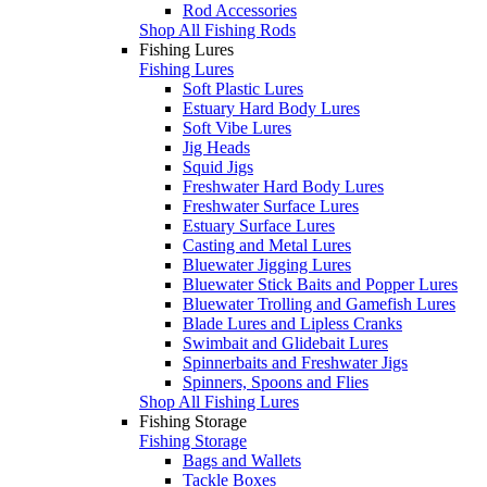
Rod Accessories
Shop All Fishing Rods
Fishing Lures
Fishing Lures
Soft Plastic Lures
Estuary Hard Body Lures
Soft Vibe Lures
Jig Heads
Squid Jigs
Freshwater Hard Body Lures
Freshwater Surface Lures
Estuary Surface Lures
Casting and Metal Lures
Bluewater Jigging Lures
Bluewater Stick Baits and Popper Lures
Bluewater Trolling and Gamefish Lures
Blade Lures and Lipless Cranks
Swimbait and Glidebait Lures
Spinnerbaits and Freshwater Jigs
Spinners, Spoons and Flies
Shop All Fishing Lures
Fishing Storage
Fishing Storage
Bags and Wallets
Tackle Boxes