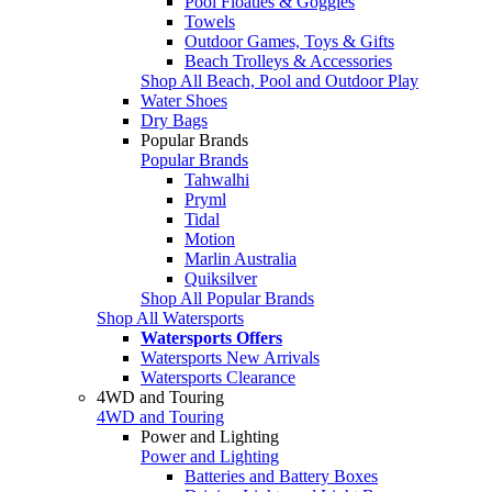
Pool Floaties & Goggles
Towels
Outdoor Games, Toys & Gifts
Beach Trolleys & Accessories
Shop All Beach, Pool and Outdoor Play
Water Shoes
Dry Bags
Popular Brands
Popular Brands
Tahwalhi
Pryml
Tidal
Motion
Marlin Australia
Quiksilver
Shop All Popular Brands
Shop All Watersports
Watersports Offers
Watersports New Arrivals
Watersports Clearance
4WD and Touring
4WD and Touring
Power and Lighting
Power and Lighting
Batteries and Battery Boxes