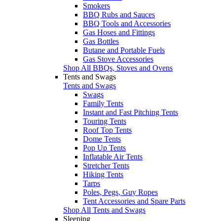
Smokers
BBQ Rubs and Sauces
BBQ Tools and Accessories
Gas Hoses and Fittings
Gas Bottles
Butane and Portable Fuels
Gas Stove Accessories
Shop All BBQs, Stoves and Ovens
Tents and Swags
Tents and Swags
Swags
Family Tents
Instant and Fast Pitching Tents
Touring Tents
Roof Top Tents
Dome Tents
Pop Up Tents
Inflatable Air Tents
Stretcher Tents
Hiking Tents
Tarps
Poles, Pegs, Guy Ropes
Tent Accessories and Spare Parts
Shop All Tents and Swags
Sleeping