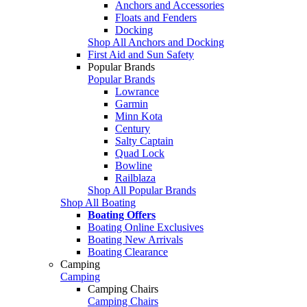
Anchors and Accessories
Floats and Fenders
Docking
Shop All Anchors and Docking
First Aid and Sun Safety
Popular Brands
Popular Brands
Lowrance
Garmin
Minn Kota
Century
Salty Captain
Quad Lock
Bowline
Railblaza
Shop All Popular Brands
Shop All Boating
Boating Offers
Boating Online Exclusives
Boating New Arrivals
Boating Clearance
Camping
Camping
Camping Chairs
Camping Chairs