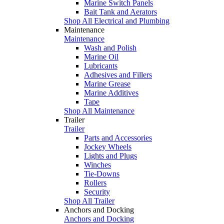
Marine Switch Panels
Bait Tank and Aerators
Shop All Electrical and Plumbing
Maintenance
Maintenance
Wash and Polish
Marine Oil
Lubricants
Adhesives and Fillers
Marine Grease
Marine Additives
Tape
Shop All Maintenance
Trailer
Trailer
Parts and Accessories
Jockey Wheels
Lights and Plugs
Winches
Tie-Downs
Rollers
Security
Shop All Trailer
Anchors and Docking
Anchors and Docking