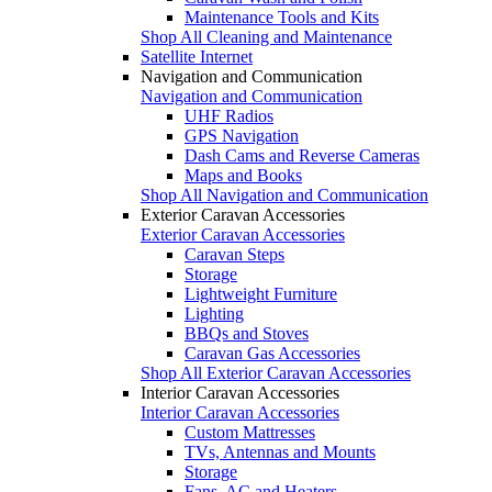
Maintenance Tools and Kits
Shop All Cleaning and Maintenance
Satellite Internet
Navigation and Communication
Navigation and Communication
UHF Radios
GPS Navigation
Dash Cams and Reverse Cameras
Maps and Books
Shop All Navigation and Communication
Exterior Caravan Accessories
Exterior Caravan Accessories
Caravan Steps
Storage
Lightweight Furniture
Lighting
BBQs and Stoves
Caravan Gas Accessories
Shop All Exterior Caravan Accessories
Interior Caravan Accessories
Interior Caravan Accessories
Custom Mattresses
TVs, Antennas and Mounts
Storage
Fans, AC and Heaters