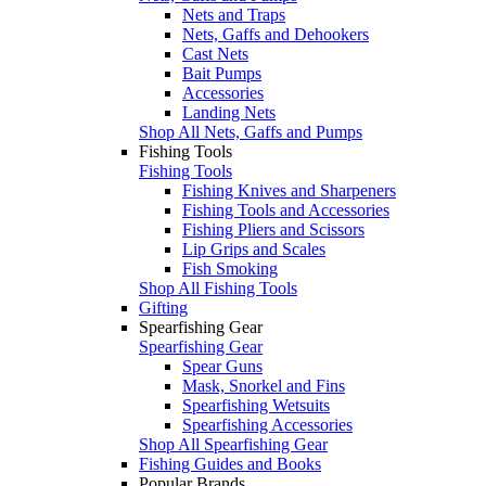
Nets and Traps
Nets, Gaffs and Dehookers
Cast Nets
Bait Pumps
Accessories
Landing Nets
Shop All Nets, Gaffs and Pumps
Fishing Tools
Fishing Tools
Fishing Knives and Sharpeners
Fishing Tools and Accessories
Fishing Pliers and Scissors
Lip Grips and Scales
Fish Smoking
Shop All Fishing Tools
Gifting
Spearfishing Gear
Spearfishing Gear
Spear Guns
Mask, Snorkel and Fins
Spearfishing Wetsuits
Spearfishing Accessories
Shop All Spearfishing Gear
Fishing Guides and Books
Popular Brands