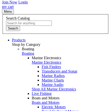
Join Now
Login
my cart
Menu
Search Catalog
Search
Products
Shop by Category
Boating
Boating
Marine Electronics
Marine Electronics
Fish Finders
Transducers and Sonar
Marine Radios
Marine Charts
Marine Audio
Shop All Marine Electronics
Live Fishing
Boats and Motors
Boats and Motors
Electric Motors