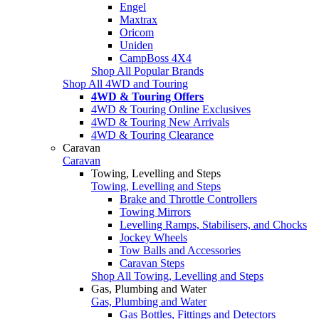
Engel
Maxtrax
Oricom
Uniden
CampBoss 4X4
Shop All Popular Brands
Shop All 4WD and Touring
4WD & Touring Offers
4WD & Touring Online Exclusives
4WD & Touring New Arrivals
4WD & Touring Clearance
Caravan
Caravan
Towing, Levelling and Steps
Towing, Levelling and Steps
Brake and Throttle Controllers
Towing Mirrors
Levelling Ramps, Stabilisers, and Chocks
Jockey Wheels
Tow Balls and Accessories
Caravan Steps
Shop All Towing, Levelling and Steps
Gas, Plumbing and Water
Gas, Plumbing and Water
Gas Bottles, Fittings and Detectors