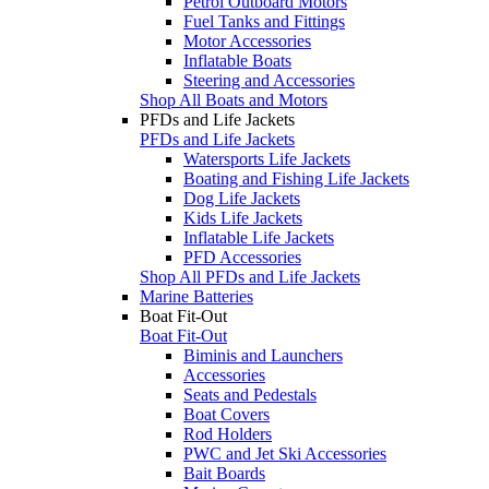
Petrol Outboard Motors
Fuel Tanks and Fittings
Motor Accessories
Inflatable Boats
Steering and Accessories
Shop All Boats and Motors
PFDs and Life Jackets
PFDs and Life Jackets
Watersports Life Jackets
Boating and Fishing Life Jackets
Dog Life Jackets
Kids Life Jackets
Inflatable Life Jackets
PFD Accessories
Shop All PFDs and Life Jackets
Marine Batteries
Boat Fit-Out
Boat Fit-Out
Biminis and Launchers
Accessories
Seats and Pedestals
Boat Covers
Rod Holders
PWC and Jet Ski Accessories
Bait Boards