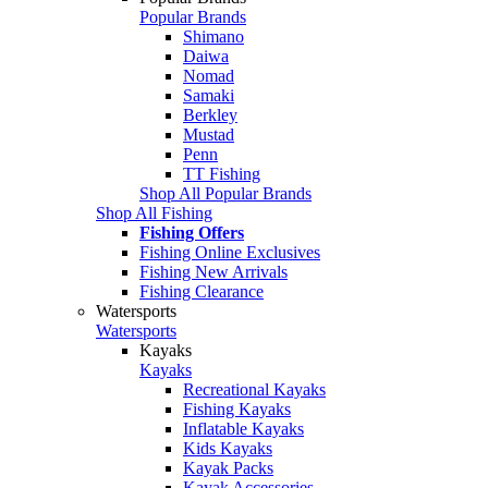
Popular Brands
Shimano
Daiwa
Nomad
Samaki
Berkley
Mustad
Penn
TT Fishing
Shop All Popular Brands
Shop All Fishing
Fishing Offers
Fishing Online Exclusives
Fishing New Arrivals
Fishing Clearance
Watersports
Watersports
Kayaks
Kayaks
Recreational Kayaks
Fishing Kayaks
Inflatable Kayaks
Kids Kayaks
Kayak Packs
Kayak Accessories