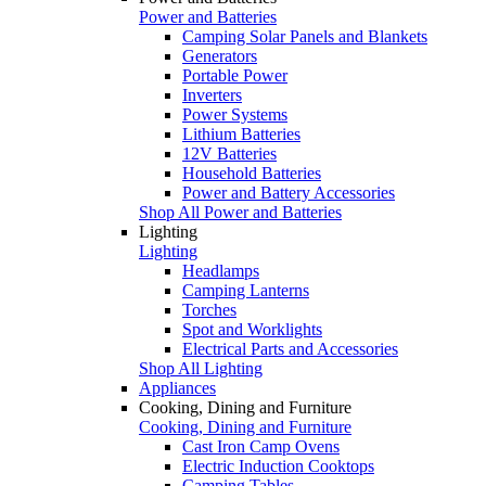
Power and Batteries
Camping Solar Panels and Blankets
Generators
Portable Power
Inverters
Power Systems
Lithium Batteries
12V Batteries
Household Batteries
Power and Battery Accessories
Shop All Power and Batteries
Lighting
Lighting
Headlamps
Camping Lanterns
Torches
Spot and Worklights
Electrical Parts and Accessories
Shop All Lighting
Appliances
Cooking, Dining and Furniture
Cooking, Dining and Furniture
Cast Iron Camp Ovens
Electric Induction Cooktops
Camping Tables