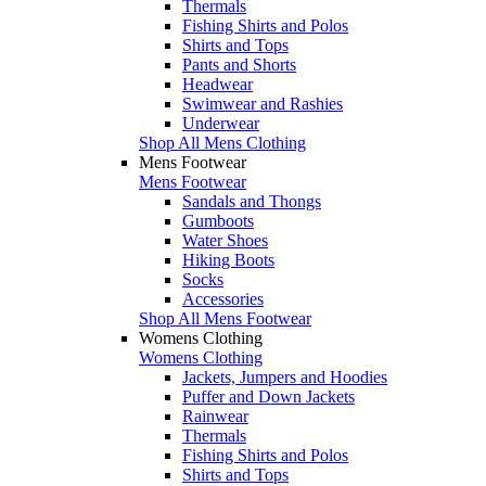
Thermals
Fishing Shirts and Polos
Shirts and Tops
Pants and Shorts
Headwear
Swimwear and Rashies
Underwear
Shop All Mens Clothing
Mens Footwear
Mens Footwear
Sandals and Thongs
Gumboots
Water Shoes
Hiking Boots
Socks
Accessories
Shop All Mens Footwear
Womens Clothing
Womens Clothing
Jackets, Jumpers and Hoodies
Puffer and Down Jackets
Rainwear
Thermals
Fishing Shirts and Polos
Shirts and Tops