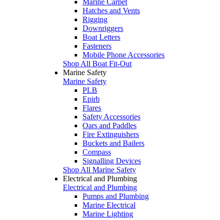
Marine Carpet
Hatches and Vents
Rigging
Downriggers
Boat Letters
Fasteners
Mobile Phone Accessories
Shop All Boat Fit-Out
Marine Safety
Marine Safety
PLB
Epirb
Flares
Safety Accessories
Oars and Paddles
Fire Extinguishers
Buckets and Bailers
Compass
Signalling Devices
Shop All Marine Safety
Electrical and Plumbing
Electrical and Plumbing
Pumps and Plumbing
Marine Electrical
Marine Lighting