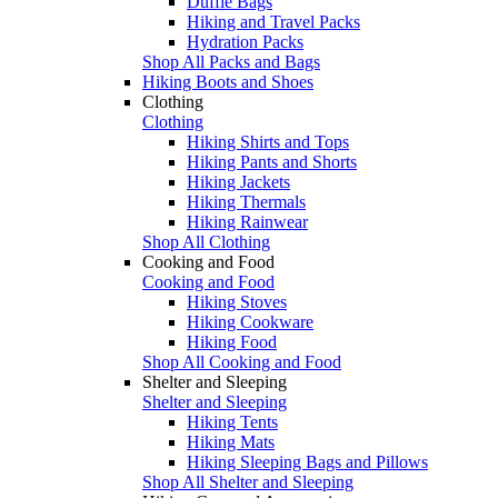
Duffle Bags
Hiking and Travel Packs
Hydration Packs
Shop All Packs and Bags
Hiking Boots and Shoes
Clothing
Clothing
Hiking Shirts and Tops
Hiking Pants and Shorts
Hiking Jackets
Hiking Thermals
Hiking Rainwear
Shop All Clothing
Cooking and Food
Cooking and Food
Hiking Stoves
Hiking Cookware
Hiking Food
Shop All Cooking and Food
Shelter and Sleeping
Shelter and Sleeping
Hiking Tents
Hiking Mats
Hiking Sleeping Bags and Pillows
Shop All Shelter and Sleeping