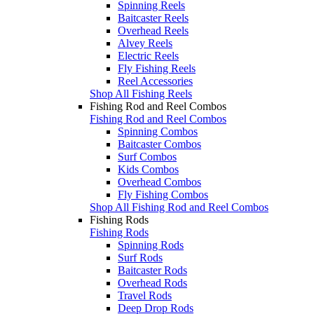
Spinning Reels
Baitcaster Reels
Overhead Reels
Alvey Reels
Electric Reels
Fly Fishing Reels
Reel Accessories
Shop All Fishing Reels
Fishing Rod and Reel Combos
Fishing Rod and Reel Combos
Spinning Combos
Baitcaster Combos
Surf Combos
Kids Combos
Overhead Combos
Fly Fishing Combos
Shop All Fishing Rod and Reel Combos
Fishing Rods
Fishing Rods
Spinning Rods
Surf Rods
Baitcaster Rods
Overhead Rods
Travel Rods
Deep Drop Rods