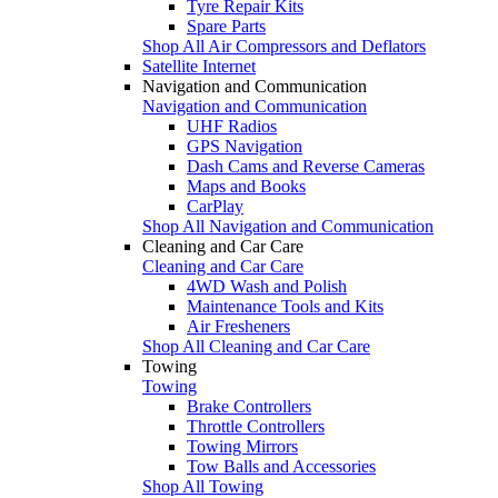
Tyre Repair Kits
Spare Parts
Shop All Air Compressors and Deflators
Satellite Internet
Navigation and Communication
Navigation and Communication
UHF Radios
GPS Navigation
Dash Cams and Reverse Cameras
Maps and Books
CarPlay
Shop All Navigation and Communication
Cleaning and Car Care
Cleaning and Car Care
4WD Wash and Polish
Maintenance Tools and Kits
Air Fresheners
Shop All Cleaning and Car Care
Towing
Towing
Brake Controllers
Throttle Controllers
Towing Mirrors
Tow Balls and Accessories
Shop All Towing