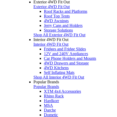
Exterior 4WD Fit Out
Exterior 4WD Fit Out
Roof Racks and Platforms
Roof Top Tents
4WD Awnings
Jerry Cans and Holders
Storage Solutions
Shop All Exterior 4WD Fit Out
Interior 4WD Fit Out
Interior 4WD Fit Out
Fridges and Fridge Slides
12V and 240V Appliances
Car Phone Holders and Mounts
4WD Drawers and Storage
4WD Kitchens
Self Inflating Mats
Shop All Interior 4WD Fit Out
Popular Brands
Popular Brands
XTM 4x4 Accessories
Rhino Rack
Hardkorr
MSA
Darche
Dometic