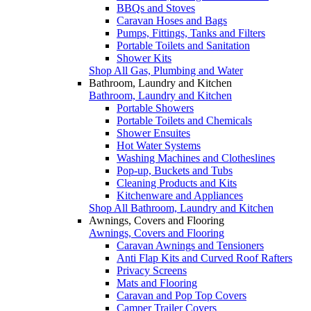
BBQs and Stoves
Caravan Hoses and Bags
Pumps, Fittings, Tanks and Filters
Portable Toilets and Sanitation
Shower Kits
Shop All Gas, Plumbing and Water
Bathroom, Laundry and Kitchen
Bathroom, Laundry and Kitchen
Portable Showers
Portable Toilets and Chemicals
Shower Ensuites
Hot Water Systems
Washing Machines and Clotheslines
Pop-up, Buckets and Tubs
Cleaning Products and Kits
Kitchenware and Appliances
Shop All Bathroom, Laundry and Kitchen
Awnings, Covers and Flooring
Awnings, Covers and Flooring
Caravan Awnings and Tensioners
Anti Flap Kits and Curved Roof Rafters
Privacy Screens
Mats and Flooring
Caravan and Pop Top Covers
Camper Trailer Covers