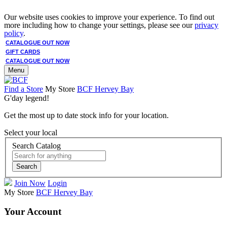
Our website uses cookies to improve your experience. To find out
more including how to change your settings, please see our
privacy
policy
.
CATALOGUE OUT NOW
GIFT CARDS
CATALOGUE OUT NOW
Menu
Find a Store
My Store
BCF Hervey Bay
G'day legend!
Get the most up to date stock info for your location.
Select your local
Search Catalog
Search
Join Now
Login
My Store
BCF Hervey Bay
Your Account