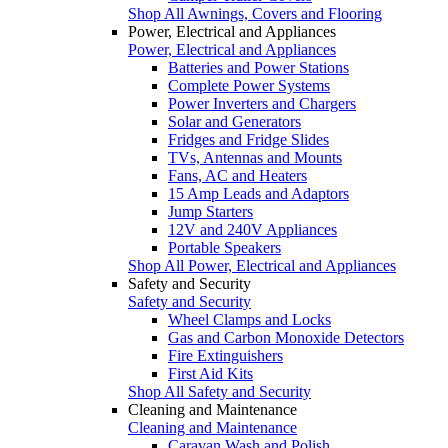
Shop All Awnings, Covers and Flooring
Power, Electrical and Appliances
Power, Electrical and Appliances
Batteries and Power Stations
Complete Power Systems
Power Inverters and Chargers
Solar and Generators
Fridges and Fridge Slides
TVs, Antennas and Mounts
Fans, AC and Heaters
15 Amp Leads and Adaptors
Jump Starters
12V and 240V Appliances
Portable Speakers
Shop All Power, Electrical and Appliances
Safety and Security
Safety and Security
Wheel Clamps and Locks
Gas and Carbon Monoxide Detectors
Fire Extinguishers
First Aid Kits
Shop All Safety and Security
Cleaning and Maintenance
Cleaning and Maintenance
Caravan Wash and Polish