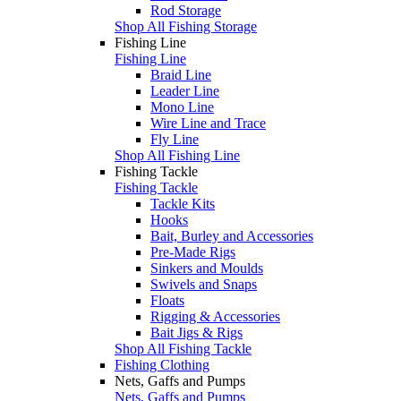
Rod Storage
Shop All Fishing Storage
Fishing Line
Fishing Line
Braid Line
Leader Line
Mono Line
Wire Line and Trace
Fly Line
Shop All Fishing Line
Fishing Tackle
Fishing Tackle
Tackle Kits
Hooks
Bait, Burley and Accessories
Pre-Made Rigs
Sinkers and Moulds
Swivels and Snaps
Floats
Rigging & Accessories
Bait Jigs & Rigs
Shop All Fishing Tackle
Fishing Clothing
Nets, Gaffs and Pumps
Nets, Gaffs and Pumps