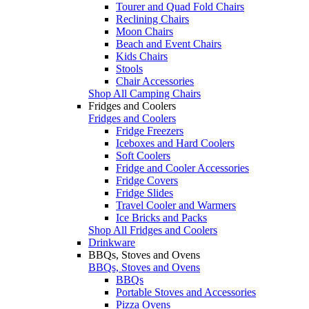
Tourer and Quad Fold Chairs
Reclining Chairs
Moon Chairs
Beach and Event Chairs
Kids Chairs
Stools
Chair Accessories
Shop All Camping Chairs
Fridges and Coolers
Fridges and Coolers
Fridge Freezers
Iceboxes and Hard Coolers
Soft Coolers
Fridge and Cooler Accessories
Fridge Covers
Fridge Slides
Travel Cooler and Warmers
Ice Bricks and Packs
Shop All Fridges and Coolers
Drinkware
BBQs, Stoves and Ovens
BBQs, Stoves and Ovens
BBQs
Portable Stoves and Accessories
Pizza Ovens