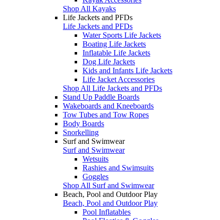
Shop All Kayaks
Life Jackets and PFDs
Life Jackets and PFDs
Water Sports Life Jackets
Boating Life Jackets
Inflatable Life Jackets
Dog Life Jackets
Kids and Infants Life Jackets
Life Jacket Accessories
Shop All Life Jackets and PFDs
Stand Up Paddle Boards
Wakeboards and Kneeboards
Tow Tubes and Tow Ropes
Body Boards
Snorkelling
Surf and Swimwear
Surf and Swimwear
Wetsuits
Rashies and Swimsuits
Goggles
Shop All Surf and Swimwear
Beach, Pool and Outdoor Play
Beach, Pool and Outdoor Play
Pool Inflatables