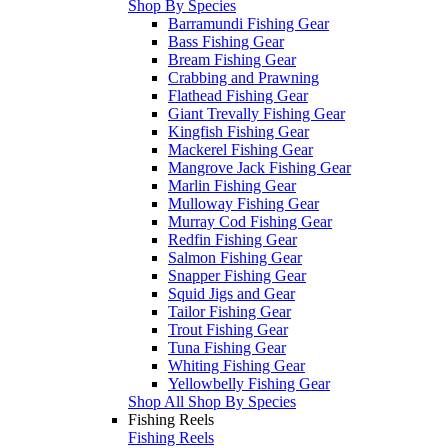
Shop By Species
Barramundi Fishing Gear
Bass Fishing Gear
Bream Fishing Gear
Crabbing and Prawning
Flathead Fishing Gear
Giant Trevally Fishing Gear
Kingfish Fishing Gear
Mackerel Fishing Gear
Mangrove Jack Fishing Gear
Marlin Fishing Gear
Mulloway Fishing Gear
Murray Cod Fishing Gear
Redfin Fishing Gear
Salmon Fishing Gear
Snapper Fishing Gear
Squid Jigs and Gear
Tailor Fishing Gear
Trout Fishing Gear
Tuna Fishing Gear
Whiting Fishing Gear
Yellowbelly Fishing Gear
Shop All Shop By Species
Fishing Reels
Fishing Reels