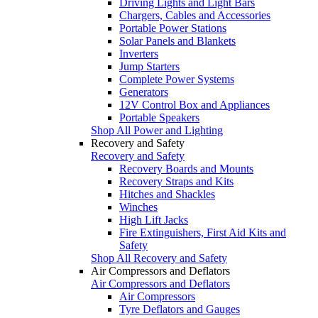
Driving Lights and Light Bars
Chargers, Cables and Accessories
Portable Power Stations
Solar Panels and Blankets
Inverters
Jump Starters
Complete Power Systems
Generators
12V Control Box and Appliances
Portable Speakers
Shop All Power and Lighting
Recovery and Safety
Recovery and Safety
Recovery Boards and Mounts
Recovery Straps and Kits
Hitches and Shackles
Winches
High Lift Jacks
Fire Extinguishers, First Aid Kits and
Safety
Shop All Recovery and Safety
Air Compressors and Deflators
Air Compressors and Deflators
Air Compressors
Tyre Deflators and Gauges