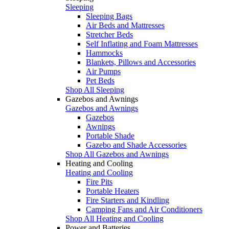
Sleeping
Sleeping Bags
Air Beds and Mattresses
Stretcher Beds
Self Inflating and Foam Mattresses
Hammocks
Blankets, Pillows and Accessories
Air Pumps
Pet Beds
Shop All Sleeping
Gazebos and Awnings
Gazebos and Awnings
Gazebos
Awnings
Portable Shade
Gazebo and Shade Accessories
Shop All Gazebos and Awnings
Heating and Cooling
Heating and Cooling
Fire Pits
Portable Heaters
Fire Starters and Kindling
Camping Fans and Air Conditioners
Shop All Heating and Cooling
Power and Batteries