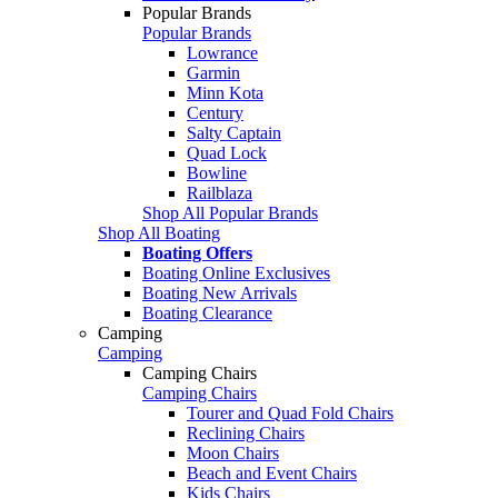
Popular Brands
Popular Brands
Lowrance
Garmin
Minn Kota
Century
Salty Captain
Quad Lock
Bowline
Railblaza
Shop All Popular Brands
Shop All Boating
Boating Offers
Boating Online Exclusives
Boating New Arrivals
Boating Clearance
Camping
Camping
Camping Chairs
Camping Chairs
Tourer and Quad Fold Chairs
Reclining Chairs
Moon Chairs
Beach and Event Chairs
Kids Chairs