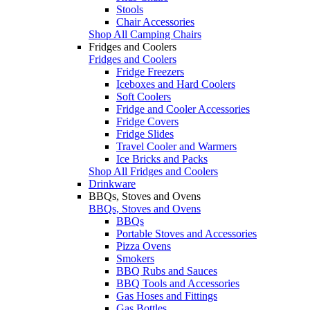
Stools
Chair Accessories
Shop All Camping Chairs
Fridges and Coolers
Fridges and Coolers
Fridge Freezers
Iceboxes and Hard Coolers
Soft Coolers
Fridge and Cooler Accessories
Fridge Covers
Fridge Slides
Travel Cooler and Warmers
Ice Bricks and Packs
Shop All Fridges and Coolers
Drinkware
BBQs, Stoves and Ovens
BBQs, Stoves and Ovens
BBQs
Portable Stoves and Accessories
Pizza Ovens
Smokers
BBQ Rubs and Sauces
BBQ Tools and Accessories
Gas Hoses and Fittings
Gas Bottles