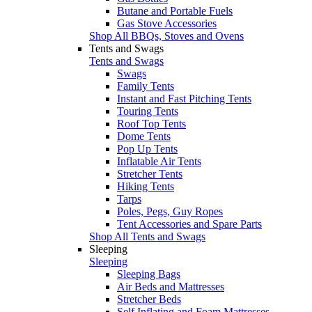
Butane and Portable Fuels
Gas Stove Accessories
Shop All BBQs, Stoves and Ovens
Tents and Swags
Tents and Swags
Swags
Family Tents
Instant and Fast Pitching Tents
Touring Tents
Roof Top Tents
Dome Tents
Pop Up Tents
Inflatable Air Tents
Stretcher Tents
Hiking Tents
Tarps
Poles, Pegs, Guy Ropes
Tent Accessories and Spare Parts
Shop All Tents and Swags
Sleeping
Sleeping
Sleeping Bags
Air Beds and Mattresses
Stretcher Beds
Self Inflating and Foam Mattresses