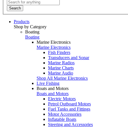
Search
Products
Shop by Category
Boating
Boating
Marine Electronics
Marine Electronics
Fish Finders
Transducers and Sonar
Marine Radios
Marine Charts
Marine Audio
Shop All Marine Electronics
Live Fishing
Boats and Motors
Boats and Motors
Electric Motors
Petrol Outboard Motors
Fuel Tanks and Fittings
Motor Accessories
Inflatable Boats
Steering and Accessories