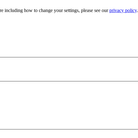
e including how to change your settings, please see our
privacy policy
.