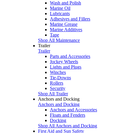
Wash and Polish
Marine Oil
Lubricants
Adhesives and Fillers
Marine Grease
Marine Additives
Tape
Shop All Maintenance
Trailer
Trailer
Parts and Accessories
Jockey Wheels
Lights and Plugs
Winches
Tie-Downs
Rollers
Security
Shop All Trailer
Anchors and Docking
Anchors and Docking
Anchors and Accessories
Floats and Fenders
Docking
Shop All Anchors and Docking
First Aid and Sun Safety