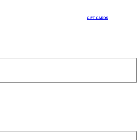
GIFT CARDS