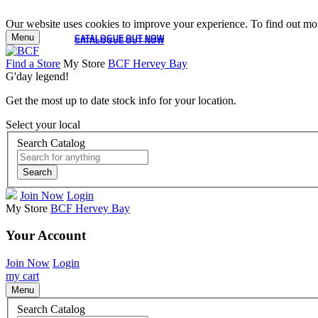
Our website uses cookies to improve your experience. To find out mor
Menu
CATALOGUE OUT NOW
CATALOGUE OUT NOW
Find a Store
My Store
BCF Hervey Bay
G'day legend!
Get the most up to date stock info for your location.
Select your local
Search Catalog
Search
Join Now
Login
My Store
BCF Hervey Bay
Your Account
Join Now
Login
my cart
Menu
Search Catalog