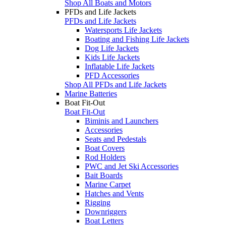
Shop All Boats and Motors
PFDs and Life Jackets
PFDs and Life Jackets
Watersports Life Jackets
Boating and Fishing Life Jackets
Dog Life Jackets
Kids Life Jackets
Inflatable Life Jackets
PFD Accessories
Shop All PFDs and Life Jackets
Marine Batteries
Boat Fit-Out
Boat Fit-Out
Biminis and Launchers
Accessories
Seats and Pedestals
Boat Covers
Rod Holders
PWC and Jet Ski Accessories
Bait Boards
Marine Carpet
Hatches and Vents
Rigging
Downriggers
Boat Letters