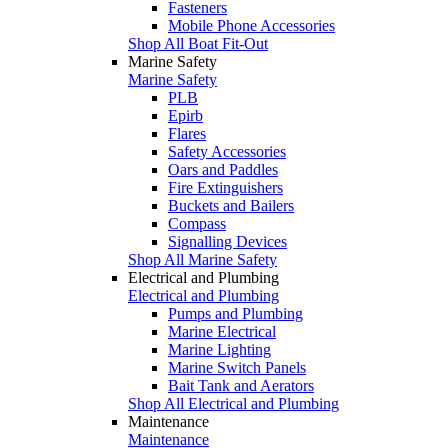
Fasteners
Mobile Phone Accessories
Shop All Boat Fit-Out
Marine Safety
Marine Safety
PLB
Epirb
Flares
Safety Accessories
Oars and Paddles
Fire Extinguishers
Buckets and Bailers
Compass
Signalling Devices
Shop All Marine Safety
Electrical and Plumbing
Electrical and Plumbing
Pumps and Plumbing
Marine Electrical
Marine Lighting
Marine Switch Panels
Bait Tank and Aerators
Shop All Electrical and Plumbing
Maintenance
Maintenance