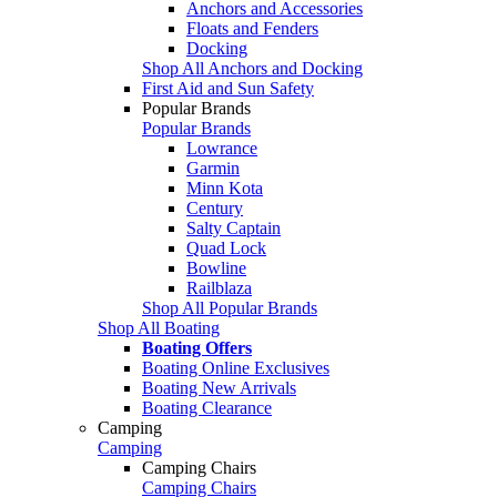
Anchors and Accessories
Floats and Fenders
Docking
Shop All Anchors and Docking
First Aid and Sun Safety
Popular Brands
Popular Brands
Lowrance
Garmin
Minn Kota
Century
Salty Captain
Quad Lock
Bowline
Railblaza
Shop All Popular Brands
Shop All Boating
Boating Offers
Boating Online Exclusives
Boating New Arrivals
Boating Clearance
Camping
Camping
Camping Chairs
Camping Chairs