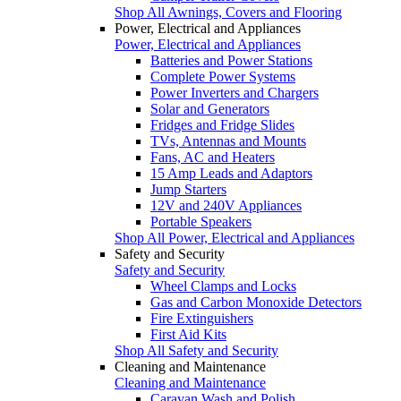
Shop All Awnings, Covers and Flooring
Power, Electrical and Appliances
Power, Electrical and Appliances
Batteries and Power Stations
Complete Power Systems
Power Inverters and Chargers
Solar and Generators
Fridges and Fridge Slides
TVs, Antennas and Mounts
Fans, AC and Heaters
15 Amp Leads and Adaptors
Jump Starters
12V and 240V Appliances
Portable Speakers
Shop All Power, Electrical and Appliances
Safety and Security
Safety and Security
Wheel Clamps and Locks
Gas and Carbon Monoxide Detectors
Fire Extinguishers
First Aid Kits
Shop All Safety and Security
Cleaning and Maintenance
Cleaning and Maintenance
Caravan Wash and Polish