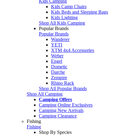
Kids Camping
Kids Camp Chairs
Kids Beds and Sleeping Bags
Kids Lighting
Shop All Kids Camping
Popular Brands
Popular Brands
Wanderer
YETI
XTM 4x4 Accessories
Weber
Engel
Dometic
Darche
Zempire
Rhino Rack
Shop All Popular Brands
Shop All Camping
Camping Offers
Camping Online Exclusives
Camping New Arrivals
Camping Clearance
Fishing
Fishing
Shop By Species