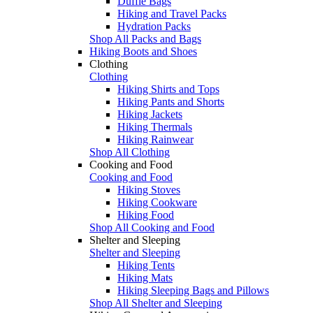
Duffle Bags
Hiking and Travel Packs
Hydration Packs
Shop All Packs and Bags
Hiking Boots and Shoes
Clothing
Clothing
Hiking Shirts and Tops
Hiking Pants and Shorts
Hiking Jackets
Hiking Thermals
Hiking Rainwear
Shop All Clothing
Cooking and Food
Cooking and Food
Hiking Stoves
Hiking Cookware
Hiking Food
Shop All Cooking and Food
Shelter and Sleeping
Shelter and Sleeping
Hiking Tents
Hiking Mats
Hiking Sleeping Bags and Pillows
Shop All Shelter and Sleeping