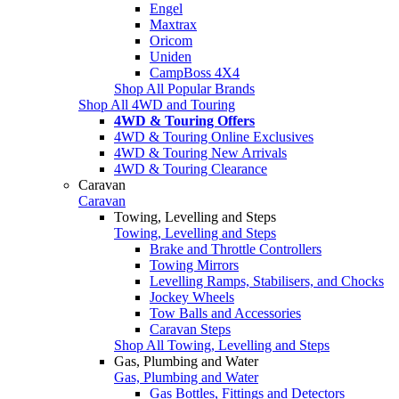
Engel
Maxtrax
Oricom
Uniden
CampBoss 4X4
Shop All Popular Brands
Shop All 4WD and Touring
4WD & Touring Offers
4WD & Touring Online Exclusives
4WD & Touring New Arrivals
4WD & Touring Clearance
Caravan
Caravan
Towing, Levelling and Steps
Towing, Levelling and Steps
Brake and Throttle Controllers
Towing Mirrors
Levelling Ramps, Stabilisers, and Chocks
Jockey Wheels
Tow Balls and Accessories
Caravan Steps
Shop All Towing, Levelling and Steps
Gas, Plumbing and Water
Gas, Plumbing and Water
Gas Bottles, Fittings and Detectors