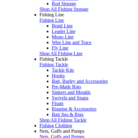
Rod Storage
Shop All Fishing Storage
Fishing Line
Fishing Line
Braid Line
Leader Line
Mono Line
Wire Line and Trace
Fly Line
Shop All Fishing Line
Fishing Tackle
Fishing Tackle
Tackle Kits
Hooks
Bait, Burley and Accessories
Pre-Made Rigs
Sinkers and Moulds
Swivels and Snaps
Floats
Rigging & Accessories
Bait Jigs & Rigs
Shop All Fishing Tackle
Fishing Clothing
Nets, Gaffs and Pumps
Nets, Gaffs and Pumps