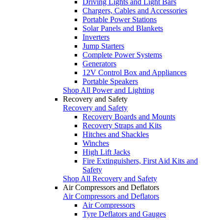
Driving Lights and Light Bars
Chargers, Cables and Accessories
Portable Power Stations
Solar Panels and Blankets
Inverters
Jump Starters
Complete Power Systems
Generators
12V Control Box and Appliances
Portable Speakers
Shop All Power and Lighting
Recovery and Safety
Recovery and Safety
Recovery Boards and Mounts
Recovery Straps and Kits
Hitches and Shackles
Winches
High Lift Jacks
Fire Extinguishers, First Aid Kits and
Safety
Shop All Recovery and Safety
Air Compressors and Deflators
Air Compressors and Deflators
Air Compressors
Tyre Deflators and Gauges