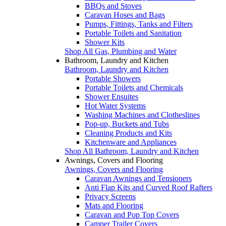
BBQs and Stoves
Caravan Hoses and Bags
Pumps, Fittings, Tanks and Filters
Portable Toilets and Sanitation
Shower Kits
Shop All Gas, Plumbing and Water
Bathroom, Laundry and Kitchen
Bathroom, Laundry and Kitchen
Portable Showers
Portable Toilets and Chemicals
Shower Ensuites
Hot Water Systems
Washing Machines and Clotheslines
Pop-up, Buckets and Tubs
Cleaning Products and Kits
Kitchenware and Appliances
Shop All Bathroom, Laundry and Kitchen
Awnings, Covers and Flooring
Awnings, Covers and Flooring
Caravan Awnings and Tensioners
Anti Flap Kits and Curved Roof Rafters
Privacy Screens
Mats and Flooring
Caravan and Pop Top Covers
Camper Trailer Covers