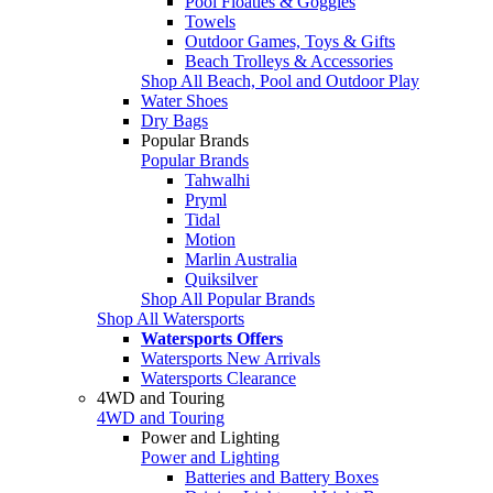
Pool Floaties & Goggles
Towels
Outdoor Games, Toys & Gifts
Beach Trolleys & Accessories
Shop All Beach, Pool and Outdoor Play
Water Shoes
Dry Bags
Popular Brands
Popular Brands
Tahwalhi
Pryml
Tidal
Motion
Marlin Australia
Quiksilver
Shop All Popular Brands
Shop All Watersports
Watersports Offers
Watersports New Arrivals
Watersports Clearance
4WD and Touring
4WD and Touring
Power and Lighting
Power and Lighting
Batteries and Battery Boxes