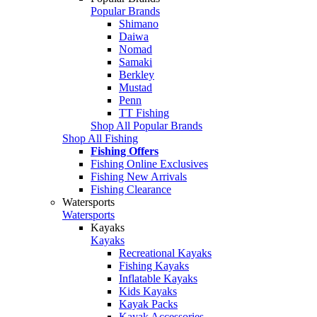
Popular Brands
Shimano
Daiwa
Nomad
Samaki
Berkley
Mustad
Penn
TT Fishing
Shop All Popular Brands
Shop All Fishing
Fishing Offers
Fishing Online Exclusives
Fishing New Arrivals
Fishing Clearance
Watersports
Watersports
Kayaks
Kayaks
Recreational Kayaks
Fishing Kayaks
Inflatable Kayaks
Kids Kayaks
Kayak Packs
Kayak Accessories