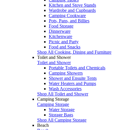
Kitchen and Stove Stands
Wardrobe and Cupboards
Camping Cookware
Pots, Pans, and Billies
Food Storage
Dinnerware
Kitchenware
Picnic and Party
Food and Snacks
Shop All Cooking, Dining and Furniture
Toilet and Shower
Toilet and Shower
Portable Toilets and Chemicals
Camping Showers
Shower and Ensuite Tents
Water Heaters and Pumps
Wash Accessories
Shop All Toilet and Shower
Camping Storage
Camping Storage
Water Storage
Storage Bags
Shop All Camping Storage
Beach