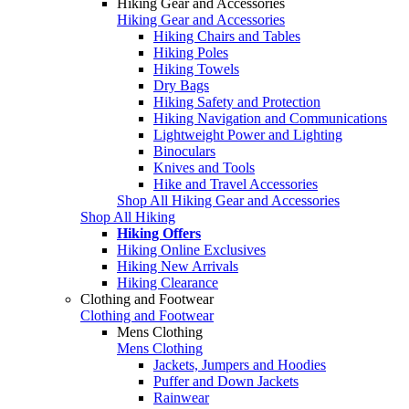
Hiking Gear and Accessories
Hiking Gear and Accessories
Hiking Chairs and Tables
Hiking Poles
Hiking Towels
Dry Bags
Hiking Safety and Protection
Hiking Navigation and Communications
Lightweight Power and Lighting
Binoculars
Knives and Tools
Hike and Travel Accessories
Shop All Hiking Gear and Accessories
Shop All Hiking
Hiking Offers
Hiking Online Exclusives
Hiking New Arrivals
Hiking Clearance
Clothing and Footwear
Clothing and Footwear
Mens Clothing
Mens Clothing
Jackets, Jumpers and Hoodies
Puffer and Down Jackets
Rainwear