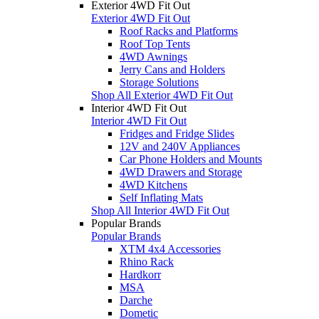
Exterior 4WD Fit Out
Exterior 4WD Fit Out
Roof Racks and Platforms
Roof Top Tents
4WD Awnings
Jerry Cans and Holders
Storage Solutions
Shop All Exterior 4WD Fit Out
Interior 4WD Fit Out
Interior 4WD Fit Out
Fridges and Fridge Slides
12V and 240V Appliances
Car Phone Holders and Mounts
4WD Drawers and Storage
4WD Kitchens
Self Inflating Mats
Shop All Interior 4WD Fit Out
Popular Brands
Popular Brands
XTM 4x4 Accessories
Rhino Rack
Hardkorr
MSA
Darche
Dometic