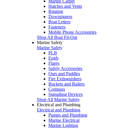
Marine Carpet
Hatches and Vents
Rigging
Downriggers
Boat Letters
Fasteners
Mobile Phone Accessories
Shop All Boat Fit-Out
Marine Safety
Marine Safety
PLB
Epirb
Flares
Safety Accessories
Oars and Paddles
Fire Extinguishers
Buckets and Bailers
Compass
Signalling Devices
Shop All Marine Safety
Electrical and Plumbing
Electrical and Plumbing
Pumps and Plumbing
Marine Electrical
Marine Lighting