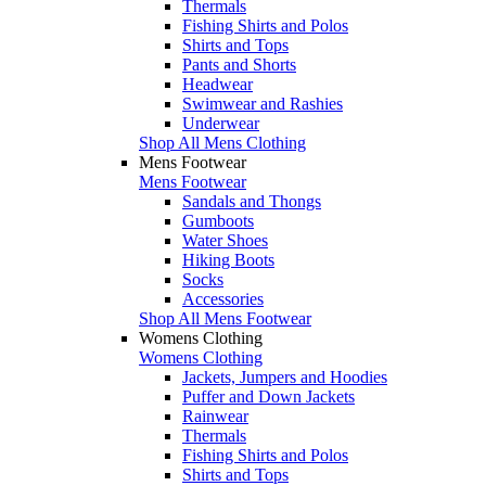
Thermals
Fishing Shirts and Polos
Shirts and Tops
Pants and Shorts
Headwear
Swimwear and Rashies
Underwear
Shop All Mens Clothing
Mens Footwear
Mens Footwear
Sandals and Thongs
Gumboots
Water Shoes
Hiking Boots
Socks
Accessories
Shop All Mens Footwear
Womens Clothing
Womens Clothing
Jackets, Jumpers and Hoodies
Puffer and Down Jackets
Rainwear
Thermals
Fishing Shirts and Polos
Shirts and Tops