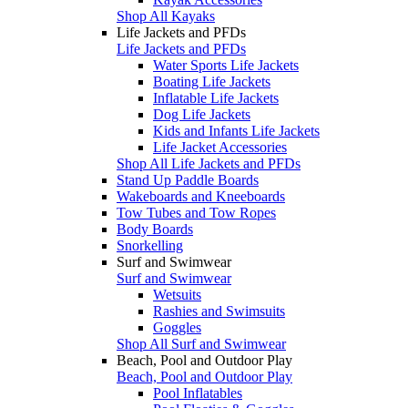
Shop All Kayaks
Life Jackets and PFDs
Life Jackets and PFDs
Water Sports Life Jackets
Boating Life Jackets
Inflatable Life Jackets
Dog Life Jackets
Kids and Infants Life Jackets
Life Jacket Accessories
Shop All Life Jackets and PFDs
Stand Up Paddle Boards
Wakeboards and Kneeboards
Tow Tubes and Tow Ropes
Body Boards
Snorkelling
Surf and Swimwear
Surf and Swimwear
Wetsuits
Rashies and Swimsuits
Goggles
Shop All Surf and Swimwear
Beach, Pool and Outdoor Play
Beach, Pool and Outdoor Play
Pool Inflatables