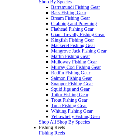
Shop By Species
Barramundi Fishing Gear
Bass Fishing Gear
Bream Fishing Gear
Crabbing and Prawning
Flathead Fishing Gear
Giant Trevally Fishing Gear
Kingfish Fishing Gear
Mackerel Fishing Gear
Mangrove Jack Fishing Gear
Marlin Fishing Gear
Mulloway Fishing Gear
Murray Cod Fishing Gear
Redfin Fishing Gear
Salmon Fishing Gear
Snapper Fishing Gear
Squid Jigs and Gear
Tailor Fishing Gear
Trout Fishing Gear
Tuna Fishing Gear
Whiting Fishing Gear
Yellowbelly Fishing Gear
Shop All Shop By Species
Fishing Reels
Fishing Reels