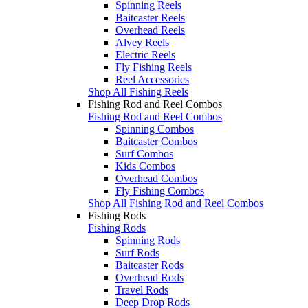
Spinning Reels
Baitcaster Reels
Overhead Reels
Alvey Reels
Electric Reels
Fly Fishing Reels
Reel Accessories
Shop All Fishing Reels
Fishing Rod and Reel Combos
Fishing Rod and Reel Combos
Spinning Combos
Baitcaster Combos
Surf Combos
Kids Combos
Overhead Combos
Fly Fishing Combos
Shop All Fishing Rod and Reel Combos
Fishing Rods
Fishing Rods
Spinning Rods
Surf Rods
Baitcaster Rods
Overhead Rods
Travel Rods
Deep Drop Rods