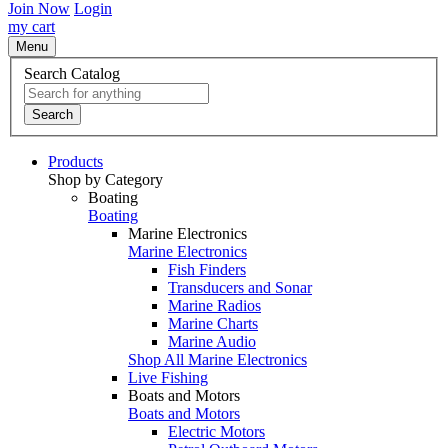
Join Now
Login
my cart
Menu
Search Catalog
Search
Products
Shop by Category
Boating
Boating
Marine Electronics
Marine Electronics
Fish Finders
Transducers and Sonar
Marine Radios
Marine Charts
Marine Audio
Shop All Marine Electronics
Live Fishing
Boats and Motors
Boats and Motors
Electric Motors