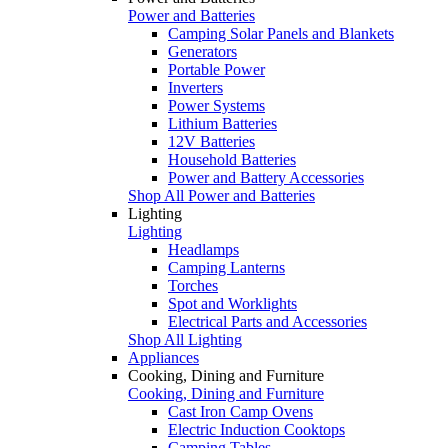
Power and Batteries
Camping Solar Panels and Blankets
Generators
Portable Power
Inverters
Power Systems
Lithium Batteries
12V Batteries
Household Batteries
Power and Battery Accessories
Shop All Power and Batteries
Lighting
Lighting
Headlamps
Camping Lanterns
Torches
Spot and Worklights
Electrical Parts and Accessories
Shop All Lighting
Appliances
Cooking, Dining and Furniture
Cooking, Dining and Furniture
Cast Iron Camp Ovens
Electric Induction Cooktops
Camping Tables