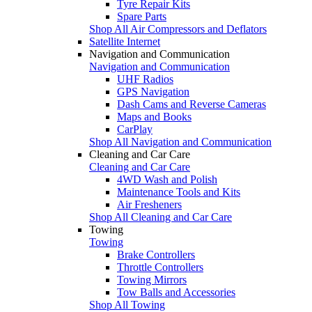
Tyre Repair Kits
Spare Parts
Shop All Air Compressors and Deflators
Satellite Internet
Navigation and Communication
Navigation and Communication
UHF Radios
GPS Navigation
Dash Cams and Reverse Cameras
Maps and Books
CarPlay
Shop All Navigation and Communication
Cleaning and Car Care
Cleaning and Car Care
4WD Wash and Polish
Maintenance Tools and Kits
Air Fresheners
Shop All Cleaning and Car Care
Towing
Towing
Brake Controllers
Throttle Controllers
Towing Mirrors
Tow Balls and Accessories
Shop All Towing