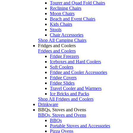
Tourer and Quad Fold Chairs
Reclining Chairs
Moon Chairs
Beach and Event Chairs
Kids Chairs
Stools
Chair Accessories
Shop All Camping Chairs
Fridges and Coolers
Fridges and Coolers
Fridge Freezers
Iceboxes and Hard Coolers
Soft Coolers
Fridge and Cooler Accessories
Fridge Covers
Fridge Slides
Travel Cooler and Warmers
Ice Bricks and Packs
Shop All Fridges and Coolers
Drinkware
BBQs, Stoves and Ovens
BBQs, Stoves and Ovens
BBQs
Portable Stoves and Accessories
Pizza Ovens