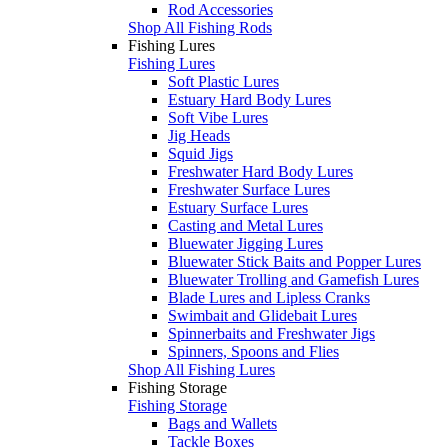
Rod Accessories
Shop All Fishing Rods
Fishing Lures
Fishing Lures
Soft Plastic Lures
Estuary Hard Body Lures
Soft Vibe Lures
Jig Heads
Squid Jigs
Freshwater Hard Body Lures
Freshwater Surface Lures
Estuary Surface Lures
Casting and Metal Lures
Bluewater Jigging Lures
Bluewater Stick Baits and Popper Lures
Bluewater Trolling and Gamefish Lures
Blade Lures and Lipless Cranks
Swimbait and Glidebait Lures
Spinnerbaits and Freshwater Jigs
Spinners, Spoons and Flies
Shop All Fishing Lures
Fishing Storage
Fishing Storage
Bags and Wallets
Tackle Boxes