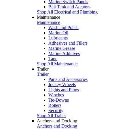
Marine Switch Panels
Bait Tank and Aerators
Shop All Electrical and Plumbing
Maintenance
Maintenance
Wash and Polish
Marine Oil
Lubricants
Adhesives and Fillers
Marine Grease
Marine Additives
Tape
Shop All Maintenance
Trailer
Trailer
Parts and Accessories
Jockey Wheels
Lights and Plugs
Winches
Tie-Downs
Rollers
Security
Shop All Trailer
Anchors and Docking
Anchors and Docking