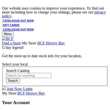
Our website uses cookies to improve your experience. To find out
more including how to change your settings, please see our
privacy
policy
.
CATALOGUE OUT NOW
GIFT CARDS
CATALOGUE OUT NOW
Menu
Find a Store
My Store
BCF Hervey Bay
G'day legend!
Get the most up to date stock info for your location.
Select your local
Search Catalog
Search
Join Now
Login
My Store
BCF Hervey Bay
Your Account