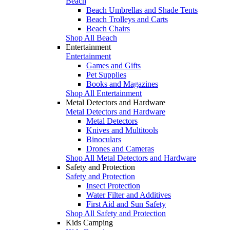
Beach
Beach Umbrellas and Shade Tents
Beach Trolleys and Carts
Beach Chairs
Shop All Beach
Entertainment
Entertainment
Games and Gifts
Pet Supplies
Books and Magazines
Shop All Entertainment
Metal Detectors and Hardware
Metal Detectors and Hardware
Metal Detectors
Knives and Multitools
Binoculars
Drones and Cameras
Shop All Metal Detectors and Hardware
Safety and Protection
Safety and Protection
Insect Protection
Water Filter and Additives
First Aid and Sun Safety
Shop All Safety and Protection
Kids Camping