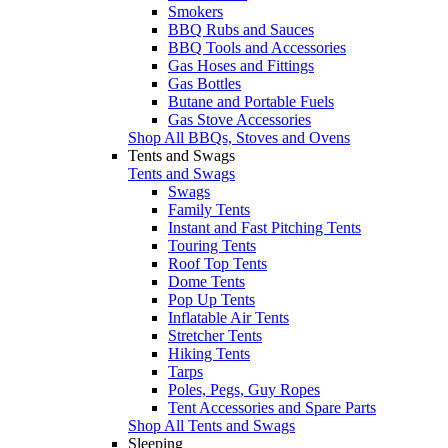
Smokers
BBQ Rubs and Sauces
BBQ Tools and Accessories
Gas Hoses and Fittings
Gas Bottles
Butane and Portable Fuels
Gas Stove Accessories
Shop All BBQs, Stoves and Ovens
Tents and Swags
Tents and Swags
Swags
Family Tents
Instant and Fast Pitching Tents
Touring Tents
Roof Top Tents
Dome Tents
Pop Up Tents
Inflatable Air Tents
Stretcher Tents
Hiking Tents
Tarps
Poles, Pegs, Guy Ropes
Tent Accessories and Spare Parts
Shop All Tents and Swags
Sleeping