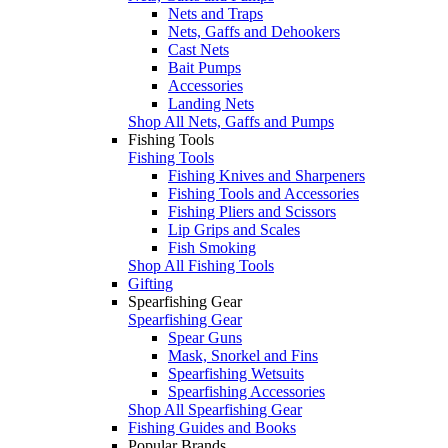
Nets and Traps
Nets, Gaffs and Dehookers
Cast Nets
Bait Pumps
Accessories
Landing Nets
Shop All Nets, Gaffs and Pumps
Fishing Tools
Fishing Tools
Fishing Knives and Sharpeners
Fishing Tools and Accessories
Fishing Pliers and Scissors
Lip Grips and Scales
Fish Smoking
Shop All Fishing Tools
Gifting
Spearfishing Gear
Spearfishing Gear
Spear Guns
Mask, Snorkel and Fins
Spearfishing Wetsuits
Spearfishing Accessories
Shop All Spearfishing Gear
Fishing Guides and Books
Popular Brands