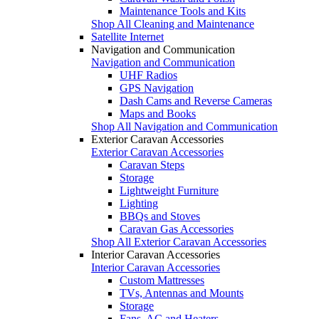
Maintenance Tools and Kits
Shop All Cleaning and Maintenance
Satellite Internet
Navigation and Communication
Navigation and Communication
UHF Radios
GPS Navigation
Dash Cams and Reverse Cameras
Maps and Books
Shop All Navigation and Communication
Exterior Caravan Accessories
Exterior Caravan Accessories
Caravan Steps
Storage
Lightweight Furniture
Lighting
BBQs and Stoves
Caravan Gas Accessories
Shop All Exterior Caravan Accessories
Interior Caravan Accessories
Interior Caravan Accessories
Custom Mattresses
TVs, Antennas and Mounts
Storage
Fans, AC and Heaters