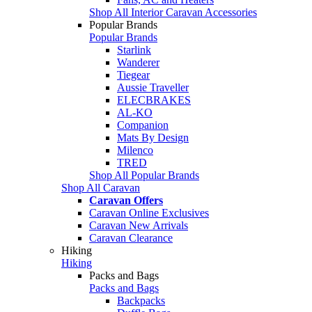
Shop All Interior Caravan Accessories
Popular Brands
Popular Brands
Starlink
Wanderer
Tiegear
Aussie Traveller
ELECBRAKES
AL-KO
Companion
Mats By Design
Milenco
TRED
Shop All Popular Brands
Shop All Caravan
Caravan Offers
Caravan Online Exclusives
Caravan New Arrivals
Caravan Clearance
Hiking
Hiking
Packs and Bags
Packs and Bags
Backpacks