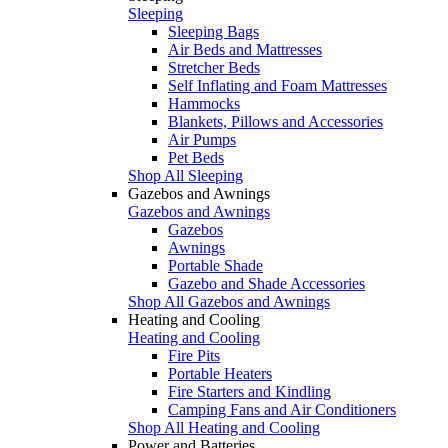
Sleeping
Sleeping Bags
Air Beds and Mattresses
Stretcher Beds
Self Inflating and Foam Mattresses
Hammocks
Blankets, Pillows and Accessories
Air Pumps
Pet Beds
Shop All Sleeping
Gazebos and Awnings
Gazebos and Awnings
Gazebos
Awnings
Portable Shade
Gazebo and Shade Accessories
Shop All Gazebos and Awnings
Heating and Cooling
Heating and Cooling
Fire Pits
Portable Heaters
Fire Starters and Kindling
Camping Fans and Air Conditioners
Shop All Heating and Cooling
Power and Batteries