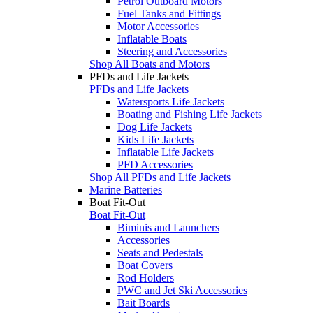
Petrol Outboard Motors
Fuel Tanks and Fittings
Motor Accessories
Inflatable Boats
Steering and Accessories
Shop All Boats and Motors
PFDs and Life Jackets
PFDs and Life Jackets
Watersports Life Jackets
Boating and Fishing Life Jackets
Dog Life Jackets
Kids Life Jackets
Inflatable Life Jackets
PFD Accessories
Shop All PFDs and Life Jackets
Marine Batteries
Boat Fit-Out
Boat Fit-Out
Biminis and Launchers
Accessories
Seats and Pedestals
Boat Covers
Rod Holders
PWC and Jet Ski Accessories
Bait Boards