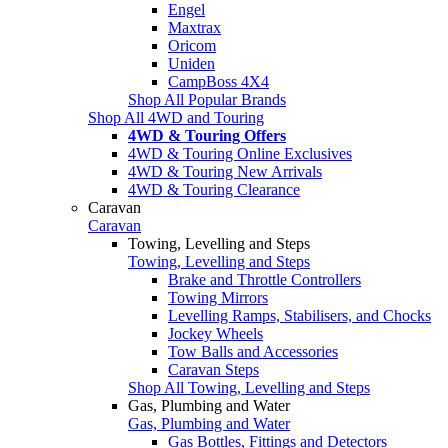
Engel
Maxtrax
Oricom
Uniden
CampBoss 4X4
Shop All Popular Brands
Shop All 4WD and Touring
4WD & Touring Offers
4WD & Touring Online Exclusives
4WD & Touring New Arrivals
4WD & Touring Clearance
Caravan
Caravan
Towing, Levelling and Steps
Towing, Levelling and Steps
Brake and Throttle Controllers
Towing Mirrors
Levelling Ramps, Stabilisers, and Chocks
Jockey Wheels
Tow Balls and Accessories
Caravan Steps
Shop All Towing, Levelling and Steps
Gas, Plumbing and Water
Gas, Plumbing and Water
Gas Bottles, Fittings and Detectors