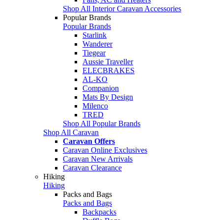
Shop All Interior Caravan Accessories
Popular Brands
Popular Brands
Starlink
Wanderer
Tiegear
Aussie Traveller
ELECBRAKES
AL-KO
Companion
Mats By Design
Milenco
TRED
Shop All Popular Brands
Shop All Caravan
Caravan Offers
Caravan Online Exclusives
Caravan New Arrivals
Caravan Clearance
Hiking
Hiking
Packs and Bags
Packs and Bags
Backpacks