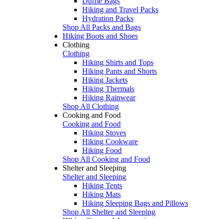
Duffle Bags
Hiking and Travel Packs
Hydration Packs
Shop All Packs and Bags
Hiking Boots and Shoes
Clothing
Clothing
Hiking Shirts and Tops
Hiking Pants and Shorts
Hiking Jackets
Hiking Thermals
Hiking Rainwear
Shop All Clothing
Cooking and Food
Cooking and Food
Hiking Stoves
Hiking Cookware
Hiking Food
Shop All Cooking and Food
Shelter and Sleeping
Shelter and Sleeping
Hiking Tents
Hiking Mats
Hiking Sleeping Bags and Pillows
Shop All Shelter and Sleeping