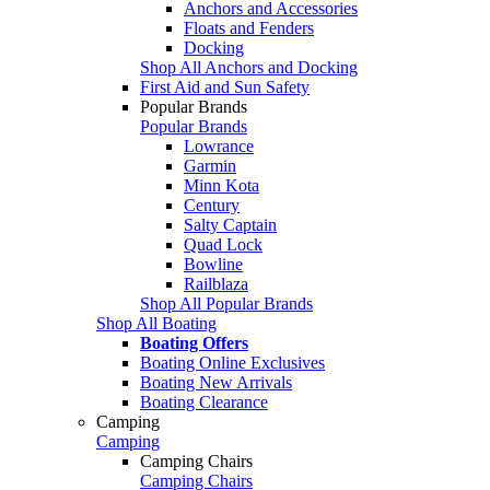
Anchors and Accessories
Floats and Fenders
Docking
Shop All Anchors and Docking
First Aid and Sun Safety
Popular Brands
Popular Brands
Lowrance
Garmin
Minn Kota
Century
Salty Captain
Quad Lock
Bowline
Railblaza
Shop All Popular Brands
Shop All Boating
Boating Offers
Boating Online Exclusives
Boating New Arrivals
Boating Clearance
Camping
Camping
Camping Chairs
Camping Chairs