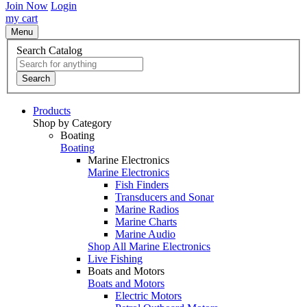
Join Now
Login
my cart
Menu
Search Catalog
Search
Products
Shop by Category
Boating
Boating
Marine Electronics
Marine Electronics
Fish Finders
Transducers and Sonar
Marine Radios
Marine Charts
Marine Audio
Shop All Marine Electronics
Live Fishing
Boats and Motors
Boats and Motors
Electric Motors