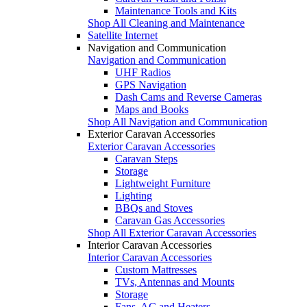
Maintenance Tools and Kits
Shop All Cleaning and Maintenance
Satellite Internet
Navigation and Communication
Navigation and Communication
UHF Radios
GPS Navigation
Dash Cams and Reverse Cameras
Maps and Books
Shop All Navigation and Communication
Exterior Caravan Accessories
Exterior Caravan Accessories
Caravan Steps
Storage
Lightweight Furniture
Lighting
BBQs and Stoves
Caravan Gas Accessories
Shop All Exterior Caravan Accessories
Interior Caravan Accessories
Interior Caravan Accessories
Custom Mattresses
TVs, Antennas and Mounts
Storage
Fans, AC and Heaters