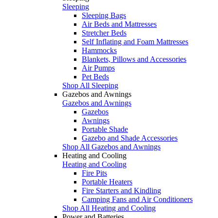
Sleeping
Sleeping Bags
Air Beds and Mattresses
Stretcher Beds
Self Inflating and Foam Mattresses
Hammocks
Blankets, Pillows and Accessories
Air Pumps
Pet Beds
Shop All Sleeping
Gazebos and Awnings
Gazebos and Awnings
Gazebos
Awnings
Portable Shade
Gazebo and Shade Accessories
Shop All Gazebos and Awnings
Heating and Cooling
Heating and Cooling
Fire Pits
Portable Heaters
Fire Starters and Kindling
Camping Fans and Air Conditioners
Shop All Heating and Cooling
Power and Batteries