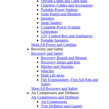
Driving Lights and Light Bars
Chargers, Cables and Accessories
Portable Power Stations
Solar Panels and Blankets
Inverters
Jump Starters
Complete Power Systems
Generators
12V Control Box and Appliances
Portable Speakers
Shop All Power and Lighting
Recovery and Safety
Recovery and Safety
Recovery Boards and Mounts
Recovery Straps and Kits
Hitches and Shackles
Winches
High Lift Jacks
Fire Extinguishers, First Aid Kits and
Safety
Shop All Recovery and Safety
Air Compressors and Deflators
Air Compressors and Deflators
Air Compressors
Tyre Deflators and Gauges