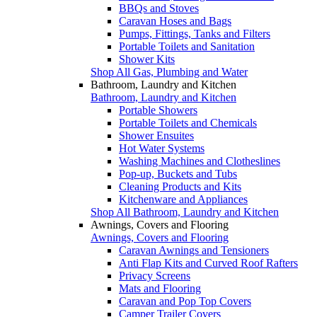
BBQs and Stoves
Caravan Hoses and Bags
Pumps, Fittings, Tanks and Filters
Portable Toilets and Sanitation
Shower Kits
Shop All Gas, Plumbing and Water
Bathroom, Laundry and Kitchen
Bathroom, Laundry and Kitchen
Portable Showers
Portable Toilets and Chemicals
Shower Ensuites
Hot Water Systems
Washing Machines and Clotheslines
Pop-up, Buckets and Tubs
Cleaning Products and Kits
Kitchenware and Appliances
Shop All Bathroom, Laundry and Kitchen
Awnings, Covers and Flooring
Awnings, Covers and Flooring
Caravan Awnings and Tensioners
Anti Flap Kits and Curved Roof Rafters
Privacy Screens
Mats and Flooring
Caravan and Pop Top Covers
Camper Trailer Covers