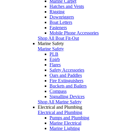
Marine Carpet
Hatches and Vents
Rigging
Downriggers
Boat Letters
Fasteners
Mobile Phone Accessories
Shop All Boat Fit-Out
Marine Safety
Marine Safety
PLB
Epirb
Flares
Safety Accessories
Oars and Paddles
Fire Extinguishers
Buckets and Bailers
Compass
Signalling Devices
Shop All Marine Safety
Electrical and Plumbing
Electrical and Plumbing
Pumps and Plumbing
Marine Electrical
Marine Lighting