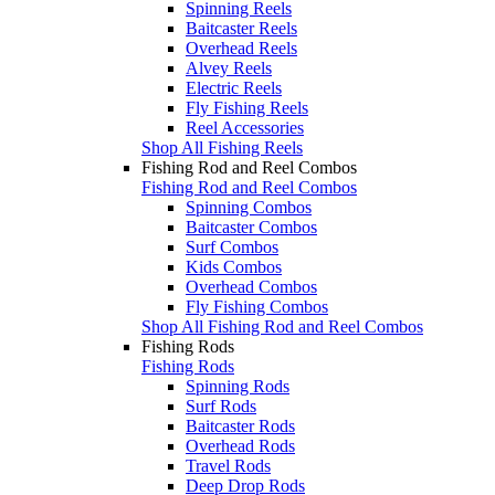
Spinning Reels
Baitcaster Reels
Overhead Reels
Alvey Reels
Electric Reels
Fly Fishing Reels
Reel Accessories
Shop All Fishing Reels
Fishing Rod and Reel Combos
Fishing Rod and Reel Combos
Spinning Combos
Baitcaster Combos
Surf Combos
Kids Combos
Overhead Combos
Fly Fishing Combos
Shop All Fishing Rod and Reel Combos
Fishing Rods
Fishing Rods
Spinning Rods
Surf Rods
Baitcaster Rods
Overhead Rods
Travel Rods
Deep Drop Rods