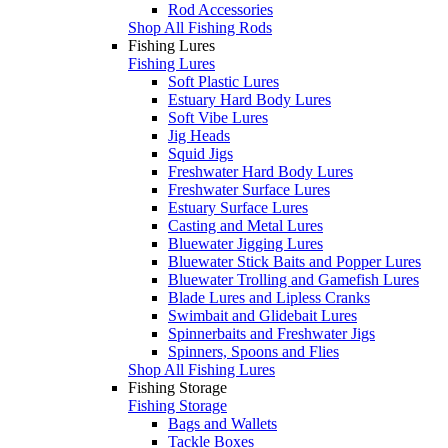
Rod Accessories
Shop All Fishing Rods
Fishing Lures
Fishing Lures
Soft Plastic Lures
Estuary Hard Body Lures
Soft Vibe Lures
Jig Heads
Squid Jigs
Freshwater Hard Body Lures
Freshwater Surface Lures
Estuary Surface Lures
Casting and Metal Lures
Bluewater Jigging Lures
Bluewater Stick Baits and Popper Lures
Bluewater Trolling and Gamefish Lures
Blade Lures and Lipless Cranks
Swimbait and Glidebait Lures
Spinnerbaits and Freshwater Jigs
Spinners, Spoons and Flies
Shop All Fishing Lures
Fishing Storage
Fishing Storage
Bags and Wallets
Tackle Boxes