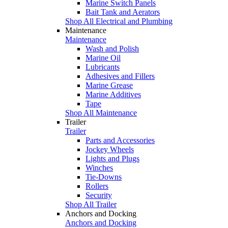
Marine Switch Panels
Bait Tank and Aerators
Shop All Electrical and Plumbing
Maintenance
Maintenance
Wash and Polish
Marine Oil
Lubricants
Adhesives and Fillers
Marine Grease
Marine Additives
Tape
Shop All Maintenance
Trailer
Trailer
Parts and Accessories
Jockey Wheels
Lights and Plugs
Winches
Tie-Downs
Rollers
Security
Shop All Trailer
Anchors and Docking
Anchors and Docking