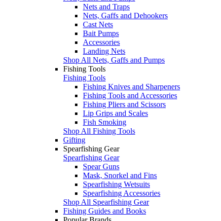
Nets and Traps
Nets, Gaffs and Dehookers
Cast Nets
Bait Pumps
Accessories
Landing Nets
Shop All Nets, Gaffs and Pumps
Fishing Tools
Fishing Tools
Fishing Knives and Sharpeners
Fishing Tools and Accessories
Fishing Pliers and Scissors
Lip Grips and Scales
Fish Smoking
Shop All Fishing Tools
Gifting
Spearfishing Gear
Spearfishing Gear
Spear Guns
Mask, Snorkel and Fins
Spearfishing Wetsuits
Spearfishing Accessories
Shop All Spearfishing Gear
Fishing Guides and Books
Popular Brands