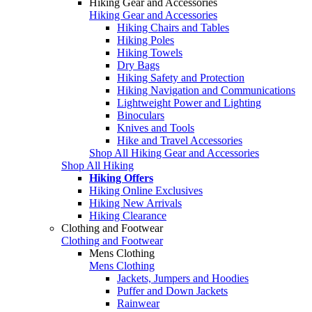
Hiking Gear and Accessories
Hiking Gear and Accessories
Hiking Chairs and Tables
Hiking Poles
Hiking Towels
Dry Bags
Hiking Safety and Protection
Hiking Navigation and Communications
Lightweight Power and Lighting
Binoculars
Knives and Tools
Hike and Travel Accessories
Shop All Hiking Gear and Accessories
Shop All Hiking
Hiking Offers
Hiking Online Exclusives
Hiking New Arrivals
Hiking Clearance
Clothing and Footwear
Clothing and Footwear
Mens Clothing
Mens Clothing
Jackets, Jumpers and Hoodies
Puffer and Down Jackets
Rainwear