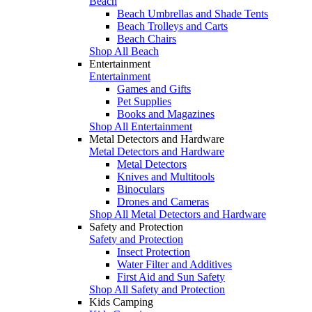
Beach
Beach Umbrellas and Shade Tents
Beach Trolleys and Carts
Beach Chairs
Shop All Beach
Entertainment
Entertainment
Games and Gifts
Pet Supplies
Books and Magazines
Shop All Entertainment
Metal Detectors and Hardware
Metal Detectors and Hardware
Metal Detectors
Knives and Multitools
Binoculars
Drones and Cameras
Shop All Metal Detectors and Hardware
Safety and Protection
Safety and Protection
Insect Protection
Water Filter and Additives
First Aid and Sun Safety
Shop All Safety and Protection
Kids Camping