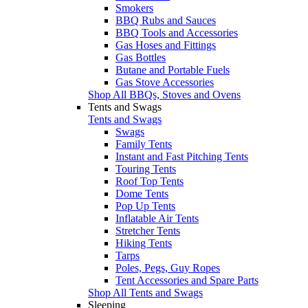
Smokers
BBQ Rubs and Sauces
BBQ Tools and Accessories
Gas Hoses and Fittings
Gas Bottles
Butane and Portable Fuels
Gas Stove Accessories
Shop All BBQs, Stoves and Ovens
Tents and Swags
Tents and Swags
Swags
Family Tents
Instant and Fast Pitching Tents
Touring Tents
Roof Top Tents
Dome Tents
Pop Up Tents
Inflatable Air Tents
Stretcher Tents
Hiking Tents
Tarps
Poles, Pegs, Guy Ropes
Tent Accessories and Spare Parts
Shop All Tents and Swags
Sleeping