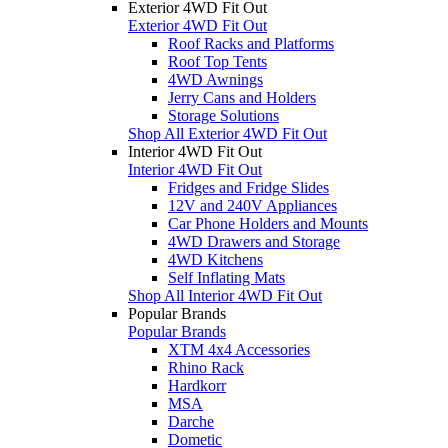
Exterior 4WD Fit Out
Exterior 4WD Fit Out
Roof Racks and Platforms
Roof Top Tents
4WD Awnings
Jerry Cans and Holders
Storage Solutions
Shop All Exterior 4WD Fit Out
Interior 4WD Fit Out
Interior 4WD Fit Out
Fridges and Fridge Slides
12V and 240V Appliances
Car Phone Holders and Mounts
4WD Drawers and Storage
4WD Kitchens
Self Inflating Mats
Shop All Interior 4WD Fit Out
Popular Brands
Popular Brands
XTM 4x4 Accessories
Rhino Rack
Hardkorr
MSA
Darche
Dometic