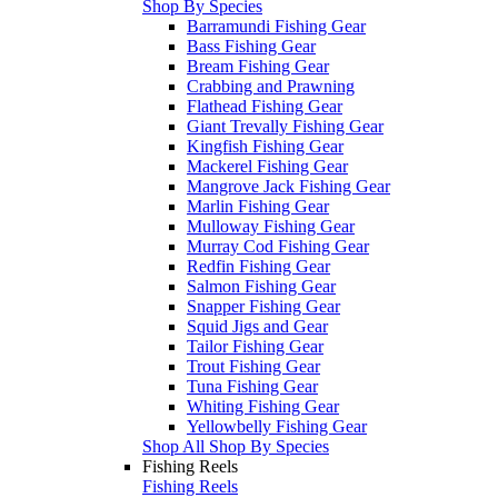
Shop By Species
Barramundi Fishing Gear
Bass Fishing Gear
Bream Fishing Gear
Crabbing and Prawning
Flathead Fishing Gear
Giant Trevally Fishing Gear
Kingfish Fishing Gear
Mackerel Fishing Gear
Mangrove Jack Fishing Gear
Marlin Fishing Gear
Mulloway Fishing Gear
Murray Cod Fishing Gear
Redfin Fishing Gear
Salmon Fishing Gear
Snapper Fishing Gear
Squid Jigs and Gear
Tailor Fishing Gear
Trout Fishing Gear
Tuna Fishing Gear
Whiting Fishing Gear
Yellowbelly Fishing Gear
Shop All Shop By Species
Fishing Reels
Fishing Reels