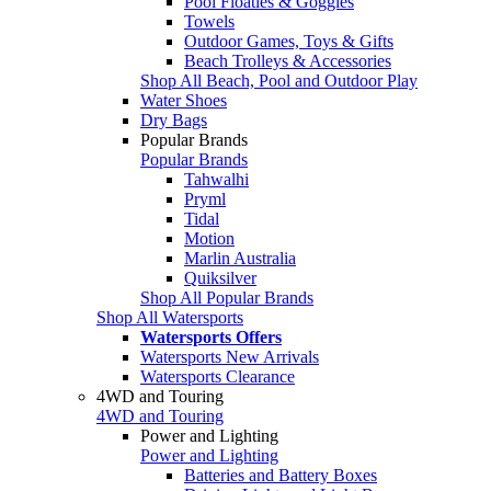
Pool Floaties & Goggles
Towels
Outdoor Games, Toys & Gifts
Beach Trolleys & Accessories
Shop All Beach, Pool and Outdoor Play
Water Shoes
Dry Bags
Popular Brands
Popular Brands
Tahwalhi
Pryml
Tidal
Motion
Marlin Australia
Quiksilver
Shop All Popular Brands
Shop All Watersports
Watersports Offers
Watersports New Arrivals
Watersports Clearance
4WD and Touring
4WD and Touring
Power and Lighting
Power and Lighting
Batteries and Battery Boxes