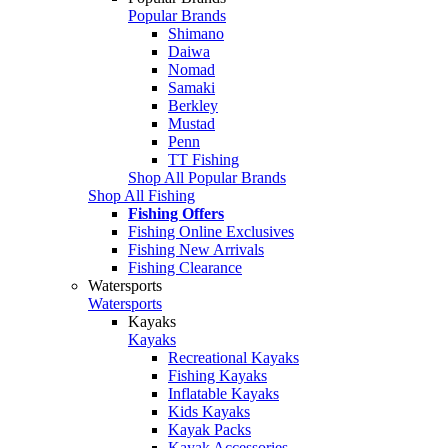
Popular Brands
Shimano
Daiwa
Nomad
Samaki
Berkley
Mustad
Penn
TT Fishing
Shop All Popular Brands
Shop All Fishing
Fishing Offers
Fishing Online Exclusives
Fishing New Arrivals
Fishing Clearance
Watersports
Watersports
Kayaks
Kayaks
Recreational Kayaks
Fishing Kayaks
Inflatable Kayaks
Kids Kayaks
Kayak Packs
Kayak Accessories