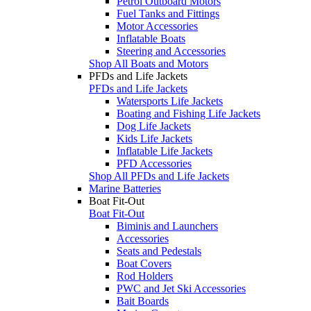
Petrol Outboard Motors
Fuel Tanks and Fittings
Motor Accessories
Inflatable Boats
Steering and Accessories
Shop All Boats and Motors
PFDs and Life Jackets
PFDs and Life Jackets
Watersports Life Jackets
Boating and Fishing Life Jackets
Dog Life Jackets
Kids Life Jackets
Inflatable Life Jackets
PFD Accessories
Shop All PFDs and Life Jackets
Marine Batteries
Boat Fit-Out
Boat Fit-Out
Biminis and Launchers
Accessories
Seats and Pedestals
Boat Covers
Rod Holders
PWC and Jet Ski Accessories
Bait Boards