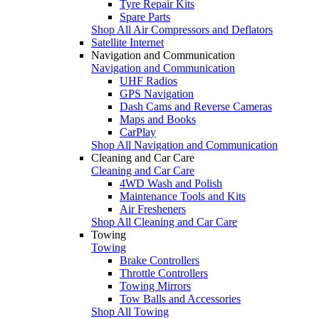
Tyre Repair Kits
Spare Parts
Shop All Air Compressors and Deflators
Satellite Internet
Navigation and Communication
Navigation and Communication
UHF Radios
GPS Navigation
Dash Cams and Reverse Cameras
Maps and Books
CarPlay
Shop All Navigation and Communication
Cleaning and Car Care
Cleaning and Car Care
4WD Wash and Polish
Maintenance Tools and Kits
Air Fresheners
Shop All Cleaning and Car Care
Towing
Towing
Brake Controllers
Throttle Controllers
Towing Mirrors
Tow Balls and Accessories
Shop All Towing