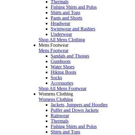
Thermals
Fishing Shirts and Polos
Shirts and Tops
Pants and Shorts
Headwear
Swimwear and Rashies
Underwear
Shop All Mens Clothing
Mens Footwear
Mens Footwear
Sandals and Thongs
Gumboots
Water Shoes
Hiking Boots
Socks
Accessories
Shop All Mens Footwear
Womens Clothing
Womens Clothing
Jackets, Jumpers and Hoodies
Puffer and Down Jackets
Rainwear
Thermals
Fishing Shirts and Polos
Shirts and Tops