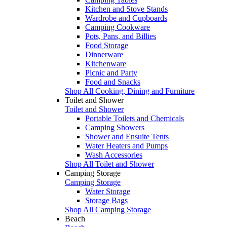
Kitchen and Stove Stands
Wardrobe and Cupboards
Camping Cookware
Pots, Pans, and Billies
Food Storage
Dinnerware
Kitchenware
Picnic and Party
Food and Snacks
Shop All Cooking, Dining and Furniture
Toilet and Shower
Toilet and Shower
Portable Toilets and Chemicals
Camping Showers
Shower and Ensuite Tents
Water Heaters and Pumps
Wash Accessories
Shop All Toilet and Shower
Camping Storage
Camping Storage
Water Storage
Storage Bags
Shop All Camping Storage
Beach