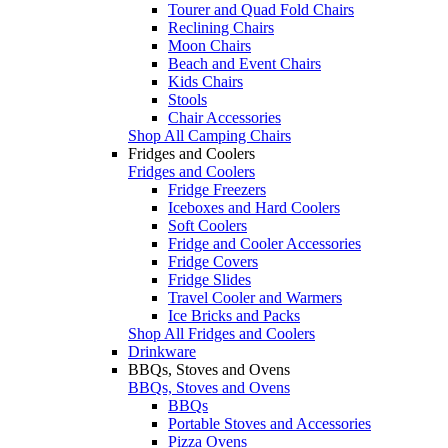
Tourer and Quad Fold Chairs
Reclining Chairs
Moon Chairs
Beach and Event Chairs
Kids Chairs
Stools
Chair Accessories
Shop All Camping Chairs
Fridges and Coolers
Fridges and Coolers
Fridge Freezers
Iceboxes and Hard Coolers
Soft Coolers
Fridge and Cooler Accessories
Fridge Covers
Fridge Slides
Travel Cooler and Warmers
Ice Bricks and Packs
Shop All Fridges and Coolers
Drinkware
BBQs, Stoves and Ovens
BBQs, Stoves and Ovens
BBQs
Portable Stoves and Accessories
Pizza Ovens