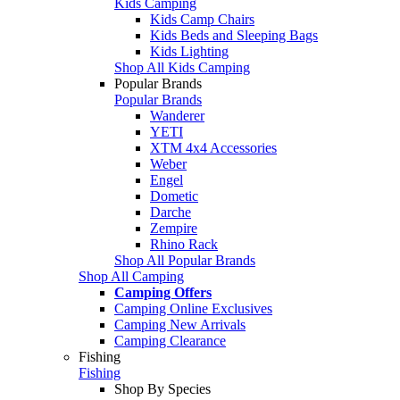
Kids Camping
Kids Camp Chairs
Kids Beds and Sleeping Bags
Kids Lighting
Shop All Kids Camping
Popular Brands
Popular Brands
Wanderer
YETI
XTM 4x4 Accessories
Weber
Engel
Dometic
Darche
Zempire
Rhino Rack
Shop All Popular Brands
Shop All Camping
Camping Offers
Camping Online Exclusives
Camping New Arrivals
Camping Clearance
Fishing
Fishing
Shop By Species