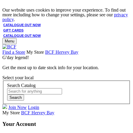
Our website uses cookies to improve your experience. To find out
more including how to change your settings, please see our
privacy
policy
.
CATALOGUE OUT NOW
GIFT CARDS
CATALOGUE OUT NOW
Menu
Find a Store
My Store
BCF Hervey Bay
G'day legend!
Get the most up to date stock info for your location.
Select your local
Search Catalog
Search
Join Now
Login
My Store
BCF Hervey Bay
Your Account