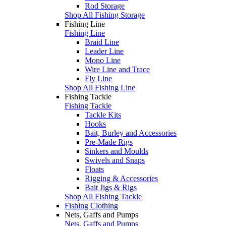
Rod Storage
Shop All Fishing Storage
Fishing Line
Fishing Line
Braid Line
Leader Line
Mono Line
Wire Line and Trace
Fly Line
Shop All Fishing Line
Fishing Tackle
Fishing Tackle
Tackle Kits
Hooks
Bait, Burley and Accessories
Pre-Made Rigs
Sinkers and Moulds
Swivels and Snaps
Floats
Rigging & Accessories
Bait Jigs & Rigs
Shop All Fishing Tackle
Fishing Clothing
Nets, Gaffs and Pumps
Nets, Gaffs and Pumps