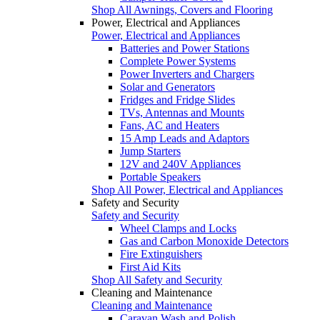
Shop All Awnings, Covers and Flooring
Power, Electrical and Appliances
Power, Electrical and Appliances
Batteries and Power Stations
Complete Power Systems
Power Inverters and Chargers
Solar and Generators
Fridges and Fridge Slides
TVs, Antennas and Mounts
Fans, AC and Heaters
15 Amp Leads and Adaptors
Jump Starters
12V and 240V Appliances
Portable Speakers
Shop All Power, Electrical and Appliances
Safety and Security
Safety and Security
Wheel Clamps and Locks
Gas and Carbon Monoxide Detectors
Fire Extinguishers
First Aid Kits
Shop All Safety and Security
Cleaning and Maintenance
Cleaning and Maintenance
Caravan Wash and Polish