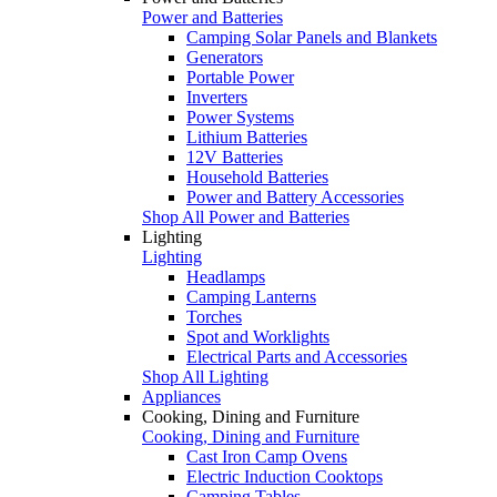
Power and Batteries
Camping Solar Panels and Blankets
Generators
Portable Power
Inverters
Power Systems
Lithium Batteries
12V Batteries
Household Batteries
Power and Battery Accessories
Shop All Power and Batteries
Lighting
Lighting
Headlamps
Camping Lanterns
Torches
Spot and Worklights
Electrical Parts and Accessories
Shop All Lighting
Appliances
Cooking, Dining and Furniture
Cooking, Dining and Furniture
Cast Iron Camp Ovens
Electric Induction Cooktops
Camping Tables