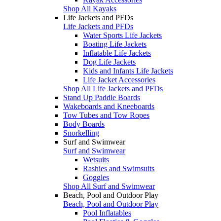
Shop All Kayaks
Life Jackets and PFDs
Life Jackets and PFDs
Water Sports Life Jackets
Boating Life Jackets
Inflatable Life Jackets
Dog Life Jackets
Kids and Infants Life Jackets
Life Jacket Accessories
Shop All Life Jackets and PFDs
Stand Up Paddle Boards
Wakeboards and Kneeboards
Tow Tubes and Tow Ropes
Body Boards
Snorkelling
Surf and Swimwear
Surf and Swimwear
Wetsuits
Rashies and Swimsuits
Goggles
Shop All Surf and Swimwear
Beach, Pool and Outdoor Play
Beach, Pool and Outdoor Play
Pool Inflatables