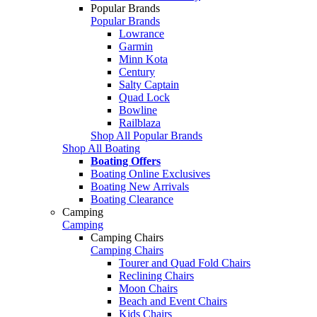
Popular Brands
Popular Brands
Lowrance
Garmin
Minn Kota
Century
Salty Captain
Quad Lock
Bowline
Railblaza
Shop All Popular Brands
Shop All Boating
Boating Offers
Boating Online Exclusives
Boating New Arrivals
Boating Clearance
Camping
Camping
Camping Chairs
Camping Chairs
Tourer and Quad Fold Chairs
Reclining Chairs
Moon Chairs
Beach and Event Chairs
Kids Chairs