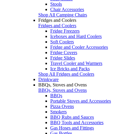
Stools
Chair Accessories
Shop All Camping Chairs
Fridges and Coolers
Fridges and Coolers
Fridge Freezers
Iceboxes and Hard Coolers
Soft Coolers
Fridge and Cooler Accessories
Fridge Covers
Fridge Slides
Travel Cooler and Warmers
Ice Bricks and Packs
Shop All Fridges and Coolers
Drinkware
BBQs, Stoves and Ovens
BBQs, Stoves and Ovens
BBQs
Portable Stoves and Accessories
Pizza Ovens
Smokers
BBQ Rubs and Sauces
BBQ Tools and Accessories
Gas Hoses and Fittings
Gas Bottles