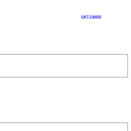
GIFT CARDS