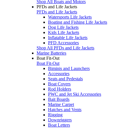
Shop All Boats and Motors
PFDs and Life Jackets
PFDs and Life Jackets
Watersports Life Jackets
Boating and Fishing Life Jackets
Dog Life Jackets
Kids Life Jackets
Inflatable Life Jackets
PFD Accessories
Shop All PFDs and Life Jackets
Marine Batteries
Boat Fit-Out
Boat Fit-Out
Biminis and Launchers
Accessories
Seats and Pedestals
Boat Covers
Rod Holders
PWC and Jet Ski Accessories
Bait Boards
Marine Carpet
Hatches and Vents
Rigging
Downriggers
Boat Letters