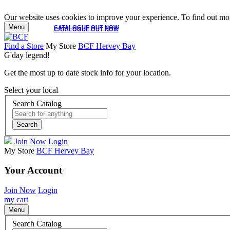
Our website uses cookies to improve your experience. To find out mor
Menu
CATALOGUE OUT NOW
CATALOGUE OUT NOW
Find a Store
My Store
BCF Hervey Bay
G'day legend!
Get the most up to date stock info for your location.
Select your local
Search Catalog
Search
Join Now
Login
My Store
BCF Hervey Bay
Your Account
Join Now
Login
my cart
Menu
Search Catalog