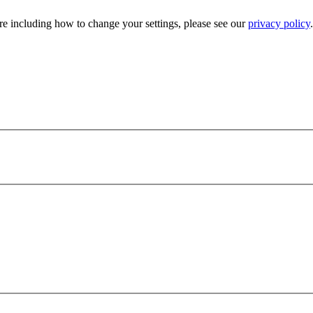
e including how to change your settings, please see our
privacy policy
.