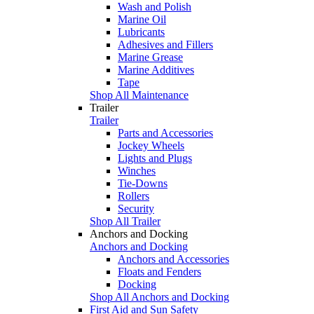
Wash and Polish
Marine Oil
Lubricants
Adhesives and Fillers
Marine Grease
Marine Additives
Tape
Shop All Maintenance
Trailer
Trailer
Parts and Accessories
Jockey Wheels
Lights and Plugs
Winches
Tie-Downs
Rollers
Security
Shop All Trailer
Anchors and Docking
Anchors and Docking
Anchors and Accessories
Floats and Fenders
Docking
Shop All Anchors and Docking
First Aid and Sun Safety