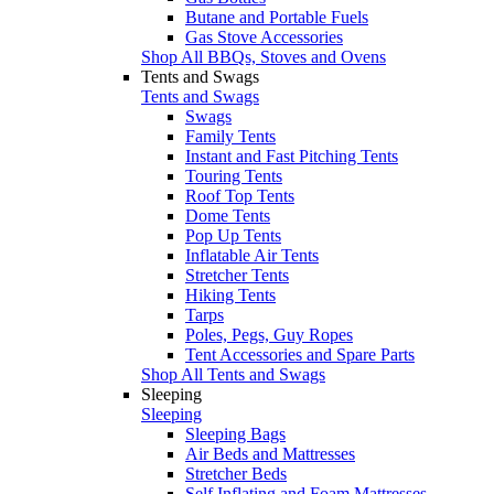
Butane and Portable Fuels
Gas Stove Accessories
Shop All BBQs, Stoves and Ovens
Tents and Swags
Tents and Swags
Swags
Family Tents
Instant and Fast Pitching Tents
Touring Tents
Roof Top Tents
Dome Tents
Pop Up Tents
Inflatable Air Tents
Stretcher Tents
Hiking Tents
Tarps
Poles, Pegs, Guy Ropes
Tent Accessories and Spare Parts
Shop All Tents and Swags
Sleeping
Sleeping
Sleeping Bags
Air Beds and Mattresses
Stretcher Beds
Self Inflating and Foam Mattresses