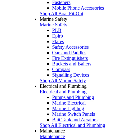
Fasteners
Mobile Phone Accessories
Shop All Boat Fit-Out
Marine Safety
Marine Safety
PLB
Epirb
Flares
Safety Accessories
Oars and Paddles
Fire Extinguishers
Buckets and Bailers
Compass
Signalling Devices
Shop All Marine Safety
Electrical and Plumbing
Electrical and Plumbing
Pumps and Plumbing
Marine Electrical
Marine Lighting
Marine Switch Panels
Bait Tank and Aerators
Shop All Electrical and Plumbing
Maintenance
Maintenance