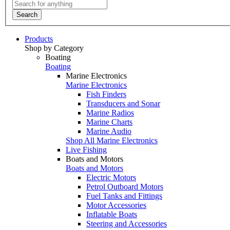
Search
Products
Shop by Category
Boating
Boating
Marine Electronics
Marine Electronics
Fish Finders
Transducers and Sonar
Marine Radios
Marine Charts
Marine Audio
Shop All Marine Electronics
Live Fishing
Boats and Motors
Boats and Motors
Electric Motors
Petrol Outboard Motors
Fuel Tanks and Fittings
Motor Accessories
Inflatable Boats
Steering and Accessories