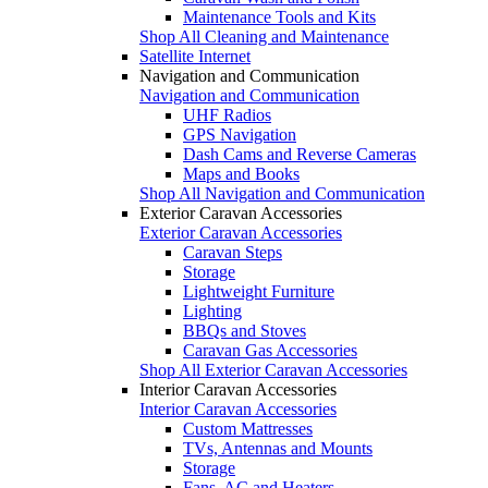
Maintenance Tools and Kits
Shop All Cleaning and Maintenance
Satellite Internet
Navigation and Communication
Navigation and Communication
UHF Radios
GPS Navigation
Dash Cams and Reverse Cameras
Maps and Books
Shop All Navigation and Communication
Exterior Caravan Accessories
Exterior Caravan Accessories
Caravan Steps
Storage
Lightweight Furniture
Lighting
BBQs and Stoves
Caravan Gas Accessories
Shop All Exterior Caravan Accessories
Interior Caravan Accessories
Interior Caravan Accessories
Custom Mattresses
TVs, Antennas and Mounts
Storage
Fans, AC and Heaters