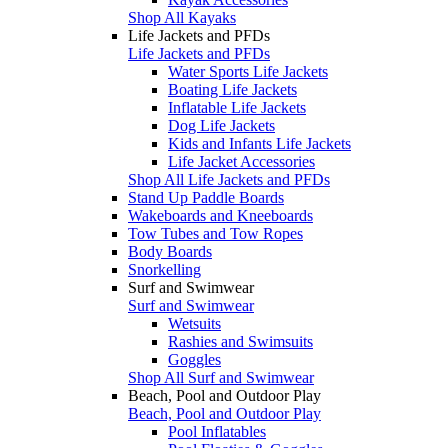
Shop All Kayaks
Life Jackets and PFDs
Life Jackets and PFDs
Water Sports Life Jackets
Boating Life Jackets
Inflatable Life Jackets
Dog Life Jackets
Kids and Infants Life Jackets
Life Jacket Accessories
Shop All Life Jackets and PFDs
Stand Up Paddle Boards
Wakeboards and Kneeboards
Tow Tubes and Tow Ropes
Body Boards
Snorkelling
Surf and Swimwear
Surf and Swimwear
Wetsuits
Rashies and Swimsuits
Goggles
Shop All Surf and Swimwear
Beach, Pool and Outdoor Play
Beach, Pool and Outdoor Play
Pool Inflatables