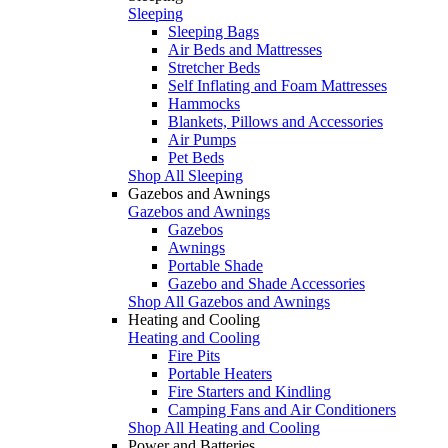
Sleeping
Sleeping Bags
Air Beds and Mattresses
Stretcher Beds
Self Inflating and Foam Mattresses
Hammocks
Blankets, Pillows and Accessories
Air Pumps
Pet Beds
Shop All Sleeping
Gazebos and Awnings
Gazebos and Awnings
Gazebos
Awnings
Portable Shade
Gazebo and Shade Accessories
Shop All Gazebos and Awnings
Heating and Cooling
Heating and Cooling
Fire Pits
Portable Heaters
Fire Starters and Kindling
Camping Fans and Air Conditioners
Shop All Heating and Cooling
Power and Batteries