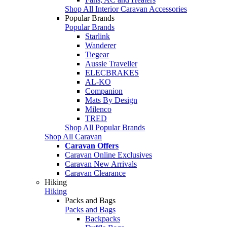
Shop All Interior Caravan Accessories
Popular Brands
Popular Brands
Starlink
Wanderer
Tiegear
Aussie Traveller
ELECBRAKES
AL-KO
Companion
Mats By Design
Milenco
TRED
Shop All Popular Brands
Shop All Caravan
Caravan Offers
Caravan Online Exclusives
Caravan New Arrivals
Caravan Clearance
Hiking
Hiking
Packs and Bags
Packs and Bags
Backpacks