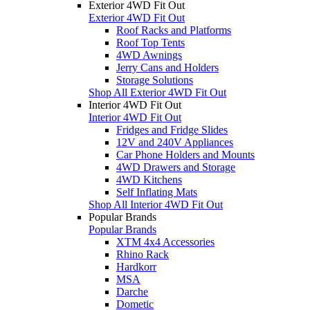
Exterior 4WD Fit Out
Exterior 4WD Fit Out
Roof Racks and Platforms
Roof Top Tents
4WD Awnings
Jerry Cans and Holders
Storage Solutions
Shop All Exterior 4WD Fit Out
Interior 4WD Fit Out
Interior 4WD Fit Out
Fridges and Fridge Slides
12V and 240V Appliances
Car Phone Holders and Mounts
4WD Drawers and Storage
4WD Kitchens
Self Inflating Mats
Shop All Interior 4WD Fit Out
Popular Brands
Popular Brands
XTM 4x4 Accessories
Rhino Rack
Hardkorr
MSA
Darche
Dometic