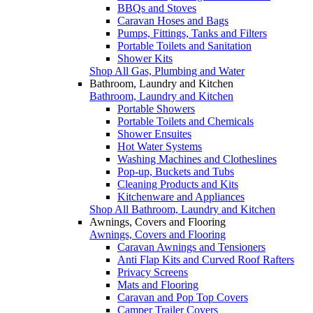
BBQs and Stoves
Caravan Hoses and Bags
Pumps, Fittings, Tanks and Filters
Portable Toilets and Sanitation
Shower Kits
Shop All Gas, Plumbing and Water
Bathroom, Laundry and Kitchen
Bathroom, Laundry and Kitchen
Portable Showers
Portable Toilets and Chemicals
Shower Ensuites
Hot Water Systems
Washing Machines and Clotheslines
Pop-up, Buckets and Tubs
Cleaning Products and Kits
Kitchenware and Appliances
Shop All Bathroom, Laundry and Kitchen
Awnings, Covers and Flooring
Awnings, Covers and Flooring
Caravan Awnings and Tensioners
Anti Flap Kits and Curved Roof Rafters
Privacy Screens
Mats and Flooring
Caravan and Pop Top Covers
Camper Trailer Covers