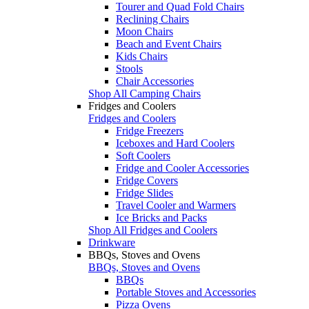
Tourer and Quad Fold Chairs
Reclining Chairs
Moon Chairs
Beach and Event Chairs
Kids Chairs
Stools
Chair Accessories
Shop All Camping Chairs
Fridges and Coolers
Fridges and Coolers
Fridge Freezers
Iceboxes and Hard Coolers
Soft Coolers
Fridge and Cooler Accessories
Fridge Covers
Fridge Slides
Travel Cooler and Warmers
Ice Bricks and Packs
Shop All Fridges and Coolers
Drinkware
BBQs, Stoves and Ovens
BBQs, Stoves and Ovens
BBQs
Portable Stoves and Accessories
Pizza Ovens