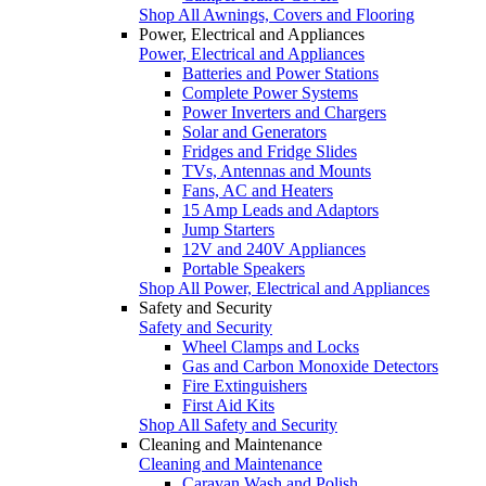
Shop All Awnings, Covers and Flooring
Power, Electrical and Appliances
Power, Electrical and Appliances
Batteries and Power Stations
Complete Power Systems
Power Inverters and Chargers
Solar and Generators
Fridges and Fridge Slides
TVs, Antennas and Mounts
Fans, AC and Heaters
15 Amp Leads and Adaptors
Jump Starters
12V and 240V Appliances
Portable Speakers
Shop All Power, Electrical and Appliances
Safety and Security
Safety and Security
Wheel Clamps and Locks
Gas and Carbon Monoxide Detectors
Fire Extinguishers
First Aid Kits
Shop All Safety and Security
Cleaning and Maintenance
Cleaning and Maintenance
Caravan Wash and Polish