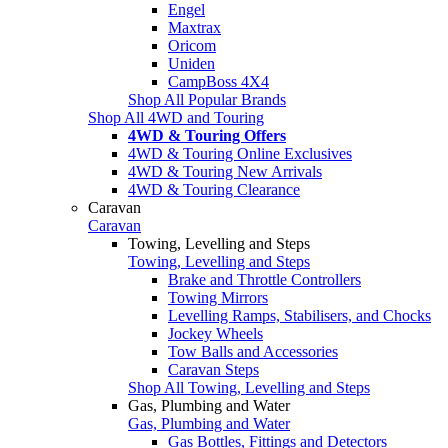
Engel
Maxtrax
Oricom
Uniden
CampBoss 4X4
Shop All Popular Brands
Shop All 4WD and Touring
4WD & Touring Offers
4WD & Touring Online Exclusives
4WD & Touring New Arrivals
4WD & Touring Clearance
Caravan
Caravan
Towing, Levelling and Steps
Towing, Levelling and Steps
Brake and Throttle Controllers
Towing Mirrors
Levelling Ramps, Stabilisers, and Chocks
Jockey Wheels
Tow Balls and Accessories
Caravan Steps
Shop All Towing, Levelling and Steps
Gas, Plumbing and Water
Gas, Plumbing and Water
Gas Bottles, Fittings and Detectors