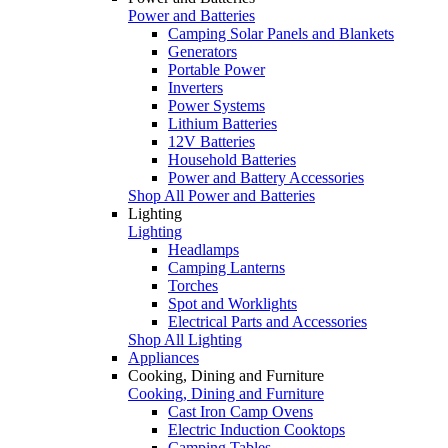
Power and Batteries
Camping Solar Panels and Blankets
Generators
Portable Power
Inverters
Power Systems
Lithium Batteries
12V Batteries
Household Batteries
Power and Battery Accessories
Shop All Power and Batteries
Lighting
Lighting
Headlamps
Camping Lanterns
Torches
Spot and Worklights
Electrical Parts and Accessories
Shop All Lighting
Appliances
Cooking, Dining and Furniture
Cooking, Dining and Furniture
Cast Iron Camp Ovens
Electric Induction Cooktops
Camping Tables