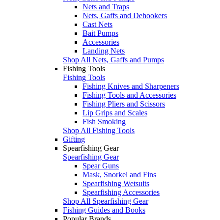
Nets and Traps
Nets, Gaffs and Dehookers
Cast Nets
Bait Pumps
Accessories
Landing Nets
Shop All Nets, Gaffs and Pumps
Fishing Tools
Fishing Tools
Fishing Knives and Sharpeners
Fishing Tools and Accessories
Fishing Pliers and Scissors
Lip Grips and Scales
Fish Smoking
Shop All Fishing Tools
Gifting
Spearfishing Gear
Spearfishing Gear
Spear Guns
Mask, Snorkel and Fins
Spearfishing Wetsuits
Spearfishing Accessories
Shop All Spearfishing Gear
Fishing Guides and Books
Popular Brands