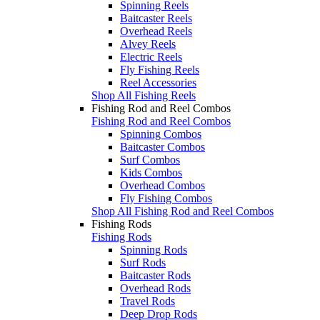
Spinning Reels
Baitcaster Reels
Overhead Reels
Alvey Reels
Electric Reels
Fly Fishing Reels
Reel Accessories
Shop All Fishing Reels
Fishing Rod and Reel Combos
Fishing Rod and Reel Combos
Spinning Combos
Baitcaster Combos
Surf Combos
Kids Combos
Overhead Combos
Fly Fishing Combos
Shop All Fishing Rod and Reel Combos
Fishing Rods
Fishing Rods
Spinning Rods
Surf Rods
Baitcaster Rods
Overhead Rods
Travel Rods
Deep Drop Rods