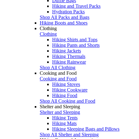
Duffle Bags
Hiking and Travel Packs
Hydration Packs
Shop All Packs and Bags
Hiking Boots and Shoes
Clothing
Clothing
Hiking Shirts and Tops
Hiking Pants and Shorts
Hiking Jackets
Hiking Thermals
Hiking Rainwear
Shop All Clothing
Cooking and Food
Cooking and Food
Hiking Stoves
Hiking Cookware
Hiking Food
Shop All Cooking and Food
Shelter and Sleeping
Shelter and Sleeping
Hiking Tents
Hiking Mats
Hiking Sleeping Bags and Pillows
Shop All Shelter and Sleeping