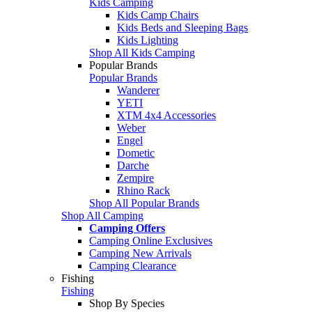
Kids Camping
Kids Camp Chairs
Kids Beds and Sleeping Bags
Kids Lighting
Shop All Kids Camping
Popular Brands
Popular Brands
Wanderer
YETI
XTM 4x4 Accessories
Weber
Engel
Dometic
Darche
Zempire
Rhino Rack
Shop All Popular Brands
Shop All Camping
Camping Offers
Camping Online Exclusives
Camping New Arrivals
Camping Clearance
Fishing
Fishing
Shop By Species