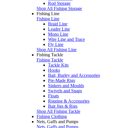
Rod Storage
Shop All Fishing Storage
Fishing Line
Fishing Line
Braid Line
Leader Line
Mono Line
Wire Line and Trace
Fly Line
Shop All Fishing Line
Fishing Tackle
Fishing Tackle
Tackle Kits
Hooks
Bait, Burley and Accessories
Pre-Made Rigs
Sinkers and Moulds
Swivels and Snaps
Floats
Rigging & Accessories
Bait Jigs & Rigs
Shop All Fishing Tackle
Fishing Clothing
Nets, Gaffs and Pumps
Nets, Gaffs and Pumps