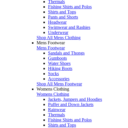
Thermals
Fishing Shirts and Polos
Shirts and Tops
Pants and Shorts
Headwear
Swimwear and Rashies
Underwear
Shop All Mens Clothing
Mens Footwear
Mens Footwear
Sandals and Thongs
Gumboots
Water Shoes
Hiking Boots
Socks
Accessories
Shop All Mens Footwear
Womens Clothing
Womens Clothing
Jackets, Jumpers and Hoodies
Puffer and Down Jackets
Rainwear
Thermals
Fishing Shirts and Polos
Shirts and Tops