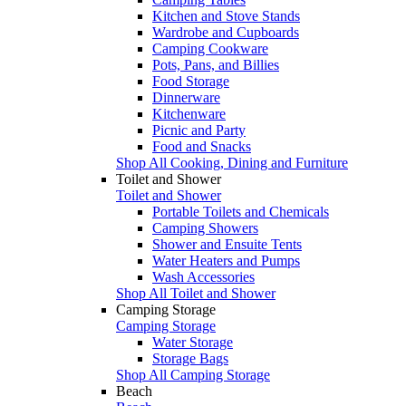
Kitchen and Stove Stands
Wardrobe and Cupboards
Camping Cookware
Pots, Pans, and Billies
Food Storage
Dinnerware
Kitchenware
Picnic and Party
Food and Snacks
Shop All Cooking, Dining and Furniture
Toilet and Shower
Toilet and Shower
Portable Toilets and Chemicals
Camping Showers
Shower and Ensuite Tents
Water Heaters and Pumps
Wash Accessories
Shop All Toilet and Shower
Camping Storage
Camping Storage
Water Storage
Storage Bags
Shop All Camping Storage
Beach