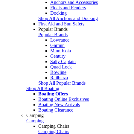
Anchors and Accessories
Floats and Fenders
Docking
Shop All Anchors and Docking
First Aid and Sun Safety
Popular Brands
Popular Brands
Lowrance
Garmin
Minn Kota
Century
Salty Captain
Quad Lock
Bowline
Railblaza
Shop All Popular Brands
Shop All Boating
Boating Offers
Boating Online Exclusives
Boating New Arrivals
Boating Clearance
Camping
Camping
Camping Chairs
Camping Chairs