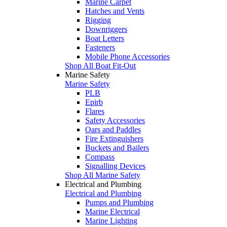
Marine Carpet
Hatches and Vents
Rigging
Downriggers
Boat Letters
Fasteners
Mobile Phone Accessories
Shop All Boat Fit-Out
Marine Safety
Marine Safety
PLB
Epirb
Flares
Safety Accessories
Oars and Paddles
Fire Extinguishers
Buckets and Bailers
Compass
Signalling Devices
Shop All Marine Safety
Electrical and Plumbing
Electrical and Plumbing
Pumps and Plumbing
Marine Electrical
Marine Lighting