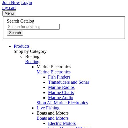
Join Now
Login
my cart
Menu
Search Catalog
Search
Products
Shop by Category
Boating
Boating
Marine Electronics
Marine Electronics
Fish Finders
Transducers and Sonar
Marine Radios
Marine Charts
Marine Audio
Shop All Marine Electronics
Live Fishing
Boats and Motors
Boats and Motors
Electric Motors