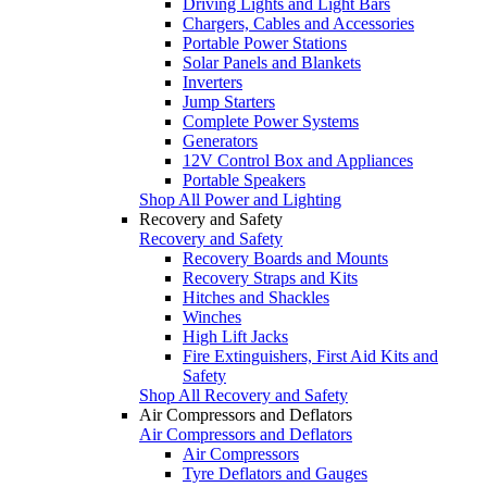
Driving Lights and Light Bars
Chargers, Cables and Accessories
Portable Power Stations
Solar Panels and Blankets
Inverters
Jump Starters
Complete Power Systems
Generators
12V Control Box and Appliances
Portable Speakers
Shop All Power and Lighting
Recovery and Safety
Recovery and Safety
Recovery Boards and Mounts
Recovery Straps and Kits
Hitches and Shackles
Winches
High Lift Jacks
Fire Extinguishers, First Aid Kits and
Safety
Shop All Recovery and Safety
Air Compressors and Deflators
Air Compressors and Deflators
Air Compressors
Tyre Deflators and Gauges