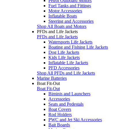
Petrol Outboard Motors
Fuel Tanks and Fittings
Motor Accessories
Inflatable Boats
Steering and Accessories
Shop All Boats and Motors
PFDs and Life Jackets
PFDs and Life Jackets
Watersports Life Jackets
Boating and Fishing Life Jackets
Dog Life Jackets
Kids Life Jackets
Inflatable Life Jackets
PFD Accessories
Shop All PFDs and Life Jackets
Marine Batteries
Boat Fit-Out
Boat Fit-Out
Biminis and Launchers
Accessories
Seats and Pedestals
Boat Covers
Rod Holders
PWC and Jet Ski Accessories
Bait Boards