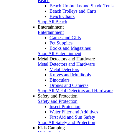
Beach
Beach Umbrellas and Shade Tents
Beach Trolleys and Carts
Beach Chairs
Shop All Beach
Entertainment
Entertainment
Games and Gifts
Pet Supplies
Books and Magazines
Shop All Entertainment
Metal Detectors and Hardware
Metal Detectors and Hardware
Metal Detectors
Knives and Multitools
Binoculars
Drones and Cameras
Shop All Metal Detectors and Hardware
Safety and Protection
Safety and Protection
Insect Protection
Water Filter and Additives
First Aid and Sun Safety
Shop All Safety and Protection
Kids Camping