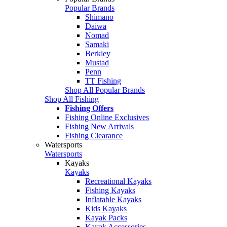
Popular Brands
Shimano
Daiwa
Nomad
Samaki
Berkley
Mustad
Penn
TT Fishing
Shop All Popular Brands
Shop All Fishing
Fishing Offers
Fishing Online Exclusives
Fishing New Arrivals
Fishing Clearance
Watersports
Watersports
Kayaks
Kayaks
Recreational Kayaks
Fishing Kayaks
Inflatable Kayaks
Kids Kayaks
Kayak Packs
Kayak Accessories