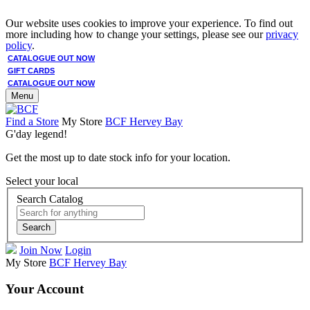
Our website uses cookies to improve your experience. To find out
more including how to change your settings, please see our
privacy
policy
.
CATALOGUE OUT NOW
GIFT CARDS
CATALOGUE OUT NOW
Menu
Find a Store
My Store
BCF Hervey Bay
G'day legend!
Get the most up to date stock info for your location.
Select your local
Search Catalog
Search
Join Now
Login
My Store
BCF Hervey Bay
Your Account