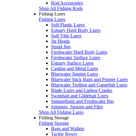
Rod Accessories
Shop All Fishing Rods
Fishing Lures
Fishing Lures
Soft Plastic Lures
Estuary Hard Body Lures
Soft Vibe Lures
Jig Heads
Squid Jigs
Freshwater Hard Body Lures
Freshwater Surface Lures
Estuary Surface Lures
Casting and Metal Lures
Bluewater Jigging Lures
Bluewater Stick Baits and Popper Lures
Bluewater Trolling and Gamefish Lures
Blade Lures and Lipless Cranks
Swimbait and Glidebait Lures
Spinnerbaits and Freshwater Jigs
Spinners, Spoons and Flies
Shop All Fishing Lures
Fishing Storage
Fishing Storage
Bags and Wallets
Tackle Boxes