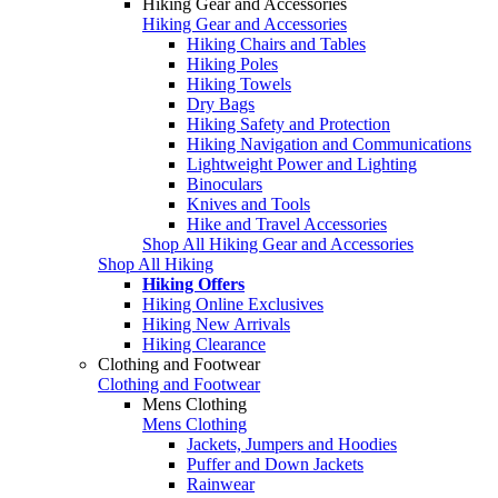
Hiking Gear and Accessories
Hiking Gear and Accessories
Hiking Chairs and Tables
Hiking Poles
Hiking Towels
Dry Bags
Hiking Safety and Protection
Hiking Navigation and Communications
Lightweight Power and Lighting
Binoculars
Knives and Tools
Hike and Travel Accessories
Shop All Hiking Gear and Accessories
Shop All Hiking
Hiking Offers
Hiking Online Exclusives
Hiking New Arrivals
Hiking Clearance
Clothing and Footwear
Clothing and Footwear
Mens Clothing
Mens Clothing
Jackets, Jumpers and Hoodies
Puffer and Down Jackets
Rainwear