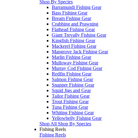
Shop By Species
Barramundi Fishing Gear
Bass Fishing Gear
Bream Fishing Gear
Crabbing and Prawning
Flathead Fishing Gear
Giant Trevally Fishing Gear
Kingfish Fishing Gear
Mackerel Fishing Gear
Mangrove Jack Fishing Gear
Marlin Fishing Gear
Mulloway Fishing Gear
Murray Cod Fishing Gear
Redfin Fishing Gear
Salmon Fishing Gear
Snapper Fishing Gear
Squid Jigs and Gear
Tailor Fishing Gear
Trout Fishing Gear
Tuna Fishing Gear
Whiting Fishing Gear
Yellowbelly Fishing Gear
Shop All Shop By Species
Fishing Reels
Fishing Reels