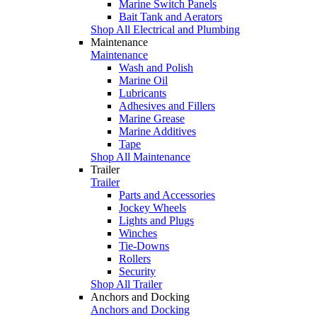
Marine Switch Panels
Bait Tank and Aerators
Shop All Electrical and Plumbing
Maintenance
Maintenance
Wash and Polish
Marine Oil
Lubricants
Adhesives and Fillers
Marine Grease
Marine Additives
Tape
Shop All Maintenance
Trailer
Trailer
Parts and Accessories
Jockey Wheels
Lights and Plugs
Winches
Tie-Downs
Rollers
Security
Shop All Trailer
Anchors and Docking
Anchors and Docking