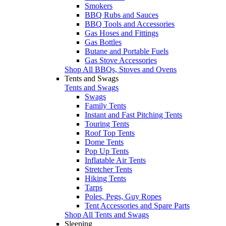
Smokers
BBQ Rubs and Sauces
BBQ Tools and Accessories
Gas Hoses and Fittings
Gas Bottles
Butane and Portable Fuels
Gas Stove Accessories
Shop All BBQs, Stoves and Ovens
Tents and Swags
Tents and Swags
Swags
Family Tents
Instant and Fast Pitching Tents
Touring Tents
Roof Top Tents
Dome Tents
Pop Up Tents
Inflatable Air Tents
Stretcher Tents
Hiking Tents
Tarps
Poles, Pegs, Guy Ropes
Tent Accessories and Spare Parts
Shop All Tents and Swags
Sleeping