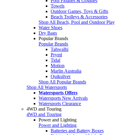
Pool Floaties & Goggles
Towels
Outdoor Games, Toys & Gifts
Beach Trolleys & Accessories
Shop All Beach, Pool and Outdoor Play
Water Shoes
Dry Bags
Popular Brands
Popular Brands
Tahwalhi
Pryml
Tidal
Motion
Marlin Australia
Quiksilver
Shop All Popular Brands
Shop All Watersports
Watersports Offers
Watersports New Arrivals
Watersports Clearance
4WD and Touring
4WD and Touring
Power and Lighting
Power and Lighting
Batteries and Battery Boxes