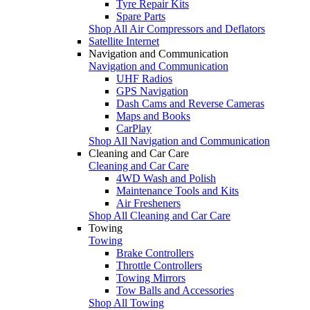
Tyre Repair Kits
Spare Parts
Shop All Air Compressors and Deflators
Satellite Internet
Navigation and Communication
Navigation and Communication
UHF Radios
GPS Navigation
Dash Cams and Reverse Cameras
Maps and Books
CarPlay
Shop All Navigation and Communication
Cleaning and Car Care
Cleaning and Car Care
4WD Wash and Polish
Maintenance Tools and Kits
Air Fresheners
Shop All Cleaning and Car Care
Towing
Towing
Brake Controllers
Throttle Controllers
Towing Mirrors
Tow Balls and Accessories
Shop All Towing