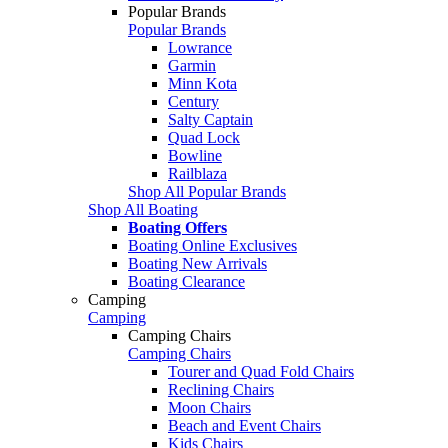
Popular Brands
Popular Brands
Lowrance
Garmin
Minn Kota
Century
Salty Captain
Quad Lock
Bowline
Railblaza
Shop All Popular Brands
Shop All Boating
Boating Offers
Boating Online Exclusives
Boating New Arrivals
Boating Clearance
Camping
Camping
Camping Chairs
Camping Chairs
Tourer and Quad Fold Chairs
Reclining Chairs
Moon Chairs
Beach and Event Chairs
Kids Chairs