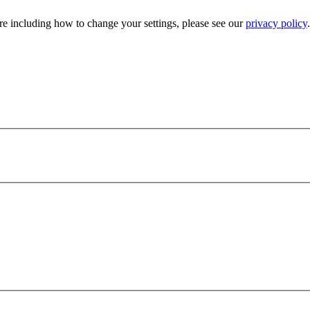
e including how to change your settings, please see our
privacy policy
.