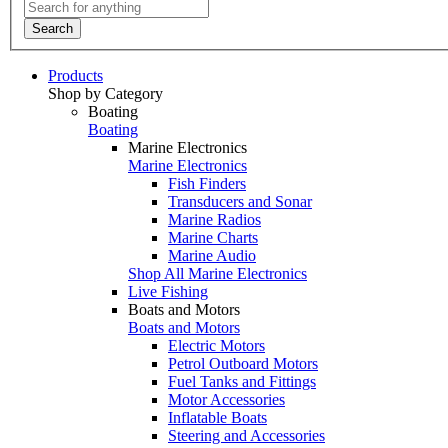
Search
Products
Shop by Category
Boating
Boating
Marine Electronics
Marine Electronics
Fish Finders
Transducers and Sonar
Marine Radios
Marine Charts
Marine Audio
Shop All Marine Electronics
Live Fishing
Boats and Motors
Boats and Motors
Electric Motors
Petrol Outboard Motors
Fuel Tanks and Fittings
Motor Accessories
Inflatable Boats
Steering and Accessories