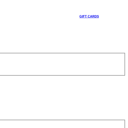
GIFT CARDS