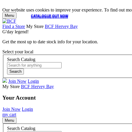
Our website uses cookies to improve your experience. To find out mor
Menu
CATALOGUE OUT NOW
CATALOGUE OUT NOW
Find a Store
My Store
BCF Hervey Bay
G'day legend!
Get the most up to date stock info for your location.
Select your local
Search Catalog
Search
Join Now
Login
My Store
BCF Hervey Bay
Your Account
Join Now
Login
my cart
Menu
Search Catalog