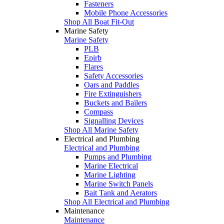
Fasteners
Mobile Phone Accessories
Shop All Boat Fit-Out
Marine Safety
Marine Safety
PLB
Epirb
Flares
Safety Accessories
Oars and Paddles
Fire Extinguishers
Buckets and Bailers
Compass
Signalling Devices
Shop All Marine Safety
Electrical and Plumbing
Electrical and Plumbing
Pumps and Plumbing
Marine Electrical
Marine Lighting
Marine Switch Panels
Bait Tank and Aerators
Shop All Electrical and Plumbing
Maintenance
Maintenance