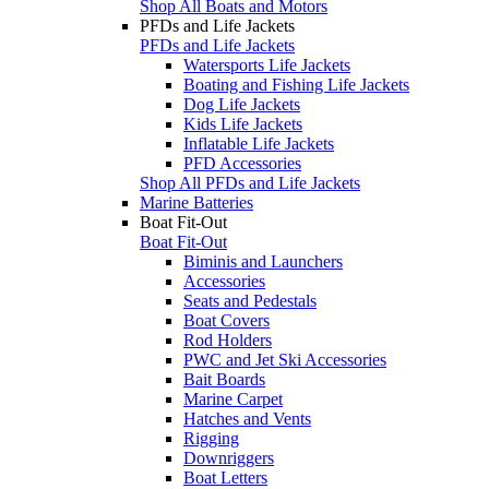
Shop All Boats and Motors
PFDs and Life Jackets
PFDs and Life Jackets
Watersports Life Jackets
Boating and Fishing Life Jackets
Dog Life Jackets
Kids Life Jackets
Inflatable Life Jackets
PFD Accessories
Shop All PFDs and Life Jackets
Marine Batteries
Boat Fit-Out
Boat Fit-Out
Biminis and Launchers
Accessories
Seats and Pedestals
Boat Covers
Rod Holders
PWC and Jet Ski Accessories
Bait Boards
Marine Carpet
Hatches and Vents
Rigging
Downriggers
Boat Letters