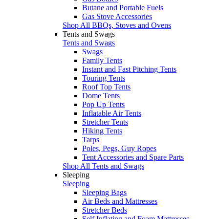
Butane and Portable Fuels
Gas Stove Accessories
Shop All BBQs, Stoves and Ovens
Tents and Swags
Tents and Swags
Swags
Family Tents
Instant and Fast Pitching Tents
Touring Tents
Roof Top Tents
Dome Tents
Pop Up Tents
Inflatable Air Tents
Stretcher Tents
Hiking Tents
Tarps
Poles, Pegs, Guy Ropes
Tent Accessories and Spare Parts
Shop All Tents and Swags
Sleeping
Sleeping
Sleeping Bags
Air Beds and Mattresses
Stretcher Beds
Self Inflating and Foam Mattresses