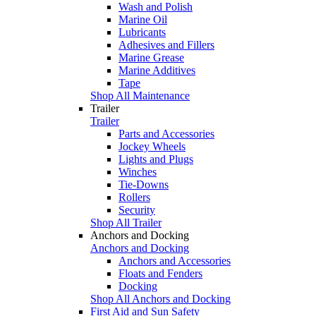
Wash and Polish
Marine Oil
Lubricants
Adhesives and Fillers
Marine Grease
Marine Additives
Tape
Shop All Maintenance
Trailer
Trailer
Parts and Accessories
Jockey Wheels
Lights and Plugs
Winches
Tie-Downs
Rollers
Security
Shop All Trailer
Anchors and Docking
Anchors and Docking
Anchors and Accessories
Floats and Fenders
Docking
Shop All Anchors and Docking
First Aid and Sun Safety