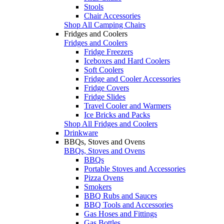
Stools
Chair Accessories
Shop All Camping Chairs
Fridges and Coolers
Fridges and Coolers
Fridge Freezers
Iceboxes and Hard Coolers
Soft Coolers
Fridge and Cooler Accessories
Fridge Covers
Fridge Slides
Travel Cooler and Warmers
Ice Bricks and Packs
Shop All Fridges and Coolers
Drinkware
BBQs, Stoves and Ovens
BBQs, Stoves and Ovens
BBQs
Portable Stoves and Accessories
Pizza Ovens
Smokers
BBQ Rubs and Sauces
BBQ Tools and Accessories
Gas Hoses and Fittings
Gas Bottles