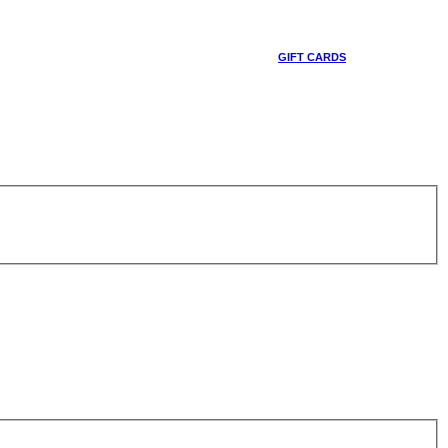
GIFT CARDS