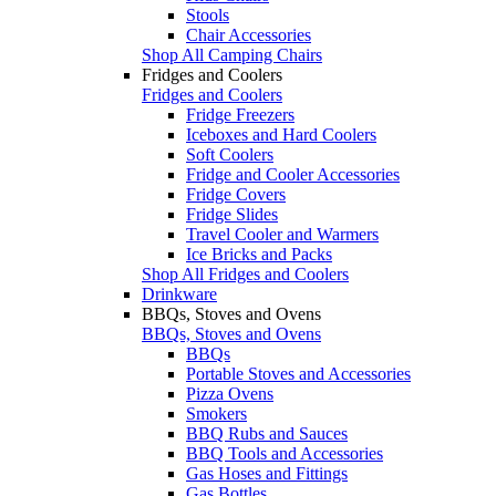
Stools
Chair Accessories
Shop All Camping Chairs
Fridges and Coolers
Fridges and Coolers
Fridge Freezers
Iceboxes and Hard Coolers
Soft Coolers
Fridge and Cooler Accessories
Fridge Covers
Fridge Slides
Travel Cooler and Warmers
Ice Bricks and Packs
Shop All Fridges and Coolers
Drinkware
BBQs, Stoves and Ovens
BBQs, Stoves and Ovens
BBQs
Portable Stoves and Accessories
Pizza Ovens
Smokers
BBQ Rubs and Sauces
BBQ Tools and Accessories
Gas Hoses and Fittings
Gas Bottles