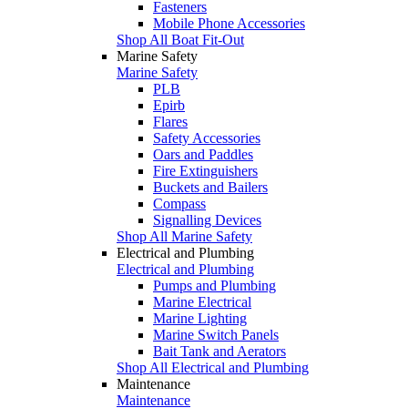
Fasteners
Mobile Phone Accessories
Shop All Boat Fit-Out
Marine Safety
Marine Safety
PLB
Epirb
Flares
Safety Accessories
Oars and Paddles
Fire Extinguishers
Buckets and Bailers
Compass
Signalling Devices
Shop All Marine Safety
Electrical and Plumbing
Electrical and Plumbing
Pumps and Plumbing
Marine Electrical
Marine Lighting
Marine Switch Panels
Bait Tank and Aerators
Shop All Electrical and Plumbing
Maintenance
Maintenance