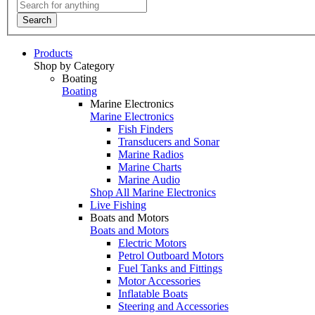
Search
Products
Shop by Category
Boating
Boating
Marine Electronics
Marine Electronics
Fish Finders
Transducers and Sonar
Marine Radios
Marine Charts
Marine Audio
Shop All Marine Electronics
Live Fishing
Boats and Motors
Boats and Motors
Electric Motors
Petrol Outboard Motors
Fuel Tanks and Fittings
Motor Accessories
Inflatable Boats
Steering and Accessories