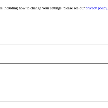
e including how to change your settings, please see our
privacy policy
.