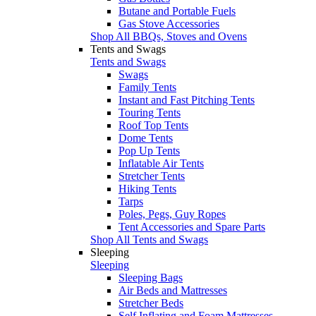
Butane and Portable Fuels
Gas Stove Accessories
Shop All BBQs, Stoves and Ovens
Tents and Swags
Tents and Swags
Swags
Family Tents
Instant and Fast Pitching Tents
Touring Tents
Roof Top Tents
Dome Tents
Pop Up Tents
Inflatable Air Tents
Stretcher Tents
Hiking Tents
Tarps
Poles, Pegs, Guy Ropes
Tent Accessories and Spare Parts
Shop All Tents and Swags
Sleeping
Sleeping
Sleeping Bags
Air Beds and Mattresses
Stretcher Beds
Self Inflating and Foam Mattresses