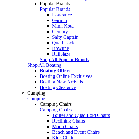
Popular Brands
Popular Brands
Lowrance
Garmin
Minn Kota
Century
Salty Captain
Quad Lock
Bowline
Railblaza
Shop All Popular Brands
Shop All Boating
Boating Offers
Boating Online Exclusives
Boating New Arrivals
Boating Clearance
Camping
Camping
Camping Chairs
Camping Chairs
Tourer and Quad Fold Chairs
Reclining Chairs
Moon Chairs
Beach and Event Chairs
Kids Chairs