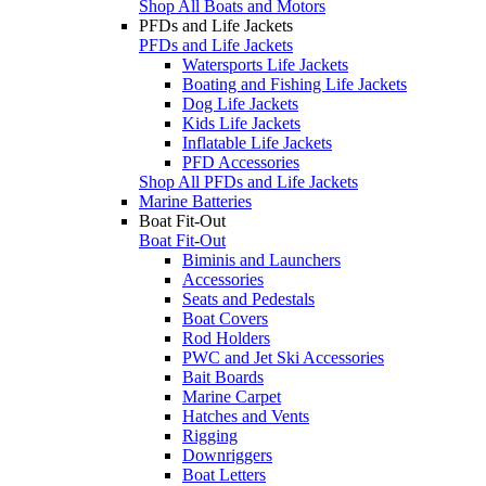
Shop All Boats and Motors
PFDs and Life Jackets
PFDs and Life Jackets
Watersports Life Jackets
Boating and Fishing Life Jackets
Dog Life Jackets
Kids Life Jackets
Inflatable Life Jackets
PFD Accessories
Shop All PFDs and Life Jackets
Marine Batteries
Boat Fit-Out
Boat Fit-Out
Biminis and Launchers
Accessories
Seats and Pedestals
Boat Covers
Rod Holders
PWC and Jet Ski Accessories
Bait Boards
Marine Carpet
Hatches and Vents
Rigging
Downriggers
Boat Letters