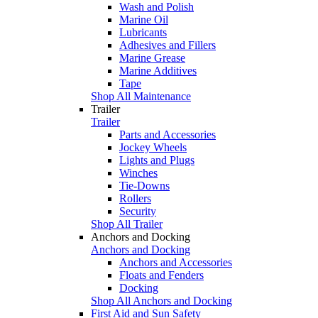
Wash and Polish
Marine Oil
Lubricants
Adhesives and Fillers
Marine Grease
Marine Additives
Tape
Shop All Maintenance
Trailer
Trailer
Parts and Accessories
Jockey Wheels
Lights and Plugs
Winches
Tie-Downs
Rollers
Security
Shop All Trailer
Anchors and Docking
Anchors and Docking
Anchors and Accessories
Floats and Fenders
Docking
Shop All Anchors and Docking
First Aid and Sun Safety