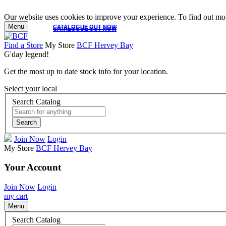
Our website uses cookies to improve your experience. To find out mor
Menu
CATALOGUE OUT NOW
CATALOGUE OUT NOW
Find a Store
My Store
BCF Hervey Bay
G'day legend!
Get the most up to date stock info for your location.
Select your local
Search Catalog
Search
Join Now
Login
My Store
BCF Hervey Bay
Your Account
Join Now
Login
my cart
Menu
Search Catalog