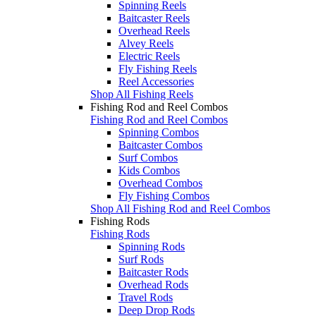
Spinning Reels
Baitcaster Reels
Overhead Reels
Alvey Reels
Electric Reels
Fly Fishing Reels
Reel Accessories
Shop All Fishing Reels
Fishing Rod and Reel Combos
Fishing Rod and Reel Combos
Spinning Combos
Baitcaster Combos
Surf Combos
Kids Combos
Overhead Combos
Fly Fishing Combos
Shop All Fishing Rod and Reel Combos
Fishing Rods
Fishing Rods
Spinning Rods
Surf Rods
Baitcaster Rods
Overhead Rods
Travel Rods
Deep Drop Rods