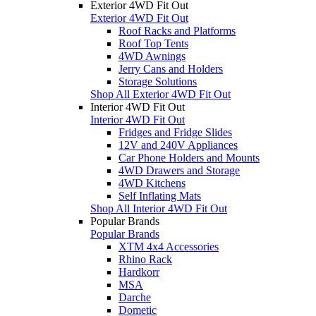
Exterior 4WD Fit Out
Exterior 4WD Fit Out
Roof Racks and Platforms
Roof Top Tents
4WD Awnings
Jerry Cans and Holders
Storage Solutions
Shop All Exterior 4WD Fit Out
Interior 4WD Fit Out
Interior 4WD Fit Out
Fridges and Fridge Slides
12V and 240V Appliances
Car Phone Holders and Mounts
4WD Drawers and Storage
4WD Kitchens
Self Inflating Mats
Shop All Interior 4WD Fit Out
Popular Brands
Popular Brands
XTM 4x4 Accessories
Rhino Rack
Hardkorr
MSA
Darche
Dometic