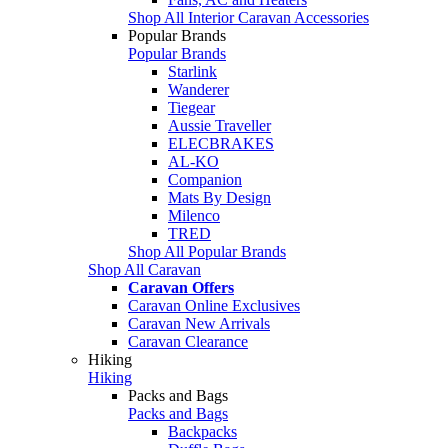
Shop All Interior Caravan Accessories
Popular Brands
Popular Brands
Starlink
Wanderer
Tiegear
Aussie Traveller
ELECBRAKES
AL-KO
Companion
Mats By Design
Milenco
TRED
Shop All Popular Brands
Shop All Caravan
Caravan Offers
Caravan Online Exclusives
Caravan New Arrivals
Caravan Clearance
Hiking
Hiking
Packs and Bags
Packs and Bags
Backpacks