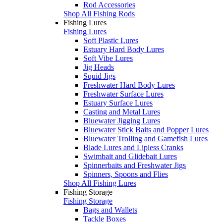
Rod Accessories
Shop All Fishing Rods
Fishing Lures
Fishing Lures
Soft Plastic Lures
Estuary Hard Body Lures
Soft Vibe Lures
Jig Heads
Squid Jigs
Freshwater Hard Body Lures
Freshwater Surface Lures
Estuary Surface Lures
Casting and Metal Lures
Bluewater Jigging Lures
Bluewater Stick Baits and Popper Lures
Bluewater Trolling and Gamefish Lures
Blade Lures and Lipless Cranks
Swimbait and Glidebait Lures
Spinnerbaits and Freshwater Jigs
Spinners, Spoons and Flies
Shop All Fishing Lures
Fishing Storage
Fishing Storage
Bags and Wallets
Tackle Boxes