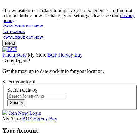
Our website uses cookies to improve your experience. To find out
more including how to change your settings, please see our
privacy
policy
.
CATALOGUE OUT NOW
GIFT CARDS
CATALOGUE OUT NOW
Menu
Find a Store
My Store
BCF Hervey Bay
G'day legend!
Get the most up to date stock info for your location.
Select your local
Search Catalog
Search
Join Now
Login
My Store
BCF Hervey Bay
Your Account