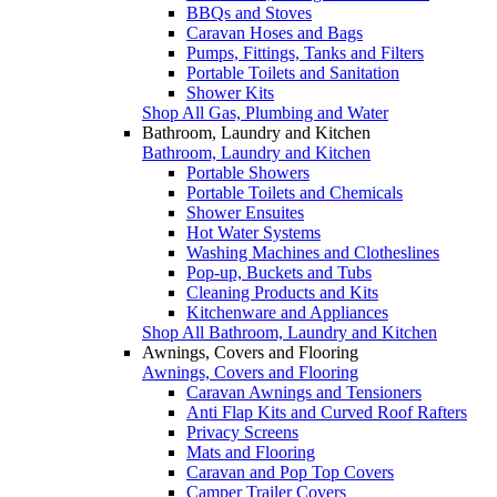
BBQs and Stoves
Caravan Hoses and Bags
Pumps, Fittings, Tanks and Filters
Portable Toilets and Sanitation
Shower Kits
Shop All Gas, Plumbing and Water
Bathroom, Laundry and Kitchen
Bathroom, Laundry and Kitchen
Portable Showers
Portable Toilets and Chemicals
Shower Ensuites
Hot Water Systems
Washing Machines and Clotheslines
Pop-up, Buckets and Tubs
Cleaning Products and Kits
Kitchenware and Appliances
Shop All Bathroom, Laundry and Kitchen
Awnings, Covers and Flooring
Awnings, Covers and Flooring
Caravan Awnings and Tensioners
Anti Flap Kits and Curved Roof Rafters
Privacy Screens
Mats and Flooring
Caravan and Pop Top Covers
Camper Trailer Covers