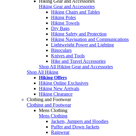
Hiking Gear and Accessories
Hiking Gear and Accessories
Hiking Chairs and Tables
Hiking Poles
Hiking Towels
Dry Bags
Hiking Safety and Protection
Hiking Navigation and Communications
Lightweight Power and Lighting
Binoculars
Knives and Tools
Hike and Travel Accessories
Shop All Hiking Gear and Accessories
Shop All Hiking
Hiking Offers
Hiking Online Exclusives
Hiking New Arrivals
Hiking Clearance
Clothing and Footwear
Clothing and Footwear
Mens Clothing
Mens Clothing
Jackets, Jumpers and Hoodies
Puffer and Down Jackets
Rainwear