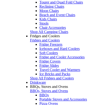
Tourer and Quad Fold Chairs
Reclining Chairs
Moon Chairs
Beach and Event Chairs
Kids Chairs
Stools
Chair Accessories
Shop All Camping Chairs
Fridges and Coolers
Fridges and Coolers
Fridge Freezers
Iceboxes and Hard Coolers
Soft Coolers
Fridge and Cooler Accessories
Fridge Covers
Fridge Slides
Travel Cooler and Warmers
Ice Bricks and Packs
Shop All Fridges and Coolers
Drinkware
BBQs, Stoves and Ovens
BBQs, Stoves and Ovens
BBQs
Portable Stoves and Accessories
Pizza Ovens