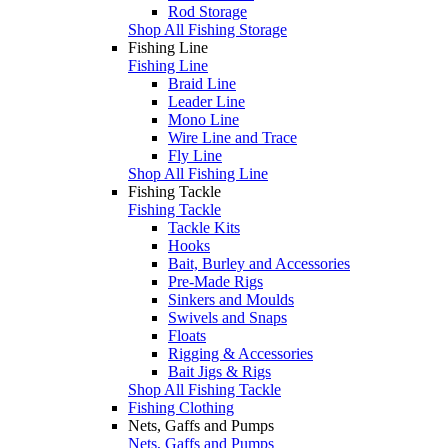
Rod Storage
Shop All Fishing Storage
Fishing Line
Fishing Line
Braid Line
Leader Line
Mono Line
Wire Line and Trace
Fly Line
Shop All Fishing Line
Fishing Tackle
Fishing Tackle
Tackle Kits
Hooks
Bait, Burley and Accessories
Pre-Made Rigs
Sinkers and Moulds
Swivels and Snaps
Floats
Rigging & Accessories
Bait Jigs & Rigs
Shop All Fishing Tackle
Fishing Clothing
Nets, Gaffs and Pumps
Nets, Gaffs and Pumps