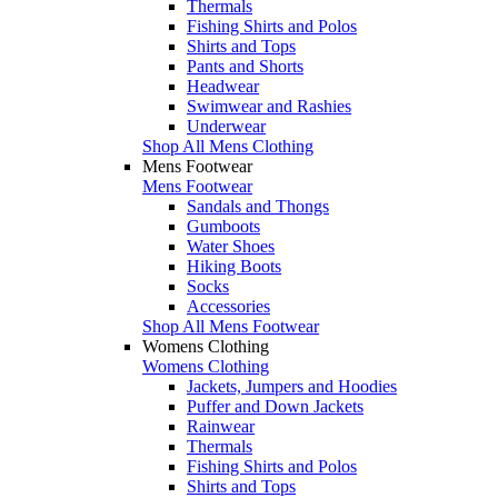
Thermals
Fishing Shirts and Polos
Shirts and Tops
Pants and Shorts
Headwear
Swimwear and Rashies
Underwear
Shop All Mens Clothing
Mens Footwear
Mens Footwear
Sandals and Thongs
Gumboots
Water Shoes
Hiking Boots
Socks
Accessories
Shop All Mens Footwear
Womens Clothing
Womens Clothing
Jackets, Jumpers and Hoodies
Puffer and Down Jackets
Rainwear
Thermals
Fishing Shirts and Polos
Shirts and Tops