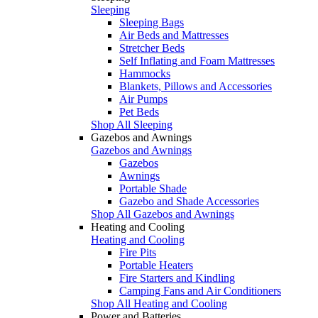
Sleeping
Sleeping Bags
Air Beds and Mattresses
Stretcher Beds
Self Inflating and Foam Mattresses
Hammocks
Blankets, Pillows and Accessories
Air Pumps
Pet Beds
Shop All Sleeping
Gazebos and Awnings
Gazebos and Awnings
Gazebos
Awnings
Portable Shade
Gazebo and Shade Accessories
Shop All Gazebos and Awnings
Heating and Cooling
Heating and Cooling
Fire Pits
Portable Heaters
Fire Starters and Kindling
Camping Fans and Air Conditioners
Shop All Heating and Cooling
Power and Batteries