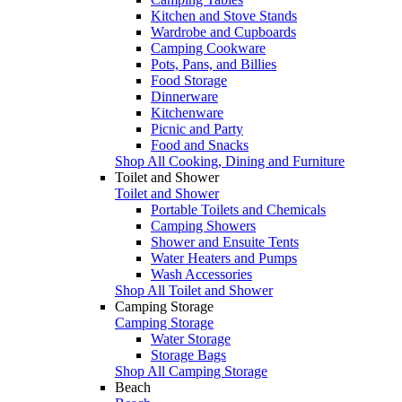
Kitchen and Stove Stands
Wardrobe and Cupboards
Camping Cookware
Pots, Pans, and Billies
Food Storage
Dinnerware
Kitchenware
Picnic and Party
Food and Snacks
Shop All Cooking, Dining and Furniture
Toilet and Shower
Toilet and Shower
Portable Toilets and Chemicals
Camping Showers
Shower and Ensuite Tents
Water Heaters and Pumps
Wash Accessories
Shop All Toilet and Shower
Camping Storage
Camping Storage
Water Storage
Storage Bags
Shop All Camping Storage
Beach