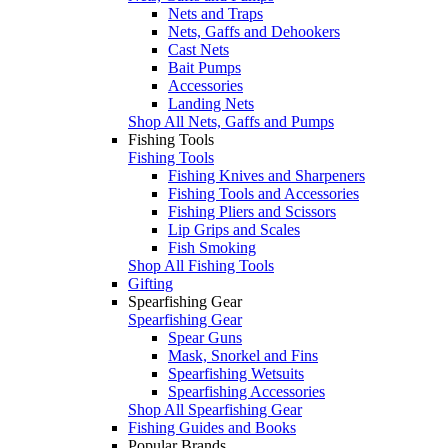
Nets and Traps
Nets, Gaffs and Dehookers
Cast Nets
Bait Pumps
Accessories
Landing Nets
Shop All Nets, Gaffs and Pumps
Fishing Tools
Fishing Tools
Fishing Knives and Sharpeners
Fishing Tools and Accessories
Fishing Pliers and Scissors
Lip Grips and Scales
Fish Smoking
Shop All Fishing Tools
Gifting
Spearfishing Gear
Spearfishing Gear
Spear Guns
Mask, Snorkel and Fins
Spearfishing Wetsuits
Spearfishing Accessories
Shop All Spearfishing Gear
Fishing Guides and Books
Popular Brands