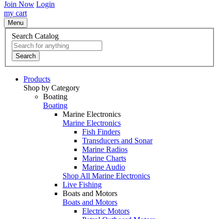
Join Now
Login
my cart
Menu
Search Catalog
Search
Products
Shop by Category
Boating
Boating
Marine Electronics
Marine Electronics
Fish Finders
Transducers and Sonar
Marine Radios
Marine Charts
Marine Audio
Shop All Marine Electronics
Live Fishing
Boats and Motors
Boats and Motors
Electric Motors