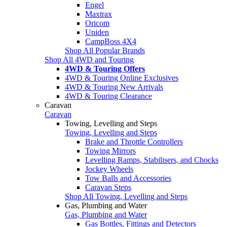
Engel
Maxtrax
Oricom
Uniden
CampBoss 4X4
Shop All Popular Brands
Shop All 4WD and Touring
4WD & Touring Offers
4WD & Touring Online Exclusives
4WD & Touring New Arrivals
4WD & Touring Clearance
Caravan
Caravan
Towing, Levelling and Steps
Towing, Levelling and Steps
Brake and Throttle Controllers
Towing Mirrors
Levelling Ramps, Stabilisers, and Chocks
Jockey Wheels
Tow Balls and Accessories
Caravan Steps
Shop All Towing, Levelling and Steps
Gas, Plumbing and Water
Gas, Plumbing and Water
Gas Bottles, Fittings and Detectors