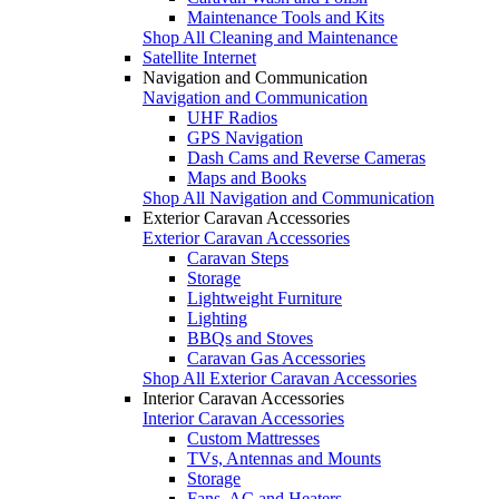
Maintenance Tools and Kits
Shop All Cleaning and Maintenance
Satellite Internet
Navigation and Communication
Navigation and Communication
UHF Radios
GPS Navigation
Dash Cams and Reverse Cameras
Maps and Books
Shop All Navigation and Communication
Exterior Caravan Accessories
Exterior Caravan Accessories
Caravan Steps
Storage
Lightweight Furniture
Lighting
BBQs and Stoves
Caravan Gas Accessories
Shop All Exterior Caravan Accessories
Interior Caravan Accessories
Interior Caravan Accessories
Custom Mattresses
TVs, Antennas and Mounts
Storage
Fans, AC and Heaters