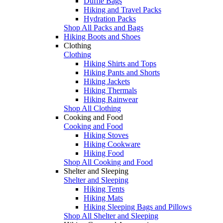
Duffle Bags
Hiking and Travel Packs
Hydration Packs
Shop All Packs and Bags
Hiking Boots and Shoes
Clothing
Clothing
Hiking Shirts and Tops
Hiking Pants and Shorts
Hiking Jackets
Hiking Thermals
Hiking Rainwear
Shop All Clothing
Cooking and Food
Cooking and Food
Hiking Stoves
Hiking Cookware
Hiking Food
Shop All Cooking and Food
Shelter and Sleeping
Shelter and Sleeping
Hiking Tents
Hiking Mats
Hiking Sleeping Bags and Pillows
Shop All Shelter and Sleeping