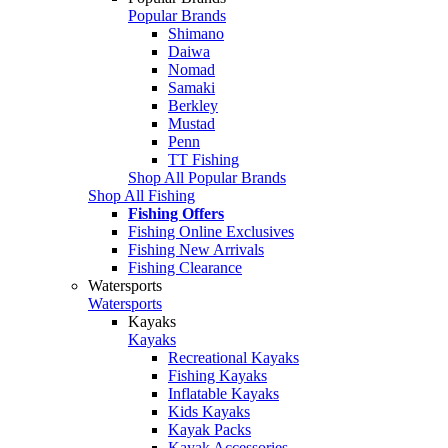
Popular Brands
Shimano
Daiwa
Nomad
Samaki
Berkley
Mustad
Penn
TT Fishing
Shop All Popular Brands
Shop All Fishing
Fishing Offers
Fishing Online Exclusives
Fishing New Arrivals
Fishing Clearance
Watersports
Watersports
Kayaks
Kayaks
Recreational Kayaks
Fishing Kayaks
Inflatable Kayaks
Kids Kayaks
Kayak Packs
Kayak Accessories