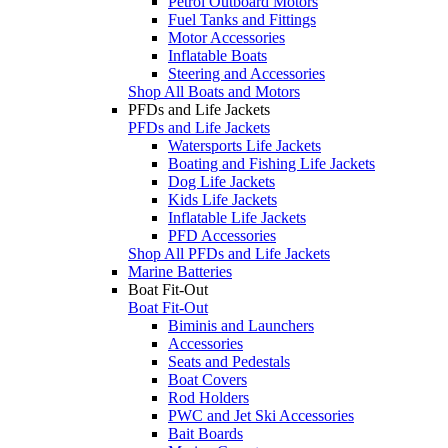
Petrol Outboard Motors
Fuel Tanks and Fittings
Motor Accessories
Inflatable Boats
Steering and Accessories
Shop All Boats and Motors
PFDs and Life Jackets
PFDs and Life Jackets
Watersports Life Jackets
Boating and Fishing Life Jackets
Dog Life Jackets
Kids Life Jackets
Inflatable Life Jackets
PFD Accessories
Shop All PFDs and Life Jackets
Marine Batteries
Boat Fit-Out
Boat Fit-Out
Biminis and Launchers
Accessories
Seats and Pedestals
Boat Covers
Rod Holders
PWC and Jet Ski Accessories
Bait Boards