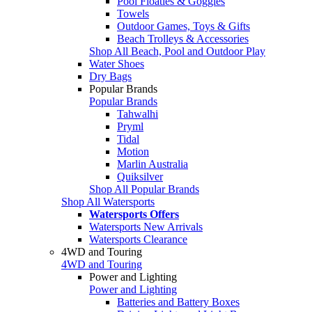
Pool Floaties & Goggles
Towels
Outdoor Games, Toys & Gifts
Beach Trolleys & Accessories
Shop All Beach, Pool and Outdoor Play
Water Shoes
Dry Bags
Popular Brands
Popular Brands
Tahwalhi
Pryml
Tidal
Motion
Marlin Australia
Quiksilver
Shop All Popular Brands
Shop All Watersports
Watersports Offers
Watersports New Arrivals
Watersports Clearance
4WD and Touring
4WD and Touring
Power and Lighting
Power and Lighting
Batteries and Battery Boxes