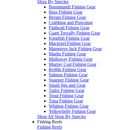
Shop By Species
Barramundi Fishing Gear
Bass Fishing Gear
Bream Fishing Gear
Crabbing and Prawning
Flathead Fishing Gear
Giant Trevally Fishing Gear
Kingfish Fishing Gear
Mackerel Fishing Gear
Mangrove Jack Fishing Gear
Marlin Fishing Gear
Mulloway Fishing Gear
Murray Cod Fishing Gear
Redfin Fishing Gear
Salmon Fishing Gear
Snapper Fishing Gear
Squid Jigs and Gear
Tailor Fishing Gear
Trout Fishing Gear
Tuna Fishing Gear
Whiting Fishing Gear
Yellowbelly Fishing Gear
Shop All Shop By Species
Fishing Reels
Fishing Reels