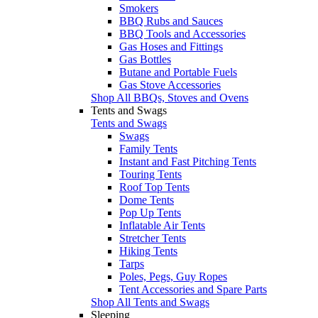
Smokers
BBQ Rubs and Sauces
BBQ Tools and Accessories
Gas Hoses and Fittings
Gas Bottles
Butane and Portable Fuels
Gas Stove Accessories
Shop All BBQs, Stoves and Ovens
Tents and Swags
Tents and Swags
Swags
Family Tents
Instant and Fast Pitching Tents
Touring Tents
Roof Top Tents
Dome Tents
Pop Up Tents
Inflatable Air Tents
Stretcher Tents
Hiking Tents
Tarps
Poles, Pegs, Guy Ropes
Tent Accessories and Spare Parts
Shop All Tents and Swags
Sleeping