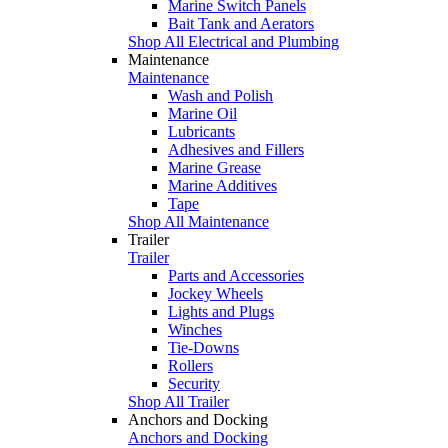
Marine Switch Panels
Bait Tank and Aerators
Shop All Electrical and Plumbing
Maintenance
Maintenance
Wash and Polish
Marine Oil
Lubricants
Adhesives and Fillers
Marine Grease
Marine Additives
Tape
Shop All Maintenance
Trailer
Trailer
Parts and Accessories
Jockey Wheels
Lights and Plugs
Winches
Tie-Downs
Rollers
Security
Shop All Trailer
Anchors and Docking
Anchors and Docking