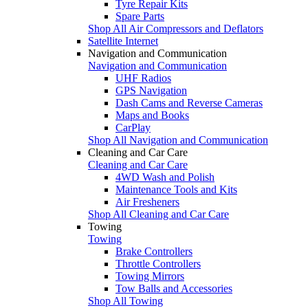
Tyre Repair Kits
Spare Parts
Shop All Air Compressors and Deflators
Satellite Internet
Navigation and Communication
Navigation and Communication
UHF Radios
GPS Navigation
Dash Cams and Reverse Cameras
Maps and Books
CarPlay
Shop All Navigation and Communication
Cleaning and Car Care
Cleaning and Car Care
4WD Wash and Polish
Maintenance Tools and Kits
Air Fresheners
Shop All Cleaning and Car Care
Towing
Towing
Brake Controllers
Throttle Controllers
Towing Mirrors
Tow Balls and Accessories
Shop All Towing