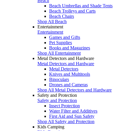
Beach
Beach Umbrellas and Shade Tents
Beach Trolleys and Carts
Beach Chairs
Shop All Beach
Entertainment
Entertainment
Games and Gifts
Pet Supplies
Books and Magazines
Shop All Entertainment
Metal Detectors and Hardware
Metal Detectors and Hardware
Metal Detectors
Knives and Multitools
Binoculars
Drones and Cameras
Shop All Metal Detectors and Hardware
Safety and Protection
Safety and Protection
Insect Protection
Water Filter and Additives
First Aid and Sun Safety
Shop All Safety and Protection
Kids Camping