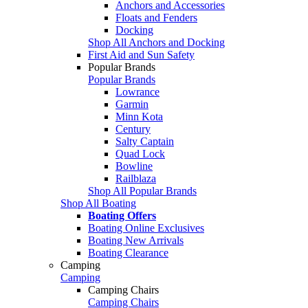
Anchors and Accessories
Floats and Fenders
Docking
Shop All Anchors and Docking
First Aid and Sun Safety
Popular Brands
Popular Brands
Lowrance
Garmin
Minn Kota
Century
Salty Captain
Quad Lock
Bowline
Railblaza
Shop All Popular Brands
Shop All Boating
Boating Offers
Boating Online Exclusives
Boating New Arrivals
Boating Clearance
Camping
Camping
Camping Chairs
Camping Chairs