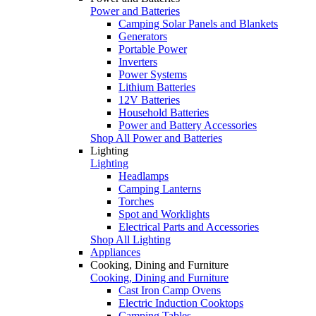
Power and Batteries
Camping Solar Panels and Blankets
Generators
Portable Power
Inverters
Power Systems
Lithium Batteries
12V Batteries
Household Batteries
Power and Battery Accessories
Shop All Power and Batteries
Lighting
Lighting
Headlamps
Camping Lanterns
Torches
Spot and Worklights
Electrical Parts and Accessories
Shop All Lighting
Appliances
Cooking, Dining and Furniture
Cooking, Dining and Furniture
Cast Iron Camp Ovens
Electric Induction Cooktops
Camping Tables