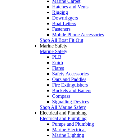
Marine Carpet
Hatches and Vents
Rigging
Downriggers
Boat Letters
Fasteners
Mobile Phone Accessories
Shop All Boat Fit-Out
Marine Safety
Marine Safety
PLB
Epirb
Flares
Safety Accessories
Oars and Paddles
Fire Extinguishers
Buckets and Bailers
Compass
Signalling Devices
Shop All Marine Safety
Electrical and Plumbing
Electrical and Plumbing
Pumps and Plumbing
Marine Electrical
Marine Lighting