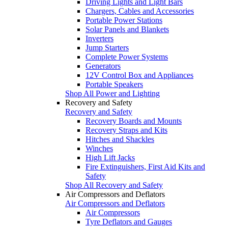
Driving Lights and Light Bars
Chargers, Cables and Accessories
Portable Power Stations
Solar Panels and Blankets
Inverters
Jump Starters
Complete Power Systems
Generators
12V Control Box and Appliances
Portable Speakers
Shop All Power and Lighting
Recovery and Safety
Recovery and Safety
Recovery Boards and Mounts
Recovery Straps and Kits
Hitches and Shackles
Winches
High Lift Jacks
Fire Extinguishers, First Aid Kits and
Safety
Shop All Recovery and Safety
Air Compressors and Deflators
Air Compressors and Deflators
Air Compressors
Tyre Deflators and Gauges