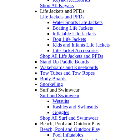
Shop All Kayaks
Life Jackets and PFDs
Life Jackets and PFDs
Water Sports Life Jackets
Boating Life Jackets
Inflatable Life Jackets
Dog Life Jackets
Kids and Infants Life Jackets
Life Jacket Accessories
Shop All Life Jackets and PFDs
Stand Up Paddle Boards
Wakeboards and Kneeboards
Tow Tubes and Tow Ropes
Body Boards
Snorkelling
Surf and Swimwear
Surf and Swimwear
Wetsuits
Rashies and Swimsuits
Goggles
Shop All Surf and Swimwear
Beach, Pool and Outdoor Play
Beach, Pool and Outdoor Play
Pool Inflatables