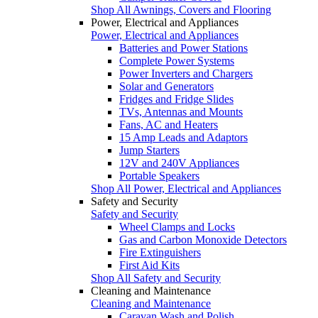
Shop All Awnings, Covers and Flooring
Power, Electrical and Appliances
Power, Electrical and Appliances
Batteries and Power Stations
Complete Power Systems
Power Inverters and Chargers
Solar and Generators
Fridges and Fridge Slides
TVs, Antennas and Mounts
Fans, AC and Heaters
15 Amp Leads and Adaptors
Jump Starters
12V and 240V Appliances
Portable Speakers
Shop All Power, Electrical and Appliances
Safety and Security
Safety and Security
Wheel Clamps and Locks
Gas and Carbon Monoxide Detectors
Fire Extinguishers
First Aid Kits
Shop All Safety and Security
Cleaning and Maintenance
Cleaning and Maintenance
Caravan Wash and Polish