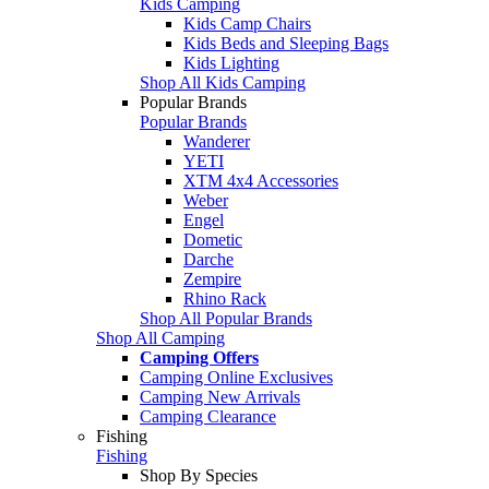
Kids Camping
Kids Camp Chairs
Kids Beds and Sleeping Bags
Kids Lighting
Shop All Kids Camping
Popular Brands
Popular Brands
Wanderer
YETI
XTM 4x4 Accessories
Weber
Engel
Dometic
Darche
Zempire
Rhino Rack
Shop All Popular Brands
Shop All Camping
Camping Offers
Camping Online Exclusives
Camping New Arrivals
Camping Clearance
Fishing
Fishing
Shop By Species