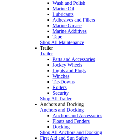
Wash and Polish
Marine Oil
Lubricants
Adhesives and Fillers
Marine Grease
Marine Additives
Tape
Shop All Maintenance
Trailer
Trailer
Parts and Accessories
Jockey Wheels
Lights and Plugs
Winches
Tie-Downs
Rollers
Security
Shop All Trailer
Anchors and Docking
Anchors and Docking
Anchors and Accessories
Floats and Fenders
Docking
Shop All Anchors and Docking
First Aid and Sun Safety