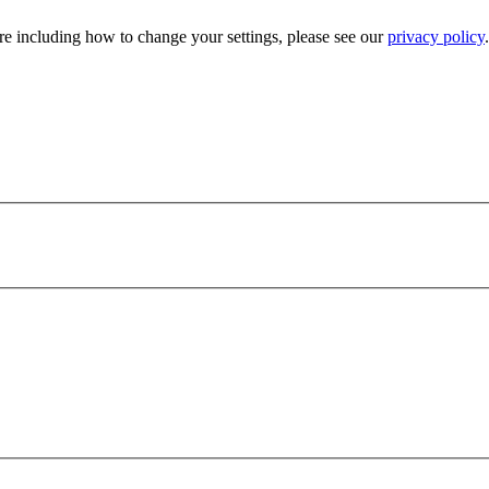
e including how to change your settings, please see our
privacy policy
.