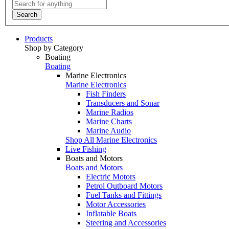
Search
Products
Shop by Category
Boating
Boating
Marine Electronics
Marine Electronics
Fish Finders
Transducers and Sonar
Marine Radios
Marine Charts
Marine Audio
Shop All Marine Electronics
Live Fishing
Boats and Motors
Boats and Motors
Electric Motors
Petrol Outboard Motors
Fuel Tanks and Fittings
Motor Accessories
Inflatable Boats
Steering and Accessories