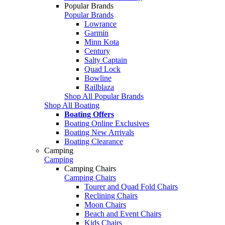
Popular Brands
Popular Brands
Lowrance
Garmin
Minn Kota
Century
Salty Captain
Quad Lock
Bowline
Railblaza
Shop All Popular Brands
Shop All Boating
Boating Offers
Boating Online Exclusives
Boating New Arrivals
Boating Clearance
Camping
Camping
Camping Chairs
Camping Chairs
Tourer and Quad Fold Chairs
Reclining Chairs
Moon Chairs
Beach and Event Chairs
Kids Chairs