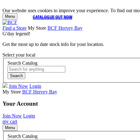
Our website uses cookies to improve your experience. To find out mor
Menu
CATALOGUE OUT NOW
CATALOGUE OUT NOW
Find a Store
My Store
BCF Hervey Bay
G'day legend!
Get the most up to date stock info for your location.
Select your local
Search Catalog
Search
Join Now
Login
My Store
BCF Hervey Bay
Your Account
Join Now
Login
my cart
Menu
Search Catalog