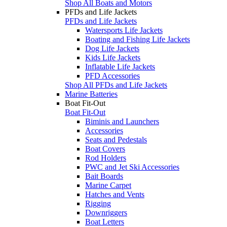
Shop All Boats and Motors
PFDs and Life Jackets
PFDs and Life Jackets
Watersports Life Jackets
Boating and Fishing Life Jackets
Dog Life Jackets
Kids Life Jackets
Inflatable Life Jackets
PFD Accessories
Shop All PFDs and Life Jackets
Marine Batteries
Boat Fit-Out
Boat Fit-Out
Biminis and Launchers
Accessories
Seats and Pedestals
Boat Covers
Rod Holders
PWC and Jet Ski Accessories
Bait Boards
Marine Carpet
Hatches and Vents
Rigging
Downriggers
Boat Letters