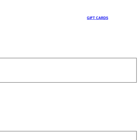
GIFT CARDS