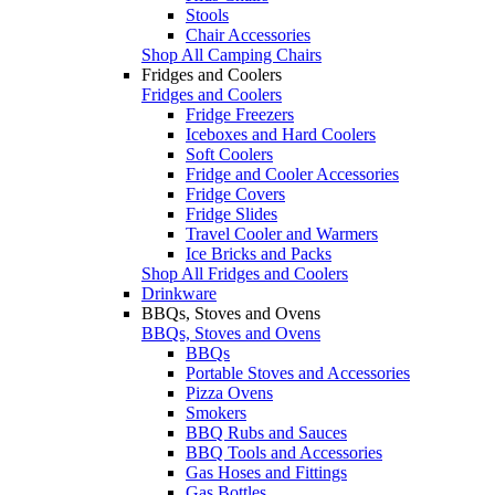
Stools
Chair Accessories
Shop All Camping Chairs
Fridges and Coolers
Fridges and Coolers
Fridge Freezers
Iceboxes and Hard Coolers
Soft Coolers
Fridge and Cooler Accessories
Fridge Covers
Fridge Slides
Travel Cooler and Warmers
Ice Bricks and Packs
Shop All Fridges and Coolers
Drinkware
BBQs, Stoves and Ovens
BBQs, Stoves and Ovens
BBQs
Portable Stoves and Accessories
Pizza Ovens
Smokers
BBQ Rubs and Sauces
BBQ Tools and Accessories
Gas Hoses and Fittings
Gas Bottles