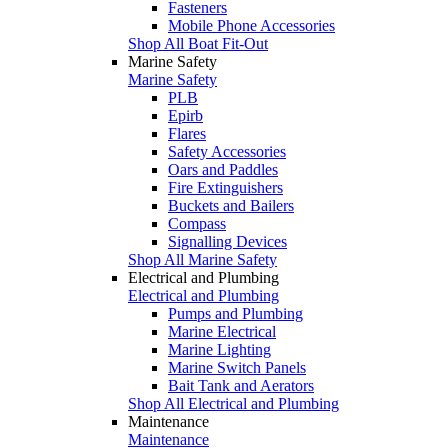
Fasteners
Mobile Phone Accessories
Shop All Boat Fit-Out
Marine Safety
Marine Safety
PLB
Epirb
Flares
Safety Accessories
Oars and Paddles
Fire Extinguishers
Buckets and Bailers
Compass
Signalling Devices
Shop All Marine Safety
Electrical and Plumbing
Electrical and Plumbing
Pumps and Plumbing
Marine Electrical
Marine Lighting
Marine Switch Panels
Bait Tank and Aerators
Shop All Electrical and Plumbing
Maintenance
Maintenance