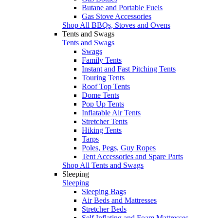
Butane and Portable Fuels
Gas Stove Accessories
Shop All BBQs, Stoves and Ovens
Tents and Swags
Tents and Swags
Swags
Family Tents
Instant and Fast Pitching Tents
Touring Tents
Roof Top Tents
Dome Tents
Pop Up Tents
Inflatable Air Tents
Stretcher Tents
Hiking Tents
Tarps
Poles, Pegs, Guy Ropes
Tent Accessories and Spare Parts
Shop All Tents and Swags
Sleeping
Sleeping
Sleeping Bags
Air Beds and Mattresses
Stretcher Beds
Self Inflating and Foam Mattresses