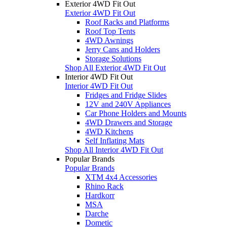
Exterior 4WD Fit Out
Exterior 4WD Fit Out
Roof Racks and Platforms
Roof Top Tents
4WD Awnings
Jerry Cans and Holders
Storage Solutions
Shop All Exterior 4WD Fit Out
Interior 4WD Fit Out
Interior 4WD Fit Out
Fridges and Fridge Slides
12V and 240V Appliances
Car Phone Holders and Mounts
4WD Drawers and Storage
4WD Kitchens
Self Inflating Mats
Shop All Interior 4WD Fit Out
Popular Brands
Popular Brands
XTM 4x4 Accessories
Rhino Rack
Hardkorr
MSA
Darche
Dometic