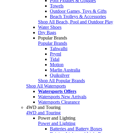
Pool Floaties & Goggles
Towels
Outdoor Games, Toys & Gifts
Beach Trolleys & Accessories
Shop All Beach, Pool and Outdoor Play
Water Shoes
Dry Bags
Popular Brands
Popular Brands
Tahwalhi
Pryml
Tidal
Motion
Marlin Australia
Quiksilver
Shop All Popular Brands
Shop All Watersports
Watersports Offers
Watersports New Arrivals
Watersports Clearance
4WD and Touring
4WD and Touring
Power and Lighting
Power and Lighting
Batteries and Battery Boxes