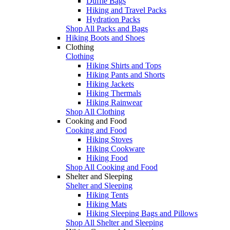
Duffle Bags
Hiking and Travel Packs
Hydration Packs
Shop All Packs and Bags
Hiking Boots and Shoes
Clothing
Clothing
Hiking Shirts and Tops
Hiking Pants and Shorts
Hiking Jackets
Hiking Thermals
Hiking Rainwear
Shop All Clothing
Cooking and Food
Cooking and Food
Hiking Stoves
Hiking Cookware
Hiking Food
Shop All Cooking and Food
Shelter and Sleeping
Shelter and Sleeping
Hiking Tents
Hiking Mats
Hiking Sleeping Bags and Pillows
Shop All Shelter and Sleeping