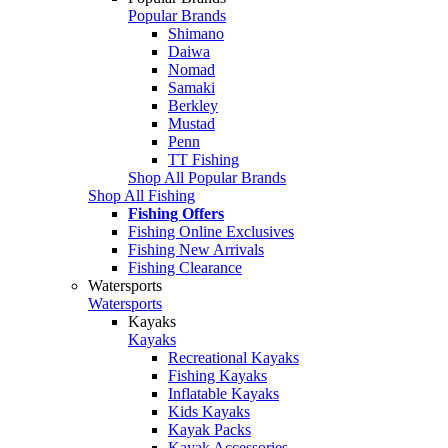
Popular Brands
Shimano
Daiwa
Nomad
Samaki
Berkley
Mustad
Penn
TT Fishing
Shop All Popular Brands
Shop All Fishing
Fishing Offers
Fishing Online Exclusives
Fishing New Arrivals
Fishing Clearance
Watersports
Watersports
Kayaks
Kayaks
Recreational Kayaks
Fishing Kayaks
Inflatable Kayaks
Kids Kayaks
Kayak Packs
Kayak Accessories