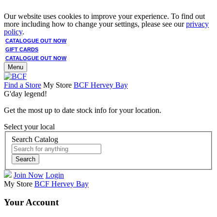
Our website uses cookies to improve your experience. To find out
more including how to change your settings, please see our
privacy
policy
.
CATALOGUE OUT NOW
GIFT CARDS
CATALOGUE OUT NOW
Menu
Find a Store
My Store
BCF Hervey Bay
G'day legend!
Get the most up to date stock info for your location.
Select your local
Search Catalog
Search
Join Now
Login
My Store
BCF Hervey Bay
Your Account