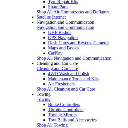
Tyre Repair Kits
Spare Parts
Shop All Air Compressors and Deflators
Satellite Internet
Navigation and Communication
Navigation and Communication
UHF Radios
GPS Navigation
Dash Cams and Reverse Cameras
Maps and Books
CarPlay
Shop All Navigation and Communication
Cleaning and Car Care
Cleaning and Car Care
4WD Wash and Polish
Maintenance Tools and Kits
Air Fresheners
Shop All Cleaning and Car Care
Towing
Towing
Brake Controllers
Throttle Controllers
Towing Mirrors
Tow Balls and Accessories
Shop All Towing