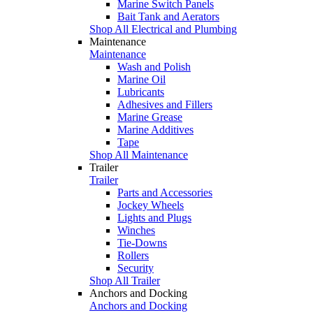
Marine Switch Panels
Bait Tank and Aerators
Shop All Electrical and Plumbing
Maintenance
Maintenance
Wash and Polish
Marine Oil
Lubricants
Adhesives and Fillers
Marine Grease
Marine Additives
Tape
Shop All Maintenance
Trailer
Trailer
Parts and Accessories
Jockey Wheels
Lights and Plugs
Winches
Tie-Downs
Rollers
Security
Shop All Trailer
Anchors and Docking
Anchors and Docking