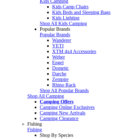
Kids Camping
Kids Camp Chairs
Kids Beds and Sleeping Bags
Kids Lighting
Shop All Kids Camping
Popular Brands
Popular Brands
Wanderer
YETI
XTM 4x4 Accessories
Weber
Engel
Dometic
Darche
Zempire
Rhino Rack
Shop All Popular Brands
Shop All Camping
Camping Offers
Camping Online Exclusives
Camping New Arrivals
Camping Clearance
Fishing
Fishing
Shop By Species