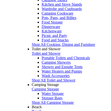
Kitchen and Stove Stands
Wardrobe and Cupboards
Camping Cookware
Pots, Pans, and Billies
Food Storage
Dinnerware
Kitchenware
Picnic and Party
Food and Snacks
Shop All Cooking, Dining and Furniture
Toilet and Shower
Toilet and Shower
Portable Toilets and Chemicals
Camping Showers
Shower and Ensuite Tents
Water Heaters and Pumps
Wash Accessories
Shop All Toilet and Shower
Camping Storage
Camping Storage
Water Storage
Storage Bags
Shop All Camping Storage
Beach