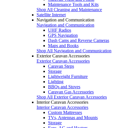
Maintenance Tools and Kits
Shop All Cleaning and Maintenance
Satellite Internet
Navigation and Communication
Navigation and Communication
UHF Radios
GPS Navigation
Dash Cams and Reverse Cameras
Maps and Books
Shop All Navigation and Communication
Exterior Caravan Accessories
Exterior Caravan Accessories
Caravan Steps
Storage
Lightweight Furniture
Lighting
BBQs and Stoves
Caravan Gas Accessories
Shop All Exterior Caravan Accessories
Interior Caravan Accessories
Interior Caravan Accessories
Custom Mattresses
TVs, Antennas and Mounts
Storage
Fans, AC and Heaters