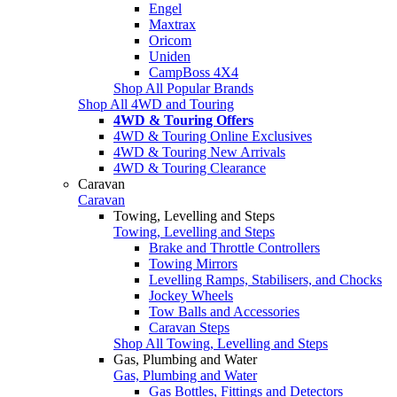
Engel
Maxtrax
Oricom
Uniden
CampBoss 4X4
Shop All Popular Brands
Shop All 4WD and Touring
4WD & Touring Offers
4WD & Touring Online Exclusives
4WD & Touring New Arrivals
4WD & Touring Clearance
Caravan
Caravan
Towing, Levelling and Steps
Towing, Levelling and Steps
Brake and Throttle Controllers
Towing Mirrors
Levelling Ramps, Stabilisers, and Chocks
Jockey Wheels
Tow Balls and Accessories
Caravan Steps
Shop All Towing, Levelling and Steps
Gas, Plumbing and Water
Gas, Plumbing and Water
Gas Bottles, Fittings and Detectors