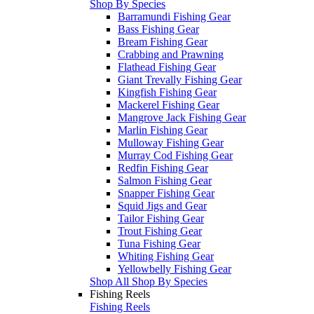
Shop By Species
Barramundi Fishing Gear
Bass Fishing Gear
Bream Fishing Gear
Crabbing and Prawning
Flathead Fishing Gear
Giant Trevally Fishing Gear
Kingfish Fishing Gear
Mackerel Fishing Gear
Mangrove Jack Fishing Gear
Marlin Fishing Gear
Mulloway Fishing Gear
Murray Cod Fishing Gear
Redfin Fishing Gear
Salmon Fishing Gear
Snapper Fishing Gear
Squid Jigs and Gear
Tailor Fishing Gear
Trout Fishing Gear
Tuna Fishing Gear
Whiting Fishing Gear
Yellowbelly Fishing Gear
Shop All Shop By Species
Fishing Reels
Fishing Reels