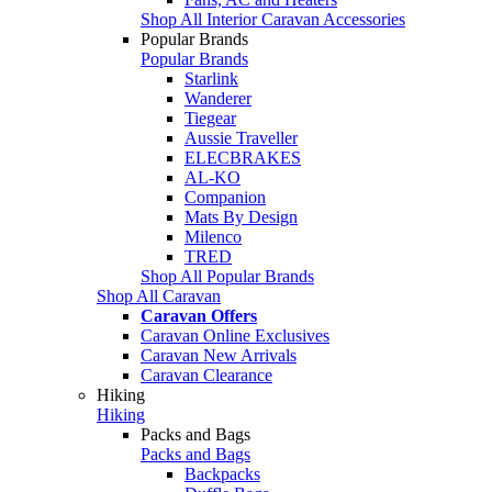
Shop All Interior Caravan Accessories
Popular Brands
Popular Brands
Starlink
Wanderer
Tiegear
Aussie Traveller
ELECBRAKES
AL-KO
Companion
Mats By Design
Milenco
TRED
Shop All Popular Brands
Shop All Caravan
Caravan Offers
Caravan Online Exclusives
Caravan New Arrivals
Caravan Clearance
Hiking
Hiking
Packs and Bags
Packs and Bags
Backpacks