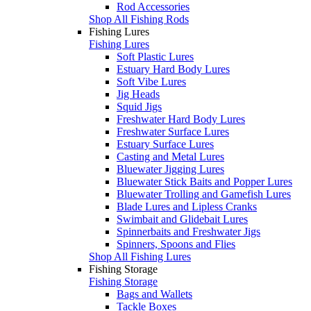
Rod Accessories
Shop All Fishing Rods
Fishing Lures
Fishing Lures
Soft Plastic Lures
Estuary Hard Body Lures
Soft Vibe Lures
Jig Heads
Squid Jigs
Freshwater Hard Body Lures
Freshwater Surface Lures
Estuary Surface Lures
Casting and Metal Lures
Bluewater Jigging Lures
Bluewater Stick Baits and Popper Lures
Bluewater Trolling and Gamefish Lures
Blade Lures and Lipless Cranks
Swimbait and Glidebait Lures
Spinnerbaits and Freshwater Jigs
Spinners, Spoons and Flies
Shop All Fishing Lures
Fishing Storage
Fishing Storage
Bags and Wallets
Tackle Boxes