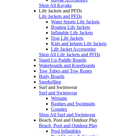
Shop All Kayaks
Life Jackets and PFDs
Life Jackets and PFDs
Water Sports Life Jackets
Boating Life Jackets
Inflatable Life Jackets
Dog Life Jackets
Kids and Infants Life Jackets
Life Jacket Accessories
Shop All Life Jackets and PFDs
Stand Up Paddle Boards
Wakeboards and Kneeboards
Tow Tubes and Tow Ropes
Body Boards
Snorkelling
Surf and Swimwear
Surf and Swimwear
Wetsuits
Rashies and Swimsuits
Goggles
Shop All Surf and Swimwear
Beach, Pool and Outdoor Play
Beach, Pool and Outdoor Play
Pool Inflatables