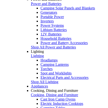
Power and Batteries
Camping Solar Panels and Blankets
Generators
Portable Power
Inverters
Power Systems
Lithium Batteries
12V Batteries
Household Batteries
Power and Battery Accessories
Shop All Power and Batteries
Lighting
Lighting
Headlamps
Camping Lanterns
Torches
Spot and Worklights
Electrical Parts and Accessories
Shop All Lighting
Appliances
Cooking, Dining and Furniture
Cooking, Dining and Furniture
Cast Iron Camp Ovens
Electric Induction Cooktops
Camping Tables