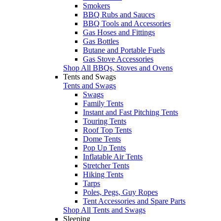
Smokers
BBQ Rubs and Sauces
BBQ Tools and Accessories
Gas Hoses and Fittings
Gas Bottles
Butane and Portable Fuels
Gas Stove Accessories
Shop All BBQs, Stoves and Ovens
Tents and Swags
Tents and Swags
Swags
Family Tents
Instant and Fast Pitching Tents
Touring Tents
Roof Top Tents
Dome Tents
Pop Up Tents
Inflatable Air Tents
Stretcher Tents
Hiking Tents
Tarps
Poles, Pegs, Guy Ropes
Tent Accessories and Spare Parts
Shop All Tents and Swags
Sleeping