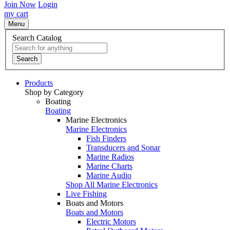
Join Now
Login
my cart
Menu
Search Catalog
Search
Products
Shop by Category
Boating
Boating
Marine Electronics
Marine Electronics
Fish Finders
Transducers and Sonar
Marine Radios
Marine Charts
Marine Audio
Shop All Marine Electronics
Live Fishing
Boats and Motors
Boats and Motors
Electric Motors