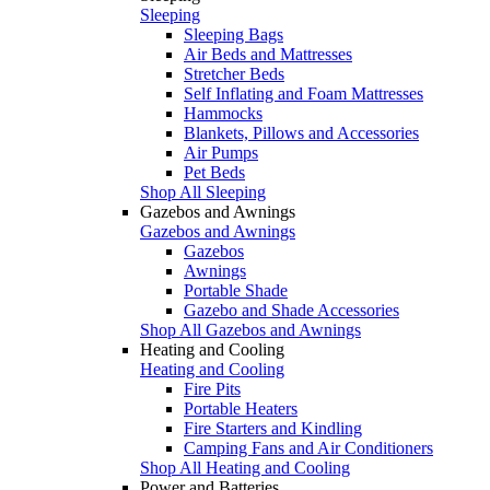
Sleeping
Sleeping Bags
Air Beds and Mattresses
Stretcher Beds
Self Inflating and Foam Mattresses
Hammocks
Blankets, Pillows and Accessories
Air Pumps
Pet Beds
Shop All Sleeping
Gazebos and Awnings
Gazebos and Awnings
Gazebos
Awnings
Portable Shade
Gazebo and Shade Accessories
Shop All Gazebos and Awnings
Heating and Cooling
Heating and Cooling
Fire Pits
Portable Heaters
Fire Starters and Kindling
Camping Fans and Air Conditioners
Shop All Heating and Cooling
Power and Batteries