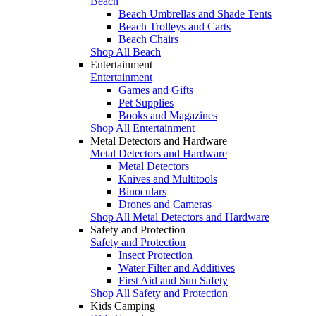
Beach
Beach Umbrellas and Shade Tents
Beach Trolleys and Carts
Beach Chairs
Shop All Beach
Entertainment
Entertainment
Games and Gifts
Pet Supplies
Books and Magazines
Shop All Entertainment
Metal Detectors and Hardware
Metal Detectors and Hardware
Metal Detectors
Knives and Multitools
Binoculars
Drones and Cameras
Shop All Metal Detectors and Hardware
Safety and Protection
Safety and Protection
Insect Protection
Water Filter and Additives
First Aid and Sun Safety
Shop All Safety and Protection
Kids Camping