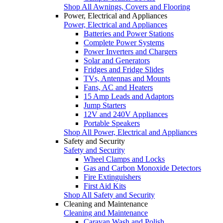
Shop All Awnings, Covers and Flooring
Power, Electrical and Appliances
Power, Electrical and Appliances
Batteries and Power Stations
Complete Power Systems
Power Inverters and Chargers
Solar and Generators
Fridges and Fridge Slides
TVs, Antennas and Mounts
Fans, AC and Heaters
15 Amp Leads and Adaptors
Jump Starters
12V and 240V Appliances
Portable Speakers
Shop All Power, Electrical and Appliances
Safety and Security
Safety and Security
Wheel Clamps and Locks
Gas and Carbon Monoxide Detectors
Fire Extinguishers
First Aid Kits
Shop All Safety and Security
Cleaning and Maintenance
Cleaning and Maintenance
Caravan Wash and Polish