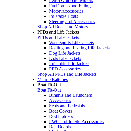
Petrol Outboard Motors
Fuel Tanks and Fittings
Motor Accessories
Inflatable Boats
Steering and Accessories
Shop All Boats and Motors
PFDs and Life Jackets
PFDs and Life Jackets
Watersports Life Jackets
Boating and Fishing Life Jackets
Dog Life Jackets
Kids Life Jackets
Inflatable Life Jackets
PFD Accessories
Shop All PFDs and Life Jackets
Marine Batteries
Boat Fit-Out
Boat Fit-Out
Biminis and Launchers
Accessories
Seats and Pedestals
Boat Covers
Rod Holders
PWC and Jet Ski Accessories
Bait Boards