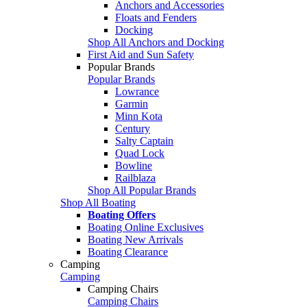
Anchors and Accessories
Floats and Fenders
Docking
Shop All Anchors and Docking
First Aid and Sun Safety
Popular Brands
Popular Brands
Lowrance
Garmin
Minn Kota
Century
Salty Captain
Quad Lock
Bowline
Railblaza
Shop All Popular Brands
Shop All Boating
Boating Offers
Boating Online Exclusives
Boating New Arrivals
Boating Clearance
Camping
Camping
Camping Chairs
Camping Chairs