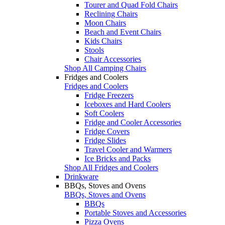
Tourer and Quad Fold Chairs
Reclining Chairs
Moon Chairs
Beach and Event Chairs
Kids Chairs
Stools
Chair Accessories
Shop All Camping Chairs
Fridges and Coolers
Fridges and Coolers
Fridge Freezers
Iceboxes and Hard Coolers
Soft Coolers
Fridge and Cooler Accessories
Fridge Covers
Fridge Slides
Travel Cooler and Warmers
Ice Bricks and Packs
Shop All Fridges and Coolers
Drinkware
BBQs, Stoves and Ovens
BBQs, Stoves and Ovens
BBQs
Portable Stoves and Accessories
Pizza Ovens