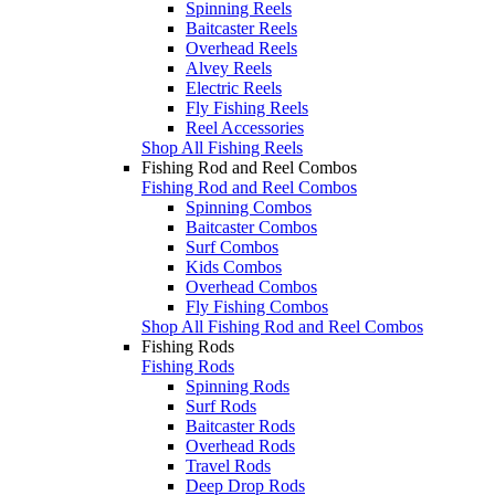
Spinning Reels
Baitcaster Reels
Overhead Reels
Alvey Reels
Electric Reels
Fly Fishing Reels
Reel Accessories
Shop All Fishing Reels
Fishing Rod and Reel Combos
Fishing Rod and Reel Combos
Spinning Combos
Baitcaster Combos
Surf Combos
Kids Combos
Overhead Combos
Fly Fishing Combos
Shop All Fishing Rod and Reel Combos
Fishing Rods
Fishing Rods
Spinning Rods
Surf Rods
Baitcaster Rods
Overhead Rods
Travel Rods
Deep Drop Rods