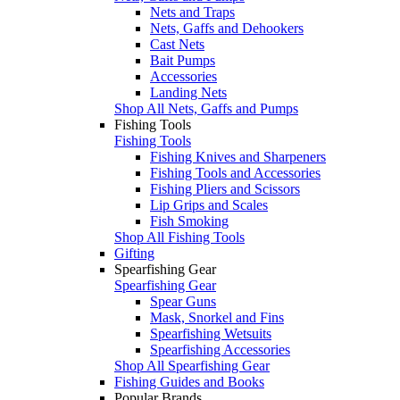
Nets and Traps
Nets, Gaffs and Dehookers
Cast Nets
Bait Pumps
Accessories
Landing Nets
Shop All Nets, Gaffs and Pumps
Fishing Tools
Fishing Tools
Fishing Knives and Sharpeners
Fishing Tools and Accessories
Fishing Pliers and Scissors
Lip Grips and Scales
Fish Smoking
Shop All Fishing Tools
Gifting
Spearfishing Gear
Spearfishing Gear
Spear Guns
Mask, Snorkel and Fins
Spearfishing Wetsuits
Spearfishing Accessories
Shop All Spearfishing Gear
Fishing Guides and Books
Popular Brands