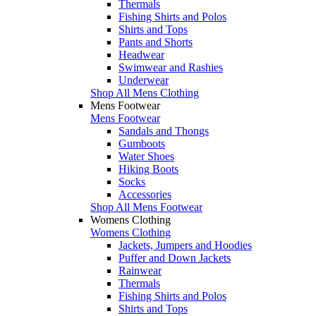
Thermals
Fishing Shirts and Polos
Shirts and Tops
Pants and Shorts
Headwear
Swimwear and Rashies
Underwear
Shop All Mens Clothing
Mens Footwear
Mens Footwear
Sandals and Thongs
Gumboots
Water Shoes
Hiking Boots
Socks
Accessories
Shop All Mens Footwear
Womens Clothing
Womens Clothing
Jackets, Jumpers and Hoodies
Puffer and Down Jackets
Rainwear
Thermals
Fishing Shirts and Polos
Shirts and Tops