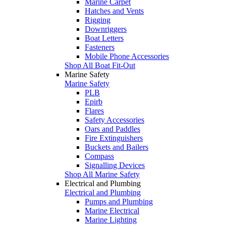
Marine Carpet
Hatches and Vents
Rigging
Downriggers
Boat Letters
Fasteners
Mobile Phone Accessories
Shop All Boat Fit-Out
Marine Safety
Marine Safety
PLB
Epirb
Flares
Safety Accessories
Oars and Paddles
Fire Extinguishers
Buckets and Bailers
Compass
Signalling Devices
Shop All Marine Safety
Electrical and Plumbing
Electrical and Plumbing
Pumps and Plumbing
Marine Electrical
Marine Lighting