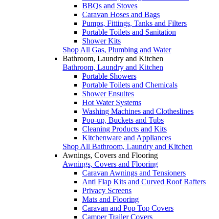
BBQs and Stoves
Caravan Hoses and Bags
Pumps, Fittings, Tanks and Filters
Portable Toilets and Sanitation
Shower Kits
Shop All Gas, Plumbing and Water
Bathroom, Laundry and Kitchen
Bathroom, Laundry and Kitchen
Portable Showers
Portable Toilets and Chemicals
Shower Ensuites
Hot Water Systems
Washing Machines and Clotheslines
Pop-up, Buckets and Tubs
Cleaning Products and Kits
Kitchenware and Appliances
Shop All Bathroom, Laundry and Kitchen
Awnings, Covers and Flooring
Awnings, Covers and Flooring
Caravan Awnings and Tensioners
Anti Flap Kits and Curved Roof Rafters
Privacy Screens
Mats and Flooring
Caravan and Pop Top Covers
Camper Trailer Covers