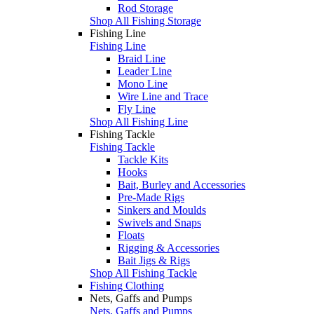
Rod Storage
Shop All Fishing Storage
Fishing Line
Fishing Line
Braid Line
Leader Line
Mono Line
Wire Line and Trace
Fly Line
Shop All Fishing Line
Fishing Tackle
Fishing Tackle
Tackle Kits
Hooks
Bait, Burley and Accessories
Pre-Made Rigs
Sinkers and Moulds
Swivels and Snaps
Floats
Rigging & Accessories
Bait Jigs & Rigs
Shop All Fishing Tackle
Fishing Clothing
Nets, Gaffs and Pumps
Nets, Gaffs and Pumps