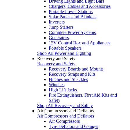
Driving Lights and Light Bars
Chargers, Cables and Accessories
Portable Power Stations
Solar Panels and Blankets
Inverters
Jump Starters
Complete Power Systems
Generators
12V Control Box and Appliances
Portable Speakers
Shop All Power and Lighting
Recovery and Safety
Recovery and Safety
Recovery Boards and Mounts
Recovery Straps and Kits
Hitches and Shackles
Winches
High Lift Jacks
Fire Extinguishers, First Aid Kits and
Safety
Shop All Recovery and Safety
Air Compressors and Deflators
Air Compressors and Deflators
Air Compressors
Tyre Deflators and Gauges