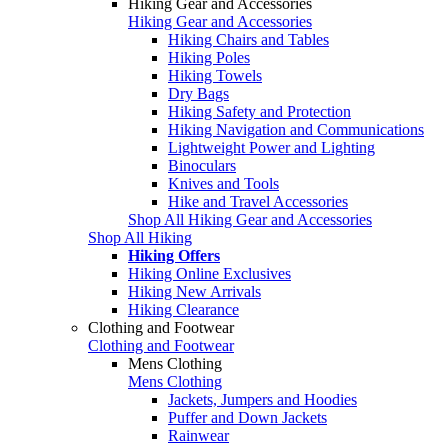
Hiking Gear and Accessories
Hiking Gear and Accessories
Hiking Chairs and Tables
Hiking Poles
Hiking Towels
Dry Bags
Hiking Safety and Protection
Hiking Navigation and Communications
Lightweight Power and Lighting
Binoculars
Knives and Tools
Hike and Travel Accessories
Shop All Hiking Gear and Accessories
Shop All Hiking
Hiking Offers
Hiking Online Exclusives
Hiking New Arrivals
Hiking Clearance
Clothing and Footwear
Clothing and Footwear
Mens Clothing
Mens Clothing
Jackets, Jumpers and Hoodies
Puffer and Down Jackets
Rainwear