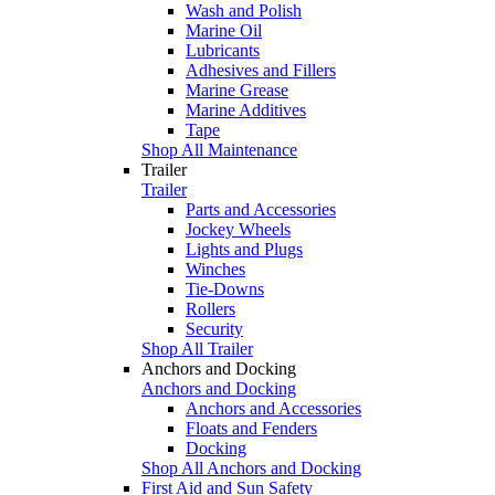
Wash and Polish
Marine Oil
Lubricants
Adhesives and Fillers
Marine Grease
Marine Additives
Tape
Shop All Maintenance
Trailer
Trailer
Parts and Accessories
Jockey Wheels
Lights and Plugs
Winches
Tie-Downs
Rollers
Security
Shop All Trailer
Anchors and Docking
Anchors and Docking
Anchors and Accessories
Floats and Fenders
Docking
Shop All Anchors and Docking
First Aid and Sun Safety