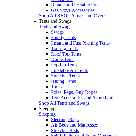
Butane and Portable Fuels
Gas Stove Accessories
Shop All BBQs, Stoves and Ovens
Tents and Swags
Tents and Swags
Swags
Family Tents
Instant and Fast Pitching Tents
Touring Tents
Roof Top Tents
Dome Tents
Pop Up Tents
Inflatable Air Tents
Stretcher Tents
Hiking Tents
Tarps
Poles, Pegs, Guy Ropes
Tent Accessories and Spare Parts
Shop All Tents and Swags
Sleeping
Sleeping
Sleeping Bags
Air Beds and Mattresses
Stretcher Beds
Self Inflating and Foam Mattresses