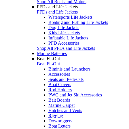
Shop All Boats and Motors
PFDs and Life Jackets
PFDs and Life Jackets
Watersports Life Jackets
Boating and Fishing Life Jackets
Dog Life Jackets
Kids Life Jackets
Inflatable Life Jackets
PFD Accessories
Shop All PFDs and Life Jackets
Marine Batteries
Boat Fit-Out
Boat Fit-Out
Biminis and Launchers
Accessories
Seats and Pedestals
Boat Covers
Rod Holders
PWC and Jet Ski Accessories
Bait Boards
Marine Carpet
Hatches and Vents
Rigging
Downriggers
Boat Letters