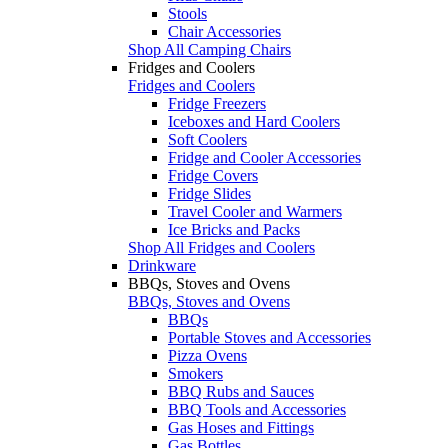
Stools
Chair Accessories
Shop All Camping Chairs
Fridges and Coolers
Fridges and Coolers
Fridge Freezers
Iceboxes and Hard Coolers
Soft Coolers
Fridge and Cooler Accessories
Fridge Covers
Fridge Slides
Travel Cooler and Warmers
Ice Bricks and Packs
Shop All Fridges and Coolers
Drinkware
BBQs, Stoves and Ovens
BBQs, Stoves and Ovens
BBQs
Portable Stoves and Accessories
Pizza Ovens
Smokers
BBQ Rubs and Sauces
BBQ Tools and Accessories
Gas Hoses and Fittings
Gas Bottles