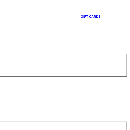
GIFT CARDS