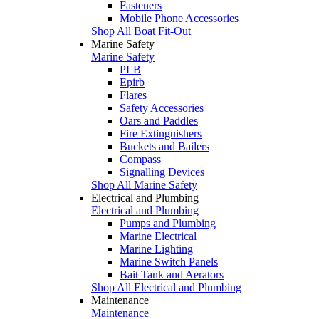
Fasteners
Mobile Phone Accessories
Shop All Boat Fit-Out
Marine Safety
Marine Safety
PLB
Epirb
Flares
Safety Accessories
Oars and Paddles
Fire Extinguishers
Buckets and Bailers
Compass
Signalling Devices
Shop All Marine Safety
Electrical and Plumbing
Electrical and Plumbing
Pumps and Plumbing
Marine Electrical
Marine Lighting
Marine Switch Panels
Bait Tank and Aerators
Shop All Electrical and Plumbing
Maintenance
Maintenance