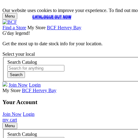
Our website uses cookies to improve your experience. To find out mor
Menu
CATALOGUE OUT NOW
CATALOGUE OUT NOW
Find a Store
My Store
BCF Hervey Bay
G'day legend!
Get the most up to date stock info for your location.
Select your local
Search Catalog
Search
Join Now
Login
My Store
BCF Hervey Bay
Your Account
Join Now
Login
my cart
Menu
Search Catalog