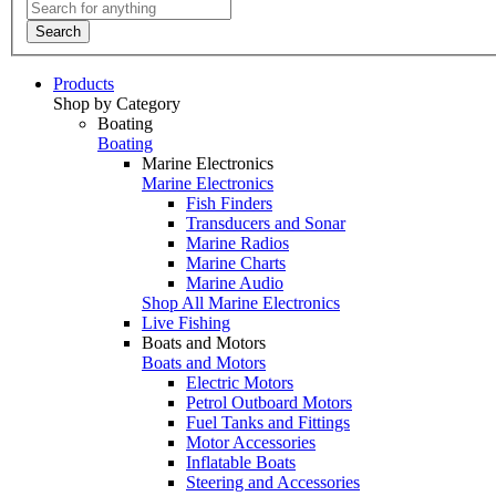
Search
Products
Shop by Category
Boating
Boating
Marine Electronics
Marine Electronics
Fish Finders
Transducers and Sonar
Marine Radios
Marine Charts
Marine Audio
Shop All Marine Electronics
Live Fishing
Boats and Motors
Boats and Motors
Electric Motors
Petrol Outboard Motors
Fuel Tanks and Fittings
Motor Accessories
Inflatable Boats
Steering and Accessories