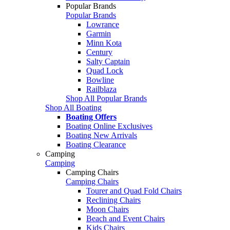
Popular Brands
Popular Brands
Lowrance
Garmin
Minn Kota
Century
Salty Captain
Quad Lock
Bowline
Railblaza
Shop All Popular Brands
Shop All Boating
Boating Offers
Boating Online Exclusives
Boating New Arrivals
Boating Clearance
Camping
Camping
Camping Chairs
Camping Chairs
Tourer and Quad Fold Chairs
Reclining Chairs
Moon Chairs
Beach and Event Chairs
Kids Chairs