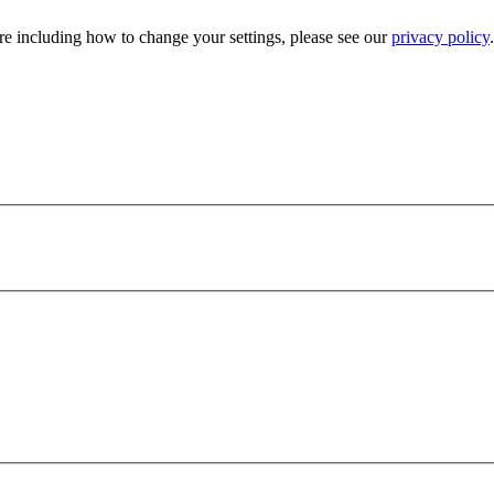
e including how to change your settings, please see our
privacy policy
.