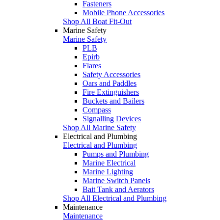
Fasteners
Mobile Phone Accessories
Shop All Boat Fit-Out
Marine Safety
Marine Safety
PLB
Epirb
Flares
Safety Accessories
Oars and Paddles
Fire Extinguishers
Buckets and Bailers
Compass
Signalling Devices
Shop All Marine Safety
Electrical and Plumbing
Electrical and Plumbing
Pumps and Plumbing
Marine Electrical
Marine Lighting
Marine Switch Panels
Bait Tank and Aerators
Shop All Electrical and Plumbing
Maintenance
Maintenance