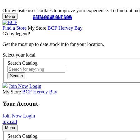
Our website uses cookies to improve your experience. To find out mor
Menu
CATALOGUE OUT NOW
CATALOGUE OUT NOW
Find a Store
My Store
BCF Hervey Bay
G'day legend!
Get the most up to date stock info for your location.
Select your local
Search Catalog
Search
Join Now
Login
My Store
BCF Hervey Bay
Your Account
Join Now
Login
my cart
Menu
Search Catalog