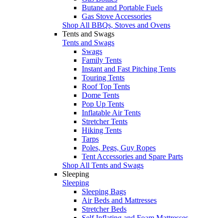
Butane and Portable Fuels
Gas Stove Accessories
Shop All BBQs, Stoves and Ovens
Tents and Swags
Tents and Swags
Swags
Family Tents
Instant and Fast Pitching Tents
Touring Tents
Roof Top Tents
Dome Tents
Pop Up Tents
Inflatable Air Tents
Stretcher Tents
Hiking Tents
Tarps
Poles, Pegs, Guy Ropes
Tent Accessories and Spare Parts
Shop All Tents and Swags
Sleeping
Sleeping
Sleeping Bags
Air Beds and Mattresses
Stretcher Beds
Self Inflating and Foam Mattresses