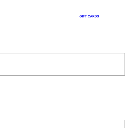
GIFT CARDS