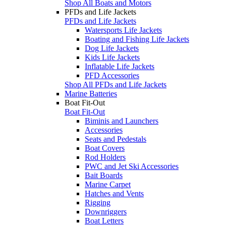
Shop All Boats and Motors
PFDs and Life Jackets
PFDs and Life Jackets
Watersports Life Jackets
Boating and Fishing Life Jackets
Dog Life Jackets
Kids Life Jackets
Inflatable Life Jackets
PFD Accessories
Shop All PFDs and Life Jackets
Marine Batteries
Boat Fit-Out
Boat Fit-Out
Biminis and Launchers
Accessories
Seats and Pedestals
Boat Covers
Rod Holders
PWC and Jet Ski Accessories
Bait Boards
Marine Carpet
Hatches and Vents
Rigging
Downriggers
Boat Letters