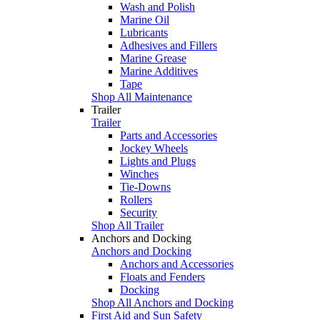
Wash and Polish
Marine Oil
Lubricants
Adhesives and Fillers
Marine Grease
Marine Additives
Tape
Shop All Maintenance
Trailer
Trailer
Parts and Accessories
Jockey Wheels
Lights and Plugs
Winches
Tie-Downs
Rollers
Security
Shop All Trailer
Anchors and Docking
Anchors and Docking
Anchors and Accessories
Floats and Fenders
Docking
Shop All Anchors and Docking
First Aid and Sun Safety