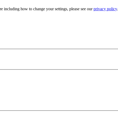
e including how to change your settings, please see our
privacy policy
.