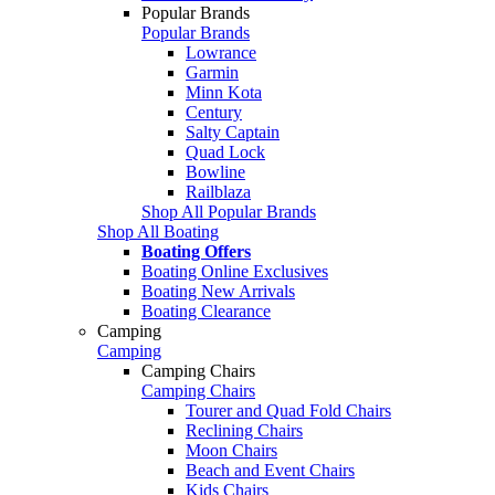
Popular Brands
Popular Brands
Lowrance
Garmin
Minn Kota
Century
Salty Captain
Quad Lock
Bowline
Railblaza
Shop All Popular Brands
Shop All Boating
Boating Offers
Boating Online Exclusives
Boating New Arrivals
Boating Clearance
Camping
Camping
Camping Chairs
Camping Chairs
Tourer and Quad Fold Chairs
Reclining Chairs
Moon Chairs
Beach and Event Chairs
Kids Chairs