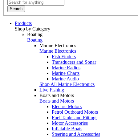
Search
Products
Shop by Category
Boating
Boating
Marine Electronics
Marine Electronics
Fish Finders
Transducers and Sonar
Marine Radios
Marine Charts
Marine Audio
Shop All Marine Electronics
Live Fishing
Boats and Motors
Boats and Motors
Electric Motors
Petrol Outboard Motors
Fuel Tanks and Fittings
Motor Accessories
Inflatable Boats
Steering and Accessories