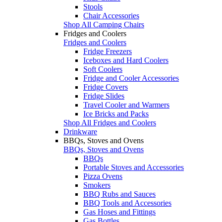
Stools
Chair Accessories
Shop All Camping Chairs
Fridges and Coolers
Fridges and Coolers
Fridge Freezers
Iceboxes and Hard Coolers
Soft Coolers
Fridge and Cooler Accessories
Fridge Covers
Fridge Slides
Travel Cooler and Warmers
Ice Bricks and Packs
Shop All Fridges and Coolers
Drinkware
BBQs, Stoves and Ovens
BBQs, Stoves and Ovens
BBQs
Portable Stoves and Accessories
Pizza Ovens
Smokers
BBQ Rubs and Sauces
BBQ Tools and Accessories
Gas Hoses and Fittings
Gas Bottles