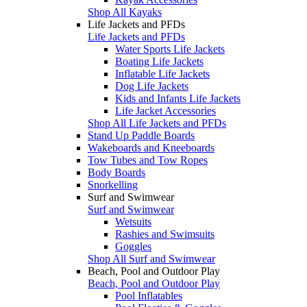
Shop All Kayaks
Life Jackets and PFDs
Life Jackets and PFDs
Water Sports Life Jackets
Boating Life Jackets
Inflatable Life Jackets
Dog Life Jackets
Kids and Infants Life Jackets
Life Jacket Accessories
Shop All Life Jackets and PFDs
Stand Up Paddle Boards
Wakeboards and Kneeboards
Tow Tubes and Tow Ropes
Body Boards
Snorkelling
Surf and Swimwear
Surf and Swimwear
Wetsuits
Rashies and Swimsuits
Goggles
Shop All Surf and Swimwear
Beach, Pool and Outdoor Play
Beach, Pool and Outdoor Play
Pool Inflatables