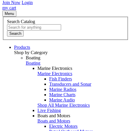
Join Now
Login
my cart
Menu
Search Catalog
Search
Products
Shop by Category
Boating
Boating
Marine Electronics
Marine Electronics
Fish Finders
Transducers and Sonar
Marine Radios
Marine Charts
Marine Audio
Shop All Marine Electronics
Live Fishing
Boats and Motors
Boats and Motors
Electric Motors