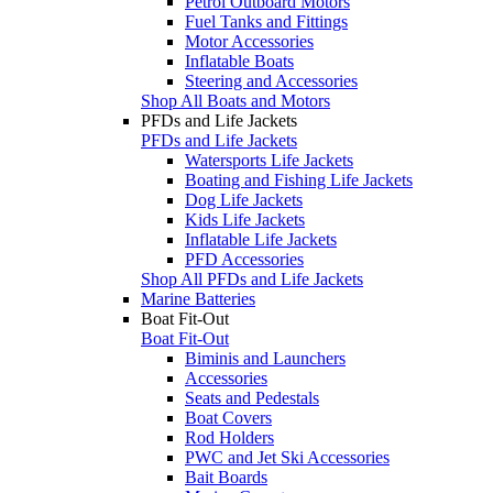
Petrol Outboard Motors
Fuel Tanks and Fittings
Motor Accessories
Inflatable Boats
Steering and Accessories
Shop All Boats and Motors
PFDs and Life Jackets
PFDs and Life Jackets
Watersports Life Jackets
Boating and Fishing Life Jackets
Dog Life Jackets
Kids Life Jackets
Inflatable Life Jackets
PFD Accessories
Shop All PFDs and Life Jackets
Marine Batteries
Boat Fit-Out
Boat Fit-Out
Biminis and Launchers
Accessories
Seats and Pedestals
Boat Covers
Rod Holders
PWC and Jet Ski Accessories
Bait Boards