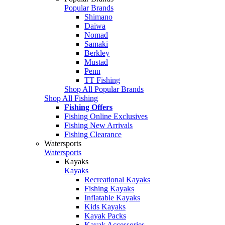
Popular Brands
Shimano
Daiwa
Nomad
Samaki
Berkley
Mustad
Penn
TT Fishing
Shop All Popular Brands
Shop All Fishing
Fishing Offers
Fishing Online Exclusives
Fishing New Arrivals
Fishing Clearance
Watersports
Watersports
Kayaks
Kayaks
Recreational Kayaks
Fishing Kayaks
Inflatable Kayaks
Kids Kayaks
Kayak Packs
Kayak Accessories