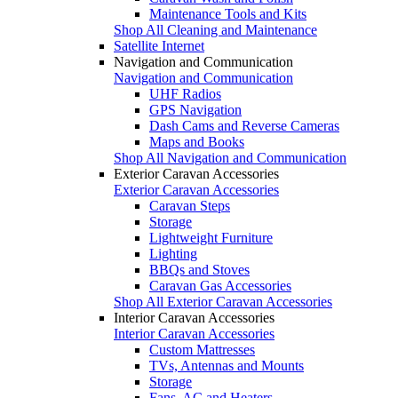
Maintenance Tools and Kits
Shop All Cleaning and Maintenance
Satellite Internet
Navigation and Communication
Navigation and Communication
UHF Radios
GPS Navigation
Dash Cams and Reverse Cameras
Maps and Books
Shop All Navigation and Communication
Exterior Caravan Accessories
Exterior Caravan Accessories
Caravan Steps
Storage
Lightweight Furniture
Lighting
BBQs and Stoves
Caravan Gas Accessories
Shop All Exterior Caravan Accessories
Interior Caravan Accessories
Interior Caravan Accessories
Custom Mattresses
TVs, Antennas and Mounts
Storage
Fans, AC and Heaters