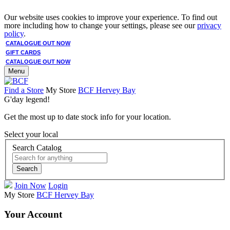
Our website uses cookies to improve your experience. To find out
more including how to change your settings, please see our
privacy
policy
.
CATALOGUE OUT NOW
GIFT CARDS
CATALOGUE OUT NOW
Menu
Find a Store
My Store
BCF Hervey Bay
G'day legend!
Get the most up to date stock info for your location.
Select your local
Search Catalog
Search
Join Now
Login
My Store
BCF Hervey Bay
Your Account