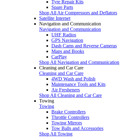
Tyre Repair Kits
Spare Parts
Shop All Air Compressors and Deflators
Satellite Internet
Navigation and Communication
Navigation and Communication
UHF Radios
GPS Navigation
Dash Cams and Reverse Cameras
Maps and Books
CarPlay
Shop All Navigation and Communication
Cleaning and Car Care
Cleaning and Car Care
4WD Wash and Polish
Maintenance Tools and Kits
Air Fresheners
Shop All Cleaning and Car Care
Towing
Towing
Brake Controllers
Throttle Controllers
Towing Mirrors
Tow Balls and Accessories
Shop All Towing