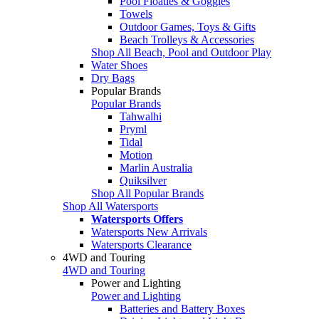
Pool Floaties & Goggles
Towels
Outdoor Games, Toys & Gifts
Beach Trolleys & Accessories
Shop All Beach, Pool and Outdoor Play
Water Shoes
Dry Bags
Popular Brands
Popular Brands
Tahwalhi
Pryml
Tidal
Motion
Marlin Australia
Quiksilver
Shop All Popular Brands
Shop All Watersports
Watersports Offers
Watersports New Arrivals
Watersports Clearance
4WD and Touring
4WD and Touring
Power and Lighting
Power and Lighting
Batteries and Battery Boxes