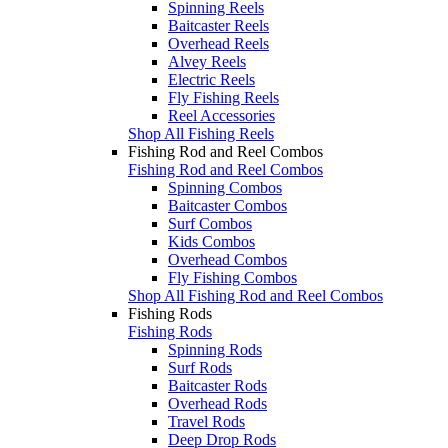
Spinning Reels
Baitcaster Reels
Overhead Reels
Alvey Reels
Electric Reels
Fly Fishing Reels
Reel Accessories
Shop All Fishing Reels
Fishing Rod and Reel Combos
Fishing Rod and Reel Combos
Spinning Combos
Baitcaster Combos
Surf Combos
Kids Combos
Overhead Combos
Fly Fishing Combos
Shop All Fishing Rod and Reel Combos
Fishing Rods
Fishing Rods
Spinning Rods
Surf Rods
Baitcaster Rods
Overhead Rods
Travel Rods
Deep Drop Rods