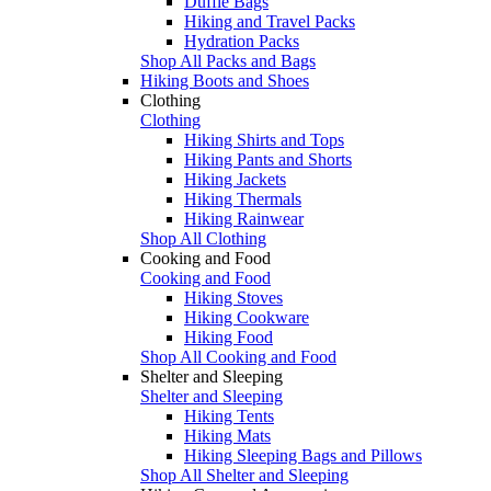
Duffle Bags
Hiking and Travel Packs
Hydration Packs
Shop All Packs and Bags
Hiking Boots and Shoes
Clothing
Clothing
Hiking Shirts and Tops
Hiking Pants and Shorts
Hiking Jackets
Hiking Thermals
Hiking Rainwear
Shop All Clothing
Cooking and Food
Cooking and Food
Hiking Stoves
Hiking Cookware
Hiking Food
Shop All Cooking and Food
Shelter and Sleeping
Shelter and Sleeping
Hiking Tents
Hiking Mats
Hiking Sleeping Bags and Pillows
Shop All Shelter and Sleeping