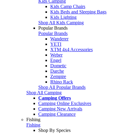
Kids Camping
Kids Camp Chairs
Kids Beds and Sleeping Bags
Kids Lighting
Shop All Kids Camping
Popular Brands
Popular Brands
Wanderer
YETI
XTM 4x4 Accessories
Weber
Engel
Dometic
Darche
Zempire
Rhino Rack
Shop All Popular Brands
Shop All Camping
Camping Offers
Camping Online Exclusives
Camping New Arrivals
Camping Clearance
Fishing
Fishing
Shop By Species