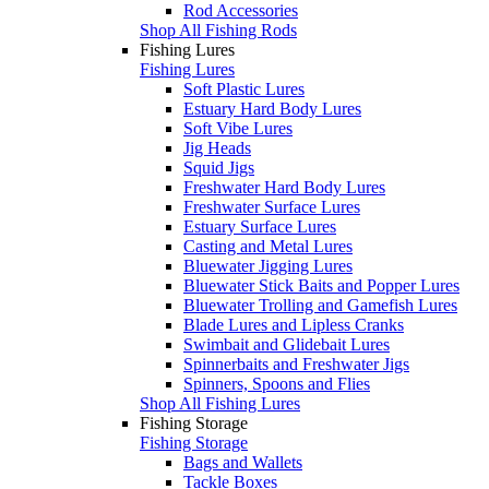
Rod Accessories
Shop All Fishing Rods
Fishing Lures
Fishing Lures
Soft Plastic Lures
Estuary Hard Body Lures
Soft Vibe Lures
Jig Heads
Squid Jigs
Freshwater Hard Body Lures
Freshwater Surface Lures
Estuary Surface Lures
Casting and Metal Lures
Bluewater Jigging Lures
Bluewater Stick Baits and Popper Lures
Bluewater Trolling and Gamefish Lures
Blade Lures and Lipless Cranks
Swimbait and Glidebait Lures
Spinnerbaits and Freshwater Jigs
Spinners, Spoons and Flies
Shop All Fishing Lures
Fishing Storage
Fishing Storage
Bags and Wallets
Tackle Boxes