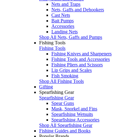
Nets and Traps
Nets, Gaffs and Dehookers
Cast Nets
Bait Pumps
Accessories
Landing Nets
Shop All Nets, Gaffs and Pumps
Fishing Tools
Fishing Tools
Fishing Knives and Sharpeners
Fishing Tools and Accessories
Fishing Pliers and Scissors
Lip Grips and Scales
Fish Smoking
Shop All Fishing Tools
Gifting
Spearfishing Gear
Spearfishing Gear
Spear Guns
Mask, Snorkel and Fins
Spearfishing Wetsuits
Spearfishing Accessories
Shop All Spearfishing Gear
Fishing Guides and Books
Popular Brands