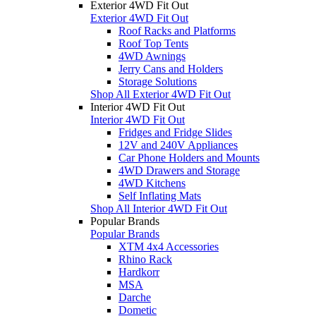
Exterior 4WD Fit Out
Exterior 4WD Fit Out
Roof Racks and Platforms
Roof Top Tents
4WD Awnings
Jerry Cans and Holders
Storage Solutions
Shop All Exterior 4WD Fit Out
Interior 4WD Fit Out
Interior 4WD Fit Out
Fridges and Fridge Slides
12V and 240V Appliances
Car Phone Holders and Mounts
4WD Drawers and Storage
4WD Kitchens
Self Inflating Mats
Shop All Interior 4WD Fit Out
Popular Brands
Popular Brands
XTM 4x4 Accessories
Rhino Rack
Hardkorr
MSA
Darche
Dometic