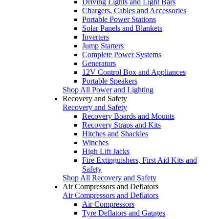
Driving Lights and Light Bars
Chargers, Cables and Accessories
Portable Power Stations
Solar Panels and Blankets
Inverters
Jump Starters
Complete Power Systems
Generators
12V Control Box and Appliances
Portable Speakers
Shop All Power and Lighting
Recovery and Safety
Recovery and Safety
Recovery Boards and Mounts
Recovery Straps and Kits
Hitches and Shackles
Winches
High Lift Jacks
Fire Extinguishers, First Aid Kits and
Safety
Shop All Recovery and Safety
Air Compressors and Deflators
Air Compressors and Deflators
Air Compressors
Tyre Deflators and Gauges