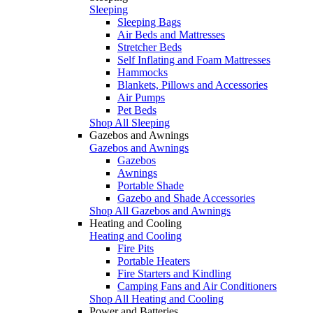
Sleeping
Sleeping Bags
Air Beds and Mattresses
Stretcher Beds
Self Inflating and Foam Mattresses
Hammocks
Blankets, Pillows and Accessories
Air Pumps
Pet Beds
Shop All Sleeping
Gazebos and Awnings
Gazebos and Awnings
Gazebos
Awnings
Portable Shade
Gazebo and Shade Accessories
Shop All Gazebos and Awnings
Heating and Cooling
Heating and Cooling
Fire Pits
Portable Heaters
Fire Starters and Kindling
Camping Fans and Air Conditioners
Shop All Heating and Cooling
Power and Batteries