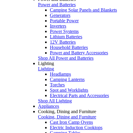
Power and Batteries
Camping Solar Panels and Blankets
Generators
Portable Power
Inverters
Power Systems
Lithium Batteries
12V Batteries
Household Batteries
Power and Battery Accessories
Shop All Power and Batteries
Lighting
Lighting
Headlamps
Camping Lanterns
Torches
Spot and Worklights
Electrical Parts and Accessories
Shop All Lighting
Appliances
Cooking, Dining and Furniture
Cooking, Dining and Furniture
Cast Iron Camp Ovens
Electric Induction Cooktops
Camping Tables