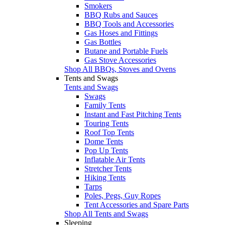
Smokers
BBQ Rubs and Sauces
BBQ Tools and Accessories
Gas Hoses and Fittings
Gas Bottles
Butane and Portable Fuels
Gas Stove Accessories
Shop All BBQs, Stoves and Ovens
Tents and Swags
Tents and Swags
Swags
Family Tents
Instant and Fast Pitching Tents
Touring Tents
Roof Top Tents
Dome Tents
Pop Up Tents
Inflatable Air Tents
Stretcher Tents
Hiking Tents
Tarps
Poles, Pegs, Guy Ropes
Tent Accessories and Spare Parts
Shop All Tents and Swags
Sleeping