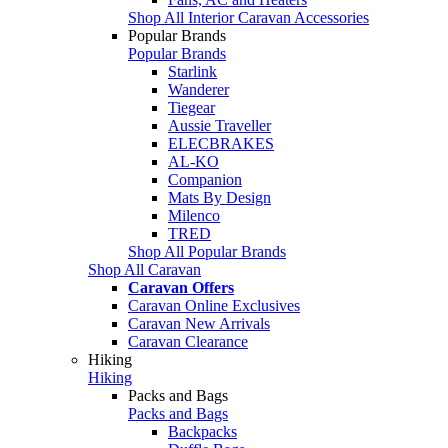
Shop All Interior Caravan Accessories
Popular Brands
Popular Brands
Starlink
Wanderer
Tiegear
Aussie Traveller
ELECBRAKES
AL-KO
Companion
Mats By Design
Milenco
TRED
Shop All Popular Brands
Shop All Caravan
Caravan Offers
Caravan Online Exclusives
Caravan New Arrivals
Caravan Clearance
Hiking
Hiking
Packs and Bags
Packs and Bags
Backpacks