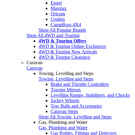
Engel
Maxtrax
Oricom
Uniden
CampBoss 4X4
Shop All Popular Brands
Shop All 4WD and Touring
4WD & Touring Offers
4WD & Touring Online Exclusives
4WD & Touring New Arrivals
4WD & Touring Clearance
Caravan
Caravan
Towing, Levelling and Steps
Towing, Levelling and Steps
Brake and Throttle Controllers
Towing Mirrors
Levelling Ramps, Stabilisers, and Chocks
Jockey Wheels
Tow Balls and Accessories
Caravan Steps
Shop All Towing, Levelling and Steps
Gas, Plumbing and Water
Gas, Plumbing and Water
Gas Bottles, Fittings and Detectors