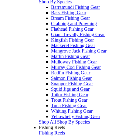
Shop By Species
Barramundi Fishing Gear
Bass Fishing Gear
Bream Fishing Gear
Crabbing and Prawning
Flathead Fishing Gear
Giant Trevally Fishing Gear
Kingfish Fishing Gear
Mackerel Fishing Gear
Mangrove Jack Fishing Gear
Marlin Fishing Gear
Mulloway Fishing Gear
Murray Cod Fishing Gear
Redfin Fishing Gear
Salmon Fishing Gear
Snapper Fishing Gear
Squid Jigs and Gear
Tailor Fishing Gear
Trout Fishing Gear
Tuna Fishing Gear
Whiting Fishing Gear
Yellowbelly Fishing Gear
Shop All Shop By Species
Fishing Reels
Fishing Reels