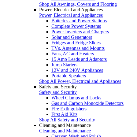
Shop All Awnings, Covers and Flooring
Power, Electrical and Appliances
Power, Electrical and Appliances
Batteries and Power Stations
Complete Power Systems
Power Inverters and Chargers
Solar and Generators
Fridges and Fridge Slides
TVs, Antennas and Mounts
Fans, AC and Heaters
15 Amp Leads and Adaptors
Jump Starters
12V and 240V Appliances
Portable Speakers
Shop All Power, Electrical and Appliances
Safety and Security
Safety and Security
Wheel Clamps and Locks
Gas and Carbon Monoxide Detectors
Fire Extinguishers
First Aid Kits
Shop All Safety and Security
Cleaning and Maintenance
Cleaning and Maintenance
Caravan Wash and Polish