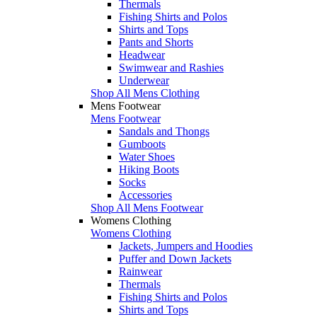
Thermals
Fishing Shirts and Polos
Shirts and Tops
Pants and Shorts
Headwear
Swimwear and Rashies
Underwear
Shop All Mens Clothing
Mens Footwear
Mens Footwear
Sandals and Thongs
Gumboots
Water Shoes
Hiking Boots
Socks
Accessories
Shop All Mens Footwear
Womens Clothing
Womens Clothing
Jackets, Jumpers and Hoodies
Puffer and Down Jackets
Rainwear
Thermals
Fishing Shirts and Polos
Shirts and Tops