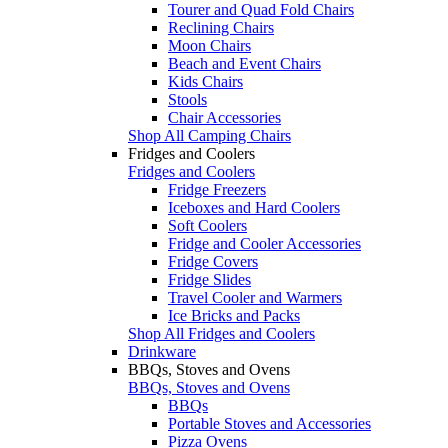
Tourer and Quad Fold Chairs
Reclining Chairs
Moon Chairs
Beach and Event Chairs
Kids Chairs
Stools
Chair Accessories
Shop All Camping Chairs
Fridges and Coolers
Fridges and Coolers
Fridge Freezers
Iceboxes and Hard Coolers
Soft Coolers
Fridge and Cooler Accessories
Fridge Covers
Fridge Slides
Travel Cooler and Warmers
Ice Bricks and Packs
Shop All Fridges and Coolers
Drinkware
BBQs, Stoves and Ovens
BBQs, Stoves and Ovens
BBQs
Portable Stoves and Accessories
Pizza Ovens