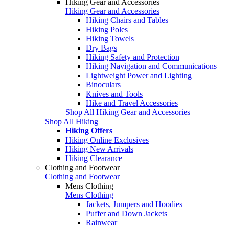
Hiking Gear and Accessories
Hiking Gear and Accessories
Hiking Chairs and Tables
Hiking Poles
Hiking Towels
Dry Bags
Hiking Safety and Protection
Hiking Navigation and Communications
Lightweight Power and Lighting
Binoculars
Knives and Tools
Hike and Travel Accessories
Shop All Hiking Gear and Accessories
Shop All Hiking
Hiking Offers
Hiking Online Exclusives
Hiking New Arrivals
Hiking Clearance
Clothing and Footwear
Clothing and Footwear
Mens Clothing
Mens Clothing
Jackets, Jumpers and Hoodies
Puffer and Down Jackets
Rainwear