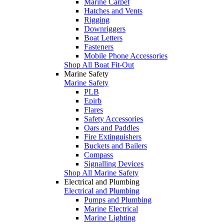
Marine Carpet
Hatches and Vents
Rigging
Downriggers
Boat Letters
Fasteners
Mobile Phone Accessories
Shop All Boat Fit-Out
Marine Safety
Marine Safety
PLB
Epirb
Flares
Safety Accessories
Oars and Paddles
Fire Extinguishers
Buckets and Bailers
Compass
Signalling Devices
Shop All Marine Safety
Electrical and Plumbing
Electrical and Plumbing
Pumps and Plumbing
Marine Electrical
Marine Lighting