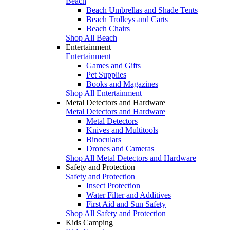
Beach
Beach Umbrellas and Shade Tents
Beach Trolleys and Carts
Beach Chairs
Shop All Beach
Entertainment
Entertainment
Games and Gifts
Pet Supplies
Books and Magazines
Shop All Entertainment
Metal Detectors and Hardware
Metal Detectors and Hardware
Metal Detectors
Knives and Multitools
Binoculars
Drones and Cameras
Shop All Metal Detectors and Hardware
Safety and Protection
Safety and Protection
Insect Protection
Water Filter and Additives
First Aid and Sun Safety
Shop All Safety and Protection
Kids Camping