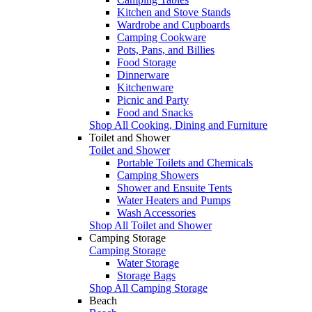
Kitchen and Stove Stands
Wardrobe and Cupboards
Camping Cookware
Pots, Pans, and Billies
Food Storage
Dinnerware
Kitchenware
Picnic and Party
Food and Snacks
Shop All Cooking, Dining and Furniture
Toilet and Shower
Toilet and Shower
Portable Toilets and Chemicals
Camping Showers
Shower and Ensuite Tents
Water Heaters and Pumps
Wash Accessories
Shop All Toilet and Shower
Camping Storage
Camping Storage
Water Storage
Storage Bags
Shop All Camping Storage
Beach