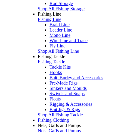
Rod Storage
Shop All Fishing Storage
Fishing Line
Fishing Line
Braid Line
Leader Line
Mono Line
Wire Line and Trace
Fly Line
Shop All Fishing Line
Fishing Tackle
Fishing Tackle
Tackle Kits
Hooks
Bait, Burley and Accessories
Pre-Made Rigs
Sinkers and Moulds
Swivels and Snaps
Floats
Rigging & Accessories
Bait Jigs & Rigs
Shop All Fishing Tackle
Fishing Clothing
Nets, Gaffs and Pumps
Nets, Gaffs and Pumps