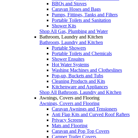
BBQs and Stoves
Caravan Hoses and Bags
Pumps, Fittings, Tanks and Filters
Portable Toilets and Sanitation
Shower Kits
Shop All Gas, Plumbing and Water
Bathroom, Laundry and Kitchen
Bathroom, Laundry and Kitchen
Portable Showers
Portable Toilets and Chemicals
Shower Ensuites
Hot Water Systems
Washing Machines and Clotheslines
Pop-up, Buckets and Tubs
Cleaning Products and Kits
Kitchenware and Appliances
Shop All Bathroom, Laundry and Kitchen
Awnings, Covers and Flooring
Awnings, Covers and Flooring
Caravan Awnings and Tensioners
Anti Flap Kits and Curved Roof Rafters
Privacy Screens
Mats and Flooring
Caravan and Pop Top Covers
Camper Trailer Covers