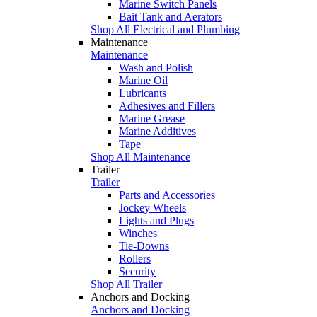
Marine Switch Panels
Bait Tank and Aerators
Shop All Electrical and Plumbing
Maintenance
Maintenance
Wash and Polish
Marine Oil
Lubricants
Adhesives and Fillers
Marine Grease
Marine Additives
Tape
Shop All Maintenance
Trailer
Trailer
Parts and Accessories
Jockey Wheels
Lights and Plugs
Winches
Tie-Downs
Rollers
Security
Shop All Trailer
Anchors and Docking
Anchors and Docking