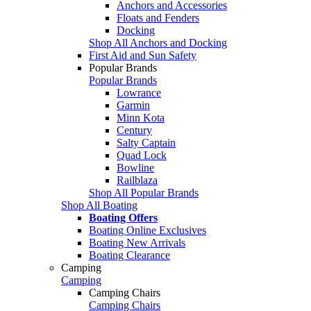
Anchors and Accessories
Floats and Fenders
Docking
Shop All Anchors and Docking
First Aid and Sun Safety
Popular Brands
Popular Brands
Lowrance
Garmin
Minn Kota
Century
Salty Captain
Quad Lock
Bowline
Railblaza
Shop All Popular Brands
Shop All Boating
Boating Offers
Boating Online Exclusives
Boating New Arrivals
Boating Clearance
Camping
Camping
Camping Chairs
Camping Chairs