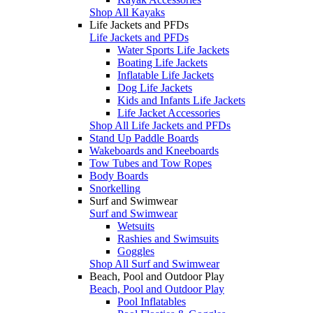
Shop All Kayaks
Life Jackets and PFDs
Life Jackets and PFDs
Water Sports Life Jackets
Boating Life Jackets
Inflatable Life Jackets
Dog Life Jackets
Kids and Infants Life Jackets
Life Jacket Accessories
Shop All Life Jackets and PFDs
Stand Up Paddle Boards
Wakeboards and Kneeboards
Tow Tubes and Tow Ropes
Body Boards
Snorkelling
Surf and Swimwear
Surf and Swimwear
Wetsuits
Rashies and Swimsuits
Goggles
Shop All Surf and Swimwear
Beach, Pool and Outdoor Play
Beach, Pool and Outdoor Play
Pool Inflatables