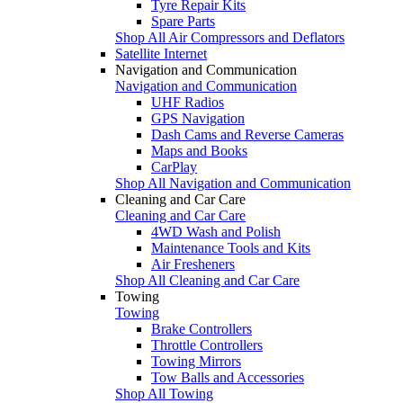
Tyre Repair Kits
Spare Parts
Shop All Air Compressors and Deflators
Satellite Internet
Navigation and Communication
Navigation and Communication
UHF Radios
GPS Navigation
Dash Cams and Reverse Cameras
Maps and Books
CarPlay
Shop All Navigation and Communication
Cleaning and Car Care
Cleaning and Car Care
4WD Wash and Polish
Maintenance Tools and Kits
Air Fresheners
Shop All Cleaning and Car Care
Towing
Towing
Brake Controllers
Throttle Controllers
Towing Mirrors
Tow Balls and Accessories
Shop All Towing