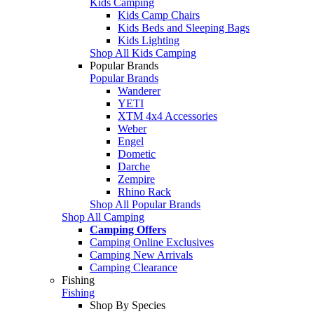
Kids Camping
Kids Camp Chairs
Kids Beds and Sleeping Bags
Kids Lighting
Shop All Kids Camping
Popular Brands
Popular Brands
Wanderer
YETI
XTM 4x4 Accessories
Weber
Engel
Dometic
Darche
Zempire
Rhino Rack
Shop All Popular Brands
Shop All Camping
Camping Offers
Camping Online Exclusives
Camping New Arrivals
Camping Clearance
Fishing
Fishing
Shop By Species