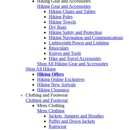
Hiking Gear and Accessories
Hiking Gear and Accessories
Hiking Chairs and Tables
Hiking Poles
Hiking Towels
Dry Bags
Hiking Safety and Protection
Hiking Navigation and Communications
Lightweight Power and Lighting
Binoculars
Knives and Tools
Hike and Travel Accessories
Shop All Hiking Gear and Accessories
Shop All Hiking
Hiking Offers
Hiking Online Exclusives
Hiking New Arrivals
Hiking Clearance
Clothing and Footwear
Clothing and Footwear
Mens Clothing
Mens Clothing
Jackets, Jumpers and Hoodies
Puffer and Down Jackets
Rainwear