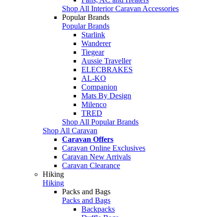
Shop All Interior Caravan Accessories
Popular Brands
Popular Brands
Starlink
Wanderer
Tiegear
Aussie Traveller
ELECBRAKES
AL-KO
Companion
Mats By Design
Milenco
TRED
Shop All Popular Brands
Shop All Caravan
Caravan Offers
Caravan Online Exclusives
Caravan New Arrivals
Caravan Clearance
Hiking
Hiking
Packs and Bags
Packs and Bags
Backpacks