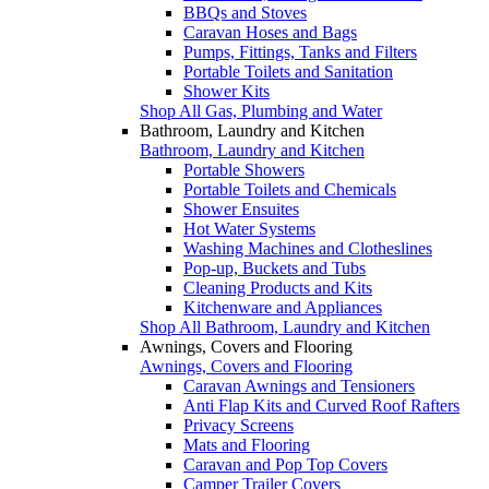
BBQs and Stoves
Caravan Hoses and Bags
Pumps, Fittings, Tanks and Filters
Portable Toilets and Sanitation
Shower Kits
Shop All Gas, Plumbing and Water
Bathroom, Laundry and Kitchen
Bathroom, Laundry and Kitchen
Portable Showers
Portable Toilets and Chemicals
Shower Ensuites
Hot Water Systems
Washing Machines and Clotheslines
Pop-up, Buckets and Tubs
Cleaning Products and Kits
Kitchenware and Appliances
Shop All Bathroom, Laundry and Kitchen
Awnings, Covers and Flooring
Awnings, Covers and Flooring
Caravan Awnings and Tensioners
Anti Flap Kits and Curved Roof Rafters
Privacy Screens
Mats and Flooring
Caravan and Pop Top Covers
Camper Trailer Covers