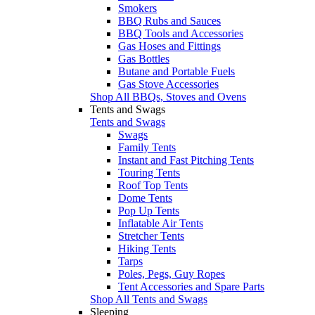
Smokers
BBQ Rubs and Sauces
BBQ Tools and Accessories
Gas Hoses and Fittings
Gas Bottles
Butane and Portable Fuels
Gas Stove Accessories
Shop All BBQs, Stoves and Ovens
Tents and Swags
Tents and Swags
Swags
Family Tents
Instant and Fast Pitching Tents
Touring Tents
Roof Top Tents
Dome Tents
Pop Up Tents
Inflatable Air Tents
Stretcher Tents
Hiking Tents
Tarps
Poles, Pegs, Guy Ropes
Tent Accessories and Spare Parts
Shop All Tents and Swags
Sleeping