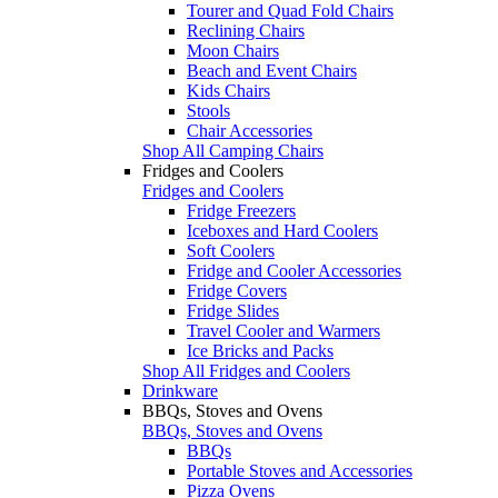
Tourer and Quad Fold Chairs
Reclining Chairs
Moon Chairs
Beach and Event Chairs
Kids Chairs
Stools
Chair Accessories
Shop All Camping Chairs
Fridges and Coolers
Fridges and Coolers
Fridge Freezers
Iceboxes and Hard Coolers
Soft Coolers
Fridge and Cooler Accessories
Fridge Covers
Fridge Slides
Travel Cooler and Warmers
Ice Bricks and Packs
Shop All Fridges and Coolers
Drinkware
BBQs, Stoves and Ovens
BBQs, Stoves and Ovens
BBQs
Portable Stoves and Accessories
Pizza Ovens