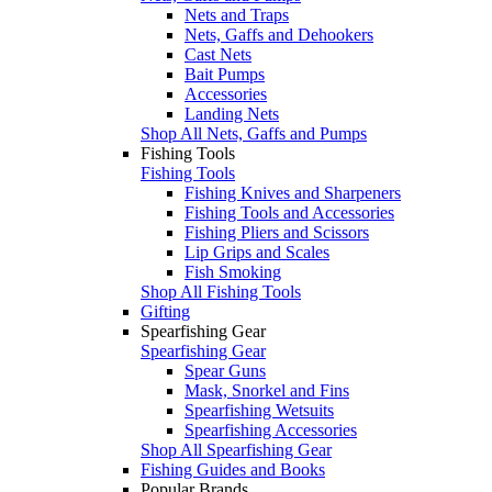
Nets and Traps
Nets, Gaffs and Dehookers
Cast Nets
Bait Pumps
Accessories
Landing Nets
Shop All Nets, Gaffs and Pumps
Fishing Tools
Fishing Tools
Fishing Knives and Sharpeners
Fishing Tools and Accessories
Fishing Pliers and Scissors
Lip Grips and Scales
Fish Smoking
Shop All Fishing Tools
Gifting
Spearfishing Gear
Spearfishing Gear
Spear Guns
Mask, Snorkel and Fins
Spearfishing Wetsuits
Spearfishing Accessories
Shop All Spearfishing Gear
Fishing Guides and Books
Popular Brands