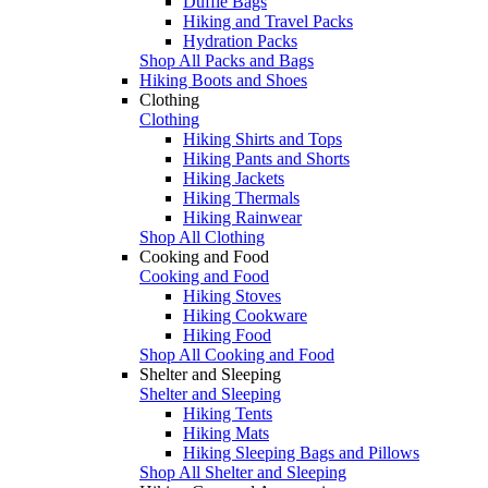
Duffle Bags
Hiking and Travel Packs
Hydration Packs
Shop All Packs and Bags
Hiking Boots and Shoes
Clothing
Clothing
Hiking Shirts and Tops
Hiking Pants and Shorts
Hiking Jackets
Hiking Thermals
Hiking Rainwear
Shop All Clothing
Cooking and Food
Cooking and Food
Hiking Stoves
Hiking Cookware
Hiking Food
Shop All Cooking and Food
Shelter and Sleeping
Shelter and Sleeping
Hiking Tents
Hiking Mats
Hiking Sleeping Bags and Pillows
Shop All Shelter and Sleeping