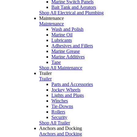
Marine Switch Panels
Bait Tank and Aerators
Shop All Electrical and Plumbing
Maintenance
Maintenance
Wash and Polish
Marine Oil
Lubricants
Adhesives and Fillers
Marine Grease
Marine Additives
Tape
Shop All Maintenance
Trailer
Trailer
Parts and Accessories
Jockey Wheels
Lights and Plugs
Winches
Tie-Downs
Rollers
Security
Shop All Trailer
Anchors and Docking
Anchors and Docking