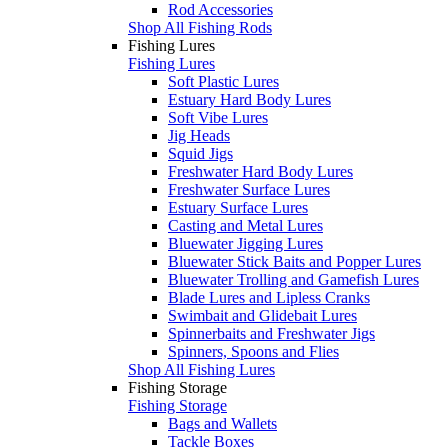
Rod Accessories
Shop All Fishing Rods
Fishing Lures
Fishing Lures
Soft Plastic Lures
Estuary Hard Body Lures
Soft Vibe Lures
Jig Heads
Squid Jigs
Freshwater Hard Body Lures
Freshwater Surface Lures
Estuary Surface Lures
Casting and Metal Lures
Bluewater Jigging Lures
Bluewater Stick Baits and Popper Lures
Bluewater Trolling and Gamefish Lures
Blade Lures and Lipless Cranks
Swimbait and Glidebait Lures
Spinnerbaits and Freshwater Jigs
Spinners, Spoons and Flies
Shop All Fishing Lures
Fishing Storage
Fishing Storage
Bags and Wallets
Tackle Boxes