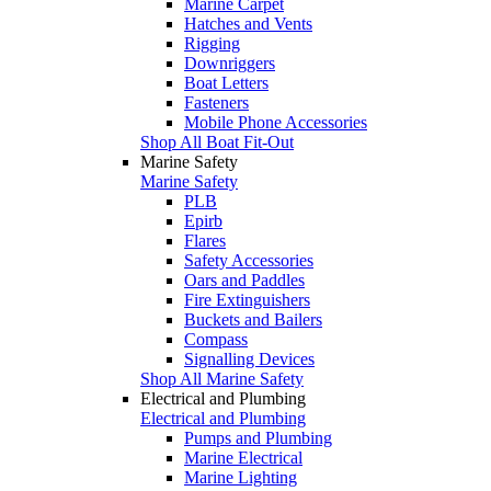
Marine Carpet
Hatches and Vents
Rigging
Downriggers
Boat Letters
Fasteners
Mobile Phone Accessories
Shop All Boat Fit-Out
Marine Safety
Marine Safety
PLB
Epirb
Flares
Safety Accessories
Oars and Paddles
Fire Extinguishers
Buckets and Bailers
Compass
Signalling Devices
Shop All Marine Safety
Electrical and Plumbing
Electrical and Plumbing
Pumps and Plumbing
Marine Electrical
Marine Lighting