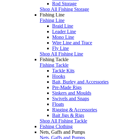
Rod Storage
Shop All Fishing Storage
Fishing Line
Fishing Line
Braid Line
Leader Line
Mono Line
Wire Line and Trace
Fly Line
Shop All Fishing Line
Fishing Tackle
Fishing Tackle
Tackle Kits
Hooks
Bait, Burley and Accessories
Pre-Made Rigs
Sinkers and Moulds
Swivels and Snaps
Floats
Rigging & Accessories
Bait Jigs & Rigs
Shop All Fishing Tackle
Fishing Clothing
Nets, Gaffs and Pumps
Nets, Gaffs and Pumps