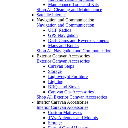
Maintenance Tools and Kits
Shop All Cleaning and Maintenance
Satellite Internet
Navigation and Communication
Navigation and Communication
UHF Radios
GPS Navigation
Dash Cams and Reverse Cameras
Maps and Books
Shop All Navigation and Communication
Exterior Caravan Accessories
Exterior Caravan Accessories
Caravan Steps
Storage
Lightweight Furniture
Lighting
BBQs and Stoves
Caravan Gas Accessories
Shop All Exterior Caravan Accessories
Interior Caravan Accessories
Interior Caravan Accessories
Custom Mattresses
TVs, Antennas and Mounts
Storage
Fans, AC and Heaters