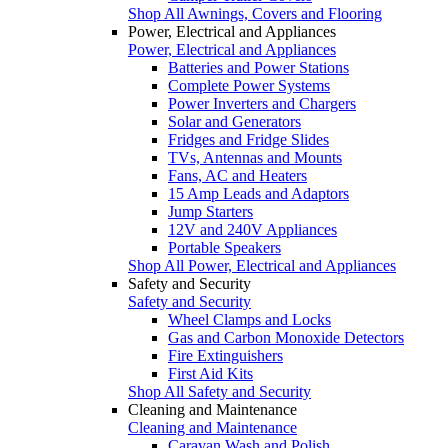
Shop All Awnings, Covers and Flooring
Power, Electrical and Appliances
Power, Electrical and Appliances
Batteries and Power Stations
Complete Power Systems
Power Inverters and Chargers
Solar and Generators
Fridges and Fridge Slides
TVs, Antennas and Mounts
Fans, AC and Heaters
15 Amp Leads and Adaptors
Jump Starters
12V and 240V Appliances
Portable Speakers
Shop All Power, Electrical and Appliances
Safety and Security
Safety and Security
Wheel Clamps and Locks
Gas and Carbon Monoxide Detectors
Fire Extinguishers
First Aid Kits
Shop All Safety and Security
Cleaning and Maintenance
Cleaning and Maintenance
Caravan Wash and Polish