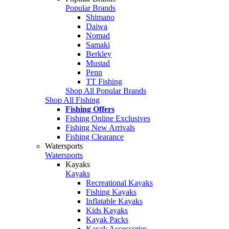
Popular Brands
Shimano
Daiwa
Nomad
Samaki
Berkley
Mustad
Penn
TT Fishing
Shop All Popular Brands
Shop All Fishing
Fishing Offers
Fishing Online Exclusives
Fishing New Arrivals
Fishing Clearance
Watersports
Watersports
Kayaks
Kayaks
Recreational Kayaks
Fishing Kayaks
Inflatable Kayaks
Kids Kayaks
Kayak Packs
Kayak Accessories