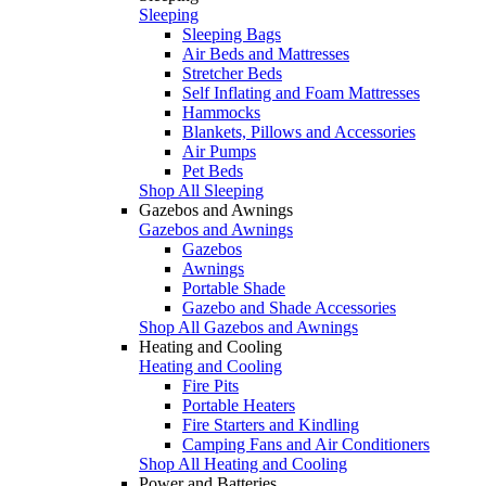
Sleeping
Sleeping Bags
Air Beds and Mattresses
Stretcher Beds
Self Inflating and Foam Mattresses
Hammocks
Blankets, Pillows and Accessories
Air Pumps
Pet Beds
Shop All Sleeping
Gazebos and Awnings
Gazebos and Awnings
Gazebos
Awnings
Portable Shade
Gazebo and Shade Accessories
Shop All Gazebos and Awnings
Heating and Cooling
Heating and Cooling
Fire Pits
Portable Heaters
Fire Starters and Kindling
Camping Fans and Air Conditioners
Shop All Heating and Cooling
Power and Batteries