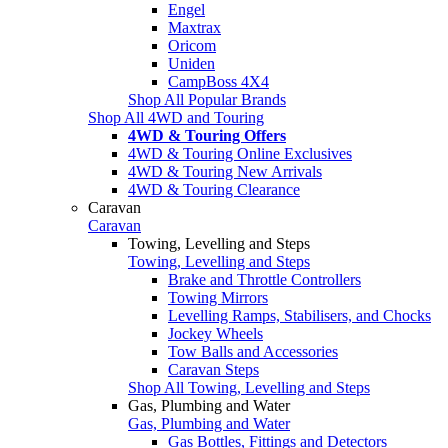
Engel
Maxtrax
Oricom
Uniden
CampBoss 4X4
Shop All Popular Brands
Shop All 4WD and Touring
4WD & Touring Offers
4WD & Touring Online Exclusives
4WD & Touring New Arrivals
4WD & Touring Clearance
Caravan
Caravan
Towing, Levelling and Steps
Towing, Levelling and Steps
Brake and Throttle Controllers
Towing Mirrors
Levelling Ramps, Stabilisers, and Chocks
Jockey Wheels
Tow Balls and Accessories
Caravan Steps
Shop All Towing, Levelling and Steps
Gas, Plumbing and Water
Gas, Plumbing and Water
Gas Bottles, Fittings and Detectors