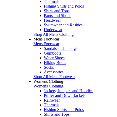
Thermals
Fishing Shirts and Polos
Shirts and Tops
Pants and Shorts
Headwear
Swimwear and Rashies
Underwear
Shop All Mens Clothing
Mens Footwear
Mens Footwear
Sandals and Thongs
Gumboots
Water Shoes
Hiking Boots
Socks
Accessories
Shop All Mens Footwear
Womens Clothing
Womens Clothing
Jackets, Jumpers and Hoodies
Puffer and Down Jackets
Rainwear
Thermals
Fishing Shirts and Polos
Shirts and Tops