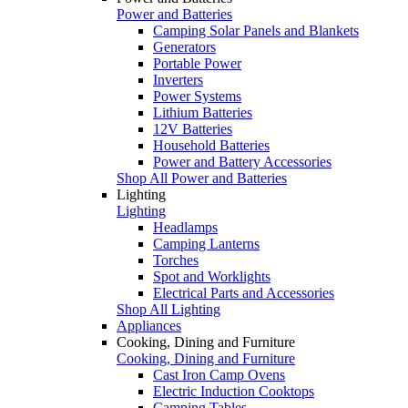
Power and Batteries
Camping Solar Panels and Blankets
Generators
Portable Power
Inverters
Power Systems
Lithium Batteries
12V Batteries
Household Batteries
Power and Battery Accessories
Shop All Power and Batteries
Lighting
Lighting
Headlamps
Camping Lanterns
Torches
Spot and Worklights
Electrical Parts and Accessories
Shop All Lighting
Appliances
Cooking, Dining and Furniture
Cooking, Dining and Furniture
Cast Iron Camp Ovens
Electric Induction Cooktops
Camping Tables