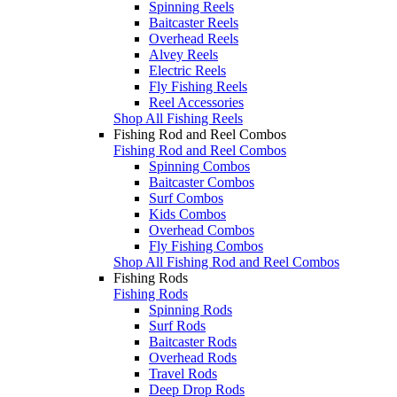
Spinning Reels
Baitcaster Reels
Overhead Reels
Alvey Reels
Electric Reels
Fly Fishing Reels
Reel Accessories
Shop All Fishing Reels
Fishing Rod and Reel Combos
Fishing Rod and Reel Combos
Spinning Combos
Baitcaster Combos
Surf Combos
Kids Combos
Overhead Combos
Fly Fishing Combos
Shop All Fishing Rod and Reel Combos
Fishing Rods
Fishing Rods
Spinning Rods
Surf Rods
Baitcaster Rods
Overhead Rods
Travel Rods
Deep Drop Rods