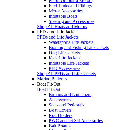
Petrol Outboard Motors
Fuel Tanks and Fittings
Motor Accessories
Inflatable Boats
Steering and Accessories
Shop All Boats and Motors
PFDs and Life Jackets
PFDs and Life Jackets
Watersports Life Jackets
Boating and Fishing Life Jackets
Dog Life Jackets
Kids Life Jackets
Inflatable Life Jackets
PFD Accessories
Shop All PFDs and Life Jackets
Marine Batteries
Boat Fit-Out
Boat Fit-Out
Biminis and Launchers
Accessories
Seats and Pedestals
Boat Covers
Rod Holders
PWC and Jet Ski Accessories
Bait Boards