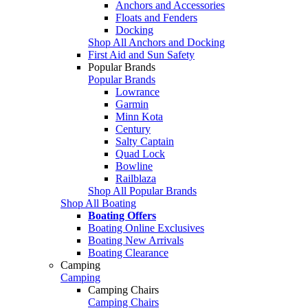
Anchors and Accessories
Floats and Fenders
Docking
Shop All Anchors and Docking
First Aid and Sun Safety
Popular Brands
Popular Brands
Lowrance
Garmin
Minn Kota
Century
Salty Captain
Quad Lock
Bowline
Railblaza
Shop All Popular Brands
Shop All Boating
Boating Offers
Boating Online Exclusives
Boating New Arrivals
Boating Clearance
Camping
Camping
Camping Chairs
Camping Chairs