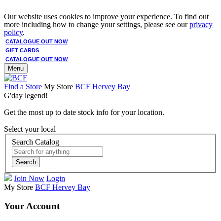
Our website uses cookies to improve your experience. To find out
more including how to change your settings, please see our
privacy
policy
.
CATALOGUE OUT NOW
GIFT CARDS
CATALOGUE OUT NOW
Menu
Find a Store
My Store
BCF Hervey Bay
G'day legend!
Get the most up to date stock info for your location.
Select your local
Search Catalog
Search
Join Now
Login
My Store
BCF Hervey Bay
Your Account