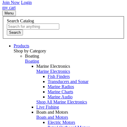
Join Now
Login
my cart
Menu
Search Catalog
Search
Products
Shop by Category
Boating
Boating
Marine Electronics
Marine Electronics
Fish Finders
Transducers and Sonar
Marine Radios
Marine Charts
Marine Audio
Shop All Marine Electronics
Live Fishing
Boats and Motors
Boats and Motors
Electric Motors