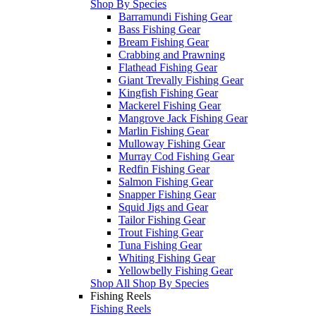
Shop By Species
Barramundi Fishing Gear
Bass Fishing Gear
Bream Fishing Gear
Crabbing and Prawning
Flathead Fishing Gear
Giant Trevally Fishing Gear
Kingfish Fishing Gear
Mackerel Fishing Gear
Mangrove Jack Fishing Gear
Marlin Fishing Gear
Mulloway Fishing Gear
Murray Cod Fishing Gear
Redfin Fishing Gear
Salmon Fishing Gear
Snapper Fishing Gear
Squid Jigs and Gear
Tailor Fishing Gear
Trout Fishing Gear
Tuna Fishing Gear
Whiting Fishing Gear
Yellowbelly Fishing Gear
Shop All Shop By Species
Fishing Reels
Fishing Reels