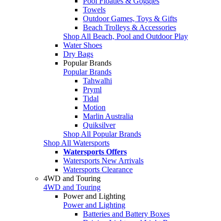
Pool Floaties & Goggles
Towels
Outdoor Games, Toys & Gifts
Beach Trolleys & Accessories
Shop All Beach, Pool and Outdoor Play
Water Shoes
Dry Bags
Popular Brands
Popular Brands
Tahwalhi
Pryml
Tidal
Motion
Marlin Australia
Quiksilver
Shop All Popular Brands
Shop All Watersports
Watersports Offers
Watersports New Arrivals
Watersports Clearance
4WD and Touring
4WD and Touring
Power and Lighting
Power and Lighting
Batteries and Battery Boxes