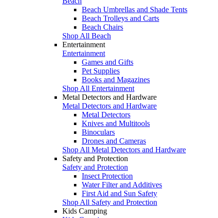
Beach
Beach Umbrellas and Shade Tents
Beach Trolleys and Carts
Beach Chairs
Shop All Beach
Entertainment
Entertainment
Games and Gifts
Pet Supplies
Books and Magazines
Shop All Entertainment
Metal Detectors and Hardware
Metal Detectors and Hardware
Metal Detectors
Knives and Multitools
Binoculars
Drones and Cameras
Shop All Metal Detectors and Hardware
Safety and Protection
Safety and Protection
Insect Protection
Water Filter and Additives
First Aid and Sun Safety
Shop All Safety and Protection
Kids Camping