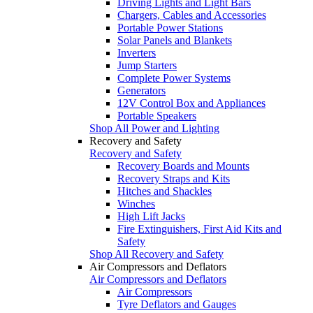
Driving Lights and Light Bars
Chargers, Cables and Accessories
Portable Power Stations
Solar Panels and Blankets
Inverters
Jump Starters
Complete Power Systems
Generators
12V Control Box and Appliances
Portable Speakers
Shop All Power and Lighting
Recovery and Safety
Recovery and Safety
Recovery Boards and Mounts
Recovery Straps and Kits
Hitches and Shackles
Winches
High Lift Jacks
Fire Extinguishers, First Aid Kits and
Safety
Shop All Recovery and Safety
Air Compressors and Deflators
Air Compressors and Deflators
Air Compressors
Tyre Deflators and Gauges