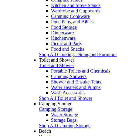
Kitchen and Stove Stands
Wardrobe and Cupboards
Camping Cookware
Pots, Pans, and Billies
Food Storage
Dinnerware
Kitchenware
Picnic and Party
Food and Snacks
Shop All Cooking, Dining and Furniture
Toilet and Shower
Toilet and Shower
Portable Toilets and Chemicals
Camping Showers
Shower and Ensuite Tents
Water Heaters and Pumps
Wash Accessories
Shop All Toilet and Shower
Camping Storage
Camping Storage
Water Storage
Storage Bags
Shop All Camping Storage
Beach