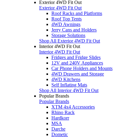
Exterior 4WD Fit Out
Exterior 4WD Fit Out
Roof Racks and Platforms
Roof Top Tents
4WD Awnings
Jerry Cans and Holders
Storage Solutions
Shop All Exterior 4WD Fit Out
Interior 4WD Fit Out
Interior 4WD Fit Out
Fridges and Fridge Slides
12V and 240V Appliances
Car Phone Holders and Mounts
4WD Drawers and Storage
4WD Kitchens
Self Inflating Mats
Shop All Interior 4WD Fit Out
Popular Brands
Popular Brands
XTM 4x4 Accessories
Rhino Rack
Hardkorr
MSA
Darche
Dometic