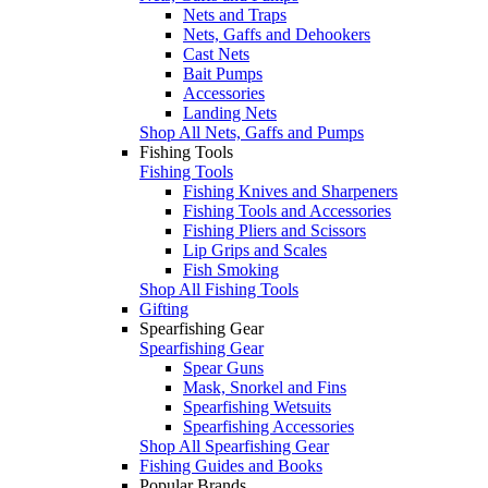
Nets and Traps
Nets, Gaffs and Dehookers
Cast Nets
Bait Pumps
Accessories
Landing Nets
Shop All Nets, Gaffs and Pumps
Fishing Tools
Fishing Tools
Fishing Knives and Sharpeners
Fishing Tools and Accessories
Fishing Pliers and Scissors
Lip Grips and Scales
Fish Smoking
Shop All Fishing Tools
Gifting
Spearfishing Gear
Spearfishing Gear
Spear Guns
Mask, Snorkel and Fins
Spearfishing Wetsuits
Spearfishing Accessories
Shop All Spearfishing Gear
Fishing Guides and Books
Popular Brands