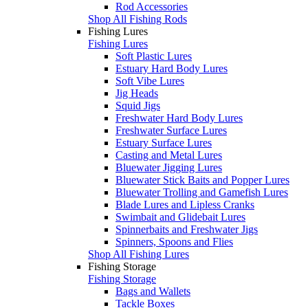
Rod Accessories
Shop All Fishing Rods
Fishing Lures
Fishing Lures
Soft Plastic Lures
Estuary Hard Body Lures
Soft Vibe Lures
Jig Heads
Squid Jigs
Freshwater Hard Body Lures
Freshwater Surface Lures
Estuary Surface Lures
Casting and Metal Lures
Bluewater Jigging Lures
Bluewater Stick Baits and Popper Lures
Bluewater Trolling and Gamefish Lures
Blade Lures and Lipless Cranks
Swimbait and Glidebait Lures
Spinnerbaits and Freshwater Jigs
Spinners, Spoons and Flies
Shop All Fishing Lures
Fishing Storage
Fishing Storage
Bags and Wallets
Tackle Boxes