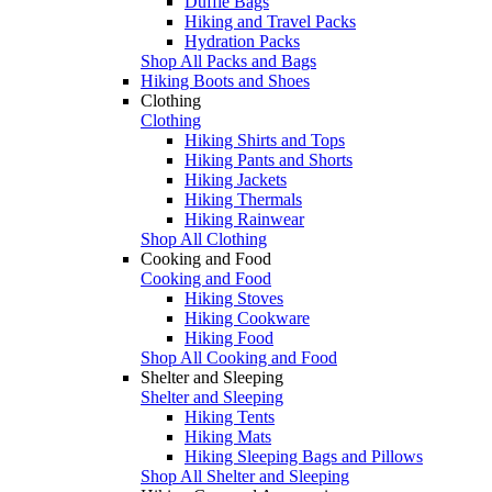
Duffle Bags
Hiking and Travel Packs
Hydration Packs
Shop All Packs and Bags
Hiking Boots and Shoes
Clothing
Clothing
Hiking Shirts and Tops
Hiking Pants and Shorts
Hiking Jackets
Hiking Thermals
Hiking Rainwear
Shop All Clothing
Cooking and Food
Cooking and Food
Hiking Stoves
Hiking Cookware
Hiking Food
Shop All Cooking and Food
Shelter and Sleeping
Shelter and Sleeping
Hiking Tents
Hiking Mats
Hiking Sleeping Bags and Pillows
Shop All Shelter and Sleeping