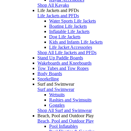
Shop All Kayaks
Life Jackets and PFDs
Life Jackets and PFDs
Water Sports Life Jackets
Boating Life Jackets
Inflatable Life Jackets
Dog Life Jackets
Kids and Infants Life Jackets
Life Jacket Accessories
Shop All Life Jackets and PFDs
Stand Up Paddle Boards
Wakeboards and Kneeboards
Tow Tubes and Tow Ropes
Body Boards
Snorkelling
Surf and Swimwear
Surf and Swimwear
Wetsuits
Rashies and Swimsuits
Goggles
Shop All Surf and Swimwear
Beach, Pool and Outdoor Play
Beach, Pool and Outdoor Play
Pool Inflatables