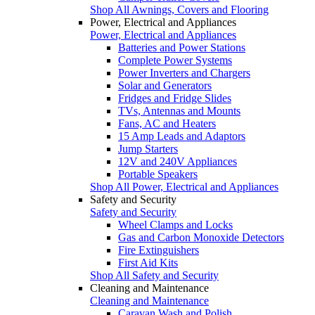
Shop All Awnings, Covers and Flooring
Power, Electrical and Appliances
Power, Electrical and Appliances
Batteries and Power Stations
Complete Power Systems
Power Inverters and Chargers
Solar and Generators
Fridges and Fridge Slides
TVs, Antennas and Mounts
Fans, AC and Heaters
15 Amp Leads and Adaptors
Jump Starters
12V and 240V Appliances
Portable Speakers
Shop All Power, Electrical and Appliances
Safety and Security
Safety and Security
Wheel Clamps and Locks
Gas and Carbon Monoxide Detectors
Fire Extinguishers
First Aid Kits
Shop All Safety and Security
Cleaning and Maintenance
Cleaning and Maintenance
Caravan Wash and Polish