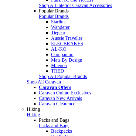
Shop All Interior Caravan Accessories
Popular Brands
Popular Brands
Starlink
Wanderer
Tiegear
Aussie Traveller
ELECBRAKES
AL-KO
Companion
Mats By Design
Milenco
TRED
Shop All Popular Brands
Shop All Caravan
Caravan Offers
Caravan Online Exclusives
Caravan New Arrivals
Caravan Clearance
Hiking
Hiking
Packs and Bags
Packs and Bags
Backpacks