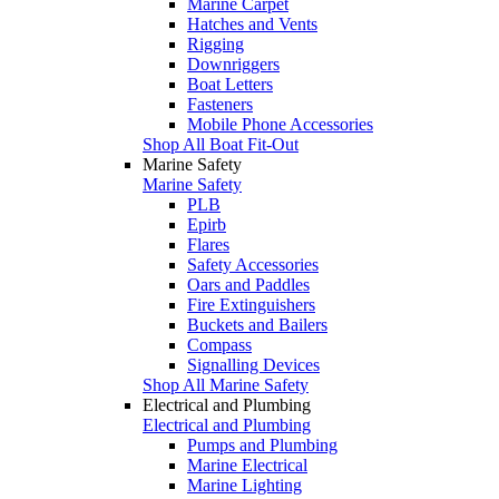
Marine Carpet
Hatches and Vents
Rigging
Downriggers
Boat Letters
Fasteners
Mobile Phone Accessories
Shop All Boat Fit-Out
Marine Safety
Marine Safety
PLB
Epirb
Flares
Safety Accessories
Oars and Paddles
Fire Extinguishers
Buckets and Bailers
Compass
Signalling Devices
Shop All Marine Safety
Electrical and Plumbing
Electrical and Plumbing
Pumps and Plumbing
Marine Electrical
Marine Lighting