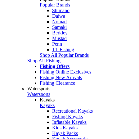
Popular Brands
Shimano
Daiwa
Nomad
Samaki
Berkley
Mustad
Penn
TT Fishing
Shop All Popular Brands
Shop All Fishing
Fishing Offers
Fishing Online Exclusives
Fishing New Arrivals
Fishing Clearance
Watersports
Watersports
Kayaks
Kayaks
Recreational Kayaks
Fishing Kayaks
Inflatable Kayaks
Kids Kayaks
Kayak Packs
Kayak Accessories