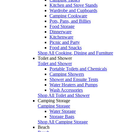
Kitchen and Stove Stands
Wardrobe and Cupboards
Camping Cookware
Pots, Pans, and Billies
Food Storage
Dinnerware
Kitchenware
Picnic and Party
Food and Snacks
Shop All Cooking, Dining and Furniture
Toilet and Shower
Toilet and Shower
Portable Toilets and Chemicals
Camping Showers
Shower and Ensuite Tents
Water Heaters and Pumps
Wash Accessories
Shop All Toilet and Shower
Camping Storage
Camping Storage
Water Storage
Storage Bags
Shop All Camping Storage
Beach