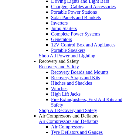
Driving Lights and Light Bars
Chargers, Cables and Accessories
Portable Power Stations
Solar Panels and Blankets
Inverters
Jump Starters
Complete Power Systems
Generators
12V Control Box and Appliances
Portable Speakers
Shop All Power and Lighting
Recovery and Safety
Recovery and Safety
Recovery Boards and Mounts
Recovery Straps and Kits
Hitches and Shackles
Winches
High Lift Jacks
Fire Extinguishers, First Aid Kits and
Safety
Shop All Recovery and Safety
Air Compressors and Deflators
Air Compressors and Deflators
Air Compressors
Tyre Deflators and Gauges