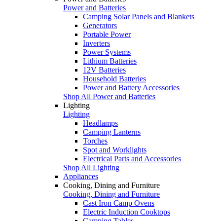
Power and Batteries
Camping Solar Panels and Blankets
Generators
Portable Power
Inverters
Power Systems
Lithium Batteries
12V Batteries
Household Batteries
Power and Battery Accessories
Shop All Power and Batteries
Lighting
Lighting
Headlamps
Camping Lanterns
Torches
Spot and Worklights
Electrical Parts and Accessories
Shop All Lighting
Appliances
Cooking, Dining and Furniture
Cooking, Dining and Furniture
Cast Iron Camp Ovens
Electric Induction Cooktops
Camping Tables