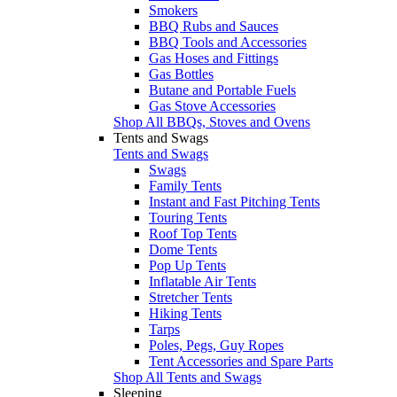
Smokers
BBQ Rubs and Sauces
BBQ Tools and Accessories
Gas Hoses and Fittings
Gas Bottles
Butane and Portable Fuels
Gas Stove Accessories
Shop All BBQs, Stoves and Ovens
Tents and Swags
Tents and Swags
Swags
Family Tents
Instant and Fast Pitching Tents
Touring Tents
Roof Top Tents
Dome Tents
Pop Up Tents
Inflatable Air Tents
Stretcher Tents
Hiking Tents
Tarps
Poles, Pegs, Guy Ropes
Tent Accessories and Spare Parts
Shop All Tents and Swags
Sleeping