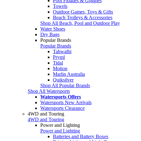
Pool Floaties & Goggles
Towels
Outdoor Games, Toys & Gifts
Beach Trolleys & Accessories
Shop All Beach, Pool and Outdoor Play
Water Shoes
Dry Bags
Popular Brands
Popular Brands
Tahwalhi
Pryml
Tidal
Motion
Marlin Australia
Quiksilver
Shop All Popular Brands
Shop All Watersports
Watersports Offers
Watersports New Arrivals
Watersports Clearance
4WD and Touring
4WD and Touring
Power and Lighting
Power and Lighting
Batteries and Battery Boxes