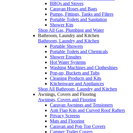
BBQs and Stoves
Caravan Hoses and Bags
Pumps, Fittings, Tanks and Filters
Portable Toilets and Sanitation
Shower Kits
Shop All Gas, Plumbing and Water
Bathroom, Laundry and Kitchen
Bathroom, Laundry and Kitchen
Portable Showers
Portable Toilets and Chemicals
Shower Ensuites
Hot Water Systems
Washing Machines and Clotheslines
Pop-up, Buckets and Tubs
Cleaning Products and Kits
Kitchenware and Appliances
Shop All Bathroom, Laundry and Kitchen
Awnings, Covers and Flooring
Awnings, Covers and Flooring
Caravan Awnings and Tensioners
Anti Flap Kits and Curved Roof Rafters
Privacy Screens
Mats and Flooring
Caravan and Pop Top Covers
Camper Trailer Covers