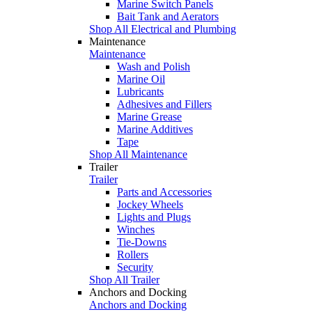
Marine Switch Panels
Bait Tank and Aerators
Shop All Electrical and Plumbing
Maintenance
Maintenance
Wash and Polish
Marine Oil
Lubricants
Adhesives and Fillers
Marine Grease
Marine Additives
Tape
Shop All Maintenance
Trailer
Trailer
Parts and Accessories
Jockey Wheels
Lights and Plugs
Winches
Tie-Downs
Rollers
Security
Shop All Trailer
Anchors and Docking
Anchors and Docking