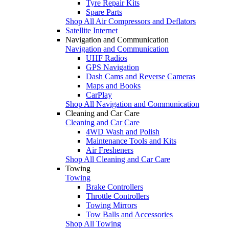
Tyre Repair Kits
Spare Parts
Shop All Air Compressors and Deflators
Satellite Internet
Navigation and Communication
Navigation and Communication
UHF Radios
GPS Navigation
Dash Cams and Reverse Cameras
Maps and Books
CarPlay
Shop All Navigation and Communication
Cleaning and Car Care
Cleaning and Car Care
4WD Wash and Polish
Maintenance Tools and Kits
Air Fresheners
Shop All Cleaning and Car Care
Towing
Towing
Brake Controllers
Throttle Controllers
Towing Mirrors
Tow Balls and Accessories
Shop All Towing