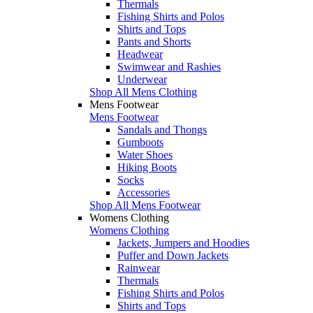
Thermals
Fishing Shirts and Polos
Shirts and Tops
Pants and Shorts
Headwear
Swimwear and Rashies
Underwear
Shop All Mens Clothing
Mens Footwear
Mens Footwear
Sandals and Thongs
Gumboots
Water Shoes
Hiking Boots
Socks
Accessories
Shop All Mens Footwear
Womens Clothing
Womens Clothing
Jackets, Jumpers and Hoodies
Puffer and Down Jackets
Rainwear
Thermals
Fishing Shirts and Polos
Shirts and Tops