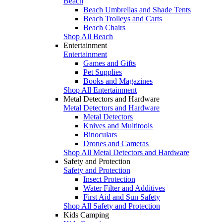
Beach
Beach Umbrellas and Shade Tents
Beach Trolleys and Carts
Beach Chairs
Shop All Beach
Entertainment
Entertainment
Games and Gifts
Pet Supplies
Books and Magazines
Shop All Entertainment
Metal Detectors and Hardware
Metal Detectors and Hardware
Metal Detectors
Knives and Multitools
Binoculars
Drones and Cameras
Shop All Metal Detectors and Hardware
Safety and Protection
Safety and Protection
Insect Protection
Water Filter and Additives
First Aid and Sun Safety
Shop All Safety and Protection
Kids Camping