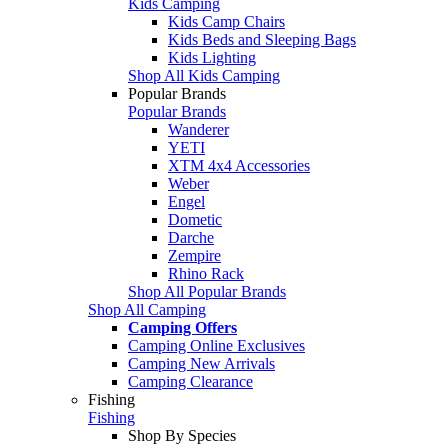
Kids Camping
Kids Camp Chairs
Kids Beds and Sleeping Bags
Kids Lighting
Shop All Kids Camping
Popular Brands
Popular Brands
Wanderer
YETI
XTM 4x4 Accessories
Weber
Engel
Dometic
Darche
Zempire
Rhino Rack
Shop All Popular Brands
Shop All Camping
Camping Offers
Camping Online Exclusives
Camping New Arrivals
Camping Clearance
Fishing
Fishing
Shop By Species