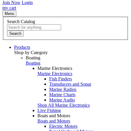
Join Now
Login
my cart
Menu
Search Catalog
Search
Products
Shop by Category
Boating
Boating
Marine Electronics
Marine Electronics
Fish Finders
Transducers and Sonar
Marine Radios
Marine Charts
Marine Audio
Shop All Marine Electronics
Live Fishing
Boats and Motors
Boats and Motors
Electric Motors