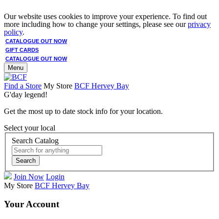
Our website uses cookies to improve your experience. To find out
more including how to change your settings, please see our
privacy
policy
.
CATALOGUE OUT NOW
GIFT CARDS
CATALOGUE OUT NOW
Menu
Find a Store
My Store
BCF Hervey Bay
G'day legend!
Get the most up to date stock info for your location.
Select your local
Search Catalog
Search
Join Now
Login
My Store
BCF Hervey Bay
Your Account