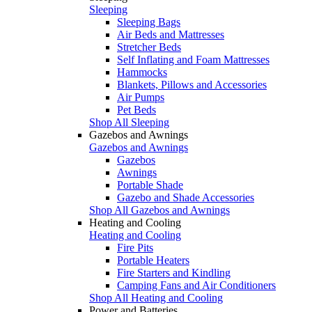
Sleeping
Sleeping Bags
Air Beds and Mattresses
Stretcher Beds
Self Inflating and Foam Mattresses
Hammocks
Blankets, Pillows and Accessories
Air Pumps
Pet Beds
Shop All Sleeping
Gazebos and Awnings
Gazebos and Awnings
Gazebos
Awnings
Portable Shade
Gazebo and Shade Accessories
Shop All Gazebos and Awnings
Heating and Cooling
Heating and Cooling
Fire Pits
Portable Heaters
Fire Starters and Kindling
Camping Fans and Air Conditioners
Shop All Heating and Cooling
Power and Batteries