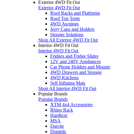
Exterior 4WD Fit Out
Exterior 4WD Fit Out
Roof Racks and Platforms
Roof Top Tents
4WD Awnings
Jerry Cans and Holders
Storage Solutions
Shop All Exterior 4WD Fit Out
Interior 4WD Fit Out
Interior 4WD Fit Out
Fridges and Fridge Slides
12V and 240V Appliances
Car Phone Holders and Mounts
4WD Drawers and Storage
4WD Kitchens
Self Inflating Mats
Shop All Interior 4WD Fit Out
Popular Brands
Popular Brands
XTM 4x4 Accessories
Rhino Rack
Hardkorr
MSA
Darche
Dometic