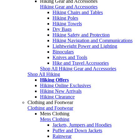
Hiking Gear and Accessories
Hiking Gear and Accessories
Hiking Chairs and Tables
Hiking Poles
Hiking Towels
Dry Bags
Hiking Safety and Protection
Hiking Navigation and Communications
Lightweight Power and Lighting
Binoculars
Knives and Tools
Hike and Travel Accessories
Shop All Hiking Gear and Accessories
Shop All Hiking
Hiking Offers
Hiking Online Exclusives
Hiking New Arrivals
Hiking Clearance
Clothing and Footwear
Clothing and Footwear
Mens Clothing
Mens Clothing
Jackets, Jumpers and Hoodies
Puffer and Down Jackets
Rainwear