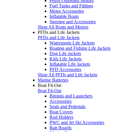
Petrol Outboard Motors
Fuel Tanks and Fittings
Motor Accessories
Inflatable Boats
Steering and Accessories
Shop All Boats and Motors
PFDs and Life Jackets
PFDs and Life Jackets
Watersports Life Jackets
Boating and Fishing Life Jackets
Dog Life Jackets
Kids Life Jackets
Inflatable Life Jackets
PFD Accessories
Shop All PFDs and Life Jackets
Marine Batteries
Boat Fit-Out
Boat Fit-Out
Biminis and Launchers
Accessories
Seats and Pedestals
Boat Covers
Rod Holders
PWC and Jet Ski Accessories
Bait Boards