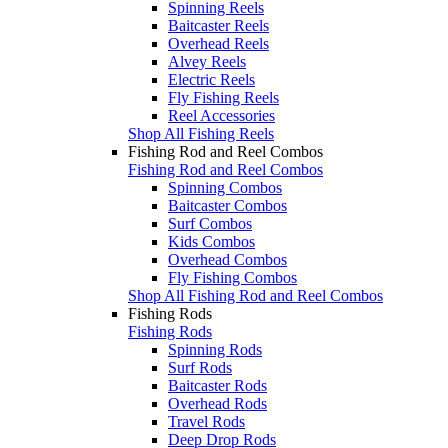
Spinning Reels
Baitcaster Reels
Overhead Reels
Alvey Reels
Electric Reels
Fly Fishing Reels
Reel Accessories
Shop All Fishing Reels
Fishing Rod and Reel Combos
Fishing Rod and Reel Combos
Spinning Combos
Baitcaster Combos
Surf Combos
Kids Combos
Overhead Combos
Fly Fishing Combos
Shop All Fishing Rod and Reel Combos
Fishing Rods
Fishing Rods
Spinning Rods
Surf Rods
Baitcaster Rods
Overhead Rods
Travel Rods
Deep Drop Rods