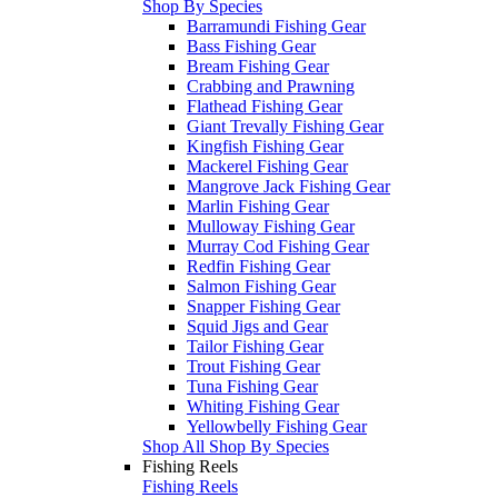
Shop By Species
Barramundi Fishing Gear
Bass Fishing Gear
Bream Fishing Gear
Crabbing and Prawning
Flathead Fishing Gear
Giant Trevally Fishing Gear
Kingfish Fishing Gear
Mackerel Fishing Gear
Mangrove Jack Fishing Gear
Marlin Fishing Gear
Mulloway Fishing Gear
Murray Cod Fishing Gear
Redfin Fishing Gear
Salmon Fishing Gear
Snapper Fishing Gear
Squid Jigs and Gear
Tailor Fishing Gear
Trout Fishing Gear
Tuna Fishing Gear
Whiting Fishing Gear
Yellowbelly Fishing Gear
Shop All Shop By Species
Fishing Reels
Fishing Reels