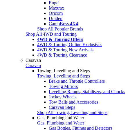
Engel
Maxtrax
Oricom
Uniden
CampBoss 4X4
Shop All Popular Brands
Shop All 4WD and Touring
4WD & Touring Offers
4WD & Touring Online Exclusives
4WD & Touring New Arrivals
4WD & Touring Clearance
Caravan
Caravan
Towing, Levelling and Steps
Towing, Levelling and Steps
Brake and Throttle Controllers
Towing Mirrors
Levelling Ramps, Stabilisers, and Chocks
Jockey Wheels
Tow Balls and Accessories
Caravan Steps
Shop All Towing, Levelling and Steps
Gas, Plumbing and Water
Gas, Plumbing and Water
Gas Bottles, Fittings and Detectors