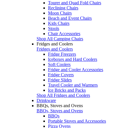
Tourer and Quad Fold Chairs
Reclining Chairs
Moon Chairs
Beach and Event Chairs
Kids Chairs
Stools
Chair Accessories
Shop All Camping Chairs
Fridges and Coolers
Fridges and Coolers
Fridge Freezers
Iceboxes and Hard Coolers
Soft Coolers
Fridge and Cooler Accessories
Fridge Covers
Fridge Slides
Travel Cooler and Warmers
Ice Bricks and Packs
Shop All Fridges and Coolers
Drinkware
BBQs, Stoves and Ovens
BBQs, Stoves and Ovens
BBQs
Portable Stoves and Accessories
Pizza Ovens