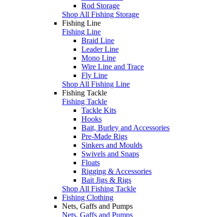
Rod Storage
Shop All Fishing Storage
Fishing Line
Fishing Line
Braid Line
Leader Line
Mono Line
Wire Line and Trace
Fly Line
Shop All Fishing Line
Fishing Tackle
Fishing Tackle
Tackle Kits
Hooks
Bait, Burley and Accessories
Pre-Made Rigs
Sinkers and Moulds
Swivels and Snaps
Floats
Rigging & Accessories
Bait Jigs & Rigs
Shop All Fishing Tackle
Fishing Clothing
Nets, Gaffs and Pumps
Nets, Gaffs and Pumps