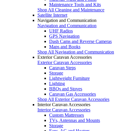
Maintenance Tools and Kits
Shop All Cleaning and Maintenance
Satellite Internet
Navigation and Communication
Navigation and Communication
UHF Radios
GPS Navigation
Dash Cams and Reverse Cameras
Maps and Books
Shop All Navigation and Communication
Exterior Caravan Accessories
Exterior Caravan Accessories
Caravan Steps
Storage
Lightweight Furniture
Lighting
BBQs and Stoves
Caravan Gas Accessories
Shop All Exterior Caravan Accessories
Interior Caravan Accessories
Interior Caravan Accessories
Custom Mattresses
TVs, Antennas and Mounts
Storage
Fans, AC and Heaters