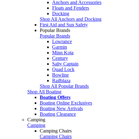
Anchors and Accessories
Floats and Fenders
Docking
Shop All Anchors and Docking
First Aid and Sun Safety
Popular Brands
Popular Brands
Lowrance
Garmin
Minn Kota
Century
Salty Captain
Quad Lock
Bowline
Railblaza
Shop All Popular Brands
Shop All Boating
Boating Offers
Boating Online Exclusives
Boating New Arrivals
Boating Clearance
Camping
Camping
Camping Chairs
Camping Chairs