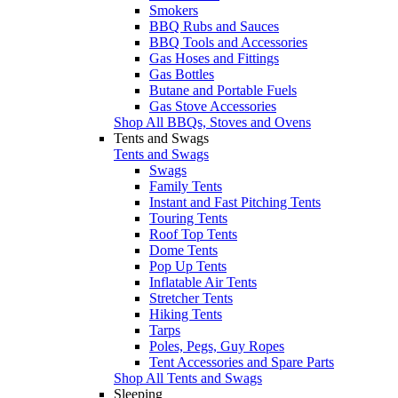
Smokers
BBQ Rubs and Sauces
BBQ Tools and Accessories
Gas Hoses and Fittings
Gas Bottles
Butane and Portable Fuels
Gas Stove Accessories
Shop All BBQs, Stoves and Ovens
Tents and Swags
Tents and Swags
Swags
Family Tents
Instant and Fast Pitching Tents
Touring Tents
Roof Top Tents
Dome Tents
Pop Up Tents
Inflatable Air Tents
Stretcher Tents
Hiking Tents
Tarps
Poles, Pegs, Guy Ropes
Tent Accessories and Spare Parts
Shop All Tents and Swags
Sleeping