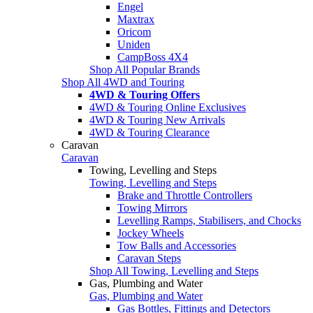
Engel
Maxtrax
Oricom
Uniden
CampBoss 4X4
Shop All Popular Brands
Shop All 4WD and Touring
4WD & Touring Offers
4WD & Touring Online Exclusives
4WD & Touring New Arrivals
4WD & Touring Clearance
Caravan
Caravan
Towing, Levelling and Steps
Towing, Levelling and Steps
Brake and Throttle Controllers
Towing Mirrors
Levelling Ramps, Stabilisers, and Chocks
Jockey Wheels
Tow Balls and Accessories
Caravan Steps
Shop All Towing, Levelling and Steps
Gas, Plumbing and Water
Gas, Plumbing and Water
Gas Bottles, Fittings and Detectors