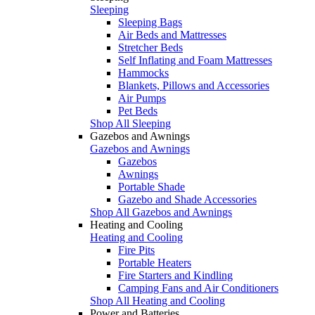
Sleeping
Sleeping Bags
Air Beds and Mattresses
Stretcher Beds
Self Inflating and Foam Mattresses
Hammocks
Blankets, Pillows and Accessories
Air Pumps
Pet Beds
Shop All Sleeping
Gazebos and Awnings
Gazebos and Awnings
Gazebos
Awnings
Portable Shade
Gazebo and Shade Accessories
Shop All Gazebos and Awnings
Heating and Cooling
Heating and Cooling
Fire Pits
Portable Heaters
Fire Starters and Kindling
Camping Fans and Air Conditioners
Shop All Heating and Cooling
Power and Batteries