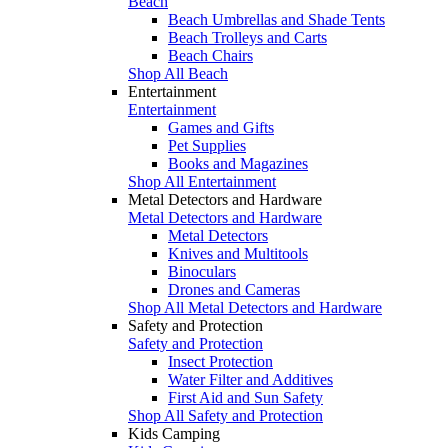
Beach
Beach Umbrellas and Shade Tents
Beach Trolleys and Carts
Beach Chairs
Shop All Beach
Entertainment
Entertainment
Games and Gifts
Pet Supplies
Books and Magazines
Shop All Entertainment
Metal Detectors and Hardware
Metal Detectors and Hardware
Metal Detectors
Knives and Multitools
Binoculars
Drones and Cameras
Shop All Metal Detectors and Hardware
Safety and Protection
Safety and Protection
Insect Protection
Water Filter and Additives
First Aid and Sun Safety
Shop All Safety and Protection
Kids Camping