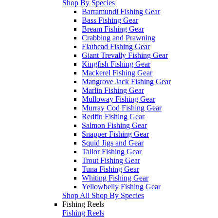
Shop By Species
Barramundi Fishing Gear
Bass Fishing Gear
Bream Fishing Gear
Crabbing and Prawning
Flathead Fishing Gear
Giant Trevally Fishing Gear
Kingfish Fishing Gear
Mackerel Fishing Gear
Mangrove Jack Fishing Gear
Marlin Fishing Gear
Mulloway Fishing Gear
Murray Cod Fishing Gear
Redfin Fishing Gear
Salmon Fishing Gear
Snapper Fishing Gear
Squid Jigs and Gear
Tailor Fishing Gear
Trout Fishing Gear
Tuna Fishing Gear
Whiting Fishing Gear
Yellowbelly Fishing Gear
Shop All Shop By Species
Fishing Reels
Fishing Reels