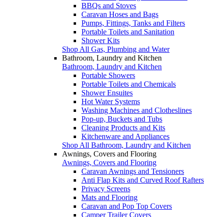
BBQs and Stoves
Caravan Hoses and Bags
Pumps, Fittings, Tanks and Filters
Portable Toilets and Sanitation
Shower Kits
Shop All Gas, Plumbing and Water
Bathroom, Laundry and Kitchen
Bathroom, Laundry and Kitchen
Portable Showers
Portable Toilets and Chemicals
Shower Ensuites
Hot Water Systems
Washing Machines and Clotheslines
Pop-up, Buckets and Tubs
Cleaning Products and Kits
Kitchenware and Appliances
Shop All Bathroom, Laundry and Kitchen
Awnings, Covers and Flooring
Awnings, Covers and Flooring
Caravan Awnings and Tensioners
Anti Flap Kits and Curved Roof Rafters
Privacy Screens
Mats and Flooring
Caravan and Pop Top Covers
Camper Trailer Covers