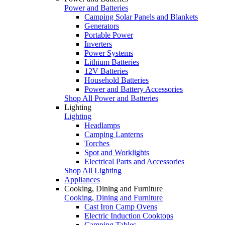
Power and Batteries
Camping Solar Panels and Blankets
Generators
Portable Power
Inverters
Power Systems
Lithium Batteries
12V Batteries
Household Batteries
Power and Battery Accessories
Shop All Power and Batteries
Lighting
Lighting
Headlamps
Camping Lanterns
Torches
Spot and Worklights
Electrical Parts and Accessories
Shop All Lighting
Appliances
Cooking, Dining and Furniture
Cooking, Dining and Furniture
Cast Iron Camp Ovens
Electric Induction Cooktops
Camping Tables