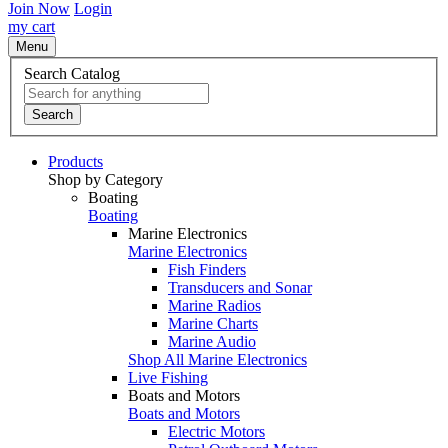
Join Now
Login
my cart
Menu
Search Catalog
Search
Products
Shop by Category
Boating
Boating
Marine Electronics
Marine Electronics
Fish Finders
Transducers and Sonar
Marine Radios
Marine Charts
Marine Audio
Shop All Marine Electronics
Live Fishing
Boats and Motors
Boats and Motors
Electric Motors