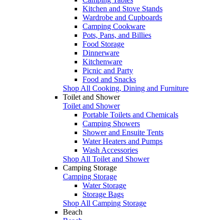
Kitchen and Stove Stands
Wardrobe and Cupboards
Camping Cookware
Pots, Pans, and Billies
Food Storage
Dinnerware
Kitchenware
Picnic and Party
Food and Snacks
Shop All Cooking, Dining and Furniture
Toilet and Shower
Toilet and Shower
Portable Toilets and Chemicals
Camping Showers
Shower and Ensuite Tents
Water Heaters and Pumps
Wash Accessories
Shop All Toilet and Shower
Camping Storage
Camping Storage
Water Storage
Storage Bags
Shop All Camping Storage
Beach