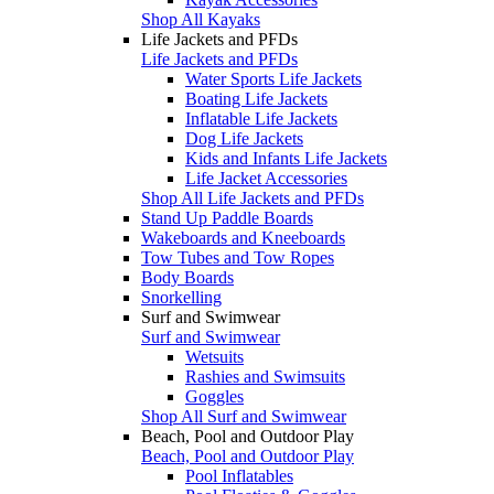
Shop All Kayaks
Life Jackets and PFDs
Life Jackets and PFDs
Water Sports Life Jackets
Boating Life Jackets
Inflatable Life Jackets
Dog Life Jackets
Kids and Infants Life Jackets
Life Jacket Accessories
Shop All Life Jackets and PFDs
Stand Up Paddle Boards
Wakeboards and Kneeboards
Tow Tubes and Tow Ropes
Body Boards
Snorkelling
Surf and Swimwear
Surf and Swimwear
Wetsuits
Rashies and Swimsuits
Goggles
Shop All Surf and Swimwear
Beach, Pool and Outdoor Play
Beach, Pool and Outdoor Play
Pool Inflatables