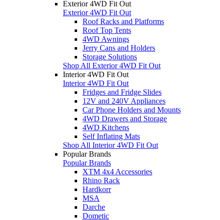
Exterior 4WD Fit Out
Exterior 4WD Fit Out
Roof Racks and Platforms
Roof Top Tents
4WD Awnings
Jerry Cans and Holders
Storage Solutions
Shop All Exterior 4WD Fit Out
Interior 4WD Fit Out
Interior 4WD Fit Out
Fridges and Fridge Slides
12V and 240V Appliances
Car Phone Holders and Mounts
4WD Drawers and Storage
4WD Kitchens
Self Inflating Mats
Shop All Interior 4WD Fit Out
Popular Brands
Popular Brands
XTM 4x4 Accessories
Rhino Rack
Hardkorr
MSA
Darche
Dometic