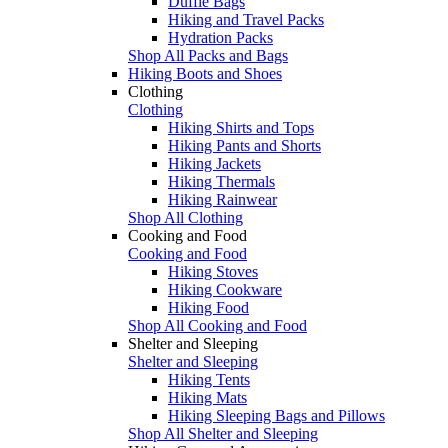
Duffle Bags
Hiking and Travel Packs
Hydration Packs
Shop All Packs and Bags
Hiking Boots and Shoes
Clothing
Clothing
Hiking Shirts and Tops
Hiking Pants and Shorts
Hiking Jackets
Hiking Thermals
Hiking Rainwear
Shop All Clothing
Cooking and Food
Cooking and Food
Hiking Stoves
Hiking Cookware
Hiking Food
Shop All Cooking and Food
Shelter and Sleeping
Shelter and Sleeping
Hiking Tents
Hiking Mats
Hiking Sleeping Bags and Pillows
Shop All Shelter and Sleeping