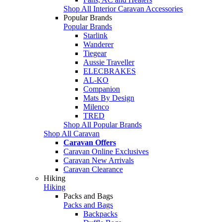
Shop All Interior Caravan Accessories
Popular Brands
Popular Brands
Starlink
Wanderer
Tiegear
Aussie Traveller
ELECBRAKES
AL-KO
Companion
Mats By Design
Milenco
TRED
Shop All Popular Brands
Shop All Caravan
Caravan Offers
Caravan Online Exclusives
Caravan New Arrivals
Caravan Clearance
Hiking
Hiking
Packs and Bags
Packs and Bags
Backpacks