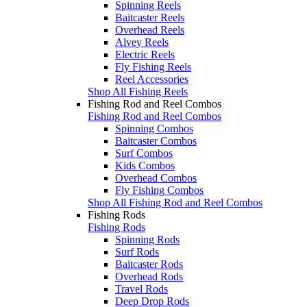
Spinning Reels
Baitcaster Reels
Overhead Reels
Alvey Reels
Electric Reels
Fly Fishing Reels
Reel Accessories
Shop All Fishing Reels
Fishing Rod and Reel Combos
Fishing Rod and Reel Combos
Spinning Combos
Baitcaster Combos
Surf Combos
Kids Combos
Overhead Combos
Fly Fishing Combos
Shop All Fishing Rod and Reel Combos
Fishing Rods
Fishing Rods
Spinning Rods
Surf Rods
Baitcaster Rods
Overhead Rods
Travel Rods
Deep Drop Rods