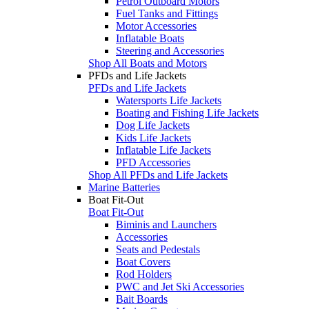
Petrol Outboard Motors
Fuel Tanks and Fittings
Motor Accessories
Inflatable Boats
Steering and Accessories
Shop All Boats and Motors
PFDs and Life Jackets
PFDs and Life Jackets
Watersports Life Jackets
Boating and Fishing Life Jackets
Dog Life Jackets
Kids Life Jackets
Inflatable Life Jackets
PFD Accessories
Shop All PFDs and Life Jackets
Marine Batteries
Boat Fit-Out
Boat Fit-Out
Biminis and Launchers
Accessories
Seats and Pedestals
Boat Covers
Rod Holders
PWC and Jet Ski Accessories
Bait Boards