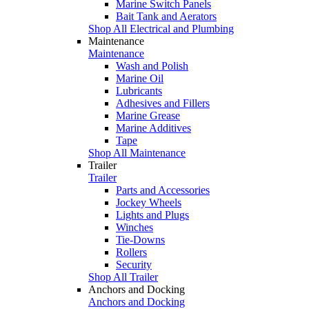
Marine Switch Panels
Bait Tank and Aerators
Shop All Electrical and Plumbing
Maintenance
Maintenance
Wash and Polish
Marine Oil
Lubricants
Adhesives and Fillers
Marine Grease
Marine Additives
Tape
Shop All Maintenance
Trailer
Trailer
Parts and Accessories
Jockey Wheels
Lights and Plugs
Winches
Tie-Downs
Rollers
Security
Shop All Trailer
Anchors and Docking
Anchors and Docking