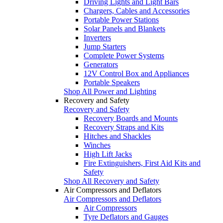
Driving Lights and Light Bars
Chargers, Cables and Accessories
Portable Power Stations
Solar Panels and Blankets
Inverters
Jump Starters
Complete Power Systems
Generators
12V Control Box and Appliances
Portable Speakers
Shop All Power and Lighting
Recovery and Safety
Recovery and Safety
Recovery Boards and Mounts
Recovery Straps and Kits
Hitches and Shackles
Winches
High Lift Jacks
Fire Extinguishers, First Aid Kits and
Safety
Shop All Recovery and Safety
Air Compressors and Deflators
Air Compressors and Deflators
Air Compressors
Tyre Deflators and Gauges