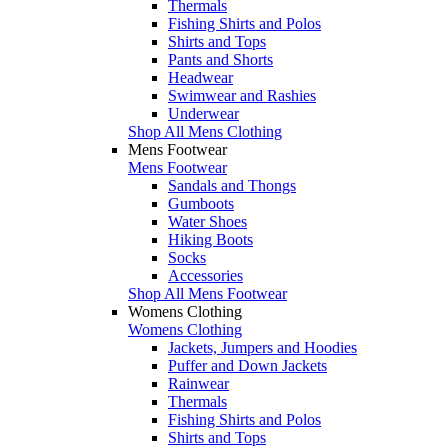
Thermals
Fishing Shirts and Polos
Shirts and Tops
Pants and Shorts
Headwear
Swimwear and Rashies
Underwear
Shop All Mens Clothing
Mens Footwear
Mens Footwear
Sandals and Thongs
Gumboots
Water Shoes
Hiking Boots
Socks
Accessories
Shop All Mens Footwear
Womens Clothing
Womens Clothing
Jackets, Jumpers and Hoodies
Puffer and Down Jackets
Rainwear
Thermals
Fishing Shirts and Polos
Shirts and Tops