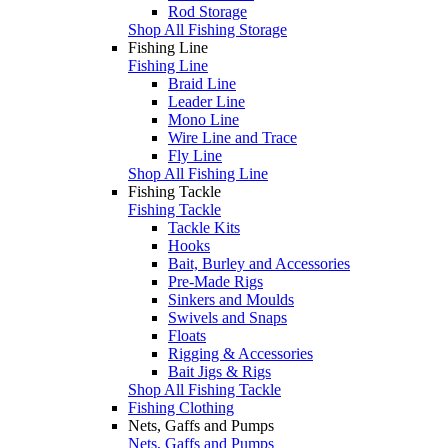
Rod Storage
Shop All Fishing Storage
Fishing Line
Fishing Line
Braid Line
Leader Line
Mono Line
Wire Line and Trace
Fly Line
Shop All Fishing Line
Fishing Tackle
Fishing Tackle
Tackle Kits
Hooks
Bait, Burley and Accessories
Pre-Made Rigs
Sinkers and Moulds
Swivels and Snaps
Floats
Rigging & Accessories
Bait Jigs & Rigs
Shop All Fishing Tackle
Fishing Clothing
Nets, Gaffs and Pumps
Nets, Gaffs and Pumps