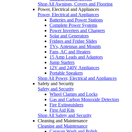
Shop All Awnings, Covers and Flooring
Power, Electrical and Appliances
Power, Electrical and Appliances
Batteries and Power Stations
Complete Power Systems
Power Inverters and Chargers
Solar and Generators
Fridges and Fridge Slides
TVs, Antennas and Mounts
Fans, AC and Heaters
15 Amp Leads and Adaptors
Jump Starters
12V and 240V Appliances
Portable Speakers
Shop All Power, Electrical and Appliances
Safety and Security
Safety and Security
Wheel Clamps and Locks
Gas and Carbon Monoxide Detectors
Fire Extinguishers
First Aid Kits
Shop All Safety and Security
Cleaning and Maintenance
Cleaning and Maintenance
Caravan Wash and Polish