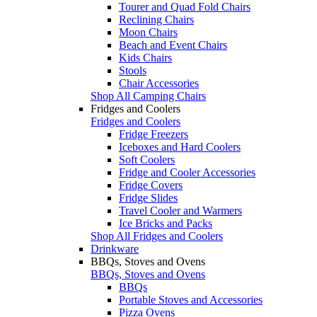
Tourer and Quad Fold Chairs
Reclining Chairs
Moon Chairs
Beach and Event Chairs
Kids Chairs
Stools
Chair Accessories
Shop All Camping Chairs
Fridges and Coolers
Fridges and Coolers
Fridge Freezers
Iceboxes and Hard Coolers
Soft Coolers
Fridge and Cooler Accessories
Fridge Covers
Fridge Slides
Travel Cooler and Warmers
Ice Bricks and Packs
Shop All Fridges and Coolers
Drinkware
BBQs, Stoves and Ovens
BBQs, Stoves and Ovens
BBQs
Portable Stoves and Accessories
Pizza Ovens