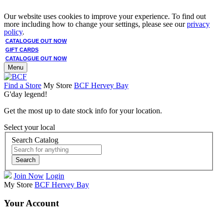
Our website uses cookies to improve your experience. To find out
more including how to change your settings, please see our
privacy
policy
.
CATALOGUE OUT NOW
GIFT CARDS
CATALOGUE OUT NOW
Menu
Find a Store
My Store
BCF Hervey Bay
G'day legend!
Get the most up to date stock info for your location.
Select your local
Search Catalog
Search
Join Now
Login
My Store
BCF Hervey Bay
Your Account