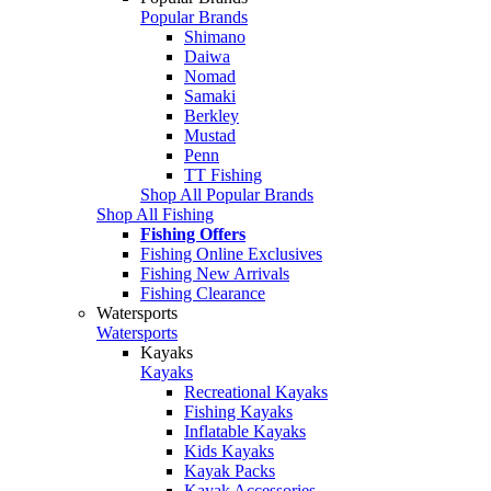
Popular Brands
Shimano
Daiwa
Nomad
Samaki
Berkley
Mustad
Penn
TT Fishing
Shop All Popular Brands
Shop All Fishing
Fishing Offers
Fishing Online Exclusives
Fishing New Arrivals
Fishing Clearance
Watersports
Watersports
Kayaks
Kayaks
Recreational Kayaks
Fishing Kayaks
Inflatable Kayaks
Kids Kayaks
Kayak Packs
Kayak Accessories