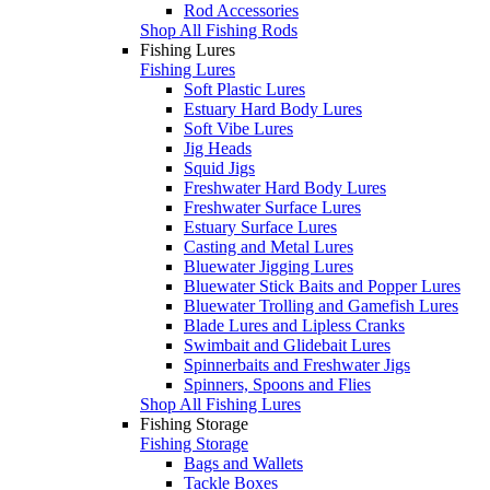
Rod Accessories
Shop All Fishing Rods
Fishing Lures
Fishing Lures
Soft Plastic Lures
Estuary Hard Body Lures
Soft Vibe Lures
Jig Heads
Squid Jigs
Freshwater Hard Body Lures
Freshwater Surface Lures
Estuary Surface Lures
Casting and Metal Lures
Bluewater Jigging Lures
Bluewater Stick Baits and Popper Lures
Bluewater Trolling and Gamefish Lures
Blade Lures and Lipless Cranks
Swimbait and Glidebait Lures
Spinnerbaits and Freshwater Jigs
Spinners, Spoons and Flies
Shop All Fishing Lures
Fishing Storage
Fishing Storage
Bags and Wallets
Tackle Boxes