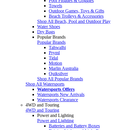
Pool Floaties & Goggles
Towels
Outdoor Games, Toys & Gifts
Beach Trolleys & Accessories
Shop All Beach, Pool and Outdoor Play
Water Shoes
Dry Bags
Popular Brands
Popular Brands
Tahwalhi
Pryml
Tidal
Motion
Marlin Australia
Quiksilver
Shop All Popular Brands
Shop All Watersports
Watersports Offers
Watersports New Arrivals
Watersports Clearance
4WD and Touring
4WD and Touring
Power and Lighting
Power and Lighting
Batteries and Battery Boxes