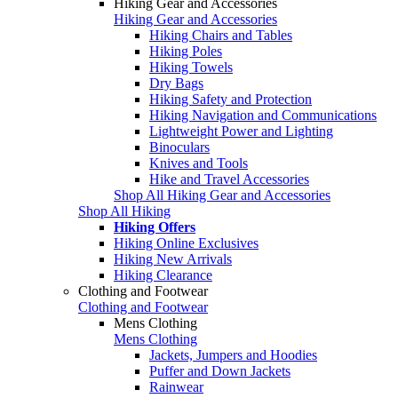
Hiking Gear and Accessories
Hiking Gear and Accessories
Hiking Chairs and Tables
Hiking Poles
Hiking Towels
Dry Bags
Hiking Safety and Protection
Hiking Navigation and Communications
Lightweight Power and Lighting
Binoculars
Knives and Tools
Hike and Travel Accessories
Shop All Hiking Gear and Accessories
Shop All Hiking
Hiking Offers
Hiking Online Exclusives
Hiking New Arrivals
Hiking Clearance
Clothing and Footwear
Clothing and Footwear
Mens Clothing
Mens Clothing
Jackets, Jumpers and Hoodies
Puffer and Down Jackets
Rainwear