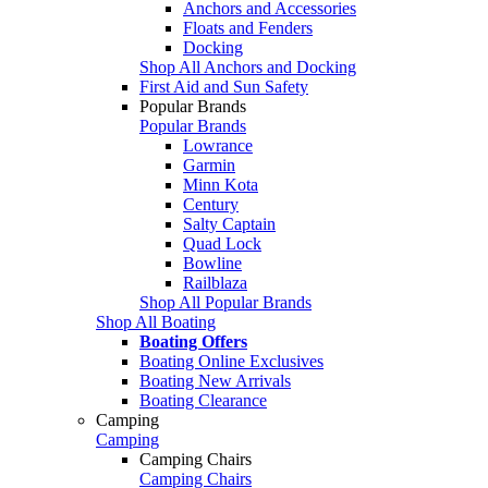
Anchors and Accessories
Floats and Fenders
Docking
Shop All Anchors and Docking
First Aid and Sun Safety
Popular Brands
Popular Brands
Lowrance
Garmin
Minn Kota
Century
Salty Captain
Quad Lock
Bowline
Railblaza
Shop All Popular Brands
Shop All Boating
Boating Offers
Boating Online Exclusives
Boating New Arrivals
Boating Clearance
Camping
Camping
Camping Chairs
Camping Chairs