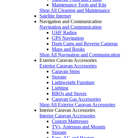
Maintenance Tools and Kits
Shop All Cleaning and Maintenance
Satellite Internet
Navigation and Communication
Navigation and Communication
UHF Radios
GPS Navigation
Dash Cams and Reverse Cameras
Maps and Books
Shop All Navigation and Communication
Exterior Caravan Accessories
Exterior Caravan Accessories
Caravan Steps
Storage
Lightweight Furniture
Lighting
BBQs and Stoves
Caravan Gas Accessories
Shop All Exterior Caravan Accessories
Interior Caravan Accessories
Interior Caravan Accessories
Custom Mattresses
TVs, Antennas and Mounts
Storage
Fans, AC and Heaters