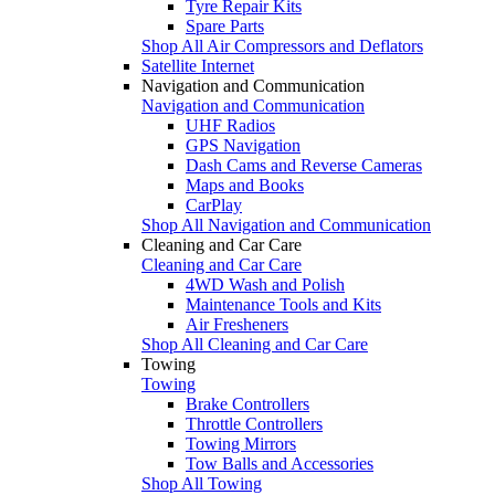
Tyre Repair Kits
Spare Parts
Shop All Air Compressors and Deflators
Satellite Internet
Navigation and Communication
Navigation and Communication
UHF Radios
GPS Navigation
Dash Cams and Reverse Cameras
Maps and Books
CarPlay
Shop All Navigation and Communication
Cleaning and Car Care
Cleaning and Car Care
4WD Wash and Polish
Maintenance Tools and Kits
Air Fresheners
Shop All Cleaning and Car Care
Towing
Towing
Brake Controllers
Throttle Controllers
Towing Mirrors
Tow Balls and Accessories
Shop All Towing