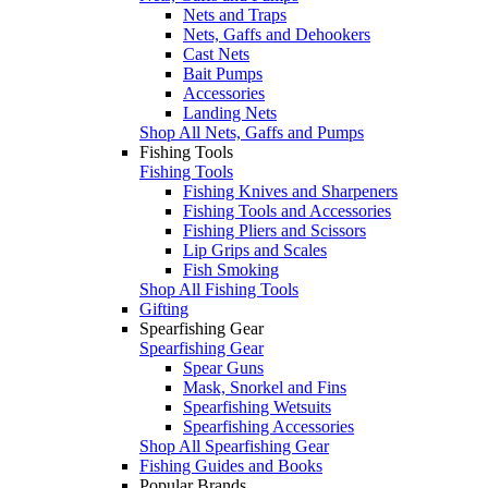
Nets and Traps
Nets, Gaffs and Dehookers
Cast Nets
Bait Pumps
Accessories
Landing Nets
Shop All Nets, Gaffs and Pumps
Fishing Tools
Fishing Tools
Fishing Knives and Sharpeners
Fishing Tools and Accessories
Fishing Pliers and Scissors
Lip Grips and Scales
Fish Smoking
Shop All Fishing Tools
Gifting
Spearfishing Gear
Spearfishing Gear
Spear Guns
Mask, Snorkel and Fins
Spearfishing Wetsuits
Spearfishing Accessories
Shop All Spearfishing Gear
Fishing Guides and Books
Popular Brands