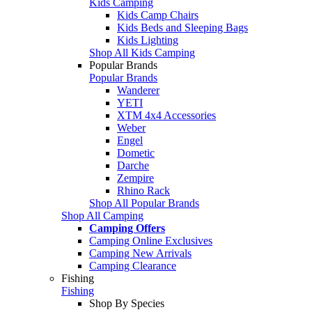
Kids Camping
Kids Camp Chairs
Kids Beds and Sleeping Bags
Kids Lighting
Shop All Kids Camping
Popular Brands
Popular Brands
Wanderer
YETI
XTM 4x4 Accessories
Weber
Engel
Dometic
Darche
Zempire
Rhino Rack
Shop All Popular Brands
Shop All Camping
Camping Offers
Camping Online Exclusives
Camping New Arrivals
Camping Clearance
Fishing
Fishing
Shop By Species