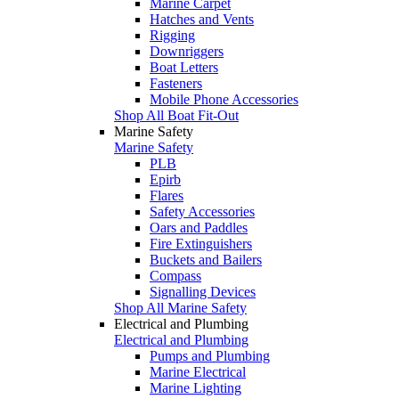
Marine Carpet
Hatches and Vents
Rigging
Downriggers
Boat Letters
Fasteners
Mobile Phone Accessories
Shop All Boat Fit-Out
Marine Safety
Marine Safety
PLB
Epirb
Flares
Safety Accessories
Oars and Paddles
Fire Extinguishers
Buckets and Bailers
Compass
Signalling Devices
Shop All Marine Safety
Electrical and Plumbing
Electrical and Plumbing
Pumps and Plumbing
Marine Electrical
Marine Lighting