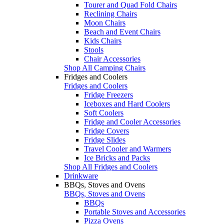
Tourer and Quad Fold Chairs
Reclining Chairs
Moon Chairs
Beach and Event Chairs
Kids Chairs
Stools
Chair Accessories
Shop All Camping Chairs
Fridges and Coolers
Fridges and Coolers
Fridge Freezers
Iceboxes and Hard Coolers
Soft Coolers
Fridge and Cooler Accessories
Fridge Covers
Fridge Slides
Travel Cooler and Warmers
Ice Bricks and Packs
Shop All Fridges and Coolers
Drinkware
BBQs, Stoves and Ovens
BBQs, Stoves and Ovens
BBQs
Portable Stoves and Accessories
Pizza Ovens