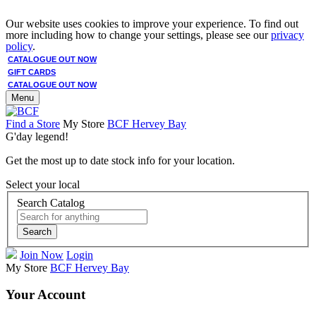
Our website uses cookies to improve your experience. To find out
more including how to change your settings, please see our
privacy
policy
.
CATALOGUE OUT NOW
GIFT CARDS
CATALOGUE OUT NOW
Menu
Find a Store
My Store
BCF Hervey Bay
G'day legend!
Get the most up to date stock info for your location.
Select your local
Search Catalog
Search
Join Now
Login
My Store
BCF Hervey Bay
Your Account