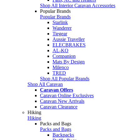
Shop All Interior Caravan Accessories
Popular Brands
Popular Brands
Starlink
Wanderer
Tiegear
Aussie Traveller
ELECBRAKES
AL-KO
Companion
Mats By Design
Milenco
TRED
Shop All Popular Brands
Shop All Caravan
Caravan Offers
Caravan Online Exclusives
Caravan New Arrivals
Caravan Clearance
Hiking
Hiking
Packs and Bags
Packs and Bags
Backpacks