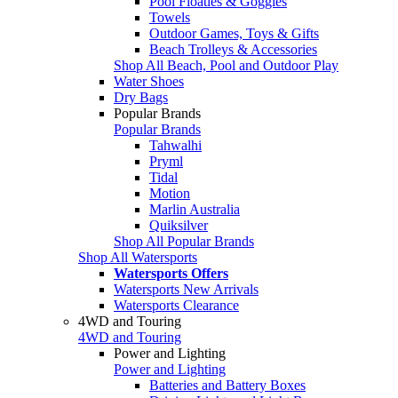
Pool Floaties & Goggles
Towels
Outdoor Games, Toys & Gifts
Beach Trolleys & Accessories
Shop All Beach, Pool and Outdoor Play
Water Shoes
Dry Bags
Popular Brands
Popular Brands
Tahwalhi
Pryml
Tidal
Motion
Marlin Australia
Quiksilver
Shop All Popular Brands
Shop All Watersports
Watersports Offers
Watersports New Arrivals
Watersports Clearance
4WD and Touring
4WD and Touring
Power and Lighting
Power and Lighting
Batteries and Battery Boxes