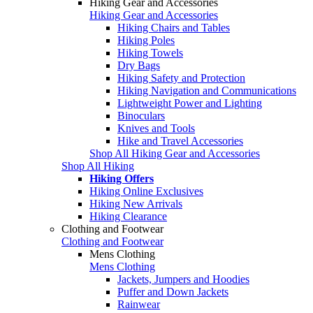
Hiking Gear and Accessories
Hiking Gear and Accessories
Hiking Chairs and Tables
Hiking Poles
Hiking Towels
Dry Bags
Hiking Safety and Protection
Hiking Navigation and Communications
Lightweight Power and Lighting
Binoculars
Knives and Tools
Hike and Travel Accessories
Shop All Hiking Gear and Accessories
Shop All Hiking
Hiking Offers
Hiking Online Exclusives
Hiking New Arrivals
Hiking Clearance
Clothing and Footwear
Clothing and Footwear
Mens Clothing
Mens Clothing
Jackets, Jumpers and Hoodies
Puffer and Down Jackets
Rainwear