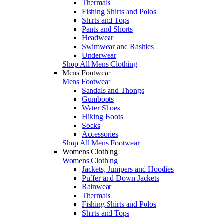
Thermals
Fishing Shirts and Polos
Shirts and Tops
Pants and Shorts
Headwear
Swimwear and Rashies
Underwear
Shop All Mens Clothing
Mens Footwear
Mens Footwear
Sandals and Thongs
Gumboots
Water Shoes
Hiking Boots
Socks
Accessories
Shop All Mens Footwear
Womens Clothing
Womens Clothing
Jackets, Jumpers and Hoodies
Puffer and Down Jackets
Rainwear
Thermals
Fishing Shirts and Polos
Shirts and Tops