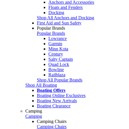
Anchors and Accessories
Floats and Fenders
Docking
Shop All Anchors and Docking
First Aid and Sun Safety
Popular Brands
Popular Brands
Lowrance
Garmin
Minn Kota
Century
Salty Captain
Quad Lock
Bowline
Railblaza
Shop All Popular Brands
Shop All Boating
Boating Offers
Boating Online Exclusives
Boating New Arrivals
Boating Clearance
Camping
Camping
Camping Chairs
Camping Chairs