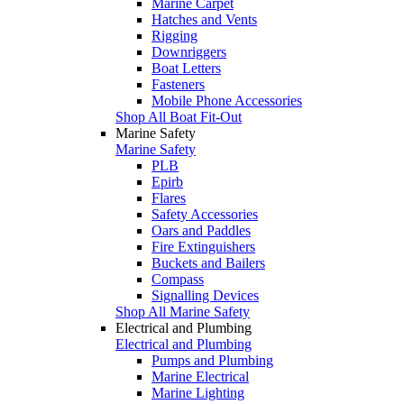
Marine Carpet
Hatches and Vents
Rigging
Downriggers
Boat Letters
Fasteners
Mobile Phone Accessories
Shop All Boat Fit-Out
Marine Safety
Marine Safety
PLB
Epirb
Flares
Safety Accessories
Oars and Paddles
Fire Extinguishers
Buckets and Bailers
Compass
Signalling Devices
Shop All Marine Safety
Electrical and Plumbing
Electrical and Plumbing
Pumps and Plumbing
Marine Electrical
Marine Lighting