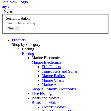
Join Now
Login
my cart
Menu
Search Catalog
Search
Products
Shop by Category
Boating
Boating
Marine Electronics
Marine Electronics
Fish Finders
Transducers and Sonar
Marine Radios
Marine Charts
Marine Audio
Shop All Marine Electronics
Live Fishing
Boats and Motors
Boats and Motors
Electric Motors