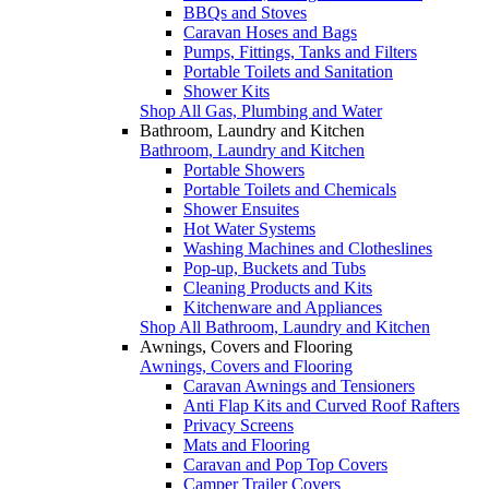
BBQs and Stoves
Caravan Hoses and Bags
Pumps, Fittings, Tanks and Filters
Portable Toilets and Sanitation
Shower Kits
Shop All Gas, Plumbing and Water
Bathroom, Laundry and Kitchen
Bathroom, Laundry and Kitchen
Portable Showers
Portable Toilets and Chemicals
Shower Ensuites
Hot Water Systems
Washing Machines and Clotheslines
Pop-up, Buckets and Tubs
Cleaning Products and Kits
Kitchenware and Appliances
Shop All Bathroom, Laundry and Kitchen
Awnings, Covers and Flooring
Awnings, Covers and Flooring
Caravan Awnings and Tensioners
Anti Flap Kits and Curved Roof Rafters
Privacy Screens
Mats and Flooring
Caravan and Pop Top Covers
Camper Trailer Covers