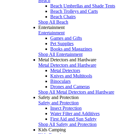
Beach
Beach Umbrellas and Shade Tents
Beach Trolleys and Carts
Beach Chairs
Shop All Beach
Entertainment
Entertainment
Games and Gifts
Pet Supplies
Books and Magazines
Shop All Entertainment
Metal Detectors and Hardware
Metal Detectors and Hardware
Metal Detectors
Knives and Multitools
Binoculars
Drones and Cameras
Shop All Metal Detectors and Hardware
Safety and Protection
Safety and Protection
Insect Protection
Water Filter and Additives
First Aid and Sun Safety
Shop All Safety and Protection
Kids Camping