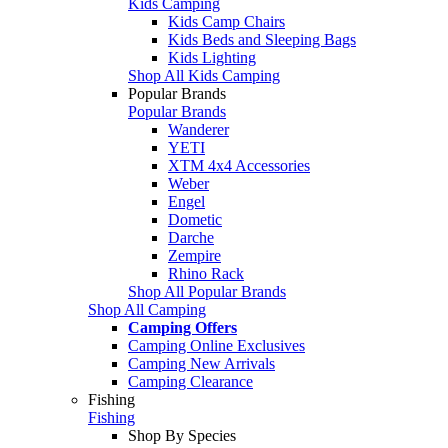
Kids Camping
Kids Camp Chairs
Kids Beds and Sleeping Bags
Kids Lighting
Shop All Kids Camping
Popular Brands
Popular Brands
Wanderer
YETI
XTM 4x4 Accessories
Weber
Engel
Dometic
Darche
Zempire
Rhino Rack
Shop All Popular Brands
Shop All Camping
Camping Offers
Camping Online Exclusives
Camping New Arrivals
Camping Clearance
Fishing
Fishing
Shop By Species