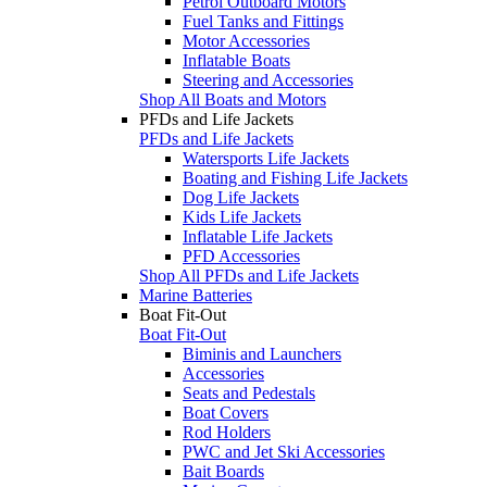
Petrol Outboard Motors
Fuel Tanks and Fittings
Motor Accessories
Inflatable Boats
Steering and Accessories
Shop All Boats and Motors
PFDs and Life Jackets
PFDs and Life Jackets
Watersports Life Jackets
Boating and Fishing Life Jackets
Dog Life Jackets
Kids Life Jackets
Inflatable Life Jackets
PFD Accessories
Shop All PFDs and Life Jackets
Marine Batteries
Boat Fit-Out
Boat Fit-Out
Biminis and Launchers
Accessories
Seats and Pedestals
Boat Covers
Rod Holders
PWC and Jet Ski Accessories
Bait Boards