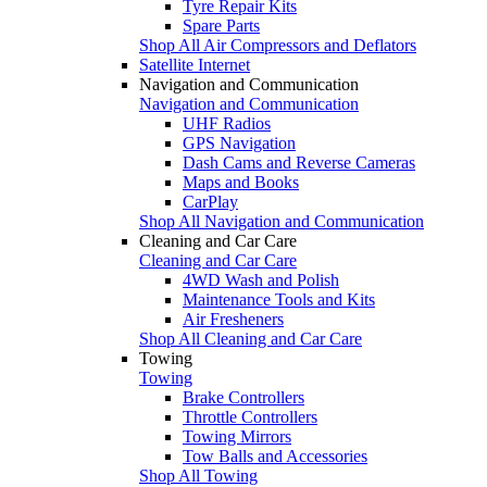
Tyre Repair Kits
Spare Parts
Shop All Air Compressors and Deflators
Satellite Internet
Navigation and Communication
Navigation and Communication
UHF Radios
GPS Navigation
Dash Cams and Reverse Cameras
Maps and Books
CarPlay
Shop All Navigation and Communication
Cleaning and Car Care
Cleaning and Car Care
4WD Wash and Polish
Maintenance Tools and Kits
Air Fresheners
Shop All Cleaning and Car Care
Towing
Towing
Brake Controllers
Throttle Controllers
Towing Mirrors
Tow Balls and Accessories
Shop All Towing