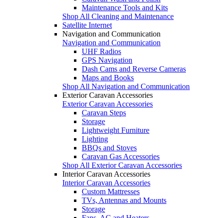
Maintenance Tools and Kits
Shop All Cleaning and Maintenance
Satellite Internet
Navigation and Communication
Navigation and Communication
UHF Radios
GPS Navigation
Dash Cams and Reverse Cameras
Maps and Books
Shop All Navigation and Communication
Exterior Caravan Accessories
Exterior Caravan Accessories
Caravan Steps
Storage
Lightweight Furniture
Lighting
BBQs and Stoves
Caravan Gas Accessories
Shop All Exterior Caravan Accessories
Interior Caravan Accessories
Interior Caravan Accessories
Custom Mattresses
TVs, Antennas and Mounts
Storage
Fans, AC and Heaters