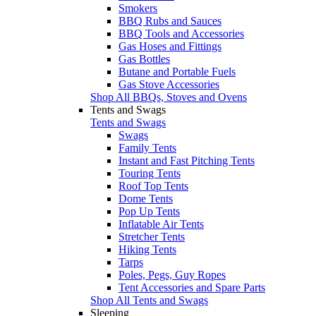
Smokers
BBQ Rubs and Sauces
BBQ Tools and Accessories
Gas Hoses and Fittings
Gas Bottles
Butane and Portable Fuels
Gas Stove Accessories
Shop All BBQs, Stoves and Ovens
Tents and Swags
Tents and Swags
Swags
Family Tents
Instant and Fast Pitching Tents
Touring Tents
Roof Top Tents
Dome Tents
Pop Up Tents
Inflatable Air Tents
Stretcher Tents
Hiking Tents
Tarps
Poles, Pegs, Guy Ropes
Tent Accessories and Spare Parts
Shop All Tents and Swags
Sleeping