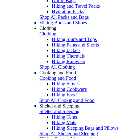
Duffle Bags
Hiking and Travel Packs
Hydration Packs
Shop All Packs and Bags
Hiking Boots and Shoes
Clothing
Clothing
Hiking Shirts and Tops
Hiking Pants and Shorts
Hiking Jackets
Hiking Thermals
Hiking Rainwear
Shop All Clothing
Cooking and Food
Cooking and Food
Hiking Stoves
Hiking Cookware
Hiking Food
Shop All Cooking and Food
Shelter and Sleeping
Shelter and Sleeping
Hiking Tents
Hiking Mats
Hiking Sleeping Bags and Pillows
Shop All Shelter and Sleeping