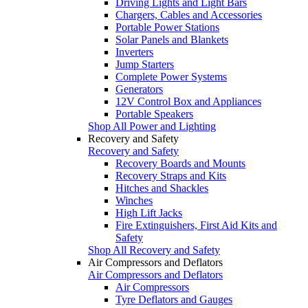
Driving Lights and Light Bars
Chargers, Cables and Accessories
Portable Power Stations
Solar Panels and Blankets
Inverters
Jump Starters
Complete Power Systems
Generators
12V Control Box and Appliances
Portable Speakers
Shop All Power and Lighting
Recovery and Safety
Recovery and Safety
Recovery Boards and Mounts
Recovery Straps and Kits
Hitches and Shackles
Winches
High Lift Jacks
Fire Extinguishers, First Aid Kits and
Safety
Shop All Recovery and Safety
Air Compressors and Deflators
Air Compressors and Deflators
Air Compressors
Tyre Deflators and Gauges