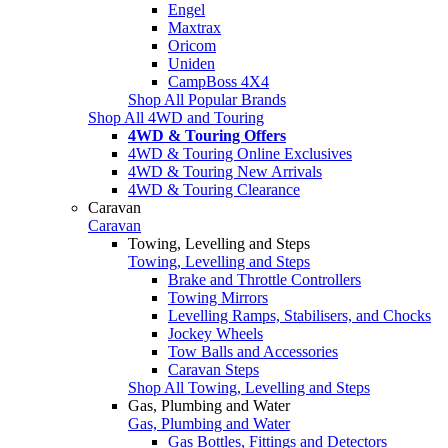
Engel
Maxtrax
Oricom
Uniden
CampBoss 4X4
Shop All Popular Brands
Shop All 4WD and Touring
4WD & Touring Offers
4WD & Touring Online Exclusives
4WD & Touring New Arrivals
4WD & Touring Clearance
Caravan
Caravan
Towing, Levelling and Steps
Towing, Levelling and Steps
Brake and Throttle Controllers
Towing Mirrors
Levelling Ramps, Stabilisers, and Chocks
Jockey Wheels
Tow Balls and Accessories
Caravan Steps
Shop All Towing, Levelling and Steps
Gas, Plumbing and Water
Gas, Plumbing and Water
Gas Bottles, Fittings and Detectors