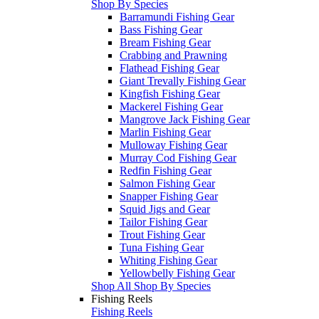
Shop By Species
Barramundi Fishing Gear
Bass Fishing Gear
Bream Fishing Gear
Crabbing and Prawning
Flathead Fishing Gear
Giant Trevally Fishing Gear
Kingfish Fishing Gear
Mackerel Fishing Gear
Mangrove Jack Fishing Gear
Marlin Fishing Gear
Mulloway Fishing Gear
Murray Cod Fishing Gear
Redfin Fishing Gear
Salmon Fishing Gear
Snapper Fishing Gear
Squid Jigs and Gear
Tailor Fishing Gear
Trout Fishing Gear
Tuna Fishing Gear
Whiting Fishing Gear
Yellowbelly Fishing Gear
Shop All Shop By Species
Fishing Reels
Fishing Reels