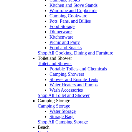
Kitchen and Stove Stands
Wardrobe and Cupboards
Camping Cookware
Pots, Pans, and Billies
Food Storage
Dinnerware
Kitchenware
Picnic and Party
Food and Snacks
Shop All Cooking, Dining and Furniture
Toilet and Shower
Toilet and Shower
Portable Toilets and Chemicals
Camping Showers
Shower and Ensuite Tents
Water Heaters and Pumps
Wash Accessories
Shop All Toilet and Shower
Camping Storage
Camping Storage
Water Storage
Storage Bags
Shop All Camping Storage
Beach