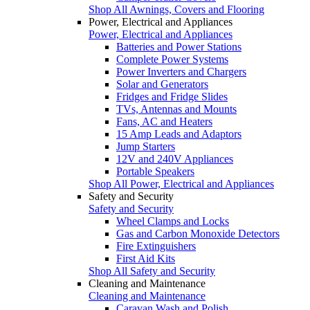
Shop All Awnings, Covers and Flooring
Power, Electrical and Appliances
Power, Electrical and Appliances
Batteries and Power Stations
Complete Power Systems
Power Inverters and Chargers
Solar and Generators
Fridges and Fridge Slides
TVs, Antennas and Mounts
Fans, AC and Heaters
15 Amp Leads and Adaptors
Jump Starters
12V and 240V Appliances
Portable Speakers
Shop All Power, Electrical and Appliances
Safety and Security
Safety and Security
Wheel Clamps and Locks
Gas and Carbon Monoxide Detectors
Fire Extinguishers
First Aid Kits
Shop All Safety and Security
Cleaning and Maintenance
Cleaning and Maintenance
Caravan Wash and Polish