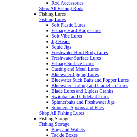
Rod Accessories
Shop All Fishing Rods
Fishing Lures
Fishing Lures
Soft Plastic Lures
Estuary Hard Body Lures
Soft Vibe Lures
Jig Heads
Squid Jigs
Freshwater Hard Body Lures
Freshwater Surface Lures
Estuary Surface Lures
Casting and Metal Lures
Bluewater Jigging Lures
Bluewater Stick Baits and Popper Lures
Bluewater Trolling and Gamefish Lures
Blade Lures and Lipless Cranks
Swimbait and Glidebait Lures
Spinnerbaits and Freshwater Jigs
Spinners, Spoons and Flies
Shop All Fishing Lures
Fishing Storage
Fishing Storage
Bags and Wallets
Tackle Boxes