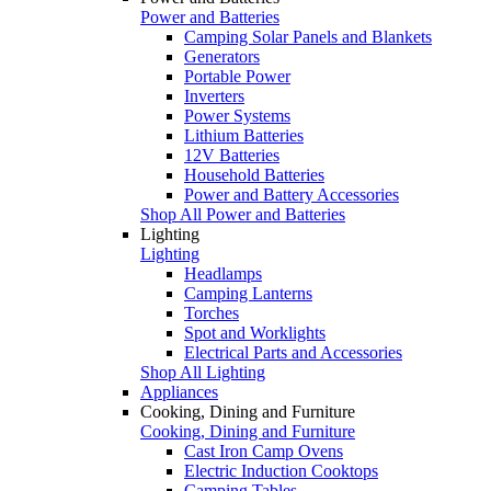
Power and Batteries
Camping Solar Panels and Blankets
Generators
Portable Power
Inverters
Power Systems
Lithium Batteries
12V Batteries
Household Batteries
Power and Battery Accessories
Shop All Power and Batteries
Lighting
Lighting
Headlamps
Camping Lanterns
Torches
Spot and Worklights
Electrical Parts and Accessories
Shop All Lighting
Appliances
Cooking, Dining and Furniture
Cooking, Dining and Furniture
Cast Iron Camp Ovens
Electric Induction Cooktops
Camping Tables