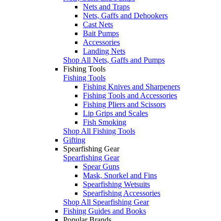
Nets and Traps
Nets, Gaffs and Dehookers
Cast Nets
Bait Pumps
Accessories
Landing Nets
Shop All Nets, Gaffs and Pumps
Fishing Tools
Fishing Tools
Fishing Knives and Sharpeners
Fishing Tools and Accessories
Fishing Pliers and Scissors
Lip Grips and Scales
Fish Smoking
Shop All Fishing Tools
Gifting
Spearfishing Gear
Spearfishing Gear
Spear Guns
Mask, Snorkel and Fins
Spearfishing Wetsuits
Spearfishing Accessories
Shop All Spearfishing Gear
Fishing Guides and Books
Popular Brands