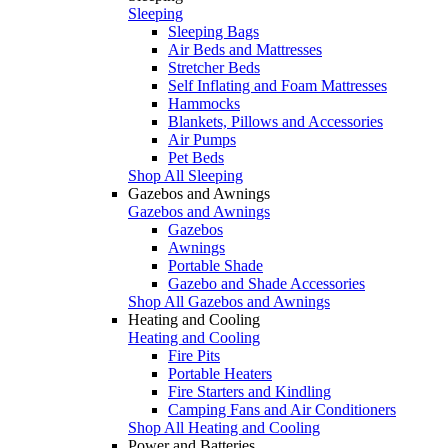
Sleeping
Sleeping Bags
Air Beds and Mattresses
Stretcher Beds
Self Inflating and Foam Mattresses
Hammocks
Blankets, Pillows and Accessories
Air Pumps
Pet Beds
Shop All Sleeping
Gazebos and Awnings
Gazebos and Awnings
Gazebos
Awnings
Portable Shade
Gazebo and Shade Accessories
Shop All Gazebos and Awnings
Heating and Cooling
Heating and Cooling
Fire Pits
Portable Heaters
Fire Starters and Kindling
Camping Fans and Air Conditioners
Shop All Heating and Cooling
Power and Batteries