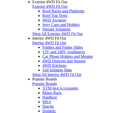
Exterior 4WD Fit Out
Exterior 4WD Fit Out
Roof Racks and Platforms
Roof Top Tents
4WD Awnings
Jerry Cans and Holders
Storage Solutions
Shop All Exterior 4WD Fit Out
Interior 4WD Fit Out
Interior 4WD Fit Out
Fridges and Fridge Slides
12V and 240V Appliances
Car Phone Holders and Mounts
4WD Drawers and Storage
4WD Kitchens
Self Inflating Mats
Shop All Interior 4WD Fit Out
Popular Brands
Popular Brands
XTM 4x4 Accessories
Rhino Rack
Hardkorr
MSA
Darche
Dometic