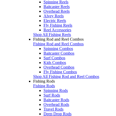
Spinning Reels
Baitcaster Reels
Overhead Reels
Alvey Reels
Electric Reels
Fly Fishing Reels
Reel Accessories
Shop All Fishing Reels
Fishing Rod and Reel Combos
Fishing Rod and Reel Combos
Spinning Combos
Baitcaster Combos
Surf Combos
Kids Combos
Overhead Combos
Fly Fishing Combos
Shop All Fishing Rod and Reel Combos
Fishing Rods
Fishing Rods
Spinning Rods
Surf Rods
Baitcaster Rods
Overhead Rods
Travel Rods
Deep Drop Rods