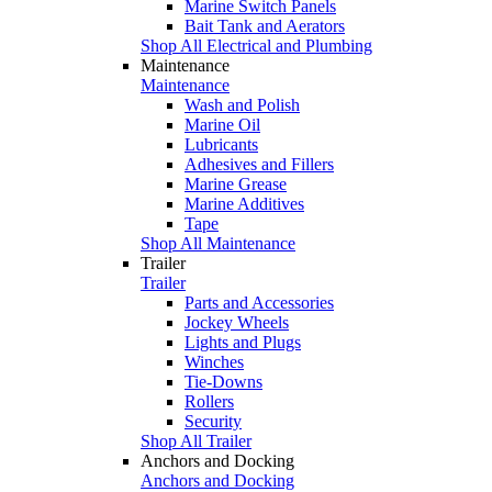
Marine Switch Panels
Bait Tank and Aerators
Shop All Electrical and Plumbing
Maintenance
Maintenance
Wash and Polish
Marine Oil
Lubricants
Adhesives and Fillers
Marine Grease
Marine Additives
Tape
Shop All Maintenance
Trailer
Trailer
Parts and Accessories
Jockey Wheels
Lights and Plugs
Winches
Tie-Downs
Rollers
Security
Shop All Trailer
Anchors and Docking
Anchors and Docking