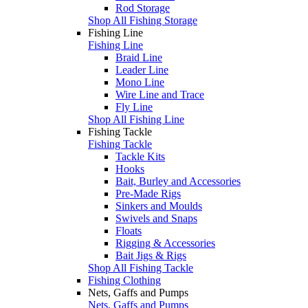
Rod Storage
Shop All Fishing Storage
Fishing Line
Fishing Line
Braid Line
Leader Line
Mono Line
Wire Line and Trace
Fly Line
Shop All Fishing Line
Fishing Tackle
Fishing Tackle
Tackle Kits
Hooks
Bait, Burley and Accessories
Pre-Made Rigs
Sinkers and Moulds
Swivels and Snaps
Floats
Rigging & Accessories
Bait Jigs & Rigs
Shop All Fishing Tackle
Fishing Clothing
Nets, Gaffs and Pumps
Nets, Gaffs and Pumps