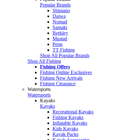
Popular Brands
Shimano
Daiwa
Nomad
Samaki
Berkley
Mustad
Penn
TT Fishing
Shop All Popular Brands
Shop All Fishing
Fishing Offers
Fishing Online Exclusives
Fishing New Arrivals
Fishing Clearance
Watersports
Watersports
Kayaks
Kayaks
Recreational Kayaks
Fishing Kayaks
Inflatable Kayaks
Kids Kayaks
Kayak Packs
Kayak Accessories