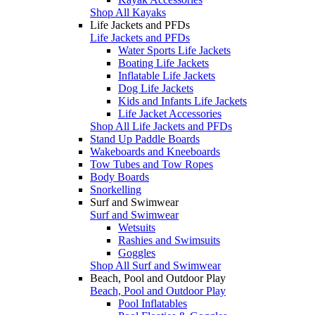
Shop All Kayaks
Life Jackets and PFDs
Life Jackets and PFDs
Water Sports Life Jackets
Boating Life Jackets
Inflatable Life Jackets
Dog Life Jackets
Kids and Infants Life Jackets
Life Jacket Accessories
Shop All Life Jackets and PFDs
Stand Up Paddle Boards
Wakeboards and Kneeboards
Tow Tubes and Tow Ropes
Body Boards
Snorkelling
Surf and Swimwear
Surf and Swimwear
Wetsuits
Rashies and Swimsuits
Goggles
Shop All Surf and Swimwear
Beach, Pool and Outdoor Play
Beach, Pool and Outdoor Play
Pool Inflatables