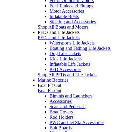
Petrol Outboard Motors
Fuel Tanks and Fittings
Motor Accessories
Inflatable Boats
Steering and Accessories
Shop All Boats and Motors
PFDs and Life Jackets
PFDs and Life Jackets
Watersports Life Jackets
Boating and Fishing Life Jackets
Dog Life Jackets
Kids Life Jackets
Inflatable Life Jackets
PFD Accessories
Shop All PFDs and Life Jackets
Marine Batteries
Boat Fit-Out
Boat Fit-Out
Biminis and Launchers
Accessories
Seats and Pedestals
Boat Covers
Rod Holders
PWC and Jet Ski Accessories
Bait Boards