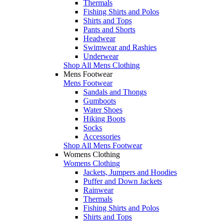
Thermals
Fishing Shirts and Polos
Shirts and Tops
Pants and Shorts
Headwear
Swimwear and Rashies
Underwear
Shop All Mens Clothing
Mens Footwear
Mens Footwear
Sandals and Thongs
Gumboots
Water Shoes
Hiking Boots
Socks
Accessories
Shop All Mens Footwear
Womens Clothing
Womens Clothing
Jackets, Jumpers and Hoodies
Puffer and Down Jackets
Rainwear
Thermals
Fishing Shirts and Polos
Shirts and Tops