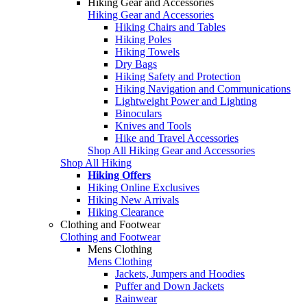
Hiking Gear and Accessories
Hiking Gear and Accessories
Hiking Chairs and Tables
Hiking Poles
Hiking Towels
Dry Bags
Hiking Safety and Protection
Hiking Navigation and Communications
Lightweight Power and Lighting
Binoculars
Knives and Tools
Hike and Travel Accessories
Shop All Hiking Gear and Accessories
Shop All Hiking
Hiking Offers
Hiking Online Exclusives
Hiking New Arrivals
Hiking Clearance
Clothing and Footwear
Clothing and Footwear
Mens Clothing
Mens Clothing
Jackets, Jumpers and Hoodies
Puffer and Down Jackets
Rainwear