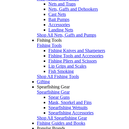
Nets and Traps
Nets, Gaffs and Dehookers
Cast Nets
Bait Pumps
Accessories
Landing Nets
Shop All Nets, Gaffs and Pumps
Fishing Tools
Fishing Tools
Fishing Knives and Sharpeners
Fishing Tools and Accessories
Fishing Pliers and Scissors
Lip Grips and Scales
Fish Smoking
Shop All Fishing Tools
Gifting
Spearfishing Gear
Spearfishing Gear
Spear Guns
Mask, Snorkel and Fins
Spearfishing Wetsuits
Spearfishing Accessories
Shop All Spearfishing Gear
Fishing Guides and Books
Popular Brands