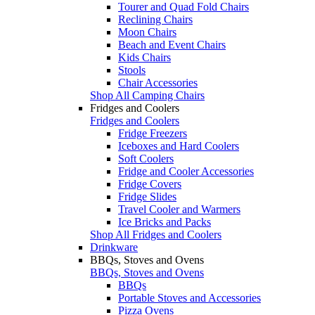
Tourer and Quad Fold Chairs
Reclining Chairs
Moon Chairs
Beach and Event Chairs
Kids Chairs
Stools
Chair Accessories
Shop All Camping Chairs
Fridges and Coolers
Fridges and Coolers
Fridge Freezers
Iceboxes and Hard Coolers
Soft Coolers
Fridge and Cooler Accessories
Fridge Covers
Fridge Slides
Travel Cooler and Warmers
Ice Bricks and Packs
Shop All Fridges and Coolers
Drinkware
BBQs, Stoves and Ovens
BBQs, Stoves and Ovens
BBQs
Portable Stoves and Accessories
Pizza Ovens