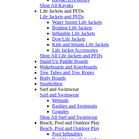
Shop All Kayaks
Life Jackets and PFDs
Life Jackets and PFDs
Water Sports Life Jackets
Boating Life Jackets
Inflatable Life Jackets
Dog Life Jackets
Kids and Infants Life Jackets
Life Jacket Accessories
Shop All Life Jackets and PFDs
Stand Up Paddle Boards
Wakeboards and Kneeboards
Tow Tubes and Tow Ropes
Body Boards
Snorkelling
Surf and Swimwear
Surf and Swimwear
Wetsuits
Rashies and Swimsuits
Goggles
Shop All Surf and Swimwear
Beach, Pool and Outdoor Play
Beach, Pool and Outdoor Play
Pool Inflatables