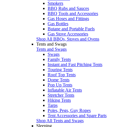
Smokers
BBQ Rubs and Sauces
BBQ Tools and Accessories
Gas Hoses and Fittings
Gas Bottles
Butane and Portable Fuels
Gas Stove Accessories
Shop All BBQs, Stoves and Ovens
Tents and Swags
Tents and Swags
Swags
Family Tents
Instant and Fast Pitching Tents
Touring Tents
Roof Top Tents
Dome Tents
Pop Up Tents
Inflatable Air Tents
Stretcher Tents
Hiking Tents
Tarps
Poles, Pegs, Guy Ropes
Tent Accessories and Spare Parts
Shop All Tents and Swags
Sleeping