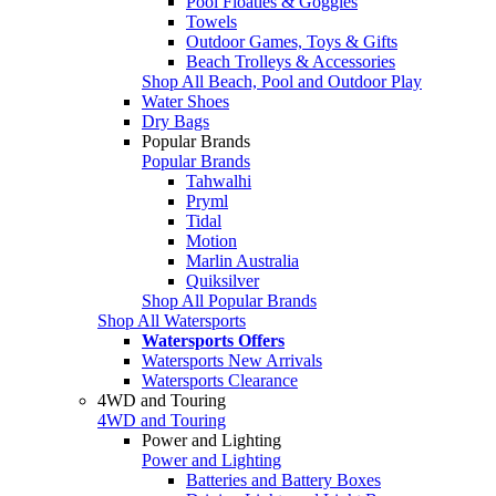
Pool Floaties & Goggles
Towels
Outdoor Games, Toys & Gifts
Beach Trolleys & Accessories
Shop All Beach, Pool and Outdoor Play
Water Shoes
Dry Bags
Popular Brands
Popular Brands
Tahwalhi
Pryml
Tidal
Motion
Marlin Australia
Quiksilver
Shop All Popular Brands
Shop All Watersports
Watersports Offers
Watersports New Arrivals
Watersports Clearance
4WD and Touring
4WD and Touring
Power and Lighting
Power and Lighting
Batteries and Battery Boxes