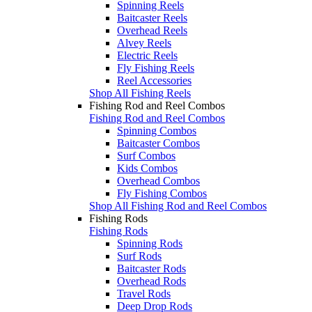
Spinning Reels
Baitcaster Reels
Overhead Reels
Alvey Reels
Electric Reels
Fly Fishing Reels
Reel Accessories
Shop All Fishing Reels
Fishing Rod and Reel Combos
Fishing Rod and Reel Combos
Spinning Combos
Baitcaster Combos
Surf Combos
Kids Combos
Overhead Combos
Fly Fishing Combos
Shop All Fishing Rod and Reel Combos
Fishing Rods
Fishing Rods
Spinning Rods
Surf Rods
Baitcaster Rods
Overhead Rods
Travel Rods
Deep Drop Rods