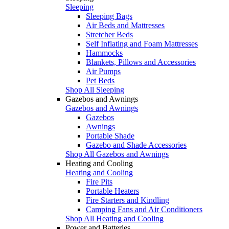
Sleeping
Sleeping Bags
Air Beds and Mattresses
Stretcher Beds
Self Inflating and Foam Mattresses
Hammocks
Blankets, Pillows and Accessories
Air Pumps
Pet Beds
Shop All Sleeping
Gazebos and Awnings
Gazebos and Awnings
Gazebos
Awnings
Portable Shade
Gazebo and Shade Accessories
Shop All Gazebos and Awnings
Heating and Cooling
Heating and Cooling
Fire Pits
Portable Heaters
Fire Starters and Kindling
Camping Fans and Air Conditioners
Shop All Heating and Cooling
Power and Batteries