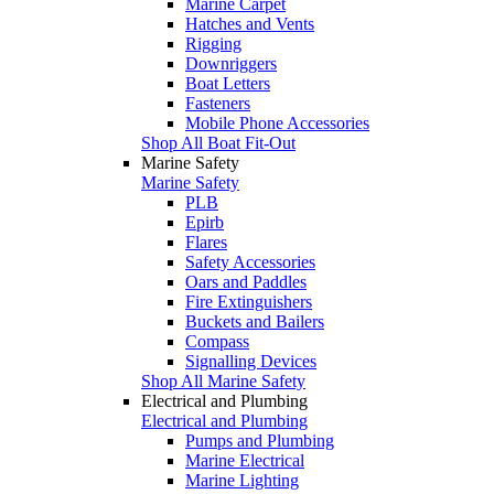
Marine Carpet
Hatches and Vents
Rigging
Downriggers
Boat Letters
Fasteners
Mobile Phone Accessories
Shop All Boat Fit-Out
Marine Safety
Marine Safety
PLB
Epirb
Flares
Safety Accessories
Oars and Paddles
Fire Extinguishers
Buckets and Bailers
Compass
Signalling Devices
Shop All Marine Safety
Electrical and Plumbing
Electrical and Plumbing
Pumps and Plumbing
Marine Electrical
Marine Lighting