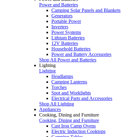
Power and Batteries
Camping Solar Panels and Blankets
Generators
Portable Power
Inverters
Power Systems
Lithium Batteries
12V Batteries
Household Batteries
Power and Battery Accessories
Shop All Power and Batteries
Lighting
Lighting
Headlamps
Camping Lanterns
Torches
Spot and Worklights
Electrical Parts and Accessories
Shop All Lighting
Appliances
Cooking, Dining and Furniture
Cooking, Dining and Furniture
Cast Iron Camp Ovens
Electric Induction Cooktops
Camping Tables