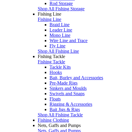
Rod Storage
Shop All Fishing Storage
Fishing Line
Fishing Line
Braid Line
Leader Line
Mono Line
Wire Line and Trace
Fly Line
Shop All Fishing Line
Fishing Tackle
Fishing Tackle
Tackle Kits
Hooks
Bait, Burley and Accessories
Pre-Made Rigs
Sinkers and Moulds
Swivels and Snaps
Floats
Rigging & Accessories
Bait Jigs & Rigs
Shop All Fishing Tackle
Fishing Clothing
Nets, Gaffs and Pumps
Nets, Gaffs and Pumps