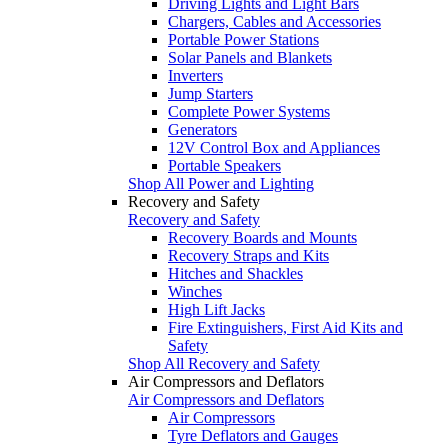
Driving Lights and Light Bars
Chargers, Cables and Accessories
Portable Power Stations
Solar Panels and Blankets
Inverters
Jump Starters
Complete Power Systems
Generators
12V Control Box and Appliances
Portable Speakers
Shop All Power and Lighting
Recovery and Safety
Recovery and Safety
Recovery Boards and Mounts
Recovery Straps and Kits
Hitches and Shackles
Winches
High Lift Jacks
Fire Extinguishers, First Aid Kits and
Safety
Shop All Recovery and Safety
Air Compressors and Deflators
Air Compressors and Deflators
Air Compressors
Tyre Deflators and Gauges