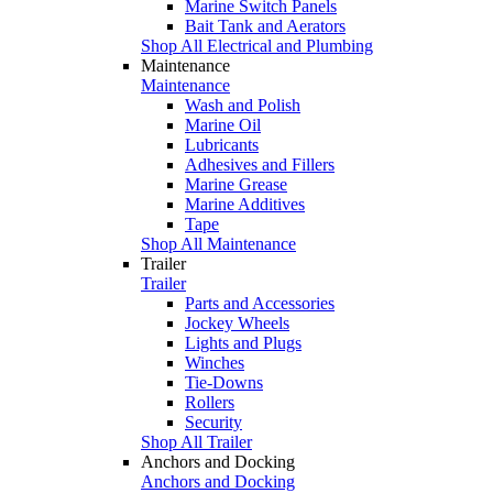
Marine Switch Panels
Bait Tank and Aerators
Shop All Electrical and Plumbing
Maintenance
Maintenance
Wash and Polish
Marine Oil
Lubricants
Adhesives and Fillers
Marine Grease
Marine Additives
Tape
Shop All Maintenance
Trailer
Trailer
Parts and Accessories
Jockey Wheels
Lights and Plugs
Winches
Tie-Downs
Rollers
Security
Shop All Trailer
Anchors and Docking
Anchors and Docking