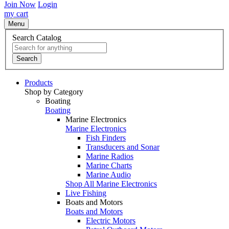
Join Now
Login
my cart
Menu
Search Catalog
Search
Products
Shop by Category
Boating
Boating
Marine Electronics
Marine Electronics
Fish Finders
Transducers and Sonar
Marine Radios
Marine Charts
Marine Audio
Shop All Marine Electronics
Live Fishing
Boats and Motors
Boats and Motors
Electric Motors