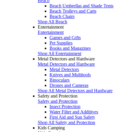
Beach
Beach Umbrellas and Shade Tents
Beach Trolleys and Carts
Beach Chairs
Shop All Beach
Entertainment
Entertainment
Games and Gifts
Pet Supplies
Books and Magazines
Shop All Entertainment
Metal Detectors and Hardware
Metal Detectors and Hardware
Metal Detectors
Knives and Multitools
Binoculars
Drones and Cameras
Shop All Metal Detectors and Hardware
Safety and Protection
Safety and Protection
Insect Protection
Water Filter and Additives
First Aid and Sun Safety
Shop All Safety and Protection
Kids Camping