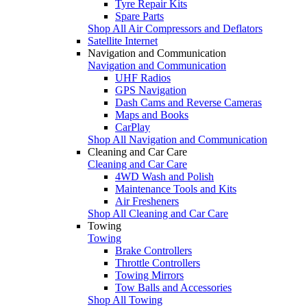
Tyre Repair Kits
Spare Parts
Shop All Air Compressors and Deflators
Satellite Internet
Navigation and Communication
Navigation and Communication
UHF Radios
GPS Navigation
Dash Cams and Reverse Cameras
Maps and Books
CarPlay
Shop All Navigation and Communication
Cleaning and Car Care
Cleaning and Car Care
4WD Wash and Polish
Maintenance Tools and Kits
Air Fresheners
Shop All Cleaning and Car Care
Towing
Towing
Brake Controllers
Throttle Controllers
Towing Mirrors
Tow Balls and Accessories
Shop All Towing