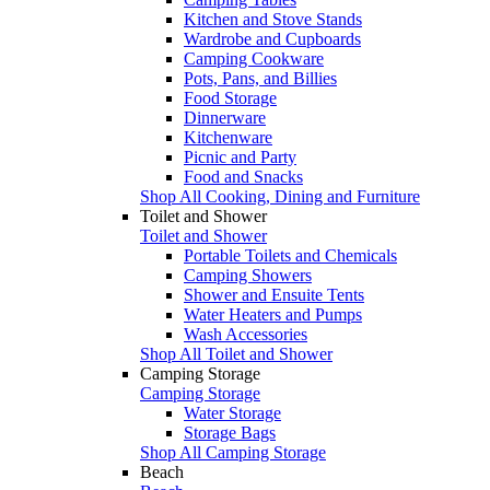
Kitchen and Stove Stands
Wardrobe and Cupboards
Camping Cookware
Pots, Pans, and Billies
Food Storage
Dinnerware
Kitchenware
Picnic and Party
Food and Snacks
Shop All Cooking, Dining and Furniture
Toilet and Shower
Toilet and Shower
Portable Toilets and Chemicals
Camping Showers
Shower and Ensuite Tents
Water Heaters and Pumps
Wash Accessories
Shop All Toilet and Shower
Camping Storage
Camping Storage
Water Storage
Storage Bags
Shop All Camping Storage
Beach