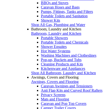
BBQs and Stoves
Caravan Hoses and Bags
Pumps, Fittings, Tanks and Filters
Portable Toilets and Sanitation
Shower Kits
Shop All Gas, Plumbing and Water
Bathroom, Laundry and Kitchen
Bathroom, Laundry and Kitchen
Portable Showers
Portable Toilets and Chemicals
Shower Ensuites
Hot Water Systems
Washing Machines and Clotheslines
Pop-up, Buckets and Tubs
Cleaning Products and Kits
Kitchenware and Appliances
Shop All Bathroom, Laundry and Kitchen
Awnings, Covers and Flooring
Awnings, Covers and Flooring
Caravan Awnings and Tensioners
Anti Flap Kits and Curved Roof Rafters
Privacy Screens
Mats and Flooring
Caravan and Pop Top Covers
Camper Trailer Covers