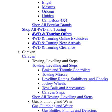
Engel
Maxtrax
Oricom
Uniden
CampBoss 4X4
Shop All Popular Brands
Shop All 4WD and Touring
4WD & Touring Offers
4WD & Touring Online Exclusives
4WD & Touring New Arrivals
4WD & Touring Clearance
Caravan
Caravan
Towing, Levelling and Steps
Towing, Levelling and Steps
Brake and Throttle Controllers
Towing Mirrors
Levelling Ramps, Stabilisers, and Chocks
Jockey Wheels
Tow Balls and Accessories
Caravan Steps
Shop All Towing, Levelling and Steps
Gas, Plumbing and Water
Gas, Plumbing and Water
Gas Bottles, Fittings and Detectors