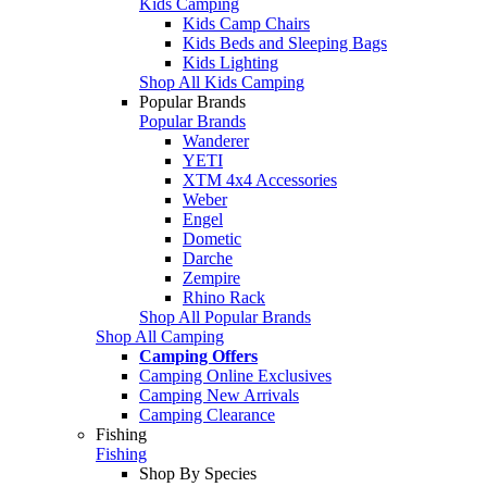
Kids Camping
Kids Camp Chairs
Kids Beds and Sleeping Bags
Kids Lighting
Shop All Kids Camping
Popular Brands
Popular Brands
Wanderer
YETI
XTM 4x4 Accessories
Weber
Engel
Dometic
Darche
Zempire
Rhino Rack
Shop All Popular Brands
Shop All Camping
Camping Offers
Camping Online Exclusives
Camping New Arrivals
Camping Clearance
Fishing
Fishing
Shop By Species