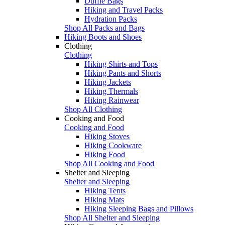
Duffle Bags
Hiking and Travel Packs
Hydration Packs
Shop All Packs and Bags
Hiking Boots and Shoes
Clothing
Clothing
Hiking Shirts and Tops
Hiking Pants and Shorts
Hiking Jackets
Hiking Thermals
Hiking Rainwear
Shop All Clothing
Cooking and Food
Cooking and Food
Hiking Stoves
Hiking Cookware
Hiking Food
Shop All Cooking and Food
Shelter and Sleeping
Shelter and Sleeping
Hiking Tents
Hiking Mats
Hiking Sleeping Bags and Pillows
Shop All Shelter and Sleeping