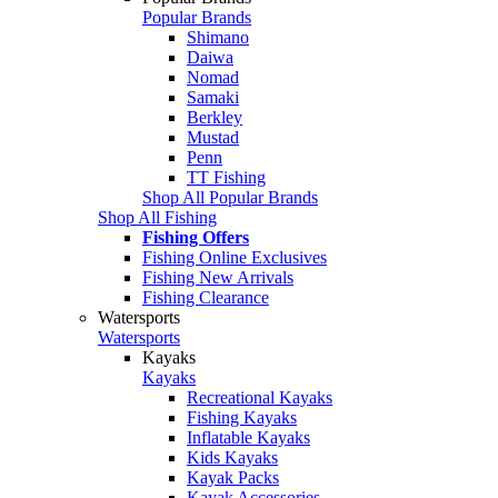
Popular Brands
Shimano
Daiwa
Nomad
Samaki
Berkley
Mustad
Penn
TT Fishing
Shop All Popular Brands
Shop All Fishing
Fishing Offers
Fishing Online Exclusives
Fishing New Arrivals
Fishing Clearance
Watersports
Watersports
Kayaks
Kayaks
Recreational Kayaks
Fishing Kayaks
Inflatable Kayaks
Kids Kayaks
Kayak Packs
Kayak Accessories