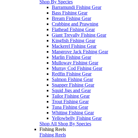
Shop By Species
Barramundi Fishing Gear
Bass Fishing Gear
Bream Fishing Gear
Crabbing and Prawning
Flathead Fishing Gear
Giant Trevally Fishing Gear
Kingfish Fishing Gear
Mackerel Fishing Gear
Mangrove Jack Fishing Gear
Marlin Fishing Gear
Mulloway Fishing Gear
Murray Cod Fishing Gear
Redfin Fishing Gear
Salmon Fishing Gear
Snapper Fishing Gear
Squid Jigs and Gear
Tailor Fishing Gear
Trout Fishing Gear
Tuna Fishing Gear
Whiting Fishing Gear
Yellowbelly Fishing Gear
Shop All Shop By Species
Fishing Reels
Fishing Reels