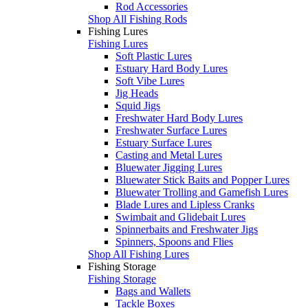
Rod Accessories
Shop All Fishing Rods
Fishing Lures
Fishing Lures
Soft Plastic Lures
Estuary Hard Body Lures
Soft Vibe Lures
Jig Heads
Squid Jigs
Freshwater Hard Body Lures
Freshwater Surface Lures
Estuary Surface Lures
Casting and Metal Lures
Bluewater Jigging Lures
Bluewater Stick Baits and Popper Lures
Bluewater Trolling and Gamefish Lures
Blade Lures and Lipless Cranks
Swimbait and Glidebait Lures
Spinnerbaits and Freshwater Jigs
Spinners, Spoons and Flies
Shop All Fishing Lures
Fishing Storage
Fishing Storage
Bags and Wallets
Tackle Boxes