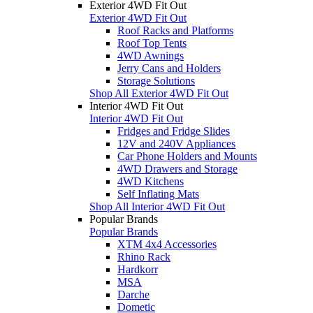
Exterior 4WD Fit Out
Exterior 4WD Fit Out
Roof Racks and Platforms
Roof Top Tents
4WD Awnings
Jerry Cans and Holders
Storage Solutions
Shop All Exterior 4WD Fit Out
Interior 4WD Fit Out
Interior 4WD Fit Out
Fridges and Fridge Slides
12V and 240V Appliances
Car Phone Holders and Mounts
4WD Drawers and Storage
4WD Kitchens
Self Inflating Mats
Shop All Interior 4WD Fit Out
Popular Brands
Popular Brands
XTM 4x4 Accessories
Rhino Rack
Hardkorr
MSA
Darche
Dometic