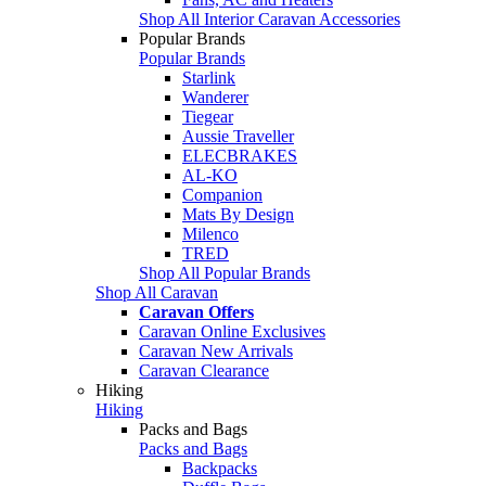
Shop All Interior Caravan Accessories
Popular Brands
Popular Brands
Starlink
Wanderer
Tiegear
Aussie Traveller
ELECBRAKES
AL-KO
Companion
Mats By Design
Milenco
TRED
Shop All Popular Brands
Shop All Caravan
Caravan Offers
Caravan Online Exclusives
Caravan New Arrivals
Caravan Clearance
Hiking
Hiking
Packs and Bags
Packs and Bags
Backpacks