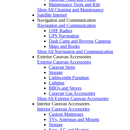
Maintenance Tools and Kits
Shop All Cleaning and Maintenance
Satellite Internet
Navigation and Communication
Navigation and Communication
UHF Radios
GPS Navigation
Dash Cams and Reverse Cameras
Maps and Books
Shop All Navigation and Communication
Exterior Caravan Accessories
Exterior Caravan Accessories
Caravan Steps
Storage
Lightweight Furniture
Lighting
BBQs and Stoves
Caravan Gas Accessories
Shop All Exterior Caravan Accessories
Interior Caravan Accessories
Interior Caravan Accessories
Custom Mattresses
TVs, Antennas and Mounts
Storage
Fans, AC and Heaters