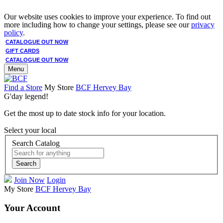
Our website uses cookies to improve your experience. To find out
more including how to change your settings, please see our
privacy
policy
.
CATALOGUE OUT NOW
GIFT CARDS
CATALOGUE OUT NOW
Menu
Find a Store
My Store
BCF Hervey Bay
G'day legend!
Get the most up to date stock info for your location.
Select your local
Search Catalog
Search
Join Now
Login
My Store
BCF Hervey Bay
Your Account