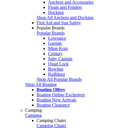
Anchors and Accessories
Floats and Fenders
Docking
Shop All Anchors and Docking
First Aid and Sun Safety
Popular Brands
Popular Brands
Lowrance
Garmin
Minn Kota
Century
Salty Captain
Quad Lock
Bowline
Railblaza
Shop All Popular Brands
Shop All Boating
Boating Offers
Boating Online Exclusives
Boating New Arrivals
Boating Clearance
Camping
Camping
Camping Chairs
Camping Chairs