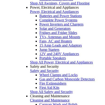
Shop All Awnings, Covers and Flooring
Power, Electrical and Appliances
Power, Electrical and Appliances
Batteries and Power Stations
Complete Power Systems
Power Inverters and Chargers
Solar and Generators
Fridges and Fridge Slides
TVs, Antennas and Mounts
Fans, AC and Heaters
15 Amp Leads and Adaptors
Jump Starters
12V and 240V Appliances
Portable Speakers
Shop All Power, Electrical and Appliances
Safety and Security
Safety and Security
Wheel Clamps and Locks
Gas and Carbon Monoxide Detectors
Fire Extinguishers
First Aid Kits
Shop All Safety and Security
Cleaning and Maintenance
Cleaning and Maintenance
Caravan Wash and Polish