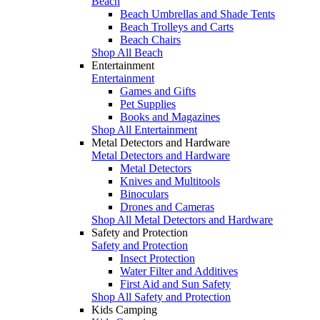
Beach
Beach Umbrellas and Shade Tents
Beach Trolleys and Carts
Beach Chairs
Shop All Beach
Entertainment
Entertainment
Games and Gifts
Pet Supplies
Books and Magazines
Shop All Entertainment
Metal Detectors and Hardware
Metal Detectors and Hardware
Metal Detectors
Knives and Multitools
Binoculars
Drones and Cameras
Shop All Metal Detectors and Hardware
Safety and Protection
Safety and Protection
Insect Protection
Water Filter and Additives
First Aid and Sun Safety
Shop All Safety and Protection
Kids Camping