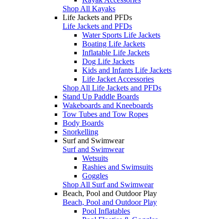
Shop All Kayaks
Life Jackets and PFDs
Life Jackets and PFDs
Water Sports Life Jackets
Boating Life Jackets
Inflatable Life Jackets
Dog Life Jackets
Kids and Infants Life Jackets
Life Jacket Accessories
Shop All Life Jackets and PFDs
Stand Up Paddle Boards
Wakeboards and Kneeboards
Tow Tubes and Tow Ropes
Body Boards
Snorkelling
Surf and Swimwear
Surf and Swimwear
Wetsuits
Rashies and Swimsuits
Goggles
Shop All Surf and Swimwear
Beach, Pool and Outdoor Play
Beach, Pool and Outdoor Play
Pool Inflatables