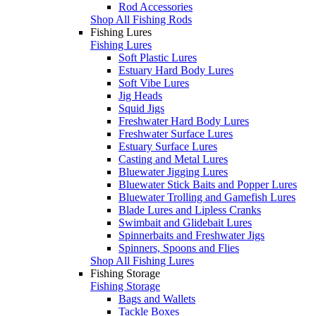
Rod Accessories
Shop All Fishing Rods
Fishing Lures
Fishing Lures
Soft Plastic Lures
Estuary Hard Body Lures
Soft Vibe Lures
Jig Heads
Squid Jigs
Freshwater Hard Body Lures
Freshwater Surface Lures
Estuary Surface Lures
Casting and Metal Lures
Bluewater Jigging Lures
Bluewater Stick Baits and Popper Lures
Bluewater Trolling and Gamefish Lures
Blade Lures and Lipless Cranks
Swimbait and Glidebait Lures
Spinnerbaits and Freshwater Jigs
Spinners, Spoons and Flies
Shop All Fishing Lures
Fishing Storage
Fishing Storage
Bags and Wallets
Tackle Boxes