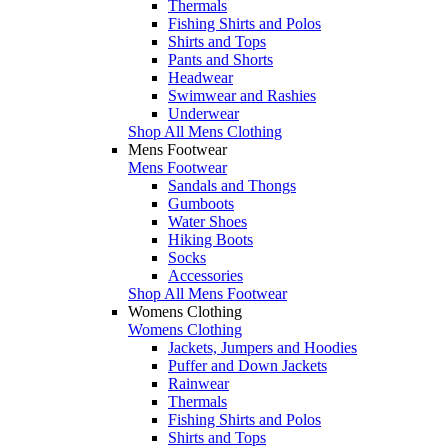
Thermals
Fishing Shirts and Polos
Shirts and Tops
Pants and Shorts
Headwear
Swimwear and Rashies
Underwear
Shop All Mens Clothing
Mens Footwear
Mens Footwear
Sandals and Thongs
Gumboots
Water Shoes
Hiking Boots
Socks
Accessories
Shop All Mens Footwear
Womens Clothing
Womens Clothing
Jackets, Jumpers and Hoodies
Puffer and Down Jackets
Rainwear
Thermals
Fishing Shirts and Polos
Shirts and Tops