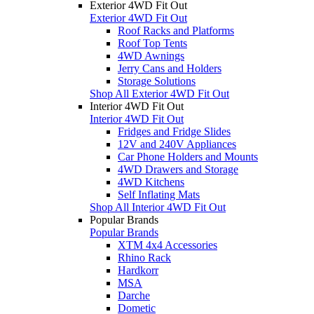
Exterior 4WD Fit Out
Exterior 4WD Fit Out
Roof Racks and Platforms
Roof Top Tents
4WD Awnings
Jerry Cans and Holders
Storage Solutions
Shop All Exterior 4WD Fit Out
Interior 4WD Fit Out
Interior 4WD Fit Out
Fridges and Fridge Slides
12V and 240V Appliances
Car Phone Holders and Mounts
4WD Drawers and Storage
4WD Kitchens
Self Inflating Mats
Shop All Interior 4WD Fit Out
Popular Brands
Popular Brands
XTM 4x4 Accessories
Rhino Rack
Hardkorr
MSA
Darche
Dometic