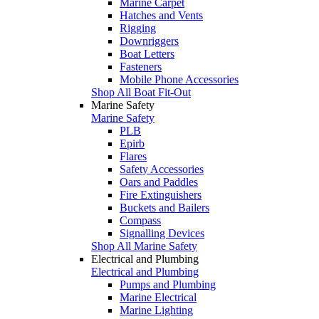
Marine Carpet
Hatches and Vents
Rigging
Downriggers
Boat Letters
Fasteners
Mobile Phone Accessories
Shop All Boat Fit-Out
Marine Safety
Marine Safety
PLB
Epirb
Flares
Safety Accessories
Oars and Paddles
Fire Extinguishers
Buckets and Bailers
Compass
Signalling Devices
Shop All Marine Safety
Electrical and Plumbing
Electrical and Plumbing
Pumps and Plumbing
Marine Electrical
Marine Lighting