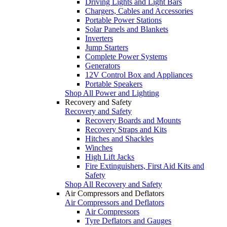
Driving Lights and Light Bars
Chargers, Cables and Accessories
Portable Power Stations
Solar Panels and Blankets
Inverters
Jump Starters
Complete Power Systems
Generators
12V Control Box and Appliances
Portable Speakers
Shop All Power and Lighting
Recovery and Safety
Recovery and Safety
Recovery Boards and Mounts
Recovery Straps and Kits
Hitches and Shackles
Winches
High Lift Jacks
Fire Extinguishers, First Aid Kits and
Safety
Shop All Recovery and Safety
Air Compressors and Deflators
Air Compressors and Deflators
Air Compressors
Tyre Deflators and Gauges