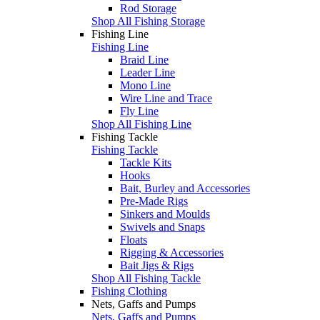
Rod Storage
Shop All Fishing Storage
Fishing Line
Fishing Line
Braid Line
Leader Line
Mono Line
Wire Line and Trace
Fly Line
Shop All Fishing Line
Fishing Tackle
Fishing Tackle
Tackle Kits
Hooks
Bait, Burley and Accessories
Pre-Made Rigs
Sinkers and Moulds
Swivels and Snaps
Floats
Rigging & Accessories
Bait Jigs & Rigs
Shop All Fishing Tackle
Fishing Clothing
Nets, Gaffs and Pumps
Nets, Gaffs and Pumps