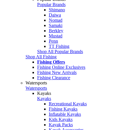
Popular Brands
Shimano
Daiwa
Nomad
Samaki
Berkley
Mustad
Penn
TT Fishing
Shop All Popular Brands
Shop All Fishing
Fishing Offers
Fishing Online Exclusives
Fishing New Arrivals
Fishing Clearance
Watersports
Watersports
Kayaks
Kayaks
Recreational Kayaks
Fishing Kayaks
Inflatable Kayaks
Kids Kayaks
Kayak Packs
Kayak Accessories