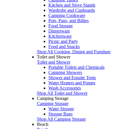
Kitchen and Stove Stands
Wardrobe and Cupboards
Camping Cookware
Pots, Pans, and Billies
Food Storage
Dinnerware
Kitchenware
Picnic and Party
Food and Snacks
Shop All Cooking, Dining and Furniture
Toilet and Shower
Toilet and Shower
Portable Toilets and Chemicals
Camping Showers
Shower and Ensuite Tents
Water Heaters and Pumps
Wash Accessories
Shop All Toilet and Shower
Camping Storage
Camping Storage
Water Storage
Storage Bags
Shop All Camping Storage
Beach