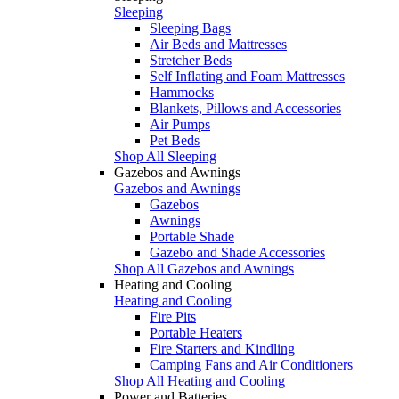
Sleeping
Sleeping Bags
Air Beds and Mattresses
Stretcher Beds
Self Inflating and Foam Mattresses
Hammocks
Blankets, Pillows and Accessories
Air Pumps
Pet Beds
Shop All Sleeping
Gazebos and Awnings
Gazebos and Awnings
Gazebos
Awnings
Portable Shade
Gazebo and Shade Accessories
Shop All Gazebos and Awnings
Heating and Cooling
Heating and Cooling
Fire Pits
Portable Heaters
Fire Starters and Kindling
Camping Fans and Air Conditioners
Shop All Heating and Cooling
Power and Batteries