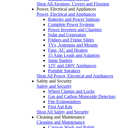
Shop All Awnings, Covers and Flooring
Power, Electrical and Appliances
Power, Electrical and Appliances
Batteries and Power Stations
Complete Power Systems
Power Inverters and Chargers
Solar and Generators
Fridges and Fridge Slides
TVs, Antennas and Mounts
Fans, AC and Heaters
15 Amp Leads and Adaptors
Jump Starters
12V and 240V Appliances
Portable Speakers
Shop All Power, Electrical and Appliances
Safety and Security
Safety and Security
Wheel Clamps and Locks
Gas and Carbon Monoxide Detectors
Fire Extinguishers
First Aid Kits
Shop All Safety and Security
Cleaning and Maintenance
Cleaning and Maintenance
Caravan Wash and Polish