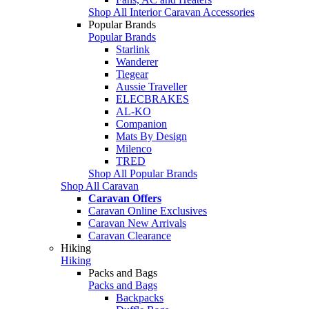
Shop All Interior Caravan Accessories
Popular Brands
Popular Brands
Starlink
Wanderer
Tiegear
Aussie Traveller
ELECBRAKES
AL-KO
Companion
Mats By Design
Milenco
TRED
Shop All Popular Brands
Shop All Caravan
Caravan Offers
Caravan Online Exclusives
Caravan New Arrivals
Caravan Clearance
Hiking
Hiking
Packs and Bags
Packs and Bags
Backpacks