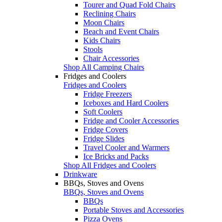
Tourer and Quad Fold Chairs
Reclining Chairs
Moon Chairs
Beach and Event Chairs
Kids Chairs
Stools
Chair Accessories
Shop All Camping Chairs
Fridges and Coolers
Fridges and Coolers
Fridge Freezers
Iceboxes and Hard Coolers
Soft Coolers
Fridge and Cooler Accessories
Fridge Covers
Fridge Slides
Travel Cooler and Warmers
Ice Bricks and Packs
Shop All Fridges and Coolers
Drinkware
BBQs, Stoves and Ovens
BBQs, Stoves and Ovens
BBQs
Portable Stoves and Accessories
Pizza Ovens