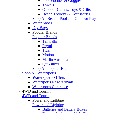
Pool Floaties & Goggles
Towels
Outdoor Games, Toys & Gifts
Beach Trolleys & Accessories
Shop All Beach, Pool and Outdoor Play
Water Shoes
Dry Bags
Popular Brands
Popular Brands
Tahwalhi
Pryml
Tidal
Motion
Marlin Australia
Quiksilver
Shop All Popular Brands
Shop All Watersports
Watersports Offers
Watersports New Arrivals
Watersports Clearance
4WD and Touring
4WD and Touring
Power and Lighting
Power and Lighting
Batteries and Battery Boxes