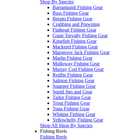
Shop By Species
Barramundi Fishing Gear
Bass Fishing Gear
Bream Fishing Gear
Crabbing and Prawning
Flathead Fishing Gear
Giant Trevally Fishing Gear
Kingfish Fishing Gear
Mackerel Fishing Gear
Mangrove Jack Fishing Gear
Marlin Fishing Gear
Mulloway Fishing Gear
Murray Cod Fishing Gear
Redfin Fishing Gear
Salmon Fishing Gear
Snapper Fishing Gear
Squid Jigs and Gear
Tailor Fishing Gear
Trout Fishing Gear
Tuna Fishing Gear
Whiting Fishing Gear
Yellowbelly Fishing Gear
Shop All Shop By Species
Fishing Reels
Fishing Reels