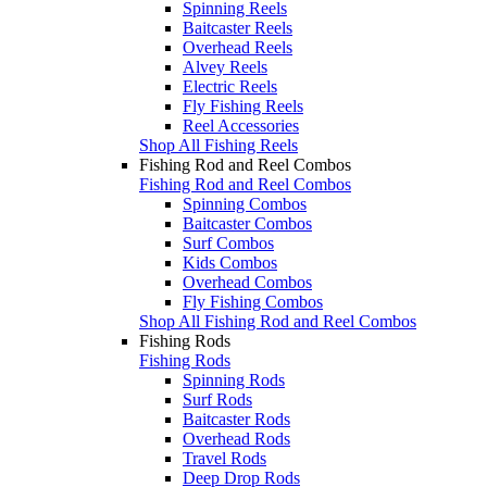
Spinning Reels
Baitcaster Reels
Overhead Reels
Alvey Reels
Electric Reels
Fly Fishing Reels
Reel Accessories
Shop All Fishing Reels
Fishing Rod and Reel Combos
Fishing Rod and Reel Combos
Spinning Combos
Baitcaster Combos
Surf Combos
Kids Combos
Overhead Combos
Fly Fishing Combos
Shop All Fishing Rod and Reel Combos
Fishing Rods
Fishing Rods
Spinning Rods
Surf Rods
Baitcaster Rods
Overhead Rods
Travel Rods
Deep Drop Rods