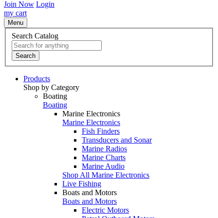
Join Now
Login
my cart
Menu
Search Catalog
Search
Products
Shop by Category
Boating
Boating
Marine Electronics
Marine Electronics
Fish Finders
Transducers and Sonar
Marine Radios
Marine Charts
Marine Audio
Shop All Marine Electronics
Live Fishing
Boats and Motors
Boats and Motors
Electric Motors