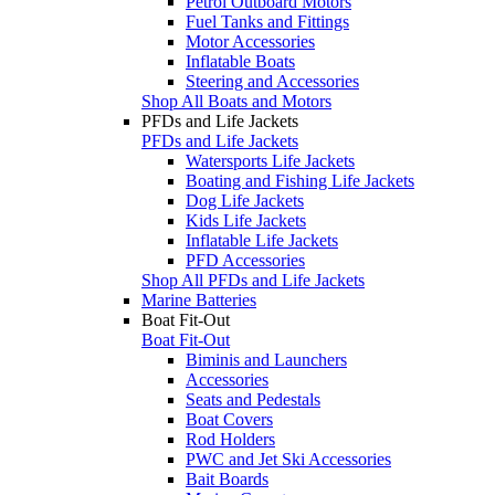
Petrol Outboard Motors
Fuel Tanks and Fittings
Motor Accessories
Inflatable Boats
Steering and Accessories
Shop All Boats and Motors
PFDs and Life Jackets
PFDs and Life Jackets
Watersports Life Jackets
Boating and Fishing Life Jackets
Dog Life Jackets
Kids Life Jackets
Inflatable Life Jackets
PFD Accessories
Shop All PFDs and Life Jackets
Marine Batteries
Boat Fit-Out
Boat Fit-Out
Biminis and Launchers
Accessories
Seats and Pedestals
Boat Covers
Rod Holders
PWC and Jet Ski Accessories
Bait Boards