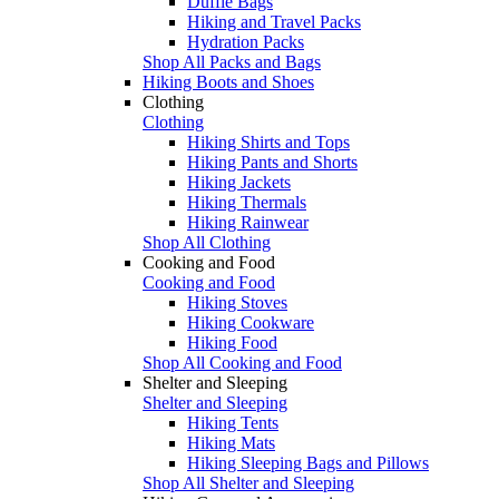
Duffle Bags
Hiking and Travel Packs
Hydration Packs
Shop All Packs and Bags
Hiking Boots and Shoes
Clothing
Clothing
Hiking Shirts and Tops
Hiking Pants and Shorts
Hiking Jackets
Hiking Thermals
Hiking Rainwear
Shop All Clothing
Cooking and Food
Cooking and Food
Hiking Stoves
Hiking Cookware
Hiking Food
Shop All Cooking and Food
Shelter and Sleeping
Shelter and Sleeping
Hiking Tents
Hiking Mats
Hiking Sleeping Bags and Pillows
Shop All Shelter and Sleeping