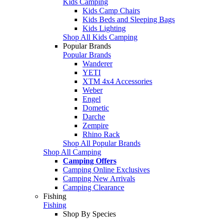
Kids Camping
Kids Camp Chairs
Kids Beds and Sleeping Bags
Kids Lighting
Shop All Kids Camping
Popular Brands
Popular Brands
Wanderer
YETI
XTM 4x4 Accessories
Weber
Engel
Dometic
Darche
Zempire
Rhino Rack
Shop All Popular Brands
Shop All Camping
Camping Offers
Camping Online Exclusives
Camping New Arrivals
Camping Clearance
Fishing
Fishing
Shop By Species