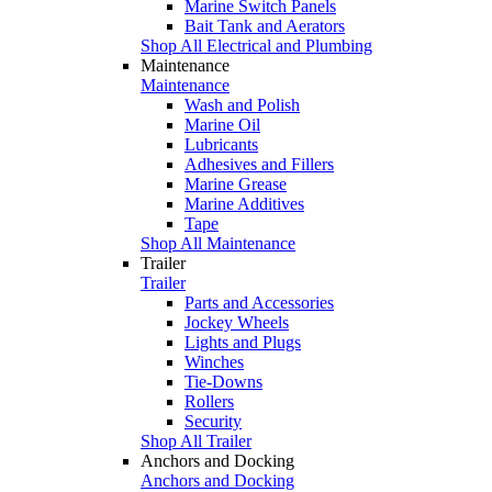
Marine Switch Panels
Bait Tank and Aerators
Shop All Electrical and Plumbing
Maintenance
Maintenance
Wash and Polish
Marine Oil
Lubricants
Adhesives and Fillers
Marine Grease
Marine Additives
Tape
Shop All Maintenance
Trailer
Trailer
Parts and Accessories
Jockey Wheels
Lights and Plugs
Winches
Tie-Downs
Rollers
Security
Shop All Trailer
Anchors and Docking
Anchors and Docking