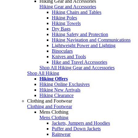
Hiking Gear and Accessories
Hiking Gear and Accessories
Hiking Chairs and Tables
Hiking Poles
Hiking Towels
Dry Bags
Hiking Safety and Protection
Hiking Navigation and Communications
Lightweight Power and Lighting
Binoculars
Knives and Tools
Hike and Travel Accessories
Shop All Hiking Gear and Accessories
Shop All Hiking
Hiking Offers
Hiking Online Exclusives
Hiking New Arrivals
Hiking Clearance
Clothing and Footwear
Clothing and Footwear
Mens Clothing
Mens Clothing
Jackets, Jumpers and Hoodies
Puffer and Down Jackets
Rainwear