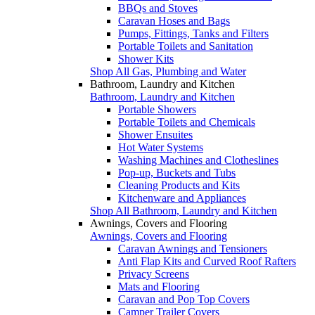
BBQs and Stoves
Caravan Hoses and Bags
Pumps, Fittings, Tanks and Filters
Portable Toilets and Sanitation
Shower Kits
Shop All Gas, Plumbing and Water
Bathroom, Laundry and Kitchen
Bathroom, Laundry and Kitchen
Portable Showers
Portable Toilets and Chemicals
Shower Ensuites
Hot Water Systems
Washing Machines and Clotheslines
Pop-up, Buckets and Tubs
Cleaning Products and Kits
Kitchenware and Appliances
Shop All Bathroom, Laundry and Kitchen
Awnings, Covers and Flooring
Awnings, Covers and Flooring
Caravan Awnings and Tensioners
Anti Flap Kits and Curved Roof Rafters
Privacy Screens
Mats and Flooring
Caravan and Pop Top Covers
Camper Trailer Covers