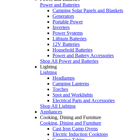
Power and Batteries
Camping Solar Panels and Blankets
Generators
Portable Power
Inverters
Power Systems
Lithium Batteries
12V Batteries
Household Batteries
Power and Battery Accessories
Shop All Power and Batteries
Lighting
Lighting
Headlamps
Camping Lanterns
Torches
Spot and Worklights
Electrical Parts and Accessories
Shop All Lighting
Appliances
Cooking, Dining and Furniture
Cooking, Dining and Furniture
Cast Iron Camp Ovens
Electric Induction Cooktops
Camping Tables