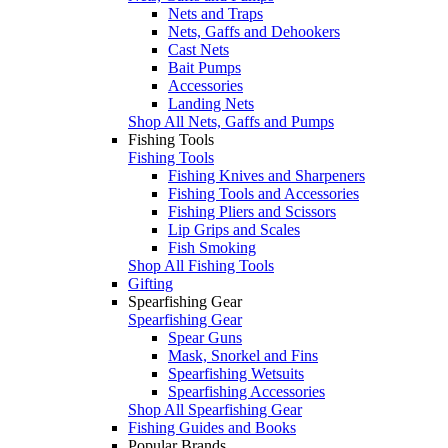
Nets and Traps
Nets, Gaffs and Dehookers
Cast Nets
Bait Pumps
Accessories
Landing Nets
Shop All Nets, Gaffs and Pumps
Fishing Tools
Fishing Tools
Fishing Knives and Sharpeners
Fishing Tools and Accessories
Fishing Pliers and Scissors
Lip Grips and Scales
Fish Smoking
Shop All Fishing Tools
Gifting
Spearfishing Gear
Spearfishing Gear
Spear Guns
Mask, Snorkel and Fins
Spearfishing Wetsuits
Spearfishing Accessories
Shop All Spearfishing Gear
Fishing Guides and Books
Popular Brands