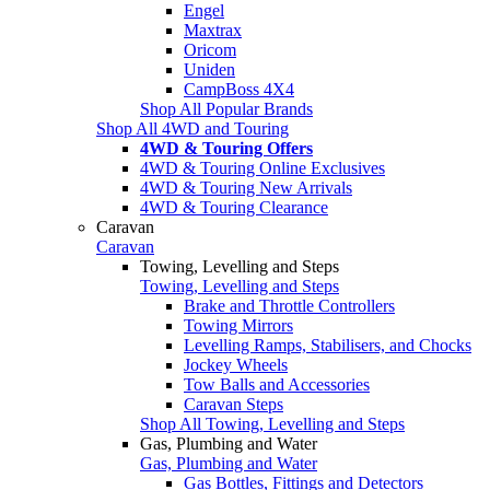
Engel
Maxtrax
Oricom
Uniden
CampBoss 4X4
Shop All Popular Brands
Shop All 4WD and Touring
4WD & Touring Offers
4WD & Touring Online Exclusives
4WD & Touring New Arrivals
4WD & Touring Clearance
Caravan
Caravan
Towing, Levelling and Steps
Towing, Levelling and Steps
Brake and Throttle Controllers
Towing Mirrors
Levelling Ramps, Stabilisers, and Chocks
Jockey Wheels
Tow Balls and Accessories
Caravan Steps
Shop All Towing, Levelling and Steps
Gas, Plumbing and Water
Gas, Plumbing and Water
Gas Bottles, Fittings and Detectors