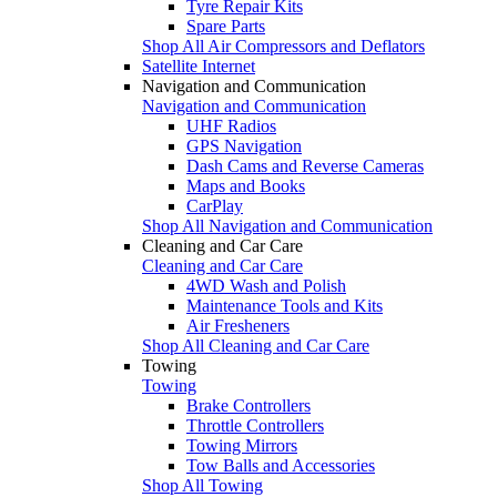
Tyre Repair Kits
Spare Parts
Shop All Air Compressors and Deflators
Satellite Internet
Navigation and Communication
Navigation and Communication
UHF Radios
GPS Navigation
Dash Cams and Reverse Cameras
Maps and Books
CarPlay
Shop All Navigation and Communication
Cleaning and Car Care
Cleaning and Car Care
4WD Wash and Polish
Maintenance Tools and Kits
Air Fresheners
Shop All Cleaning and Car Care
Towing
Towing
Brake Controllers
Throttle Controllers
Towing Mirrors
Tow Balls and Accessories
Shop All Towing