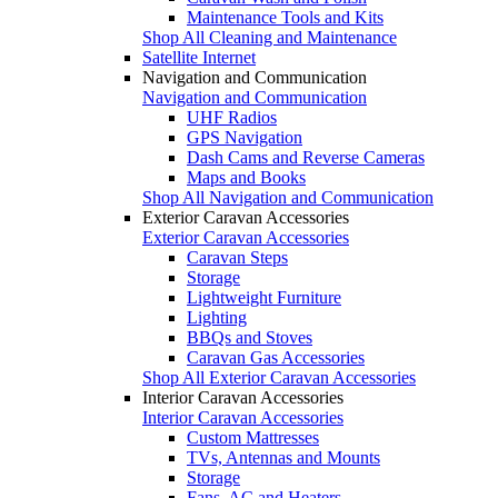
Maintenance Tools and Kits
Shop All Cleaning and Maintenance
Satellite Internet
Navigation and Communication
Navigation and Communication
UHF Radios
GPS Navigation
Dash Cams and Reverse Cameras
Maps and Books
Shop All Navigation and Communication
Exterior Caravan Accessories
Exterior Caravan Accessories
Caravan Steps
Storage
Lightweight Furniture
Lighting
BBQs and Stoves
Caravan Gas Accessories
Shop All Exterior Caravan Accessories
Interior Caravan Accessories
Interior Caravan Accessories
Custom Mattresses
TVs, Antennas and Mounts
Storage
Fans, AC and Heaters