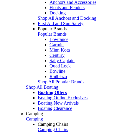
Anchors and Accessories
Floats and Fenders
Docking
Shop All Anchors and Docking
First Aid and Sun Safety
Popular Brands
Popular Brands
Lowrance
Garmin
Minn Kota
Century
Salty Captain
Quad Lock
Bowline
Railblaza
Shop All Popular Brands
Shop All Boating
Boating Offers
Boating Online Exclusives
Boating New Arrivals
Boating Clearance
Camping
Camping
Camping Chairs
Camping Chairs