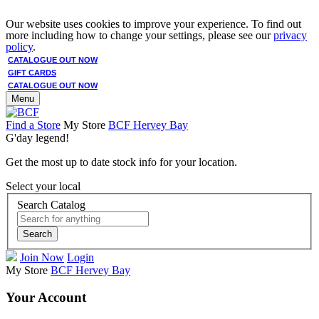
Our website uses cookies to improve your experience. To find out
more including how to change your settings, please see our
privacy
policy
.
CATALOGUE OUT NOW
GIFT CARDS
CATALOGUE OUT NOW
Menu
Find a Store
My Store
BCF Hervey Bay
G'day legend!
Get the most up to date stock info for your location.
Select your local
Search Catalog
Search
Join Now
Login
My Store
BCF Hervey Bay
Your Account