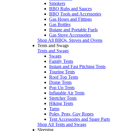
Smokers
BBQ Rubs and Sauces
BBQ Tools and Accessories
Gas Hoses and Fittings
Gas Bottles
Butane and Portable Fuels
Gas Stove Accessories
Shop All BBQs, Stoves and Ovens
Tents and Swags
Tents and Swags
Swags
Family Tents
Instant and Fast Pitching Tents
Touring Tents
Roof Top Tents
Dome Tents
Pop Up Tents
Inflatable Air Tents
Stretcher Tents
Hiking Tents
Tarps
Poles, Pegs, Guy Ropes
Tent Accessories and Spare Parts
Shop All Tents and Swags
Sleeping