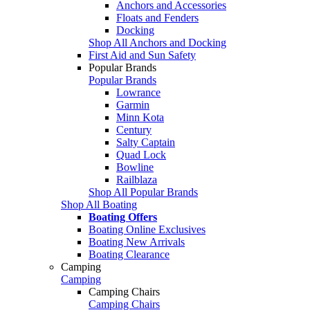
Anchors and Accessories
Floats and Fenders
Docking
Shop All Anchors and Docking
First Aid and Sun Safety
Popular Brands
Popular Brands
Lowrance
Garmin
Minn Kota
Century
Salty Captain
Quad Lock
Bowline
Railblaza
Shop All Popular Brands
Shop All Boating
Boating Offers
Boating Online Exclusives
Boating New Arrivals
Boating Clearance
Camping
Camping
Camping Chairs
Camping Chairs