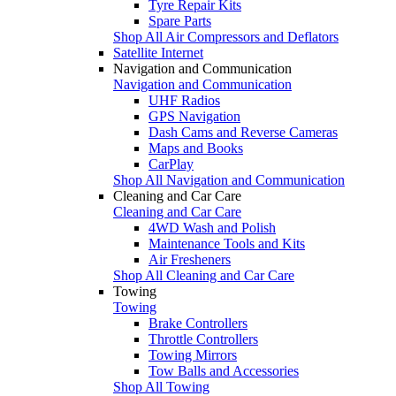
Tyre Repair Kits
Spare Parts
Shop All Air Compressors and Deflators
Satellite Internet
Navigation and Communication
Navigation and Communication
UHF Radios
GPS Navigation
Dash Cams and Reverse Cameras
Maps and Books
CarPlay
Shop All Navigation and Communication
Cleaning and Car Care
Cleaning and Car Care
4WD Wash and Polish
Maintenance Tools and Kits
Air Fresheners
Shop All Cleaning and Car Care
Towing
Towing
Brake Controllers
Throttle Controllers
Towing Mirrors
Tow Balls and Accessories
Shop All Towing