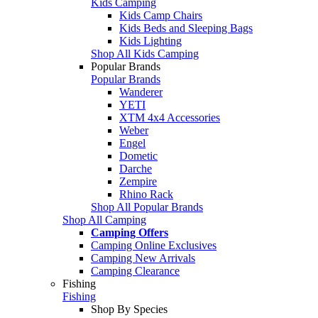
Kids Camping
Kids Camp Chairs
Kids Beds and Sleeping Bags
Kids Lighting
Shop All Kids Camping
Popular Brands
Popular Brands
Wanderer
YETI
XTM 4x4 Accessories
Weber
Engel
Dometic
Darche
Zempire
Rhino Rack
Shop All Popular Brands
Shop All Camping
Camping Offers
Camping Online Exclusives
Camping New Arrivals
Camping Clearance
Fishing
Fishing
Shop By Species