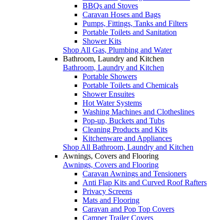
BBQs and Stoves
Caravan Hoses and Bags
Pumps, Fittings, Tanks and Filters
Portable Toilets and Sanitation
Shower Kits
Shop All Gas, Plumbing and Water
Bathroom, Laundry and Kitchen
Bathroom, Laundry and Kitchen
Portable Showers
Portable Toilets and Chemicals
Shower Ensuites
Hot Water Systems
Washing Machines and Clotheslines
Pop-up, Buckets and Tubs
Cleaning Products and Kits
Kitchenware and Appliances
Shop All Bathroom, Laundry and Kitchen
Awnings, Covers and Flooring
Awnings, Covers and Flooring
Caravan Awnings and Tensioners
Anti Flap Kits and Curved Roof Rafters
Privacy Screens
Mats and Flooring
Caravan and Pop Top Covers
Camper Trailer Covers