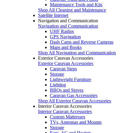
Maintenance Tools and Kits
Shop All Cleaning and Maintenance
Satellite Internet
Navigation and Communication
Navigation and Communication
UHF Radios
GPS Navigation
Dash Cams and Reverse Cameras
Maps and Books
Shop All Navigation and Communication
Exterior Caravan Accessories
Exterior Caravan Accessories
Caravan Steps
Storage
Lightweight Furniture
Lighting
BBQs and Stoves
Caravan Gas Accessories
Shop All Exterior Caravan Accessories
Interior Caravan Accessories
Interior Caravan Accessories
Custom Mattresses
TVs, Antennas and Mounts
Storage
Fans, AC and Heaters