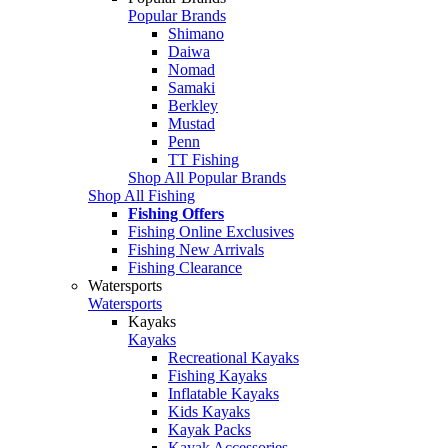
Popular Brands
Shimano
Daiwa
Nomad
Samaki
Berkley
Mustad
Penn
TT Fishing
Shop All Popular Brands
Shop All Fishing
Fishing Offers
Fishing Online Exclusives
Fishing New Arrivals
Fishing Clearance
Watersports
Watersports
Kayaks
Kayaks
Recreational Kayaks
Fishing Kayaks
Inflatable Kayaks
Kids Kayaks
Kayak Packs
Kayak Accessories