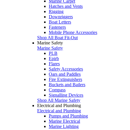
Marine Carpet
Hatches and Vents
Rigging
Downriggers
Boat Letters
Fasteners
Mobile Phone Accessories
Shop All Boat Fit-Out
Marine Safety
Marine Safety
PLB
Epirb
Flares
Safety Accessories
Oars and Paddles
Fire Extinguishers
Buckets and Bailers
Compass
Signalling Devices
Shop All Marine Safety
Electrical and Plumbing
Electrical and Plumbing
Pumps and Plumbing
Marine Electrical
Marine Lighting