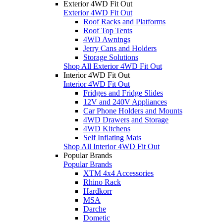
Exterior 4WD Fit Out
Exterior 4WD Fit Out
Roof Racks and Platforms
Roof Top Tents
4WD Awnings
Jerry Cans and Holders
Storage Solutions
Shop All Exterior 4WD Fit Out
Interior 4WD Fit Out
Interior 4WD Fit Out
Fridges and Fridge Slides
12V and 240V Appliances
Car Phone Holders and Mounts
4WD Drawers and Storage
4WD Kitchens
Self Inflating Mats
Shop All Interior 4WD Fit Out
Popular Brands
Popular Brands
XTM 4x4 Accessories
Rhino Rack
Hardkorr
MSA
Darche
Dometic