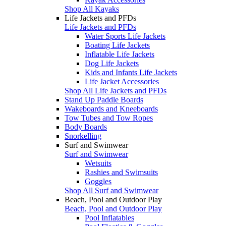
Shop All Kayaks
Life Jackets and PFDs
Life Jackets and PFDs
Water Sports Life Jackets
Boating Life Jackets
Inflatable Life Jackets
Dog Life Jackets
Kids and Infants Life Jackets
Life Jacket Accessories
Shop All Life Jackets and PFDs
Stand Up Paddle Boards
Wakeboards and Kneeboards
Tow Tubes and Tow Ropes
Body Boards
Snorkelling
Surf and Swimwear
Surf and Swimwear
Wetsuits
Rashies and Swimsuits
Goggles
Shop All Surf and Swimwear
Beach, Pool and Outdoor Play
Beach, Pool and Outdoor Play
Pool Inflatables