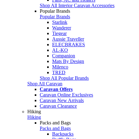
Shop All Interior Caravan Accessories
Popular Brands
Popular Brands
Starlink
Wanderer
Tiegear
Aussie Traveller
ELECBRAKES
AL-KO
Companion
Mats By Design
Milenco
TRED
Shop All Popular Brands
Shop All Caravan
Caravan Offers
Caravan Online Exclusives
Caravan New Arrivals
Caravan Clearance
Hiking
Hiking
Packs and Bags
Packs and Bags
Backpacks