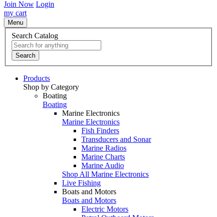
Join Now
Login
my cart
Menu
Search Catalog
Search
Products
Shop by Category
Boating
Boating
Marine Electronics
Marine Electronics
Fish Finders
Transducers and Sonar
Marine Radios
Marine Charts
Marine Audio
Shop All Marine Electronics
Live Fishing
Boats and Motors
Boats and Motors
Electric Motors