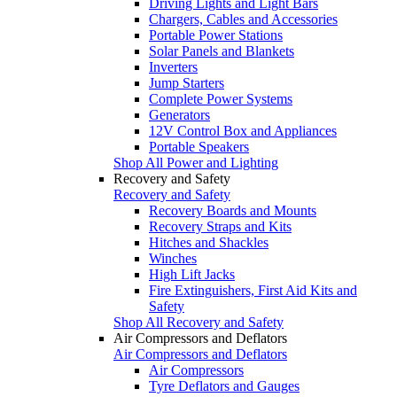
Driving Lights and Light Bars
Chargers, Cables and Accessories
Portable Power Stations
Solar Panels and Blankets
Inverters
Jump Starters
Complete Power Systems
Generators
12V Control Box and Appliances
Portable Speakers
Shop All Power and Lighting
Recovery and Safety
Recovery and Safety
Recovery Boards and Mounts
Recovery Straps and Kits
Hitches and Shackles
Winches
High Lift Jacks
Fire Extinguishers, First Aid Kits and
Safety
Shop All Recovery and Safety
Air Compressors and Deflators
Air Compressors and Deflators
Air Compressors
Tyre Deflators and Gauges