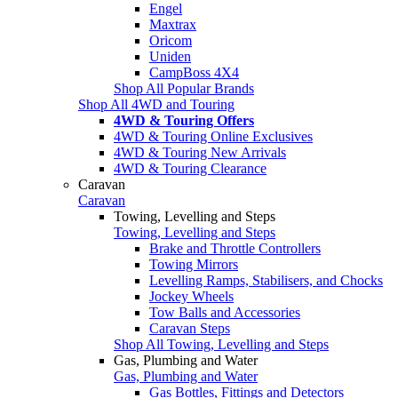
Engel
Maxtrax
Oricom
Uniden
CampBoss 4X4
Shop All Popular Brands
Shop All 4WD and Touring
4WD & Touring Offers
4WD & Touring Online Exclusives
4WD & Touring New Arrivals
4WD & Touring Clearance
Caravan
Caravan
Towing, Levelling and Steps
Towing, Levelling and Steps
Brake and Throttle Controllers
Towing Mirrors
Levelling Ramps, Stabilisers, and Chocks
Jockey Wheels
Tow Balls and Accessories
Caravan Steps
Shop All Towing, Levelling and Steps
Gas, Plumbing and Water
Gas, Plumbing and Water
Gas Bottles, Fittings and Detectors