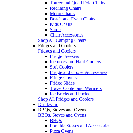
Tourer and Quad Fold Chairs
Reclining Chairs
Moon Chairs
Beach and Event Chairs
Kids Chairs
Stools
Chair Accessories
Shop All Camping Chairs
Fridges and Coolers
Fridges and Coolers
Fridge Freezers
Iceboxes and Hard Coolers
Soft Coolers
Fridge and Cooler Accessories
Fridge Covers
Fridge Slides
Travel Cooler and Warmers
Ice Bricks and Packs
Shop All Fridges and Coolers
Drinkware
BBQs, Stoves and Ovens
BBQs, Stoves and Ovens
BBQs
Portable Stoves and Accessories
Pizza Ovens