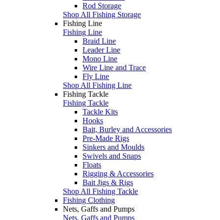
Rod Storage
Shop All Fishing Storage
Fishing Line
Fishing Line
Braid Line
Leader Line
Mono Line
Wire Line and Trace
Fly Line
Shop All Fishing Line
Fishing Tackle
Fishing Tackle
Tackle Kits
Hooks
Bait, Burley and Accessories
Pre-Made Rigs
Sinkers and Moulds
Swivels and Snaps
Floats
Rigging & Accessories
Bait Jigs & Rigs
Shop All Fishing Tackle
Fishing Clothing
Nets, Gaffs and Pumps
Nets, Gaffs and Pumps