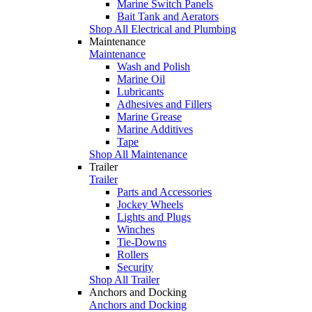
Marine Switch Panels
Bait Tank and Aerators
Shop All Electrical and Plumbing
Maintenance
Maintenance
Wash and Polish
Marine Oil
Lubricants
Adhesives and Fillers
Marine Grease
Marine Additives
Tape
Shop All Maintenance
Trailer
Trailer
Parts and Accessories
Jockey Wheels
Lights and Plugs
Winches
Tie-Downs
Rollers
Security
Shop All Trailer
Anchors and Docking
Anchors and Docking