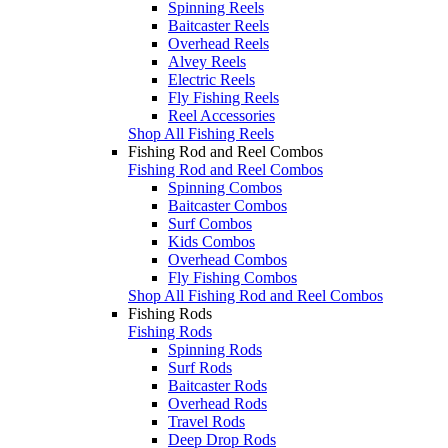
Spinning Reels
Baitcaster Reels
Overhead Reels
Alvey Reels
Electric Reels
Fly Fishing Reels
Reel Accessories
Shop All Fishing Reels
Fishing Rod and Reel Combos
Fishing Rod and Reel Combos
Spinning Combos
Baitcaster Combos
Surf Combos
Kids Combos
Overhead Combos
Fly Fishing Combos
Shop All Fishing Rod and Reel Combos
Fishing Rods
Fishing Rods
Spinning Rods
Surf Rods
Baitcaster Rods
Overhead Rods
Travel Rods
Deep Drop Rods