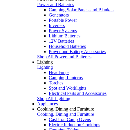
Power and Batteries
Camping Solar Panels and Blankets
Generators
Portable Power
Inverters
Power Systems
Lithium Batteries
12V Batteries
Household Batteries
Power and Battery Accessories
Shop All Power and Batteries
Lighting
Lighting
Headlamps
Camping Lanterns
Torches
Spot and Worklights
Electrical Parts and Accessories
Shop All Lighting
Appliances
Cooking, Dining and Furniture
Cooking, Dining and Furniture
Cast Iron Camp Ovens
Electric Induction Cooktops
Camping Tables