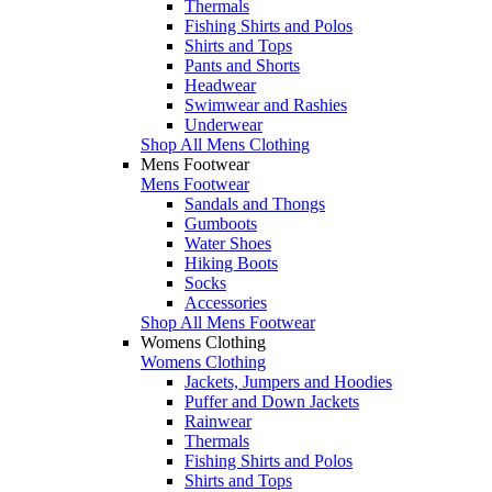
Thermals
Fishing Shirts and Polos
Shirts and Tops
Pants and Shorts
Headwear
Swimwear and Rashies
Underwear
Shop All Mens Clothing
Mens Footwear
Mens Footwear
Sandals and Thongs
Gumboots
Water Shoes
Hiking Boots
Socks
Accessories
Shop All Mens Footwear
Womens Clothing
Womens Clothing
Jackets, Jumpers and Hoodies
Puffer and Down Jackets
Rainwear
Thermals
Fishing Shirts and Polos
Shirts and Tops