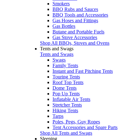
Smokers
BBQ Rubs and Sauces
BBQ Tools and Accessories
Gas Hoses and Fittings
Gas Bottles
Butane and Portable Fuels
Gas Stove Accessories
Shop All BBQs, Stoves and Ovens
Tents and Swags
Tents and Swags
Swags
Family Tents
Instant and Fast Pitching Tents
Touring Tents
Roof Top Tents
Dome Tents
Pop Up Tents
Inflatable Air Tents
Stretcher Tents
Hiking Tents
Tarps
Poles, Pegs, Guy Ropes
Tent Accessories and Spare Parts
Shop All Tents and Swags
Sleeping