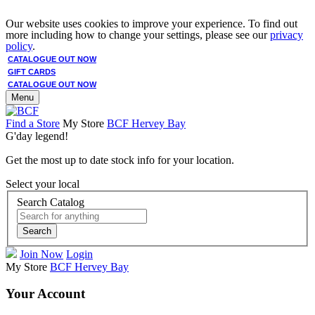
Our website uses cookies to improve your experience. To find out
more including how to change your settings, please see our
privacy
policy
.
CATALOGUE OUT NOW
GIFT CARDS
CATALOGUE OUT NOW
Menu
Find a Store
My Store
BCF Hervey Bay
G'day legend!
Get the most up to date stock info for your location.
Select your local
Search Catalog
Search
Join Now
Login
My Store
BCF Hervey Bay
Your Account