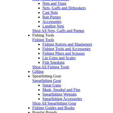
Nets and Traps
Nets, Gaffs and Dehookers
Cast Nets
Bait Pumps
Accessories
Landing Nets
Shop All Nets, Gaffs and Pumps
Fishing Tools
Fishing Tools
Fishing Knives and Sharpeners
Fishing Tools and Accessories
Fishing Pliers and Scissors
Lip Grips and Scales
Fish Smoking
Shop All Fishing Tools
Gifting
Spearfishing Gear
Spearfishing Gear
Spear Guns
Mask, Snorkel and Fins
Spearfishing Wetsuits
Spearfishing Accessories
Shop All Spearfishing Gear
Fishing Guides and Books
Popular Brands