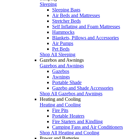
Sleeping
Sleeping Bags
Air Beds and Mattresses
Stretcher Beds
Self Inflating and Foam Mattresses
Hammocks
Blankets, Pillows and Accessories
Air Pumps
Pet Beds
Shop All Sleeping
Gazebos and Awnings
Gazebos and Awnings
Gazebos
Awnings
Portable Shade
Gazebo and Shade Accessories
Shop All Gazebos and Awnings
Heating and Cooling
Heating and Cooling
Fire Pits
Portable Heaters
Fire Starters and Kindling
Camping Fans and Air Conditioners
Shop All Heating and Cooling
Power and Batteries