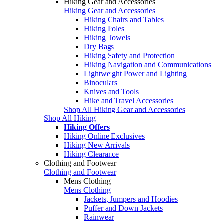
Hiking Gear and Accessories
Hiking Gear and Accessories
Hiking Chairs and Tables
Hiking Poles
Hiking Towels
Dry Bags
Hiking Safety and Protection
Hiking Navigation and Communications
Lightweight Power and Lighting
Binoculars
Knives and Tools
Hike and Travel Accessories
Shop All Hiking Gear and Accessories
Shop All Hiking
Hiking Offers
Hiking Online Exclusives
Hiking New Arrivals
Hiking Clearance
Clothing and Footwear
Clothing and Footwear
Mens Clothing
Mens Clothing
Jackets, Jumpers and Hoodies
Puffer and Down Jackets
Rainwear