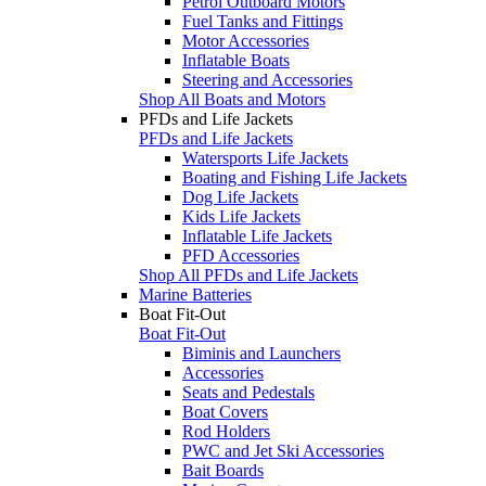
Petrol Outboard Motors
Fuel Tanks and Fittings
Motor Accessories
Inflatable Boats
Steering and Accessories
Shop All Boats and Motors
PFDs and Life Jackets
PFDs and Life Jackets
Watersports Life Jackets
Boating and Fishing Life Jackets
Dog Life Jackets
Kids Life Jackets
Inflatable Life Jackets
PFD Accessories
Shop All PFDs and Life Jackets
Marine Batteries
Boat Fit-Out
Boat Fit-Out
Biminis and Launchers
Accessories
Seats and Pedestals
Boat Covers
Rod Holders
PWC and Jet Ski Accessories
Bait Boards