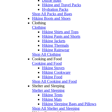
Duffle Bags
Hiking and Travel Packs
Hydration Packs
Shop All Packs and Bags
Hiking Boots and Shoes
Clothing
Clothing
Hiking Shirts and Tops
Hiking Pants and Shorts
Hiking Jackets
Hiking Thermals
Hiking Rainwear
Shop All Clothing
Cooking and Food
Cooking and Food
Hiking Stoves
Hiking Cookware
Hiking Food
Shop All Cooking and Food
Shelter and Sleeping
Shelter and Sleeping
Hiking Tents
Hiking Mats
Hiking Sleeping Bags and Pillows
Shop All Shelter and Sleeping