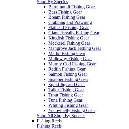
Shop By Species
Barramundi Fishing Gear
Bass Fishing Gear
Bream Fishing Gear
Crabbing and Prawning
Flathead Fishing Gear
Giant Trevally Fishing Gear
Kingfish Fishing Gear
Mackerel Fishing Gear
Mangrove Jack Fishing Gear
Marlin Fishing Gear
Mulloway Fishing Gear
Murray Cod Fishing Gear
Redfin Fishing Gear
Salmon Fishing Gear
Snapper Fishing Gear
Squid Jigs and Gear
Tailor Fishing Gear
Trout Fishing Gear
Tuna Fishing Gear
Whiting Fishing Gear
Yellowbelly Fishing Gear
Shop All Shop By Species
Fishing Reels
Fishing Reels