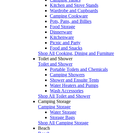
Kitchen and Stove Stands
Wardrobe and Cupboards
Camping Cookware
Pots, Pans, and Billies
Food Storage
Dinnerware
Kitchenware
Picnic and Party
Food and Snacks
Shop All Cooking, Dining and Furniture
Toilet and Shower
Toilet and Shower
Portable Toilets and Chemicals
Camping Showers
Shower and Ensuite Tents
Water Heaters and Pumps
Wash Accessories
Shop All Toilet and Shower
Camping Storage
Camping Storage
Water Storage
Storage Bags
Shop All Camping Storage
Beach