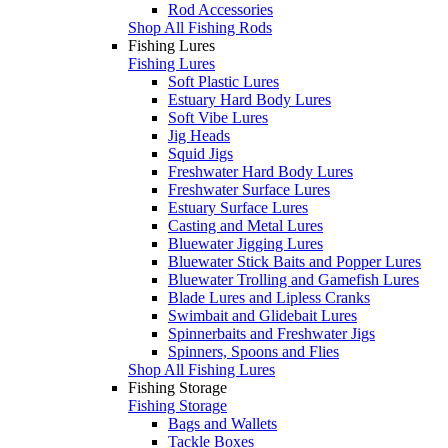
Rod Accessories
Shop All Fishing Rods
Fishing Lures
Fishing Lures
Soft Plastic Lures
Estuary Hard Body Lures
Soft Vibe Lures
Jig Heads
Squid Jigs
Freshwater Hard Body Lures
Freshwater Surface Lures
Estuary Surface Lures
Casting and Metal Lures
Bluewater Jigging Lures
Bluewater Stick Baits and Popper Lures
Bluewater Trolling and Gamefish Lures
Blade Lures and Lipless Cranks
Swimbait and Glidebait Lures
Spinnerbaits and Freshwater Jigs
Spinners, Spoons and Flies
Shop All Fishing Lures
Fishing Storage
Fishing Storage
Bags and Wallets
Tackle Boxes