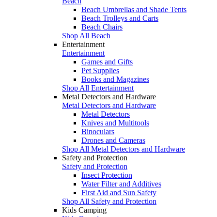
Beach
Beach Umbrellas and Shade Tents
Beach Trolleys and Carts
Beach Chairs
Shop All Beach
Entertainment
Entertainment
Games and Gifts
Pet Supplies
Books and Magazines
Shop All Entertainment
Metal Detectors and Hardware
Metal Detectors and Hardware
Metal Detectors
Knives and Multitools
Binoculars
Drones and Cameras
Shop All Metal Detectors and Hardware
Safety and Protection
Safety and Protection
Insect Protection
Water Filter and Additives
First Aid and Sun Safety
Shop All Safety and Protection
Kids Camping