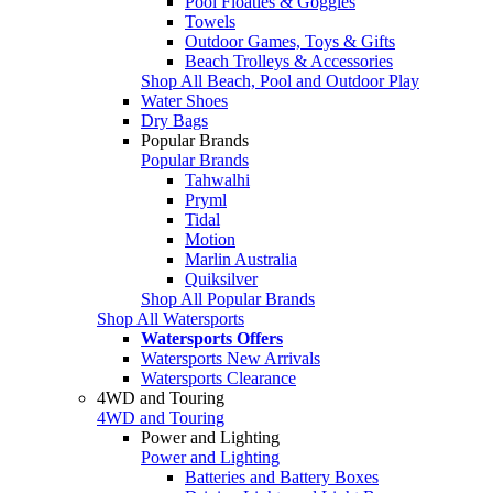
Pool Floaties & Goggles
Towels
Outdoor Games, Toys & Gifts
Beach Trolleys & Accessories
Shop All Beach, Pool and Outdoor Play
Water Shoes
Dry Bags
Popular Brands
Popular Brands
Tahwalhi
Pryml
Tidal
Motion
Marlin Australia
Quiksilver
Shop All Popular Brands
Shop All Watersports
Watersports Offers
Watersports New Arrivals
Watersports Clearance
4WD and Touring
4WD and Touring
Power and Lighting
Power and Lighting
Batteries and Battery Boxes