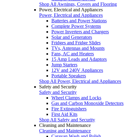
Shop All Awnings, Covers and Flooring
Power, Electrical and Appliances
Power, Electrical and Appliances
Batteries and Power Stations
Complete Power Systems
Power Inverters and Chargers
Solar and Generators
Fridges and Fridge Slides
TVs, Antennas and Mounts
Fans, AC and Heaters
15 Amp Leads and Adaptors
Jump Starters
12V and 240V Appliances
Portable Speakers
Shop All Power, Electrical and Appliances
Safety and Security
Safety and Security
Wheel Clamps and Locks
Gas and Carbon Monoxide Detectors
Fire Extinguishers
First Aid Kits
Shop All Safety and Security
Cleaning and Maintenance
Cleaning and Maintenance
Caravan Wash and Polish