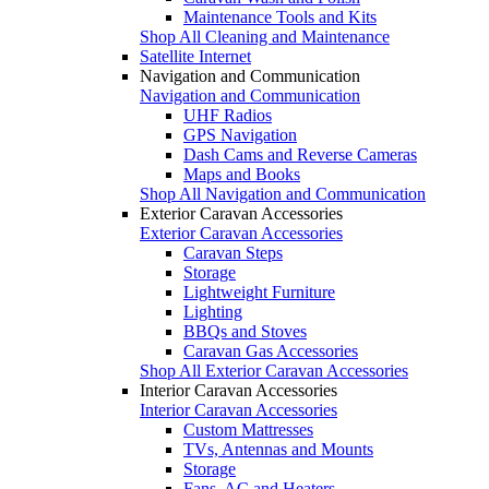
Maintenance Tools and Kits
Shop All Cleaning and Maintenance
Satellite Internet
Navigation and Communication
Navigation and Communication
UHF Radios
GPS Navigation
Dash Cams and Reverse Cameras
Maps and Books
Shop All Navigation and Communication
Exterior Caravan Accessories
Exterior Caravan Accessories
Caravan Steps
Storage
Lightweight Furniture
Lighting
BBQs and Stoves
Caravan Gas Accessories
Shop All Exterior Caravan Accessories
Interior Caravan Accessories
Interior Caravan Accessories
Custom Mattresses
TVs, Antennas and Mounts
Storage
Fans, AC and Heaters