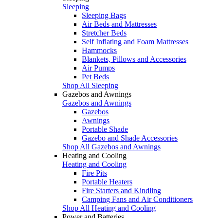
Sleeping
Sleeping Bags
Air Beds and Mattresses
Stretcher Beds
Self Inflating and Foam Mattresses
Hammocks
Blankets, Pillows and Accessories
Air Pumps
Pet Beds
Shop All Sleeping
Gazebos and Awnings
Gazebos and Awnings
Gazebos
Awnings
Portable Shade
Gazebo and Shade Accessories
Shop All Gazebos and Awnings
Heating and Cooling
Heating and Cooling
Fire Pits
Portable Heaters
Fire Starters and Kindling
Camping Fans and Air Conditioners
Shop All Heating and Cooling
Power and Batteries