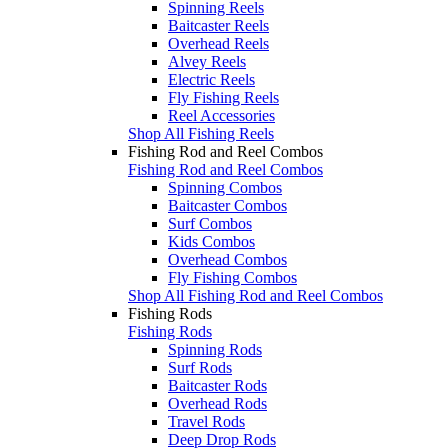
Spinning Reels
Baitcaster Reels
Overhead Reels
Alvey Reels
Electric Reels
Fly Fishing Reels
Reel Accessories
Shop All Fishing Reels
Fishing Rod and Reel Combos
Fishing Rod and Reel Combos
Spinning Combos
Baitcaster Combos
Surf Combos
Kids Combos
Overhead Combos
Fly Fishing Combos
Shop All Fishing Rod and Reel Combos
Fishing Rods
Fishing Rods
Spinning Rods
Surf Rods
Baitcaster Rods
Overhead Rods
Travel Rods
Deep Drop Rods