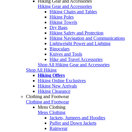
Hiking Gear and Accessories
Hiking Gear and Accessories
Hiking Chairs and Tables
Hiking Poles
Hiking Towels
Dry Bags
Hiking Safety and Protection
Hiking Navigation and Communications
Lightweight Power and Lighting
Binoculars
Knives and Tools
Hike and Travel Accessories
Shop All Hiking Gear and Accessories
Shop All Hiking
Hiking Offers
Hiking Online Exclusives
Hiking New Arrivals
Hiking Clearance
Clothing and Footwear
Clothing and Footwear
Mens Clothing
Mens Clothing
Jackets, Jumpers and Hoodies
Puffer and Down Jackets
Rainwear