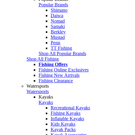
Popular Brands
Shimano
Daiwa
Nomad
Samaki
Berkley
Mustad
Penn
TT Fishing
Shop All Popular Brands
Shop All Fishing
Fishing Offers
Fishing Online Exclusives
Fishing New Arrivals
Fishing Clearance
Watersports
Watersports
Kayaks
Kayaks
Recreational Kayaks
Fishing Kayaks
Inflatable Kayaks
Kids Kayaks
Kayak Packs
Kayak Accessories