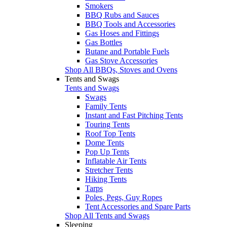
Smokers
BBQ Rubs and Sauces
BBQ Tools and Accessories
Gas Hoses and Fittings
Gas Bottles
Butane and Portable Fuels
Gas Stove Accessories
Shop All BBQs, Stoves and Ovens
Tents and Swags
Tents and Swags
Swags
Family Tents
Instant and Fast Pitching Tents
Touring Tents
Roof Top Tents
Dome Tents
Pop Up Tents
Inflatable Air Tents
Stretcher Tents
Hiking Tents
Tarps
Poles, Pegs, Guy Ropes
Tent Accessories and Spare Parts
Shop All Tents and Swags
Sleeping