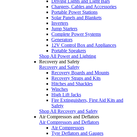
Driving Lights and Light Bars
Chargers, Cables and Accessories
Portable Power Stations
Solar Panels and Blankets
Inverters
Jump Starters
Complete Power Systems
Generators
12V Control Box and Appliances
Portable Speakers
Shop All Power and Lighting
Recovery and Safety
Recovery and Safety
Recovery Boards and Mounts
Recovery Straps and Kits
Hitches and Shackles
Winches
High Lift Jacks
Fire Extinguishers, First Aid Kits and
Safety
Shop All Recovery and Safety
Air Compressors and Deflators
Air Compressors and Deflators
Air Compressors
Tyre Deflators and Gauges