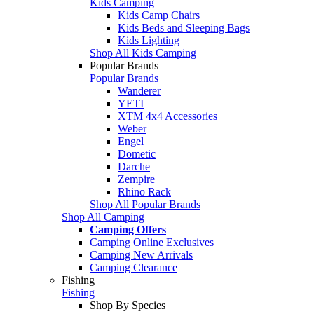
Kids Camping
Kids Camp Chairs
Kids Beds and Sleeping Bags
Kids Lighting
Shop All Kids Camping
Popular Brands
Popular Brands
Wanderer
YETI
XTM 4x4 Accessories
Weber
Engel
Dometic
Darche
Zempire
Rhino Rack
Shop All Popular Brands
Shop All Camping
Camping Offers
Camping Online Exclusives
Camping New Arrivals
Camping Clearance
Fishing
Fishing
Shop By Species