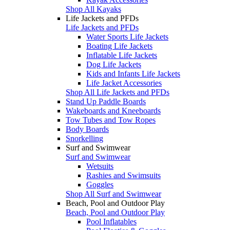
Shop All Kayaks
Life Jackets and PFDs
Life Jackets and PFDs
Water Sports Life Jackets
Boating Life Jackets
Inflatable Life Jackets
Dog Life Jackets
Kids and Infants Life Jackets
Life Jacket Accessories
Shop All Life Jackets and PFDs
Stand Up Paddle Boards
Wakeboards and Kneeboards
Tow Tubes and Tow Ropes
Body Boards
Snorkelling
Surf and Swimwear
Surf and Swimwear
Wetsuits
Rashies and Swimsuits
Goggles
Shop All Surf and Swimwear
Beach, Pool and Outdoor Play
Beach, Pool and Outdoor Play
Pool Inflatables