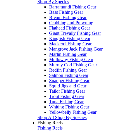
Shop By Species
Barramundi Fishing Gear
Bass Fishing Gear
Bream Fishing Gear
Crabbing and Prawning
Flathead Fishing Gear
Giant Trevally Fishing Gear
Kingfish Fishing Gear
Mackerel Fishing Gear
Mangrove Jack Fishing Gear
Marlin Fishing Gear
Mulloway Fishing Gear
Murray Cod Fishing Gear
Redfin Fishing Gear
Salmon Fishing Gear
Snapper Fishing Gear
Squid Jigs and Gear
Tailor Fishing Gear
Trout Fishing Gear
Tuna Fishing Gear
Whiting Fishing Gear
Yellowbelly Fishing Gear
Shop All Shop By Species
Fishing Reels
Fishing Reels