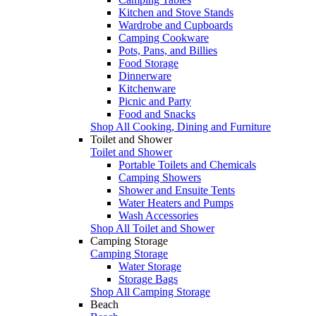
Kitchen and Stove Stands
Wardrobe and Cupboards
Camping Cookware
Pots, Pans, and Billies
Food Storage
Dinnerware
Kitchenware
Picnic and Party
Food and Snacks
Shop All Cooking, Dining and Furniture
Toilet and Shower
Toilet and Shower
Portable Toilets and Chemicals
Camping Showers
Shower and Ensuite Tents
Water Heaters and Pumps
Wash Accessories
Shop All Toilet and Shower
Camping Storage
Camping Storage
Water Storage
Storage Bags
Shop All Camping Storage
Beach