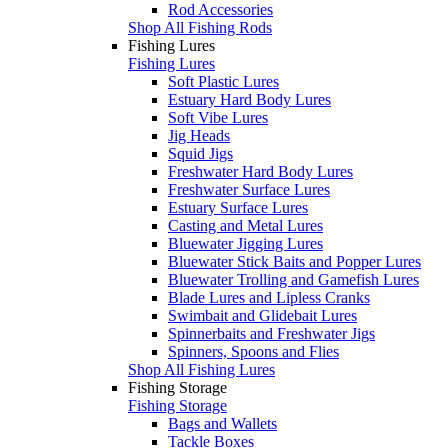
Rod Accessories
Shop All Fishing Rods
Fishing Lures
Fishing Lures
Soft Plastic Lures
Estuary Hard Body Lures
Soft Vibe Lures
Jig Heads
Squid Jigs
Freshwater Hard Body Lures
Freshwater Surface Lures
Estuary Surface Lures
Casting and Metal Lures
Bluewater Jigging Lures
Bluewater Stick Baits and Popper Lures
Bluewater Trolling and Gamefish Lures
Blade Lures and Lipless Cranks
Swimbait and Glidebait Lures
Spinnerbaits and Freshwater Jigs
Spinners, Spoons and Flies
Shop All Fishing Lures
Fishing Storage
Fishing Storage
Bags and Wallets
Tackle Boxes