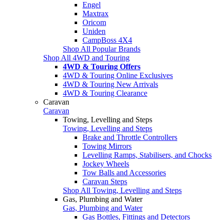
Engel
Maxtrax
Oricom
Uniden
CampBoss 4X4
Shop All Popular Brands
Shop All 4WD and Touring
4WD & Touring Offers
4WD & Touring Online Exclusives
4WD & Touring New Arrivals
4WD & Touring Clearance
Caravan
Caravan
Towing, Levelling and Steps
Towing, Levelling and Steps
Brake and Throttle Controllers
Towing Mirrors
Levelling Ramps, Stabilisers, and Chocks
Jockey Wheels
Tow Balls and Accessories
Caravan Steps
Shop All Towing, Levelling and Steps
Gas, Plumbing and Water
Gas, Plumbing and Water
Gas Bottles, Fittings and Detectors