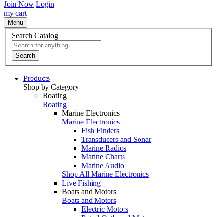
Join Now
Login
my cart
Menu
Search Catalog
Search
Products
Shop by Category
Boating
Boating
Marine Electronics
Marine Electronics
Fish Finders
Transducers and Sonar
Marine Radios
Marine Charts
Marine Audio
Shop All Marine Electronics
Live Fishing
Boats and Motors
Boats and Motors
Electric Motors