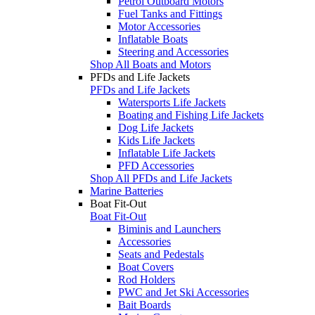
Petrol Outboard Motors
Fuel Tanks and Fittings
Motor Accessories
Inflatable Boats
Steering and Accessories
Shop All Boats and Motors
PFDs and Life Jackets
PFDs and Life Jackets
Watersports Life Jackets
Boating and Fishing Life Jackets
Dog Life Jackets
Kids Life Jackets
Inflatable Life Jackets
PFD Accessories
Shop All PFDs and Life Jackets
Marine Batteries
Boat Fit-Out
Boat Fit-Out
Biminis and Launchers
Accessories
Seats and Pedestals
Boat Covers
Rod Holders
PWC and Jet Ski Accessories
Bait Boards