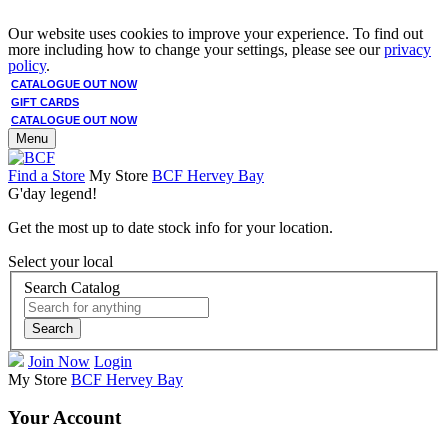
Our website uses cookies to improve your experience. To find out
more including how to change your settings, please see our
privacy
policy
.
CATALOGUE OUT NOW
GIFT CARDS
CATALOGUE OUT NOW
Menu
Find a Store
My Store
BCF Hervey Bay
G'day legend!
Get the most up to date stock info for your location.
Select your local
Search Catalog
Search
Join Now
Login
My Store
BCF Hervey Bay
Your Account