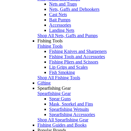
Nets and Traps
Nets, Gaffs and Dehookers
Cast Nets
Bait Pumps
Accessories
Landing Nets
Shop All Nets, Gaffs and Pumps
Fishing Tools
Fishing Tools
Fishing Knives and Sharpeners
Fishing Tools and Accessories
Fishing Pliers and Scissors
Lip Grips and Scales
Fish Smoking
Shop All Fishing Tools
Gifting
Spearfishing Gear
Spearfishing Gear
Spear Guns
Mask, Snorkel and Fins
Spearfishing Wetsuits
Spearfishing Accessories
Shop All Spearfishing Gear
Fishing Guides and Books
Popular Brands