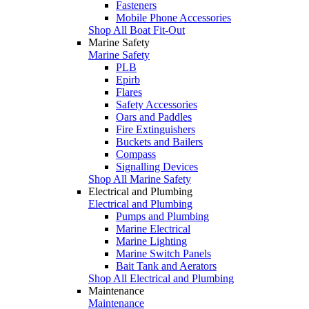
Fasteners
Mobile Phone Accessories
Shop All Boat Fit-Out
Marine Safety
Marine Safety
PLB
Epirb
Flares
Safety Accessories
Oars and Paddles
Fire Extinguishers
Buckets and Bailers
Compass
Signalling Devices
Shop All Marine Safety
Electrical and Plumbing
Electrical and Plumbing
Pumps and Plumbing
Marine Electrical
Marine Lighting
Marine Switch Panels
Bait Tank and Aerators
Shop All Electrical and Plumbing
Maintenance
Maintenance