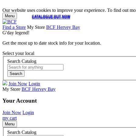
Our website uses cookies to improve your experience. To find out mor
Menu
CATALOGUE OUT NOW
CATALOGUE OUT NOW
Find a Store
My Store
BCF Hervey Bay
G'day legend!
Get the most up to date stock info for your location.
Select your local
Search Catalog
Search
Join Now
Login
My Store
BCF Hervey Bay
Your Account
Join Now
Login
my cart
Menu
Search Catalog