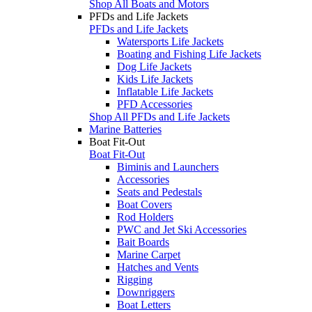
Shop All Boats and Motors
PFDs and Life Jackets
PFDs and Life Jackets
Watersports Life Jackets
Boating and Fishing Life Jackets
Dog Life Jackets
Kids Life Jackets
Inflatable Life Jackets
PFD Accessories
Shop All PFDs and Life Jackets
Marine Batteries
Boat Fit-Out
Boat Fit-Out
Biminis and Launchers
Accessories
Seats and Pedestals
Boat Covers
Rod Holders
PWC and Jet Ski Accessories
Bait Boards
Marine Carpet
Hatches and Vents
Rigging
Downriggers
Boat Letters