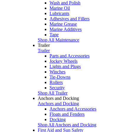
Wash and Polish
Marine Oil
Lubricants
Adhesives and Fillers
Marine Grease
Marine Additives
Tape
Shop All Maintenance
Trailer
Trailer
Parts and Accessories
Jockey Wheels
Lights and Plugs
Winches
Tie-Downs
Rollers
Security
Shop All Trailer
Anchors and Docking
Anchors and Docking
Anchors and Accessories
Floats and Fenders
Docking
Shop All Anchors and Docking
First Aid and Sun Safety