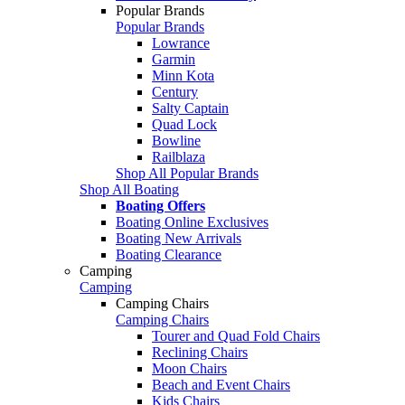
Popular Brands
Popular Brands
Lowrance
Garmin
Minn Kota
Century
Salty Captain
Quad Lock
Bowline
Railblaza
Shop All Popular Brands
Shop All Boating
Boating Offers
Boating Online Exclusives
Boating New Arrivals
Boating Clearance
Camping
Camping
Camping Chairs
Camping Chairs
Tourer and Quad Fold Chairs
Reclining Chairs
Moon Chairs
Beach and Event Chairs
Kids Chairs