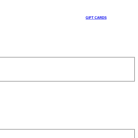
GIFT CARDS