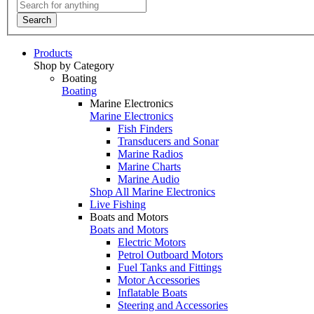
Search
Products
Shop by Category
Boating
Boating
Marine Electronics
Marine Electronics
Fish Finders
Transducers and Sonar
Marine Radios
Marine Charts
Marine Audio
Shop All Marine Electronics
Live Fishing
Boats and Motors
Boats and Motors
Electric Motors
Petrol Outboard Motors
Fuel Tanks and Fittings
Motor Accessories
Inflatable Boats
Steering and Accessories