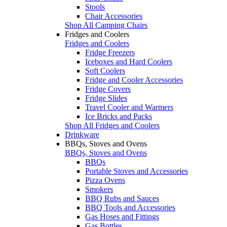
Stools
Chair Accessories
Shop All Camping Chairs
Fridges and Coolers
Fridges and Coolers
Fridge Freezers
Iceboxes and Hard Coolers
Soft Coolers
Fridge and Cooler Accessories
Fridge Covers
Fridge Slides
Travel Cooler and Warmers
Ice Bricks and Packs
Shop All Fridges and Coolers
Drinkware
BBQs, Stoves and Ovens
BBQs, Stoves and Ovens
BBQs
Portable Stoves and Accessories
Pizza Ovens
Smokers
BBQ Rubs and Sauces
BBQ Tools and Accessories
Gas Hoses and Fittings
Gas Bottles