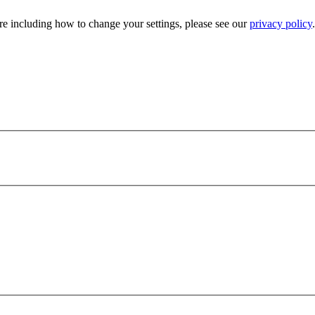
e including how to change your settings, please see our
privacy policy
.