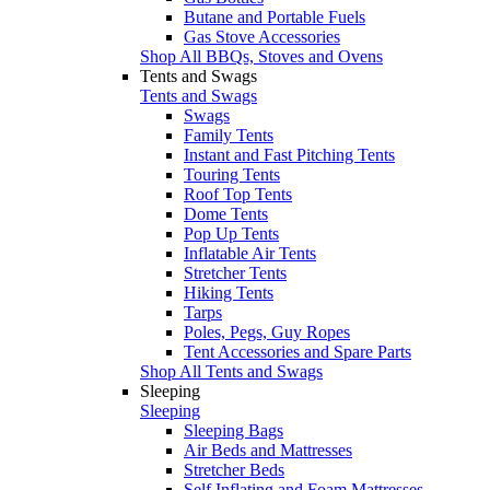
Butane and Portable Fuels
Gas Stove Accessories
Shop All BBQs, Stoves and Ovens
Tents and Swags
Tents and Swags
Swags
Family Tents
Instant and Fast Pitching Tents
Touring Tents
Roof Top Tents
Dome Tents
Pop Up Tents
Inflatable Air Tents
Stretcher Tents
Hiking Tents
Tarps
Poles, Pegs, Guy Ropes
Tent Accessories and Spare Parts
Shop All Tents and Swags
Sleeping
Sleeping
Sleeping Bags
Air Beds and Mattresses
Stretcher Beds
Self Inflating and Foam Mattresses