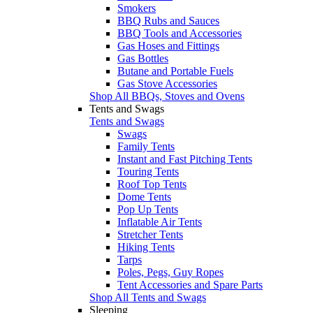
Smokers
BBQ Rubs and Sauces
BBQ Tools and Accessories
Gas Hoses and Fittings
Gas Bottles
Butane and Portable Fuels
Gas Stove Accessories
Shop All BBQs, Stoves and Ovens
Tents and Swags
Tents and Swags
Swags
Family Tents
Instant and Fast Pitching Tents
Touring Tents
Roof Top Tents
Dome Tents
Pop Up Tents
Inflatable Air Tents
Stretcher Tents
Hiking Tents
Tarps
Poles, Pegs, Guy Ropes
Tent Accessories and Spare Parts
Shop All Tents and Swags
Sleeping