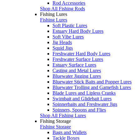
Rod Accessories
Shop All Fishing Rods
Fishing Lures
Fishing Lures
Soft Plastic Lures
Estuary Hard Body Lures
Soft Vibe Lures
Jig Heads
Squid Jigs
Freshwater Hard Body Lures
Freshwater Surface Lures
Estuary Surface Lures
Casting and Metal Lures
Bluewater Jigging Lures
Bluewater Stick Baits and Popper Lures
Bluewater Trolling and Gamefish Lures
Blade Lures and Lipless Cranks
Swimbait and Glidebait Lures
Spinnerbaits and Freshwater Jigs
Spinners, Spoons and Flies
Shop All Fishing Lures
Fishing Storage
Fishing Storage
Bags and Wallets
Tackle Boxes