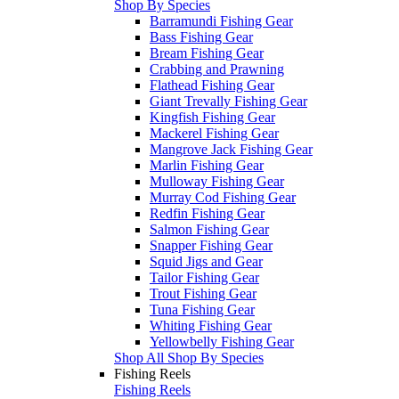
Shop By Species
Barramundi Fishing Gear
Bass Fishing Gear
Bream Fishing Gear
Crabbing and Prawning
Flathead Fishing Gear
Giant Trevally Fishing Gear
Kingfish Fishing Gear
Mackerel Fishing Gear
Mangrove Jack Fishing Gear
Marlin Fishing Gear
Mulloway Fishing Gear
Murray Cod Fishing Gear
Redfin Fishing Gear
Salmon Fishing Gear
Snapper Fishing Gear
Squid Jigs and Gear
Tailor Fishing Gear
Trout Fishing Gear
Tuna Fishing Gear
Whiting Fishing Gear
Yellowbelly Fishing Gear
Shop All Shop By Species
Fishing Reels
Fishing Reels