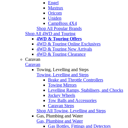
Engel
Maxtrax
Oricom
Uniden
CampBoss 4X4
Shop All Popular Brands
Shop All 4WD and Touring
4WD & Touring Offers
4WD & Touring Online Exclusives
4WD & Touring New Arrivals
4WD & Touring Clearance
Caravan
Caravan
Towing, Levelling and Steps
Towing, Levelling and Steps
Brake and Throttle Controllers
Towing Mirrors
Levelling Ramps, Stabilisers, and Chocks
Jockey Wheels
Tow Balls and Accessories
Caravan Steps
Shop All Towing, Levelling and Steps
Gas, Plumbing and Water
Gas, Plumbing and Water
Gas Bottles, Fittings and Detectors