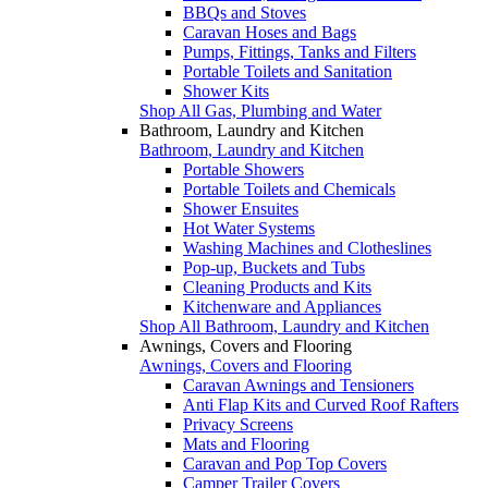
BBQs and Stoves
Caravan Hoses and Bags
Pumps, Fittings, Tanks and Filters
Portable Toilets and Sanitation
Shower Kits
Shop All Gas, Plumbing and Water
Bathroom, Laundry and Kitchen
Bathroom, Laundry and Kitchen
Portable Showers
Portable Toilets and Chemicals
Shower Ensuites
Hot Water Systems
Washing Machines and Clotheslines
Pop-up, Buckets and Tubs
Cleaning Products and Kits
Kitchenware and Appliances
Shop All Bathroom, Laundry and Kitchen
Awnings, Covers and Flooring
Awnings, Covers and Flooring
Caravan Awnings and Tensioners
Anti Flap Kits and Curved Roof Rafters
Privacy Screens
Mats and Flooring
Caravan and Pop Top Covers
Camper Trailer Covers