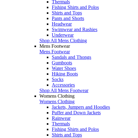
Thermals
Fishing Shirts and Polos
Shirts and Tops
Pants and Shorts
Headwear
Swimwear and Rashies
Underwear
Shop All Mens Clothing
Mens Footwear
Mens Footwear
Sandals and Thongs
Gumboots
Water Shoes
Hiking Boots
Socks
Accessories
Shop All Mens Footwear
Womens Clothing
Womens Clothing
Jackets, Jumpers and Hoodies
Puffer and Down Jackets
Rainwear
Thermals
Fishing Shirts and Polos
Shirts and Tops