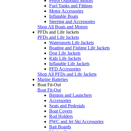
Petrol Outboard Motors
Fuel Tanks and Fittings
Motor Accessories
Inflatable Boats
Steering and Accessories
Shop All Boats and Motors
PFDs and Life Jackets
PFDs and Life Jackets
Watersports Life Jackets
Boating and Fishing Life Jackets
Dog Life Jackets
Kids Life Jackets
Inflatable Life Jackets
PFD Accessories
Shop All PFDs and Life Jackets
Marine Batteries
Boat Fit-Out
Boat Fit-Out
Biminis and Launchers
Accessories
Seats and Pedestals
Boat Covers
Rod Holders
PWC and Jet Ski Accessories
Bait Boards