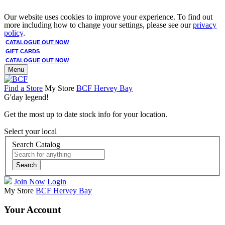
Our website uses cookies to improve your experience. To find out
more including how to change your settings, please see our
privacy
policy
.
CATALOGUE OUT NOW
GIFT CARDS
CATALOGUE OUT NOW
Menu
Find a Store
My Store
BCF Hervey Bay
G'day legend!
Get the most up to date stock info for your location.
Select your local
Search Catalog
Search
Join Now
Login
My Store
BCF Hervey Bay
Your Account