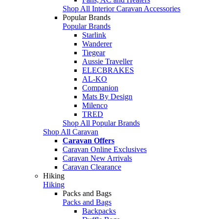
Shop All Interior Caravan Accessories
Popular Brands
Popular Brands
Starlink
Wanderer
Tiegear
Aussie Traveller
ELECBRAKES
AL-KO
Companion
Mats By Design
Milenco
TRED
Shop All Popular Brands
Shop All Caravan
Caravan Offers
Caravan Online Exclusives
Caravan New Arrivals
Caravan Clearance
Hiking
Hiking
Packs and Bags
Packs and Bags
Backpacks