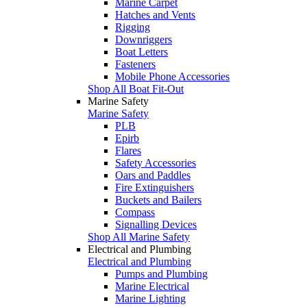
Marine Carpet
Hatches and Vents
Rigging
Downriggers
Boat Letters
Fasteners
Mobile Phone Accessories
Shop All Boat Fit-Out
Marine Safety
Marine Safety
PLB
Epirb
Flares
Safety Accessories
Oars and Paddles
Fire Extinguishers
Buckets and Bailers
Compass
Signalling Devices
Shop All Marine Safety
Electrical and Plumbing
Electrical and Plumbing
Pumps and Plumbing
Marine Electrical
Marine Lighting