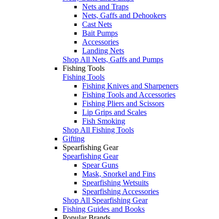
Nets and Traps
Nets, Gaffs and Dehookers
Cast Nets
Bait Pumps
Accessories
Landing Nets
Shop All Nets, Gaffs and Pumps
Fishing Tools
Fishing Tools
Fishing Knives and Sharpeners
Fishing Tools and Accessories
Fishing Pliers and Scissors
Lip Grips and Scales
Fish Smoking
Shop All Fishing Tools
Gifting
Spearfishing Gear
Spearfishing Gear
Spear Guns
Mask, Snorkel and Fins
Spearfishing Wetsuits
Spearfishing Accessories
Shop All Spearfishing Gear
Fishing Guides and Books
Popular Brands