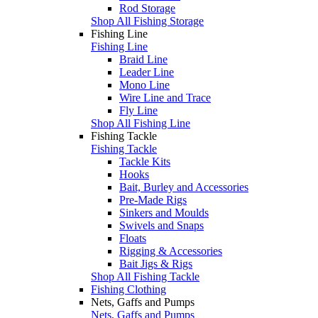
Rod Storage
Shop All Fishing Storage
Fishing Line
Fishing Line
Braid Line
Leader Line
Mono Line
Wire Line and Trace
Fly Line
Shop All Fishing Line
Fishing Tackle
Fishing Tackle
Tackle Kits
Hooks
Bait, Burley and Accessories
Pre-Made Rigs
Sinkers and Moulds
Swivels and Snaps
Floats
Rigging & Accessories
Bait Jigs & Rigs
Shop All Fishing Tackle
Fishing Clothing
Nets, Gaffs and Pumps
Nets, Gaffs and Pumps