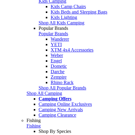
Kids Camping
Kids Camp Chairs
Kids Beds and Sleeping Bags
Kids Lighting
Shop All Kids Camping
Popular Brands
Popular Brands
Wanderer
YETI
XTM 4x4 Accessories
Weber
Engel
Dometic
Darche
Zempire
Rhino Rack
Shop All Popular Brands
Shop All Camping
Camping Offers
Camping Online Exclusives
Camping New Arrivals
Camping Clearance
Fishing
Fishing
Shop By Species