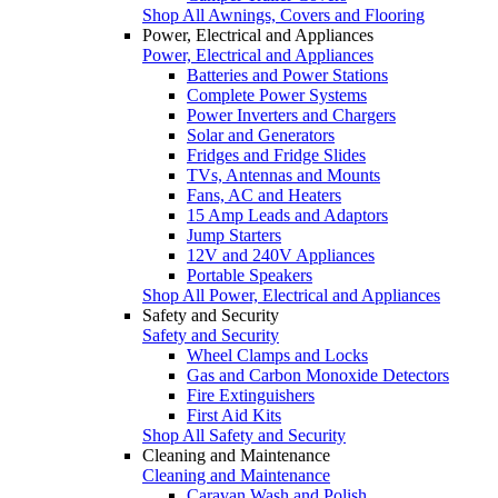
Shop All Awnings, Covers and Flooring
Power, Electrical and Appliances
Power, Electrical and Appliances
Batteries and Power Stations
Complete Power Systems
Power Inverters and Chargers
Solar and Generators
Fridges and Fridge Slides
TVs, Antennas and Mounts
Fans, AC and Heaters
15 Amp Leads and Adaptors
Jump Starters
12V and 240V Appliances
Portable Speakers
Shop All Power, Electrical and Appliances
Safety and Security
Safety and Security
Wheel Clamps and Locks
Gas and Carbon Monoxide Detectors
Fire Extinguishers
First Aid Kits
Shop All Safety and Security
Cleaning and Maintenance
Cleaning and Maintenance
Caravan Wash and Polish