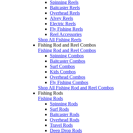
Spinning Reels
Baitcaster Reels
Overhead Reels
Alvey Reels
Electric Reels
Fly Fishing Reels
Reel Accessories
Shop All Fishing Reels
Fishing Rod and Reel Combos
Fishing Rod and Reel Combos
Spinning Combos
Baitcaster Combos
Surf Combos
Kids Combos
Overhead Combos
Fly Fishing Combos
Shop All Fishing Rod and Reel Combos
Fishing Rods
Fishing Rods
Spinning Rods
Surf Rods
Baitcaster Rods
Overhead Rods
Travel Rods
Deep Drop Rods