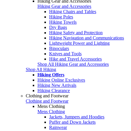
Hiking Gear and Accessories
Hiking Gear and Accessories
Hiking Chairs and Tables
Hiking Poles
Hiking Towels
Dry Bags
Hiking Safety and Protection
Hiking Navigation and Communications
Lightweight Power and Lighting
Binoculars
Knives and Tools
Hike and Travel Accessories
Shop All Hiking Gear and Accessories
Shop All Hiking
Hiking Offers
Hiking Online Exclusives
Hiking New Arrivals
Hiking Clearance
Clothing and Footwear
Clothing and Footwear
Mens Clothing
Mens Clothing
Jackets, Jumpers and Hoodies
Puffer and Down Jackets
Rainwear