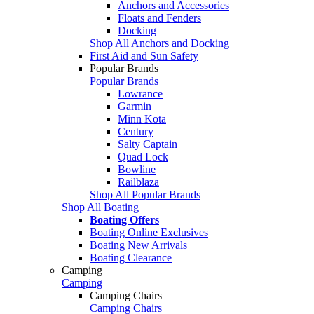
Anchors and Accessories
Floats and Fenders
Docking
Shop All Anchors and Docking
First Aid and Sun Safety
Popular Brands
Popular Brands
Lowrance
Garmin
Minn Kota
Century
Salty Captain
Quad Lock
Bowline
Railblaza
Shop All Popular Brands
Shop All Boating
Boating Offers
Boating Online Exclusives
Boating New Arrivals
Boating Clearance
Camping
Camping
Camping Chairs
Camping Chairs