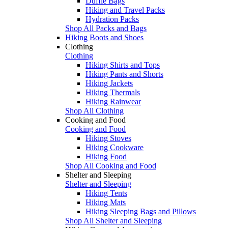
Duffle Bags
Hiking and Travel Packs
Hydration Packs
Shop All Packs and Bags
Hiking Boots and Shoes
Clothing
Clothing
Hiking Shirts and Tops
Hiking Pants and Shorts
Hiking Jackets
Hiking Thermals
Hiking Rainwear
Shop All Clothing
Cooking and Food
Cooking and Food
Hiking Stoves
Hiking Cookware
Hiking Food
Shop All Cooking and Food
Shelter and Sleeping
Shelter and Sleeping
Hiking Tents
Hiking Mats
Hiking Sleeping Bags and Pillows
Shop All Shelter and Sleeping