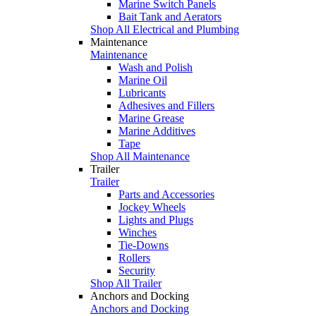
Marine Switch Panels
Bait Tank and Aerators
Shop All Electrical and Plumbing
Maintenance
Maintenance
Wash and Polish
Marine Oil
Lubricants
Adhesives and Fillers
Marine Grease
Marine Additives
Tape
Shop All Maintenance
Trailer
Trailer
Parts and Accessories
Jockey Wheels
Lights and Plugs
Winches
Tie-Downs
Rollers
Security
Shop All Trailer
Anchors and Docking
Anchors and Docking