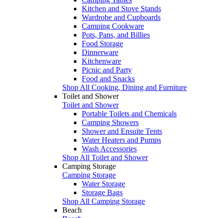
Kitchen and Stove Stands
Wardrobe and Cupboards
Camping Cookware
Pots, Pans, and Billies
Food Storage
Dinnerware
Kitchenware
Picnic and Party
Food and Snacks
Shop All Cooking, Dining and Furniture
Toilet and Shower
Toilet and Shower
Portable Toilets and Chemicals
Camping Showers
Shower and Ensuite Tents
Water Heaters and Pumps
Wash Accessories
Shop All Toilet and Shower
Camping Storage
Camping Storage
Water Storage
Storage Bags
Shop All Camping Storage
Beach