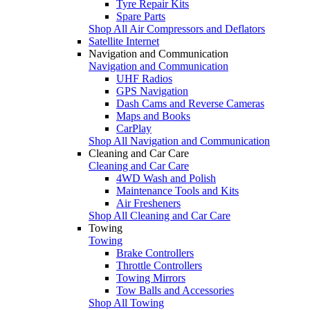
Tyre Repair Kits
Spare Parts
Shop All Air Compressors and Deflators
Satellite Internet
Navigation and Communication
Navigation and Communication
UHF Radios
GPS Navigation
Dash Cams and Reverse Cameras
Maps and Books
CarPlay
Shop All Navigation and Communication
Cleaning and Car Care
Cleaning and Car Care
4WD Wash and Polish
Maintenance Tools and Kits
Air Fresheners
Shop All Cleaning and Car Care
Towing
Towing
Brake Controllers
Throttle Controllers
Towing Mirrors
Tow Balls and Accessories
Shop All Towing