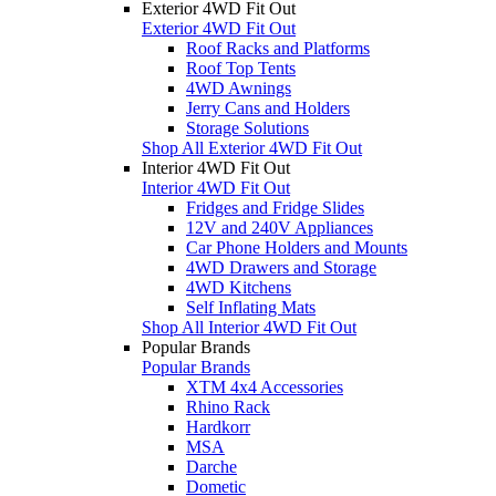
Exterior 4WD Fit Out
Exterior 4WD Fit Out
Roof Racks and Platforms
Roof Top Tents
4WD Awnings
Jerry Cans and Holders
Storage Solutions
Shop All Exterior 4WD Fit Out
Interior 4WD Fit Out
Interior 4WD Fit Out
Fridges and Fridge Slides
12V and 240V Appliances
Car Phone Holders and Mounts
4WD Drawers and Storage
4WD Kitchens
Self Inflating Mats
Shop All Interior 4WD Fit Out
Popular Brands
Popular Brands
XTM 4x4 Accessories
Rhino Rack
Hardkorr
MSA
Darche
Dometic