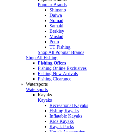
Popular Brands
Shimano
Daiwa
Nomad
Samaki
Berkley
Mustad
Penn
TT Fishing
Shop All Popular Brands
Shop All Fishing
Fishing Offers
Fishing Online Exclusives
Fishing New Arrivals
Fishing Clearance
Watersports
Watersports
Kayaks
Kayaks
Recreational Kayaks
Fishing Kayaks
Inflatable Kayaks
Kids Kayaks
Kayak Packs
Kayak Accessories