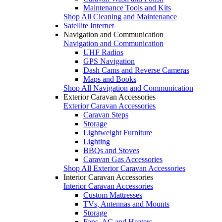
Maintenance Tools and Kits
Shop All Cleaning and Maintenance
Satellite Internet
Navigation and Communication
Navigation and Communication
UHF Radios
GPS Navigation
Dash Cams and Reverse Cameras
Maps and Books
Shop All Navigation and Communication
Exterior Caravan Accessories
Exterior Caravan Accessories
Caravan Steps
Storage
Lightweight Furniture
Lighting
BBQs and Stoves
Caravan Gas Accessories
Shop All Exterior Caravan Accessories
Interior Caravan Accessories
Interior Caravan Accessories
Custom Mattresses
TVs, Antennas and Mounts
Storage
Fans, AC and Heaters