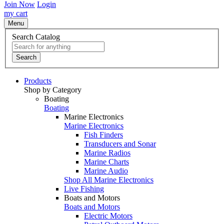
Join Now
Login
my cart
Menu
Search Catalog
Search
Products
Shop by Category
Boating
Boating
Marine Electronics
Marine Electronics
Fish Finders
Transducers and Sonar
Marine Radios
Marine Charts
Marine Audio
Shop All Marine Electronics
Live Fishing
Boats and Motors
Boats and Motors
Electric Motors