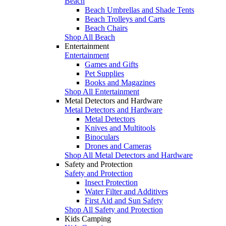
Beach
Beach Umbrellas and Shade Tents
Beach Trolleys and Carts
Beach Chairs
Shop All Beach
Entertainment
Entertainment
Games and Gifts
Pet Supplies
Books and Magazines
Shop All Entertainment
Metal Detectors and Hardware
Metal Detectors and Hardware
Metal Detectors
Knives and Multitools
Binoculars
Drones and Cameras
Shop All Metal Detectors and Hardware
Safety and Protection
Safety and Protection
Insect Protection
Water Filter and Additives
First Aid and Sun Safety
Shop All Safety and Protection
Kids Camping