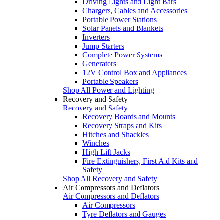
Driving Lights and Light Bars
Chargers, Cables and Accessories
Portable Power Stations
Solar Panels and Blankets
Inverters
Jump Starters
Complete Power Systems
Generators
12V Control Box and Appliances
Portable Speakers
Shop All Power and Lighting
Recovery and Safety
Recovery and Safety
Recovery Boards and Mounts
Recovery Straps and Kits
Hitches and Shackles
Winches
High Lift Jacks
Fire Extinguishers, First Aid Kits and
Safety
Shop All Recovery and Safety
Air Compressors and Deflators
Air Compressors and Deflators
Air Compressors
Tyre Deflators and Gauges