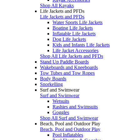
Shop All Kayaks
Life Jackets and PFDs
Life Jackets and PFDs
Water Sports Life Jackets
Boating Life Jackets
Inflatable Life Jackets
Dog Life Jackets
Kids and Infants Life Jackets
Life Jacket Accessories
Shop All Life Jackets and PFDs
Stand Up Paddle Boards
Wakeboards and Kneeboards
Tow Tubes and Tow Ropes
Body Boards
Snorkelling
Surf and Swimwear
Surf and Swimwear
Wetsuits
Rashies and Swimsuits
Goggles
Shop All Surf and Swimwear
Beach, Pool and Outdoor Play
Beach, Pool and Outdoor Play
Pool Inflatables