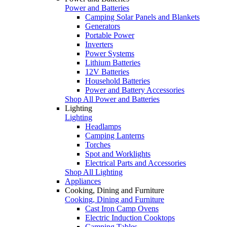
Power and Batteries
Camping Solar Panels and Blankets
Generators
Portable Power
Inverters
Power Systems
Lithium Batteries
12V Batteries
Household Batteries
Power and Battery Accessories
Shop All Power and Batteries
Lighting
Lighting
Headlamps
Camping Lanterns
Torches
Spot and Worklights
Electrical Parts and Accessories
Shop All Lighting
Appliances
Cooking, Dining and Furniture
Cooking, Dining and Furniture
Cast Iron Camp Ovens
Electric Induction Cooktops
Camping Tables