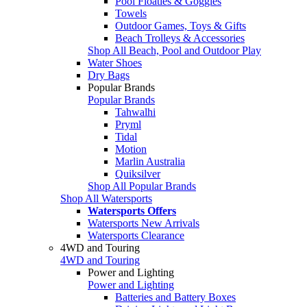
Pool Floaties & Goggles
Towels
Outdoor Games, Toys & Gifts
Beach Trolleys & Accessories
Shop All Beach, Pool and Outdoor Play
Water Shoes
Dry Bags
Popular Brands
Popular Brands
Tahwalhi
Pryml
Tidal
Motion
Marlin Australia
Quiksilver
Shop All Popular Brands
Shop All Watersports
Watersports Offers
Watersports New Arrivals
Watersports Clearance
4WD and Touring
4WD and Touring
Power and Lighting
Power and Lighting
Batteries and Battery Boxes