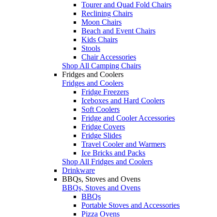
Tourer and Quad Fold Chairs
Reclining Chairs
Moon Chairs
Beach and Event Chairs
Kids Chairs
Stools
Chair Accessories
Shop All Camping Chairs
Fridges and Coolers
Fridges and Coolers
Fridge Freezers
Iceboxes and Hard Coolers
Soft Coolers
Fridge and Cooler Accessories
Fridge Covers
Fridge Slides
Travel Cooler and Warmers
Ice Bricks and Packs
Shop All Fridges and Coolers
Drinkware
BBQs, Stoves and Ovens
BBQs, Stoves and Ovens
BBQs
Portable Stoves and Accessories
Pizza Ovens