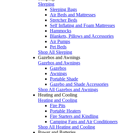
Sleeping
Sleeping Bags
Air Beds and Mattresses
Stretcher Beds
Self Inflating and Foam Mattresses
Hammocks
Blankets, Pillows and Accessories
Air Pumps
Pet Beds
Shop All Sleeping
Gazebos and Awnings
Gazebos and Awnings
Gazebos
Awnings
Portable Shade
Gazebo and Shade Accessories
Shop All Gazebos and Awnings
Heating and Cooling
Heating and Cooling
Fire Pits
Portable Heaters
Fire Starters and Kindling
Camping Fans and Air Conditioners
Shop All Heating and Cooling
Power and Batteries