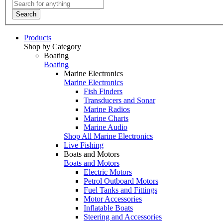
Search
Products
Shop by Category
Boating
Boating
Marine Electronics
Marine Electronics
Fish Finders
Transducers and Sonar
Marine Radios
Marine Charts
Marine Audio
Shop All Marine Electronics
Live Fishing
Boats and Motors
Boats and Motors
Electric Motors
Petrol Outboard Motors
Fuel Tanks and Fittings
Motor Accessories
Inflatable Boats
Steering and Accessories