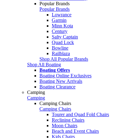
Popular Brands
Popular Brands
Lowrance
Garmin
Minn Kota
Century
Salty Captain
Quad Lock
Bowline
Railblaza
Shop All Popular Brands
Shop All Boating
Boating Offers
Boating Online Exclusives
Boating New Arrivals
Boating Clearance
Camping
Camping
Camping Chairs
Camping Chairs
Tourer and Quad Fold Chairs
Reclining Chairs
Moon Chairs
Beach and Event Chairs
Kids Chairs