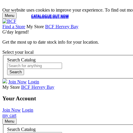
Our website uses cookies to improve your experience. To find out mor
Menu
CATALOGUE OUT NOW
CATALOGUE OUT NOW
Find a Store
My Store
BCF Hervey Bay
G'day legend!
Get the most up to date stock info for your location.
Select your local
Search Catalog
Search
Join Now
Login
My Store
BCF Hervey Bay
Your Account
Join Now
Login
my cart
Menu
Search Catalog