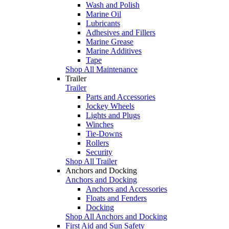
Wash and Polish
Marine Oil
Lubricants
Adhesives and Fillers
Marine Grease
Marine Additives
Tape
Shop All Maintenance
Trailer
Trailer
Parts and Accessories
Jockey Wheels
Lights and Plugs
Winches
Tie-Downs
Rollers
Security
Shop All Trailer
Anchors and Docking
Anchors and Docking
Anchors and Accessories
Floats and Fenders
Docking
Shop All Anchors and Docking
First Aid and Sun Safety