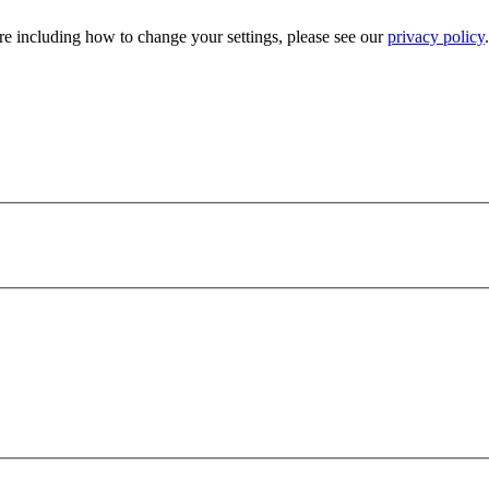
e including how to change your settings, please see our
privacy policy
.