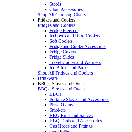
Stools
Chair Accessories
Shop All Camping Chairs
Fridges and Coolers
Fridges and Coolers
Fridge Freezers
Iceboxes and Hard Coolers
Soft Coolers
Fridge and Cooler Accessories
Fridge Covers
Fridge Slides
Travel Cooler and Warmers
Ice Bricks and Packs
Shop All Fridges and Coolers
Drinkware
BBQs, Stoves and Ovens
BBQs, Stoves and Ovens
BBQs
Portable Stoves and Accessories
Pizza Ovens
Smokers
BBQ Rubs and Sauces
BBQ Tools and Accessories
Gas Hoses and Fittings
Gas Bottles