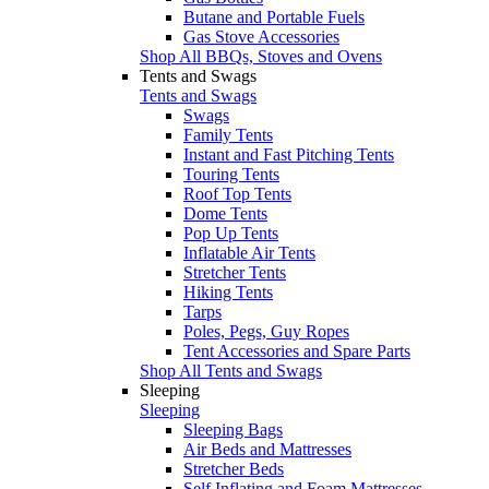
Butane and Portable Fuels
Gas Stove Accessories
Shop All BBQs, Stoves and Ovens
Tents and Swags
Tents and Swags
Swags
Family Tents
Instant and Fast Pitching Tents
Touring Tents
Roof Top Tents
Dome Tents
Pop Up Tents
Inflatable Air Tents
Stretcher Tents
Hiking Tents
Tarps
Poles, Pegs, Guy Ropes
Tent Accessories and Spare Parts
Shop All Tents and Swags
Sleeping
Sleeping
Sleeping Bags
Air Beds and Mattresses
Stretcher Beds
Self Inflating and Foam Mattresses