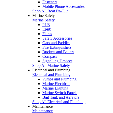
Fasteners
Mobile Phone Accessories
Shop All Boat Fit-Out
Marine Safety
Marine Safety
PLB
Epirb
Flares
Safety Accessories
Oars and Paddles
Fire Extinguishers
Buckets and Bailers
Compass
Signalling Devices
Shop All Marine Safety
Electrical and Plumbing
Electrical and Plumbing
Pumps and Plumbing
Marine Electrical
Marine Lighting
Marine Switch Panels
Bait Tank and Aerators
Shop All Electrical and Plumbing
Maintenance
Maintenance