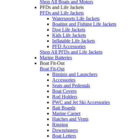
Shop All Boats and Motors
PFDs and Life Jackets
PFDs and Life Jackets
Watersports Life Jackets
Boating and Fishing Life Jackets
Dog Life Jackets
Kids Life Jackets
Inflatable Life Jackets
PFD Accessories
Shop All PFDs and Life Jackets
Marine Batteries
Boat Fit-Out
Boat Fit-Out
Biminis and Launchers
Accessories
Seats and Pedestals
Boat Covers
Rod Holders
PWC and Jet Ski Accessories
Bait Boards
Marine Carpet
Hatches and Vents
Rigging
Downriggers
Boat Letters