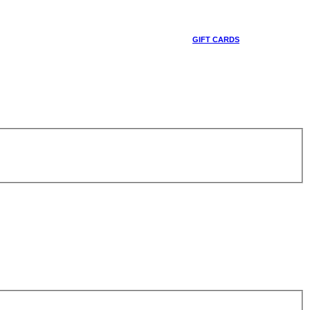
GIFT CARDS