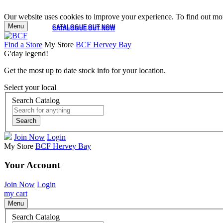
Our website uses cookies to improve your experience. To find out mor
Menu
CATALOGUE OUT NOW
CATALOGUE OUT NOW
Find a Store
My Store
BCF Hervey Bay
G'day legend!
Get the most up to date stock info for your location.
Select your local
Search Catalog
Search
Join Now
Login
My Store
BCF Hervey Bay
Your Account
Join Now
Login
my cart
Menu
Search Catalog