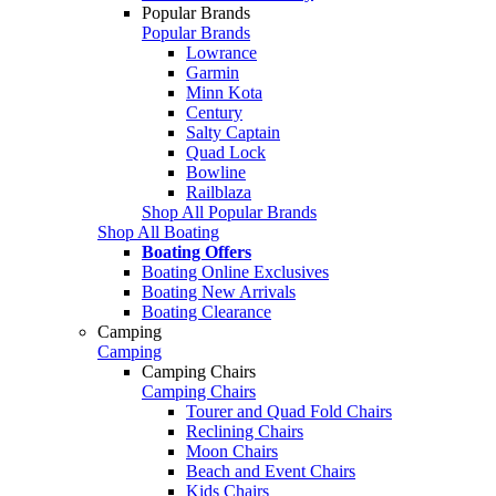
Popular Brands
Popular Brands
Lowrance
Garmin
Minn Kota
Century
Salty Captain
Quad Lock
Bowline
Railblaza
Shop All Popular Brands
Shop All Boating
Boating Offers
Boating Online Exclusives
Boating New Arrivals
Boating Clearance
Camping
Camping
Camping Chairs
Camping Chairs
Tourer and Quad Fold Chairs
Reclining Chairs
Moon Chairs
Beach and Event Chairs
Kids Chairs