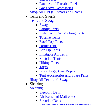
Butane and Portable Fuels
Gas Stove Accessories
Shop All BBQs, Stoves and Ovens
Tents and Swags
Tents and Swags
Swags
Family Tents
Instant and Fast Pitching Tents
Touring Tents
Roof Top Tents
Dome Tents
Pop Up Tents
Inflatable Air Tents
Stretcher Tents
Hiking Tents
Tarps
Poles, Pegs, Guy Ropes
Tent Accessories and Spare Parts
Shop All Tents and Swags
Sleeping
Sleeping
Sleeping Bags
Air Beds and Mattresses
Stretcher Beds
Self Inflating and Foam Mattresses