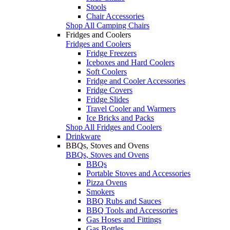
Stools
Chair Accessories
Shop All Camping Chairs
Fridges and Coolers
Fridges and Coolers
Fridge Freezers
Iceboxes and Hard Coolers
Soft Coolers
Fridge and Cooler Accessories
Fridge Covers
Fridge Slides
Travel Cooler and Warmers
Ice Bricks and Packs
Shop All Fridges and Coolers
Drinkware
BBQs, Stoves and Ovens
BBQs, Stoves and Ovens
BBQs
Portable Stoves and Accessories
Pizza Ovens
Smokers
BBQ Rubs and Sauces
BBQ Tools and Accessories
Gas Hoses and Fittings
Gas Bottles