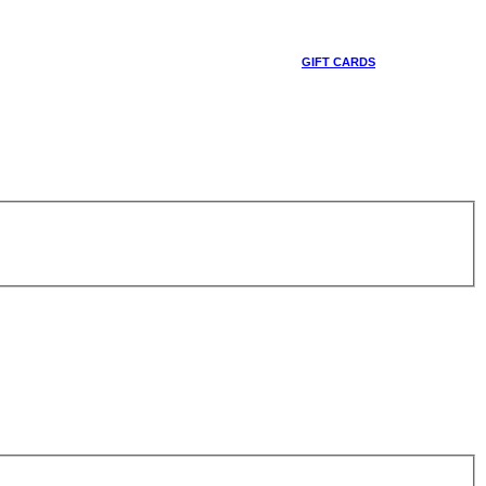
GIFT CARDS