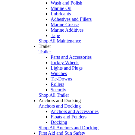
Wash and Polish
Marine Oil
Lubricants
Adhesives and Fillers
Marine Grease
Marine Additives
Tape
Shop All Maintenance
Trailer
Trailer
Parts and Accessories
Jockey Wheels
Lights and Plugs
Winches
Tie-Downs
Rollers
Security
Shop All Trailer
Anchors and Docking
Anchors and Docking
Anchors and Accessories
Floats and Fenders
Docking
Shop All Anchors and Docking
First Aid and Sun Safety