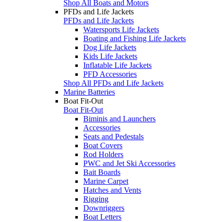
Shop All Boats and Motors
PFDs and Life Jackets
PFDs and Life Jackets
Watersports Life Jackets
Boating and Fishing Life Jackets
Dog Life Jackets
Kids Life Jackets
Inflatable Life Jackets
PFD Accessories
Shop All PFDs and Life Jackets
Marine Batteries
Boat Fit-Out
Boat Fit-Out
Biminis and Launchers
Accessories
Seats and Pedestals
Boat Covers
Rod Holders
PWC and Jet Ski Accessories
Bait Boards
Marine Carpet
Hatches and Vents
Rigging
Downriggers
Boat Letters