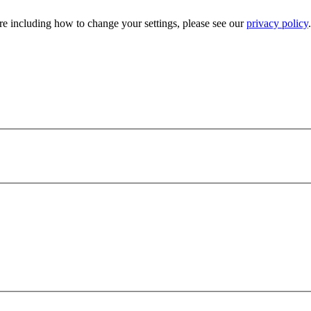
e including how to change your settings, please see our
privacy policy
.