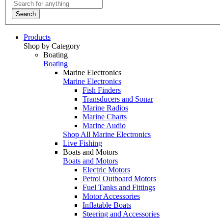
Search
Products
Shop by Category
Boating
Boating
Marine Electronics
Marine Electronics
Fish Finders
Transducers and Sonar
Marine Radios
Marine Charts
Marine Audio
Shop All Marine Electronics
Live Fishing
Boats and Motors
Boats and Motors
Electric Motors
Petrol Outboard Motors
Fuel Tanks and Fittings
Motor Accessories
Inflatable Boats
Steering and Accessories