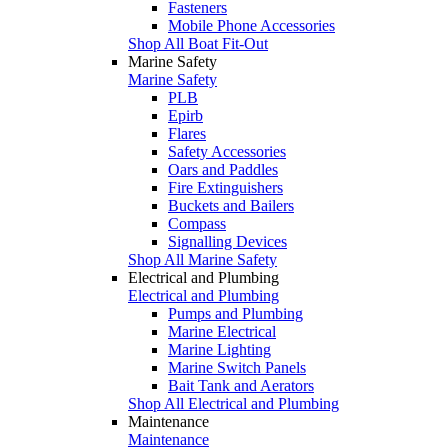
Fasteners
Mobile Phone Accessories
Shop All Boat Fit-Out
Marine Safety
Marine Safety
PLB
Epirb
Flares
Safety Accessories
Oars and Paddles
Fire Extinguishers
Buckets and Bailers
Compass
Signalling Devices
Shop All Marine Safety
Electrical and Plumbing
Electrical and Plumbing
Pumps and Plumbing
Marine Electrical
Marine Lighting
Marine Switch Panels
Bait Tank and Aerators
Shop All Electrical and Plumbing
Maintenance
Maintenance