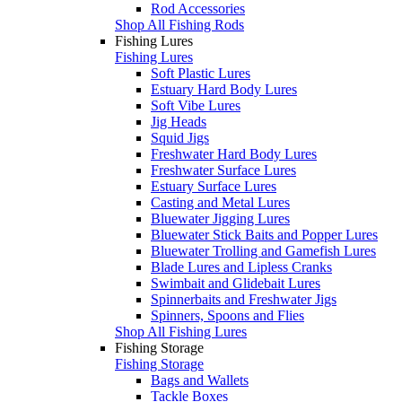
Rod Accessories
Shop All Fishing Rods
Fishing Lures
Fishing Lures
Soft Plastic Lures
Estuary Hard Body Lures
Soft Vibe Lures
Jig Heads
Squid Jigs
Freshwater Hard Body Lures
Freshwater Surface Lures
Estuary Surface Lures
Casting and Metal Lures
Bluewater Jigging Lures
Bluewater Stick Baits and Popper Lures
Bluewater Trolling and Gamefish Lures
Blade Lures and Lipless Cranks
Swimbait and Glidebait Lures
Spinnerbaits and Freshwater Jigs
Spinners, Spoons and Flies
Shop All Fishing Lures
Fishing Storage
Fishing Storage
Bags and Wallets
Tackle Boxes