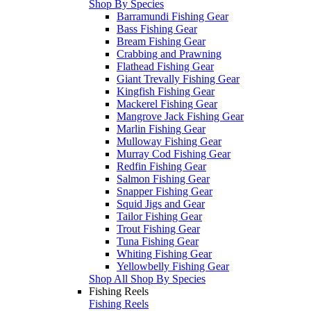
Shop By Species
Barramundi Fishing Gear
Bass Fishing Gear
Bream Fishing Gear
Crabbing and Prawning
Flathead Fishing Gear
Giant Trevally Fishing Gear
Kingfish Fishing Gear
Mackerel Fishing Gear
Mangrove Jack Fishing Gear
Marlin Fishing Gear
Mulloway Fishing Gear
Murray Cod Fishing Gear
Redfin Fishing Gear
Salmon Fishing Gear
Snapper Fishing Gear
Squid Jigs and Gear
Tailor Fishing Gear
Trout Fishing Gear
Tuna Fishing Gear
Whiting Fishing Gear
Yellowbelly Fishing Gear
Shop All Shop By Species
Fishing Reels
Fishing Reels