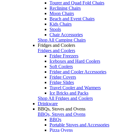
Tourer and Quad Fold Chairs
Reclining Chairs
Moon Chairs
Beach and Event Chairs
Kids Chairs
Stools
Chair Accessories
Shop All Camping Chairs
Fridges and Coolers
Fridges and Coolers
Fridge Freezers
Iceboxes and Hard Coolers
Soft Coolers
Fridge and Cooler Accessories
Fridge Covers
Fridge Slides
Travel Cooler and Warmers
Ice Bricks and Packs
Shop All Fridges and Coolers
Drinkware
BBQs, Stoves and Ovens
BBQs, Stoves and Ovens
BBQs
Portable Stoves and Accessories
Pizza Ovens