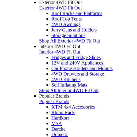
Exterior 4WD Fit Out
Exterior 4WD Fit Out
Roof Racks and Platforms
Roof Top Tents
4WD Awnings
Jerry Cans and Holders
Storage Solutions
Shop All Exterior 4WD Fit Out
Interior 4WD Fit Out
Interior 4WD Fit Out
Fridges and Fridge Slides
12V and 240V Appliances
Car Phone Holders and Mounts
4WD Drawers and Storage
4WD Kitchens
Self Inflating Mats
Shop All Interior 4WD Fit Out
Popular Brands
Popular Brands
XTM 4x4 Accessories
Rhino Rack
Hardkorr
MSA
Darche
Dometic