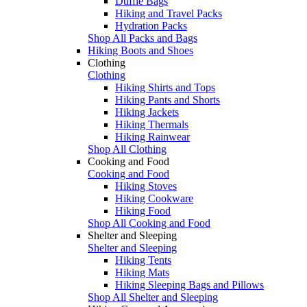
Duffle Bags
Hiking and Travel Packs
Hydration Packs
Shop All Packs and Bags
Hiking Boots and Shoes
Clothing
Clothing
Hiking Shirts and Tops
Hiking Pants and Shorts
Hiking Jackets
Hiking Thermals
Hiking Rainwear
Shop All Clothing
Cooking and Food
Cooking and Food
Hiking Stoves
Hiking Cookware
Hiking Food
Shop All Cooking and Food
Shelter and Sleeping
Shelter and Sleeping
Hiking Tents
Hiking Mats
Hiking Sleeping Bags and Pillows
Shop All Shelter and Sleeping