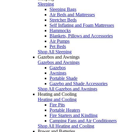
Sleeping
Sleeping Bags
Air Beds and Mattresses
Stretcher Beds
Self Inflating and Foam Mattresses
Hammocks
Blankets, Pillows and Accessories
Air Pumps
Pet Beds
Shop All Sleeping
Gazebos and Awnings
Gazebos and Awnings
Gazebos
Awnings
Portable Shade
Gazebo and Shade Accessories
Shop All Gazebos and Awnings
Heating and Cooling
Heating and Cooling
Fire Pits
Portable Heaters
Fire Starters and Kindling
Camping Fans and Air Conditioners
Shop All Heating and Cooling
Power and Batteries