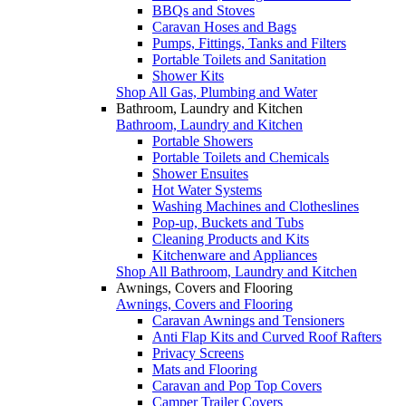
BBQs and Stoves
Caravan Hoses and Bags
Pumps, Fittings, Tanks and Filters
Portable Toilets and Sanitation
Shower Kits
Shop All Gas, Plumbing and Water
Bathroom, Laundry and Kitchen
Bathroom, Laundry and Kitchen
Portable Showers
Portable Toilets and Chemicals
Shower Ensuites
Hot Water Systems
Washing Machines and Clotheslines
Pop-up, Buckets and Tubs
Cleaning Products and Kits
Kitchenware and Appliances
Shop All Bathroom, Laundry and Kitchen
Awnings, Covers and Flooring
Awnings, Covers and Flooring
Caravan Awnings and Tensioners
Anti Flap Kits and Curved Roof Rafters
Privacy Screens
Mats and Flooring
Caravan and Pop Top Covers
Camper Trailer Covers