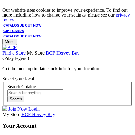
Our website uses cookies to improve your experience. To find out
more including how to change your settings, please see our
privacy
policy
.
CATALOGUE OUT NOW
GIFT CARDS
CATALOGUE OUT NOW
Menu
Find a Store
My Store
BCF Hervey Bay
G'day legend!
Get the most up to date stock info for your location.
Select your local
Search Catalog
Search
Join Now
Login
My Store
BCF Hervey Bay
Your Account