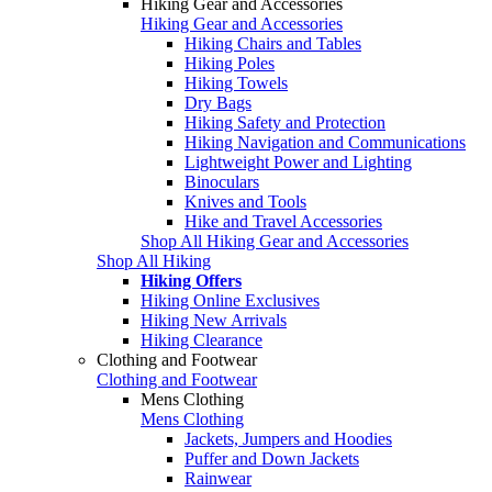
Hiking Gear and Accessories
Hiking Gear and Accessories
Hiking Chairs and Tables
Hiking Poles
Hiking Towels
Dry Bags
Hiking Safety and Protection
Hiking Navigation and Communications
Lightweight Power and Lighting
Binoculars
Knives and Tools
Hike and Travel Accessories
Shop All Hiking Gear and Accessories
Shop All Hiking
Hiking Offers
Hiking Online Exclusives
Hiking New Arrivals
Hiking Clearance
Clothing and Footwear
Clothing and Footwear
Mens Clothing
Mens Clothing
Jackets, Jumpers and Hoodies
Puffer and Down Jackets
Rainwear