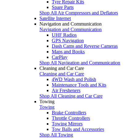
Tyre Repair Kits
Spare Parts
Shop All Air Compressors and Deflators
Satellite Internet
Navigation and Communication
Navigation and Communication
UHF Radios
GPS Navigation
Dash Cams and Reverse Cameras
Maps and Books
CarPlay
Shop All Navigation and Communication
Cleaning and Car Care
Cleaning and Car Care
4WD Wash and Polish
Maintenance Tools and Kits
Air Fresheners
Shop All Cleaning and Car Care
Towing
Towing
Brake Controllers
Throttle Controllers
Towing Mirrors
Tow Balls and Accessories
Shop All Towing