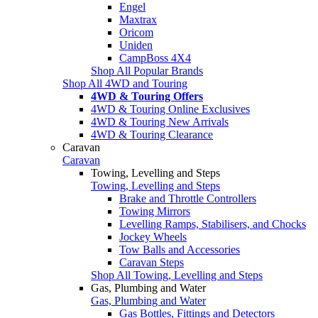
Engel
Maxtrax
Oricom
Uniden
CampBoss 4X4
Shop All Popular Brands
Shop All 4WD and Touring
4WD & Touring Offers
4WD & Touring Online Exclusives
4WD & Touring New Arrivals
4WD & Touring Clearance
Caravan
Caravan
Towing, Levelling and Steps
Towing, Levelling and Steps
Brake and Throttle Controllers
Towing Mirrors
Levelling Ramps, Stabilisers, and Chocks
Jockey Wheels
Tow Balls and Accessories
Caravan Steps
Shop All Towing, Levelling and Steps
Gas, Plumbing and Water
Gas, Plumbing and Water
Gas Bottles, Fittings and Detectors