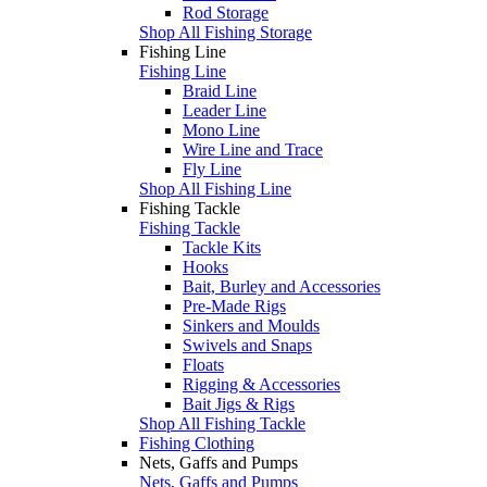
Rod Storage
Shop All Fishing Storage
Fishing Line
Fishing Line
Braid Line
Leader Line
Mono Line
Wire Line and Trace
Fly Line
Shop All Fishing Line
Fishing Tackle
Fishing Tackle
Tackle Kits
Hooks
Bait, Burley and Accessories
Pre-Made Rigs
Sinkers and Moulds
Swivels and Snaps
Floats
Rigging & Accessories
Bait Jigs & Rigs
Shop All Fishing Tackle
Fishing Clothing
Nets, Gaffs and Pumps
Nets, Gaffs and Pumps