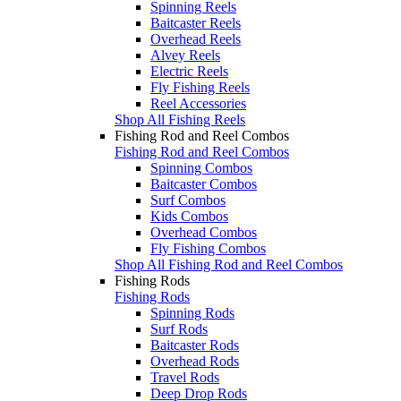
Spinning Reels
Baitcaster Reels
Overhead Reels
Alvey Reels
Electric Reels
Fly Fishing Reels
Reel Accessories
Shop All Fishing Reels
Fishing Rod and Reel Combos
Fishing Rod and Reel Combos
Spinning Combos
Baitcaster Combos
Surf Combos
Kids Combos
Overhead Combos
Fly Fishing Combos
Shop All Fishing Rod and Reel Combos
Fishing Rods
Fishing Rods
Spinning Rods
Surf Rods
Baitcaster Rods
Overhead Rods
Travel Rods
Deep Drop Rods