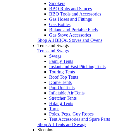
Smokers
BBQ Rubs and Sauces
BBQ Tools and Accessories
Gas Hoses and Fittings
Gas Bottles
Butane and Portable Fuels
Gas Stove Accessories
Shop All BBQs, Stoves and Ovens
Tents and Swags
Tents and Swags
Swags
Family Tents
Instant and Fast Pitching Tents
Touring Tents
Roof Top Tents
Dome Tents
Pop Up Tents
Inflatable Air Tents
Stretcher Tents
Hiking Tents
Tarps
Poles, Pegs, Guy Ropes
Tent Accessories and Spare Parts
Shop All Tents and Swags
Sleeping