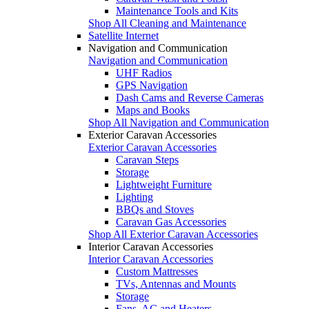
Maintenance Tools and Kits
Shop All Cleaning and Maintenance
Satellite Internet
Navigation and Communication
Navigation and Communication
UHF Radios
GPS Navigation
Dash Cams and Reverse Cameras
Maps and Books
Shop All Navigation and Communication
Exterior Caravan Accessories
Exterior Caravan Accessories
Caravan Steps
Storage
Lightweight Furniture
Lighting
BBQs and Stoves
Caravan Gas Accessories
Shop All Exterior Caravan Accessories
Interior Caravan Accessories
Interior Caravan Accessories
Custom Mattresses
TVs, Antennas and Mounts
Storage
Fans, AC and Heaters