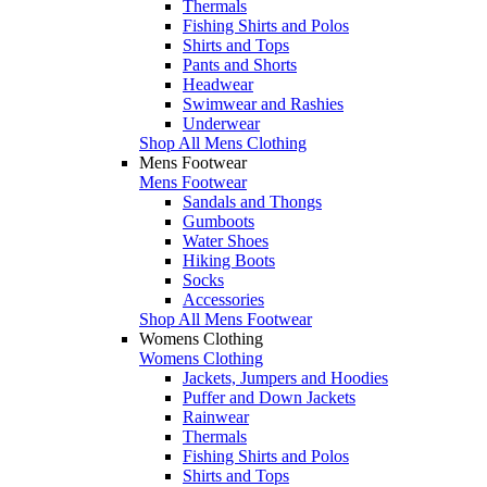
Thermals
Fishing Shirts and Polos
Shirts and Tops
Pants and Shorts
Headwear
Swimwear and Rashies
Underwear
Shop All Mens Clothing
Mens Footwear
Mens Footwear
Sandals and Thongs
Gumboots
Water Shoes
Hiking Boots
Socks
Accessories
Shop All Mens Footwear
Womens Clothing
Womens Clothing
Jackets, Jumpers and Hoodies
Puffer and Down Jackets
Rainwear
Thermals
Fishing Shirts and Polos
Shirts and Tops