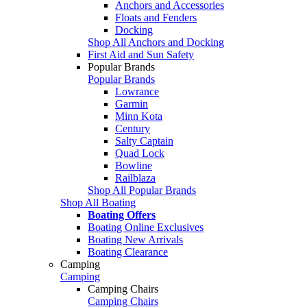
Anchors and Accessories
Floats and Fenders
Docking
Shop All Anchors and Docking
First Aid and Sun Safety
Popular Brands
Popular Brands
Lowrance
Garmin
Minn Kota
Century
Salty Captain
Quad Lock
Bowline
Railblaza
Shop All Popular Brands
Shop All Boating
Boating Offers
Boating Online Exclusives
Boating New Arrivals
Boating Clearance
Camping
Camping
Camping Chairs
Camping Chairs