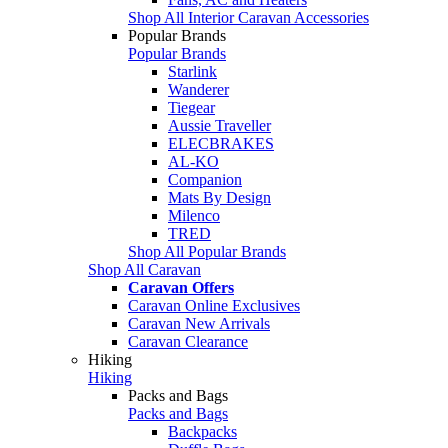
Shop All Interior Caravan Accessories
Popular Brands
Popular Brands
Starlink
Wanderer
Tiegear
Aussie Traveller
ELECBRAKES
AL-KO
Companion
Mats By Design
Milenco
TRED
Shop All Popular Brands
Shop All Caravan
Caravan Offers
Caravan Online Exclusives
Caravan New Arrivals
Caravan Clearance
Hiking
Hiking
Packs and Bags
Packs and Bags
Backpacks