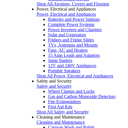
Shop All Awnings, Covers and Flooring
Power, Electrical and Appliances
Power, Electrical and Appliances
Batteries and Power Stations
Complete Power Systems
Power Inverters and Chargers
Solar and Generators
Fridges and Fridge Slides
TVs, Antennas and Mounts
Fans, AC and Heaters
15 Amp Leads and Adaptors
Jump Starters
12V and 240V Appliances
Portable Speakers
Shop All Power, Electrical and Appliances
Safety and Security
Safety and Security
Wheel Clamps and Locks
Gas and Carbon Monoxide Detectors
Fire Extinguishers
First Aid Kits
Shop All Safety and Security
Cleaning and Maintenance
Cleaning and Maintenance
Caravan Wash and Polish