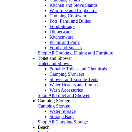
Kitchen and Stove Stands
Wardrobe and Cupboards
Camping Cookware
Pots, Pans, and Billies
Food Storage
Dinnerware
Kitchenware
Picnic and Party
Food and Snacks
Shop All Cooking, Dining and Furniture
Toilet and Shower
Toilet and Shower
Portable Toilets and Chemicals
Camping Showers
Shower and Ensuite Tents
Water Heaters and Pumps
Wash Accessories
Shop All Toilet and Shower
Camping Storage
Camping Storage
Water Storage
Storage Bags
Shop All Camping Storage
Beach