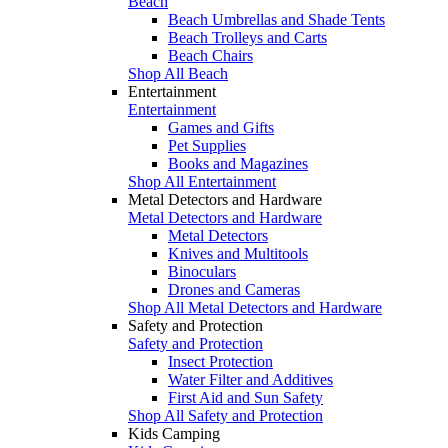
Beach
Beach Umbrellas and Shade Tents
Beach Trolleys and Carts
Beach Chairs
Shop All Beach
Entertainment
Entertainment
Games and Gifts
Pet Supplies
Books and Magazines
Shop All Entertainment
Metal Detectors and Hardware
Metal Detectors and Hardware
Metal Detectors
Knives and Multitools
Binoculars
Drones and Cameras
Shop All Metal Detectors and Hardware
Safety and Protection
Safety and Protection
Insect Protection
Water Filter and Additives
First Aid and Sun Safety
Shop All Safety and Protection
Kids Camping