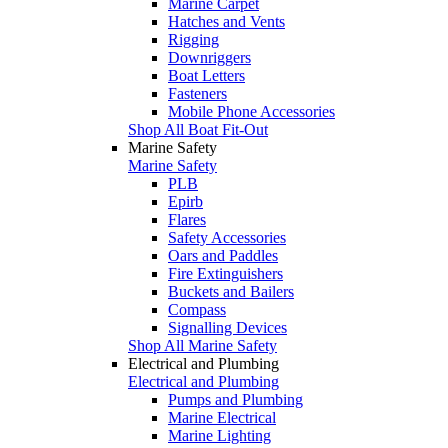
Marine Carpet
Hatches and Vents
Rigging
Downriggers
Boat Letters
Fasteners
Mobile Phone Accessories
Shop All Boat Fit-Out
Marine Safety
Marine Safety
PLB
Epirb
Flares
Safety Accessories
Oars and Paddles
Fire Extinguishers
Buckets and Bailers
Compass
Signalling Devices
Shop All Marine Safety
Electrical and Plumbing
Electrical and Plumbing
Pumps and Plumbing
Marine Electrical
Marine Lighting