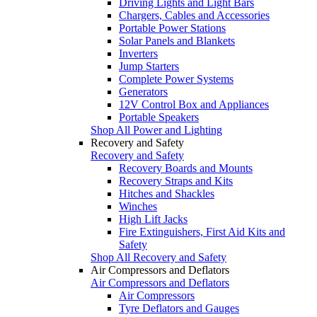
Driving Lights and Light Bars
Chargers, Cables and Accessories
Portable Power Stations
Solar Panels and Blankets
Inverters
Jump Starters
Complete Power Systems
Generators
12V Control Box and Appliances
Portable Speakers
Shop All Power and Lighting
Recovery and Safety
Recovery and Safety
Recovery Boards and Mounts
Recovery Straps and Kits
Hitches and Shackles
Winches
High Lift Jacks
Fire Extinguishers, First Aid Kits and
Safety
Shop All Recovery and Safety
Air Compressors and Deflators
Air Compressors and Deflators
Air Compressors
Tyre Deflators and Gauges