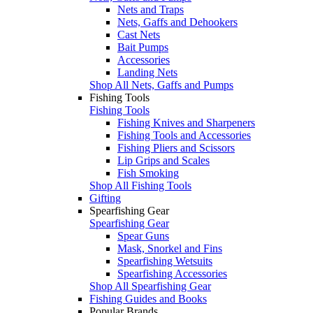
Nets and Traps
Nets, Gaffs and Dehookers
Cast Nets
Bait Pumps
Accessories
Landing Nets
Shop All Nets, Gaffs and Pumps
Fishing Tools
Fishing Tools
Fishing Knives and Sharpeners
Fishing Tools and Accessories
Fishing Pliers and Scissors
Lip Grips and Scales
Fish Smoking
Shop All Fishing Tools
Gifting
Spearfishing Gear
Spearfishing Gear
Spear Guns
Mask, Snorkel and Fins
Spearfishing Wetsuits
Spearfishing Accessories
Shop All Spearfishing Gear
Fishing Guides and Books
Popular Brands