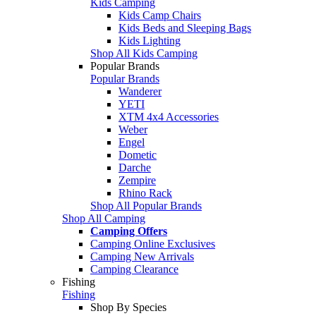
Kids Camping
Kids Camp Chairs
Kids Beds and Sleeping Bags
Kids Lighting
Shop All Kids Camping
Popular Brands
Popular Brands
Wanderer
YETI
XTM 4x4 Accessories
Weber
Engel
Dometic
Darche
Zempire
Rhino Rack
Shop All Popular Brands
Shop All Camping
Camping Offers
Camping Online Exclusives
Camping New Arrivals
Camping Clearance
Fishing
Fishing
Shop By Species