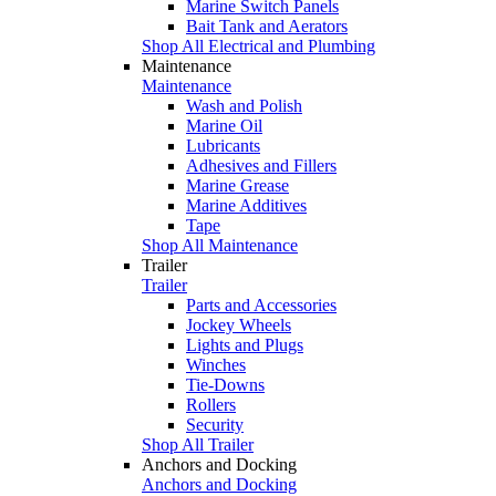
Marine Switch Panels
Bait Tank and Aerators
Shop All Electrical and Plumbing
Maintenance
Maintenance
Wash and Polish
Marine Oil
Lubricants
Adhesives and Fillers
Marine Grease
Marine Additives
Tape
Shop All Maintenance
Trailer
Trailer
Parts and Accessories
Jockey Wheels
Lights and Plugs
Winches
Tie-Downs
Rollers
Security
Shop All Trailer
Anchors and Docking
Anchors and Docking