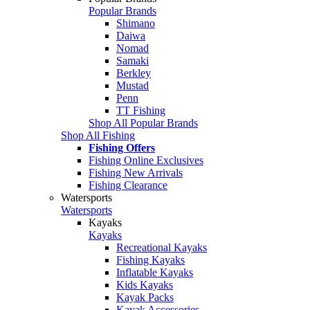
Popular Brands
Shimano
Daiwa
Nomad
Samaki
Berkley
Mustad
Penn
TT Fishing
Shop All Popular Brands
Shop All Fishing
Fishing Offers
Fishing Online Exclusives
Fishing New Arrivals
Fishing Clearance
Watersports
Watersports
Kayaks
Kayaks
Recreational Kayaks
Fishing Kayaks
Inflatable Kayaks
Kids Kayaks
Kayak Packs
Kayak Accessories