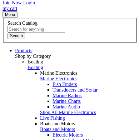
Join Now
Login
my cart
Menu
Search Catalog
Search
Products
Shop by Category
Boating
Boating
Marine Electronics
Marine Electronics
Fish Finders
Transducers and Sonar
Marine Radios
Marine Charts
Marine Audio
Shop All Marine Electronics
Live Fishing
Boats and Motors
Boats and Motors
Electric Motors