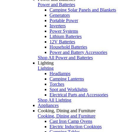
Power and Batteries
Camping Solar Panels and Blankets
Generators
Portable Power
Inverters
Power Systems
Lithium Batteries
12V Batteries
Household Batteries
Power and Battery Accessories
Shop All Power and Batteries
Lighting
Lighting
Headlamps
Camping Lanterns
Torches
Spot and Worklights
Electrical Parts and Accessories
Shop All Lighting
Appliances
Cooking, Dining and Furniture
Cooking, Dining and Furniture
Cast Iron Camp Ovens
Electric Induction Cooktops
Camping Tables