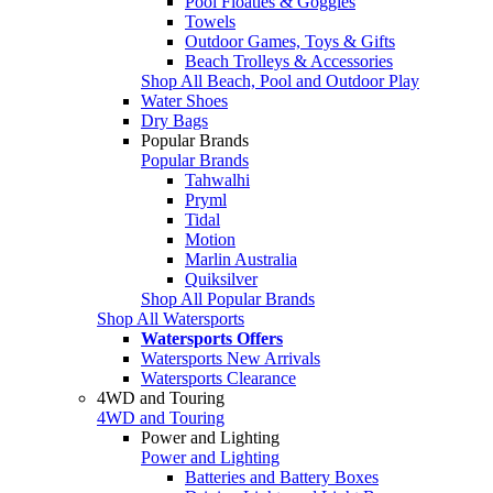
Pool Floaties & Goggles
Towels
Outdoor Games, Toys & Gifts
Beach Trolleys & Accessories
Shop All Beach, Pool and Outdoor Play
Water Shoes
Dry Bags
Popular Brands
Popular Brands
Tahwalhi
Pryml
Tidal
Motion
Marlin Australia
Quiksilver
Shop All Popular Brands
Shop All Watersports
Watersports Offers
Watersports New Arrivals
Watersports Clearance
4WD and Touring
4WD and Touring
Power and Lighting
Power and Lighting
Batteries and Battery Boxes