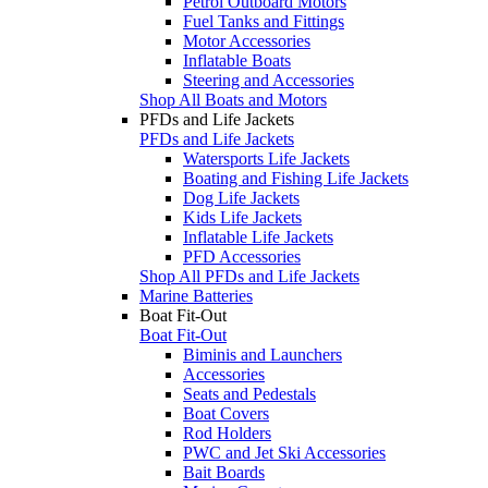
Petrol Outboard Motors
Fuel Tanks and Fittings
Motor Accessories
Inflatable Boats
Steering and Accessories
Shop All Boats and Motors
PFDs and Life Jackets
PFDs and Life Jackets
Watersports Life Jackets
Boating and Fishing Life Jackets
Dog Life Jackets
Kids Life Jackets
Inflatable Life Jackets
PFD Accessories
Shop All PFDs and Life Jackets
Marine Batteries
Boat Fit-Out
Boat Fit-Out
Biminis and Launchers
Accessories
Seats and Pedestals
Boat Covers
Rod Holders
PWC and Jet Ski Accessories
Bait Boards