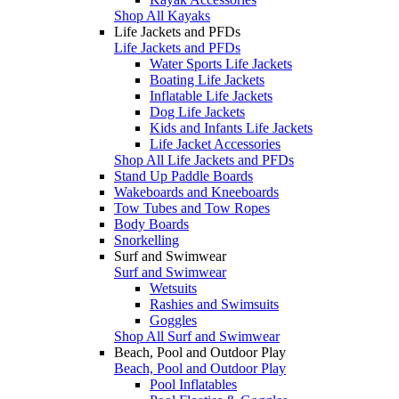
Shop All Kayaks
Life Jackets and PFDs
Life Jackets and PFDs
Water Sports Life Jackets
Boating Life Jackets
Inflatable Life Jackets
Dog Life Jackets
Kids and Infants Life Jackets
Life Jacket Accessories
Shop All Life Jackets and PFDs
Stand Up Paddle Boards
Wakeboards and Kneeboards
Tow Tubes and Tow Ropes
Body Boards
Snorkelling
Surf and Swimwear
Surf and Swimwear
Wetsuits
Rashies and Swimsuits
Goggles
Shop All Surf and Swimwear
Beach, Pool and Outdoor Play
Beach, Pool and Outdoor Play
Pool Inflatables