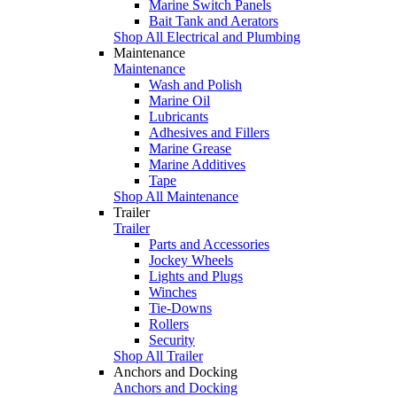
Marine Switch Panels
Bait Tank and Aerators
Shop All Electrical and Plumbing
Maintenance
Maintenance
Wash and Polish
Marine Oil
Lubricants
Adhesives and Fillers
Marine Grease
Marine Additives
Tape
Shop All Maintenance
Trailer
Trailer
Parts and Accessories
Jockey Wheels
Lights and Plugs
Winches
Tie-Downs
Rollers
Security
Shop All Trailer
Anchors and Docking
Anchors and Docking