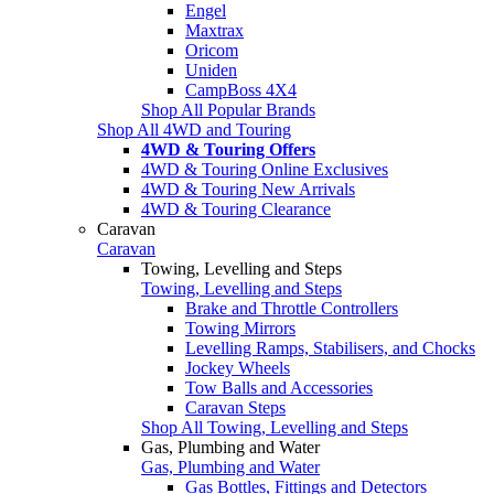
Engel
Maxtrax
Oricom
Uniden
CampBoss 4X4
Shop All Popular Brands
Shop All 4WD and Touring
4WD & Touring Offers
4WD & Touring Online Exclusives
4WD & Touring New Arrivals
4WD & Touring Clearance
Caravan
Caravan
Towing, Levelling and Steps
Towing, Levelling and Steps
Brake and Throttle Controllers
Towing Mirrors
Levelling Ramps, Stabilisers, and Chocks
Jockey Wheels
Tow Balls and Accessories
Caravan Steps
Shop All Towing, Levelling and Steps
Gas, Plumbing and Water
Gas, Plumbing and Water
Gas Bottles, Fittings and Detectors