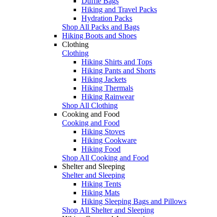
Duffle Bags
Hiking and Travel Packs
Hydration Packs
Shop All Packs and Bags
Hiking Boots and Shoes
Clothing
Clothing
Hiking Shirts and Tops
Hiking Pants and Shorts
Hiking Jackets
Hiking Thermals
Hiking Rainwear
Shop All Clothing
Cooking and Food
Cooking and Food
Hiking Stoves
Hiking Cookware
Hiking Food
Shop All Cooking and Food
Shelter and Sleeping
Shelter and Sleeping
Hiking Tents
Hiking Mats
Hiking Sleeping Bags and Pillows
Shop All Shelter and Sleeping