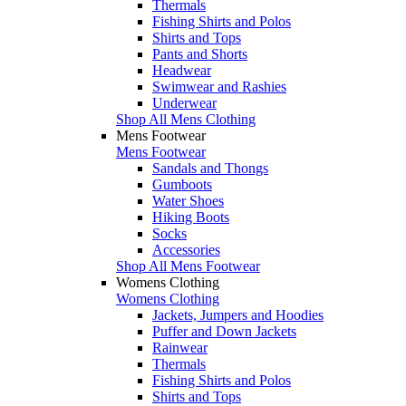
Thermals
Fishing Shirts and Polos
Shirts and Tops
Pants and Shorts
Headwear
Swimwear and Rashies
Underwear
Shop All Mens Clothing
Mens Footwear
Mens Footwear
Sandals and Thongs
Gumboots
Water Shoes
Hiking Boots
Socks
Accessories
Shop All Mens Footwear
Womens Clothing
Womens Clothing
Jackets, Jumpers and Hoodies
Puffer and Down Jackets
Rainwear
Thermals
Fishing Shirts and Polos
Shirts and Tops