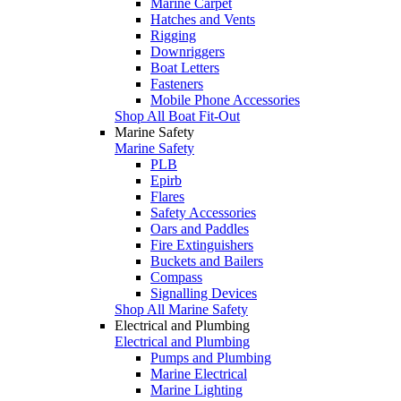
Marine Carpet
Hatches and Vents
Rigging
Downriggers
Boat Letters
Fasteners
Mobile Phone Accessories
Shop All Boat Fit-Out
Marine Safety
Marine Safety
PLB
Epirb
Flares
Safety Accessories
Oars and Paddles
Fire Extinguishers
Buckets and Bailers
Compass
Signalling Devices
Shop All Marine Safety
Electrical and Plumbing
Electrical and Plumbing
Pumps and Plumbing
Marine Electrical
Marine Lighting