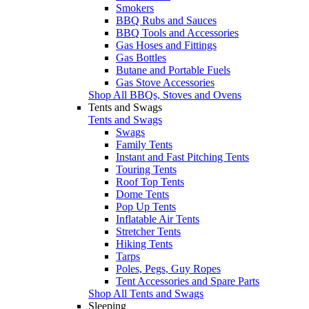
Smokers
BBQ Rubs and Sauces
BBQ Tools and Accessories
Gas Hoses and Fittings
Gas Bottles
Butane and Portable Fuels
Gas Stove Accessories
Shop All BBQs, Stoves and Ovens
Tents and Swags
Tents and Swags
Swags
Family Tents
Instant and Fast Pitching Tents
Touring Tents
Roof Top Tents
Dome Tents
Pop Up Tents
Inflatable Air Tents
Stretcher Tents
Hiking Tents
Tarps
Poles, Pegs, Guy Ropes
Tent Accessories and Spare Parts
Shop All Tents and Swags
Sleeping