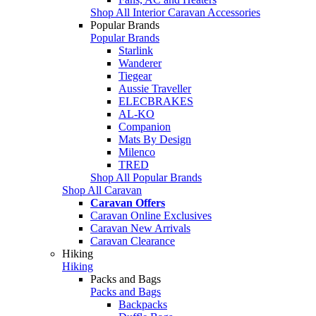
Shop All Interior Caravan Accessories
Popular Brands
Popular Brands
Starlink
Wanderer
Tiegear
Aussie Traveller
ELECBRAKES
AL-KO
Companion
Mats By Design
Milenco
TRED
Shop All Popular Brands
Shop All Caravan
Caravan Offers
Caravan Online Exclusives
Caravan New Arrivals
Caravan Clearance
Hiking
Hiking
Packs and Bags
Packs and Bags
Backpacks