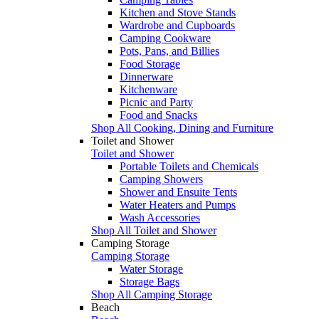
Kitchen and Stove Stands
Wardrobe and Cupboards
Camping Cookware
Pots, Pans, and Billies
Food Storage
Dinnerware
Kitchenware
Picnic and Party
Food and Snacks
Shop All Cooking, Dining and Furniture
Toilet and Shower
Toilet and Shower
Portable Toilets and Chemicals
Camping Showers
Shower and Ensuite Tents
Water Heaters and Pumps
Wash Accessories
Shop All Toilet and Shower
Camping Storage
Camping Storage
Water Storage
Storage Bags
Shop All Camping Storage
Beach