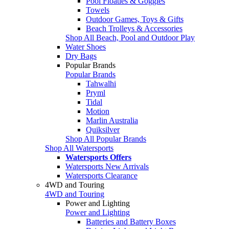
Pool Floaties & Goggles
Towels
Outdoor Games, Toys & Gifts
Beach Trolleys & Accessories
Shop All Beach, Pool and Outdoor Play
Water Shoes
Dry Bags
Popular Brands
Popular Brands
Tahwalhi
Pryml
Tidal
Motion
Marlin Australia
Quiksilver
Shop All Popular Brands
Shop All Watersports
Watersports Offers
Watersports New Arrivals
Watersports Clearance
4WD and Touring
4WD and Touring
Power and Lighting
Power and Lighting
Batteries and Battery Boxes