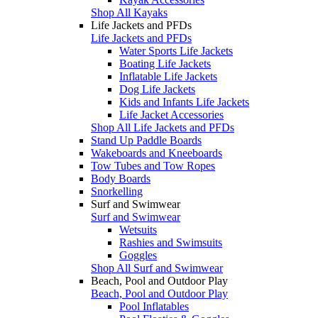
Shop All Kayaks
Life Jackets and PFDs
Life Jackets and PFDs
Water Sports Life Jackets
Boating Life Jackets
Inflatable Life Jackets
Dog Life Jackets
Kids and Infants Life Jackets
Life Jacket Accessories
Shop All Life Jackets and PFDs
Stand Up Paddle Boards
Wakeboards and Kneeboards
Tow Tubes and Tow Ropes
Body Boards
Snorkelling
Surf and Swimwear
Surf and Swimwear
Wetsuits
Rashies and Swimsuits
Goggles
Shop All Surf and Swimwear
Beach, Pool and Outdoor Play
Beach, Pool and Outdoor Play
Pool Inflatables