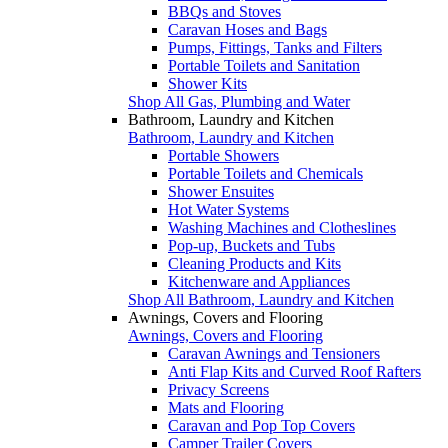
BBQs and Stoves
Caravan Hoses and Bags
Pumps, Fittings, Tanks and Filters
Portable Toilets and Sanitation
Shower Kits
Shop All Gas, Plumbing and Water
Bathroom, Laundry and Kitchen
Bathroom, Laundry and Kitchen
Portable Showers
Portable Toilets and Chemicals
Shower Ensuites
Hot Water Systems
Washing Machines and Clotheslines
Pop-up, Buckets and Tubs
Cleaning Products and Kits
Kitchenware and Appliances
Shop All Bathroom, Laundry and Kitchen
Awnings, Covers and Flooring
Awnings, Covers and Flooring
Caravan Awnings and Tensioners
Anti Flap Kits and Curved Roof Rafters
Privacy Screens
Mats and Flooring
Caravan and Pop Top Covers
Camper Trailer Covers