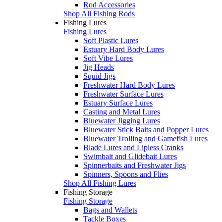
Rod Accessories
Shop All Fishing Rods
Fishing Lures
Fishing Lures
Soft Plastic Lures
Estuary Hard Body Lures
Soft Vibe Lures
Jig Heads
Squid Jigs
Freshwater Hard Body Lures
Freshwater Surface Lures
Estuary Surface Lures
Casting and Metal Lures
Bluewater Jigging Lures
Bluewater Stick Baits and Popper Lures
Bluewater Trolling and Gamefish Lures
Blade Lures and Lipless Cranks
Swimbait and Glidebait Lures
Spinnerbaits and Freshwater Jigs
Spinners, Spoons and Flies
Shop All Fishing Lures
Fishing Storage
Fishing Storage
Bags and Wallets
Tackle Boxes