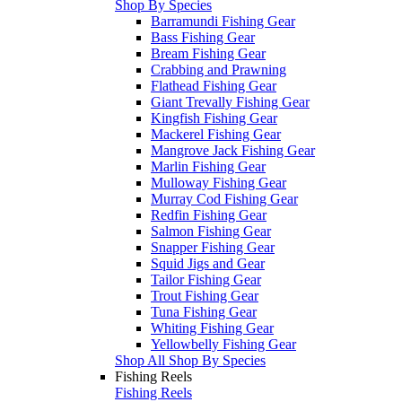
Shop By Species
Barramundi Fishing Gear
Bass Fishing Gear
Bream Fishing Gear
Crabbing and Prawning
Flathead Fishing Gear
Giant Trevally Fishing Gear
Kingfish Fishing Gear
Mackerel Fishing Gear
Mangrove Jack Fishing Gear
Marlin Fishing Gear
Mulloway Fishing Gear
Murray Cod Fishing Gear
Redfin Fishing Gear
Salmon Fishing Gear
Snapper Fishing Gear
Squid Jigs and Gear
Tailor Fishing Gear
Trout Fishing Gear
Tuna Fishing Gear
Whiting Fishing Gear
Yellowbelly Fishing Gear
Shop All Shop By Species
Fishing Reels
Fishing Reels