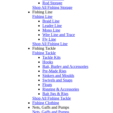
Rod Storage
Shop All Fishing Storage
Fishing Line
Fishing Line
Braid Line
Leader Line
Mono Line
Wire Line and Trace
Fly Line
Shop All Fishing Line
Fishing Tackle
Fishing Tackle
Tackle Kits
Hooks
Bait, Burley and Accessories
Pre-Made Rigs
Sinkers and Moulds
Swivels and Snaps
Floats
Rigging & Accessories
Bait Jigs & Rigs
Shop All Fishing Tackle
Fishing Clothing
Nets, Gaffs and Pumps
Nets, Gaffs and Pumps