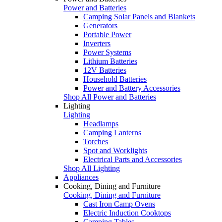
Power and Batteries
Camping Solar Panels and Blankets
Generators
Portable Power
Inverters
Power Systems
Lithium Batteries
12V Batteries
Household Batteries
Power and Battery Accessories
Shop All Power and Batteries
Lighting
Lighting
Headlamps
Camping Lanterns
Torches
Spot and Worklights
Electrical Parts and Accessories
Shop All Lighting
Appliances
Cooking, Dining and Furniture
Cooking, Dining and Furniture
Cast Iron Camp Ovens
Electric Induction Cooktops
Camping Tables