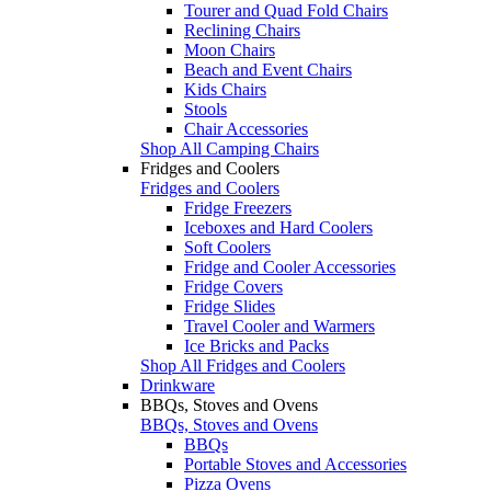
Tourer and Quad Fold Chairs
Reclining Chairs
Moon Chairs
Beach and Event Chairs
Kids Chairs
Stools
Chair Accessories
Shop All Camping Chairs
Fridges and Coolers
Fridges and Coolers
Fridge Freezers
Iceboxes and Hard Coolers
Soft Coolers
Fridge and Cooler Accessories
Fridge Covers
Fridge Slides
Travel Cooler and Warmers
Ice Bricks and Packs
Shop All Fridges and Coolers
Drinkware
BBQs, Stoves and Ovens
BBQs, Stoves and Ovens
BBQs
Portable Stoves and Accessories
Pizza Ovens