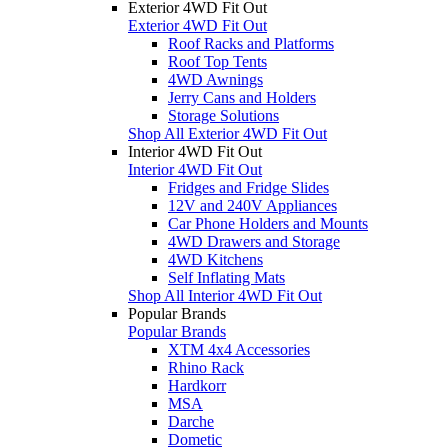
Exterior 4WD Fit Out
Exterior 4WD Fit Out
Roof Racks and Platforms
Roof Top Tents
4WD Awnings
Jerry Cans and Holders
Storage Solutions
Shop All Exterior 4WD Fit Out
Interior 4WD Fit Out
Interior 4WD Fit Out
Fridges and Fridge Slides
12V and 240V Appliances
Car Phone Holders and Mounts
4WD Drawers and Storage
4WD Kitchens
Self Inflating Mats
Shop All Interior 4WD Fit Out
Popular Brands
Popular Brands
XTM 4x4 Accessories
Rhino Rack
Hardkorr
MSA
Darche
Dometic