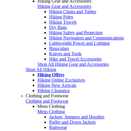
Hiking Gear and Accessories
Hiking Gear and Accessories
Hiking Chairs and Tables
Hiking Poles
Hiking Towels
Dry Bags
Hiking Safety and Protection
Hiking Navigation and Communications
Lightweight Power and Lighting
Binoculars
Knives and Tools
Hike and Travel Accessories
Shop All Hiking Gear and Accessories
Shop All Hiking
Hiking Offers
Hiking Online Exclusives
Hiking New Arrivals
Hiking Clearance
Clothing and Footwear
Clothing and Footwear
Mens Clothing
Mens Clothing
Jackets, Jumpers and Hoodies
Puffer and Down Jackets
Rainwear