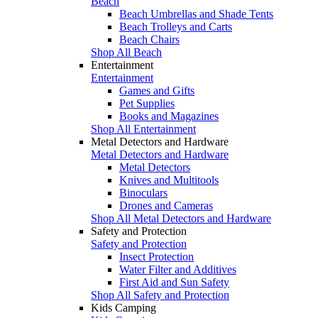
Beach
Beach Umbrellas and Shade Tents
Beach Trolleys and Carts
Beach Chairs
Shop All Beach
Entertainment
Entertainment
Games and Gifts
Pet Supplies
Books and Magazines
Shop All Entertainment
Metal Detectors and Hardware
Metal Detectors and Hardware
Metal Detectors
Knives and Multitools
Binoculars
Drones and Cameras
Shop All Metal Detectors and Hardware
Safety and Protection
Safety and Protection
Insect Protection
Water Filter and Additives
First Aid and Sun Safety
Shop All Safety and Protection
Kids Camping