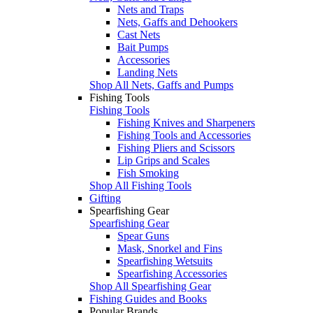
Nets and Traps
Nets, Gaffs and Dehookers
Cast Nets
Bait Pumps
Accessories
Landing Nets
Shop All Nets, Gaffs and Pumps
Fishing Tools
Fishing Tools
Fishing Knives and Sharpeners
Fishing Tools and Accessories
Fishing Pliers and Scissors
Lip Grips and Scales
Fish Smoking
Shop All Fishing Tools
Gifting
Spearfishing Gear
Spearfishing Gear
Spear Guns
Mask, Snorkel and Fins
Spearfishing Wetsuits
Spearfishing Accessories
Shop All Spearfishing Gear
Fishing Guides and Books
Popular Brands