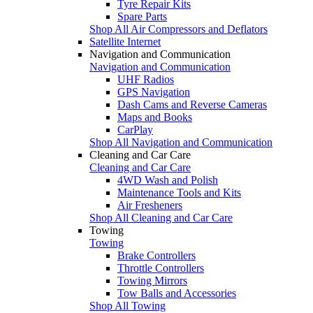
Tyre Repair Kits
Spare Parts
Shop All Air Compressors and Deflators
Satellite Internet
Navigation and Communication
Navigation and Communication
UHF Radios
GPS Navigation
Dash Cams and Reverse Cameras
Maps and Books
CarPlay
Shop All Navigation and Communication
Cleaning and Car Care
Cleaning and Car Care
4WD Wash and Polish
Maintenance Tools and Kits
Air Fresheners
Shop All Cleaning and Car Care
Towing
Towing
Brake Controllers
Throttle Controllers
Towing Mirrors
Tow Balls and Accessories
Shop All Towing