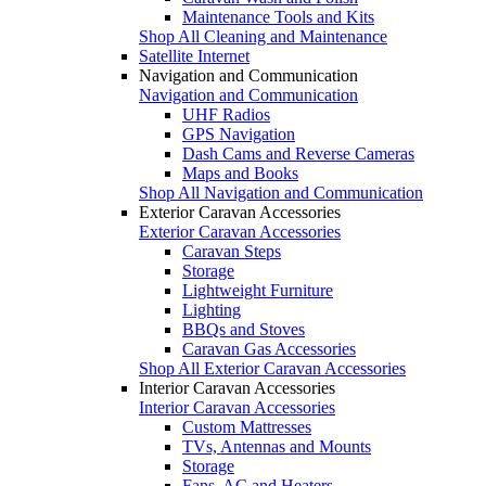
Maintenance Tools and Kits
Shop All Cleaning and Maintenance
Satellite Internet
Navigation and Communication
Navigation and Communication
UHF Radios
GPS Navigation
Dash Cams and Reverse Cameras
Maps and Books
Shop All Navigation and Communication
Exterior Caravan Accessories
Exterior Caravan Accessories
Caravan Steps
Storage
Lightweight Furniture
Lighting
BBQs and Stoves
Caravan Gas Accessories
Shop All Exterior Caravan Accessories
Interior Caravan Accessories
Interior Caravan Accessories
Custom Mattresses
TVs, Antennas and Mounts
Storage
Fans, AC and Heaters