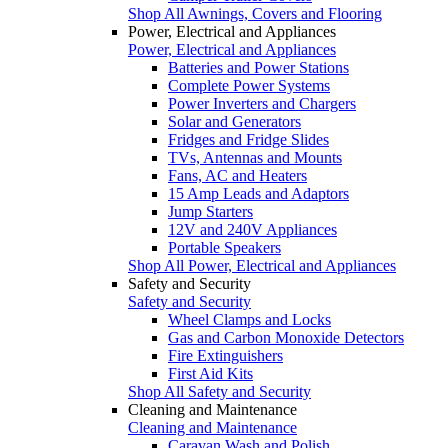
Shop All Awnings, Covers and Flooring
Power, Electrical and Appliances
Power, Electrical and Appliances
Batteries and Power Stations
Complete Power Systems
Power Inverters and Chargers
Solar and Generators
Fridges and Fridge Slides
TVs, Antennas and Mounts
Fans, AC and Heaters
15 Amp Leads and Adaptors
Jump Starters
12V and 240V Appliances
Portable Speakers
Shop All Power, Electrical and Appliances
Safety and Security
Safety and Security
Wheel Clamps and Locks
Gas and Carbon Monoxide Detectors
Fire Extinguishers
First Aid Kits
Shop All Safety and Security
Cleaning and Maintenance
Cleaning and Maintenance
Caravan Wash and Polish