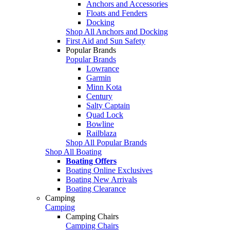
Anchors and Accessories
Floats and Fenders
Docking
Shop All Anchors and Docking
First Aid and Sun Safety
Popular Brands
Popular Brands
Lowrance
Garmin
Minn Kota
Century
Salty Captain
Quad Lock
Bowline
Railblaza
Shop All Popular Brands
Shop All Boating
Boating Offers
Boating Online Exclusives
Boating New Arrivals
Boating Clearance
Camping
Camping
Camping Chairs
Camping Chairs