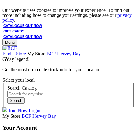
Our website uses cookies to improve your experience. To find out
more including how to change your settings, please see our
privacy
policy
.
CATALOGUE OUT NOW
GIFT CARDS
CATALOGUE OUT NOW
Menu
Find a Store
My Store
BCF Hervey Bay
G'day legend!
Get the most up to date stock info for your location.
Select your local
Search Catalog
Search
Join Now
Login
My Store
BCF Hervey Bay
Your Account