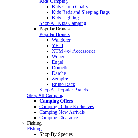
Kids Camping
Kids Camp Chairs
Kids Beds and Sleeping Bags
Kids Lighting
Shop All Kids Camping
Popular Brands
Popular Brands
Wanderer
YETI
XTM 4x4 Accessories
Weber
Engel
Dometic
Darche
Zempire
Rhino Rack
Shop All Popular Brands
Shop All Camping
Camping Offers
Camping Online Exclusives
Camping New Arrivals
Camping Clearance
Fishing
Fishing
Shop By Species