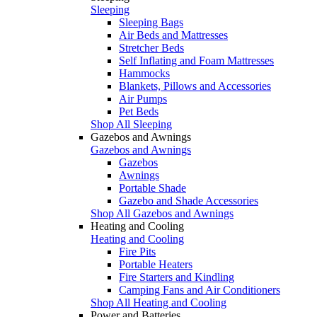
Sleeping
Sleeping Bags
Air Beds and Mattresses
Stretcher Beds
Self Inflating and Foam Mattresses
Hammocks
Blankets, Pillows and Accessories
Air Pumps
Pet Beds
Shop All Sleeping
Gazebos and Awnings
Gazebos and Awnings
Gazebos
Awnings
Portable Shade
Gazebo and Shade Accessories
Shop All Gazebos and Awnings
Heating and Cooling
Heating and Cooling
Fire Pits
Portable Heaters
Fire Starters and Kindling
Camping Fans and Air Conditioners
Shop All Heating and Cooling
Power and Batteries