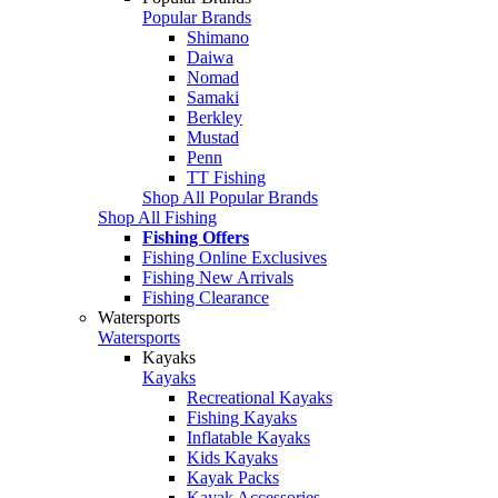
Popular Brands
Shimano
Daiwa
Nomad
Samaki
Berkley
Mustad
Penn
TT Fishing
Shop All Popular Brands
Shop All Fishing
Fishing Offers
Fishing Online Exclusives
Fishing New Arrivals
Fishing Clearance
Watersports
Watersports
Kayaks
Kayaks
Recreational Kayaks
Fishing Kayaks
Inflatable Kayaks
Kids Kayaks
Kayak Packs
Kayak Accessories