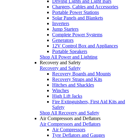
Driving Lights and Light Bars
Chargers, Cables and Accessories
Portable Power Stations
Solar Panels and Blankets
Inverters
Jump Starters
Complete Power Systems
Generators
12V Control Box and Appliances
Portable Speakers
Shop All Power and Lighting
Recovery and Safety
Recovery and Safety
Recovery Boards and Mounts
Recovery Straps and Kits
Hitches and Shackles
Winches
High Lift Jacks
Fire Extinguishers, First Aid Kits and
Safety
Shop All Recovery and Safety
Air Compressors and Deflators
Air Compressors and Deflators
Air Compressors
Tyre Deflators and Gauges