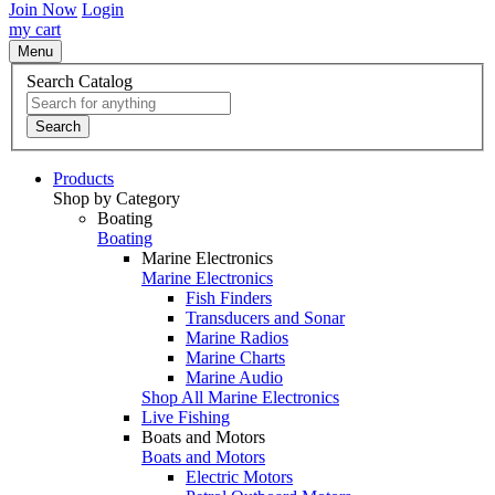
Join Now
Login
my cart
Menu
Search Catalog
Search
Products
Shop by Category
Boating
Boating
Marine Electronics
Marine Electronics
Fish Finders
Transducers and Sonar
Marine Radios
Marine Charts
Marine Audio
Shop All Marine Electronics
Live Fishing
Boats and Motors
Boats and Motors
Electric Motors