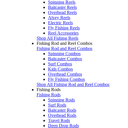
Spinning Reels
Baitcaster Reels
Overhead Reels
Alvey Reels
Electric Reels
Fly Fishing Reels
Reel Accessories
Shop All Fishing Reels
Fishing Rod and Reel Combos
Fishing Rod and Reel Combos
Spinning Combos
Baitcaster Combos
Surf Combos
Kids Combos
Overhead Combos
Fly Fishing Combos
Shop All Fishing Rod and Reel Combos
Fishing Rods
Fishing Rods
Spinning Rods
Surf Rods
Baitcaster Rods
Overhead Rods
Travel Rods
Deep Drop Rods