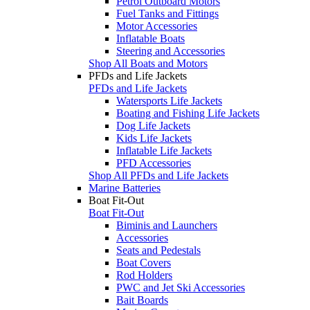
Petrol Outboard Motors
Fuel Tanks and Fittings
Motor Accessories
Inflatable Boats
Steering and Accessories
Shop All Boats and Motors
PFDs and Life Jackets
PFDs and Life Jackets
Watersports Life Jackets
Boating and Fishing Life Jackets
Dog Life Jackets
Kids Life Jackets
Inflatable Life Jackets
PFD Accessories
Shop All PFDs and Life Jackets
Marine Batteries
Boat Fit-Out
Boat Fit-Out
Biminis and Launchers
Accessories
Seats and Pedestals
Boat Covers
Rod Holders
PWC and Jet Ski Accessories
Bait Boards