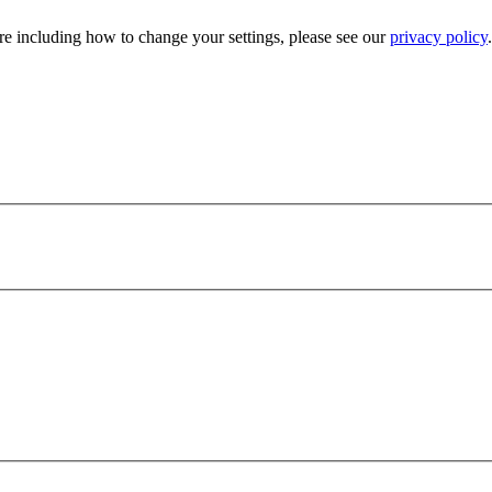
e including how to change your settings, please see our
privacy policy
.