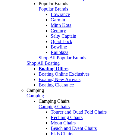
Popular Brands
Popular Brands
Lowrance
Garmin
Minn Kota
Century
Salty Captain
Quad Lock
Bowline
Railblaza
Shop All Popular Brands
Shop All Boating
Boating Offers
Boating Online Exclusives
Boating New Arrivals
Boating Clearance
Camping
Camping
Camping Chairs
Camping Chairs
Tourer and Quad Fold Chairs
Reclining Chairs
Moon Chairs
Beach and Event Chairs
Kids Chairs