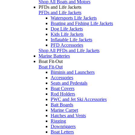
Shop All Boats and Motors
PFDs and Life Jackets
PFDs and Life Jackets
Watersports Life Jackets
Boating and Fishing Life Jackets
Dog Life Jackets
Kids Life Jackets
Inflatable Life Jackets
PFD Accessories
Shop All PFDs and Life Jackets
Marine Batteries
Boat Fit-Out
Boat Fit-Out
Biminis and Launchers
Accessories
Seats and Pedestals
Boat Covers
Rod Holders
PWC and Jet Ski Accessories
Bait Boards
Marine Carpet
Hatches and Vents
Rigging
Downriggers
Boat Letters