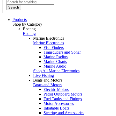
Search
Products
Shop by Category
Boating
Boating
Marine Electronics
Marine Electronics
Fish Finders
Transducers and Sonar
Marine Radios
Marine Charts
Marine Audio
Shop All Marine Electronics
Live Fishing
Boats and Motors
Boats and Motors
Electric Motors
Petrol Outboard Motors
Fuel Tanks and Fittings
Motor Accessories
Inflatable Boats
Steering and Accessories