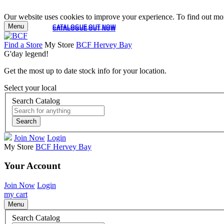
Our website uses cookies to improve your experience. To find out mor
Menu
CATALOGUE OUT NOW
CATALOGUE OUT NOW
Find a Store
My Store
BCF Hervey Bay
G'day legend!
Get the most up to date stock info for your location.
Select your local
Search Catalog
Search
Join Now
Login
My Store
BCF Hervey Bay
Your Account
Join Now
Login
my cart
Menu
Search Catalog