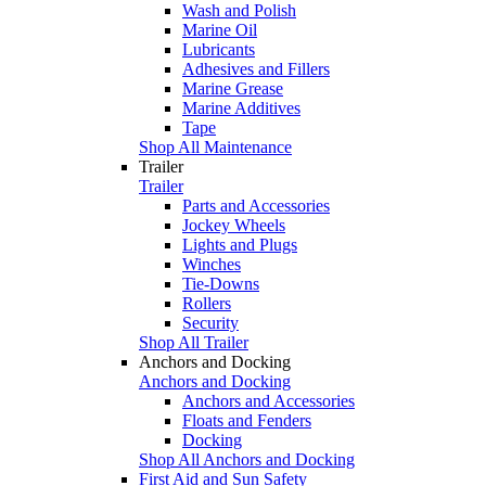
Wash and Polish
Marine Oil
Lubricants
Adhesives and Fillers
Marine Grease
Marine Additives
Tape
Shop All Maintenance
Trailer
Trailer
Parts and Accessories
Jockey Wheels
Lights and Plugs
Winches
Tie-Downs
Rollers
Security
Shop All Trailer
Anchors and Docking
Anchors and Docking
Anchors and Accessories
Floats and Fenders
Docking
Shop All Anchors and Docking
First Aid and Sun Safety