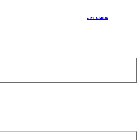
GIFT CARDS