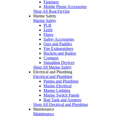
Fasteners
Mobile Phone Accessories
Shop All Boat Fit-Out
Marine Safety
Marine Safety
PLB
Epirb
Flares
Safety Accessories
Oars and Paddles
Fire Extinguishers
Buckets and Bailers
Compass
Signalling Devices
Shop All Marine Safety
Electrical and Plumbing
Electrical and Plumbing
Pumps and Plumbing
Marine Electrical
Marine Lighting
Marine Switch Panels
Bait Tank and Aerators
Shop All Electrical and Plumbing
Maintenance
Maintenance