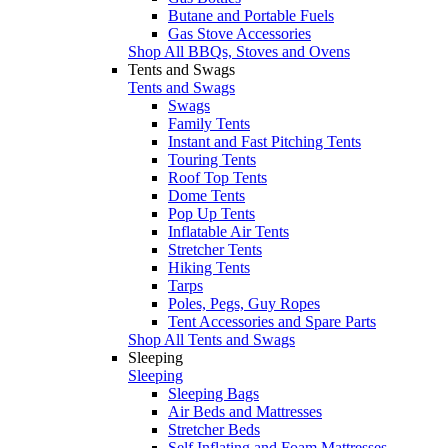
Butane and Portable Fuels
Gas Stove Accessories
Shop All BBQs, Stoves and Ovens
Tents and Swags
Tents and Swags
Swags
Family Tents
Instant and Fast Pitching Tents
Touring Tents
Roof Top Tents
Dome Tents
Pop Up Tents
Inflatable Air Tents
Stretcher Tents
Hiking Tents
Tarps
Poles, Pegs, Guy Ropes
Tent Accessories and Spare Parts
Shop All Tents and Swags
Sleeping
Sleeping
Sleeping Bags
Air Beds and Mattresses
Stretcher Beds
Self Inflating and Foam Mattresses