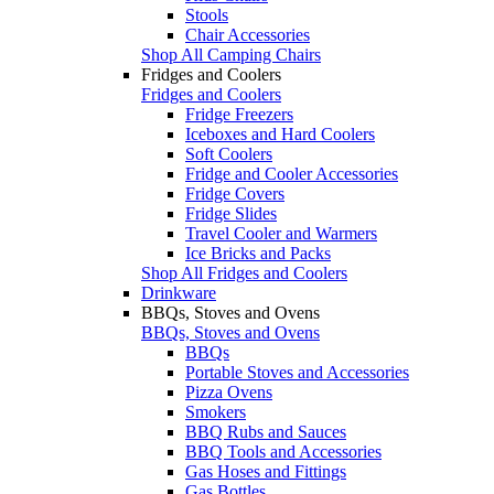
Stools
Chair Accessories
Shop All Camping Chairs
Fridges and Coolers
Fridges and Coolers
Fridge Freezers
Iceboxes and Hard Coolers
Soft Coolers
Fridge and Cooler Accessories
Fridge Covers
Fridge Slides
Travel Cooler and Warmers
Ice Bricks and Packs
Shop All Fridges and Coolers
Drinkware
BBQs, Stoves and Ovens
BBQs, Stoves and Ovens
BBQs
Portable Stoves and Accessories
Pizza Ovens
Smokers
BBQ Rubs and Sauces
BBQ Tools and Accessories
Gas Hoses and Fittings
Gas Bottles